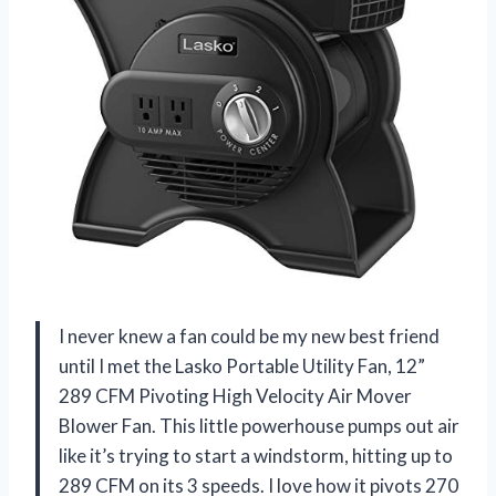
I never knew a fan could be my new best friend
until I met the Lasko Portable Utility Fan, 12”
289 CFM Pivoting High Velocity Air Mover
Blower Fan. This little powerhouse pumps out air
like it’s trying to start a windstorm, hitting up to
289 CFM on its 3 speeds. I love how it pivots 270