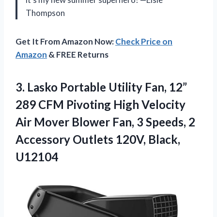
Thompson
Get It From Amazon Now:
Check Price on
Amazon
& FREE Returns
3. Lasko Portable Utility Fan, 12”
289 CFM Pivoting High Velocity
Air Mover Blower Fan, 3 Speeds, 2
Accessory
Outlets 120V, Black,
U12104