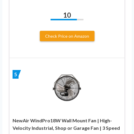
10
Check Price on Amazon
5
NewAir WindPro18W Wall Mount Fan | High-
Velocity Industrial, Shop or Garage Fan | 3 Speed