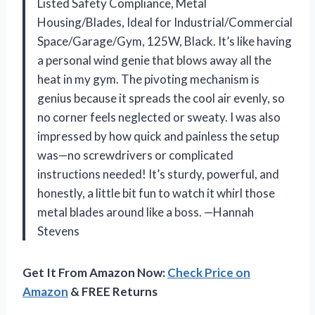
Listed Safety Compliance, Metal
Housing/Blades, Ideal for Industrial/Commercial
Space/Garage/Gym, 125W, Black. It’s like having
a personal wind genie that blows away all the
heat in my gym. The pivoting mechanism is
genius because it spreads the cool air evenly, so
no corner feels neglected or sweaty. I was also
impressed by how quick and painless the setup
was—no screwdrivers or complicated
instructions needed! It’s sturdy, powerful, and
honestly, a little bit fun to watch it whirl those
metal blades around like a boss. —Hannah
Stevens
Get It From Amazon Now:
Check Price on
Amazon
& FREE Returns