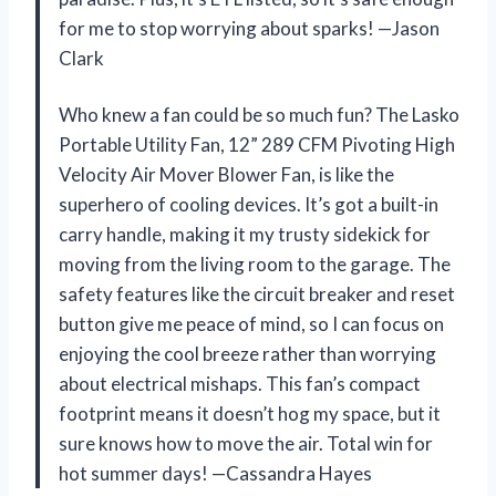
for me to stop worrying about sparks! —Jason
Clark
Who knew a fan could be so much fun? The Lasko
Portable Utility Fan, 12” 289 CFM Pivoting High
Velocity Air Mover Blower Fan, is like the
superhero of cooling devices. It’s got a built-in
carry handle, making it my trusty sidekick for
moving from the living room to the garage. The
safety features like the circuit breaker and reset
button give me peace of mind, so I can focus on
enjoying the cool breeze rather than worrying
about electrical mishaps. This fan’s compact
footprint means it doesn’t hog my space, but it
sure knows how to move the air. Total win for
hot summer days! —Cassandra Hayes