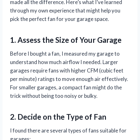
made all the difference. Here’s what I’ve learned
through my own experience that might help you
pick the perfect fan for your garage space.
1. Assess the Size of Your Garage
Before I bought a fan, I measured my garage to
understand how much airflow I needed. Larger
garages require fans with higher CFM (cubic feet
per minute) ratings to move enough air effectively.
For smaller garages, a compact fan might do the
trick without being too noisy or bulky.
2. Decide on the Type of Fan
I found there are several types of fans suitable for
garages: