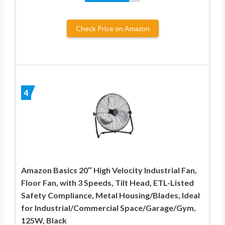
Check Price on Amazon
4
Amazon Basics 20″ High Velocity Industrial Fan,
Floor Fan, with 3 Speeds, Tilt Head, ETL-Listed
Safety Compliance, Metal Housing/Blades, Ideal
for Industrial/Commercial Space/Garage/Gym,
125W, Black