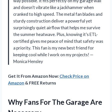
way possible. It fits perfectly on my garage wall
and doesn’t vibrate like a jackhammer when
cranked to high speed. The metal fan blades and
sturdy construction deliver a powerful yet
surprisingly quiet airflow that helps me survive
the summer heatwave. Plus, knowing it’s ETL-
certified gives me peace of mind that safety was
a priority. This fan is my new best friend for
keeping cool while I work on my projects! —
Monica Hensley
Get It From Amazon Now:
Check Price on
Amazon
& FREE Returns
Why Fans For The Garage Are