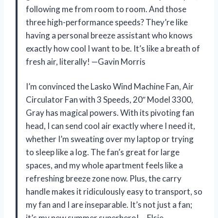
following me from room to room. And those
three high-performance speeds? They’re like
having a personal breeze assistant who knows
exactly how cool I want to be. It’s like a breath of
fresh air, literally! —Gavin Morris
I’m convinced the Lasko Wind Machine Fan, Air
Circulator Fan with 3 Speeds, 20″ Model 3300,
Gray has magical powers. With its pivoting fan
head, I can send cool air exactly where I need it,
whether I’m sweating over my laptop or trying
to sleep like a log. The fan’s great for large
spaces, and my whole apartment feels like a
refreshing breeze zone now. Plus, the carry
handle makes it ridiculously easy to transport, so
my fan and I are inseparable. It’s not just a fan;
it’s my new summer superhero! —Elsie