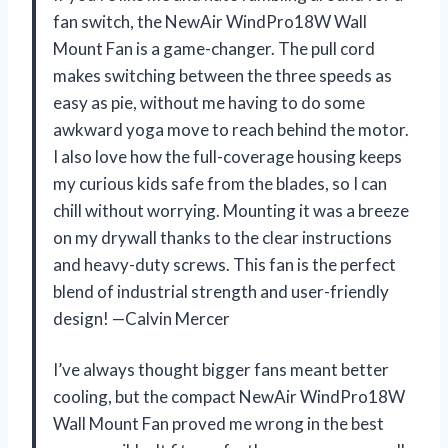
fan switch, the NewAir WindPro18W Wall
Mount Fan is a game-changer. The pull cord
makes switching between the three speeds as
easy as pie, without me having to do some
awkward yoga move to reach behind the motor.
I also love how the full-coverage housing keeps
my curious kids safe from the blades, so I can
chill without worrying. Mounting it was a breeze
on my drywall thanks to the clear instructions
and heavy-duty screws. This fan is the perfect
blend of industrial strength and user-friendly
design! —Calvin Mercer
I’ve always thought bigger fans meant better
cooling, but the compact NewAir WindPro18W
Wall Mount Fan proved me wrong in the best