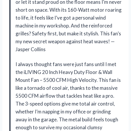
or let it stand proud on the floor means I’m never
short on space. With its 160-Watt motor roaring
to life, it feels like I’ve got a personal wind
machine in my workshop. And the reinforced
grilles? Safety first, but make it stylish. This fan’s
my new secret weapon against heat waves! —
Jasper Collins
I always thought fans were just fans until I met
the iLIVING 20 Inch Heavy Duty Floor & Wall
Mount Fan – 5500 CFM High Velocity. This fan is
like a tornado of cool air, thanks to the massive
5500 CFM airflow that tackles heat like a pro.
The 3-speed options give me total air control,
whether I’m napping in my office or grinding
away in the garage. The metal build feels tough
enough to survive my occasional clumsy