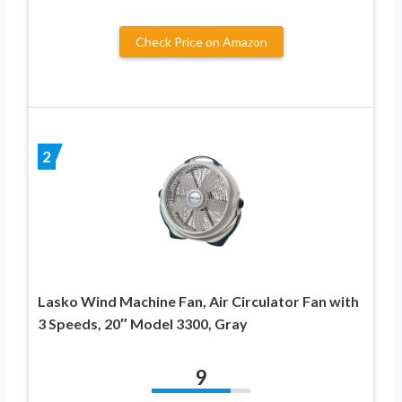
Check Price on Amazon
2
Lasko Wind Machine Fan, Air Circulator Fan with
3 Speeds, 20″ Model 3300, Gray
9