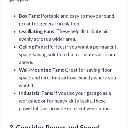
Box Fans:
Portable and easy to move around,
great for general circulation.
Oscillating Fans:
These help distribute air
evenly across a wider area.
Ceiling Fans:
Perfect if you want a permanent,
space-saving solution that circulates air from
above.
Wall-Mounted Fans:
Great for saving floor
space and directing airflow exactly where you
want it.
Industrial Fans:
If you use your garage as a
workshop or for heavy-duty tasks, these
powerful fans provide excellent ventilation.
3. Consider Power and Speed