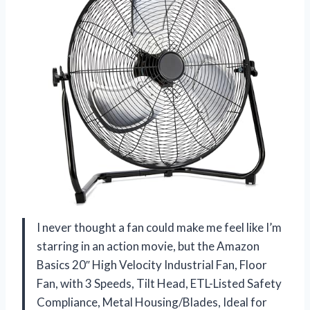
I never thought a fan could make me feel like I’m
starring in an action movie, but the Amazon
Basics 20″ High Velocity Industrial Fan, Floor
Fan, with 3 Speeds, Tilt Head, ETL-Listed Safety
Compliance, Metal Housing/Blades, Ideal for