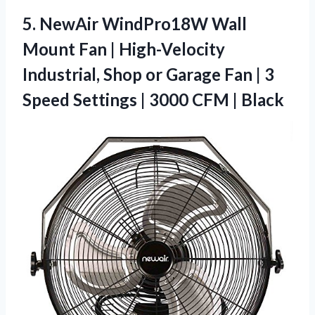
5.
NewAir WindPro18W Wall
Mount
Fan | High-Velocity
Industrial, Shop or Garage Fan | 3
Speed Settings | 3000 CFM | Black