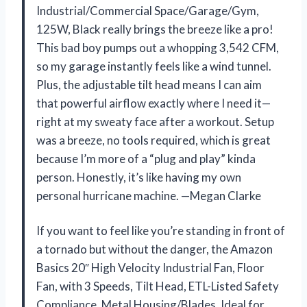
Industrial/Commercial Space/Garage/Gym,
125W, Black really brings the breeze like a pro!
This bad boy pumps out a whopping 3,542 CFM,
so my garage instantly feels like a wind tunnel.
Plus, the adjustable tilt head means I can aim
that powerful airflow exactly where I need it—
right at my sweaty face after a workout. Setup
was a breeze, no tools required, which is great
because I’m more of a “plug and play” kinda
person. Honestly, it’s like having my own
personal hurricane machine. —Megan Clarke
If you want to feel like you’re standing in front of
a tornado but without the danger, the Amazon
Basics 20″ High Velocity Industrial Fan, Floor
Fan, with 3 Speeds, Tilt Head, ETL-Listed Safety
Compliance, Metal Housing/Blades, Ideal for