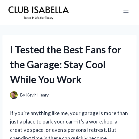
Skip
to
content
I Tested the Best Fans for
the Garage: Stay Cool
While You Work
By
Kevin Henry
If you’re anything like me, your garage is more than
just a place to park your car—it’s a workshop, a
creative space, or even a personal retreat. But
spending time in there can quickly become