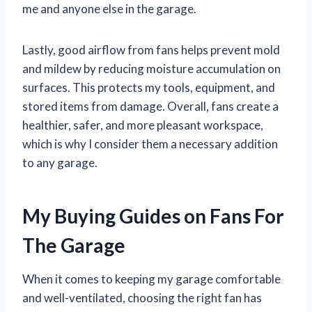
me and anyone else in the garage.
Lastly, good airflow from fans helps prevent mold
and mildew by reducing moisture accumulation on
surfaces. This protects my tools, equipment, and
stored items from damage. Overall, fans create a
healthier, safer, and more pleasant workspace,
which is why I consider them a necessary addition
to any garage.
My Buying Guides on Fans For
The Garage
When it comes to keeping my garage comfortable
and well-ventilated, choosing the right fan has