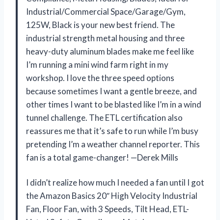
Industrial/Commercial Space/Garage/Gym,
125W, Black is your new best friend. The
industrial strength metal housing and three
heavy-duty aluminum blades make me feel like
I’m running a mini wind farm right in my
workshop. I love the three speed options
because sometimes I want a gentle breeze, and
other times I want to be blasted like I’m in a wind
tunnel challenge. The ETL certification also
reassures me that it’s safe to run while I’m busy
pretending I’m a weather channel reporter. This
fan is a total game-changer! —Derek Mills
I didn’t realize how much I needed a fan until I got
the Amazon Basics 20″ High Velocity Industrial
Fan, Floor Fan, with 3 Speeds, Tilt Head, ETL-