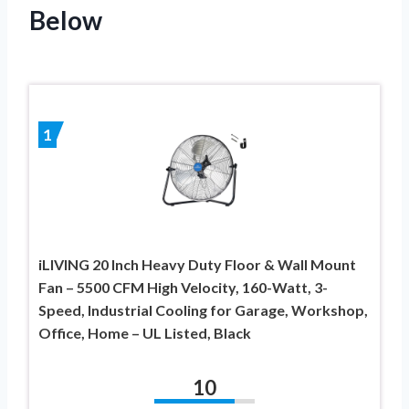
Below
1
iLIVING 20 Inch Heavy Duty Floor & Wall Mount
Fan – 5500 CFM High Velocity, 160-Watt, 3-
Speed, Industrial Cooling for Garage, Workshop,
Office, Home – UL Listed, Black
10