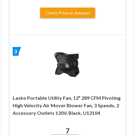
Check Price on Amazon
3
Lasko Portable Utility Fan, 12” 289 CFM Pivoting
High Velocity Air Mover Blower Fan, 3 Speeds, 2
Accessory Outlets 120V, Black, U12104
7