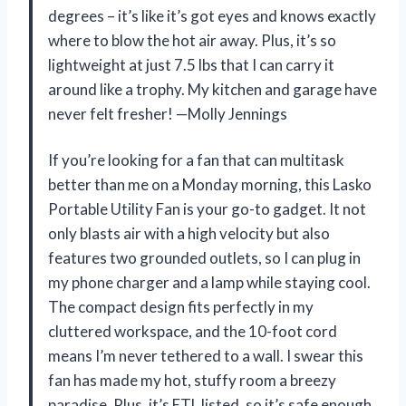
degrees – it’s like it’s got eyes and knows exactly
where to blow the hot air away. Plus, it’s so
lightweight at just 7.5 lbs that I can carry it
around like a trophy. My kitchen and garage have
never felt fresher! —Molly Jennings
If you’re looking for a fan that can multitask
better than me on a Monday morning, this Lasko
Portable Utility Fan is your go-to gadget. It not
only blasts air with a high velocity but also
features two grounded outlets, so I can plug in
my phone charger and a lamp while staying cool.
The compact design fits perfectly in my
cluttered workspace, and the 10-foot cord
means I’m never tethered to a wall. I swear this
fan has made my hot, stuffy room a breezy
paradise. Plus, it’s ETL listed, so it’s safe enough