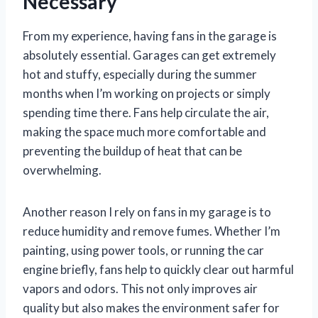
Necessary
From my experience, having fans in the garage is
absolutely essential. Garages can get extremely
hot and stuffy, especially during the summer
months when I’m working on projects or simply
spending time there. Fans help circulate the air,
making the space much more comfortable and
preventing the buildup of heat that can be
overwhelming.
Another reason I rely on fans in my garage is to
reduce humidity and remove fumes. Whether I’m
painting, using power tools, or running the car
engine briefly, fans help to quickly clear out harmful
vapors and odors. This not only improves air
quality but also makes the environment safer for