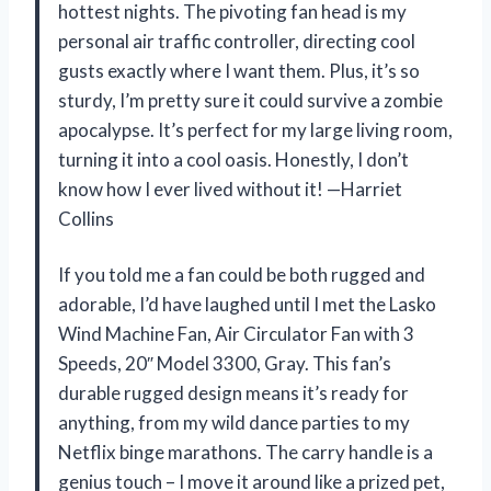
hottest nights. The pivoting fan head is my
personal air traffic controller, directing cool
gusts exactly where I want them. Plus, it’s so
sturdy, I’m pretty sure it could survive a zombie
apocalypse. It’s perfect for my large living room,
turning it into a cool oasis. Honestly, I don’t
know how I ever lived without it! —Harriet
Collins
If you told me a fan could be both rugged and
adorable, I’d have laughed until I met the Lasko
Wind Machine Fan, Air Circulator Fan with 3
Speeds, 20″ Model 3300, Gray. This fan’s
durable rugged design means it’s ready for
anything, from my wild dance parties to my
Netflix binge marathons. The carry handle is a
genius touch – I move it around like a prized pet,