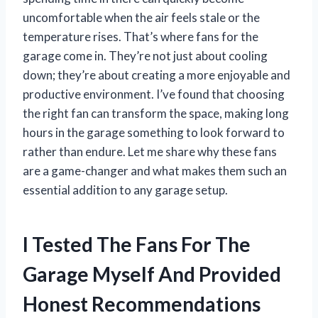
uncomfortable when the air feels stale or the
temperature rises. That’s where fans for the
garage come in. They’re not just about cooling
down; they’re about creating a more enjoyable and
productive environment. I’ve found that choosing
the right fan can transform the space, making long
hours in the garage something to look forward to
rather than endure. Let me share why these fans
are a game-changer and what makes them such an
essential addition to any garage setup.
I Tested The Fans For The
Garage Myself And Provided
Honest Recommendations