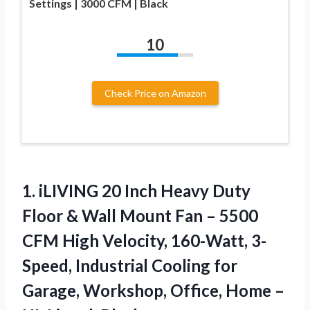
Settings | 3000 CFM | Black
10
Check Price on Amazon
1. iLIVING 20 Inch Heavy Duty
Floor & Wall Mount Fan – 5500
CFM High Velocity, 160-Watt, 3-
Speed, Industrial Cooling for
Garage, Workshop, Office, Home
–