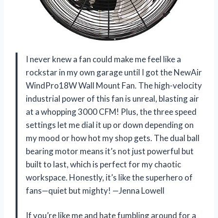
I never knew a fan could make me feel like a
rockstar in my own garage until I got the NewAir
WindPro18W Wall Mount Fan. The high-velocity
industrial power of this fan is unreal, blasting air
at a whopping 3000 CFM! Plus, the three speed
settings let me dial it up or down depending on
my mood or how hot my shop gets. The dual ball
bearing motor means it’s not just powerful but
built to last, which is perfect for my chaotic
workspace. Honestly, it’s like the superhero of
fans—quiet but mighty! —Jenna Lowell
If you’re like me and hate fumbling around for a