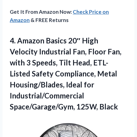
Get It From Amazon Now:
Check Price on
Amazon
& FREE Returns
4. Amazon Basics 20″ High
Velocity Industrial Fan, Floor Fan,
with 3 Speeds, Tilt Head, ETL-
Listed Safety Compliance, Metal
Housing/Blades, Ideal for
Industrial/Commercial
Space/Garage/Gym, 125W, Black