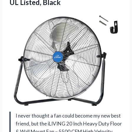
UL Listed, Black
I never thought a fan could become my new best
friend, but the iLIVING 20 Inch Heavy Duty Floor
& Wall Mount Fan – 5500 CFM High Velocity