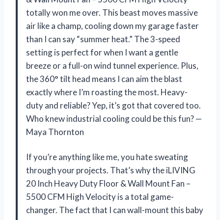
totally won me over. This beast moves massive
air like a champ, cooling down my garage faster
than I can say “summer heat.” The 3-speed
setting is perfect for when I want a gentle
breeze or a full-on wind tunnel experience. Plus,
the 360° tilt head means I can aim the blast
exactly where I’m roasting the most. Heavy-
duty and reliable? Yep, it’s got that covered too.
Who knew industrial cooling could be this fun? —
Maya Thornton
If you’re anything like me, you hate sweating
through your projects. That’s why the iLIVING
20 Inch Heavy Duty Floor & Wall Mount Fan –
5500 CFM High Velocity is a total game-
changer. The fact that I can wall-mount this baby