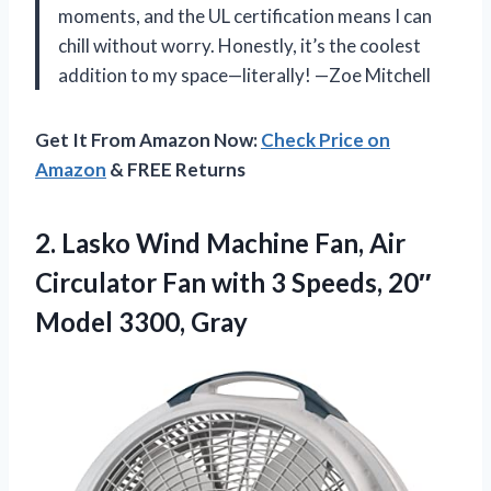
moments, and the UL certification means I can
chill without worry. Honestly, it’s the coolest
addition to my space—literally! —Zoe Mitchell
Get It From Amazon Now:
Check Price on
Amazon
& FREE Returns
2.
Lasko Wind Machine Fan,
Air
Circulator Fan with 3 Speeds, 20″
Model 3300, Gray