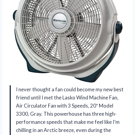
I never thought a fan could become my new best
friend until I met the Lasko Wind Machine Fan,
Air Circulator Fan with 3 Speeds, 20″ Model
3300, Gray. This powerhouse has three high-
performance speeds that make me feel like I’m
chilling in an Arctic breeze, even during the