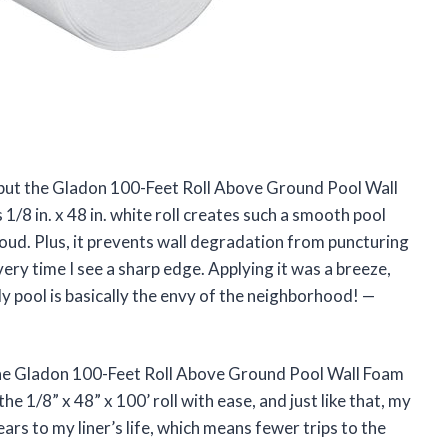
, but the Gladon 100-Feet Roll Above Ground Pool Wall
8 in. x 48 in. white roll creates such a smooth pool
 cloud. Plus, it prevents wall degradation from puncturing
ery time I see a sharp edge. Applying it was a breeze,
. My pool is basically the envy of the neighborhood! —
The Gladon 100-Feet Roll Above Ground Pool Wall Foam
he 1/8” x 48” x 100’ roll with ease, and just like that, my
ars to my liner’s life, which means fewer trips to the