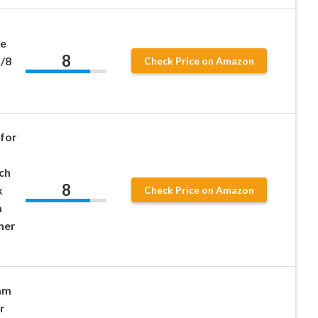
ve
8
/8
Check Price on Amazon
for
d
nch
8
k
Check Price on Amazon
m
ner
oam
r