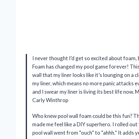
I never thought I’d get so excited about foam
Foam has changed my pool game forever! This 1/
wall that my liner looks like it’s lounging on a
my liner, which means no more panic attacks ev
and I swear my liner is living its best life now
Carly Winthrop
Who knew pool wall foam could be this fun? 
made me feel like a DIY superhero. I rolled out t
pool wall went from “ouch” to “ahhh.” It adds ye