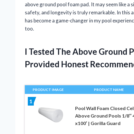
above ground pool foam pad. It may seem like a si
safety, and longevity is truly remarkable. In this
has become a game-changer in my pool experience
too.
I Tested The Above Ground 
Provided Honest Recommen
PRODUCT IMAGE
PRODUCT NAME
1
Pool Wall Foam Closed Cell
Above Ground Pools 1/8″ 
x100′ | Gorilla Guard