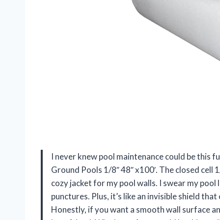
I never knew pool maintenance could be this fu
Ground Pools 1/8″ 48″ x100′. The closed cell 1/
cozy jacket for my pool walls. I swear my pool 
punctures. Plus, it’s like an invisible shield t
Honestly, if you want a smooth wall surface an