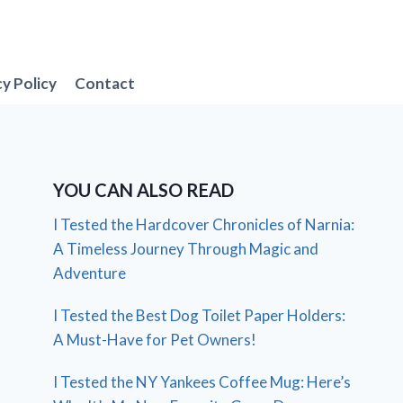
cy Policy
Contact
YOU CAN ALSO READ
I Tested the Hardcover Chronicles of Narnia:
A Timeless Journey Through Magic and
Adventure
I Tested the Best Dog Toilet Paper Holders:
A Must-Have for Pet Owners!
I Tested the NY Yankees Coffee Mug: Here’s