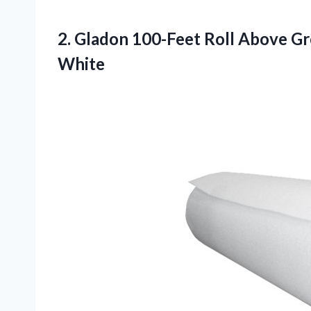
2.
Gladon 100-Feet Roll Above
Gro
White