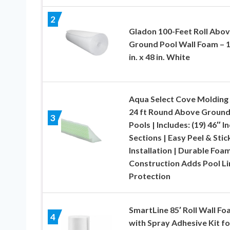
2
Gladon 100-Feet Roll Abo
Ground Pool Wall Foam – 1
in. x 48 in. White
Aqua Select Cove Molding 
24 ft Round Above Groun
3
Pools | Includes: (19) 46″ I
Sections | Easy Peel & Stic
Installation | Durable Foa
Construction Adds Pool Li
Protection
SmartLine 85′ Roll Wall F
4
with Spray Adhesive Kit fo