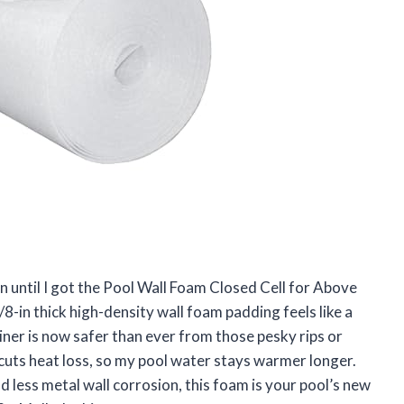
n until I got the Pool Wall Foam Closed Cell for Above
8-in thick high-density wall foam padding feels like a
liner is now safer than ever from those pesky rips or
hat cuts heat loss, so my pool water stays warmer longer.
d less metal wall corrosion, this foam is your pool’s new