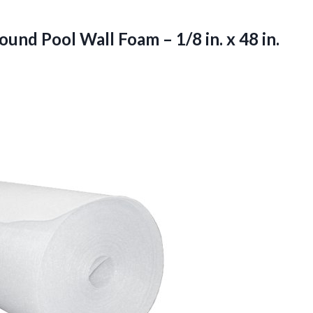
und Pool Wall Foam – 1/8 in. x 48 in.