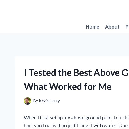
Skip
to
content
Home
About
P
I Tested the Best Above 
What Worked for Me
By
Kevin Henry
When I first set up my above ground pool, I quick
backyard oasis than just filling it with water. O