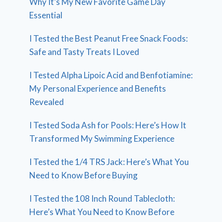
Why It’s My New Favorite Game Day
Essential
I Tested the Best Peanut Free Snack Foods:
Safe and Tasty Treats I Loved
I Tested Alpha Lipoic Acid and Benfotiamine:
My Personal Experience and Benefits
Revealed
I Tested Soda Ash for Pools: Here’s How It
Transformed My Swimming Experience
I Tested the 1/4 TRS Jack: Here’s What You
Need to Know Before Buying
I Tested the 108 Inch Round Tablecloth:
Here’s What You Need to Know Before