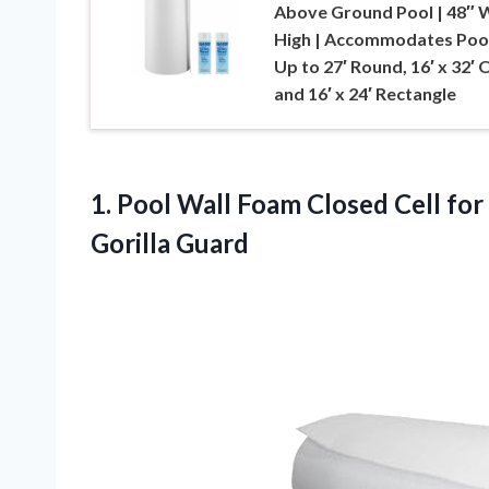
Above Ground Pool | 48″ W
High | Accommodates Poo
Up to 27′ Round, 16′ x 32′ 
and 16′ x 24′ Rectangle
1.
Pool Wall Foam Closed
Cell for
Gorilla Guard