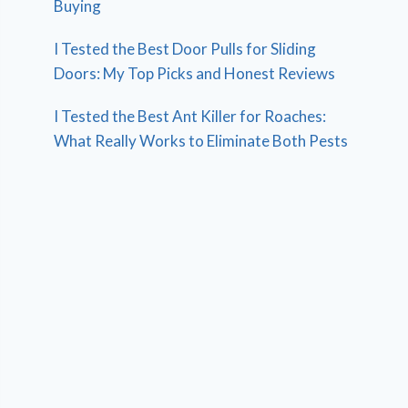
Buying
I Tested the Best Door Pulls for Sliding
Doors: My Top Picks and Honest Reviews
I Tested the Best Ant Killer for Roaches:
What Really Works to Eliminate Both Pests