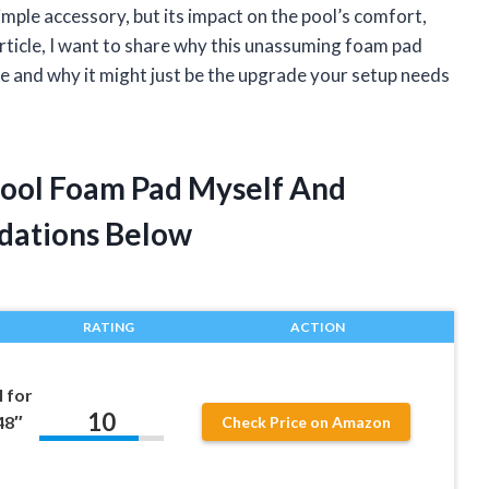
mple accessory, but its impact on the pool’s comfort,
 article, I want to share why this unassuming foam pad
 and why it might just be the upgrade your setup needs
Pool Foam Pad Myself And
dations Below
RATING
ACTION
 for
10
48″
Check Price on Amazon