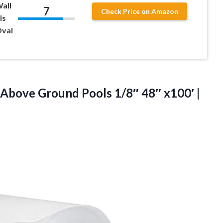
all
7
Check Price on Amazon
ls
Oval
 Above Ground Pools 1/8″ 48″ x100′ |