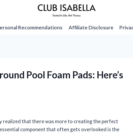
ersonal Recommendations
Affiliate Disclosure
Priva
Ground Pool Foam Pads: Here’s
ly realized that there was more to creating the perfect
ne essential component that often gets overlooked is the