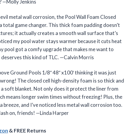
? —Molly Jenkins
e evil metal wall corrosion, the Pool Wall Foam Closed
 a total game changer. This thick foam padding doesn’t
ctures; it actually creates a smooth wall surface that’s
noticed my pool water stays warmer because it cuts heat
e my pool got a comfy upgrade that makes me want to
deserves this kind of TLC. —Calvin Morris
bove Ground Pools 1/8″ 48″ x100′ thinking it was just
wrong! The closed cell high-density foam is so thick and
n a soft blanket. Not only does it protect the liner from
which means longer swim times without freezing! Plus, the
 breeze, and I’ve noticed less metal wall corrosion too.
lash on, friends! —Linda Harper
azon
& FREE Returns