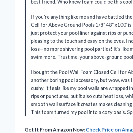
best friend. Who knew foam could be this cool
If you’re anything like me and have battled th
Cell for Above Ground Pools 1/8″ 48″ x100′ is
just protect your pool liner against rips or pun
pleasing to the touch and easy on the eyes. I 
loss—no more shivering pool parties! It’s lik
swim more. Trust me, your above-ground pool 
I bought the Pool Wall Foam Closed Cell for A
another boring pool accessory, but wow, was I 
cushy, it feels like my pool walls are wrapped i
rips or punctures, but it also cuts heat loss, 
smooth wall surface it creates makes cleaning a
This foam turned my pool into a cozy oasis. Sp
Get It From Amazon Now:
Check Price on Am