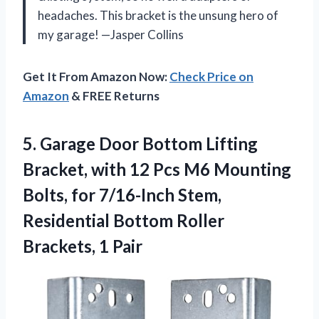
headaches. This bracket is the unsung hero of
my garage! —Jasper Collins
Get It From Amazon Now:
Check Price on
Amazon
& FREE Returns
5.
Garage Door Bottom Lifting
Bracket, with 12 Pcs M6 Mounting
Bolts, for 7/16-Inch Stem,
Residential Bottom Roller
Brackets, 1 Pair