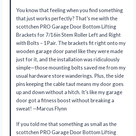
You know that feeling when you find something
that just works perfectly? That’s me with the
scottchen PRO Garage Door Bottom Lifting
Brackets for 7/16in Stem Roller Left and Right
with Bolts – 1Pair. The brackets fit right onto my
wooden garage door panel like they were made
just for it, and the installation was ridiculously
simple—those mounting bolts saved me from my
usual hardware store wanderings. Plus, the side
pins keeping the cable taut means my door goes
up and down without a hitch. It’s like my garage
door got a fitness boost without breaking a
sweat! —Marcus Flynn
If you told me that something as small as the
scottchen PRO Garage Door Bottom Lifting