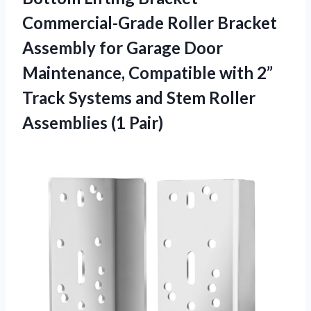
Commercial-Grade Roller Bracket
Assembly for Garage Door
Maintenance, Compatible with 2”
Track Systems and Stem
Roller
Assemblies (1 Pair)