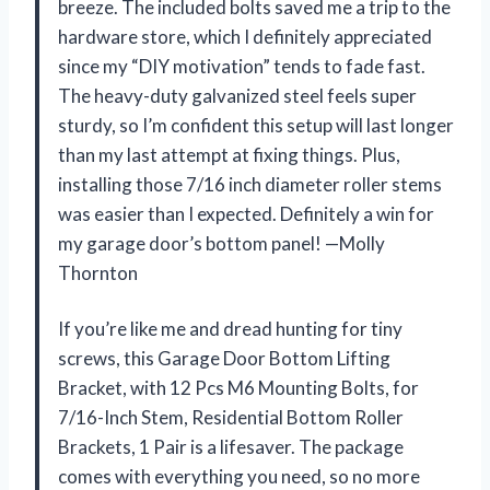
breeze. The included bolts saved me a trip to the
hardware store, which I definitely appreciated
since my “DIY motivation” tends to fade fast.
The heavy-duty galvanized steel feels super
sturdy, so I’m confident this setup will last longer
than my last attempt at fixing things. Plus,
installing those 7/16 inch diameter roller stems
was easier than I expected. Definitely a win for
my garage door’s bottom panel! —Molly
Thornton
If you’re like me and dread hunting for tiny
screws, this Garage Door Bottom Lifting
Bracket, with 12 Pcs M6 Mounting Bolts, for
7/16-Inch Stem, Residential Bottom Roller
Brackets, 1 Pair is a lifesaver. The package
comes with everything you need, so no more