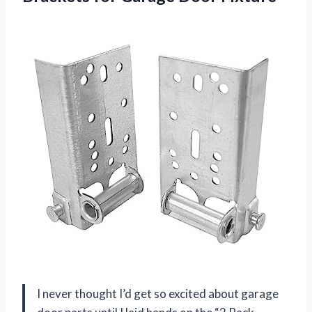
I never thought I’d get so excited about garage