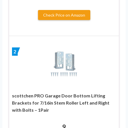
Check Price on Amazon
2
scottchen PRO Garage Door Bottom Lifting
Brackets for 7/16in Stem Roller Left and Right
with Bolts – 1Pair
9