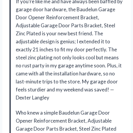
If you’re like me and have always been baffled by
garage door hardware, the Baudelun Garage
Door Opener Reinforcement Bracket,
Adjustable Garage Door Parts Bracket, Steel
Zinc Plated is your new best friend. The
adjustable design is genius; I extended it to
exactly 21 inches to fit my door perfectly. The
steel zinc plating not only looks cool but means
no rust party in my garage anytime soon. Plus, it
came with all the installation hardware, so no
last-minute trips to the store. My garage door
feels sturdier and my weekend was saved! —
Dexter Langley
Who knew a simple Baudelun Garage Door
Opener Reinforcement Bracket, Adjustable
Garage Door Parts Bracket, Steel Zinc Plated