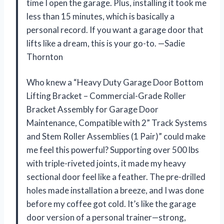
time I open the garage. Plus, installing it took me
less than 15 minutes, which is basically a
personal record. If you want a garage door that
lifts like a dream, this is your go-to. —Sadie
Thornton
Who knew a “Heavy Duty Garage Door Bottom
Lifting Bracket – Commercial-Grade Roller
Bracket Assembly for Garage Door
Maintenance, Compatible with 2” Track Systems
and Stem Roller Assemblies (1 Pair)” could make
me feel this powerful? Supporting over 500 lbs
with triple-riveted joints, it made my heavy
sectional door feel like a feather. The pre-drilled
holes made installation a breeze, and I was done
before my coffee got cold. It’s like the garage
door version of a personal trainer—strong,