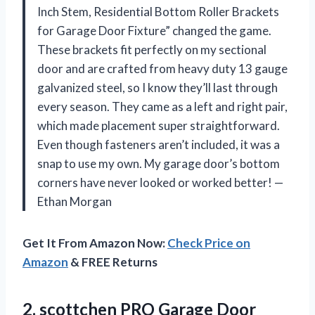
Inch Stem, Residential Bottom Roller Brackets
for Garage Door Fixture” changed the game.
These brackets fit perfectly on my sectional
door and are crafted from heavy duty 13 gauge
galvanized steel, so I know they’ll last through
every season. They came as a left and right pair,
which made placement super straightforward.
Even though fasteners aren’t included, it was a
snap to use my own. My garage door’s bottom
corners have never looked or worked better! —
Ethan Morgan
Get It From Amazon Now:
Check Price on
Amazon
& FREE Returns
2.
scottchen PRO Garage Door