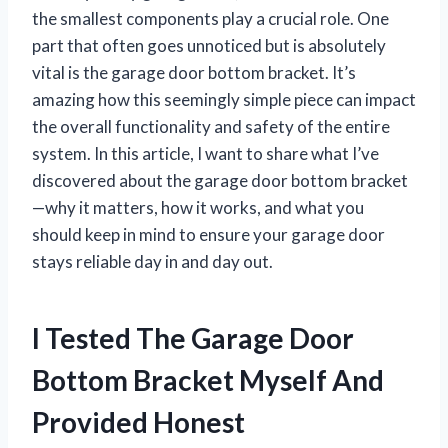
the smallest components play a crucial role. One
part that often goes unnoticed but is absolutely
vital is the garage door bottom bracket. It’s
amazing how this seemingly simple piece can impact
the overall functionality and safety of the entire
system. In this article, I want to share what I’ve
discovered about the garage door bottom bracket
—why it matters, how it works, and what you
should keep in mind to ensure your garage door
stays reliable day in and day out.
I Tested The Garage Door
Bottom Bracket Myself And
Provided Honest