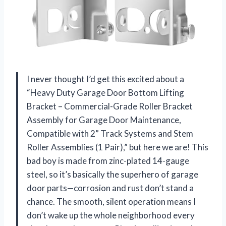
I never thought I’d get this excited about a
“Heavy Duty Garage Door Bottom Lifting
Bracket – Commercial-Grade Roller Bracket
Assembly for Garage Door Maintenance,
Compatible with 2” Track Systems and Stem
Roller Assemblies (1 Pair),” but here we are! This
bad boy is made from zinc-plated 14-gauge
steel, so it’s basically the superhero of garage
door parts—corrosion and rust don’t stand a
chance. The smooth, silent operation means I
don’t wake up the whole neighborhood every