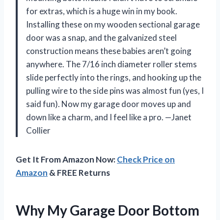
for extras, which is a huge win in my book.
Installing these on my wooden sectional garage
door was a snap, and the galvanized steel
construction means these babies aren’t going
anywhere. The 7/16 inch diameter roller stems
slide perfectly into the rings, and hooking up the
pulling wire to the side pins was almost fun (yes, I
said fun). Now my garage door moves up and
down like a charm, and I feel like a pro. —Janet
Collier
Get It From Amazon Now:
Check Price on
Amazon
& FREE Returns
Why My Garage Door Bottom