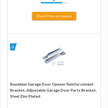
Check Price on Amazon
3
Baudelun Garage Door Opener Reinforcement
Bracket, Adjustable Garage Door Parts Bracket,
Steel Zinc Plated