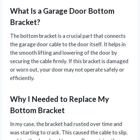
What Is a Garage Door Bottom
Bracket?
The bottom bracket is a crucial part that connects
the garage door cable to the door itself. It helps in
the smooth lifting and lowering of the door by
securing the cable firmly. If this bracket is damaged
or worn out, your door may not operate safely or
efficiently.
Why I Needed to Replace My
Bottom Bracket
In my case, the bracket had rusted over time and
was starting to crack. This caused the cable to slip,