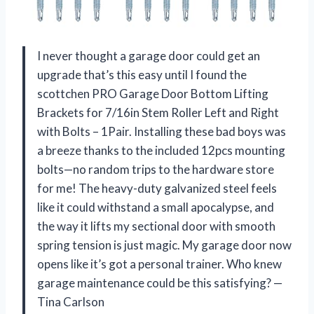
I never thought a garage door could get an
upgrade that’s this easy until I found the
scottchen PRO Garage Door Bottom Lifting
Brackets for 7/16in Stem Roller Left and Right
with Bolts – 1Pair. Installing these bad boys was
a breeze thanks to the included 12pcs mounting
bolts—no random trips to the hardware store
for me! The heavy-duty galvanized steel feels
like it could withstand a small apocalypse, and
the way it lifts my sectional door with smooth
spring tension is just magic. My garage door now
opens like it’s got a personal trainer. Who knew
garage maintenance could be this satisfying? —
Tina Carlson