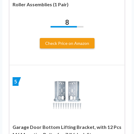
Roller Assemblies (1 Pair)
8
Check Price on Amazon
5
Garage Door Bottom Lifting Bracket, with 12 Pcs