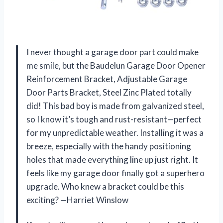
I never thought a garage door part could make
me smile, but the Baudelun Garage Door Opener
Reinforcement Bracket, Adjustable Garage
Door Parts Bracket, Steel Zinc Plated totally
did! This bad boy is made from galvanized steel,
so I know it’s tough and rust-resistant—perfect
for my unpredictable weather. Installing it was a
breeze, especially with the handy positioning
holes that made everything line up just right. It
feels like my garage door finally got a superhero
upgrade. Who knew a bracket could be this
exciting? —Harriet Winslow