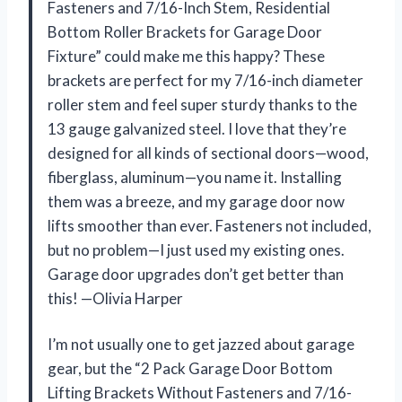
Fasteners and 7/16-Inch Stem, Residential
Bottom Roller Brackets for Garage Door
Fixture” could make me this happy? These
brackets are perfect for my 7/16-inch diameter
roller stem and feel super sturdy thanks to the
13 gauge galvanized steel. I love that they’re
designed for all kinds of sectional doors—wood,
fiberglass, aluminum—you name it. Installing
them was a breeze, and my garage door now
lifts smoother than ever. Fasteners not included,
but no problem—I just used my existing ones.
Garage door upgrades don’t get better than
this! —Olivia Harper
I’m not usually one to get jazzed about garage
gear, but the “2 Pack Garage Door Bottom
Lifting Brackets Without Fasteners and 7/16-