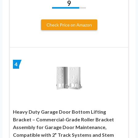
9
Check Price on Amazon
4
Heavy Duty Garage Door Bottom Lifting
Bracket – Commercial-Grade Roller Bracket
Assembly for Garage Door Maintenance,
Compatible with 2” Track Systems and Stem