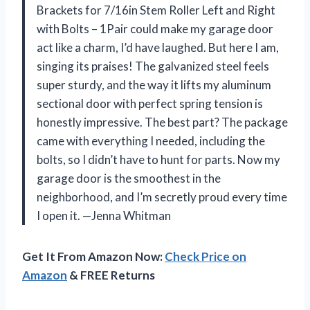
Brackets for 7/16in Stem Roller Left and Right
with Bolts – 1Pair could make my garage door
act like a charm, I’d have laughed. But here I am,
singing its praises! The galvanized steel feels
super sturdy, and the way it lifts my aluminum
sectional door with perfect spring tension is
honestly impressive. The best part? The package
came with everything I needed, including the
bolts, so I didn’t have to hunt for parts. Now my
garage door is the smoothest in the
neighborhood, and I’m secretly proud every time
I open it. —Jenna Whitman
Get It From Amazon Now:
Check Price on
Amazon
& FREE Returns