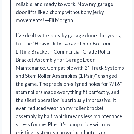
reliable, and ready to work. Now my garage
door lifts like a champ without any jerky
movements! —Eli Morgan
I’ve dealt with squeaky garage doors for years,
but the “Heavy Duty Garage Door Bottom
Lifting Bracket – Commercial-Grade Roller
Bracket Assembly for Garage Door
Maintenance, Compatible with 2” Track Systems
and Stem Roller Assemblies (1 Pair)” changed
the game. The precision-aligned holes for 7/16″
stem rollers made everything fit perfectly, and
the silent operation is seriously impressive. It
even reduced wear on my roller bracket
assembly by half, which means less maintenance
stress for me. Plus, it’s compatible with my
existing system, so no weird adapters or