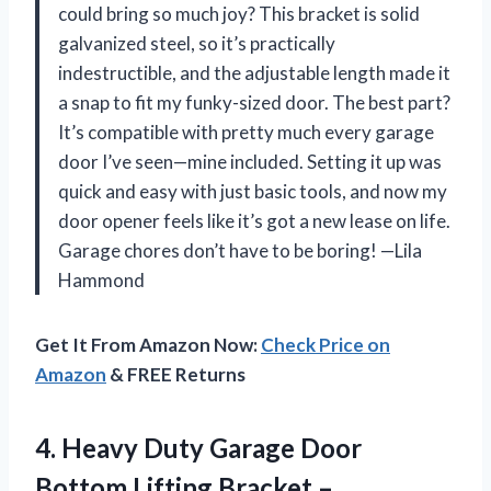
could bring so much joy? This bracket is solid
galvanized steel, so it’s practically
indestructible, and the adjustable length made it
a snap to fit my funky-sized door. The best part?
It’s compatible with pretty much every garage
door I’ve seen—mine included. Setting it up was
quick and easy with just basic tools, and now my
door opener feels like it’s got a new lease on life.
Garage chores don’t have to be boring! —Lila
Hammond
Get It From Amazon Now:
Check Price on
Amazon
& FREE Returns
4. Heavy Duty Garage Door
Bottom Lifting Bracket –