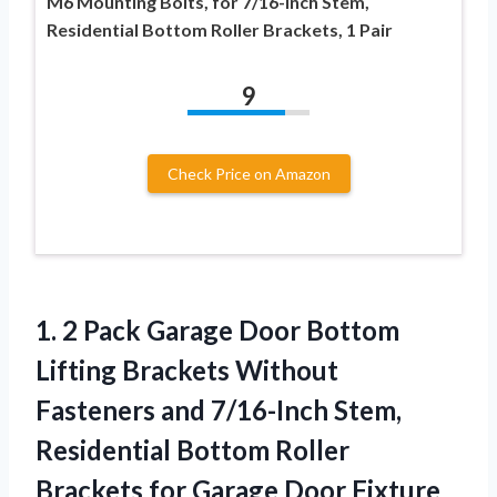
M6 Mounting Bolts, for 7/16-Inch Stem,
Residential Bottom Roller Brackets, 1 Pair
9
Check Price on Amazon
1. 2 Pack Garage Door Bottom
Lifting Brackets Without
Fasteners and 7/16-Inch Stem,
Residential Bottom Roller
Brackets
for Garage Door Fixture