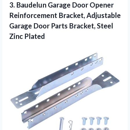
3. Baudelun Garage Door Opener
Reinforcement Bracket, Adjustable
Garage Door Parts
Bracket, Steel
Zinc Plated