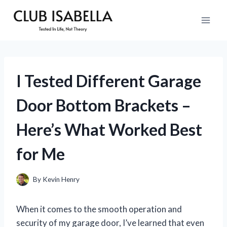
Skip
to
content
I Tested Different Garage
Door Bottom Brackets –
Here’s What Worked Best
for Me
By
Kevin Henry
When it comes to the smooth operation and
security of my garage door, I’ve learned that even