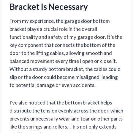
Bracket Is Necessary
From my experience, the garage door bottom
bracket plays a crucial role in the overall
functionality and safety of my garage door. It’s the
key component that connects the bottom of the
door to the lifting cables, allowing smooth and
balanced movement every time I open or close it.
Without a sturdy bottom bracket, the cables could
slip or the door could become misaligned, leading
to potential damage or even accidents.
I’ve also noticed that the bottom bracket helps
distribute the tension evenly across the door, which
prevents unnecessary wear and tear on other parts
like the springs and rollers. This not only extends