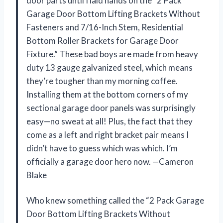
door parts until I laid hands on the “2 Pack
Garage Door Bottom Lifting Brackets Without
Fasteners and 7/16-Inch Stem, Residential
Bottom Roller Brackets for Garage Door
Fixture.” These bad boys are made from heavy
duty 13 gauge galvanized steel, which means
they’re tougher than my morning coffee.
Installing them at the bottom corners of my
sectional garage door panels was surprisingly
easy—no sweat at all! Plus, the fact that they
come as a left and right bracket pair means I
didn’t have to guess which was which. I’m
officially a garage door hero now. —Cameron
Blake
Who knew something called the “2 Pack Garage
Door Bottom Lifting Brackets Without