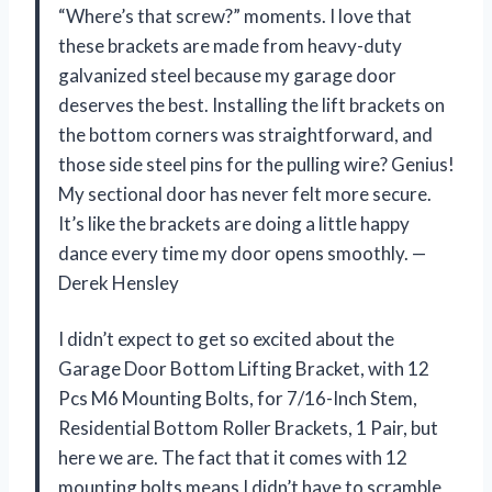
“Where’s that screw?” moments. I love that
these brackets are made from heavy-duty
galvanized steel because my garage door
deserves the best. Installing the lift brackets on
the bottom corners was straightforward, and
those side steel pins for the pulling wire? Genius!
My sectional door has never felt more secure.
It’s like the brackets are doing a little happy
dance every time my door opens smoothly. —
Derek Hensley
I didn’t expect to get so excited about the
Garage Door Bottom Lifting Bracket, with 12
Pcs M6 Mounting Bolts, for 7/16-Inch Stem,
Residential Bottom Roller Brackets, 1 Pair, but
here we are. The fact that it comes with 12
mounting bolts means I didn’t have to scramble