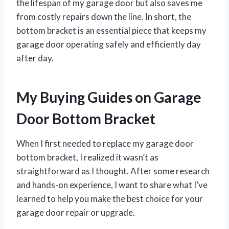
the lifespan of my garage door but also saves me
from costly repairs down the line. In short, the
bottom bracket is an essential piece that keeps my
garage door operating safely and efficiently day
after day.
My Buying Guides on Garage
Door Bottom Bracket
When I first needed to replace my garage door
bottom bracket, I realized it wasn’t as
straightforward as I thought. After some research
and hands-on experience, I want to share what I’ve
learned to help you make the best choice for your
garage door repair or upgrade.