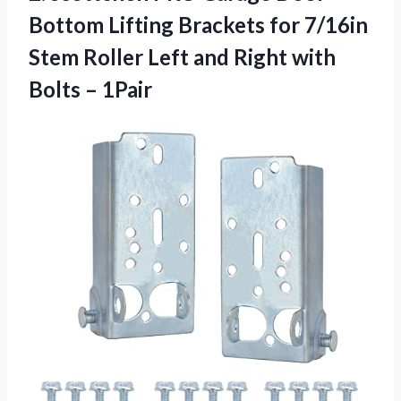
Bottom Lifting Brackets for 7/16in
Stem Roller Left and Right with
Bolts – 1Pair