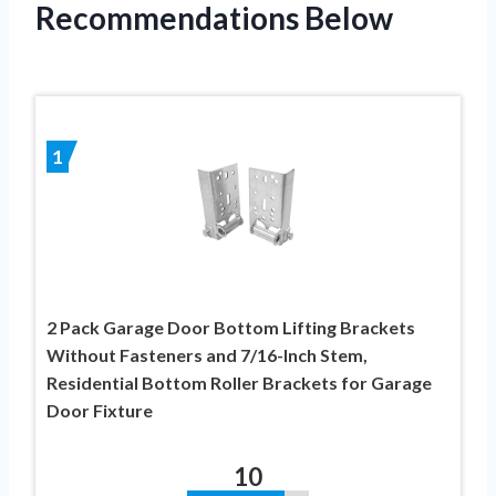
Recommendations Below
1
2 Pack Garage Door Bottom Lifting Brackets
Without Fasteners and 7/16-Inch Stem,
Residential Bottom Roller Brackets for Garage
Door Fixture
10