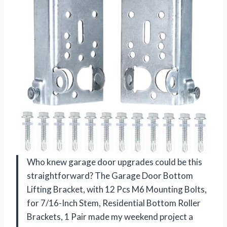
Who knew garage door upgrades could be this
straightforward? The Garage Door Bottom
Lifting Bracket, with 12 Pcs M6 Mounting Bolts,
for 7/16-Inch Stem, Residential Bottom Roller
Brackets, 1 Pair made my weekend project a