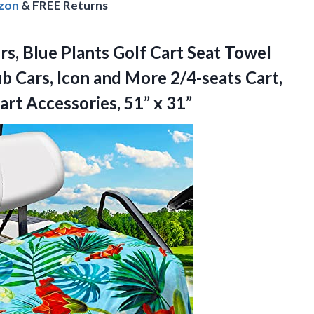
azon
& FREE Returns
s, Blue Plants Golf Cart Seat Towel
b Cars, Icon and More 2/4-seats Cart,
Cart
Accessories, 51” x 31”