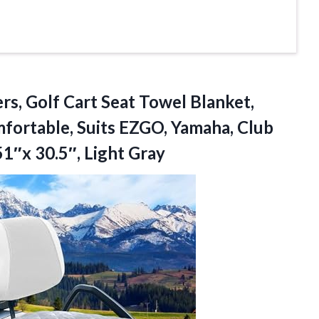
s, Golf Cart Seat Towel Blanket,
mfortable, Suits EZGO, Yamaha, Club
51″x 30.5″, Light Gray