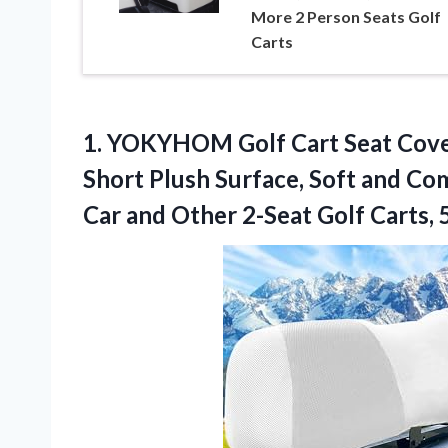
More 2 Person Seats Golf
Carts
1. YOKYHOM Golf Cart Seat Cover
Short Plush Surface, Soft and Co
Car and Other 2-Seat Golf Carts,