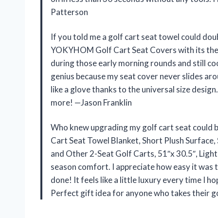
Patterson
If you told me a golf cart seat towel could doub
YOKYHOM Golf Cart Seat Covers with its therm
during those early morning rounds and still co
genius because my seat cover never slides arou
like a glove thanks to the universal size desig
more! —Jason Franklin
Who knew upgrading my golf cart seat could 
Cart Seat Towel Blanket, Short Plush Surface
and Other 2-Seat Golf Carts, 51″x 30.5″, Light
season comfort. I appreciate how easy it was t
done! It feels like a little luxury every time I 
Perfect gift idea for anyone who takes their 