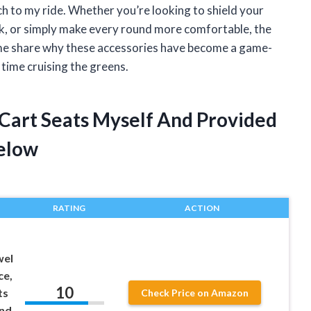
ch to my ride. Whether you’re looking to shield your
ok, or simply make every round more comfortable, the
t me share why these accessories have become a game-
time cruising the greens.
 Cart Seats Myself And Provided
elow
RATING
ACTION
wel
ce,
10
ts
Check Price on Amazon
and