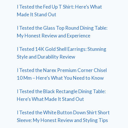
I Tested the Fed Up T Shirt: Here’s What
Made It Stand Out
I Tested the Glass Top Round Dining Table:
My Honest Review and Experience
I Tested 14K Gold Shell Earrings: Stunning
Style and Durability Review
I Tested the Narex Premium Corner Chisel
10 Mm – Here’s What You Need to Know
I Tested the Black Rectangle Dining Table:
Here’s What Made It Stand Out
I Tested the White Button Down Shirt Short
Sleeve: My Honest Review and Styling Tips