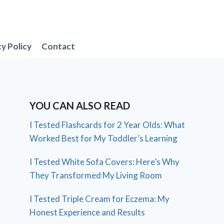
cy Policy
Contact
YOU CAN ALSO READ
I Tested Flashcards for 2 Year Olds: What
Worked Best for My Toddler’s Learning
I Tested White Sofa Covers: Here’s Why
They Transformed My Living Room
I Tested Triple Cream for Eczema: My
Honest Experience and Results