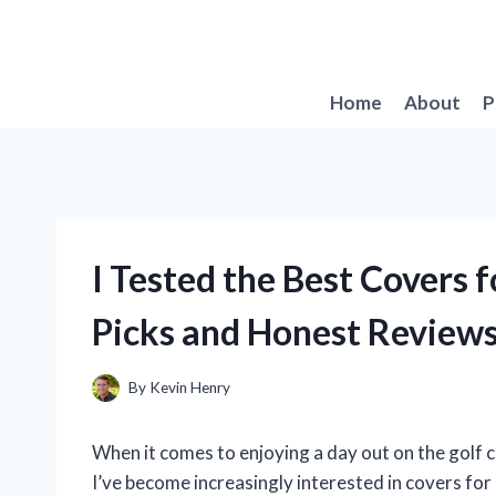
Skip
to
content
Home
About
P
I Tested the Best Covers 
Picks and Honest Review
By
Kevin Henry
When it comes to enjoying a day out on the golf 
I’ve become increasingly interested in covers for