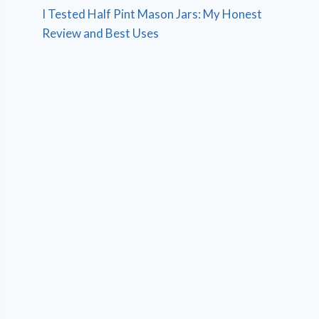
I Tested Half Pint Mason Jars: My Honest
Review and Best Uses