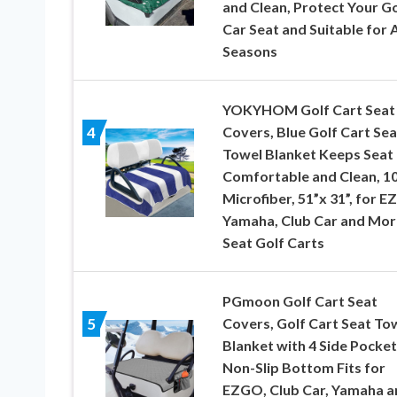
and Clean, Protect Your Go
Car Seat and Suitable for A
Seasons
YOKYHOM Golf Cart Seat
Covers, Blue Golf Cart Sea
4
Towel Blanket Keeps Seat
Comfortable and Clean, 1
Microfiber, 51”x 31”, for 
Yamaha, Club Car and Mor
Seat Golf Carts
PGmoon Golf Cart Seat
Covers, Golf Cart Seat To
5
Blanket with 4 Side Pocket
Non-Slip Bottom Fits for
EZGO, Club Car, Yamaha a