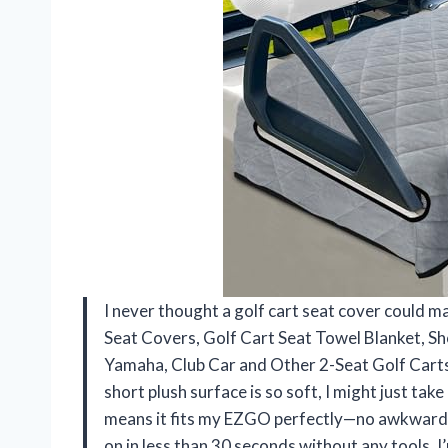
I never thought a golf cart seat cover could 
Seat Covers, Golf Cart Seat Towel Blanket, Sh
Yamaha, Club Car and Other 2-Seat Golf Carts
short plush surface is so soft, I might just tak
means it fits my EZGO perfectly—no awkward sli
on in less than 30 seconds without any tools. I