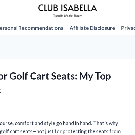
ersonal Recommendations
Affiliate Disclosure
Priva
for Golf Cart Seats: My Top
s
course, comfort and style go hand in hand. That’s why
 golf cart seats—not just for protecting the seats from