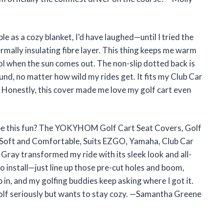
le as a cozy blanket, I’d have laughed—until I tried the
ally insulating fibre layer. This thing keeps me warm
ol when the sun comes out. The non-slip dotted back is
nd, no matter how wild my rides get. It fits my Club Car
n. Honestly, this cover made me love my golf cart even
be this fun? The YOKYHOM Golf Cart Seat Covers, Golf
, Soft and Comfortable, Suits EZGO, Yamaha, Club Car
 Gray transformed my ride with its sleek look and all-
o install—just line up those pre-cut holes and boom,
hop in, and my golfing buddies keep asking where I got it.
golf seriously but wants to stay cozy. —Samantha Greene