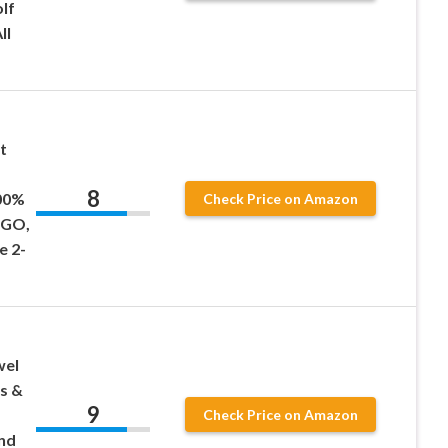
lf
ll
t
8
00%
Check Price on Amazon
EZGO,
e 2-
wel
s &
9
Check Price on Amazon
nd