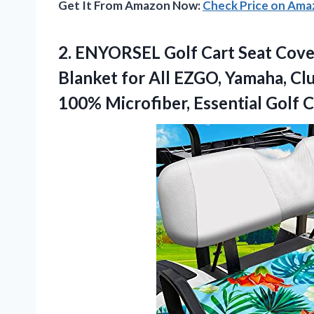
Get It From Amazon Now:
Check Price on Am
2. ENYORSEL Golf Cart Seat Cover
Blanket for All EZGO, Yamaha, Clu
100% Microfiber, Essential Golf 