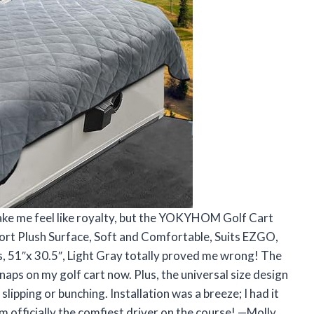
make me feel like royalty, but the YOKYHOM Golf Cart
ort Plush Surface, Soft and Comfortable, Suits EZGO,
, 51″x 30.5″, Light Gray totally proved me wrong! The
e naps on my golf cart now. Plus, the universal size design
pping or bunching. Installation was a breeze; I had it
’m officially the comfiest driver on the course! —Molly