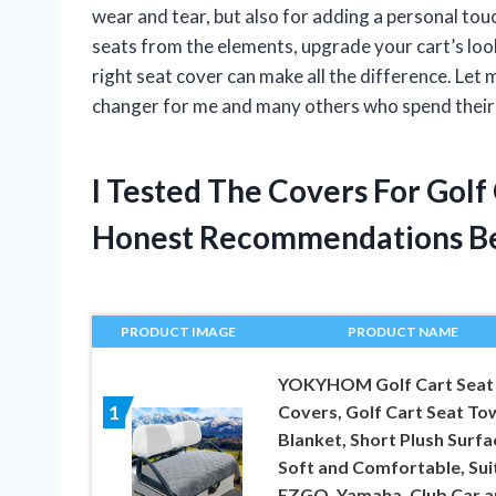
wear and tear, but also for adding a personal tou
seats from the elements, upgrade your cart’s lo
right seat cover can make all the difference. Le
changer for me and many others who spend their 
I Tested The Covers For Golf
Honest Recommendations B
PRODUCT IMAGE
PRODUCT NAME
YOKYHOM Golf Cart Seat
Covers, Golf Cart Seat To
1
Blanket, Short Plush Surfa
Soft and Comfortable, Sui
EZGO, Yamaha, Club Car 