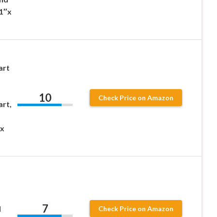
51″x
art
10
Check Price on Amazon
art,
 x
7
l
Check Price on Amazon