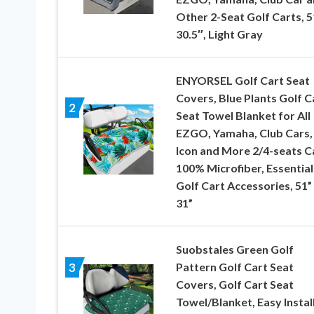
Other 2-Seat Golf Carts, 
30.5″, Light Gray
ENYORSEL Golf Cart Seat
Covers, Blue Plants Golf C
2
Seat Towel Blanket for All
EZGO, Yamaha, Club Cars,
Icon and More 2/4-seats C
100% Microfiber, Essential
Golf Cart Accessories, 51”
31”
Suobstales Green Golf
Pattern Golf Cart Seat
3
Covers, Golf Cart Seat
Towel/Blanket, Easy Instal