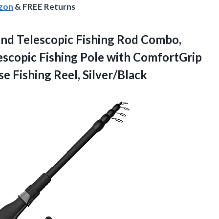
azon
& FREE Returns
and Telescopic Fishing Rod Combo,
escopic Fishing Pole with ComfortGrip
e Fishing Reel, Silver/Black