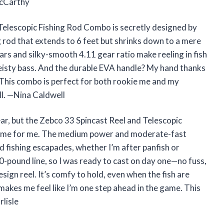
McCarthy
Telescopic Fishing Rod Combo is secretly designed by
 rod that extends to 6 feet but shrinks down to a mere
ars and silky-smooth 4.11 gear ratio make reeling in fish
 feisty bass. And the durable EVA handle? My hand thanks
 This combo is perfect for both rookie me and my
ll. —Nina Caldwell
ar, but the Zebco 33 Spincast Reel and Telescopic
game for me. The medium power and moderate-fast
nd fishing escapades, whether I’m after panfish or
10-pound line, so I was ready to cast on day one—no fuss,
ign reel. It’s comfy to hold, even when the fish are
 makes me feel like I’m one step ahead in the game. This
lisle