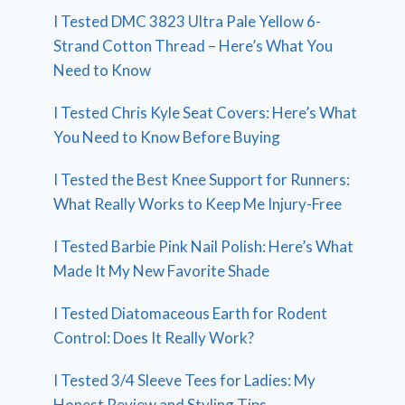
I Tested DMC 3823 Ultra Pale Yellow 6-
Strand Cotton Thread – Here’s What You
Need to Know
I Tested Chris Kyle Seat Covers: Here’s What
You Need to Know Before Buying
I Tested the Best Knee Support for Runners:
What Really Works to Keep Me Injury-Free
I Tested Barbie Pink Nail Polish: Here’s What
Made It My New Favorite Shade
I Tested Diatomaceous Earth for Rodent
Control: Does It Really Work?
I Tested 3/4 Sleeve Tees for Ladies: My
Honest Review and Styling Tips