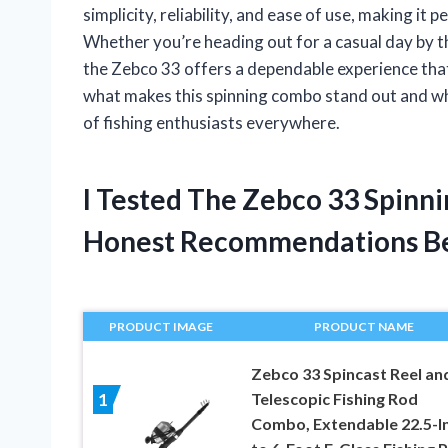
simplicity, reliability, and ease of use, making it
Whether you’re heading out for a casual day by t
the Zebco 33 offers a dependable experience that n
what makes this spinning combo stand out and why 
of fishing enthusiasts everywhere.
I Tested The Zebco 33 Spin
Honest Recommendations B
PRODUCT IMAGE
PRODUCT NAME
Zebco 33 Spincast Reel an
Telescopic Fishing Rod
1
Combo, Extendable 22.5-I