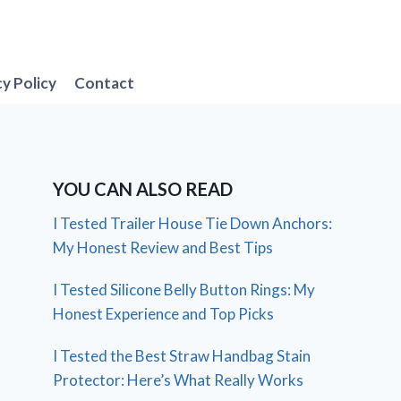
cy Policy
Contact
YOU CAN ALSO READ
I Tested Trailer House Tie Down Anchors:
My Honest Review and Best Tips
I Tested Silicone Belly Button Rings: My
Honest Experience and Top Picks
I Tested the Best Straw Handbag Stain
Protector: Here’s What Really Works