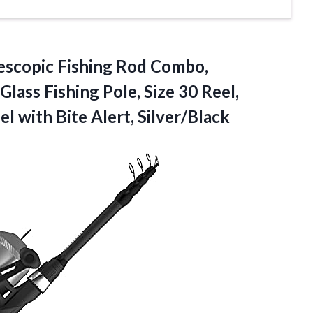
escopic Fishing Rod Combo,
lass Fishing Pole, Size 30 Reel,
l with Bite Alert, Silver/Black