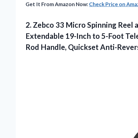
Get It From Amazon Now:
Check Price on Am
2. Zebco 33 Micro Spinning Reel 
Extendable 19-Inch to 5-Foot Tel
Rod Handle, Quickset
Anti-Revers