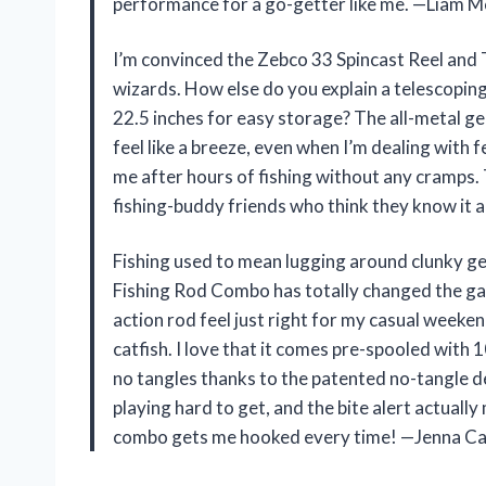
performance for a go-getter like me. —Liam 
I’m convinced the Zebco 33 Spincast Reel and 
wizards. How else do you explain a telescoping
22.5 inches for easy storage? The all-metal ge
feel like a breeze, even when I’m dealing with
me after hours of fishing without any cramps.
fishing-buddy friends who think they know it a
Fishing used to mean lugging around clunky ge
Fishing Rod Combo has totally changed the 
action rod feel just right for my casual weeke
catfish. I love that it comes pre-spooled with 
no tangles thanks to the patented no-tangle des
playing hard to get, and the bite alert actually
combo gets me hooked every time! —Jenna Car