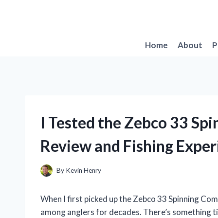
Skip
to
content
Home
About
P
I Tested the Zebco 33 Sp
Review and Fishing Exper
By
Kevin Henry
When I first picked up the Zebco 33 Spinning Com
among anglers for decades. There’s something tim