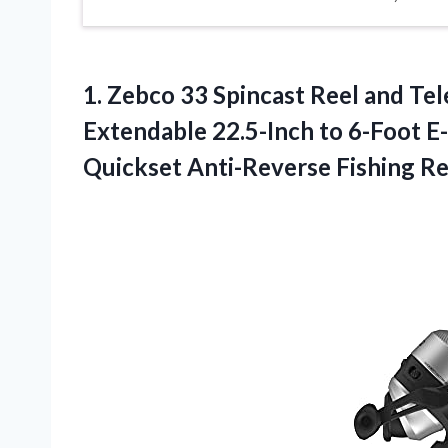
1.
Zebco 33 Spincast Reel
and Tel
Extendable 22.5-Inch to 6-Foot E-G
Quickset Anti-Reverse Fishing Ree