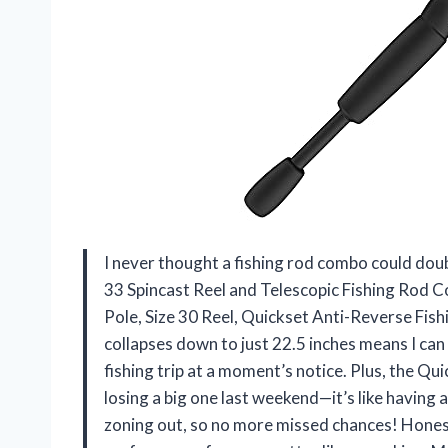
I never thought a fishing rod combo could doub
33 Spincast Reel and Telescopic Fishing Rod C
Pole, Size 30 Reel, Quickset Anti-Reverse Fishin
collapses down to just 22.5 inches means I can 
fishing trip at a moment’s notice. Plus, the Q
losing a big one last weekend—it’s like having 
zoning out, so no more missed chances! Honest