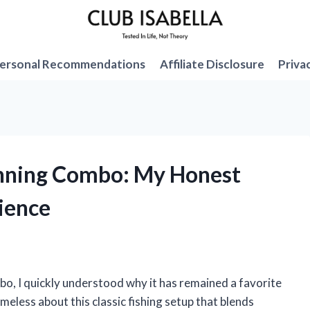
ersonal Recommendations
Affiliate Disclosure
Priva
inning Combo: My Honest
ience
bo, I quickly understood why it has remained a favorite
eless about this classic fishing setup that blends