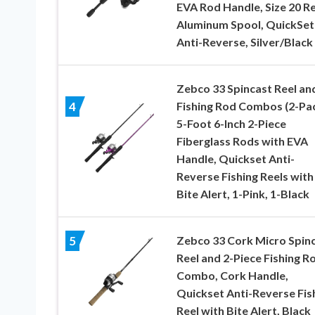
EVA Rod Handle, Size 20 Re
Aluminum Spool, QuickSet
Anti-Reverse, Silver/Black
Zebco 33 Spincast Reel an
Fishing Rod Combos (2-Pac
4
5-Foot 6-Inch 2-Piece
Fiberglass Rods with EVA
Handle, Quickset Anti-
Reverse Fishing Reels with
Bite Alert, 1-Pink, 1-Black
Zebco 33 Cork Micro Spin
5
Reel and 2-Piece Fishing R
Combo, Cork Handle,
Quickset Anti-Reverse Fis
Reel with Bite Alert, Black