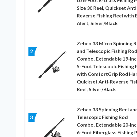
to 6-Foot E-Glass Fishing P
Size 30 Reel, Quickset Anti
Reverse Fishing Reel with 
Alert, Silver/Black
Zebco 33 Micro Spinning R
and Telescopic Fishing Ro
2
Combo, Extendable 19-Inc
5-Foot Telescopic Fishing 
with ComfortGrip Rod Han
Quickset Anti-Reverse Fis
Reel, Silver/Black
Zebco 33 Spinning Reel an
Telescopic Fishing Rod
3
Combo, Extendable 20-Inc
6-Foot Fiberglass Fishing P