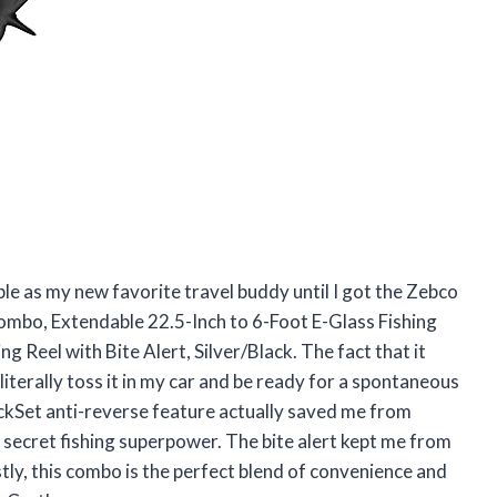
le as my new favorite travel buddy until I got the Zebco
ombo, Extendable 22.5-Inch to 6-Foot E-Glass Fishing
g Reel with Bite Alert, Silver/Black. The fact that it
literally toss it in my car and be ready for a spontaneous
uickSet anti-reverse feature actually saved me from
a secret fishing superpower. The bite alert kept me from
ly, this combo is the perfect blend of convenience and