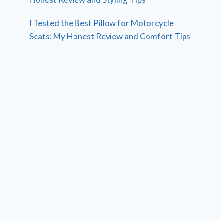
I Tested the Best Pillow for Motorcycle
Seats: My Honest Review and Comfort Tips