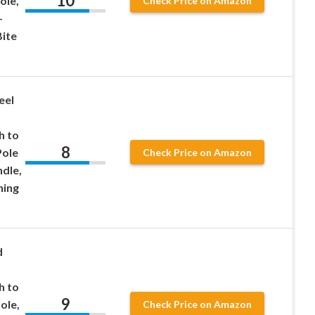
10
ole,
Check Price on Amazon
-
Bite
eel
d
h to
8
Pole
Check Price on Amazon
dle,
hing
d
h to
9
ole,
Check Price on Amazon