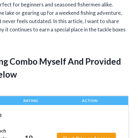
 perfect for beginners and seasoned fishermen alike.
he lake or gearing up for a weekend fishing adventure,
ever feels outdated. In this article, I want to share
it continues to earn a special place in the tackle boxes
ning Combo Myself And Provided
elow
RATING
ACTION
d
nch