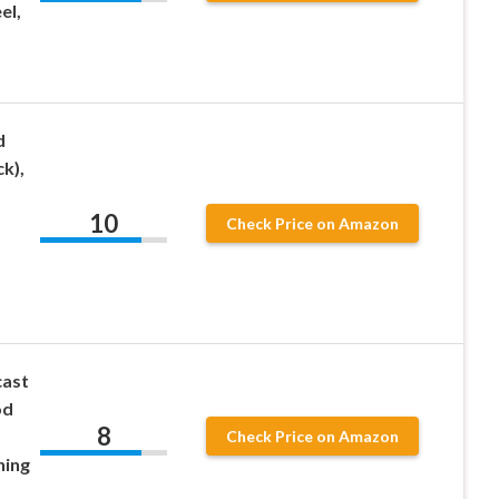
el,
d
k),
10
Check Price on Amazon
cast
od
8
Check Price on Amazon
hing