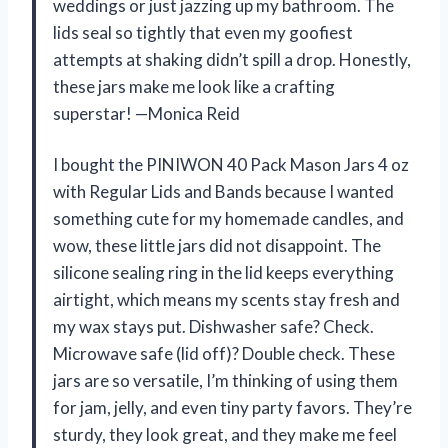
weddings or just jazzing up my bathroom. The
lids seal so tightly that even my goofiest
attempts at shaking didn’t spill a drop. Honestly,
these jars make me look like a crafting
superstar! —Monica Reid
I bought the PINIWON 40 Pack Mason Jars 4 oz
with Regular Lids and Bands because I wanted
something cute for my homemade candles, and
wow, these little jars did not disappoint. The
silicone sealing ring in the lid keeps everything
airtight, which means my scents stay fresh and
my wax stays put. Dishwasher safe? Check.
Microwave safe (lid off)? Double check. These
jars are so versatile, I’m thinking of using them
for jam, jelly, and even tiny party favors. They’re
sturdy, they look great, and they make me feel