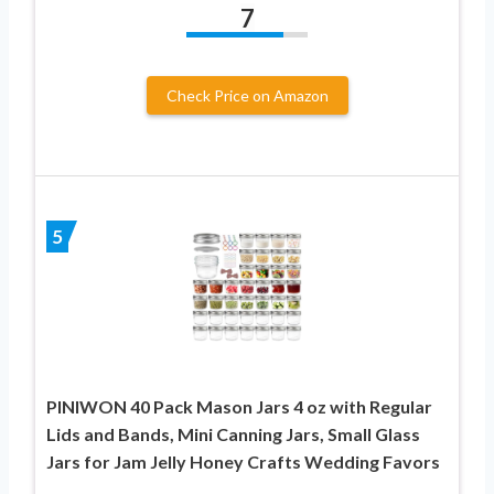
7
Check Price on Amazon
5
PINIWON 40 Pack Mason Jars 4 oz with Regular
Lids and Bands, Mini Canning Jars, Small Glass
Jars for Jam Jelly Honey Crafts Wedding Favors