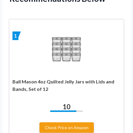
1
Ball Mason 4oz Quilted Jelly Jars with Lids and
Bands, Set of 12
10
Check Price on Amazon