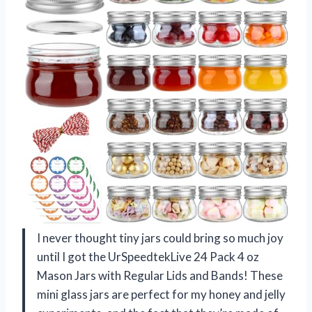
I never thought tiny jars could bring so much joy
until I got the UrSpeedtekLive 24 Pack 4 oz
Mason Jars with Regular Lids and Bands! These
mini glass jars are perfect for my honey and jelly