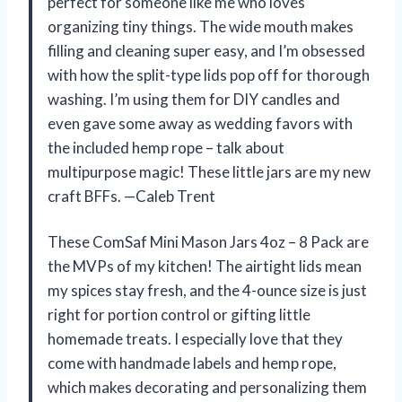
perfect for someone like me who loves
organizing tiny things. The wide mouth makes
filling and cleaning super easy, and I’m obsessed
with how the split-type lids pop off for thorough
washing. I’m using them for DIY candles and
even gave some away as wedding favors with
the included hemp rope – talk about
multipurpose magic! These little jars are my new
craft BFFs. —Caleb Trent
These ComSaf Mini Mason Jars 4oz – 8 Pack are
the MVPs of my kitchen! The airtight lids mean
my spices stay fresh, and the 4-ounce size is just
right for portion control or gifting little
homemade treats. I especially love that they
come with handmade labels and hemp rope,
which makes decorating and personalizing them