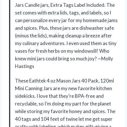
Jars Candle jars, Extra Tags Label Included. The
set comes with extra lids, tags, and labels, so I
can personalize every jar for my homemade jams
and spices. Plus, these jars are dishwasher safe
(minus the lids), making cleanup a breeze after
my culinary adventures. I even used them as tiny
vases for fresh herbs on my windowsill! Who
knew mini jars could bring so much joy? —Molly
Hastings
These Eathtek 4 oz Mason Jars 40 Pack, 120ml
Mini Canning Jars are my new favorite kitchen
sidekicks. I love that they’re BPA-free and
recyclable, so I’m doing my part for the planet
while storing my favorite honey and spices. The
40 tags and 104 feet of twine let me get super
crafty with labeling, which makes gift-giving a