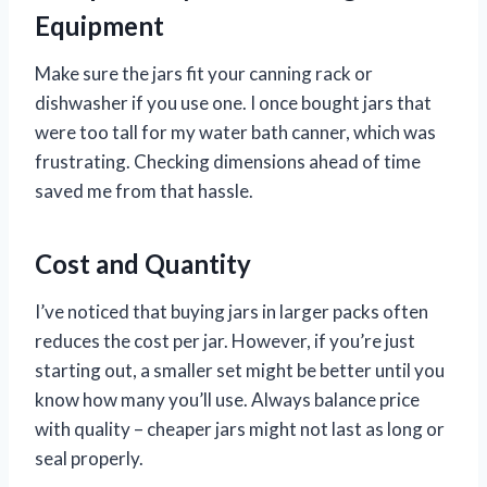
Equipment
Make sure the jars fit your canning rack or
dishwasher if you use one. I once bought jars that
were too tall for my water bath canner, which was
frustrating. Checking dimensions ahead of time
saved me from that hassle.
Cost and Quantity
I’ve noticed that buying jars in larger packs often
reduces the cost per jar. However, if you’re just
starting out, a smaller set might be better until you
know how many you’ll use. Always balance price
with quality – cheaper jars might not last as long or
seal properly.