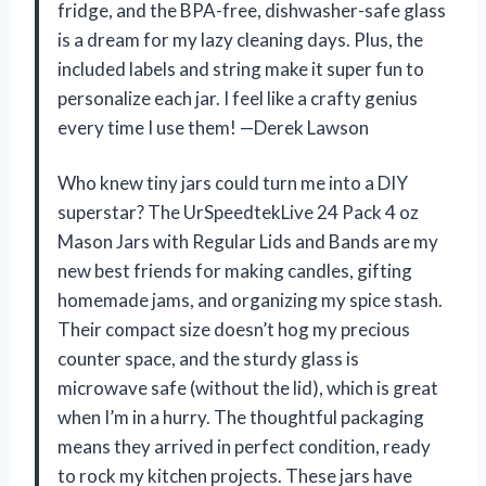
fridge, and the BPA-free, dishwasher-safe glass
is a dream for my lazy cleaning days. Plus, the
included labels and string make it super fun to
personalize each jar. I feel like a crafty genius
every time I use them! —Derek Lawson
Who knew tiny jars could turn me into a DIY
superstar? The UrSpeedtekLive 24 Pack 4 oz
Mason Jars with Regular Lids and Bands are my
new best friends for making candles, gifting
homemade jams, and organizing my spice stash.
Their compact size doesn’t hog my precious
counter space, and the sturdy glass is
microwave safe (without the lid), which is great
when I’m in a hurry. The thoughtful packaging
means they arrived in perfect condition, ready
to rock my kitchen projects. These jars have