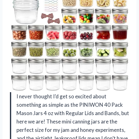
I never thought I’d get so excited about
something as simple as the PINIWON 40 Pack
Mason Jars 4 oz with Regular Lids and Bands, but
here we are! These mini canning jars are the
perfect size for my jam and honey experiments,
and the airtight, leakproof lids mean I don’t have