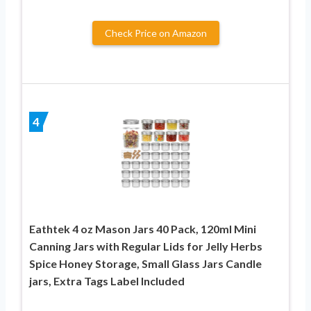
Check Price on Amazon
4
Eathtek 4 oz Mason Jars 40 Pack, 120ml Mini
Canning Jars with Regular Lids for Jelly Herbs
Spice Honey Storage, Small Glass Jars Candle
jars, Extra Tags Label Included