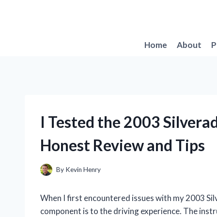
Skip
to
content
Home
About
P
I Tested the 2003 Silvera
Honest Review and Tips
By
Kevin Henry
When I first encountered issues with my 2003 Silve
component is to the driving experience. The instru