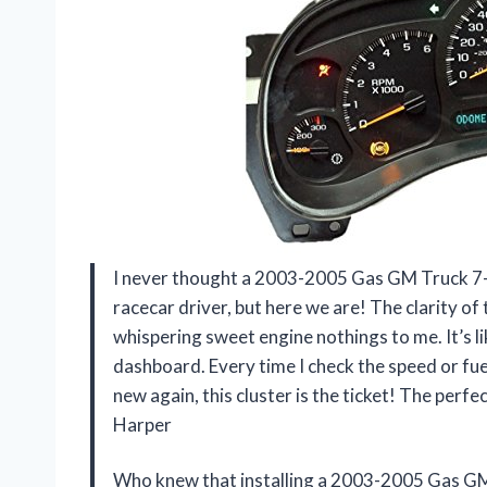
I never thought a 2003-2005 Gas GM Truck 7-G
racecar driver, but here we are! The clarity of 
whispering sweet engine nothings to me. It’s l
dashboard. Every time I check the speed or fuel, 
new again, this cluster is the ticket! The perf
Harper
Who knew that installing a 2003-2005 Gas GM