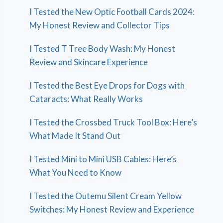
I Tested the New Optic Football Cards 2024:
My Honest Review and Collector Tips
I Tested T Tree Body Wash: My Honest
Review and Skincare Experience
I Tested the Best Eye Drops for Dogs with
Cataracts: What Really Works
I Tested the Crossbed Truck Tool Box: Here’s
What Made It Stand Out
I Tested Mini to Mini USB Cables: Here’s
What You Need to Know
I Tested the Outemu Silent Cream Yellow
Switches: My Honest Review and Experience