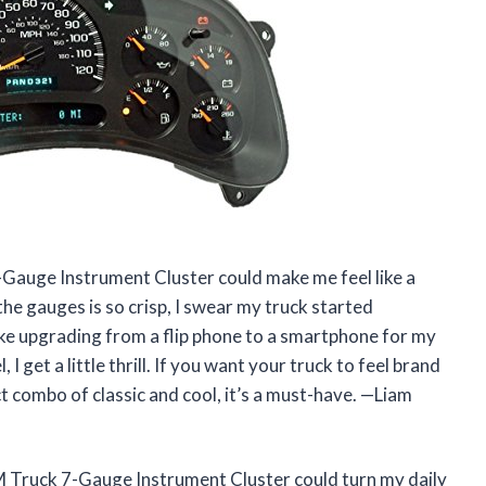
auge Instrument Cluster could make me feel like a
the gauges is so crisp, I swear my truck started
ike upgrading from a flip phone to a smartphone for my
I get a little thrill. If you want your truck to feel brand
ect combo of classic and cool, it’s a must-have. —Liam
 Truck 7-Gauge Instrument Cluster could turn my daily