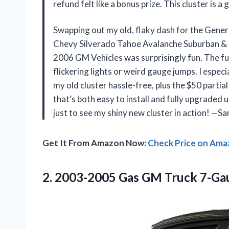
refund felt like a bonus prize. This cluster i
Swapping out my old, flaky dash for the Gen
Chevy Silverado Tahoe Avalanche Suburban &
2006 GM Vehicles was surprisingly fun. The f
flickering lights or weird gauge jumps. I espec
my old cluster hassle-free, plus the $50 partial 
that’s both easy to install and fully upgraded 
just to see my shiny new cluster in action! —
Get It From Amazon Now:
Check Price on Am
2.
2003-2005 Gas GM Truck
7-Gau