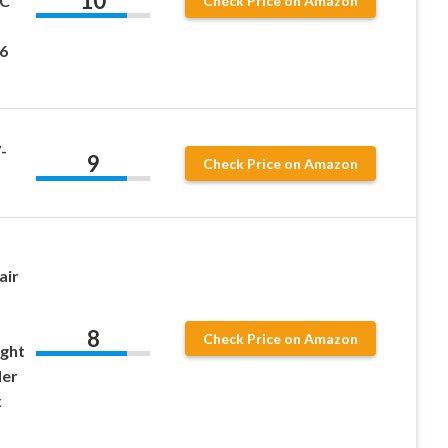
10
MC
Check Price on Amazon
6
-
9
Check Price on Amazon
air
8
Check Price on Amazon
ght
der
x