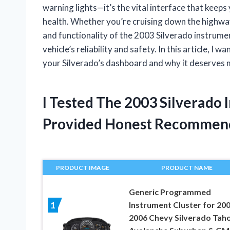
warning lights—it’s the vital interface that kee
health. Whether you’re cruising down the highway
and functionality of the 2003 Silverado instrumen
vehicle’s reliability and safety. In this article, I 
your Silverado’s dashboard and why it deserves m
I Tested The 2003 Silverado
Provided Honest Recommen
PRODUCT IMAGE
PRODUCT NAME
Generic Programmed
Instrument Cluster for 20
1
2006 Chevy Silverado Tah