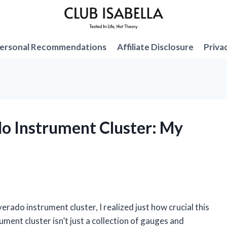
ersonal Recommendations
Affiliate Disclosure
Priva
do Instrument Cluster: My
rado instrument cluster, I realized just how crucial this
ment cluster isn’t just a collection of gauges and