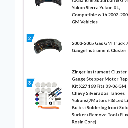
Avalanche Suburban & G
Yukon Sierra Yukon XL,
Compatible with 2003-200
GM Vehicles
2
2003-2005 Gas GM Truck 7
Gauge Instrument Cluster
Zinger Instrument Cluster
Gauge Stepper Motor Rep
3
Kit X27 168 Fits 03-06 GM
Chevy Silverados Tahoes
Yukons(7Motors+36Led Li
Bulbs+Soldering Iron+Sol
Sucker+Remove Tool+Flu
Rosin Core)