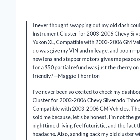
I never thought swapping out my old dash coul
Instrument Cluster for 2003-2006 Chevy Sil
Yukon XL, Compatible with 2003-2006 GM Vehi
do was give my VIN and mileage, and boom—plug
new lens and stepper motors gives me peace of 
for a $50 partial refund was just the cherry o
friendly? —Maggie Thornton
I’ve never been so excited to check my dashbo
Cluster for 2003-2006 Chevy Silverado Taho
Compatible with 2003-2006 GM Vehicles. The li
sold me because, let’s be honest, I’m not the 
nighttime driving feel futuristic, and the fa
headache. Also, sending back my old cluster wi