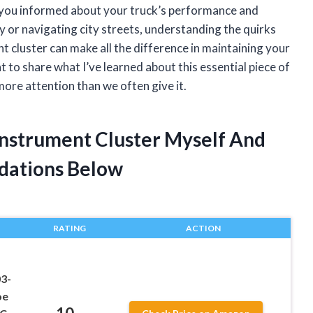
ps you informed about your truck’s performance and
 or navigating city streets, understanding the quirks
t cluster can make all the difference in maintaining your
want to share what I’ve learned about this essential piece of
ore attention than we often give it.
 Instrument Cluster Myself And
dations Below
RATING
ACTION
03-
oe