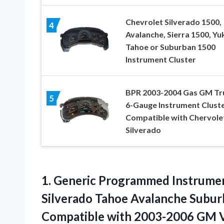
Chevrolet Silverado 1500,
4
Avalanche, Sierra 1500, Yu
Tahoe or Suburban 1500
Instrument Cluster
BPR 2003-2004 Gas GM Tr
5
6-Gauge Instrument Clust
Compatible with Chervole
Silverado
1. Generic Programmed Instrume
Silverado Tahoe Avalanche Subur
Compatible
with 2003-2006 GM V