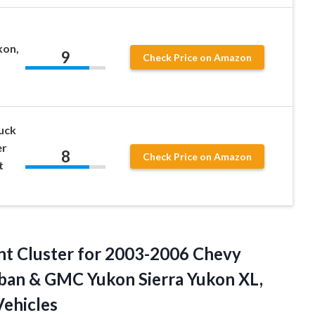
kon,
9
Check Price on Amazon
uck
er
8
Check Price on Amazon
t
nt Cluster for 2003-2006 Chevy
ban & GMC Yukon Sierra Yukon XL,
ehicles