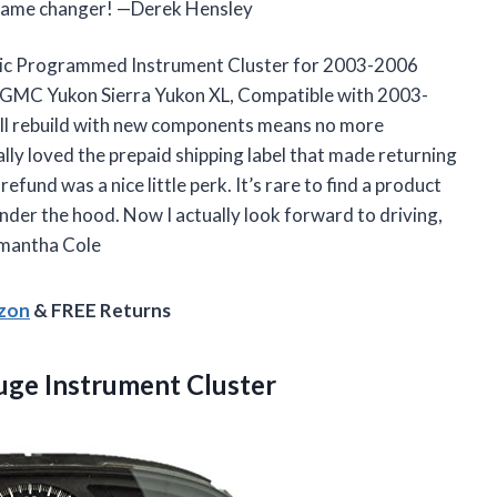
s a game changer! —Derek Hensley
eric Programmed Instrument Cluster for 2003-2006
 GMC Yukon Sierra Yukon XL, Compatible with 2003-
ull rebuild with new components means no more
ially loved the prepaid shipping label that made returning
refund was a nice little perk. It’s rare to find a product
under the hood. Now I actually look forward to driving,
Samantha Cole
azon
& FREE Returns
ge Instrument Cluster