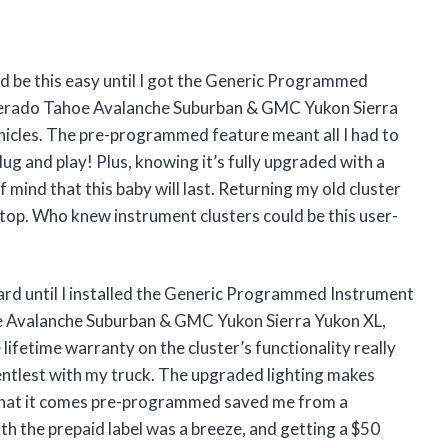
d be this easy until I got the Generic Programmed
verado Tahoe Avalanche Suburban & GMC Yukon Sierra
cles. The pre-programmed feature meant all I had to
 and play! Plus, knowing it’s fully upgraded with a
mind that this baby will last. Returning my old cluster
n top. Who knew instrument clusters could be this user-
ard until I installed the Generic Programmed Instrument
e Avalanche Suburban & GMC Yukon Sierra Yukon XL,
fetime warranty on the cluster’s functionality really
gentlest with my truck. The upgraded lighting makes
ct that it comes pre-programmed saved me from a
th the prepaid label was a breeze, and getting a $50