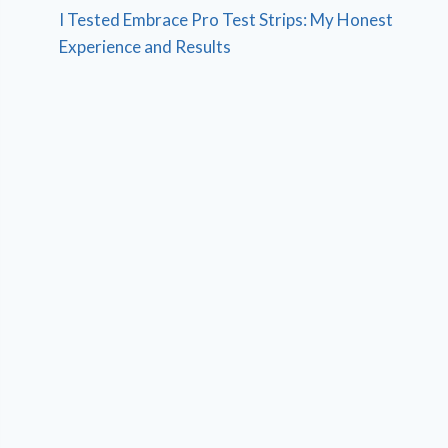
I Tested Embrace Pro Test Strips: My Honest
Experience and Results