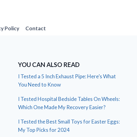
cy Policy
Contact
YOU CAN ALSO READ
I Tested a 5 Inch Exhaust Pipe: Here’s What
You Need to Know
I Tested Hospital Bedside Tables On Wheels:
Which One Made My Recovery Easier?
I Tested the Best Small Toys for Easter Eggs:
My Top Picks for 2024