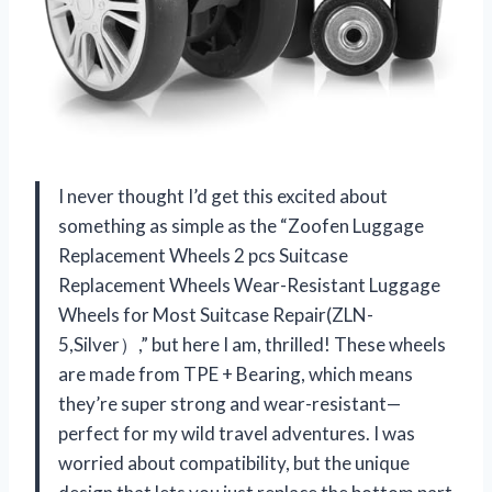
I never thought I’d get this excited about
something as simple as the “Zoofen Luggage
Replacement Wheels 2 pcs Suitcase
Replacement Wheels Wear-Resistant Luggage
Wheels for Most Suitcase Repair(ZLN-
5,Silver）,” but here I am, thrilled! These wheels
are made from TPE + Bearing, which means
they’re super strong and wear-resistant—
perfect for my wild travel adventures. I was
worried about compatibility, but the unique