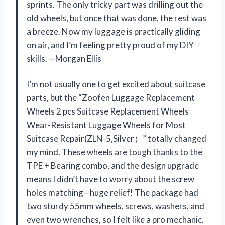
sprints. The only tricky part was drilling out the
old wheels, but once that was done, the rest was
a breeze. Now my luggage is practically gliding
on air, and I’m feeling pretty proud of my DIY
skills. —Morgan Ellis
I’m not usually one to get excited about suitcase
parts, but the “Zoofen Luggage Replacement
Wheels 2 pcs Suitcase Replacement Wheels
Wear-Resistant Luggage Wheels for Most
Suitcase Repair(ZLN-5,Silver）” totally changed
my mind. These wheels are tough thanks to the
TPE + Bearing combo, and the design upgrade
means I didn’t have to worry about the screw
holes matching—huge relief! The package had
two sturdy 55mm wheels, screws, washers, and
even two wrenches, so I felt like a pro mechanic.