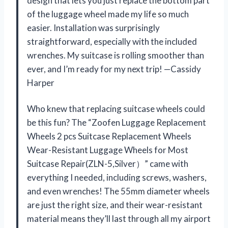
design that lets you just replace the bottom part
of the luggage wheel made my life so much
easier. Installation was surprisingly
straightforward, especially with the included
wrenches. My suitcase is rolling smoother than
ever, and I’m ready for my next trip! —Cassidy
Harper
Who knew that replacing suitcase wheels could
be this fun? The “Zoofen Luggage Replacement
Wheels 2 pcs Suitcase Replacement Wheels
Wear-Resistant Luggage Wheels for Most
Suitcase Repair(ZLN-5,Silver）” came with
everything I needed, including screws, washers,
and even wrenches! The 55mm diameter wheels
are just the right size, and their wear-resistant
material means they’ll last through all my airport