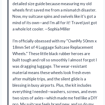
detailed size guide because measuring my old
wheels first saved me from a mismatch disaster.
Now, my suitcase spins and swivels like it’s got a
mind of its own—and I’m all for it! Travel just got
a whole lot cooler. —Sophia Miller
I’m officially obsessed with my “OwnMy 50mm x
18mm Set of 4 Luggage Suitcase Replacement
Wheels.” These little black rubber heroes are
built tough and roll so smoothly I almost forgot I
was dragging luggage. The wear-resistant
material means these wheels look fresh even
after multiple trips, and the silent glide is a
blessing in busy airports. Plus, the kit includes
everything I needed—washers, screws, and even
two sizes of axles—which made me feel like a DIY
pro. My suitcase feels brand new, and so do my