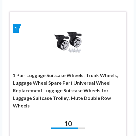
1
1 Pair Luggage Suitcase Wheels, Trunk Wheels,
Luggage Wheel Spare Part Universal Wheel
Replacement Luggage Suitcase Wheels for
Luggage Suitcase Trolley, Mute Double Row
Wheels
10