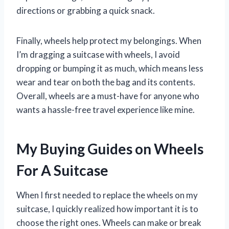
directions or grabbing a quick snack.
Finally, wheels help protect my belongings. When
I’m dragging a suitcase with wheels, I avoid
dropping or bumping it as much, which means less
wear and tear on both the bag and its contents.
Overall, wheels are a must-have for anyone who
wants a hassle-free travel experience like mine.
My Buying Guides on Wheels
For A Suitcase
When I first needed to replace the wheels on my
suitcase, I quickly realized how important it is to
choose the right ones. Wheels can make or break