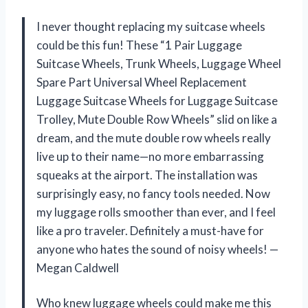
I never thought replacing my suitcase wheels
could be this fun! These “1 Pair Luggage
Suitcase Wheels, Trunk Wheels, Luggage Wheel
Spare Part Universal Wheel Replacement
Luggage Suitcase Wheels for Luggage Suitcase
Trolley, Mute Double Row Wheels” slid on like a
dream, and the mute double row wheels really
live up to their name—no more embarrassing
squeaks at the airport. The installation was
surprisingly easy, no fancy tools needed. Now
my luggage rolls smoother than ever, and I feel
like a pro traveler. Definitely a must-have for
anyone who hates the sound of noisy wheels! —
Megan Caldwell
Who knew luggage wheels could make me this