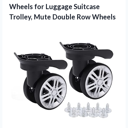
Wheels for Luggage Suitcase
Trolley,
Mute Double Row Wheels