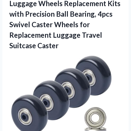
Luggage Wheels Replacement Kits
with Precision Ball Bearing, 4pcs
Swivel Caster Wheels for
Replacement
Luggage Travel
Suitcase Caster