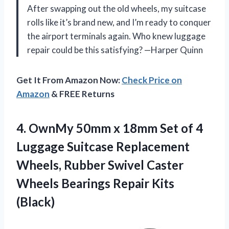
After swapping out the old wheels, my suitcase
rolls like it’s brand new, and I’m ready to conquer
the airport terminals again. Who knew luggage
repair could be this satisfying? —Harper Quinn
Get It From Amazon Now:
Check Price on
Amazon
& FREE Returns
4.
OwnMy 50mm x 18mm
Set of 4
Luggage Suitcase Replacement
Wheels, Rubber Swivel Caster
Wheels Bearings Repair Kits
(Black)