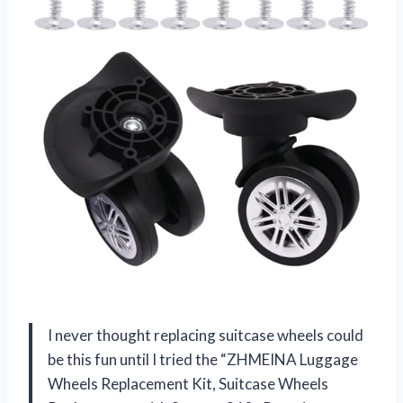
I never thought replacing suitcase wheels could
be this fun until I tried the “ZHMEINA Luggage
Wheels Replacement Kit, Suitcase Wheels