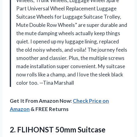
Wheels, Trunk Wheels, Luggage Wheel Spare
Part Universal Wheel Replacement Luggage
Suitcase Wheels for Luggage Suitcase Trolley,
Mute Double Row Wheels” are super durable and
the mute damping wheels actually keep things
quiet. I opened up my luggage lining, replaced
the old noisy wheels, and voila! The journey feels
smoother and classier. Plus, the multiple screws
made installation super convenient. My suitcase
now rolls like a champ, and I love the sleek black
color too. —Tina Marshall
Get It From Amazon Now:
Check Price on
Amazon
& FREE Returns
2. FLIHONST 50mm Suitcase