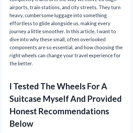
airports, train stations, and city streets. They turn
heavy, cumbersome luggage into something
effortless to glide alongside us, making every
journey a little smoother. In this article, I want to
dive into why these small, often overlooked
components are so essential, and how choosing the
right wheels can change your travel experience for
the better.
I Tested The Wheels For A
Suitcase Myself And Provided
Honest Recommendations
Below