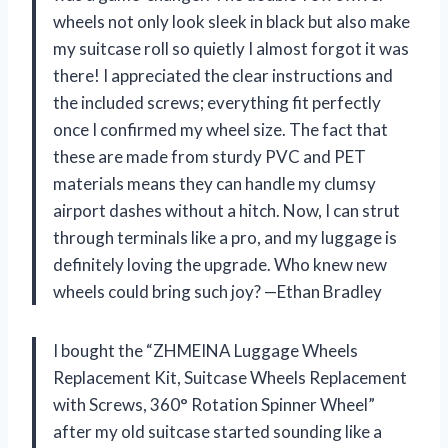
wheels not only look sleek in black but also make
my suitcase roll so quietly I almost forgot it was
there! I appreciated the clear instructions and
the included screws; everything fit perfectly
once I confirmed my wheel size. The fact that
these are made from sturdy PVC and PET
materials means they can handle my clumsy
airport dashes without a hitch. Now, I can strut
through terminals like a pro, and my luggage is
definitely loving the upgrade. Who knew new
wheels could bring such joy? —Ethan Bradley
I bought the “ZHMEINA Luggage Wheels
Replacement Kit, Suitcase Wheels Replacement
with Screws, 360° Rotation Spinner Wheel”
after my old suitcase started sounding like a