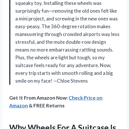
squeaky toy. Installing these wheels was
surprisingly fun—removing the old ones felt like
a mini project, and screwing in the new ones was
easy-peasy. The 360-degree rotation makes
maneuvering through crowded airports way less
stressful, and the mute double-row design
means no more embarrassing rattling sounds.
Plus, the wheels are light but tough, so my
suitcase feels ready for any adventure. Now,
every trip starts with smooth rolling and a big
smile on my face! —Chloe Stevens
Get It From Amazon Now:
Check Price on
Amazon
& FREE Returns
Why Wheels For A Suitcase Is