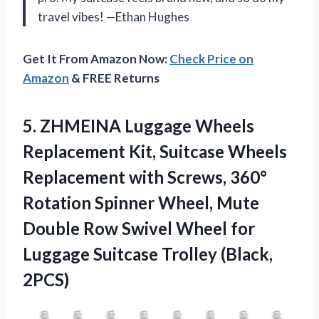
travel vibes! —Ethan Hughes
Get It From Amazon Now:
Check Price on
Amazon
& FREE Returns
5.
ZHMEINA Luggage Wheels
Replacement
Kit, Suitcase Wheels
Replacement with Screws, 360°
Rotation Spinner Wheel, Mute
Double Row Swivel Wheel for
Luggage Suitcase Trolley (Black,
2PCS)