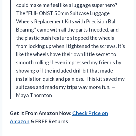
could make me feel like a luggage superhero?
The “FLIHONST 50mm Suitcase Luggage
Wheels Replacement Kits with Precision Ball
Bearing” came with all the parts I needed, and
the plastic bush feature stopped the wheels
from locking up when I tightened the screws. It’s
like the wheels have their own little secret to
smooth rolling! I even impressed my friends by
showing off the included drill bit that made
installation quick and painless. This kit saved my
suitcase and made my trips way more fun. —
Maya Thornton
Get It From Amazon Now:
Check Price on
Amazon
& FREE Returns