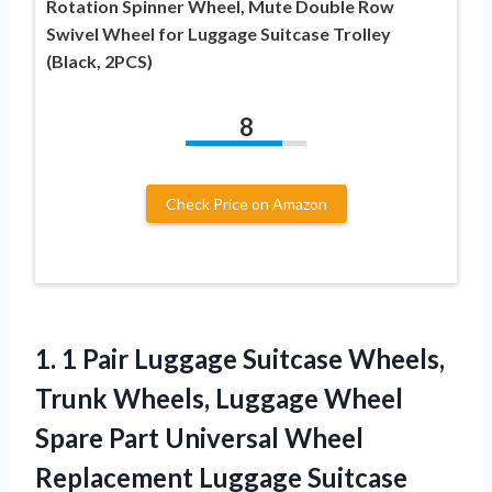
Rotation Spinner Wheel, Mute Double Row
Swivel Wheel for Luggage Suitcase Trolley
(Black, 2PCS)
8
Check Price on Amazon
1. 1 Pair Luggage Suitcase Wheels,
Trunk Wheels, Luggage Wheel
Spare Part Universal Wheel
Replacement Luggage Suitcase