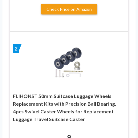
Check Price on Amazon
2
FLIHONST 50mm Suitcase Luggage Wheels
Replacement Kits with Precision Ball Bearing,
4pcs Swivel Caster Wheels for Replacement
Luggage Travel Suitcase Caster
9