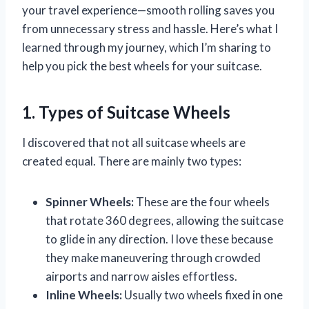
your travel experience—smooth rolling saves you
from unnecessary stress and hassle. Here’s what I
learned through my journey, which I’m sharing to
help you pick the best wheels for your suitcase.
1. Types of Suitcase Wheels
I discovered that not all suitcase wheels are
created equal. There are mainly two types:
Spinner Wheels:
These are the four wheels
that rotate 360 degrees, allowing the suitcase
to glide in any direction. I love these because
they make maneuvering through crowded
airports and narrow aisles effortless.
Inline Wheels:
Usually two wheels fixed in one