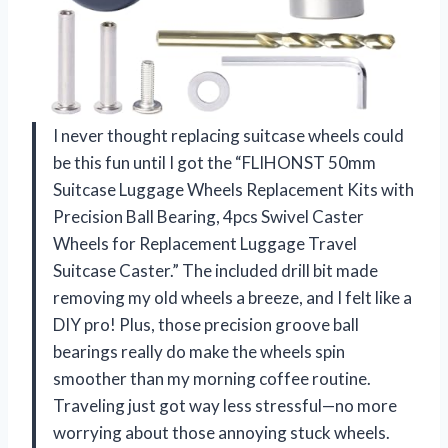
I never thought replacing suitcase wheels could
be this fun until I got the “FLIHONST 50mm
Suitcase Luggage Wheels Replacement Kits with
Precision Ball Bearing, 4pcs Swivel Caster
Wheels for Replacement Luggage Travel
Suitcase Caster.” The included drill bit made
removing my old wheels a breeze, and I felt like a
DIY pro! Plus, those precision groove ball
bearings really do make the wheels spin
smoother than my morning coffee routine.
Traveling just got way less stressful—no more
worrying about those annoying stuck wheels.