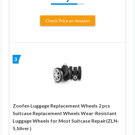
Check Price on Amazon
3
Zoofen Luggage Replacement Wheels 2 pcs
Suitcase Replacement Wheels Wear-Resistant
Luggage Wheels for Most Suitcase Repair(ZLN-
5,Silver）