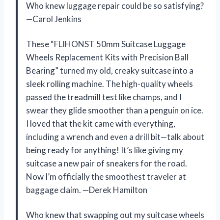
Who knew luggage repair could be so satisfying?
—Carol Jenkins
These “FLIHONST 50mm Suitcase Luggage
Wheels Replacement Kits with Precision Ball
Bearing” turned my old, creaky suitcase into a
sleek rolling machine. The high-quality wheels
passed the treadmill test like champs, and I
swear they glide smoother than a penguin on ice.
I loved that the kit came with everything,
including a wrench and even a drill bit—talk about
being ready for anything! It’s like giving my
suitcase a new pair of sneakers for the road.
Now I’m officially the smoothest traveler at
baggage claim. —Derek Hamilton
Who knew that swapping out my suitcase wheels