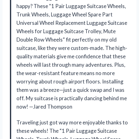
happy? These “1 Pair Luggage Suitcase Wheels,
Trunk Wheels, Luggage Wheel Spare Part
Universal Wheel Replacement Luggage Suitcase
Wheels for Luggage Suitcase Trolley, Mute
Double Row Wheels” fit perfectly on my old
suitcase, like they were custom-made. The high-
quality materials give me confidence that these
wheels will last through many adventures. Plus,
the wear-resistant feature means no more
worrying about rough airport floors. Installing
them was a breeze—just a quick swap and I was
off. My suitcase is practically dancing behind me
now! —Jared Thompson
Traveling just got way more enjoyable thanks to
these wheels! The “1 Pair Luggage Suitcase