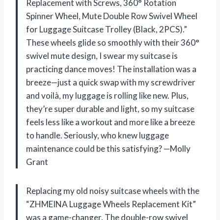
Replacement with Screws, 360° Rotation
Spinner Wheel, Mute Double Row Swivel Wheel
for Luggage Suitcase Trolley (Black, 2PCS).”
These wheels glide so smoothly with their 360°
swivel mute design, I swear my suitcase is
practicing dance moves! The installation was a
breeze—just a quick swap with my screwdriver
and voilà, my luggage is rolling like new. Plus,
they’re super durable and light, so my suitcase
feels less like a workout and more like a breeze
to handle. Seriously, who knew luggage
maintenance could be this satisfying? —Molly
Grant
Replacing my old noisy suitcase wheels with the
“ZHMEINA Luggage Wheels Replacement Kit”
was a game-changer. The double-row swivel