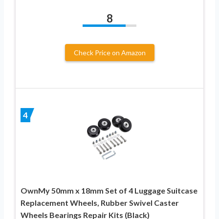
8
Check Price on Amazon
4
OwnMy 50mm x 18mm Set of 4 Luggage Suitcase
Replacement Wheels, Rubber Swivel Caster
Wheels Bearings Repair Kits (Black)