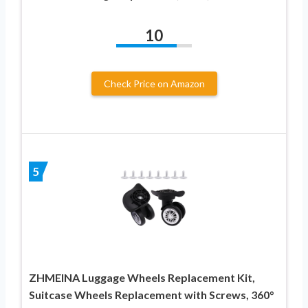
10
Check Price on Amazon
5
ZHMEINA Luggage Wheels Replacement Kit,
Suitcase Wheels Replacement with Screws, 360°