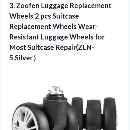
3. Zoofen Luggage Replacement
Wheels 2 pcs Suitcase
Replacement Wheels Wear-
Resistant Luggage Wheels
for
Most Suitcase Repair(ZLN-
5,Silver）