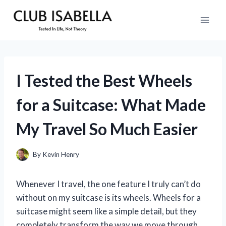
Skip
to
content
I Tested the Best Wheels
for a Suitcase: What Made
My Travel So Much Easier
By
Kevin Henry
Whenever I travel, the one feature I truly can’t do
without on my suitcase is its wheels. Wheels for a
suitcase might seem like a simple detail, but they
completely transform the way we move through