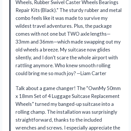
Wheels, Rubber Swivel Caster Wheels Bearings
Repair Kits (Black).” The sturdy rubber and metal
combo feels like it was made to survive my
wildest travel adventures. Plus, the package
comes with not one but TWO axle lengths—
33mm and 36mm—which made swapping out my
old wheels a breeze. My suitcase now glides
silently, and I don’t scare the whole airport with
rattling anymore. Who knew smooth rolling
could bring me so much joy? —Liam Carter
Talk about a game changer! The “OwnMy 50mm
x 18mm Set of 4 Luggage Suitcase Replacement
Wheels” turned my banged-up suitcase into a
rolling champ. The installation was surprisingly
straightforward, thanks to the included
wrenches and screws. I especially appreciate the