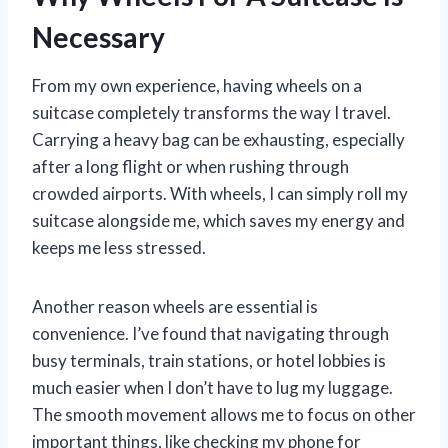
Necessary
From my own experience, having wheels on a
suitcase completely transforms the way I travel.
Carrying a heavy bag can be exhausting, especially
after a long flight or when rushing through
crowded airports. With wheels, I can simply roll my
suitcase alongside me, which saves my energy and
keeps me less stressed.
Another reason wheels are essential is
convenience. I’ve found that navigating through
busy terminals, train stations, or hotel lobbies is
much easier when I don’t have to lug my luggage.
The smooth movement allows me to focus on other
important things, like checking my phone for