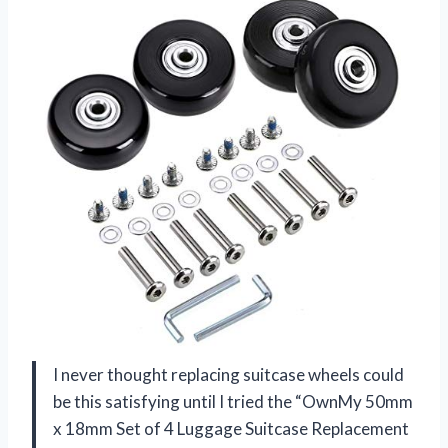
I never thought replacing suitcase wheels could
be this satisfying until I tried the “OwnMy 50mm
x 18mm Set of 4 Luggage Suitcase Replacement