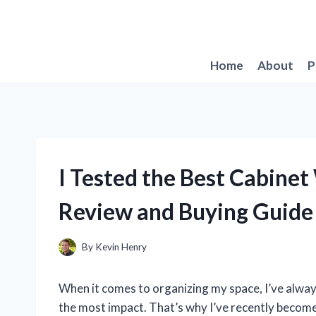
Skip
to
content
Home
About
P
I Tested the Best Cabine
Review and Buying Guide
By
Kevin Henry
When it comes to organizing my space, I’ve always
the most impact. That’s why I’ve recently become 