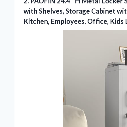
2.
PAOFIN 24.4″ H Metal
Locker S
with Shelves, Storage Cabinet wit
Kitchen, Employees, Office, Kids