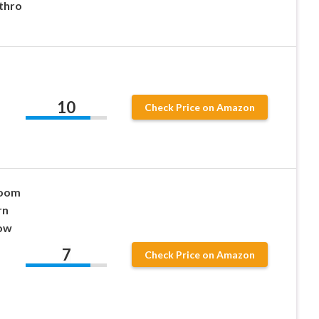
thro
10
Check Price on Amazon
room
rn
row
7
Check Price on Amazon