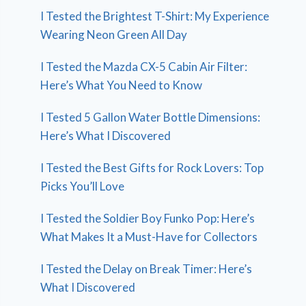
I Tested the Brightest T-Shirt: My Experience
Wearing Neon Green All Day
I Tested the Mazda CX-5 Cabin Air Filter:
Here’s What You Need to Know
I Tested 5 Gallon Water Bottle Dimensions:
Here’s What I Discovered
I Tested the Best Gifts for Rock Lovers: Top
Picks You’ll Love
I Tested the Soldier Boy Funko Pop: Here’s
What Makes It a Must-Have for Collectors
I Tested the Delay on Break Timer: Here’s
What I Discovered