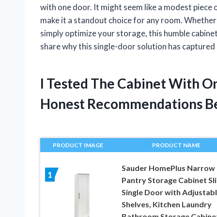
with one door. It might seem like a modest piece o
make it a standout choice for any room. Whether y
simply optimize your storage, this humble cabine
share why this single-door solution has captured
I Tested The Cabinet With O
Honest Recommendations B
PRODUCT IMAGE
PRODUCT NAME
Sauder HomePlus Narrow
1
Pantry Storage Cabinet Sl
Single Door with Adjustab
Shelves, Kitchen Laundry
Bathroom Storage Cabinet