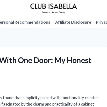
ersonal Recommendations
Affiliate Disclosure
Priva
t With One Door: My Honest
 found that simplicity paired with functionality creates
fascinated by the charm and practicality of a cabinet