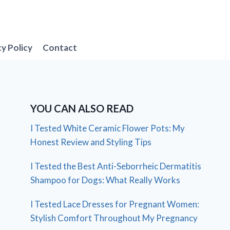
cy Policy
Contact
YOU CAN ALSO READ
I Tested White Ceramic Flower Pots: My
Honest Review and Styling Tips
I Tested the Best Anti-Seborrheic Dermatitis
Shampoo for Dogs: What Really Works
I Tested Lace Dresses for Pregnant Women:
Stylish Comfort Throughout My Pregnancy