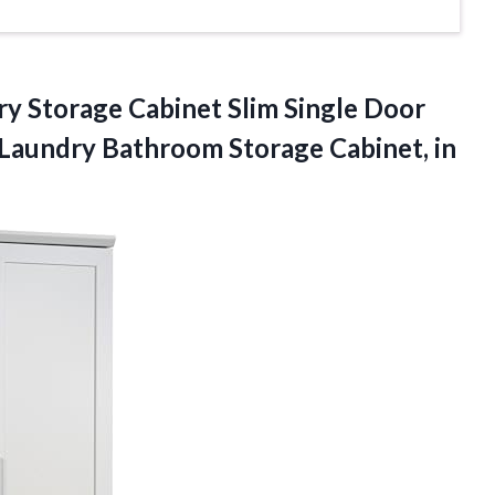
y Storage Cabinet Slim Single Door
n Laundry Bathroom Storage
Cabinet, in