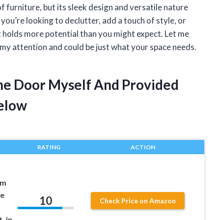
f furniture, but its sleek design and versatile nature
ou’re looking to declutter, add a touch of style, or
t holds more potential than you might expect. Let me
 my attention and could be just what your space needs.
ne Door Myself And Provided
elow
RATING
ACTION
im
le
10
Check Price on Amazon
, in