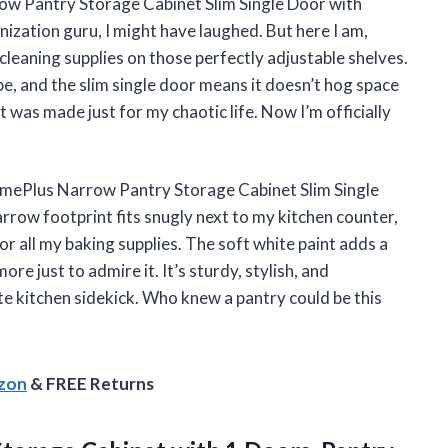
ow Pantry Storage Cabinet Slim Single Door with
ization guru, I might have laughed. But here I am,
leaning supplies on those perfectly adjustable shelves.
, and the slim single door means it doesn’t hog space
et was made just for my chaotic life. Now I’m officially
omePlus Narrow Pantry Storage Cabinet Slim Single
rrow footprint fits snugly next to my kitchen counter,
 all my baking supplies. The soft white paint adds a
e just to admire it. It’s sturdy, stylish, and
te kitchen sidekick. Who knew a pantry could be this
azon
& FREE Returns