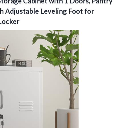
torage Cabinet with 1 Doors, Pantry
h Adjustable Leveling Foot for
 Locker