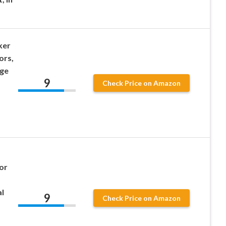
ker
ors,
age
9
Check Price on Amazon
or
l
9
Check Price on Amazon