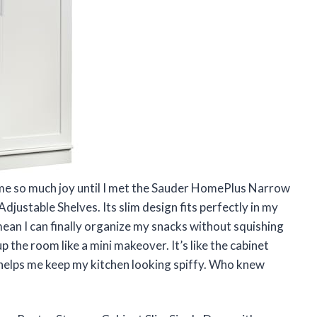
 me so much joy until I met the Sauder HomePlus Narrow
justable Shelves. Its slim design fits perfectly in my
mean I can finally organize my snacks without squishing
up the room like a mini makeover. It’s like the cabinet
elps me keep my kitchen looking spiffy. Who knew