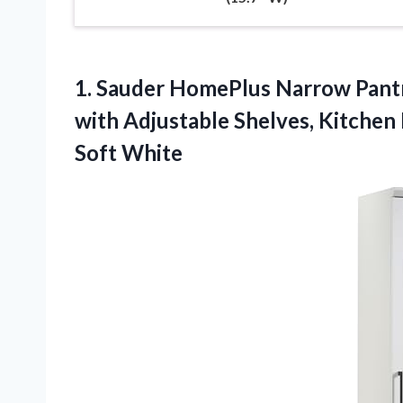
1. Sauder HomePlus Narrow Pantr
with Adjustable Shelves, Kitche
Soft White