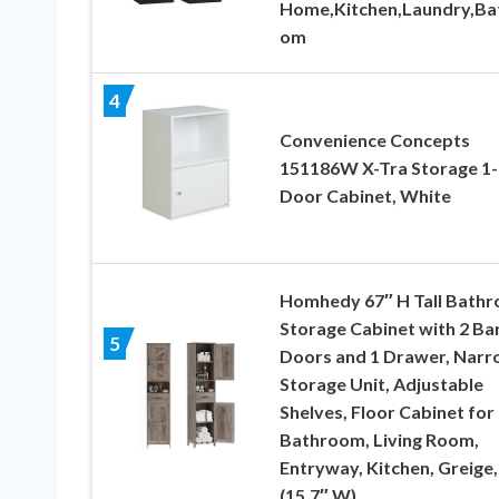
Home,Kitchen,Laundry,Ba
om
4
Convenience Concepts
151186W X-Tra Storage 1-
Door Cabinet, White
Homhedy 67″ H Tall Bath
Storage Cabinet with 2 Ba
5
Doors and 1 Drawer, Nar
Storage Unit, Adjustable
Shelves, Floor Cabinet for
Bathroom, Living Room,
Entryway, Kitchen, Greige,
(15.7″ W)