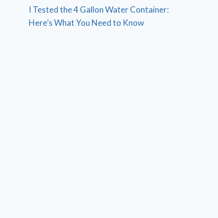
I Tested the 4 Gallon Water Container:
Here’s What You Need to Know