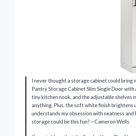
I never thought a storage cabinet could bring
Pantry Storage Cabinet Slim Single Door with Ad
tiny kitchen nook, and the adjustable shelves 
anything. Plus, the soft white finish brightens 
understands my obsession with neatness and h
storage could be this fun? —Cameron Wells