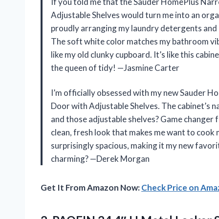
If you told me that the Sauder HomePlus Narr
Adjustable Shelves would turn me into an organ
proudly arranging my laundry detergents and c
The soft white color matches my bathroom vibe
like my old clunky cupboard. It’s like this cabin
the queen of tidy! —Jasmine Carter
I’m officially obsessed with my new Sauder H
Door with Adjustable Shelves. The cabinet’s na
and those adjustable shelves? Game changer for
clean, fresh look that makes me want to cook mor
surprisingly spacious, making it my new favori
charming? —Derek Morgan
Get It From Amazon Now:
Check Price on Am