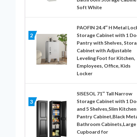
Soft White
PAOFIN 24.4″ H Metal Loc
Storage Cabinet with 1 Do
2
Pantry with Shelves, Stor
Cabinet with Adjustable
Leveling Foot for Kitchen,
Employees, Office, Kids
Locker
SISESOL 71″ Tall Narrow
Storage Cabinet with 1 Do
3
and 5 Shelves,Slim Kitchen
Pantry Cabinet,Black Meta
Bathroom Cabinets,Large
Cupboard for