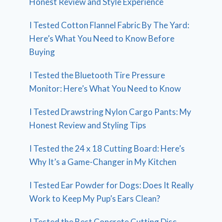
Honest Review and Style Experience
I Tested Cotton Flannel Fabric By The Yard:
Here’s What You Need to Know Before
Buying
I Tested the Bluetooth Tire Pressure
Monitor: Here’s What You Need to Know
I Tested Drawstring Nylon Cargo Pants: My
Honest Review and Styling Tips
I Tested the 24 x 18 Cutting Board: Here’s
Why It’s a Game-Changer in My Kitchen
I Tested Ear Powder for Dogs: Does It Really
Work to Keep My Pup’s Ears Clean?
I Tested the Best Concrete Cutting Disc