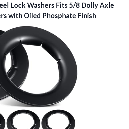
eel Lock Washers Fits 5/8 Dolly Axle
ers
with Oiled Phosphate Finish