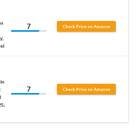
ns
7
Check Price on Amazon
y,
el
in
7
t
Check Price on Amazon
l
5,