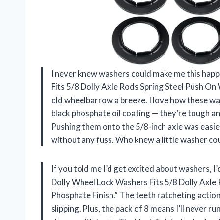
I never knew washers could make me this happ
Fits 5/8 Dolly Axle Rods Spring Steel Push On
old wheelbarrow a breeze. I love how these wa
black phosphate oil coating — they’re tough and
Pushing them onto the 5/8-inch axle was easier
without any fuss. Who knew a little washer c
If you told me I’d get excited about washers, I
Dolly Wheel Lock Washers Fits 5/8 Dolly Axle
Phosphate Finish.” The teeth ratcheting action
slipping. Plus, the pack of 8 means I’ll never ru