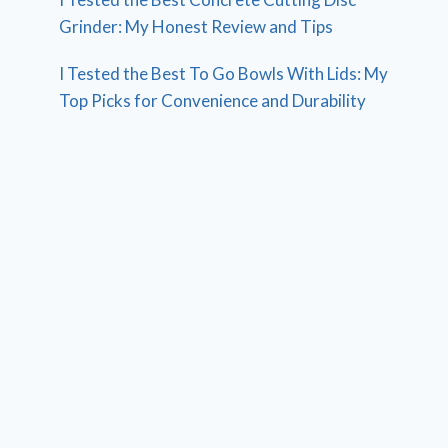
Grinder: My Honest Review and Tips
I Tested the Best To Go Bowls With Lids: My
Top Picks for Convenience and Durability