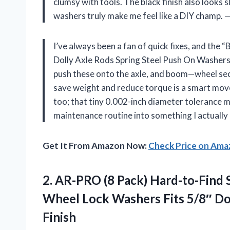
clumsy with tools. The black finish also looks 
washers truly make me feel like a DIY champ.
I’ve always been a fan of quick fixes, and the
Dolly Axle Rods Spring Steel Push On Washers w
push these onto the axle, and boom—wheel secu
save weight and reduce torque is a smart move 
too; that tiny 0.002-inch diameter tolerance 
maintenance routine into something I actually
Get It From Amazon Now:
Check Price on Am
2.
AR-PRO (8 Pack) Hard-to-Find
S
Wheel Lock Washers Fits 5/8″ Do
Finish