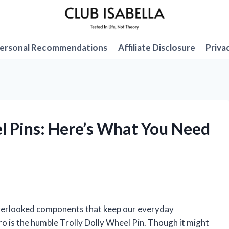
ersonal Recommendations
Affiliate Disclosure
Priva
el Pins: Here’s What You Need
 overlooked components that keep our everyday
o is the humble Trolly Dolly Wheel Pin. Though it might