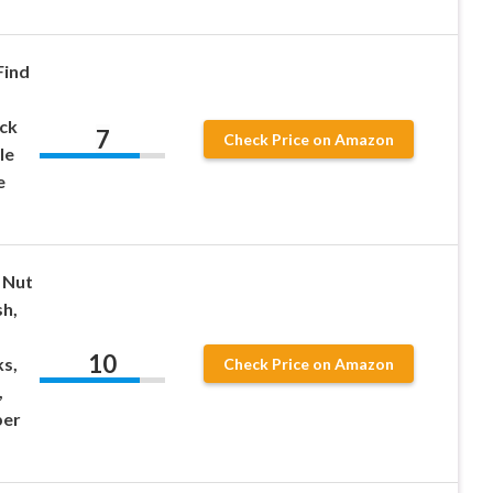
Find
ck
7
Check Price on Amazon
le
e
 Nut
sh,
10
ks,
Check Price on Amazon
,
ber