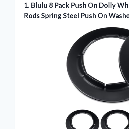
1. Blulu 8 Pack Push On Dolly Wh
Rods Spring Steel Push On Wash