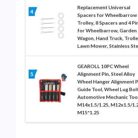
Replacement Universal
4
Spacers for Wheelbarrow
Trolley, 8 Spacers and 4 Pi
for Wheelbarrow, Garden
Wagon, Hand Truck, Trolle
Lawn Mower, Stainless Ste
GEAROLL 10PC Wheel
Alignment Pin, Steel Alloy
5
Wheel Hanger Alignment P
Guide Tool, Wheel Lug Bol
Automotive Mechanic Too
M14x1.5/1.25, M12x1.5/1.2
M15*1.25