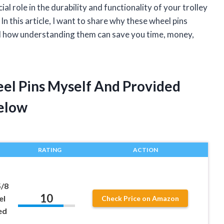
cial role in the durability and functionality of your trolley
n this article, I want to share why these wheel pins
d how understanding them can save you time, money,
eel Pins Myself And Provided
elow
RATING
ACTION
5/8
10
el
Check Price on Amazon
ed