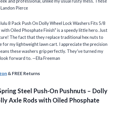
sleek and professional, unlike my usual rusty mess. These
 —Landon Pierce
 “Blulu 8 Pack Push On Dolly Wheel Lock Washers Fits 5/8
ith Oiled Phosphate Finish” is a speedy little hero. Just
re! The fact that they replace traditional hex nuts to
for my lightweight lawn cart. I appreciate the precision
means these washers grip perfectly. They’ve turned my
 look forward to. —Ella Freeman
azon
& FREE Returns
pring Steel Push-On Pushnuts – Dolly
lly Axle Rods with Oiled Phosphate