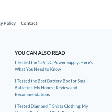
cy Policy
Contact
YOU CAN ALSO READ
I Tested the 15V DC Power Supply: Here’s
What You Need to Know
I Tested the Best Battery Box for Small
Batteries: My Honest Review and
Recommendations
I Tested Diamond T Shirts Clothing: My