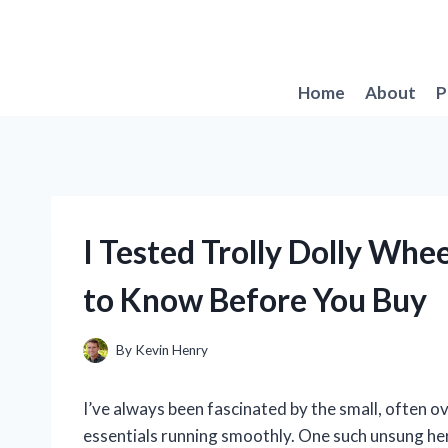
Skip
to
content
Home
About
P
I Tested Trolly Dolly Whe
to Know Before You Buy
By
Kevin Henry
I’ve always been fascinated by the small, often
essentials running smoothly. One such unsung her