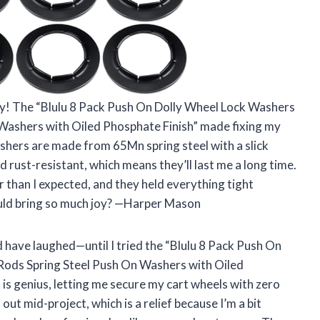
y! The “Blulu 8 Pack Push On Dolly Wheel Lock Washers
 Washers with Oiled Phosphate Finish” made fixing my
shers are made from 65Mn spring steel with a slick
 rust-resistant, which means they’ll last me a long time.
 than I expected, and they held everything tight
ould bring so much joy? —Harper Mason
’d have laughed—until I tried the “Blulu 8 Pack Push On
 Rods Spring Steel Push On Washers with Oiled
 is genius, letting me secure my cart wheels with zero
n out mid-project, which is a relief because I’m a bit