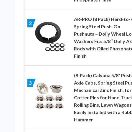
AR-PRO (8 Pack) Hard-to-
2
Spring Steel Push-On
Pushnuts – Dolly Wheel Lo
Washers Fits 5/8″ Dolly Ax
Rods with Oiled Phosphat
Finish
(8-Pack) Calvana 5/8” Push
Axle Caps, Spring Steel Pu
3
Mechanical Zinc Finish, for
Cotter Pins for Hand Truc
Rolling Bins, Lawn Wagons
Easily Installed with a Rub
Hammer