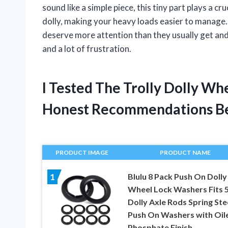
sound like a simple piece, this tiny part plays a cru
dolly, making your heavy loads easier to manage. I
deserve more attention than they usually get an
and a lot of frustration.
I Tested The Trolly Dolly Wh
Honest Recommendations B
PRODUCT IMAGE
PRODUCT NAME
Blulu 8 Pack Push On Dolly
1
Wheel Lock Washers Fits 
Dolly Axle Rods Spring Ste
Push On Washers with Oil
Phosphate Finish