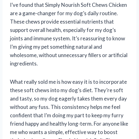
I’ve found that Simply Nourish Soft Chews Chicken
are a game-changer for my dog’s daily routine.
These chews provide essential nutrients that
support overall health, especially for my dog’s
joints and immune system. It’s reassuring to know
I’m giving my pet something natural and
wholesome, without unnecessary fillers or artificial
ingredients.
What really sold me is how easy it is to incorporate
these soft chews into my dog’s diet. They’re soft
and tasty, so my dog eagerly takes them every day
without any fuss. This consistency helps me feel
confident that I’m doing my part to keep my furry
friend happy and healthy long-term. For anyone like
me who wants a simple, effective way to boost