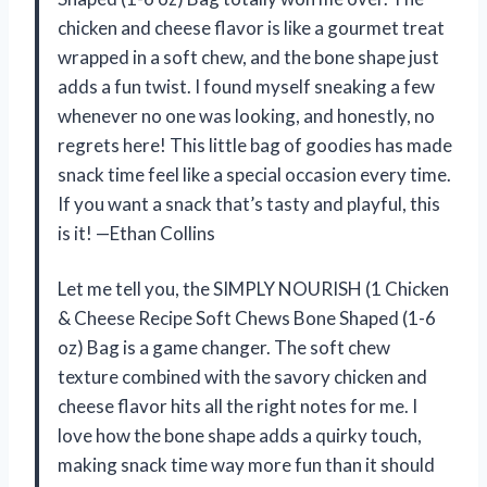
chicken and cheese flavor is like a gourmet treat
wrapped in a soft chew, and the bone shape just
adds a fun twist. I found myself sneaking a few
whenever no one was looking, and honestly, no
regrets here! This little bag of goodies has made
snack time feel like a special occasion every time.
If you want a snack that’s tasty and playful, this
is it! —Ethan Collins
Let me tell you, the SIMPLY NOURISH (1 Chicken
& Cheese Recipe Soft Chews Bone Shaped (1-6
oz) Bag is a game changer. The soft chew
texture combined with the savory chicken and
cheese flavor hits all the right notes for me. I
love how the bone shape adds a quirky touch,
making snack time way more fun than it should