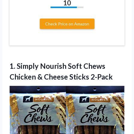
10
Check Price on Amazon
1. Simply Nourish Soft Chews
Chicken
& Cheese Sticks 2-Pack