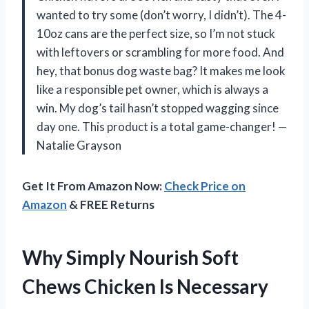
wanted to try some (don’t worry, I didn’t). The 4-
10oz cans are the perfect size, so I’m not stuck
with leftovers or scrambling for more food. And
hey, that bonus dog waste bag? It makes me look
like a responsible pet owner, which is always a
win. My dog’s tail hasn’t stopped wagging since
day one. This product is a total game-changer! —
Natalie Grayson
Get It From Amazon Now:
Check Price on
Amazon
& FREE Returns
Why Simply Nourish Soft
Chews Chicken Is Necessary