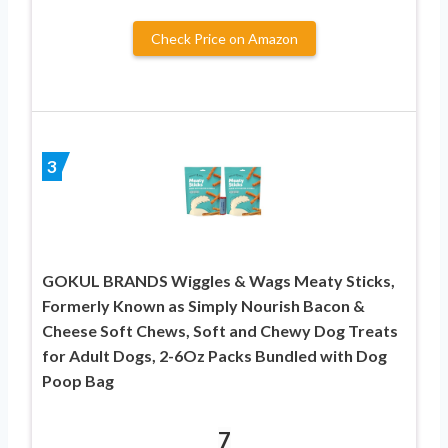
Check Price on Amazon
3
GOKUL BRANDS Wiggles & Wags Meaty Sticks,
Formerly Known as Simply Nourish Bacon &
Cheese Soft Chews, Soft and Chewy Dog Treats
for Adult Dogs, 2-6Oz Packs Bundled with Dog
Poop Bag
7