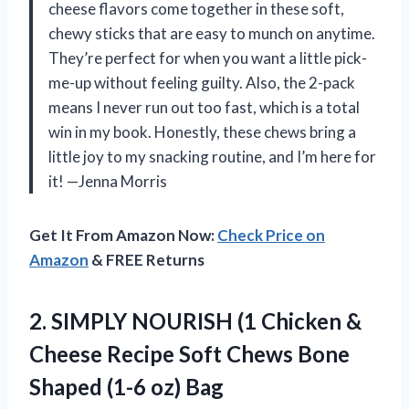
cheese flavors come together in these soft,
chewy sticks that are easy to munch on anytime.
They’re perfect for when you want a little pick-
me-up without feeling guilty. Also, the 2-pack
means I never run out too fast, which is a total
win in my book. Honestly, these chews bring a
little joy to my snacking routine, and I’m here for
it! —Jenna Morris
Get It From Amazon Now:
Check Price on
Amazon
& FREE Returns
2. SIMPLY NOURISH (1 Chicken &
Cheese Recipe Soft Chews Bone
Shaped (1-6 oz) Bag