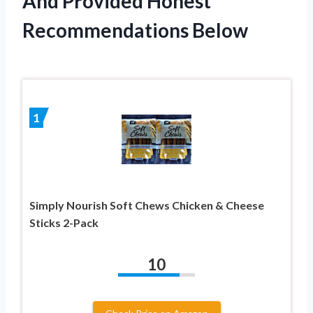
And Provided Honest
Recommendations Below
1
Simply Nourish Soft Chews Chicken & Cheese
Sticks 2-Pack
10