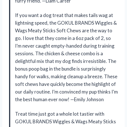
furry friend. —Liam Carter
If you want a dog treat that makes tails wag at
lightning speed, the GOKUL BRANDS Wiggles &
Wags Meaty Sticks Soft Chews are the way to
go. I love that they come in a 6oz pack of 2, so
I’m never caught empty-handed during training
sessions. The chicken & cheese combo is a
delightful mix that my dog finds irresistible. The
bonus poop bag in the bundle is surprisingly
handy for walks, making cleanup a breeze. These
soft chews have quickly become the highlight of
our daily routine. I’m convinced my pup thinks I’m
the best human ever now! —Emily Johnson
Treat time just got a whole lot tastier with
GOKUL BRANDS Wiggles & Wags Meaty Sticks