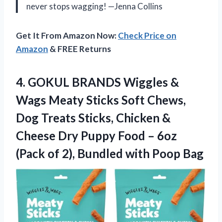
never stops wagging! —Jenna Collins
Get It From Amazon Now:
Check Price on
Amazon
& FREE Returns
4.
GOKUL BRANDS Wiggles &
Wags Meaty Sticks Soft Chews,
Dog Treats Sticks, Chicken &
Cheese Dry Puppy Food – 6oz
(Pack of 2), Bundled with Poop Bag