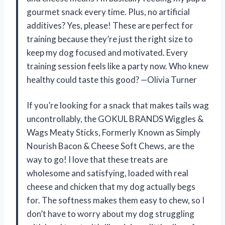
gourmet snack every time. Plus, no artificial
additives? Yes, please! These are perfect for
training because they’re just the right size to
keep my dog focused and motivated. Every
training session feels like a party now. Who knew
healthy could taste this good? —Olivia Turner
If you’re looking for a snack that makes tails wag
uncontrollably, the GOKUL BRANDS Wiggles &
Wags Meaty Sticks, Formerly Known as Simply
Nourish Bacon & Cheese Soft Chews, are the
way to go! I love that these treats are
wholesome and satisfying, loaded with real
cheese and chicken that my dog actually begs
for. The softness makes them easy to chew, so I
don’t have to worry about my dog struggling