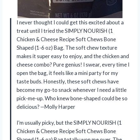
I never thought I could get this excited about a
treat until I tried the SIMPLY NOURISH (1
Chicken & Cheese Recipe Soft Chews Bone
Shaped (1-6 oz) Bag. The soft chew texture
makes it super easy to enjoy, and the chicken and
cheese combo? Pure genius! I swear, every time I
open the bag, it feels like a mini party for my
taste buds. Honestly, these soft chews have
become my go-to snack whenever I need a little
pick-me-up. Who knew bone-shaped could be so
delicious? —Molly Harper
I’m usually picky, but the SIMPLY NOURISH (1
Chicken & Cheese Recipe Soft Chews Bone
Shaped (1-6 oz) Bag totally won me over. The