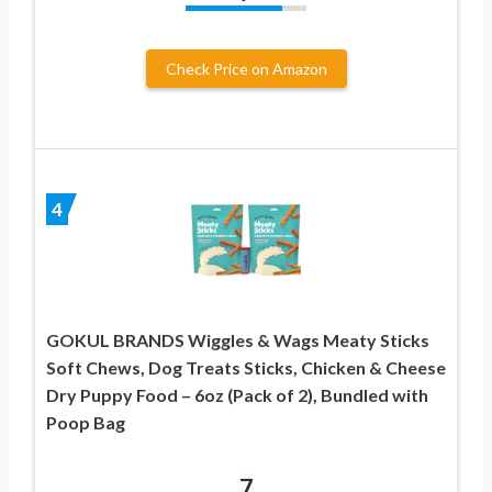
Check Price on Amazon
4
GOKUL BRANDS Wiggles & Wags Meaty Sticks
Soft Chews, Dog Treats Sticks, Chicken & Cheese
Dry Puppy Food – 6oz (Pack of 2), Bundled with
Poop Bag
7