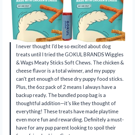
I never thought I’d be so excited about dog
treats until I tried the GOKUL BRANDS Wiggles
& Wags Meaty Sticks Soft Chews. The chicken &
cheese flavor is a total winner, and my puppy
can’t get enough of these dry puppy food sticks.
Plus, the 6oz pack of 2 means I always have a
backup ready. The bundled poop bag is a
thoughtful addition—it’s like they thought of
everything! These treats have made playtime
even more fun and rewarding. Definitely a must-
have for any pup parent looking to spoil their