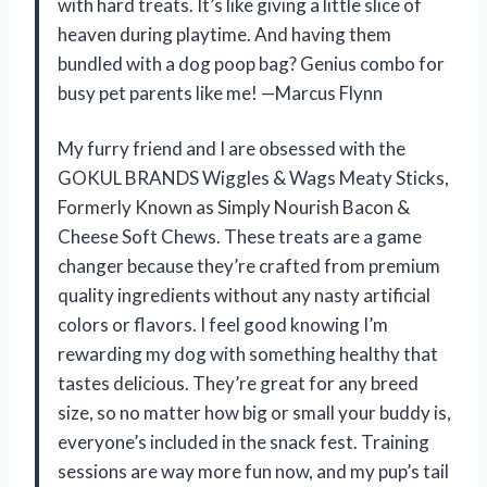
with hard treats. It’s like giving a little slice of
heaven during playtime. And having them
bundled with a dog poop bag? Genius combo for
busy pet parents like me! —Marcus Flynn
My furry friend and I are obsessed with the
GOKUL BRANDS Wiggles & Wags Meaty Sticks,
Formerly Known as Simply Nourish Bacon &
Cheese Soft Chews. These treats are a game
changer because they’re crafted from premium
quality ingredients without any nasty artificial
colors or flavors. I feel good knowing I’m
rewarding my dog with something healthy that
tastes delicious. They’re great for any breed
size, so no matter how big or small your buddy is,
everyone’s included in the snack fest. Training
sessions are way more fun now, and my pup’s tail