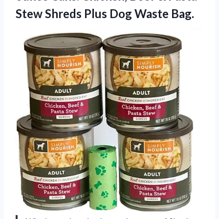
Stew Shreds
Plus Dog Waste Bag.