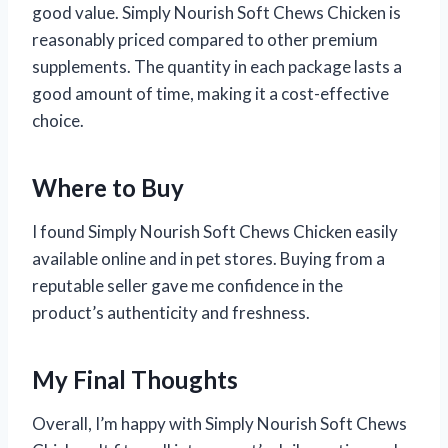
good value. Simply Nourish Soft Chews Chicken is
reasonably priced compared to other premium
supplements. The quantity in each package lasts a
good amount of time, making it a cost-effective
choice.
Where to Buy
I found Simply Nourish Soft Chews Chicken easily
available online and in pet stores. Buying from a
reputable seller gave me confidence in the
product’s authenticity and freshness.
My Final Thoughts
Overall, I’m happy with Simply Nourish Soft Chews