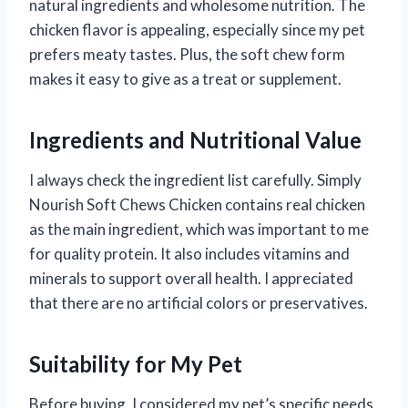
natural ingredients and wholesome nutrition. The
chicken flavor is appealing, especially since my pet
prefers meaty tastes. Plus, the soft chew form
makes it easy to give as a treat or supplement.
Ingredients and Nutritional Value
I always check the ingredient list carefully. Simply
Nourish Soft Chews Chicken contains real chicken
as the main ingredient, which was important to me
for quality protein. It also includes vitamins and
minerals to support overall health. I appreciated
that there are no artificial colors or preservatives.
Suitability for My Pet
Before buying, I considered my pet’s specific needs.