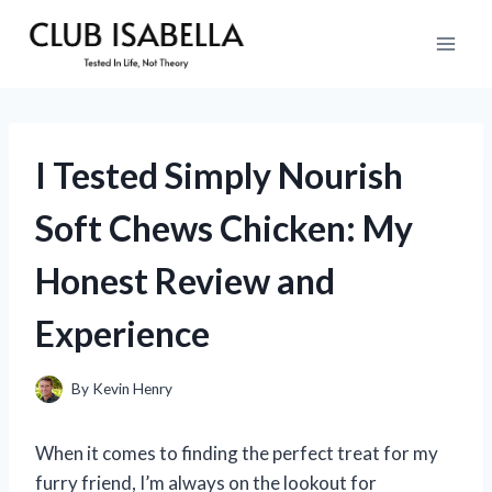
Skip
to
content
I Tested Simply Nourish
Soft Chews Chicken: My
Honest Review and
Experience
By
Kevin Henry
When it comes to finding the perfect treat for my
furry friend, I’m always on the lookout for