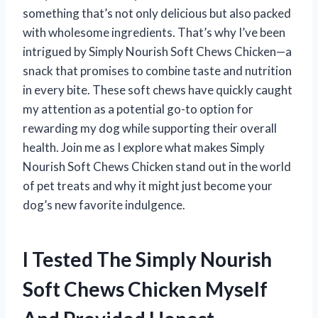
something that’s not only delicious but also packed
with wholesome ingredients. That’s why I’ve been
intrigued by Simply Nourish Soft Chews Chicken—a
snack that promises to combine taste and nutrition
in every bite. These soft chews have quickly caught
my attention as a potential go-to option for
rewarding my dog while supporting their overall
health. Join me as I explore what makes Simply
Nourish Soft Chews Chicken stand out in the world
of pet treats and why it might just become your
dog’s new favorite indulgence.
I Tested The Simply Nourish
Soft Chews Chicken Myself