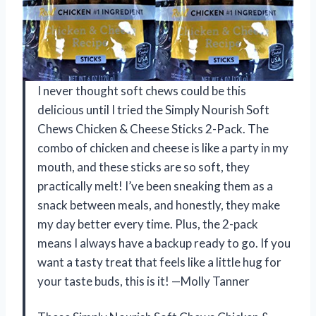
I never thought soft chews could be this
delicious until I tried the Simply Nourish Soft
Chews Chicken & Cheese Sticks 2-Pack. The
combo of chicken and cheese is like a party in my
mouth, and these sticks are so soft, they
practically melt! I’ve been sneaking them as a
snack between meals, and honestly, they make
my day better every time. Plus, the 2-pack
means I always have a backup ready to go. If you
want a tasty treat that feels like a little hug for
your taste buds, this is it! —Molly Tanner