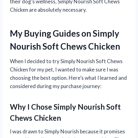
their dog’s wellness, Simply Nourish Soft Chews
Chicken are absolutely necessary.
My Buying Guides on Simply
Nourish Soft Chews Chicken
When I decided to try Simply Nourish Soft Chews
Chicken for my pet, I wanted to make sure I was
choosing the best option. Here’s what I learned and
considered during my purchase journey:
Why I Chose Simply Nourish Soft
Chews Chicken
I was drawn to Simply Nourish because it promises