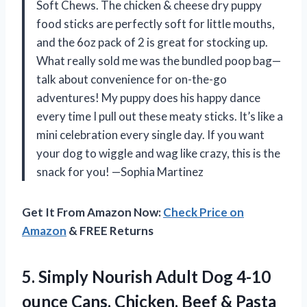
Soft Chews. The chicken & cheese dry puppy
food sticks are perfectly soft for little mouths,
and the 6oz pack of 2 is great for stocking up.
What really sold me was the bundled poop bag—
talk about convenience for on-the-go
adventures! My puppy does his happy dance
every time I pull out these meaty sticks. It’s like a
mini celebration every single day. If you want
your dog to wiggle and wag like crazy, this is the
snack for you! —Sophia Martinez
Get It From Amazon Now:
Check Price on
Amazon
& FREE Returns
5. Simply Nourish Adult Dog 4-10
ounce Cans. Chicken, Beef & Pasta