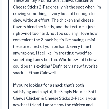
These Simply Nourish Soft Chews Chicken &
Cheese Sticks 2-Pack really hit the spot when I’m
craving something savory but soft enough to
chew without effort. The chicken and cheese
flavors blend perfectly, and the texture is just
right—not too hard, not too squishy. I love how
convenient the 2-pack is; it’s like having a mini
treasure chest of yum on hand. Every time I
unwrap one, I feel like I’m treating myself to
something fancy but fun. Who knew soft chews
could be this exciting? Definitely a new favorite
snack! —Ethan Caldwell
If you’re looking for a snack that’s both
satisfying and playful, the Simply Nourish Soft
Chews Chicken & Cheese Sticks 2-Pack is your
new best friend. I adore how the chicken and