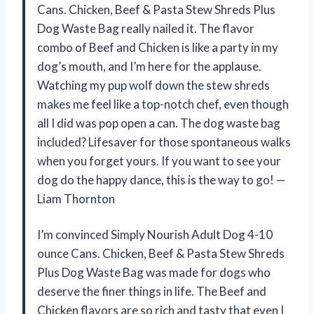
Cans. Chicken, Beef & Pasta Stew Shreds Plus
Dog Waste Bag really nailed it. The flavor
combo of Beef and Chicken is like a party in my
dog’s mouth, and I’m here for the applause.
Watching my pup wolf down the stew shreds
makes me feel like a top-notch chef, even though
all I did was pop open a can. The dog waste bag
included? Lifesaver for those spontaneous walks
when you forget yours. If you want to see your
dog do the happy dance, this is the way to go! —
Liam Thornton
I’m convinced Simply Nourish Adult Dog 4-10
ounce Cans. Chicken, Beef & Pasta Stew Shreds
Plus Dog Waste Bag was made for dogs who
deserve the finer things in life. The Beef and
Chicken flavors are so rich and tasty that even I