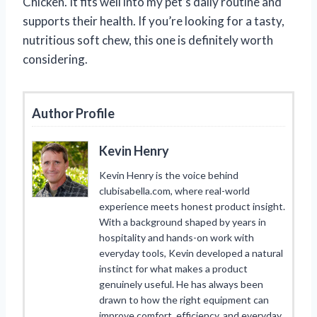
Chicken. It fits well into my pet’s daily routine and
supports their health. If you’re looking for a tasty,
nutritious soft chew, this one is definitely worth
considering.
Author Profile
Kevin Henry
Kevin Henry is the voice behind
clubisabella.com, where real-world
experience meets honest product insight.
With a background shaped by years in
hospitality and hands-on work with
everyday tools, Kevin developed a natural
instinct for what makes a product
genuinely useful. He has always been
drawn to how the right equipment can
improve comfort, efficiency, and everyday