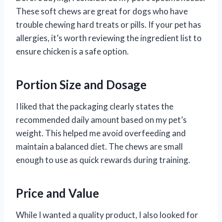
These soft chews are great for dogs who have
trouble chewing hard treats or pills. If your pet has
allergies, it’s worth reviewing the ingredient list to
ensure chicken is a safe option.
Portion Size and Dosage
I liked that the packaging clearly states the
recommended daily amount based on my pet’s
weight. This helped me avoid overfeeding and
maintain a balanced diet. The chews are small
enough to use as quick rewards during training.
Price and Value
While I wanted a quality product, I also looked for