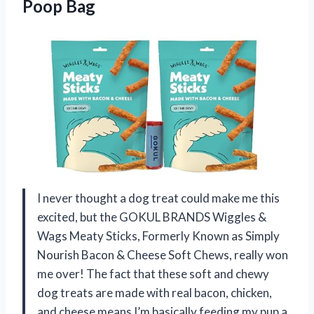
Poop Bag
I never thought a dog treat could make me this
excited, but the GOKUL BRANDS Wiggles &
Wags Meaty Sticks, Formerly Known as Simply
Nourish Bacon & Cheese Soft Chews, really won
me over! The fact that these soft and chewy
dog treats are made with real bacon, chicken,
and cheese means I’m basically feeding my pup a