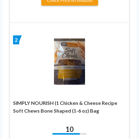
Check Price on Amazon
2
SIMPLY NOURISH (1 Chicken & Cheese Recipe
Soft Chews Bone Shaped (1-6 oz) Bag
10