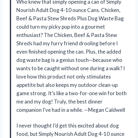
Who knew that simply opening a can of Simply
Nourish Adult Dog 4-10 ounce Cans. Chicken,
Beef & Pasta Stew Shreds Plus Dog Waste Bag
could turn my picky pup into a gourmet
enthusiast? The Chicken, Beef & Pasta Stew
Shreds had my furry friend drooling before I
even finished opening the can. Plus, the added
dog waste bag is a genius touch—because who
wants to be caught without one during a walk? I
love how this product not only stimulates
appetite but also keeps my outdoor clean-up
game strong. It’s like a two-for-one win for both
me and my dog! Truly, the best dinner
companion I’ve had in a while. —Megan Caldwell
I never thought I’d get this excited about dog
food, but Simply Nourish Adult Dog 4-10 ounce