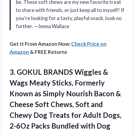
be. These soft chews are my new favorite treat
to share with friends, or just keep all to myself! If
you’re looking for a tasty, playful snack, look no
further. —Jenna Wallace
Get It From Amazon Now:
Check Price on
Amazon
& FREE Returns
3. GOKUL BRANDS Wiggles &
Wags Meaty Sticks, Formerly
Known as Simply Nourish Bacon &
Cheese Soft Chews, Soft and
Chewy Dog Treats for Adult Dogs,
2-6Oz Packs Bundled
with Dog