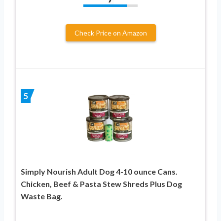
Check Price on Amazon
5
Simply Nourish Adult Dog 4-10 ounce Cans.
Chicken, Beef & Pasta Stew Shreds Plus Dog
Waste Bag.