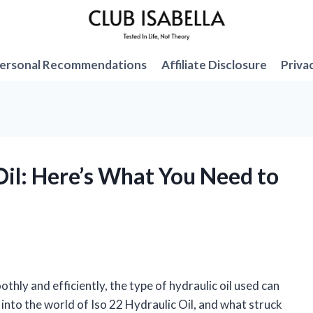
ersonal Recommendations
Affiliate Disclosure
Priva
 Oil: Here’s What You Need to
ly and efficiently, the type of hydraulic oil used can
g into the world of Iso 22 Hydraulic Oil, and what struck