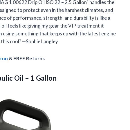
MAG 1 00622 Drip Oil ISO 22 – 2.5 Gallon” handles the
designed to protect even in the harshest climates, and
e of performance, strength, and durability is like a
s oil feels like giving my gear the VIP treatment it
’m using something that keeps up with the latest engine
 this cool? —Sophie Langley
azon
& FREE Returns
aulic
Oil – 1 Gallon