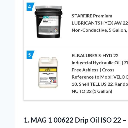
4
STARFIRE Premium
LUBRICANTS HYEX AW 22
Non-Conductive, 5 Gallon, 
5
ELBALUBES S-HYD 22
Industrial Hydraulic Oil | Z
Free Ashless | Cross
Reference to Mobil VELO
10, Shell TELLUS 22, Rando
NUTO 22 (1 Gallon)
1. MAG 1 00622 Drip Oil ISO
22 –