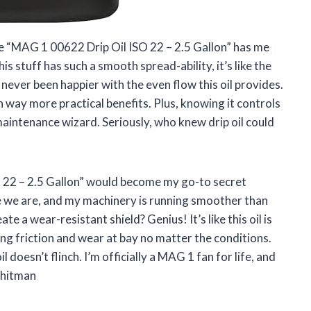
 the “MAG 1 00622 Drip Oil ISO 22 – 2.5 Gallon” has me
his stuff has such a smooth spread-ability, it’s like the
 never been happier with the even flow this oil provides.
th way more practical benefits. Plus, knowing it controls
maintenance wizard. Seriously, who knew drip oil could
O 22 – 2.5 Gallon” would become my go-to secret
e we are, and my machinery is running smoother than
 a wear-resistant shield? Genius! It’s like this oil is
ng friction and wear at bay no matter the conditions.
l doesn’t flinch. I’m officially a MAG 1 fan for life, and
Whitman