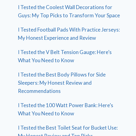
I Tested the Coolest Wall Decorations for
Guys: My Top Picks to Transform Your Space
I Tested Football Pads With Practice Jerseys:
My Honest Experience and Review
I Tested the V Belt Tension Gauge: Here’s
What You Need to Know
I Tested the Best Body Pillows for Side
Sleepers: My Honest Review and
Recommendations
I Tested the 100 Watt Power Bank: Here’s
What You Need to Know
I Tested the Best Toilet Seat for Bucket Use:
My Honest Review and Top Picks