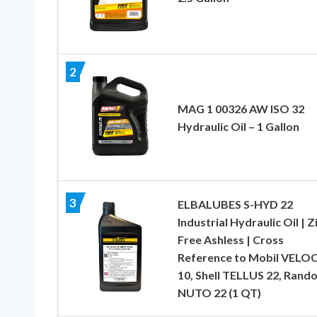
2
MAG 1 00326 AW ISO 32
Hydraulic Oil – 1 Gallon
3
ELBALUBES S-HYD 22
Industrial Hydraulic Oil | Z
Free Ashless | Cross
Reference to Mobil VELO
10, Shell TELLUS 22, Rando
NUTO 22 (1 QT)