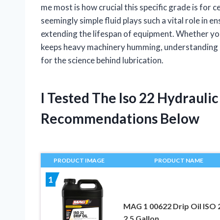
me most is how crucial this specific grade is for c
seemingly simple fluid plays such a vital role in
extending the lifespan of equipment. Whether you
keeps heavy machinery humming, understanding I
for the science behind lubrication.
I Tested The Iso 22 Hydrauli
Recommendations Below
PRODUCT IMAGE
PRODUCT NAME
1
MAG 1 00622 Drip Oil ISO 
2.5 Gallon