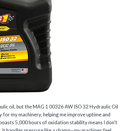
raulic oil, but the MAG 1 00326 AW ISO 32 Hydraulic Oil
 day for my machinery, helping me improve uptime and
boasts 5,000 hours of oxidation stability means I don’t
, it handles pressure like a champ—my machines feel