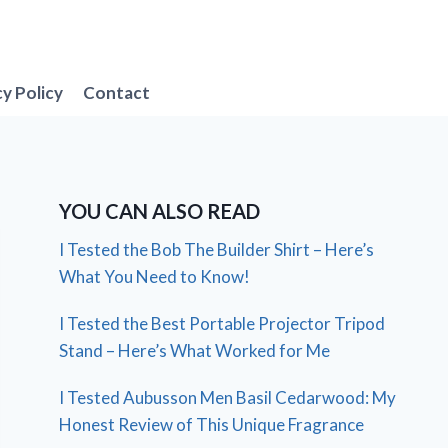
cy Policy
Contact
YOU CAN ALSO READ
I Tested the Bob The Builder Shirt – Here’s
What You Need to Know!
I Tested the Best Portable Projector Tripod
Stand – Here’s What Worked for Me
I Tested Aubusson Men Basil Cedarwood: My
Honest Review of This Unique Fragrance