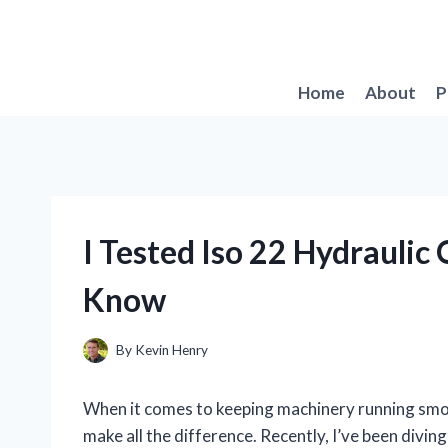
Skip
to
content
Home
About
P
I Tested Iso 22 Hydraulic
Know
By
Kevin Henry
When it comes to keeping machinery running smooth
make all the difference. Recently, I’ve been divin