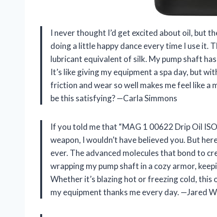
I never thought I’d get excited about oil, but
doing a little happy dance every time I use it. T
lubricant equivalent of silk. My pump shaft has
It’s like giving my equipment a spa day, but wi
friction and wear so well makes me feel like a 
be this satisfying? —Carla Simmons
If you told me that “MAG 1 00622 Drip Oil IS
weapon, I wouldn’t have believed you. But her
ever. The advanced molecules that bond to create
wrapping my pump shaft in a cozy armor, keepi
Whether it’s blazing hot or freezing cold, this oi
my equipment thanks me every day. —Jared 