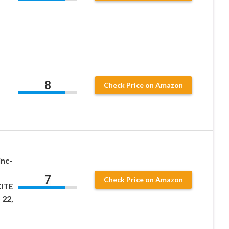
8
Check Price on Amazon
inc-
7
Check Price on Amazon
CITE
 22,