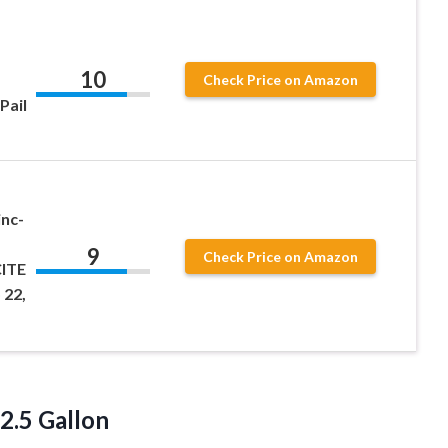
10
Check Price on Amazon
Pail
inc-
9
Check Price on Amazon
CITE
 22,
 2.5 Gallon