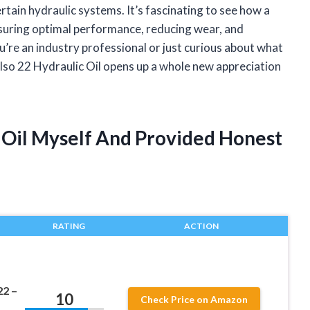
ertain hydraulic systems. It’s fascinating to see how a
 ensuring optimal performance, reducing wear, and
’re an industry professional or just curious about what
so 22 Hydraulic Oil opens up a whole new appreciation
c Oil Myself And Provided Honest
RATING
ACTION
22 –
10
Check Price on Amazon