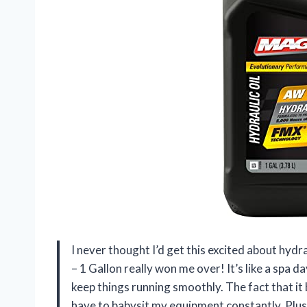
I never thought I’d get this excited about hyd
– 1 Gallon really won me over! It’s like a spa
keep things running smoothly. The fact that it 
have to babysit my equipment constantly. Plus