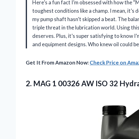
Here’s a fun fact I’m obsessed with how the “
toughest conditions like a champ. I mean, it’s 
my pump shaft hasn’t skipped a beat. The balanc
triple threat in the lubrication world. Using thi
deserves. Plus, it’s super satisfying to know I
and equipment designs. Who knew oil could be
Get It From Amazon Now:
Check Price on Am
2. MAG 1 00326 AW ISO 32 Hydr