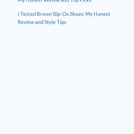
I Tested Brown Slip-On Shoes: My Honest
Review and Style Tips