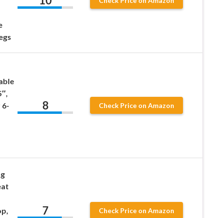
10
Check Price on Amazon
e
egs
able
5″,
8
 6-
Check Price on Amazon
ng
eat
7
op,
Check Price on Amazon