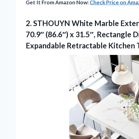
Get It From Amazon Now:
Check Price on Am
2.
STHOUYN White Marble Exten
70.9″ (86.6″) x 31.5″, Rectangle 
Expandable Retractable Kitchen 