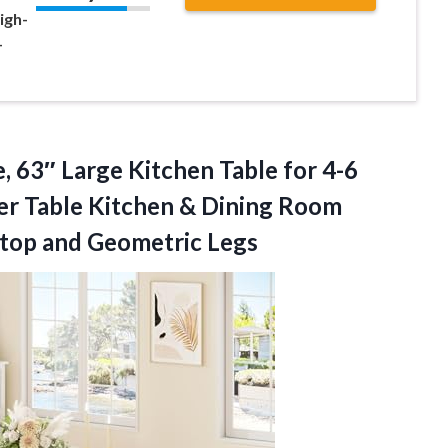
igh-
-
, 63″ Large Kitchen Table for 4-6
er Table Kitchen & Dining Room
top and Geometric Legs