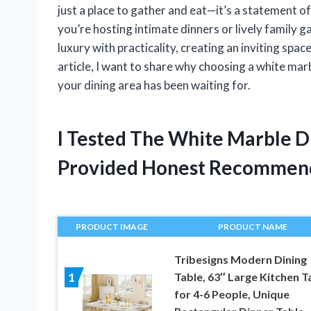
just a place to gather and eat—it’s a statement o
you’re hosting intimate dinners or lively family g
luxury with practicality, creating an inviting spa
article, I want to share why choosing a white mar
your dining area has been waiting for.
I Tested The White Marble Di
Provided Honest Recommen
PRODUCT IMAGE
PRODUCT NAME
Tribesigns Modern Dining
Table, 63″ Large Kitchen T
1
for 4-6 People, Unique