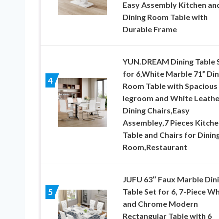
Easy Assembly Kitchen an
Dining Room Table with
Durable Frame
YUN.DREAM Dining Table 
for 6,White Marble 71” Din
4
Room Table with Spacious
legroom and White Leathe
Dining Chairs,Easy
Assembley,7 Pieces Kitche
Table and Chairs for Dinin
Room,Restaurant
JUFU 63″ Faux Marble Din
Table Set for 6, 7-Piece Wh
5
and Chrome Modern
Rectangular Table with 6