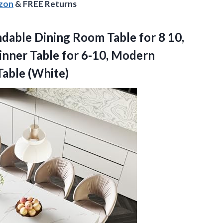
azon
& FREE Returns
dable
Dining Room Table for 8 10,
Dinner Table for 6-10, Modern
Table (White)