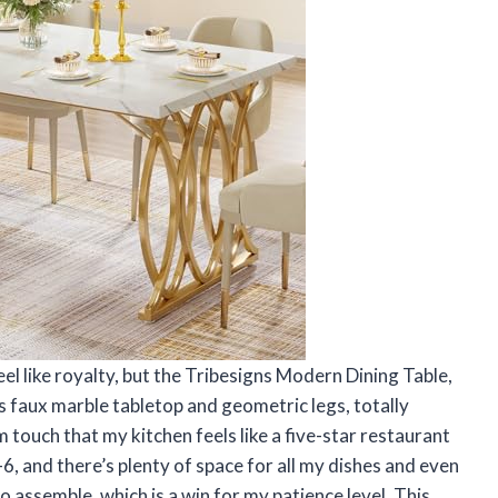
el like royalty, but the Tribesigns Modern Dining Table,
ts faux marble tabletop and geometric legs, totally
 touch that my kitchen feels like a five-star restaurant
-6, and there’s plenty of space for all my dishes and even
o assemble, which is a win for my patience level. This