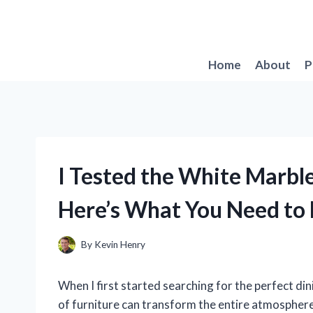
Skip
to
content
Home
About
P
I Tested the White Marble
Here’s What You Need to
By
Kevin Henry
When I first started searching for the perfect dini
of furniture can transform the entire atmosphere 