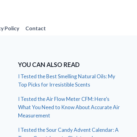
cy Policy
Contact
YOU CAN ALSO READ
I Tested the Best Smelling Natural Oils: My
Top Picks for Irresistible Scents
I Tested the Air Flow Meter CFM: Here’s
What You Need to Know About Accurate Air
Measurement
I Tested the Sour Candy Advent Calendar: A