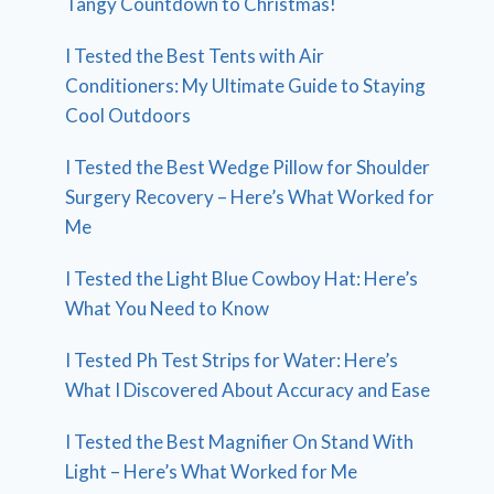
Tangy Countdown to Christmas!
I Tested the Best Tents with Air
Conditioners: My Ultimate Guide to Staying
Cool Outdoors
I Tested the Best Wedge Pillow for Shoulder
Surgery Recovery – Here’s What Worked for
Me
I Tested the Light Blue Cowboy Hat: Here’s
What You Need to Know
I Tested Ph Test Strips for Water: Here’s
What I Discovered About Accuracy and Ease
I Tested the Best Magnifier On Stand With
Light – Here’s What Worked for Me