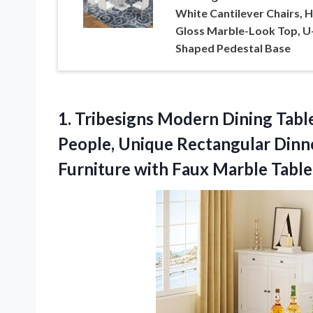
White Cantilever Chairs, H
Gloss Marble-Look Top, U
Shaped Pedestal Base
1. Tribesigns Modern Dining Table
People, Unique Rectangular Dinn
Furniture with Faux Marble
Table