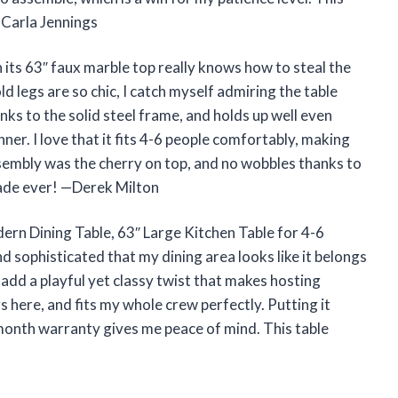
—Carla Jennings
its 63″ faux marble top really knows how to steal the
 legs are so chic, I catch myself admiring the table
ks to the solid steel frame, and holds up well even
er. I love that it fits 4-6 people comfortably, making
assembly was the cherry on top, and no wobbles thanks to
rade ever! —Derek Milton
dern Dining Table, 63″ Large Kitchen Table for 4-6
d sophisticated that my dining area looks like it belongs
add a playful yet classy twist that makes hosting
egs here, and fits my whole crew perfectly. Putting it
month warranty gives me peace of mind. This table