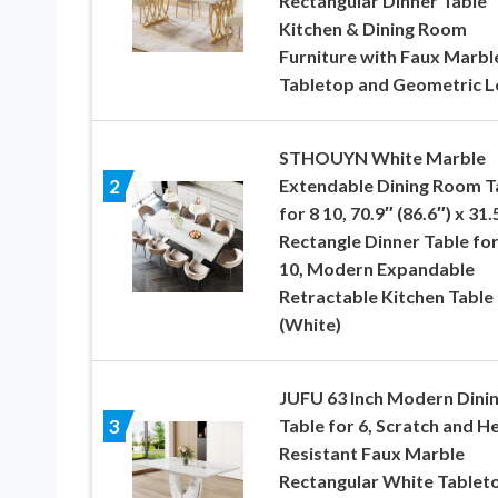
Rectangular Dinner Table
Kitchen & Dining Room
Furniture with Faux Marbl
Tabletop and Geometric L
STHOUYN White Marble
Extendable Dining Room T
2
for 8 10, 70.9″ (86.6″) x 31.
Rectangle Dinner Table for
10, Modern Expandable
Retractable Kitchen Table
(White)
JUFU 63 Inch Modern Dini
Table for 6, Scratch and H
3
Resistant Faux Marble
Rectangular White Tablet