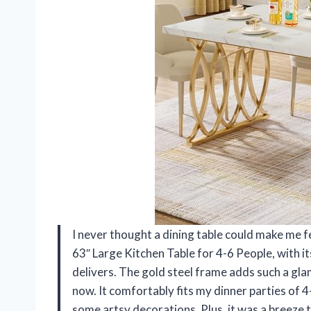
I never thought a dining table could make me fe
63″ Large Kitchen Table for 4-6 People, with i
delivers. The gold steel frame adds such a glam
now. It comfortably fits my dinner parties of 4
some artsy decorations. Plus, it was a breeze t