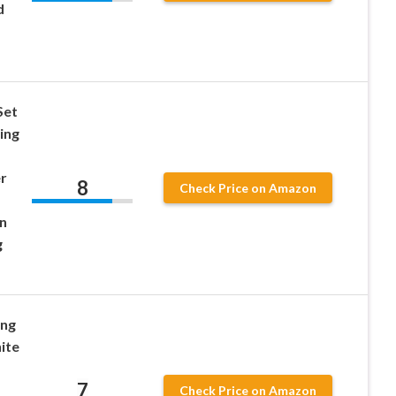
d
Set
ing
r
8
Check Price on Amazon
n
g
ing
ite
7
Check Price on Amazon