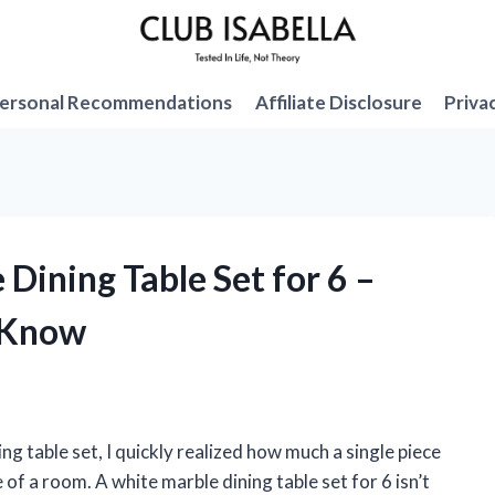
ersonal Recommendations
Affiliate Disclosure
Priva
 Dining Table Set for 6 –
 Know
ng table set, I quickly realized how much a single piece
of a room. A white marble dining table set for 6 isn’t