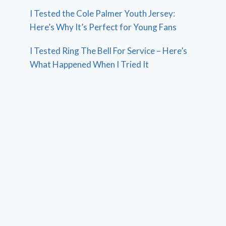
I Tested the Cole Palmer Youth Jersey:
Here’s Why It’s Perfect for Young Fans
I Tested Ring The Bell For Service – Here’s
What Happened When I Tried It