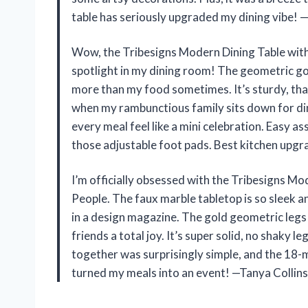
table has seriously upgraded my dining vibe! 
Wow, the Tribesigns Modern Dining Table with 
spotlight in my dining room! The geometric gold
more than my food sometimes. It’s sturdy, than
when my rambunctious family sits down for dinn
every meal feel like a mini celebration. Easy 
those adjustable foot pads. Best kitchen upg
I’m officially obsessed with the Tribesigns Mo
People. The faux marble tabletop is so sleek an
in a design magazine. The gold geometric legs 
friends a total joy. It’s super solid, no shaky l
together was surprisingly simple, and the 18-
turned my meals into an event! —Tanya Collins