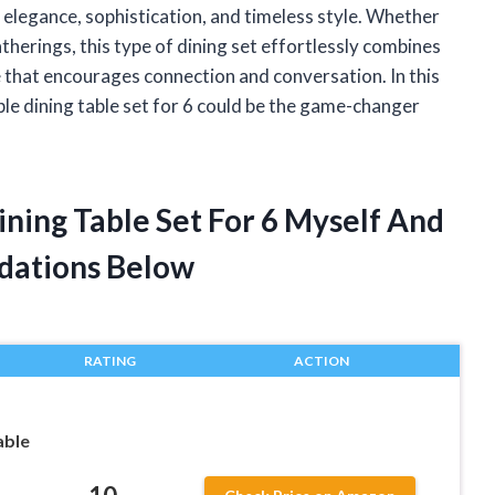
f elegance, sophistication, and timeless style. Whether
atherings, this type of dining set effortlessly combines
ce that encourages connection and conversation. In this
ble dining table set for 6 could be the game-changer
ning Table Set For 6 Myself And
dations Below
RATING
ACTION
able