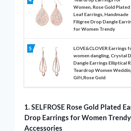
Women, Rose Gold Plated
Leaf Earrings, Handmade
Filigree Drop Dangle Earri
for Women Trendy
LOVE&CLOVER Earrings f
5
women dangling, Crystal 
Dangle Earrings Elliptical R
Teardrop Women Weddin
Gift,Rose Gold
1. SELFROSE Rose Gold Plated Ea
Drop Earrings for Women Trend
Accessories