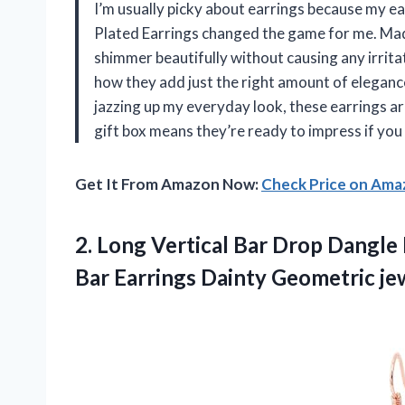
I’m usually picky about earrings because my e
Plated Earrings changed the game for me. Mad
shimmer beautifully without causing any irritat
how they add just the right amount of elegance
jazzing up my everyday look, these earrings ar
gift box means they’re ready to impress if yo
Get It From Amazon Now:
Check Price on Am
2. Long Vertical Bar Drop Dangle 
Bar Earrings Dainty Geometric j