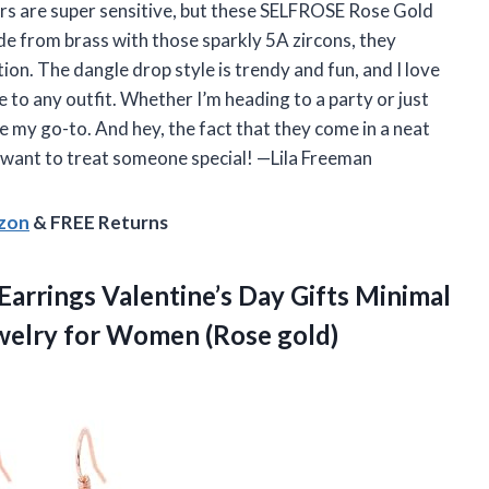
ars are super sensitive, but these SELFROSE Rose Gold
e from brass with those sparkly 5A zircons, they
ion. The dangle drop style is trendy and fun, and I love
 to any outfit. Whether I’m heading to a party or just
e my go-to. And hey, the fact that they come in a neat
u want to treat someone special! —Lila Freeman
azon
& FREE Returns
Earrings Valentine’s Day Gifts Minimal
ewelry
for Women (Rose gold)