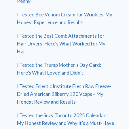
Penny
I Tested Bee Venom Cream for Wrinkles: My
Honest Experience and Results
I Tested the Best Comb Attachments for
Hair Dryers: Here’s What Worked for My
Hair
I Tested the Trump Mother’s Day Card:
Here’s What I Loved and Didn’t
I Tested Eclectic Institute Fresh Raw Freeze-
Dried American Bilberry 120 Vcaps – My
Honest Review and Results
I Tested the Suzy Toronto 2025 Calendar:
My Honest Review and Why It’s a Must-Have