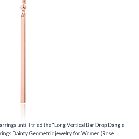
arrings until I tried the “Long Vertical Bar Drop Dangle
arrings Dainty Geometric jewelry for Women (Rose