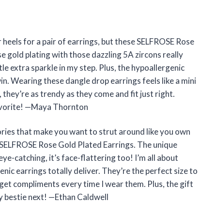
er heels for a pair of earrings, but these SELFROSE Rose
 gold plating with those dazzling 5A zircons really
le extra sparkle in my step. Plus, the hypoallergenic
win. Wearing these dangle drop earrings feels like a mini
 they’re as trendy as they come and fit just right.
favorite! —Maya Thornton
ries that make you want to strut around like you own
se SELFROSE Rose Gold Plated Earrings. The unique
ye-catching, it’s face-flattering too! I’m all about
nic earrings totally deliver. They’re the perfect size to
 get compliments every time I wear them. Plus, the gift
y bestie next! —Ethan Caldwell