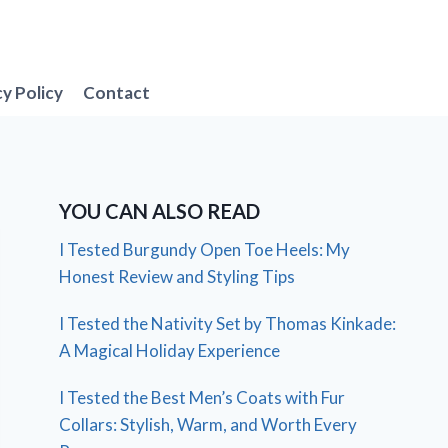
cy Policy
Contact
YOU CAN ALSO READ
I Tested Burgundy Open Toe Heels: My
Honest Review and Styling Tips
I Tested the Nativity Set by Thomas Kinkade:
A Magical Holiday Experience
I Tested the Best Men’s Coats with Fur
Collars: Stylish, Warm, and Worth Every