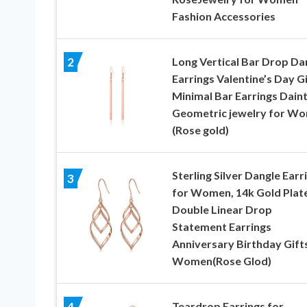
Fashion Accessories
Long Vertical Bar Drop Da
2
Earrings Valentine’s Day G
Minimal Bar Earrings Dain
Geometric jewelry for W
(Rose gold)
Sterling Silver Dangle Earr
3
for Women, 14k Gold Plat
Double Linear Drop
Statement Earrings
Anniversary Birthday Gift
Women(Rose Glod)
Teardrop Earrings for
4