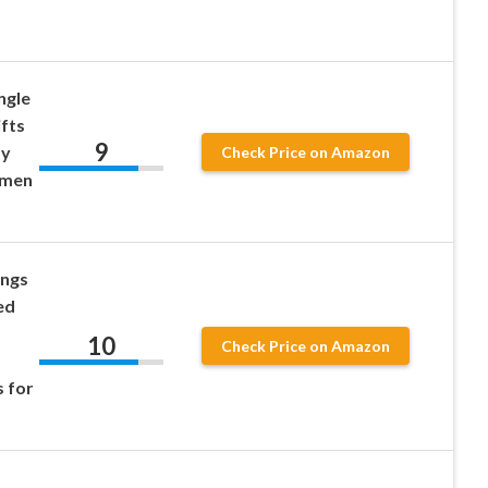
ngle
ifts
9
ty
Check Price on Amazon
omen
ings
ed
10
Check Price on Amazon
s for