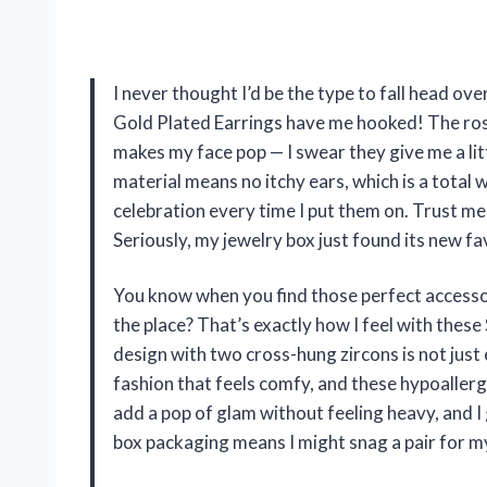
I never thought I’d be the type to fall head ov
Gold Plated Earrings have me hooked! The rose
makes my face pop — I swear they give me a litt
material means no itchy ears, which is a total 
celebration every time I put them on. Trust me,
Seriously, my jewelry box just found its new 
You know when you find those perfect accesso
the place? That’s exactly how I feel with the
design with two cross-hung zircons is not just e
fashion that feels comfy, and these hypoallerge
add a pop of glam without feeling heavy, and I
box packaging means I might snag a pair for m