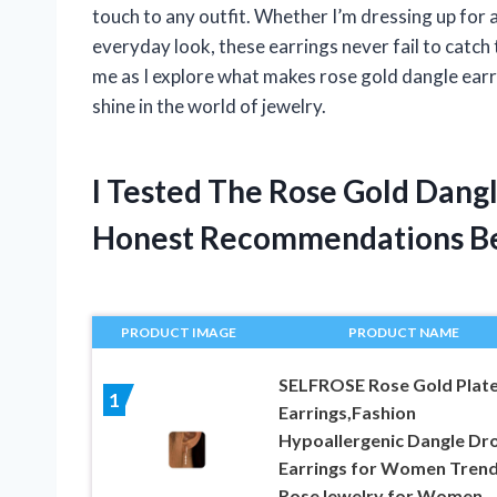
touch to any outfit. Whether I’m dressing up for 
everyday look, these earrings never fail to catch
me as I explore what makes rose gold dangle ear
shine in the world of jewelry.
I Tested The Rose Gold Dang
Honest Recommendations B
PRODUCT IMAGE
PRODUCT NAME
SELFROSE Rose Gold Plat
1
Earrings,Fashion
Hypoallergenic Dangle Dr
Earrings for Women Tren
RoseJewelry for Women