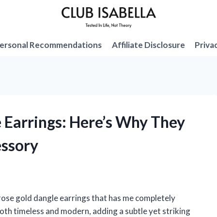
ersonal Recommendations
Affiliate Disclosure
Priva
e Earrings: Here’s Why They
ssory
ose gold dangle earrings that has me completely
oth timeless and modern, adding a subtle yet striking