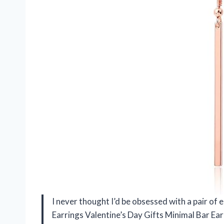
I never thought I’d be obsessed with a pair of e
Earrings Valentine’s Day Gifts Minimal Bar E