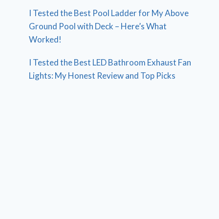
I Tested the Best Pool Ladder for My Above
Ground Pool with Deck – Here’s What
Worked!
I Tested the Best LED Bathroom Exhaust Fan
Lights: My Honest Review and Top Picks