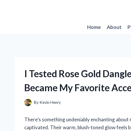
Skip
to
content
Home
About
P
I Tested Rose Gold Dangl
Became My Favorite Acce
By
Kevin Henry
There’s something undeniably enchanting about r
captivated. Their warm, blush-toned glow feels b