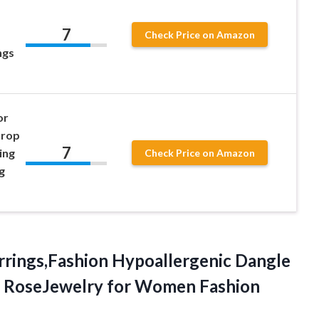
7
Check Price on Amazon
ngs
or
Drop
7
ing
Check Price on Amazon
g
rrings,Fashion Hypoallergenic Dangle
y RoseJewelry
for Women Fashion