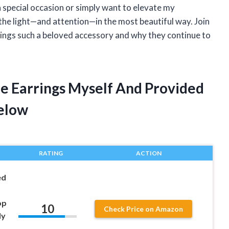
a special occasion or simply want to elevate my
 the light—and attention—in the most beautiful way. Join
rings such a beloved accessory and why they continue to
le Earrings Myself And Provided
elow
RATING
ACTION
ed
op
10
Check Price on Amazon
dy