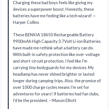
Charging these bad boys feels like giving my
devices a superpower boost. Honestly, these
batteries have me feeling like a tech wizard! —
Harper Collins
These BENKIA 18650 Rechargeable Battery
9900mAh High Capacity 3.7Volt Li-ion Batteries
have made me rethink what a battery can do.
With built-in safety protection like over-voltage
and short-circuit protection, I feel like I’m
carrying tiny bodyguards for my devices. My
headlamp has never shined brighter or lasted
longer during camping trips. Also, the promise of
over 1000 charge cycles means I’m set for
adventures for years! If batteries had fan clubs,
I’d be the president. —Mason Elliott