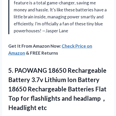
feature is a total game-changer, saving me
money and hassle. It’s like these batteries have a
little brain inside, managing power smartly and
efficiently. I’m officially a fan of these tiny blue
powerhouses! —Jasper Lane
Get It From Amazon Now:
Check Price on
Amazon
& FREE Returns
5.
PAOWANG 18650 Rechargeable
Battery
3.7v Lithium Ion Battery
18650 Rechargeable Batteries Flat
Top for flashlights and headlamp，
Headlight etc