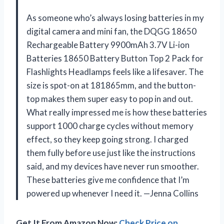
As someone who’s always losing batteries in my
digital camera and mini fan, the DQGG 18650
Rechargeable Battery 9900mAh 3.7V Li-ion
Batteries 18650 Battery Button Top 2 Pack for
Flashlights Headlamps feels like a lifesaver. The
size is spot-on at 181865mm, and the button-
top makes them super easy to pop in and out.
What really impressed me is how these batteries
support 1000 charge cycles without memory
effect, so they keep going strong. I charged
them fully before use just like the instructions
said, and my devices have never run smoother.
These batteries give me confidence that I’m
powered up whenever I need it. —Jenna Collins
Get It From Amazon Now:
Check Price on