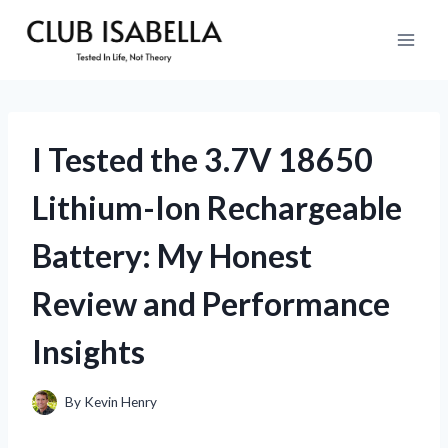
Skip
to
content
I Tested the 3.7V 18650
Lithium-Ion Rechargeable
Battery: My Honest
Review and Performance
Insights
By
Kevin Henry