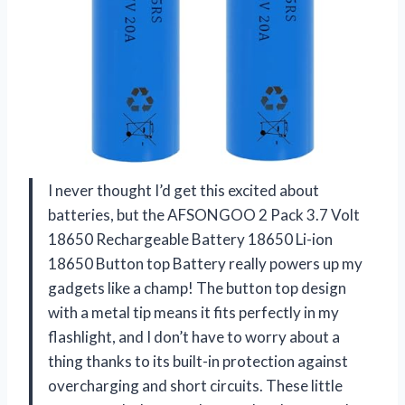
I never thought I’d get this excited about
batteries, but the AFSONGOO 2 Pack 3.7 Volt
18650 Rechargeable Battery 18650 Li-ion
18650 Button top Battery really powers up my
gadgets like a champ! The button top design
with a metal tip means it fits perfectly in my
flashlight, and I don’t have to worry about a
thing thanks to its built-in protection against
overcharging and short circuits. These little