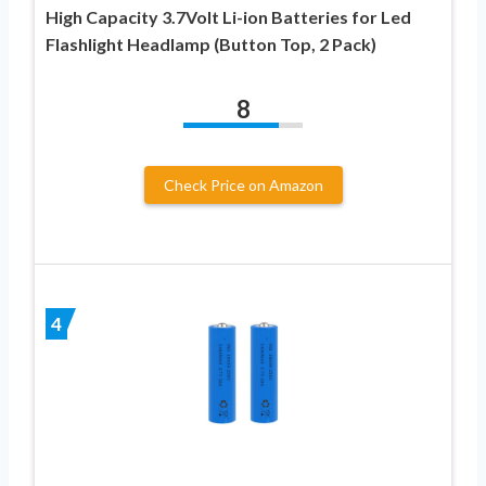
High Capacity 3.7Volt Li-ion Batteries for Led
Flashlight Headlamp (Button Top, 2 Pack)
8
Check Price on Amazon
4