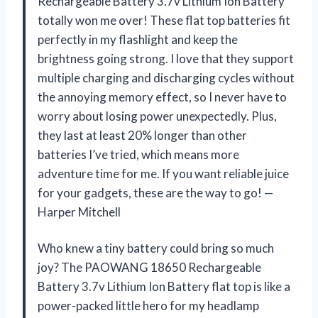
Rechargeable Battery 3.7v Lithium Ion Battery
totally won me over! These flat top batteries fit
perfectly in my flashlight and keep the
brightness going strong. I love that they support
multiple charging and discharging cycles without
the annoying memory effect, so I never have to
worry about losing power unexpectedly. Plus,
they last at least 20% longer than other
batteries I’ve tried, which means more
adventure time for me. If you want reliable juice
for your gadgets, these are the way to go! —
Harper Mitchell
Who knew a tiny battery could bring so much
joy? The PAOWANG 18650 Rechargeable
Battery 3.7v Lithium Ion Battery flat top is like a
power-packed little hero for my headlamp