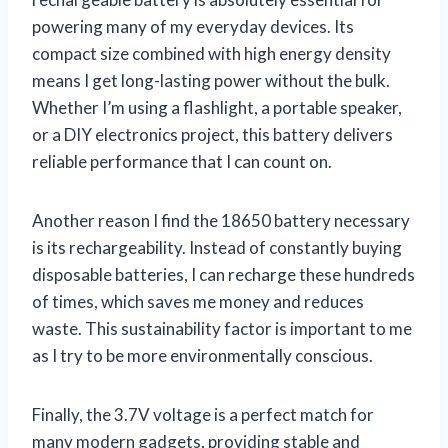
powering many of my everyday devices. Its
compact size combined with high energy density
means I get long-lasting power without the bulk.
Whether I’m using a flashlight, a portable speaker,
or a DIY electronics project, this battery delivers
reliable performance that I can count on.
Another reason I find the 18650 battery necessary
is its rechargeability. Instead of constantly buying
disposable batteries, I can recharge these hundreds
of times, which saves me money and reduces
waste. This sustainability factor is important to me
as I try to be more environmentally conscious.
Finally, the 3.7V voltage is a perfect match for
many modern gadgets, providing stable and