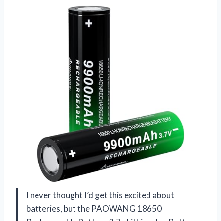
I never thought I’d get this excited about
batteries, but the PAOWANG 18650