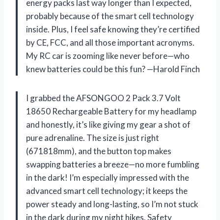
energy packs last way longer than I expected,
probably because of the smart cell technology
inside. Plus, I feel safe knowing they’re certified
by CE, FCC, and all those important acronyms.
My RC car is zooming like never before—who
knew batteries could be this fun? —Harold Finch
I grabbed the AFSONGOO 2 Pack 3.7 Volt
18650 Rechargeable Battery for my headlamp
and honestly, it’s like giving my gear a shot of
pure adrenaline. The size is just right
(671818mm), and the button top makes
swapping batteries a breeze—no more fumbling
in the dark! I’m especially impressed with the
advanced smart cell technology; it keeps the
power steady and long-lasting, so I’m not stuck
in the dark during my night hikes. Safety