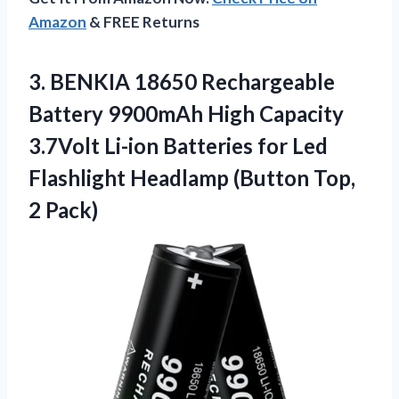
Amazon
& FREE Returns
3.
BENKIA 18650 Rechargeable
Battery
9900mAh High Capacity
3.7Volt Li-ion Batteries for Led
Flashlight Headlamp (Button Top,
2 Pack)