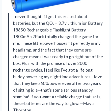
I never thought I’d get this excited about
batteries, but the QOJH 3.7v Lithium ion Battery
18650 Rechargeable Flashlight Battery
1800mAh 2Pack totally changed the game for
me. These little powerhouses fit perfectly in my
headlamp, and the fact that they come pre-
charged means I was ready to go right out of the
box. Plus, with the promise of over 2000
recharge cycles, I feel like I’ve got a lifelong
buddy powering my nighttime adventures. I love
that they keep 60% power even after two years
of sitting idle—that’s some serious standby
stamina! If you want a reliable charge that lasts,
these batteries are the way to glow. —Maya
Thornton