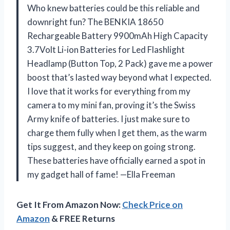
Who knew batteries could be this reliable and
downright fun? The BENKIA 18650
Rechargeable Battery 9900mAh High Capacity
3.7Volt Li-ion Batteries for Led Flashlight
Headlamp (Button Top, 2 Pack) gave me a power
boost that’s lasted way beyond what I expected.
I love that it works for everything from my
camera to my mini fan, proving it’s the Swiss
Army knife of batteries. I just make sure to
charge them fully when I get them, as the warm
tips suggest, and they keep on going strong.
These batteries have officially earned a spot in
my gadget hall of fame! —Ella Freeman
Get It From Amazon Now:
Check Price on
Amazon
& FREE Returns