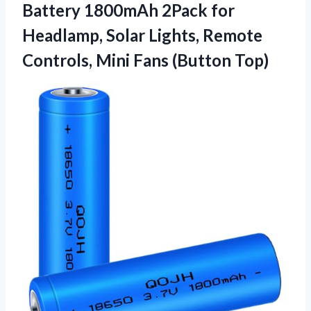
Battery 1800mAh 2Pack for
Headlamp, Solar Lights, Remote
Controls,
Mini Fans (Button Top)