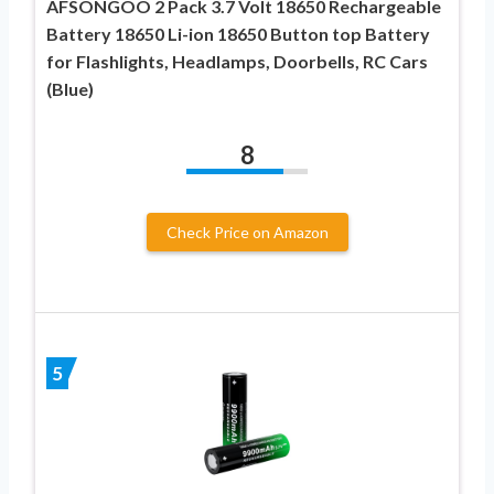
AFSONGOO 2 Pack 3.7 Volt 18650 Rechargeable
Battery 18650 Li-ion 18650 Button top Battery
for Flashlights, Headlamps, Doorbells, RC Cars
(Blue)
8
Check Price on Amazon
5