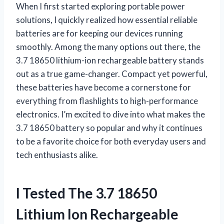
When I first started exploring portable power
solutions, I quickly realized how essential reliable
batteries are for keeping our devices running
smoothly. Among the many options out there, the
3.7 18650 lithium-ion rechargeable battery stands
out as a true game-changer. Compact yet powerful,
these batteries have become a cornerstone for
everything from flashlights to high-performance
electronics. I’m excited to dive into what makes the
3.7 18650 battery so popular and why it continues
to be a favorite choice for both everyday users and
tech enthusiasts alike.
I Tested The 3.7 18650
Lithium Ion Rechargeable