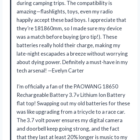
during camping trips. The compatibility is
amazing—flashlights, toys, even my radio
happily accept these bad boys. I appreciate that
they’re 181860mm, so I made sure my device
was a match before buying (pro tip!). These
batteries really hold their charge, making my
late-night escapades a breeze without worrying
about dying power. Definitely a must-have in my
tech arsenal! —Evelyn Carter
I’m officially a fan of the PAOWANG 18650
Rechargeable Battery 3.7v Lithium Ion Battery
flat top! Swapping out my old batteries for these
was like upgrading from a tricycle to a race car.
The 3.7 volt power ensures my digital camera
and doorbell keep going strong, and the fact
that they last at least 20% longer is music to my