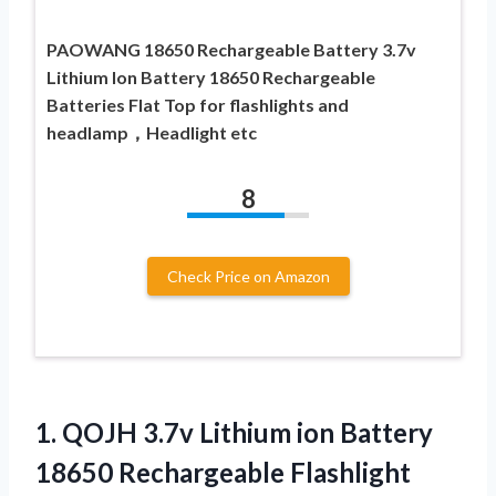
PAOWANG 18650 Rechargeable Battery 3.7v
Lithium Ion Battery 18650 Rechargeable
Batteries Flat Top for flashlights and
headlamp，Headlight etc
8
Check Price on Amazon
1. QOJH 3.7v Lithium ion Battery
18650 Rechargeable Flashlight