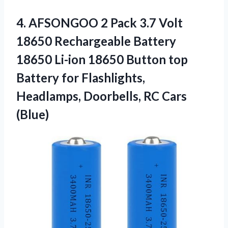
4. AFSONGOO 2 Pack 3.7 Volt
18650 Rechargeable Battery
18650 Li-ion 18650 Button top
Battery for Flashlights,
Headlamps,
Doorbells, RC Cars
(Blue)