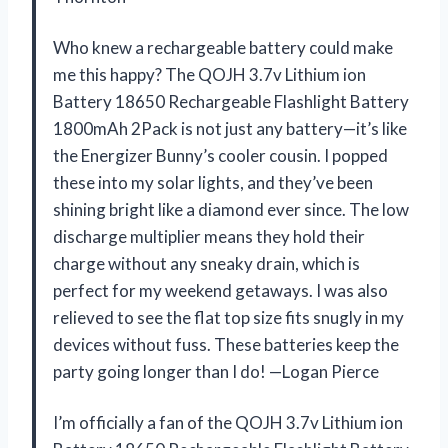
Who knew a rechargeable battery could make
me this happy? The QOJH 3.7v Lithium ion
Battery 18650 Rechargeable Flashlight Battery
1800mAh 2Pack is not just any battery—it’s like
the Energizer Bunny’s cooler cousin. I popped
these into my solar lights, and they’ve been
shining bright like a diamond ever since. The low
discharge multiplier means they hold their
charge without any sneaky drain, which is
perfect for my weekend getaways. I was also
relieved to see the flat top size fits snugly in my
devices without fuss. These batteries keep the
party going longer than I do! —Logan Pierce
I’m officially a fan of the QOJH 3.7v Lithium ion