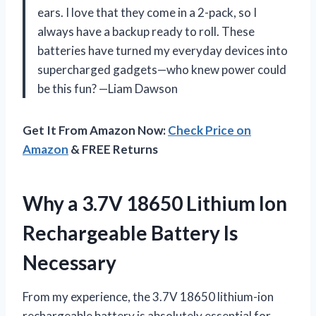
ears. I love that they come in a 2-pack, so I
always have a backup ready to roll. These
batteries have turned my everyday devices into
supercharged gadgets—who knew power could
be this fun? —Liam Dawson
Get It From Amazon Now:
Check Price on
Amazon
& FREE Returns
Why a 3.7V 18650 Lithium Ion
Rechargeable Battery Is
Necessary
From my experience, the 3.7V 18650 lithium-ion
rechargeable battery is absolutely essential for