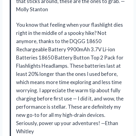
that sticks around, these are the ones to grab. —
Molly Stanton
You know that feeling when your flashlight dies
right in the middle of a spooky hike? Not
anymore, thanks to the DQGG 18650
Rechargeable Battery 9900mAh 3.7V Li-ion
Batteries 18650 Battery Button Top 2 Pack for
Flashlights Headlamps. These batteries last at
least 20% longer than the ones I used before,
which means more time exploring and less time
worrying. I appreciate the warm tip about fully
charging before first use — I did it, and wow, the
performance is stellar. These are definitely my
new go-to for all my high-drain devices.
Seriously, power up your adventures! —Ethan
Whitley