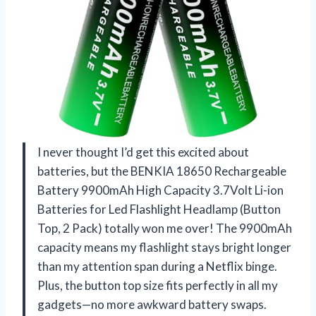
I never thought I’d get this excited about
batteries, but the BENKIA 18650 Rechargeable
Battery 9900mAh High Capacity 3.7Volt Li-ion
Batteries for Led Flashlight Headlamp (Button
Top, 2 Pack) totally won me over! The 9900mAh
capacity means my flashlight stays bright longer
than my attention span during a Netflix binge.
Plus, the button top size fits perfectly in all my
gadgets—no more awkward battery swaps.