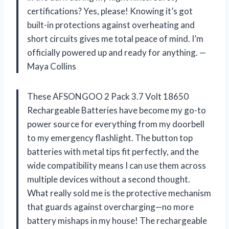
certifications? Yes, please! Knowing it’s got
built-in protections against overheating and
short circuits gives me total peace of mind. I’m
officially powered up and ready for anything. —
Maya Collins
These AFSONGOO 2 Pack 3.7 Volt 18650
Rechargeable Batteries have become my go-to
power source for everything from my doorbell
to my emergency flashlight. The button top
batteries with metal tips fit perfectly, and the
wide compatibility means I can use them across
multiple devices without a second thought.
What really sold me is the protective mechanism
that guards against overcharging—no more
battery mishaps in my house! The rechargeable