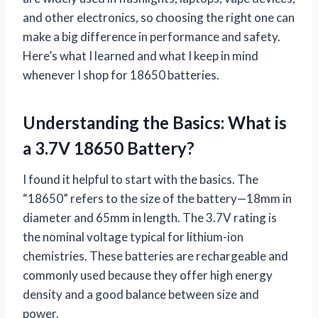
and other electronics, so choosing the right one can
make a big difference in performance and safety.
Here’s what I learned and what I keep in mind
whenever I shop for 18650 batteries.
Understanding the Basics: What is
a 3.7V 18650 Battery?
I found it helpful to start with the basics. The
“18650” refers to the size of the battery—18mm in
diameter and 65mm in length. The 3.7V rating is
the nominal voltage typical for lithium-ion
chemistries. These batteries are rechargeable and
commonly used because they offer high energy
density and a good balance between size and
power.