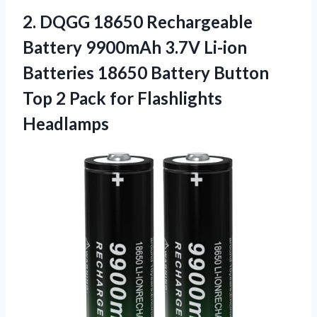
2. DQGG 18650 Rechargeable
Battery 9900mAh 3.7V Li-ion
Batteries 18650 Battery Button
Top 2
Pack for Flashlights
Headlamps