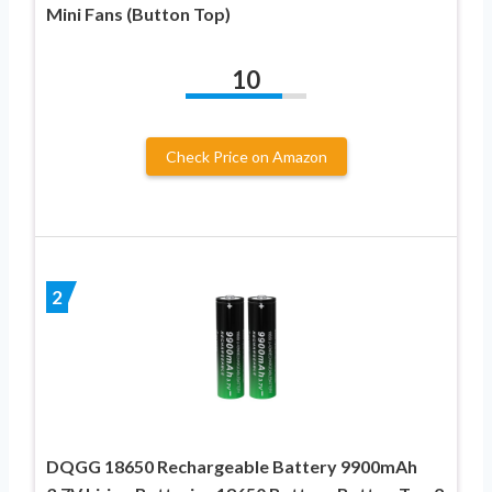
Mini Fans (Button Top)
10
Check Price on Amazon
2
DQGG 18650 Rechargeable Battery 9900mAh