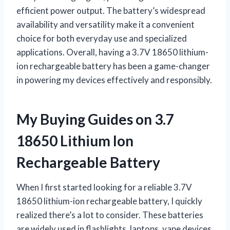
efficient power output. The battery’s widespread
availability and versatility make it a convenient
choice for both everyday use and specialized
applications. Overall, having a 3.7V 18650 lithium-
ion rechargeable battery has been a game-changer
in powering my devices effectively and responsibly.
My Buying Guides on 3.7
18650 Lithium Ion
Rechargeable Battery
When I first started looking for a reliable 3.7V
18650 lithium-ion rechargeable battery, I quickly
realized there’s a lot to consider. These batteries
are widely used in flashlights, laptops, vape devices,