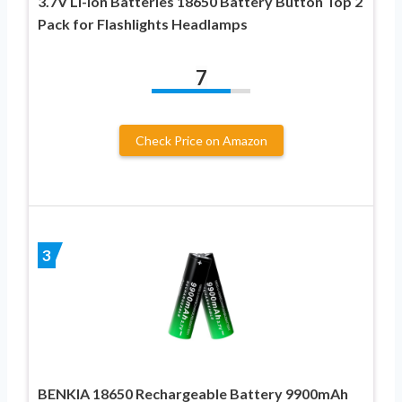
3.7V Li-ion Batteries 18650 Battery Button Top 2
Pack for Flashlights Headlamps
7
Check Price on Amazon
3
BENKIA 18650 Rechargeable Battery 9900mAh