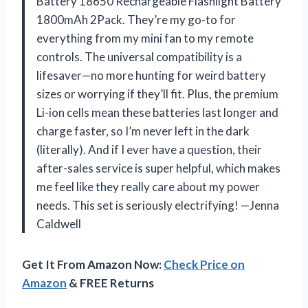
Battery 18650 Rechargeable Flashlight Battery
1800mAh 2Pack. They’re my go-to for
everything from my mini fan to my remote
controls. The universal compatibility is a
lifesaver—no more hunting for weird battery
sizes or worrying if they’ll fit. Plus, the premium
Li-ion cells mean these batteries last longer and
charge faster, so I’m never left in the dark
(literally). And if I ever have a question, their
after-sales service is super helpful, which makes
me feel like they really care about my power
needs. This set is seriously electrifying! —Jenna
Caldwell
Get It From Amazon Now:
Check Price on
Amazon
& FREE Returns