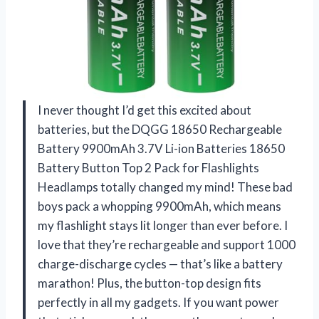
I never thought I’d get this excited about
batteries, but the DQGG 18650 Rechargeable
Battery 9900mAh 3.7V Li-ion Batteries 18650
Battery Button Top 2 Pack for Flashlights
Headlamps totally changed my mind! These bad
boys pack a whopping 9900mAh, which means
my flashlight stays lit longer than ever before. I
love that they’re rechargeable and support 1000
charge-discharge cycles — that’s like a battery
marathon! Plus, the button-top design fits
perfectly in all my gadgets. If you want power