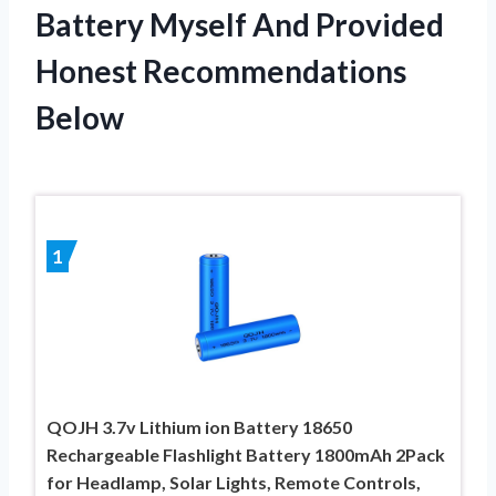
Battery Myself And Provided
Honest Recommendations
Below
1
QOJH 3.7v Lithium ion Battery 18650
Rechargeable Flashlight Battery 1800mAh 2Pack
for Headlamp, Solar Lights, Remote Controls,