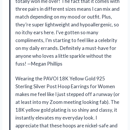
totally won me over! The fact that it comes with
three pairs in different sizes means I can mix and
match depending on my mood or outfit. Plus,
they’re super lightweight and hypoallergenic, so
no itchy ears here. I’ve gotten so many
compliments, I’m starting to feel like a celebrity
on my daily errands. Definitely a must-have for
anyone who loves a little sparkle without the
fuss! —Megan Phillips
Wearing the PAVOI 18K Yellow Gold 925
Sterling Silver Post Hoop Earrings for Women
makes me feel like I just stepped off a runway (or
at least into my Zoom meeting looking fab). The
18K yellow gold plating is so shiny and classy, it
instantly elevates my everyday look. I
appreciate that these hoops are nickel-safe and