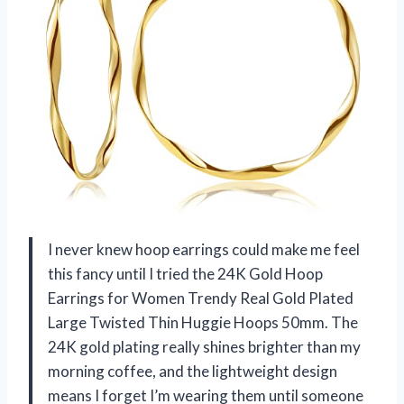
I never knew hoop earrings could make me feel
this fancy until I tried the 24K Gold Hoop
Earrings for Women Trendy Real Gold Plated
Large Twisted Thin Huggie Hoops 50mm. The
24K gold plating really shines brighter than my
morning coffee, and the lightweight design
means I forget I’m wearing them until someone