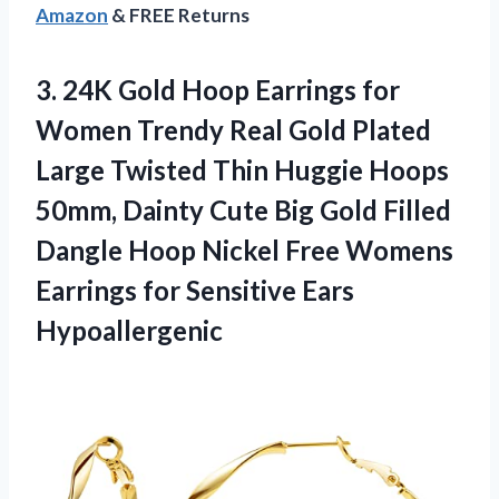
Amazon
& FREE Returns
3.
24K Gold Hoop Earrings
for
Women Trendy Real Gold Plated
Large Twisted Thin Huggie Hoops
50mm, Dainty Cute Big Gold Filled
Dangle Hoop Nickel Free Womens
Earrings for Sensitive Ears
Hypoallergenic