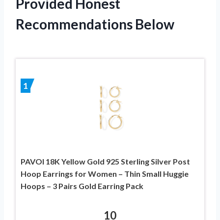
Provided Honest
Recommendations Below
1
PAVOI 18K Yellow Gold 925 Sterling Silver Post
Hoop Earrings for Women – Thin Small Huggie
Hoops – 3 Pairs Gold Earring Pack
10