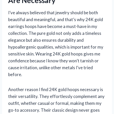
Are Necessary
I’ve always believed that jewelry should be both
beautiful and meaningful, and that’s why 24K gold
earrings hoops have become a must-have in my
collection. The pure gold not only adds a timeless
elegance but also ensures durability and
hypoallergenic qualities, which is important for my
sensitive skin. Wearing 24K gold hoops gives me
confidence because I know they won’t tarnish or
cause irritation, unlike other metals I’ve tried
before.
Another reason I find 24K gold hoops necessary is
their versatility. They effortlessly complement any
outfit, whether casual or formal, making them my
go-to accessory. Their classic design never goes