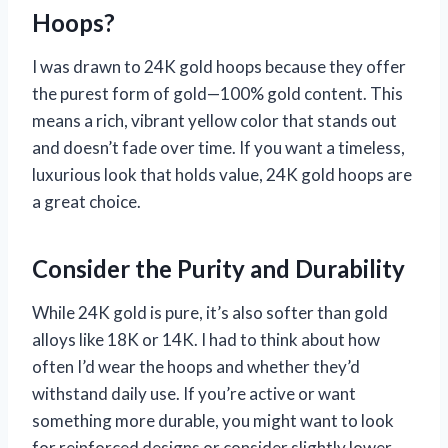
Hoops?
I was drawn to 24K gold hoops because they offer
the purest form of gold—100% gold content. This
means a rich, vibrant yellow color that stands out
and doesn’t fade over time. If you want a timeless,
luxurious look that holds value, 24K gold hoops are
a great choice.
Consider the Purity and Durability
While 24K gold is pure, it’s also softer than gold
alloys like 18K or 14K. I had to think about how
often I’d wear the hoops and whether they’d
withstand daily use. If you’re active or want
something more durable, you might want to look
for reinforced designs or consider slightly lower