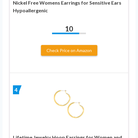
Nickel Free Womens Earrings for Sensitive Ears
Hypoallergenic
10
Check Price on Amazon
4
Lifetime Jewelry Hoop Earrings for Women and