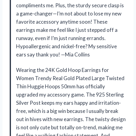
compliments me. Plus, the sturdy secure clasp is
a game-changer—I’m not about to lose my new
favorite accessory anytime soon! These
earrings make me feel like I just stepped off a
runway, even if I’m just running errands.
Hypoallergenic and nickel-free? My sensitive
ears say thank you! —Mia Collins
Wearing the 24K Gold Hoop Earrings for
Women Trendy Real Gold Plated Large Twisted
Thin Huggie Hoops 50mm has officially
upgraded my accessory game. The 925 Sterling
Silver Post keeps my ears happy and irritation-
free, which is a big win because I usually break
out in hives with new earrings. The twisty design
is not only cute but totally on-trend, making me
feel like a walking fashion statement. And