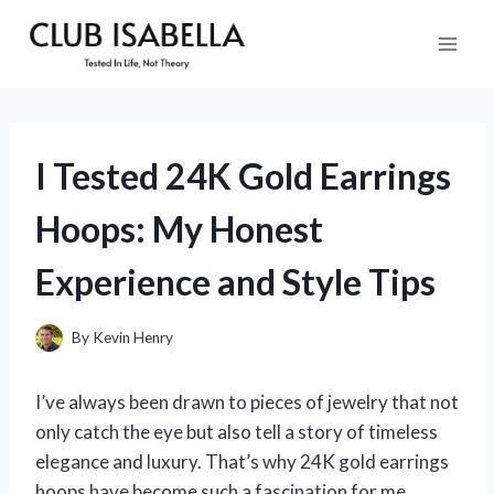
Skip
to
content
I Tested 24K Gold Earrings
Hoops: My Honest
Experience and Style Tips
By
Kevin Henry
I’ve always been drawn to pieces of jewelry that not
only catch the eye but also tell a story of timeless
elegance and luxury. That’s why 24K gold earrings
hoops have become such a fascination for me.