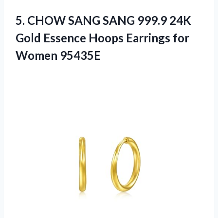
5.
CHOW SANG SANG 999.9
24K
Gold Essence Hoops Earrings for
Women 95435E