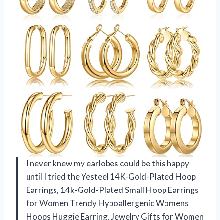
I never knew my earlobes could be this happy
until I tried the Yesteel 14K-Gold-Plated Hoop
Earrings, 14k-Gold-Plated Small Hoop Earrings
for Women Trendy Hypoallergenic Womens
Hoops Huggie Earring, Jewelry Gifts for Women