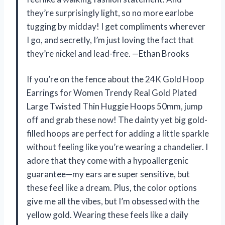
they’re surprisingly light, so no more earlobe
tugging by midday! I get compliments wherever
I go, and secretly, I’m just loving the fact that
they’re nickel and lead-free. —Ethan Brooks
If you’re on the fence about the 24K Gold Hoop
Earrings for Women Trendy Real Gold Plated
Large Twisted Thin Huggie Hoops 50mm, jump
off and grab these now! The dainty yet big gold-
filled hoops are perfect for adding a little sparkle
without feeling like you’re wearing a chandelier. I
adore that they come with a hypoallergenic
guarantee—my ears are super sensitive, but
these feel like a dream. Plus, the color options
give me all the vibes, but I’m obsessed with the
yellow gold. Wearing these feels like a daily