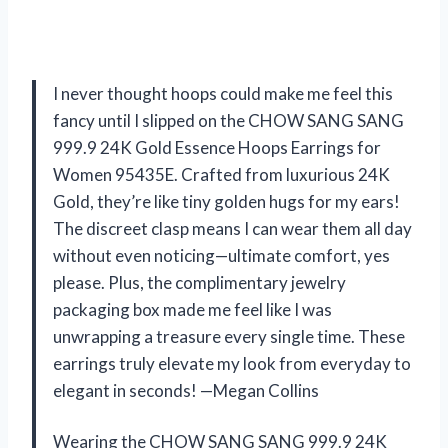
I never thought hoops could make me feel this
fancy until I slipped on the CHOW SANG SANG
999.9 24K Gold Essence Hoops Earrings for
Women 95435E. Crafted from luxurious 24K
Gold, they’re like tiny golden hugs for my ears!
The discreet clasp means I can wear them all day
without even noticing—ultimate comfort, yes
please. Plus, the complimentary jewelry
packaging box made me feel like I was
unwrapping a treasure every single time. These
earrings truly elevate my look from everyday to
elegant in seconds! —Megan Collins
Wearing the CHOW SANG SANG 999.9 24K