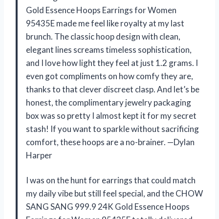
Gold Essence Hoops Earrings for Women
95435E made me feel like royalty at my last
brunch. The classic hoop design with clean,
elegant lines screams timeless sophistication,
and I love how light they feel at just 1.2 grams. I
even got compliments on how comfy they are,
thanks to that clever discreet clasp. And let’s be
honest, the complimentary jewelry packaging
box was so pretty I almost kept it for my secret
stash! If you want to sparkle without sacrificing
comfort, these hoops are a no-brainer. —Dylan
Harper
I was on the hunt for earrings that could match
my daily vibe but still feel special, and the CHOW
SANG SANG 999.9 24K Gold Essence Hoops