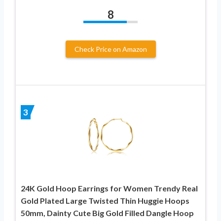
8
Check Price on Amazon
3
24K Gold Hoop Earrings for Women Trendy Real
Gold Plated Large Twisted Thin Huggie Hoops
50mm, Dainty Cute Big Gold Filled Dangle Hoop