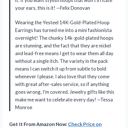
it. If you want stylish hoops that won’t irritate
your ears, this is it! —Felix Donovan
Wearing the Yesteel 14K-Gold-Plated Hoop
Earrings has turned me into a mini fashionista
overnight! The chunky 14k-gold-plated hoops
are stunning, and the fact that they are nickel
and lead-free means I get to wear them all day
without a single itch. The variety in the pack
means I can switch it up from subtle to bold
whenever I please. I also love that they come
with great after-sales service, so if anything
goes wrong, I’m covered. Jewelry gifts like this
make me want to celebrate every day! —Tessa
Monroe
Get It From Amazon Now:
Check Price on