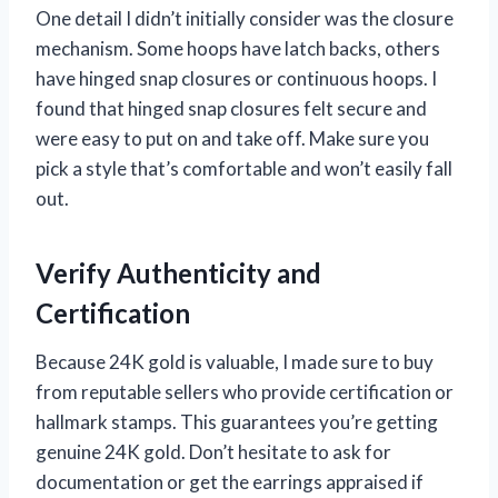
One detail I didn’t initially consider was the closure
mechanism. Some hoops have latch backs, others
have hinged snap closures or continuous hoops. I
found that hinged snap closures felt secure and
were easy to put on and take off. Make sure you
pick a style that’s comfortable and won’t easily fall
out.
Verify Authenticity and
Certification
Because 24K gold is valuable, I made sure to buy
from reputable sellers who provide certification or
hallmark stamps. This guarantees you’re getting
genuine 24K gold. Don’t hesitate to ask for
documentation or get the earrings appraised if