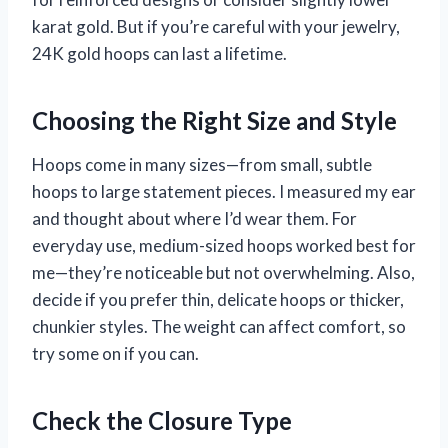
karat gold. But if you’re careful with your jewelry,
24K gold hoops can last a lifetime.
Choosing the Right Size and Style
Hoops come in many sizes—from small, subtle
hoops to large statement pieces. I measured my ear
and thought about where I’d wear them. For
everyday use, medium-sized hoops worked best for
me—they’re noticeable but not overwhelming. Also,
decide if you prefer thin, delicate hoops or thicker,
chunkier styles. The weight can affect comfort, so
try some on if you can.
Check the Closure Type