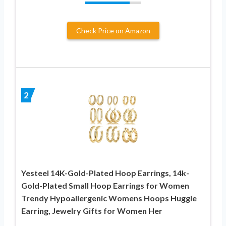
Check Price on Amazon
2
Yesteel 14K-Gold-Plated Hoop Earrings, 14k-
Gold-Plated Small Hoop Earrings for Women
Trendy Hypoallergenic Womens Hoops Huggie
Earring, Jewelry Gifts for Women Her