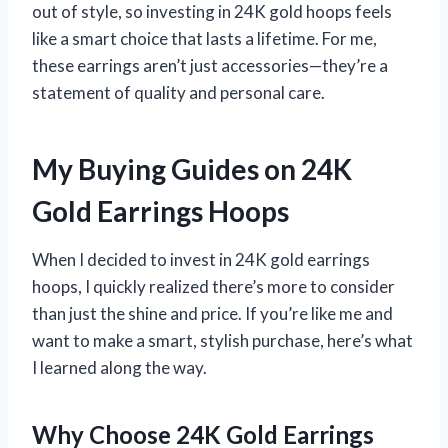
out of style, so investing in 24K gold hoops feels
like a smart choice that lasts a lifetime. For me,
these earrings aren’t just accessories—they’re a
statement of quality and personal care.
My Buying Guides on 24K
Gold Earrings Hoops
When I decided to invest in 24K gold earrings
hoops, I quickly realized there’s more to consider
than just the shine and price. If you’re like me and
want to make a smart, stylish purchase, here’s what
I learned along the way.
Why Choose 24K Gold Earrings