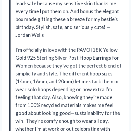
lead-safe because my sensitive skin thanks me
every time I put them on. And bonus the elegant
box made gifting these a breeze for my bestie’s
birthday. Stylish, safe, and seriously cute! —
Jordan Wells
I’m officially in love with the PAVOI 18K Yellow
Gold 925 Sterling Silver Post Hoop Earrings for
Women because they’ve got the perfect blend of
simplicity and style. The different hoop sizes
(14mm, 16mm, and 20mm) let me stack them or
wear solo hoops depending on how extra I’m
feeling that day. Also, knowing they’re made
from 100% recycled materials makes me feel
good about looking good—sustainability for the
win! They’re comfy enough to wear all day,
whether I’m at work or out celebrating with