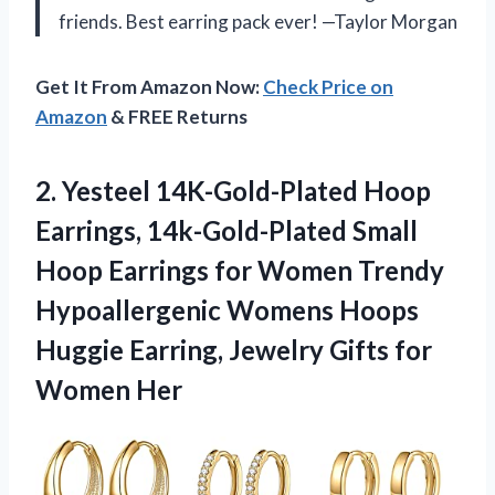
friends. Best earring pack ever! —Taylor Morgan
Get It From Amazon Now:
Check Price on
Amazon
& FREE Returns
2.
Yesteel 14K-Gold-Plated Hoop
Earrings,
14k-Gold-Plated Small
Hoop Earrings for Women Trendy
Hypoallergenic Womens Hoops
Huggie Earring, Jewelry Gifts for
Women Her