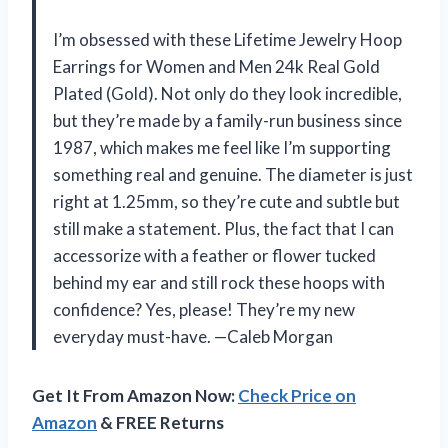
I’m obsessed with these Lifetime Jewelry Hoop
Earrings for Women and Men 24k Real Gold
Plated (Gold). Not only do they look incredible,
but they’re made by a family-run business since
1987, which makes me feel like I’m supporting
something real and genuine. The diameter is just
right at 1.25mm, so they’re cute and subtle but
still make a statement. Plus, the fact that I can
accessorize with a feather or flower tucked
behind my ear and still rock these hoops with
confidence? Yes, please! They’re my new
everyday must-have. —Caleb Morgan
Get It From Amazon Now:
Check Price on
Amazon
& FREE Returns