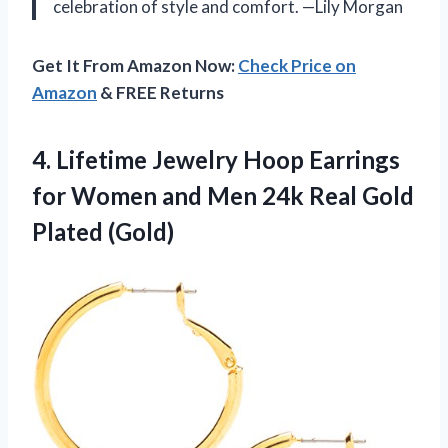
celebration of style and comfort. —Lily Morgan
Get It From Amazon Now:
Check Price on
Amazon
& FREE Returns
4.
Lifetime Jewelry Hoop Earrings
for Women and Men 24k Real Gold
Plated (Gold)