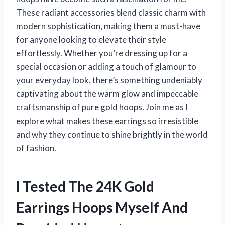
These radiant accessories blend classic charm with
modern sophistication, making them a must-have
for anyone looking to elevate their style
effortlessly. Whether you’re dressing up for a
special occasion or adding a touch of glamour to
your everyday look, there’s something undeniably
captivating about the warm glow and impeccable
craftsmanship of pure gold hoops. Join me as I
explore what makes these earrings so irresistible
and why they continue to shine brightly in the world
of fashion.
I Tested The 24K Gold
Earrings Hoops Myself And