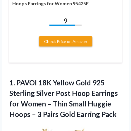
Hoops Earrings for Women 95435E
9
Check Price on Amazon
1. PAVOI 18K Yellow Gold 925
Sterling Silver Post Hoop Earrings
for Women – Thin Small Huggie
Hoops – 3
Pairs Gold Earring Pack