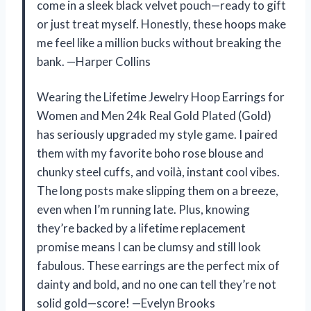
come in a sleek black velvet pouch—ready to gift
or just treat myself. Honestly, these hoops make
me feel like a million bucks without breaking the
bank. —Harper Collins
Wearing the Lifetime Jewelry Hoop Earrings for
Women and Men 24k Real Gold Plated (Gold)
has seriously upgraded my style game. I paired
them with my favorite boho rose blouse and
chunky steel cuffs, and voilà, instant cool vibes.
The long posts make slipping them on a breeze,
even when I’m running late. Plus, knowing
they’re backed by a lifetime replacement
promise means I can be clumsy and still look
fabulous. These earrings are the perfect mix of
dainty and bold, and no one can tell they’re not
solid gold—score! —Evelyn Brooks