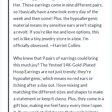
Her. These earrings come in nine different pairs,
so I basically have a new look every day of the
week and then some! Plus, the hypoallergenic
material means my sensitive ears aren’t staging
a revolt. If you’re like me and love options, this
set is like a tiny jewelry store in a box. I’m
officially obsessed. —Harriet Collins
Who knew that 9 pairs of earrings could bring
this much joy? The Yesteel 14K-Gold-Plated
Hoop Earrings are not just trendy; they’re
hypoallergenic, which means no red ears or
itching after a day out. I love mixing and
matching the different sizes and shapes to make
a statement or keep it classy. Plus, they come in a
gift box, making me feel fancy every time I open