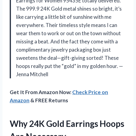
Earrings for Women 95435E totally delivered.
The 999.9 24K Gold metal shines so bright, it’s
like carrying a little bit of sunshine with me
everywhere. Their timeless style means I can
wear them to work or out on the town without
missing a beat. And the fact they come with a
complimentary jewelry packaging box just
sweetens the deal—gift-giving sorted! These
hoops really put the “gold” in my golden hour. —
Jenna Mitchell
Get It From Amazon Now:
Check Price on
Amazon
& FREE Returns
Why 24K Gold Earrings Hoops