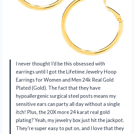
I never thought I’d be this obsessed with
earrings until I got the Lifetime Jewelry Hoop
Earrings for Women and Men 24k Real Gold
Plated (Gold). The fact that they have
hypoallergenic surgical steel posts means my
sensitive ears can party all day without a single
itch! Plus, the 20X more 24 karat real gold
plating? Yeah, my jewelry box just hit the jackpot.
They’re super easy to put on, and I love that they