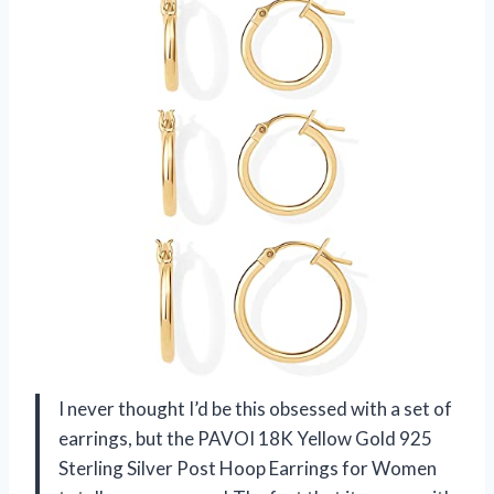
I never thought I’d be this obsessed with a set of
earrings, but the PAVOI 18K Yellow Gold 925
Sterling Silver Post Hoop Earrings for Women