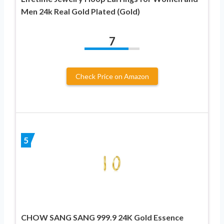
Men 24k Real Gold Plated (Gold)
7
Check Price on Amazon
5
CHOW SANG SANG 999.9 24K Gold Essence