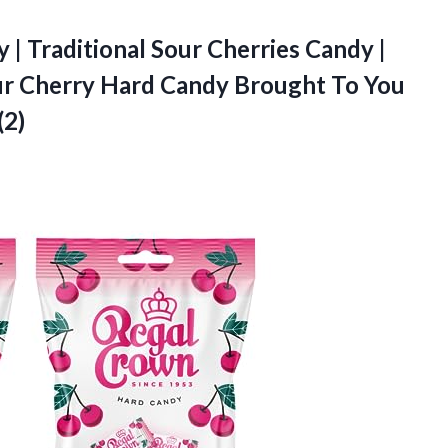
| Traditional Sour Cherries Candy |
ur Cherry Hard Candy Brought To You
(2)