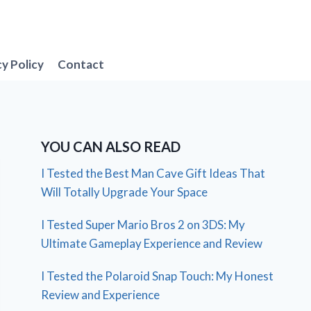
cy Policy
Contact
YOU CAN ALSO READ
I Tested the Best Man Cave Gift Ideas That
Will Totally Upgrade Your Space
I Tested Super Mario Bros 2 on 3DS: My
Ultimate Gameplay Experience and Review
I Tested the Polaroid Snap Touch: My Honest
Review and Experience