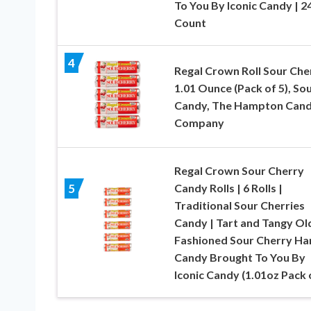
To You By Iconic Candy | 2
Count
4
Regal Crown Roll Sour Che
1.01 Ounce (Pack of 5), So
Candy, The Hampton Can
Company
Regal Crown Sour Cherry
Candy Rolls | 6 Rolls |
5
Traditional Sour Cherries
Candy | Tart and Tangy Ol
Fashioned Sour Cherry Ha
Candy Brought To You By
Iconic Candy (1.01oz Pack 