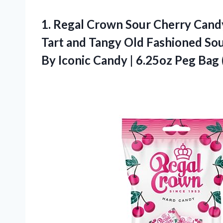
1. Regal Crown Sour Cherry Candy 
Tart and Tangy Old Fashioned So
By Iconic Candy |
6.25oz Peg Bag 