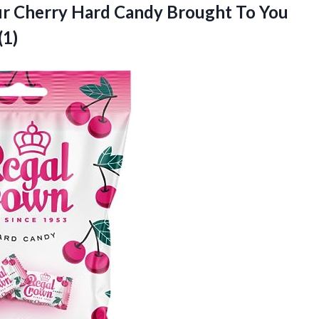
ur Cherry Hard Candy Brought To You
(1)