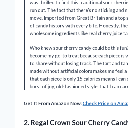
was thrilled to find this traditional sour cher
run out. The fact that there’s no sticking and
move. Imported from Great Britain and a top sell
of candy history with every bite. Honestly, th
wholesome ingredients like real cherry juice t
Who knew sour cherry candy could be this fun
become my go-to treat because each piece is wr
to share without losing track. The tart and tan
made without artificial colors makes me feel 
that each piece is only 15 calories means I can e
burst of joy, old-fashioned style, that I can 
Get It From Amazon Now:
Check Price on Am
2.
Regal Crown Sour Cherry
Candy