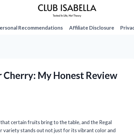
ersonal Recommendations
Affiliate Disclosure
Priva
r Cherry: My Honest Review
that certain fruits bring to the table, and the Regal
 variety stands out not just for its vibrant color and