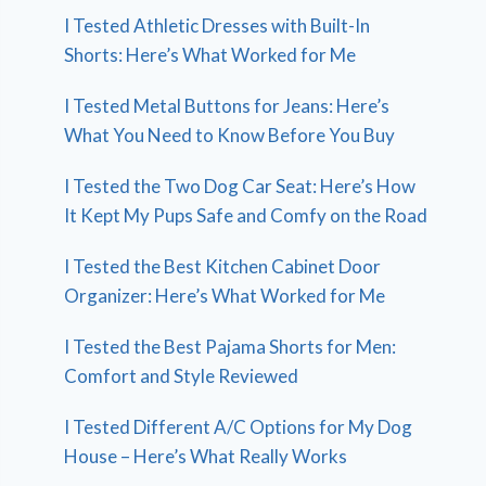
I Tested Athletic Dresses with Built-In
Shorts: Here’s What Worked for Me
I Tested Metal Buttons for Jeans: Here’s
What You Need to Know Before You Buy
I Tested the Two Dog Car Seat: Here’s How
It Kept My Pups Safe and Comfy on the Road
I Tested the Best Kitchen Cabinet Door
Organizer: Here’s What Worked for Me
I Tested the Best Pajama Shorts for Men:
Comfort and Style Reviewed
I Tested Different A/C Options for My Dog
House – Here’s What Really Works