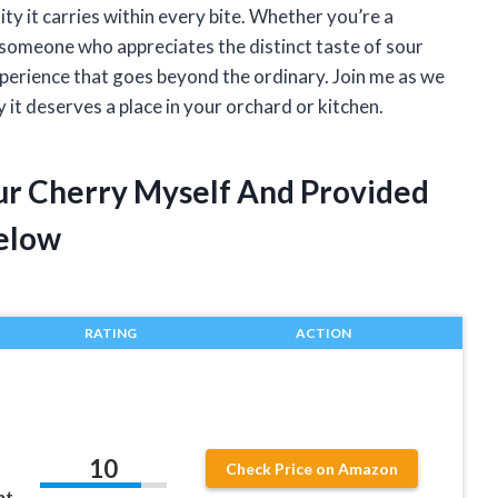
lity it carries within every bite. Whether you’re a
 someone who appreciates the distinct taste of sour
xperience that goes beyond the ordinary. Join me as we
 it deserves a place in your orchard or kitchen.
ur Cherry Myself And Provided
elow
RATING
ACTION
10
Check Price on Amazon
ht