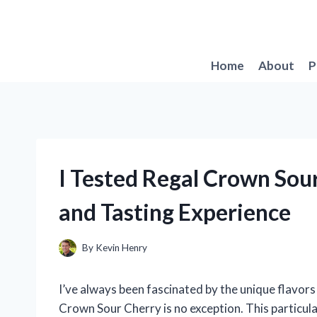
Skip
to
content
Home
About
P
I Tested Regal Crown Sou
and Tasting Experience
By
Kevin Henry
I’ve always been fascinated by the unique flavors 
Crown Sour Cherry is no exception. This particular