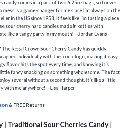
ries candy comes in a pack of two 6.25oz bags, so I never
 no mess is a game-changer for me since I’m always on the
er in the US since 1953, it feels like I’m tasting a piece
ese sour cherry hard candies made in kettles with
aste like a tangy party in my mouth! —Jordan Evans
? The Regal Crown Sour Cherry Candy has quickly
apped individually with the iconic logo, making it easy
gy flavor hits the spot every time, and knowing it’s
a little fancy snacking on something wholesome. The fact
njoy several without a second thought. It’s like a little
carry with me anywhere! —Lisa Harper
azon
& FREE Returns
 | Traditional Sour Cherries Candy |