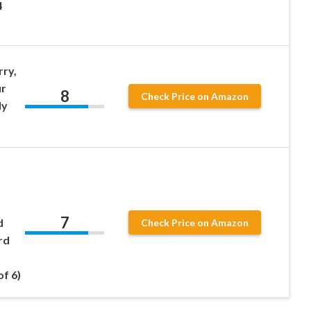
4
rry,
ur
8
Check Price on Amazon
dy
7
d
Check Price on Amazon
rd
of 6)