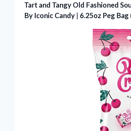
Tart and Tangy Old Fashioned So
By Iconic Candy | 6.25oz Peg Bag 