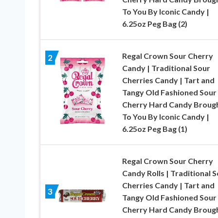
To You By Iconic Candy |
6.25oz Peg Bag (2)
Regal Crown Sour Cherry
2
Candy | Traditional Sour
Cherries Candy | Tart and
Tangy Old Fashioned Sour
Cherry Hard Candy Broug
To You By Iconic Candy |
6.25oz Peg Bag (1)
Regal Crown Sour Cherry
Candy Rolls | Traditional 
Cherries Candy | Tart and
3
Tangy Old Fashioned Sour
Cherry Hard Candy Broug