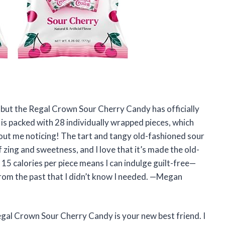
y, but the Regal Crown Sour Cherry Candy has officially
is packed with 28 individually wrapped pieces, which
ut me noticing! The tart and tangy old-fashioned sour
f zing and sweetness, and I love that it’s made the old-
y 15 calories per piece means I can indulge guilt-free—
from the past that I didn’t know I needed. —Megan
egal Crown Sour Cherry Candy is your new best friend. I