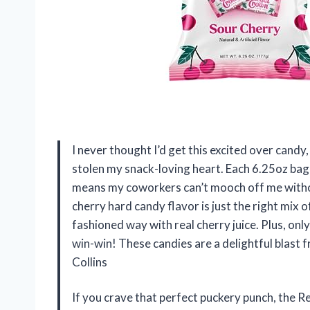
I never thought I’d get this excited over cand
stolen my snack-loving heart. Each 6.25oz bag 
means my coworkers can’t mooch off me witho
cherry hard candy flavor is just the right mix o
fashioned way with real cherry juice. Plus, onl
win-win! These candies are a delightful blast 
Collins
If you crave that perfect puckery punch, the R