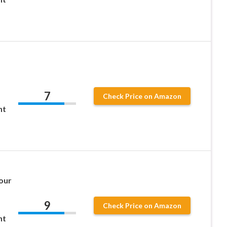
7
Check Price on Amazon
ht
Sour
9
Check Price on Amazon
ht