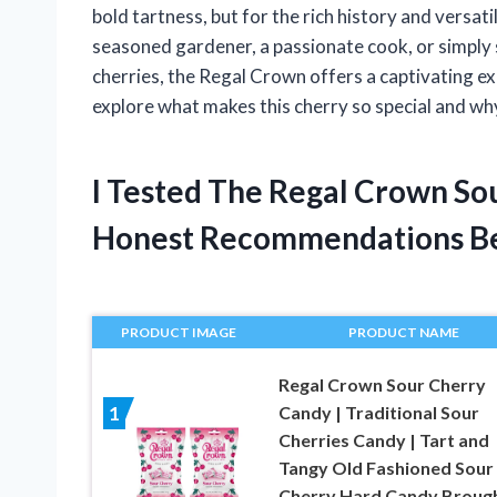
bold tartness, but for the rich history and versati
seasoned gardener, a passionate cook, or simply
cherries, the Regal Crown offers a captivating e
explore what makes this cherry so special and why
I Tested The Regal Crown So
Honest Recommendations B
PRODUCT IMAGE
PRODUCT NAME
Regal Crown Sour Cherry
Candy | Traditional Sour
1
Cherries Candy | Tart and
Tangy Old Fashioned Sour
Cherry Hard Candy Broug