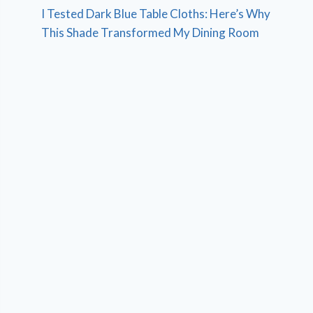
I Tested Dark Blue Table Cloths: Here’s Why
This Shade Transformed My Dining Room