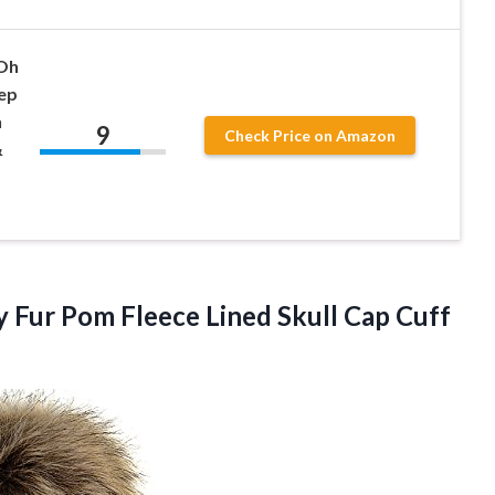
Oh
ep
h
9
Check Price on Amazon
&
 Fur Pom Fleece Lined Skull Cap Cuff