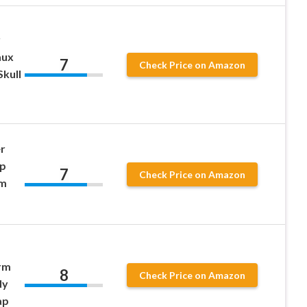
r
aux
7
Check Price on Amazon
kull
r
ap
7
Check Price on Amazon
om
rm
8
Check Price on Amazon
dy
ap