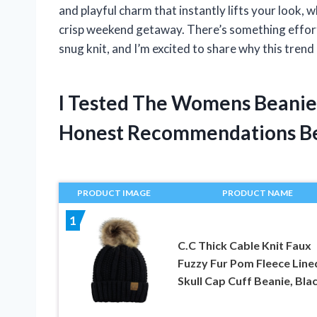
and playful charm that instantly lifts your look, w
crisp weekend getaway. There’s something effort
snug knit, and I’m excited to share why this tre
I Tested The Womens Beanie
Honest Recommendations B
PRODUCT IMAGE
PRODUCT NAME
1
C.C Thick Cable Knit Faux
Fuzzy Fur Pom Fleece Line
Skull Cap Cuff Beanie, Bla