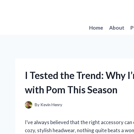
Skip
to
content
Home
About
P
I Tested the Trend: Why 
with Pom This Season
By
Kevin Henry
I’ve always believed that the right accessory can
cozy, stylish headwear, nothing quite beats a wo