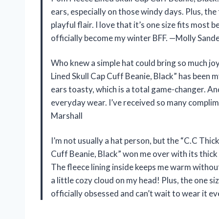
ears, especially on those windy days. Plus, the
playful flair. I love that it’s one size fits most
officially become my winter BFF. —Molly Sand
Who knew a simple hat could bring so much jo
Lined Skull Cap Cuff Beanie, Black” has been m
ears toasty, which is a total game-changer. And
everyday wear. I’ve received so many complime
Marshall
I’m not usually a hat person, but the “C.C Thi
Cuff Beanie, Black” won me over with its thick 
The fleece lining inside keeps me warm without f
a little cozy cloud on my head! Plus, the one s
officially obsessed and can’t wait to wear it 