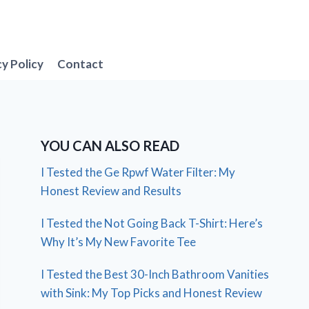
cy Policy
Contact
YOU CAN ALSO READ
I Tested the Ge Rpwf Water Filter: My
Honest Review and Results
I Tested the Not Going Back T-Shirt: Here’s
Why It’s My New Favorite Tee
I Tested the Best 30-Inch Bathroom Vanities
with Sink: My Top Picks and Honest Review