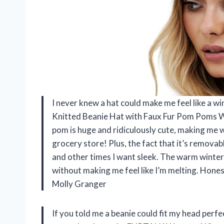
I never knew a hat could make me feel like a 
Knitted Beanie Hat with Faux Fur Pom Poms W
pom is huge and ridiculously cute, making me
grocery store! Plus, the fact that it’s remova
and other times I want sleek. The warm winter
without making me feel like I’m melting. Hone
Molly Granger
If you told me a beanie could fit my head perfec