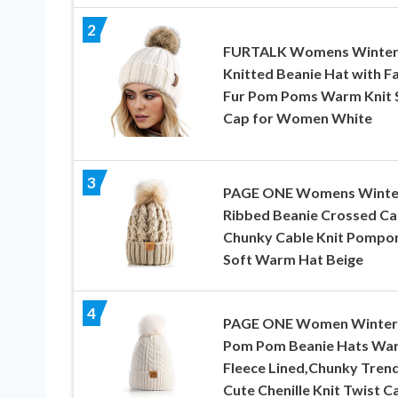
2
FURTALK Womens Winte
Knitted Beanie Hat with F
Fur Pom Poms Warm Knit S
Cap for Women White
3
PAGE ONE Womens Winte
Ribbed Beanie Crossed C
Chunky Cable Knit Pomp
Soft Warm Hat Beige
4
PAGE ONE Women Winter
Pom Pom Beanie Hats Wa
Fleece Lined,Chunky Tren
Cute Chenille Knit Twist C