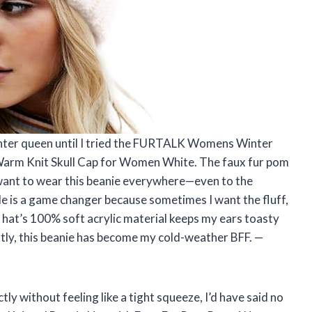
winter queen until I tried the FURTALK Womens Winter
arm Knit Skull Cap for Women White. The faux fur pom
 want to wear this beanie everywhere—even to the
ble is a game changer because sometimes I want the fluff,
 hat’s 100% soft acrylic material keeps my ears toasty
stly, this beanie has become my cold-weather BFF. —
tly without feeling like a tight squeeze, I’d have said no