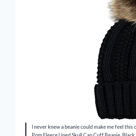
I never knew a beanie could make me feel this c
Pom Fleece Lined Skull Cap Cuff Beanie, Black.”