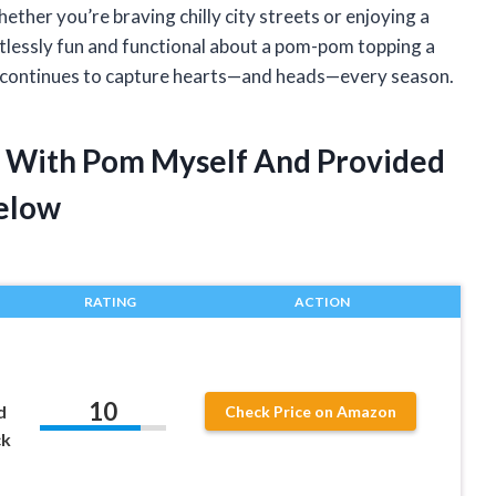
hether you’re braving chilly city streets or enjoying a
lessly fun and functional about a pom-pom topping a
nd continues to capture hearts—and heads—every season.
 With Pom Myself And Provided
elow
RATING
ACTION
10
d
Check Price on Amazon
ck