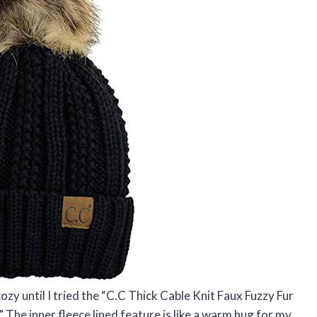
ozy until I tried the “C.C Thick Cable Knit Faux Fuzzy Fur
 The inner fleece lined feature is like a warm hug for my