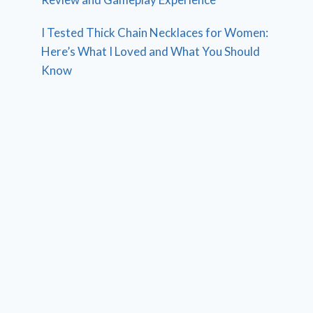
I Tested Thick Chain Necklaces for Women:
Here’s What I Loved and What You Should
Know