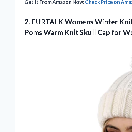
Get It From Amazon Now:
Check Price on Am
2.
FURTALK Womens Winter Kni
Poms Warm Knit Skull Cap for 