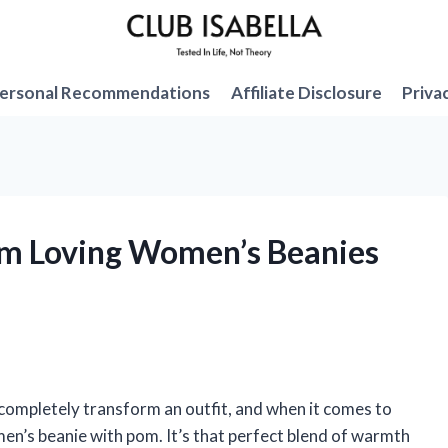
ersonal Recommendations
Affiliate Disclosure
Priva
I’m Loving Women’s Beanies
 completely transform an outfit, and when it comes to
men’s beanie with pom. It’s that perfect blend of warmth