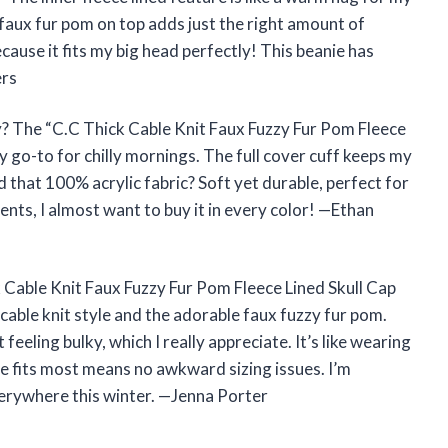
 faux fur pom on top adds just the right amount of
 because it fits my big head perfectly! This beanie has
ers
y? The “C.C Thick Cable Knit Faux Fuzzy Fur Pom Fleece
y go-to for chilly mornings. The full cover cuff keeps my
 that 100% acrylic fabric? Soft yet durable, perfect for
nts, I almost want to buy it in every color! —Ethan
ck Cable Knit Faux Fuzzy Fur Pom Fleece Lined Skull Cap
cable knit style and the adorable faux fuzzy fur pom.
eeling bulky, which I really appreciate. It’s like wearing
ize fits most means no awkward sizing issues. I’m
everywhere this winter. —Jenna Porter