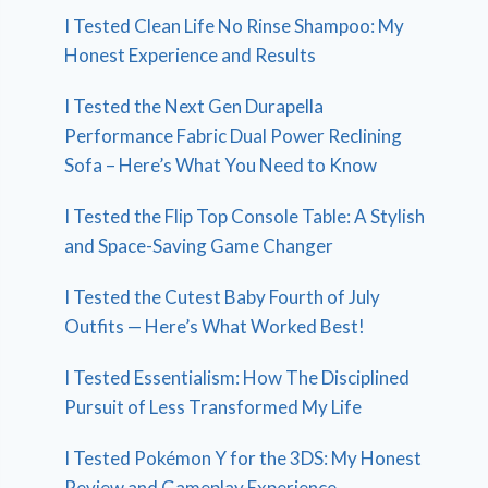
I Tested Clean Life No Rinse Shampoo: My
Honest Experience and Results
I Tested the Next Gen Durapella
Performance Fabric Dual Power Reclining
Sofa – Here’s What You Need to Know
I Tested the Flip Top Console Table: A Stylish
and Space-Saving Game Changer
I Tested the Cutest Baby Fourth of July
Outfits — Here’s What Worked Best!
I Tested Essentialism: How The Disciplined
Pursuit of Less Transformed My Life
I Tested Pokémon Y for the 3DS: My Honest
Review and Gameplay Experience