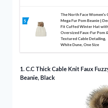
The North Face Women’s 
Mega Fur Pom Beanie | De
5
Fit Cuffed Winter Hat wit
Oversized Faux-Fur Pom 
Textured Cable Detailing,
White Dune, One Size
1.
C.C Thick Cable Knit
Faux Fuzzy
Beanie, Black