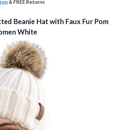
azon
& FREE Returns
tted
Beanie Hat with Faux Fur Pom
Women White