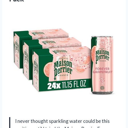
I never thought sparkling water could be this