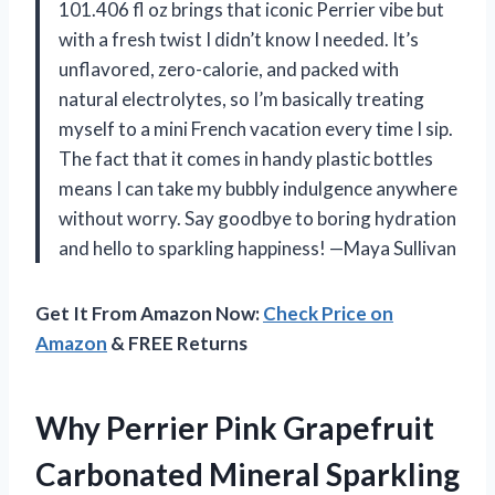
101.406 fl oz brings that iconic Perrier vibe but
with a fresh twist I didn’t know I needed. It’s
unflavored, zero-calorie, and packed with
natural electrolytes, so I’m basically treating
myself to a mini French vacation every time I sip.
The fact that it comes in handy plastic bottles
means I can take my bubbly indulgence anywhere
without worry. Say goodbye to boring hydration
and hello to sparkling happiness! —Maya Sullivan
Get It From Amazon Now:
Check Price on
Amazon
& FREE Returns
Why Perrier Pink Grapefruit
Carbonated Mineral Sparkling