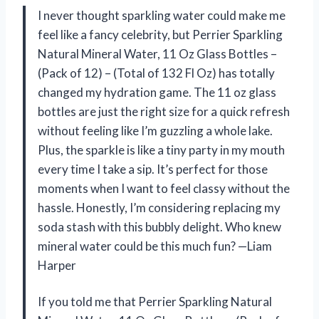
I never thought sparkling water could make me
feel like a fancy celebrity, but Perrier Sparkling
Natural Mineral Water, 11 Oz Glass Bottles –
(Pack of 12) – (Total of 132 Fl Oz) has totally
changed my hydration game. The 11 oz glass
bottles are just the right size for a quick refresh
without feeling like I’m guzzling a whole lake.
Plus, the sparkle is like a tiny party in my mouth
every time I take a sip. It’s perfect for those
moments when I want to feel classy without the
hassle. Honestly, I’m considering replacing my
soda stash with this bubbly delight. Who knew
mineral water could be this much fun? —Liam
Harper
If you told me that Perrier Sparkling Natural