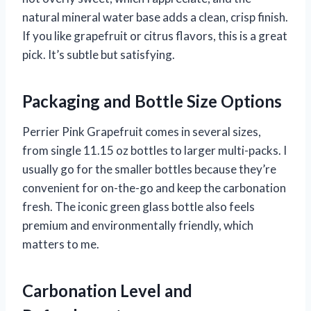
natural mineral water base adds a clean, crisp finish.
If you like grapefruit or citrus flavors, this is a great
pick. It’s subtle but satisfying.
Packaging and Bottle Size Options
Perrier Pink Grapefruit comes in several sizes,
from single 11.15 oz bottles to larger multi-packs. I
usually go for the smaller bottles because they’re
convenient for on-the-go and keep the carbonation
fresh. The iconic green glass bottle also feels
premium and environmentally friendly, which
matters to me.
Carbonation Level and