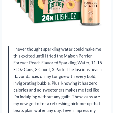
I never thought sparkling water could make me
this excited until I tried the Maison Perrier
Forever Peach Flavored Sparkling Water, 11.15
Fl Oz Cans, 8 Count, 3 Pack. The luscious peach
flavor dances on my tongue with every bold,
invigorating bubble. Plus, knowing it has zero
calories and no sweeteners makes me feel like
I’m indulging without any guilt. These cans are
my new go-to for a refreshing pick-me-up that
beats plain water any day. I even impress my