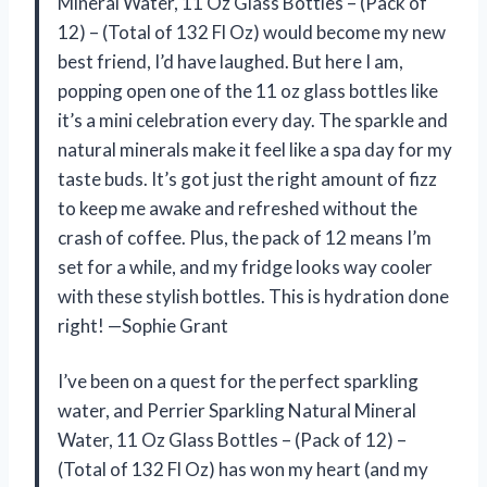
Mineral Water, 11 Oz Glass Bottles – (Pack of
12) – (Total of 132 Fl Oz) would become my new
best friend, I’d have laughed. But here I am,
popping open one of the 11 oz glass bottles like
it’s a mini celebration every day. The sparkle and
natural minerals make it feel like a spa day for my
taste buds. It’s got just the right amount of fizz
to keep me awake and refreshed without the
crash of coffee. Plus, the pack of 12 means I’m
set for a while, and my fridge looks way cooler
with these stylish bottles. This is hydration done
right! —Sophie Grant
I’ve been on a quest for the perfect sparkling
water, and Perrier Sparkling Natural Mineral
Water, 11 Oz Glass Bottles – (Pack of 12) –
(Total of 132 Fl Oz) has won my heart (and my