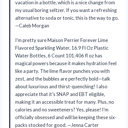
vacation in a bottle, which is a nice change from
my usual boring seltzer. If you want a refreshing
alternative to soda or tonic, this is the way to go.
—Caleb Morgan
I’m pretty sure Maison Perrier Forever Lime
Flavored Sparkling Water, 16.9 Fl Oz Plastic
Water Bottles, 6 Count 101.406 fl oz has
magical powers because it makes hydration feel
like a party. The lime flavor punches you with
zest, and the bubbles are perfectly bold—talk
about luxurious and thirst-quenching! I also
appreciate that it’s SNAP and EBT eligible,
making it an accessible treat for many. Plus, no
calories and no sweeteners? Yes, please! I’m
officially obsessed and will be keeping these six-
packs stocked for good. —Jenna Carter