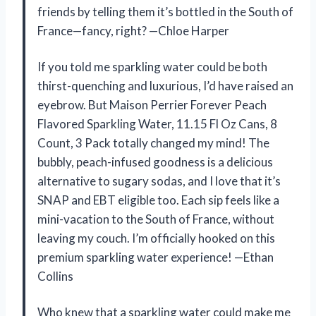
friends by telling them it’s bottled in the South of
France—fancy, right? —Chloe Harper
If you told me sparkling water could be both
thirst-quenching and luxurious, I’d have raised an
eyebrow. But Maison Perrier Forever Peach
Flavored Sparkling Water, 11.15 Fl Oz Cans, 8
Count, 3 Pack totally changed my mind! The
bubbly, peach-infused goodness is a delicious
alternative to sugary sodas, and I love that it’s
SNAP and EBT eligible too. Each sip feels like a
mini-vacation to the South of France, without
leaving my couch. I’m officially hooked on this
premium sparkling water experience! —Ethan
Collins
Who knew that a sparkling water could make me