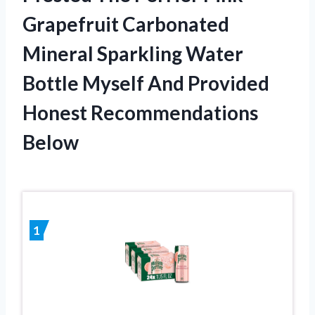
Grapefruit Carbonated
Mineral Sparkling Water
Bottle Myself And Provided
Honest Recommendations
Below
1