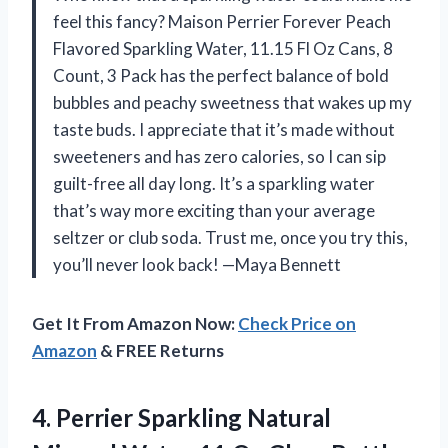
feel this fancy? Maison Perrier Forever Peach
Flavored Sparkling Water, 11.15 Fl Oz Cans, 8
Count, 3 Pack has the perfect balance of bold
bubbles and peachy sweetness that wakes up my
taste buds. I appreciate that it’s made without
sweeteners and has zero calories, so I can sip
guilt-free all day long. It’s a sparkling water
that’s way more exciting than your average
seltzer or club soda. Trust me, once you try this,
you’ll never look back! —Maya Bennett
Get It From Amazon Now:
Check Price on
Amazon
& FREE Returns
4.
Perrier Sparkling Natural