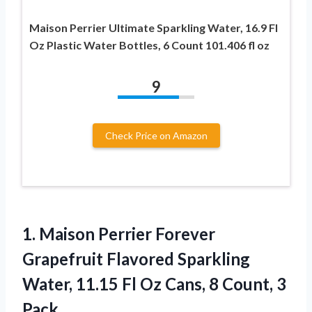
Maison Perrier Ultimate Sparkling Water, 16.9 Fl
Oz Plastic Water Bottles, 6 Count 101.406 fl oz
9
Check Price on Amazon
1.
Maison Perrier Forever
Grapefruit
Flavored Sparkling
Water, 11.15 Fl Oz Cans, 8 Count, 3
Pack