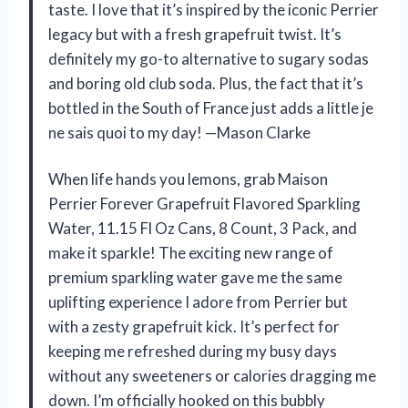
taste. I love that it’s inspired by the iconic Perrier
legacy but with a fresh grapefruit twist. It’s
definitely my go-to alternative to sugary sodas
and boring old club soda. Plus, the fact that it’s
bottled in the South of France just adds a little je
ne sais quoi to my day! —Mason Clarke
When life hands you lemons, grab Maison
Perrier Forever Grapefruit Flavored Sparkling
Water, 11.15 Fl Oz Cans, 8 Count, 3 Pack, and
make it sparkle! The exciting new range of
premium sparkling water gave me the same
uplifting experience I adore from Perrier but
with a zesty grapefruit kick. It’s perfect for
keeping me refreshed during my busy days
without any sweeteners or calories dragging me
down. I’m officially hooked on this bubbly