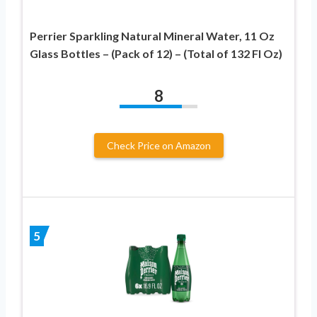
Perrier Sparkling Natural Mineral Water, 11 Oz
Glass Bottles – (Pack of 12) – (Total of 132 Fl Oz)
8
Check Price on Amazon
5