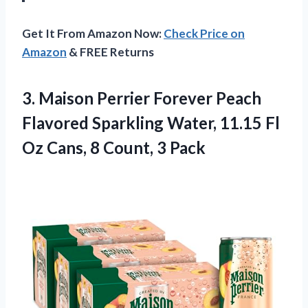
Get It From Amazon Now:
Check Price on
Amazon
& FREE Returns
3.
Maison Perrier Forever Peach
Flavored Sparkling Water, 11.15 Fl
Oz Cans, 8 Count, 3 Pack