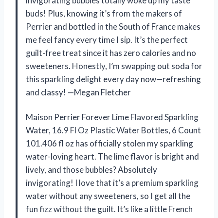
invigorating bubbles totally woke up my taste
buds! Plus, knowing it’s from the makers of
Perrier and bottled in the South of France makes
me feel fancy every time I sip. It’s the perfect
guilt-free treat since it has zero calories and no
sweeteners. Honestly, I’m swapping out soda for
this sparkling delight every day now—refreshing
and classy! —Megan Fletcher
Maison Perrier Forever Lime Flavored Sparkling
Water, 16.9 Fl Oz Plastic Water Bottles, 6 Count
101.406 fl oz has officially stolen my sparkling
water-loving heart. The lime flavor is bright and
lively, and those bubbles? Absolutely
invigorating! I love that it’s a premium sparkling
water without any sweeteners, so I get all the
fun fizz without the guilt. It’s like a little French