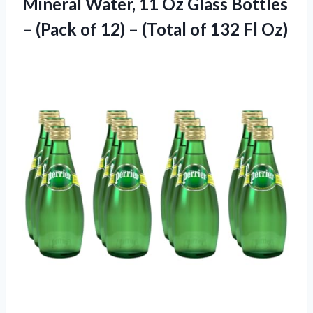
Mineral
Water, 11 Oz Glass Bottles
– (Pack of 12) – (Total of 132 Fl Oz)