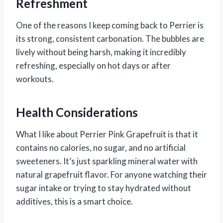
Refreshment
One of the reasons I keep coming back to Perrier is
its strong, consistent carbonation. The bubbles are
lively without being harsh, making it incredibly
refreshing, especially on hot days or after
workouts.
Health Considerations
What I like about Perrier Pink Grapefruit is that it
contains no calories, no sugar, and no artificial
sweeteners. It’s just sparkling mineral water with
natural grapefruit flavor. For anyone watching their
sugar intake or trying to stay hydrated without
additives, this is a smart choice.