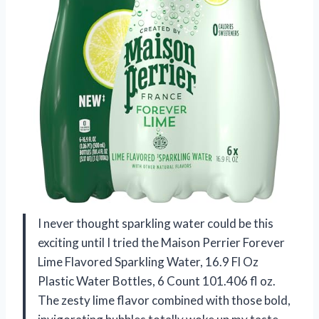
I never thought sparkling water could be this
exciting until I tried the Maison Perrier Forever
Lime Flavored Sparkling Water, 16.9 Fl Oz
Plastic Water Bottles, 6 Count 101.406 fl oz.
The zesty lime flavor combined with those bold,