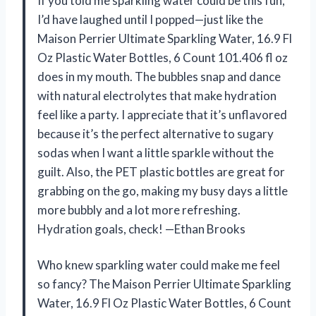
If you told me sparkling water could be this fun,
I’d have laughed until I popped—just like the
Maison Perrier Ultimate Sparkling Water, 16.9 Fl
Oz Plastic Water Bottles, 6 Count 101.406 fl oz
does in my mouth. The bubbles snap and dance
with natural electrolytes that make hydration
feel like a party. I appreciate that it’s unflavored
because it’s the perfect alternative to sugary
sodas when I want a little sparkle without the
guilt. Also, the PET plastic bottles are great for
grabbing on the go, making my busy days a little
more bubbly and a lot more refreshing.
Hydration goals, check! —Ethan Brooks
Who knew sparkling water could make me feel
so fancy? The Maison Perrier Ultimate Sparkling
Water, 16.9 Fl Oz Plastic Water Bottles, 6 Count