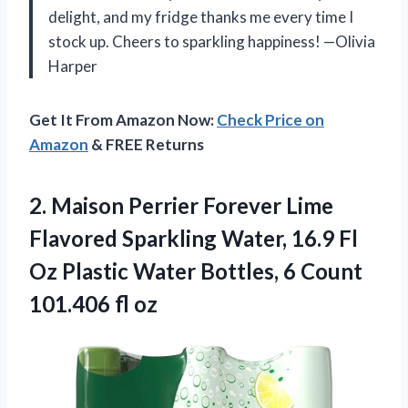
delight, and my fridge thanks me every time I
stock up. Cheers to sparkling happiness! —Olivia
Harper
Get It From Amazon Now:
Check Price on
Amazon
& FREE Returns
2.
Maison Perrier Forever Lime
Flavored Sparkling Water, 16.9 Fl
Oz Plastic Water Bottles, 6 Count
101.406 fl oz