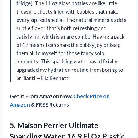
fridge). The 11 oz glass bottles are like little
treasure chests filled with bubbles that make
every sip feel special. The natural minerals add a
subtle flavor that’s both refreshing and
satisfying, which is a rare combo. Having a pack
of 12 means I can share the bubbly joy or keep
them all to myself for those fancy solo
moments. This sparkling water has officially
upgraded my hydration routine from boring to
brilliant! —Ella Bennett
Get It From Amazon Now:
Check Price on
Amazon
& FREE Returns
5.
Maison Perrier Ultimate
Sparkling
Water, 16.9 Fl Oz Plastic