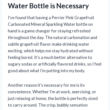
Water Bottle is Necessary
I’ve found that having a Perrier Pink Grapefruit
Carbonated Mineral Sparkling Water bottle on
hand is a game changer for staying refreshed
throughout the day. The natural carbonation and
subtle grapefruit flavor make drinking water
exciting, which helps me stay hydrated without
feeling bored. It’s a much better alternative to
sugary sodas or artificially flavored drinks, so I feel
good about what I’m putting into my body.
Another reason it’s necessary for me is its
convenience. Whether I’m at work, exercising, or
just relaxing at home, the bottle is perfectly sized
to carry around. The crisp, bubbly sensation