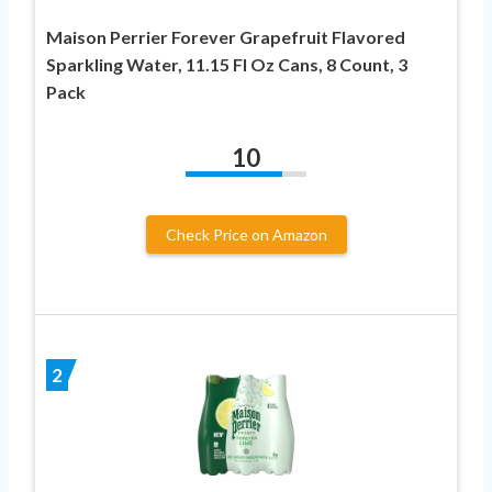
Maison Perrier Forever Grapefruit Flavored
Sparkling Water, 11.15 Fl Oz Cans, 8 Count, 3
Pack
10
Check Price on Amazon
2