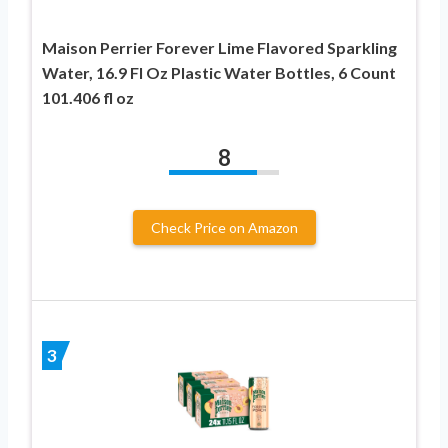
Maison Perrier Forever Lime Flavored Sparkling
Water, 16.9 Fl Oz Plastic Water Bottles, 6 Count
101.406 fl oz
8
Check Price on Amazon
3