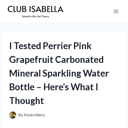
Skip
to
content
I Tested Perrier Pink
Grapefruit Carbonated
Mineral Sparkling Water
Bottle – Here’s What I
Thought
By
Kevin Henry