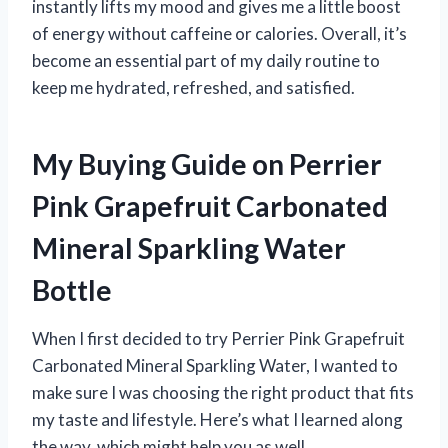
instantly lifts my mood and gives me a little boost
of energy without caffeine or calories. Overall, it’s
become an essential part of my daily routine to
keep me hydrated, refreshed, and satisfied.
My Buying Guide on Perrier
Pink Grapefruit Carbonated
Mineral Sparkling Water
Bottle
When I first decided to try Perrier Pink Grapefruit
Carbonated Mineral Sparkling Water, I wanted to
make sure I was choosing the right product that fits
my taste and lifestyle. Here’s what I learned along
the way, which might help you as well.