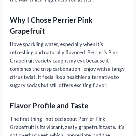
Why I Chose Perrier Pink
Grapefruit
I love sparkling water, especially when it’s
refreshing and naturally flavored. Perrier’s Pink
Grapefruit variety caught my eye because it
combines the crisp carbonation I enjoy with a tangy
citrus twist. It feels like a healthier alternative to
sugary sodas but still offers exciting flavor.
Flavor Profile and Taste
The first thing I noticed about Perrier Pink
Grapefruit is its vibrant, zesty grapefruit taste. It’s
not overly sweet, which I appreciate, and the