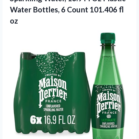
Water Bottles, 6 Count 101.406 fl
oz