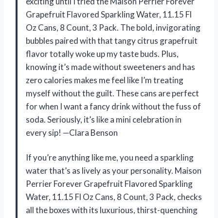
exciting until I tried the Maison Perrier Forever
Grapefruit Flavored Sparkling Water, 11.15 Fl
Oz Cans, 8 Count, 3 Pack. The bold, invigorating
bubbles paired with that tangy citrus grapefruit
flavor totally woke up my taste buds. Plus,
knowing it’s made without sweeteners and has
zero calories makes me feel like I’m treating
myself without the guilt. These cans are perfect
for when I want a fancy drink without the fuss of
soda. Seriously, it’s like a mini celebration in
every sip! —Clara Benson
If you’re anything like me, you need a sparkling
water that’s as lively as your personality. Maison
Perrier Forever Grapefruit Flavored Sparkling
Water, 11.15 Fl Oz Cans, 8 Count, 3 Pack, checks
all the boxes with its luxurious, thirst-quenching