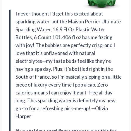
I never thought I’d get this excited about
sparkling water, but the Maison Perrier Ultimate
Sparkling Water, 16.9 Fl Oz Plastic Water
Bottles, 6 Count 101.406 fl oz has me fizzing
with joy! The bubbles are perfectly crisp, and I
love that it’s unflavored with natural
electrolytes—my taste buds feel like they’re
having a spa day. Plus, it’s bottled right in the
South of France, so I’m basically sipping on a little
piece of luxury every time I pop a cap. Zero
calories means I can enjoy it guilt-free all day
long. This sparkling water is definitely my new
go-to for a refreshing pick-me-up! —Olivia
Harper