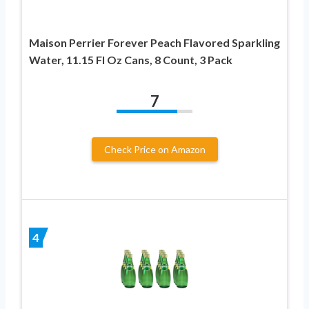
Maison Perrier Forever Peach Flavored Sparkling
Water, 11.15 Fl Oz Cans, 8 Count, 3 Pack
7
Check Price on Amazon
4