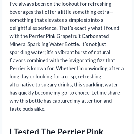
I’ve always been on the lookout for refreshing
beverages that offer a little something extra—
something that elevates a simple sip into a
delightful experience. That’s exactly what I found
with the Perrier Pink Grapefruit Carbonated
Mineral Sparkling Water Bottle. It’s not just
sparkling water; it’s a vibrant burst of natural
flavors combined with the invigorating fizz that
Perrier is known for. Whether I’m unwinding after a
long day or looking for a crisp, refreshing
alternative to sugary drinks, this sparkling water
has quickly become my go-to choice. Let me share
why this bottle has captured my attention and
taste buds alike.
I Tested The Perrier Pink