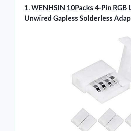
1.
WENHSIN 10Packs 4-Pin RGB
L
Unwired Gapless Solderless Adap