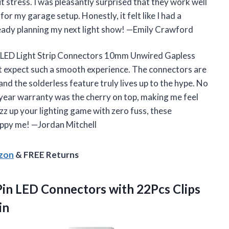
 stress. I was pleasantly surprised that they work well
r my garage setup. Honestly, it felt like I had a
lready planning my next light show! —Emily Crawford
LED Light Strip Connectors 10mm Unwired Gapless
’t expect such a smooth experience. The connectors are
nd the solderless feature truly lives up to the hype. No
year warranty was the cherry on top, making me feel
zz up your lighting game with zero fuss, these
happy me! —Jordan Mitchell
azon
& FREE Returns
in LED Connectors with 22Pcs Clips
in