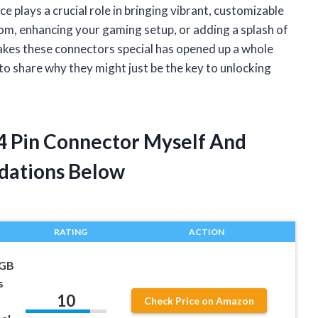
e plays a crucial role in bringing vibrant, customizable
oom, enhancing your gaming setup, or adding a splash of
kes these connectors special has opened up a whole
 to share why they might just be the key to unlocking
s 4 Pin Connector Myself And
dations Below
RATING
ACTION
RGB
s
10
Check Price on Amazon