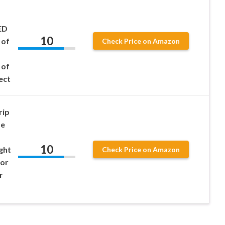
ED
10
 of
Check Price on Amazon
 of
ect
rip
de
10
ght
Check Price on Amazon
 or
r