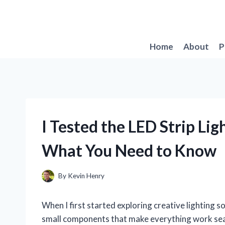
Skip
to
content
Home
About
P
I Tested the LED Strip Lig
What You Need to Know
By
Kevin Henry
When I first started exploring creative lighting sol
small components that make everything work seam