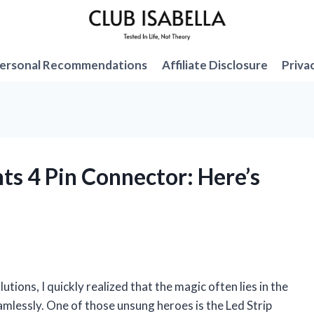
ersonal Recommendations
Affiliate Disclosure
Priva
hts 4 Pin Connector: Here’s
utions, I quickly realized that the magic often lies in the
lessly. One of those unsung heroes is the Led Strip