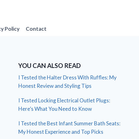
cy Policy
Contact
YOU CAN ALSO READ
I Tested the Halter Dress With Ruffles: My
Honest Review and Styling Tips
I Tested Locking Electrical Outlet Plugs:
Here’s What You Need to Know
I Tested the Best Infant Summer Bath Seats:
My Honest Experience and Top Picks