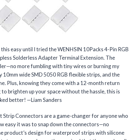
e this easy until I tried the WENHSIN 10Packs 4-Pin RGB
less Solderless Adapter Terminal Extension. The
ler—no more fumbling with tiny wires or burning my
 my 10mm wide SMD 5050 RGB flexible strips, and the
ime. Plus, knowing they come with a 12-month return
 to brighten up your space without the hassle, this is
oked better! —Liam Sanders
 Strip Connectors are a game-changer for anyone who
how easy it was to snap down the connectors—no
he product’s design for waterproof strips with silicone