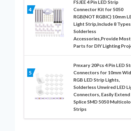
FSJEE 4 Pin LED Strip
Connector Kit for 5050
4
RGB(NOT RGBIC) 10mm L
Light Strip,Include 8 Types
Solderless
Accessories,Provide Most
Parts for DIY Lighting Proj
Pmxary 20Pcs 4 Pin LED St
Connectors for 10mm Wi
5
RGB LED Strip Lights,
Solderless Unwired LED Li
Connectors, Easily Extend
Splice SMD 5050 Multicolo
Strips