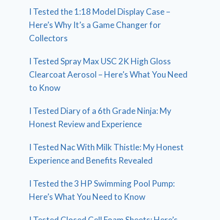
I Tested the 1:18 Model Display Case –
Here’s Why It’s a Game Changer for
Collectors
I Tested Spray Max USC 2K High Gloss
Clearcoat Aerosol – Here’s What You Need
to Know
I Tested Diary of a 6th Grade Ninja: My
Honest Review and Experience
I Tested Nac With Milk Thistle: My Honest
Experience and Benefits Revealed
I Tested the 3 HP Swimming Pool Pump:
Here’s What You Need to Know
I Tested Closed Cell Foam Sheets: Here’s