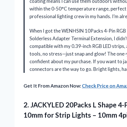
coating means I can use them outdoors without
within the 0-50°C temperature range, perfect fo
professional lighting crew in my hands. I’m a
When I got the WENHSIN 10Packs 4-Pin RGB 
Solderless Adapter Terminal Extension, I didn
compatible with my 0.39-inch RGB LED strips, a
tools, no stress—just snap and glow! The one-
confident about my purchase. If you want to ja
connectors are the way to go. Bright lights, 
Get It From Amazon Now:
Check Price on Am
2.
JACKYLED 20Packs L Shape
4-P
10mm for Strip Lights – 10mm 4p