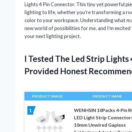
Lights 4 Pin Connector. This tiny yet powerful piec
lighting to life, whether you’re transforming a r
color to your workspace. Understanding what ma
new world of possibilities for me, and I’m excited
your next lighting project.
I Tested The Led Strip Light
Provided Honest Recommen
PRODUCT IMAGE
PRODUCT NAME
WENHSIN 10Packs 4-Pin 
1
LED Light Strip Connector
10mm Unwired Gapless