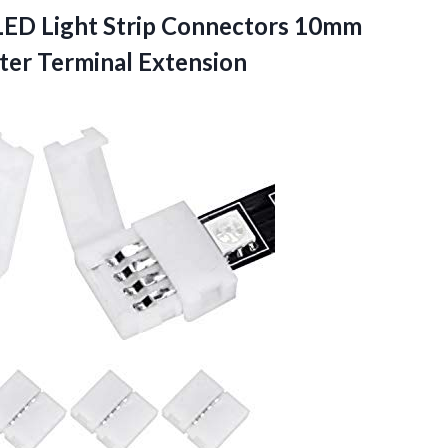
ED Light Strip Connectors 10mm
ter Terminal Extension