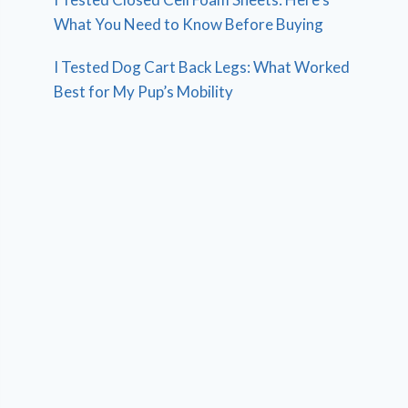
What You Need to Know Before Buying
I Tested Dog Cart Back Legs: What Worked
Best for My Pup’s Mobility