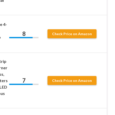
al
e 4-
8
Check Price on Amazon
p
trip
rner
ss,
7
ters
Check Price on Amazon
 LED
ous