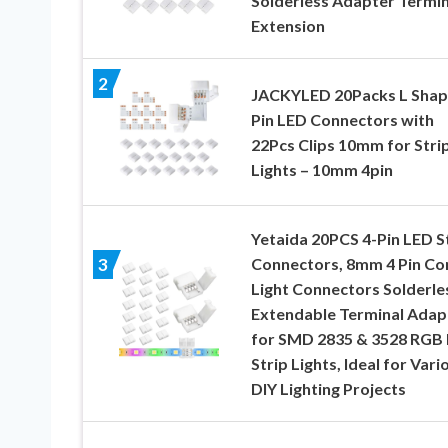
Solderless Adapter Termin
Extension
2
JACKYLED 20Packs L Shap
Pin LED Connectors with
22Pcs Clips 10mm for Stri
Lights – 10mm 4pin
Yetaida 20PCS 4-Pin LED S
Connectors, 8mm 4 Pin Co
3
Light Connectors Solderle
Extendable Terminal Adap
for SMD 2835 & 3528 RGB
Strip Lights, Ideal for Vari
DIY Lighting Projects