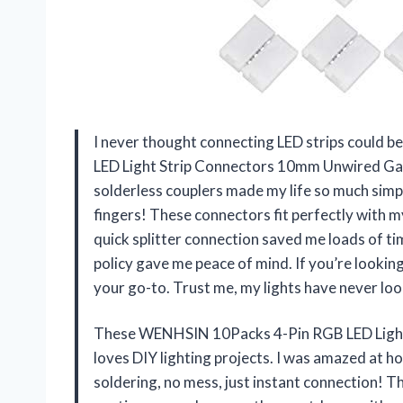
I never thought connecting LED strips could b
LED Light Strip Connectors 10mm Unwired Gap
solderless couplers made my life so much simp
fingers! These connectors fit perfectly with
quick splitter connection saved me loads of t
policy gave me peace of mind. If you’re looking
your go-to. Trust me, my lights have never lo
These WENHSIN 10Packs 4-Pin RGB LED Light
loves DIY lighting projects. I was amazed at 
soldering, no mess, just instant connection! T