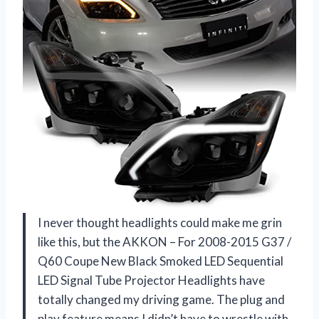
I never thought headlights could make me grin
like this, but the AKKON – For 2008-2015 G37 /
Q60 Coupe New Black Smoked LED Sequential
LED Signal Tube Projector Headlights have
totally changed my driving game. The plug and
play feature means I didn’t have to wrestle with