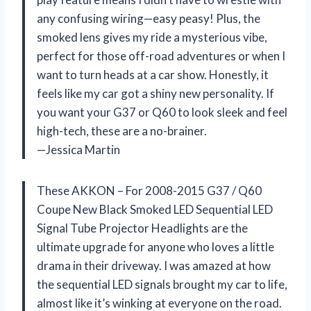
any confusing wiring—easy peasy! Plus, the
smoked lens gives my ride a mysterious vibe,
perfect for those off-road adventures or when I
want to turn heads at a car show. Honestly, it
feels like my car got a shiny new personality. If
you want your G37 or Q60 to look sleek and feel
high-tech, these are a no-brainer.
—Jessica Martin
These AKKON – For 2008-2015 G37 / Q60
Coupe New Black Smoked LED Sequential LED
Signal Tube Projector Headlights are the
ultimate upgrade for anyone who loves a little
drama in their driveway. I was amazed at how
the sequential LED signals brought my car to life,
almost like it’s winking at everyone on the road.