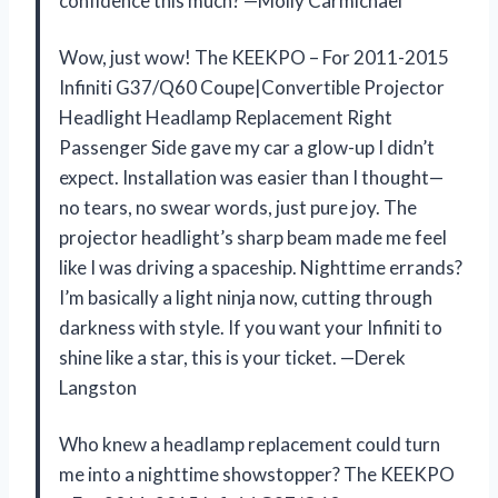
confidence this much? —Molly Carmichael
Wow, just wow! The KEEKPO – For 2011-2015
Infiniti G37/Q60 Coupe|Convertible Projector
Headlight Headlamp Replacement Right
Passenger Side gave my car a glow-up I didn’t
expect. Installation was easier than I thought—
no tears, no swear words, just pure joy. The
projector headlight’s sharp beam made me feel
like I was driving a spaceship. Nighttime errands?
I’m basically a light ninja now, cutting through
darkness with style. If you want your Infiniti to
shine like a star, this is your ticket. —Derek
Langston
Who knew a headlamp replacement could turn
me into a nighttime showstopper? The KEEKPO