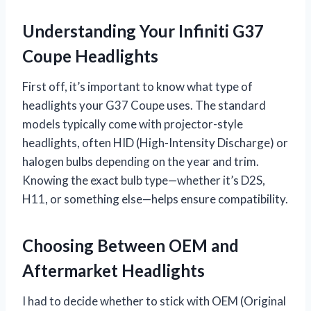
Understanding Your Infiniti G37
Coupe Headlights
First off, it’s important to know what type of
headlights your G37 Coupe uses. The standard
models typically come with projector-style
headlights, often HID (High-Intensity Discharge) or
halogen bulbs depending on the year and trim.
Knowing the exact bulb type—whether it’s D2S,
H11, or something else—helps ensure compatibility.
Choosing Between OEM and
Aftermarket Headlights
I had to decide whether to stick with OEM (Original