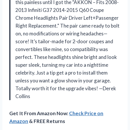
this painless until I got the “AKKON – Fits 2008-
2013 Infiniti G37 2014-2015 Q60 Coupe
Chrome Headlights Pair Driver Left+Passenger
Right Replacement.” The pair came ready to bolt
on, no modifications or wiring headaches—
score! It’s tailor-made for 2-door coupes and
convertibles like mine, so compatibility was
perfect. These headlights shine bright and look
super sleek, turning my car into a nighttime
celebrity. Just a tip get a pro to install them
unless you want a glow show in your garage.
Totally worth it for the upgrade vibes! —Derek
Collins
Get It From Amazon Now:
Check Price on
Amazon
& FREE Returns