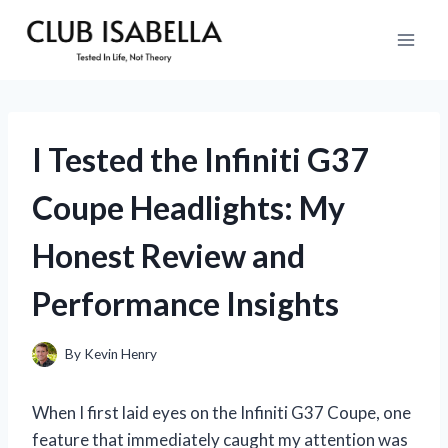
Skip
to
content
I Tested the Infiniti G37
Coupe Headlights: My
Honest Review and
Performance Insights
By
Kevin Henry
When I first laid eyes on the Infiniti G37 Coupe, one
feature that immediately caught my attention was