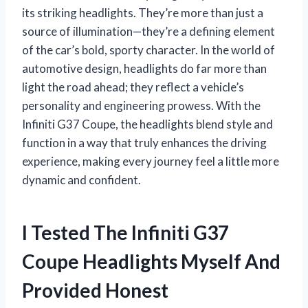
its striking headlights. They’re more than just a
source of illumination—they’re a defining element
of the car’s bold, sporty character. In the world of
automotive design, headlights do far more than
light the road ahead; they reflect a vehicle’s
personality and engineering prowess. With the
Infiniti G37 Coupe, the headlights blend style and
function in a way that truly enhances the driving
experience, making every journey feel a little more
dynamic and confident.
I Tested The Infiniti G37
Coupe Headlights Myself And
Provided Honest