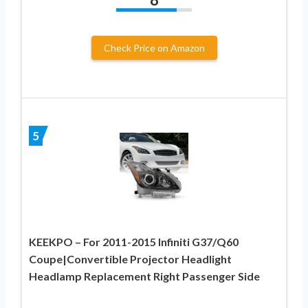
Check Price on Amazon
5
KEEKPO – For 2011-2015 Infiniti G37/Q60
Coupe|Convertible Projector Headlight
Headlamp Replacement Right Passenger Side