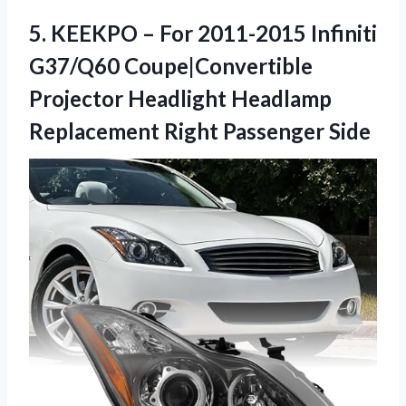
5.
KEEKPO – For 2011-2015
Infiniti
G37/Q60 Coupe|Convertible
Projector Headlight Headlamp
Replacement Right Passenger Side