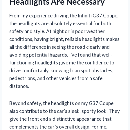
Headlights Are Necessary
From my experience driving the Infiniti G37 Coupe,
the headlights are absolutely essential for both
safety and style. At night or in poor weather
conditions, having bright, reliable headlights makes
all the difference in seeing the road clearly and
avoiding potential hazards. I’ve found that well-
functioning headlights give me the confidence to
drive comfortably, knowing I can spot obstacles,
pedestrians, and other vehicles from a safe
distance.
Beyond safety, the headlights on my G37 Coupe
also contribute to the car’s sleek, sporty look. They
give the front end a distinctive appearance that
complements the car’s overall design. For me,