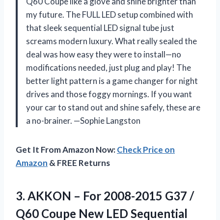
Q60 Coupe like a glove and shine brighter than
my future. The FULL LED setup combined with
that sleek sequential LED signal tube just
screams modern luxury. What really sealed the
deal was how easy they were to install—no
modifications needed, just plug and play! The
better light pattern is a game changer for night
drives and those foggy mornings. If you want
your car to stand out and shine safely, these are
a no-brainer. —Sophie Langston
Get It From Amazon Now:
Check Price on
Amazon
& FREE Returns
3.
AKKON – For 2008-2015
G37 /
Q60 Coupe New LED Sequential