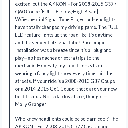
excited, but the AKKON – For 2008-2015 G37 /
Q60 Coupe [FULL LED Low/High Beam]
W/Sequential Signal Tube Projector Headlights
have totally changed my driving game. The FULL
LED feature lights up the road like it’s daytime,
and the sequential signal tube? Pure magic!
Installation was a breeze since it’s all plug and
play—no headaches or extra trips to the
mechanic. Honestly, my Infiniti looks like it’s
wearing a fancy light show every time I hit the
streets. If your ride is a 2008-2013 G37 Coupe
or a 2014-2015 Q60 Coupe, these are your new
best friends. No sedan love here, though! —
Molly Granger
Who knew headlights could be so darn cool? The
AKKON – For 2008-2015 G37 / Q60 Coupe