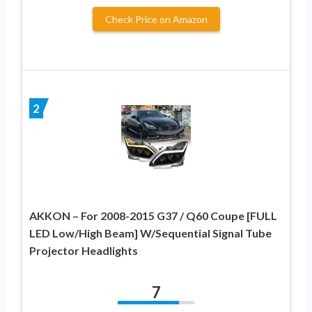
Check Price on Amazon
2
AKKON – For 2008-2015 G37 / Q60 Coupe [FULL
LED Low/High Beam] W/Sequential Signal Tube
Projector Headlights
7