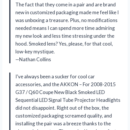
The fact that they come in a pair and are brand
new in customized packaging made me feel like I
was unboxing a treasure. Plus, no modifications
needed means I can spend more time admiring
my new look and less time stressing under the
hood. Smoked lens? Yes, please, for that cool,
low-key mystique.
—Nathan Collins
I’ve always been a sucker for cool car
accessories, and the AKKON – For 2008-2015
G37 / Q60 Coupe New Black Smoked LED
Sequential LED Signal Tube Projector Headlights
did not disappoint. Right out of the box, the
customized packaging screamed quality, and
installing the pair was a breeze thanks to the