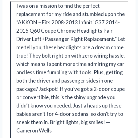
I was on a mission to find the perfect
replacement for my ride and stumbled upon the
“AKKON – Fits 2008-2013 Infiniti G37 2014-
2015 Q60 Coupe Chrome Headlights Pair
Driver Left+Passenger Right Replacement.” Let
me tell you, these headlights are a dream come
true! They bolt right on with zero wiring hassle,
which means I spent more time admiring my car
and less time fumbling with tools. Plus, getting
both the driver and passenger sides in one
package? Jackpot! If you’ve got a 2-door coupe
or convertible, this is the shiny upgrade you
didn’t know you needed. Just a heads up these
babies aren’t for 4-door sedans, so don’t try to
sneak them in. Bright lights, big smiles! —
Cameron Wells