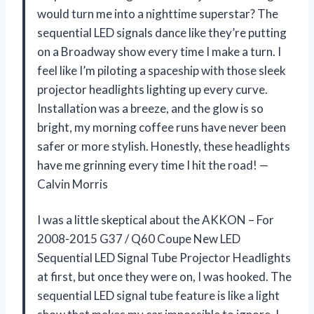
would turn me into a nighttime superstar? The
sequential LED signals dance like they’re putting
on a Broadway show every time I make a turn. I
feel like I’m piloting a spaceship with those sleek
projector headlights lighting up every curve.
Installation was a breeze, and the glow is so
bright, my morning coffee runs have never been
safer or more stylish. Honestly, these headlights
have me grinning every time I hit the road! —
Calvin Morris
I was a little skeptical about the AKKON – For
2008-2015 G37 / Q60 Coupe New LED
Sequential LED Signal Tube Projector Headlights
at first, but once they were on, I was hooked. The
sequential LED signal tube feature is like a light