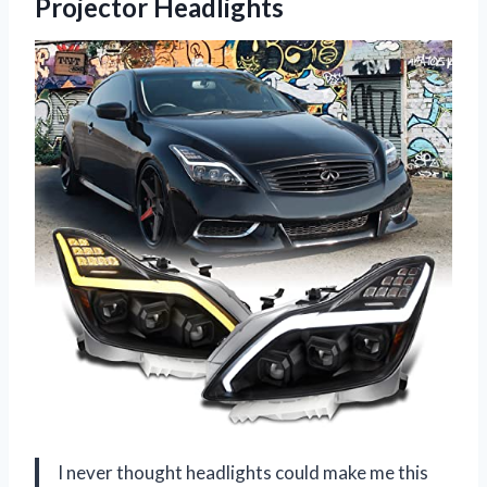
Projector Headlights
I never thought headlights could make me this