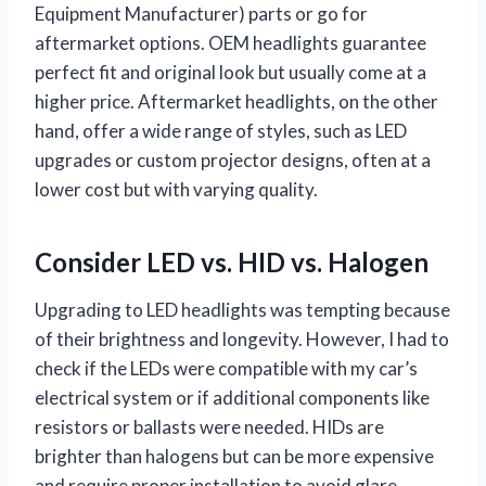
Equipment Manufacturer) parts or go for
aftermarket options. OEM headlights guarantee
perfect fit and original look but usually come at a
higher price. Aftermarket headlights, on the other
hand, offer a wide range of styles, such as LED
upgrades or custom projector designs, often at a
lower cost but with varying quality.
Consider LED vs. HID vs. Halogen
Upgrading to LED headlights was tempting because
of their brightness and longevity. However, I had to
check if the LEDs were compatible with my car’s
electrical system or if additional components like
resistors or ballasts were needed. HIDs are
brighter than halogens but can be more expensive
and require proper installation to avoid glare.