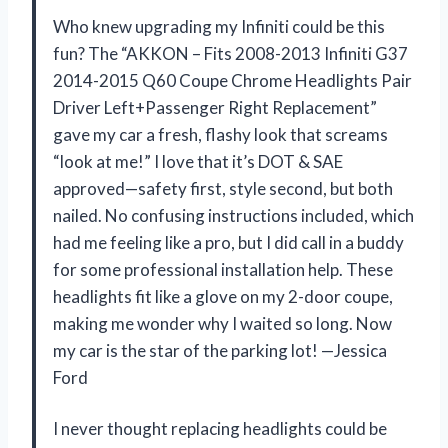
Who knew upgrading my Infiniti could be this
fun? The “AKKON – Fits 2008-2013 Infiniti G37
2014-2015 Q60 Coupe Chrome Headlights Pair
Driver Left+Passenger Right Replacement”
gave my car a fresh, flashy look that screams
“look at me!” I love that it’s DOT & SAE
approved—safety first, style second, but both
nailed. No confusing instructions included, which
had me feeling like a pro, but I did call in a buddy
for some professional installation help. These
headlights fit like a glove on my 2-door coupe,
making me wonder why I waited so long. Now
my car is the star of the parking lot! —Jessica
Ford
I never thought replacing headlights could be