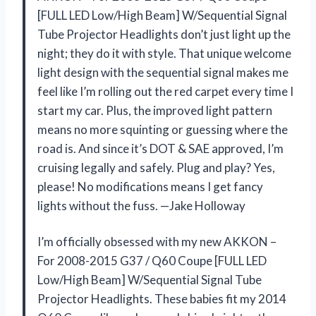
[FULL LED Low/High Beam] W/Sequential Signal
Tube Projector Headlights don’t just light up the
night; they do it with style. That unique welcome
light design with the sequential signal makes me
feel like I’m rolling out the red carpet every time I
start my car. Plus, the improved light pattern
means no more squinting or guessing where the
road is. And since it’s DOT & SAE approved, I’m
cruising legally and safely. Plug and play? Yes,
please! No modifications means I get fancy
lights without the fuss. —Jake Holloway
I’m officially obsessed with my new AKKON –
For 2008-2015 G37 / Q60 Coupe [FULL LED
Low/High Beam] W/Sequential Signal Tube
Projector Headlights. These babies fit my 2014