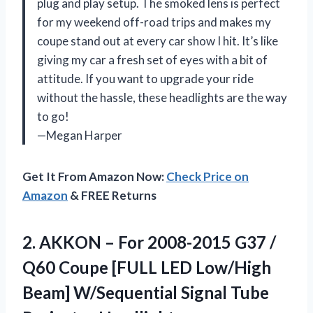
plug and play setup. The smoked lens is perfect
for my weekend off-road trips and makes my
coupe stand out at every car show I hit. It’s like
giving my car a fresh set of eyes with a bit of
attitude. If you want to upgrade your ride
without the hassle, these headlights are the way
to go!
—Megan Harper
Get It From Amazon Now:
Check Price on
Amazon
& FREE Returns
2.
AKKON – For 2008-2015
G37 /
Q60 Coupe [FULL LED Low/High
Beam] W/Sequential Signal Tube