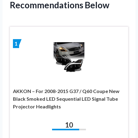
Recommendations Below
1
AKKON – For 2008-2015 G37 / Q60 Coupe New
Black Smoked LED Sequential LED Signal Tube
Projector Headlights
10