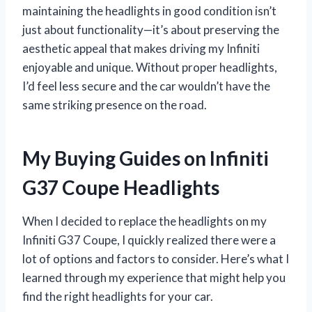
maintaining the headlights in good condition isn’t
just about functionality—it’s about preserving the
aesthetic appeal that makes driving my Infiniti
enjoyable and unique. Without proper headlights,
I’d feel less secure and the car wouldn’t have the
same striking presence on the road.
My Buying Guides on Infiniti
G37 Coupe Headlights
When I decided to replace the headlights on my
Infiniti G37 Coupe, I quickly realized there were a
lot of options and factors to consider. Here’s what I
learned through my experience that might help you
find the right headlights for your car.