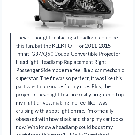
I never thought replacing a headlight could be
this fun, but the KEEKPO – For 2011-2015
Infiniti G37/Q60 Coupe|Convertible Projector
Headlight Headlamp Replacement Right
Passenger Side made me feel like a car mechanic
superstar. The fit was so perfect, it was like this
part was tailor-made for my ride. Plus, the
projector headlight feature really brightened up
my night drives, making me feel like I was
cruising with a spotlight on me. I’m officially
obsessed with how sleek and sharp my car looks
now. Who knew a headlamp could boost my