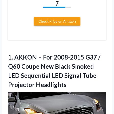
7
Check Price on Amazon
1.
AKKON – For 2008-2015
G37 /
Q60 Coupe New Black Smoked
LED Sequential LED Signal Tube
Projector Headlights