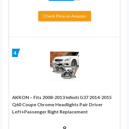
Check Price on Amazon
4
AKKON – Fits 2008-2013 Infiniti G37 2014-2015
Q60 Coupe Chrome Headlights Pair Driver
Left+Passenger Right Replacement
8