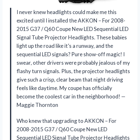
I never knew headlights could make me this
excited until I installed the AKKON – For 2008-
2015 G37 / Q60 Coupe New LED Sequential LED
Signal Tube Projector Headlights. These babies
light up the road like it’s a runway, and the
sequential LED signals? Pure show-off magic! I
swear, other drivers were probably jealous of my
flashy turn signals. Plus, the projector headlights
give such a crisp, clear beam that night driving
feels like daytime. My coupe has officially
become the coolest car in the neighborhood! —
Maggie Thornton
Who knew that upgrading to AKKON – For
2008-2015 G37 / Q60 Coupe New LED
Sequential LED Signal Tube Projector Headlights