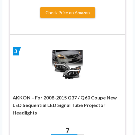
Check Price on Amazon
3
AKKON – For 2008-2015 G37 / Q60 Coupe New
LED Sequential LED Signal Tube Projector
Headlights
7