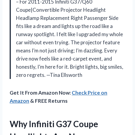
– For 2011-2015 Infiniti G37/Q60
Coupe|Convertible Projector Headlight
Headlamp Replacement Right Passenger Side
fits like a dream and lights up the road like a
runway spotlight. I felt like I upgraded my whole
car without even trying. The projector feature
means I’m not just driving; I’m dazzling. Every
drive now feels like a red-carpet event, and
honestly, I’m here for it. Bright lights, big smiles,
zero regrets. —Tina Ellsworth
Get It From Amazon Now:
Check Price on
Amazon
& FREE Returns
Why Infiniti G37 Coupe