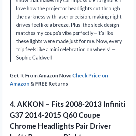
show that makes my car impossible to ignore. I
love how the projector headlights cut through
the darkness with laser precision, making night
drives feel like a breeze. Plus, the sleek design
matches my coupe’s vibe perfectly—it’s like
these lights were made just for me. Now, every
trip feels like a mini celebration on wheels! —
Sophie Caldwell
Get It From Amazon Now:
Check Price on
Amazon
& FREE Returns
4.
AKKON – Fits 2008-2013
Infiniti
G37 2014-2015 Q60 Coupe
Chrome Headlights Pair Driver