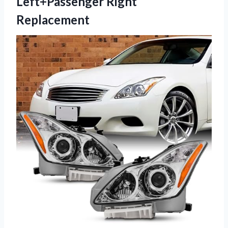
Left+Passenger Right
Replacement