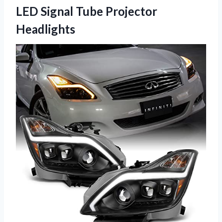
LED Signal Tube Projector
Headlights