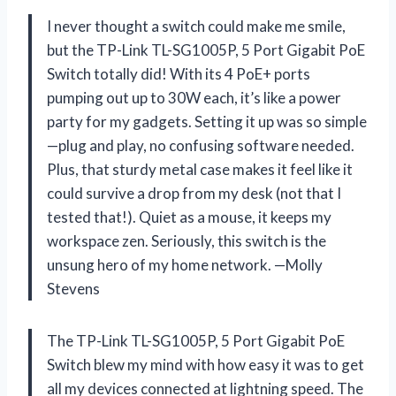
I never thought a switch could make me smile,
but the TP-Link TL-SG1005P, 5 Port Gigabit PoE
Switch totally did! With its 4 PoE+ ports
pumping out up to 30W each, it’s like a power
party for my gadgets. Setting it up was so simple
—plug and play, no confusing software needed.
Plus, that sturdy metal case makes it feel like it
could survive a drop from my desk (not that I
tested that!). Quiet as a mouse, it keeps my
workspace zen. Seriously, this switch is the
unsung hero of my home network. —Molly
Stevens
The TP-Link TL-SG1005P, 5 Port Gigabit PoE
Switch blew my mind with how easy it was to get
all my devices connected at lightning speed. The