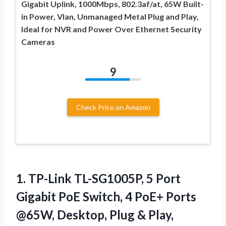
Gigabit Uplink, 1000Mbps, 802.3af/at, 65W Built-
in Power, Vlan, Unmanaged Metal Plug and Play,
Ideal for NVR and Power Over Ethernet Security
Cameras
9
Check Price on Amazon
1.
TP-Link TL-SG1005P, 5 Port
Gigabit PoE Switch, 4 PoE+ Ports
@65W, Desktop, Plug & Play,