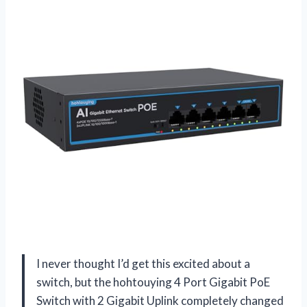
I never thought I’d get this excited about a
switch, but the hohtouying 4 Port Gigabit PoE
Switch with 2 Gigabit Uplink completely changed