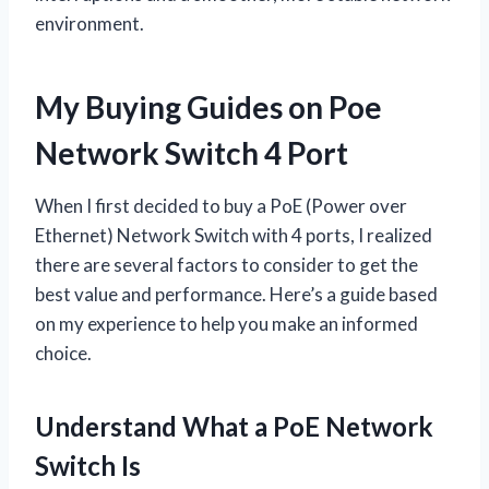
environment.
My Buying Guides on Poe
Network Switch 4 Port
When I first decided to buy a PoE (Power over
Ethernet) Network Switch with 4 ports, I realized
there are several factors to consider to get the
best value and performance. Here’s a guide based
on my experience to help you make an informed
choice.
Understand What a PoE Network
Switch Is