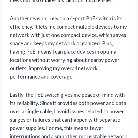
mess but also makes installation much easier.
Another reason I rely on a 4-port PoE switch is its
efficiency. It lets me connect multiple devices to my
network with just one compact device, which saves
space and keeps my network organized. Plus,
having PoE means I can place devices in optimal
locations without worrying about nearby power
outlets, improving my overall network
performance and coverage.
Lastly, the PoE switch gives me peace of mind with
its reliability. Since it provides both power and data
over a single cable, I avoid issues related to power
surges or failures that can happen with separate
power supplies. For me, this means fewer
interruptions and a smoother, more stable network