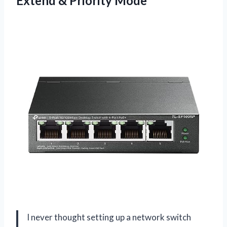
Extend & Priority Mode
I never thought setting up a network switch