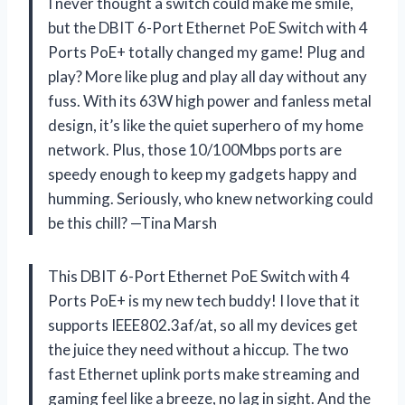
I never thought a switch could make me smile,
but the DBIT 6-Port Ethernet PoE Switch with 4
Ports PoE+ totally changed my game! Plug and
play? More like plug and play all day without any
fuss. With its 63W high power and fanless metal
design, it’s like the quiet superhero of my home
network. Plus, those 10/100Mbps ports are
speedy enough to keep my gadgets happy and
humming. Seriously, who knew networking could
be this chill? —Tina Marsh
This DBIT 6-Port Ethernet PoE Switch with 4
Ports PoE+ is my new tech buddy! I love that it
supports IEEE802.3af/at, so all my devices get
the juice they need without a hiccup. The two
fast Ethernet uplink ports make streaming and
gaming feel like a breeze, no lag in sight. And the