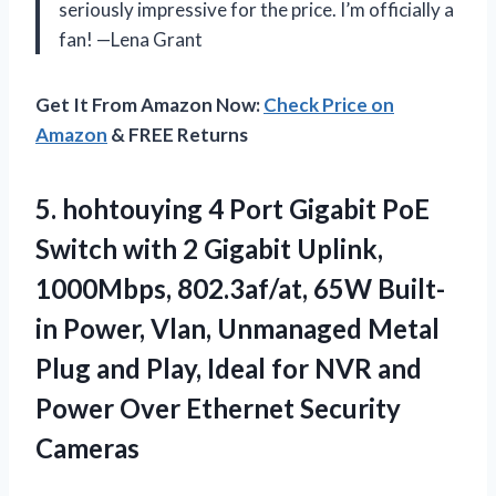
seriously impressive for the price. I’m officially a
fan! —Lena Grant
Get It From Amazon Now:
Check Price on
Amazon
& FREE Returns
5.
hohtouying 4 Port Gigabit
PoE
Switch with 2 Gigabit Uplink,
1000Mbps, 802.3af/at, 65W Built-
in Power, Vlan, Unmanaged Metal
Plug and Play, Ideal for NVR and
Power Over Ethernet Security
Cameras