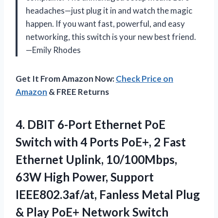
headaches—just plug it in and watch the magic
happen. If you want fast, powerful, and easy
networking, this switch is your new best friend.
—Emily Rhodes
Get It From Amazon Now:
Check Price on
Amazon
& FREE Returns
4. DBIT 6-Port Ethernet PoE
Switch with 4 Ports PoE+, 2 Fast
Ethernet Uplink, 10/100Mbps,
63W High Power, Support
IEEE802.3af/at, Fanless Metal Plug
& Play
PoE+ Network Switch