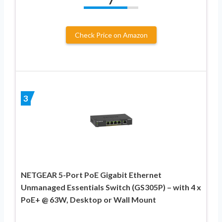
7
Check Price on Amazon
3
NETGEAR 5-Port PoE Gigabit Ethernet
Unmanaged Essentials Switch (GS305P) – with 4 x
PoE+ @ 63W, Desktop or Wall Mount