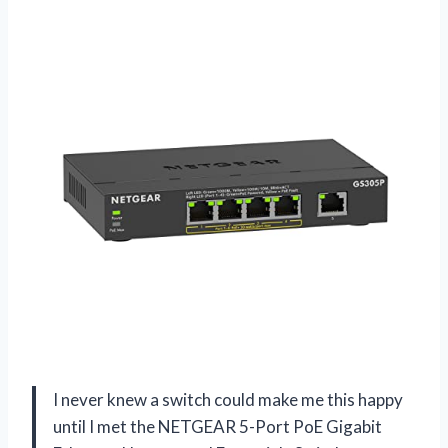
I never knew a switch could make me this happy
until I met the NETGEAR 5-Port PoE Gigabit