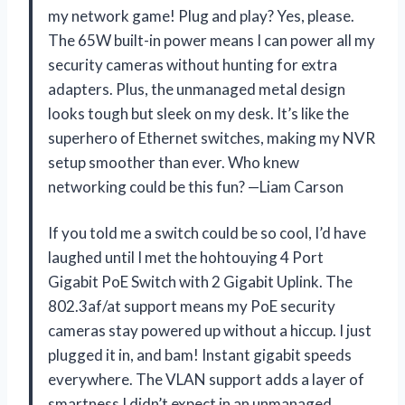
my network game! Plug and play? Yes, please.
The 65W built-in power means I can power all my
security cameras without hunting for extra
adapters. Plus, the unmanaged metal design
looks tough but sleek on my desk. It’s like the
superhero of Ethernet switches, making my NVR
setup smoother than ever. Who knew
networking could be this fun? —Liam Carson
If you told me a switch could be so cool, I’d have
laughed until I met the hohtouying 4 Port
Gigabit PoE Switch with 2 Gigabit Uplink. The
802.3af/at support means my PoE security
cameras stay powered up without a hiccup. I just
plugged it in, and bam! Instant gigabit speeds
everywhere. The VLAN support adds a layer of
smartness I didn’t expect in an unmanaged