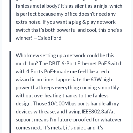
fanless metal body? It’s as silent as a ninja, which
is perfect because my office doesn’t need any
extra noise. If you want a plug & play network
switch that’s both powerful and cool, this one’s a
winner! —Caleb Ford
Who knew setting up a network could be this
much fun? The DBIT 6-Port Ethernet PoE Switch
with 4 Ports PoE+ made me feel like a tech
wizard in no time. I appreciate the 63W high
power that keeps everything running smoothly
without overheating thanks to the fanless
design. Those 10/100Mbps ports handle all my
devices with ease, and having IEEE802.3af/at
support means I’m future-proofed for whatever
comes next. It’s metal, it’s quiet, and it’s