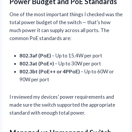
Power Budget and PoE Standards
One of the most important things I checked was the
total power budget of the switch — that’s how
much power it can supply across all ports. The
common PoE standards are:
802.3af (PoE)
– Up to 15.4W per port
802.3at (PoE+)
– Up to 30W per port
802.3bt (PoE++ or 4PPoE)
– Up to 60W or
90W per port
I reviewed my devices’ power requirements and
made sure the switch supported the appropriate
standard with enough total power.