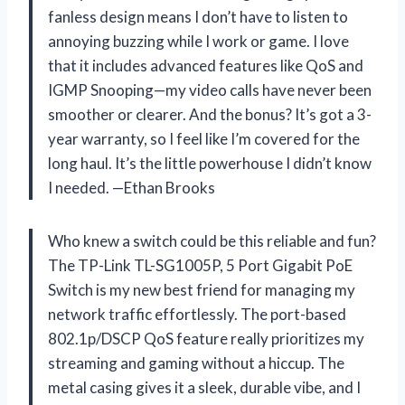
fanless design means I don’t have to listen to
annoying buzzing while I work or game. I love
that it includes advanced features like QoS and
IGMP Snooping—my video calls have never been
smoother or clearer. And the bonus? It’s got a 3-
year warranty, so I feel like I’m covered for the
long haul. It’s the little powerhouse I didn’t know
I needed. —Ethan Brooks
Who knew a switch could be this reliable and fun?
The TP-Link TL-SG1005P, 5 Port Gigabit PoE
Switch is my new best friend for managing my
network traffic effortlessly. The port-based
802.1p/DSCP QoS feature really prioritizes my
streaming and gaming without a hiccup. The
metal casing gives it a sleek, durable vibe, and I