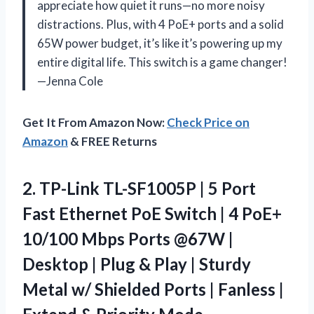
appreciate how quiet it runs—no more noisy
distractions. Plus, with 4 PoE+ ports and a solid
65W power budget, it’s like it’s powering up my
entire digital life. This switch is a game changer!
—Jenna Cole
Get It From Amazon Now:
Check Price on
Amazon
& FREE Returns
2.
TP-Link TL-SF1005P | 5
Port
Fast Ethernet PoE Switch | 4 PoE+
10/100 Mbps Ports @67W |
Desktop | Plug & Play | Sturdy
Metal w/ Shielded Ports | Fanless |