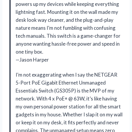
powers up my devices while keeping everything
lightning fast. Mounting it on the wall made my
desk look way cleaner, and the plug-and-play
nature means I’m not fumbling with confusing
tech manuals. This switch is a game-changer for
anyone wanting hassle-free power and speed in
one tiny box.
—Jason Harper
I’m not exaggerating when I say the NETGEAR
5-Port PoE Gigabit Ethernet Unmanaged
Essentials Switch (GS305P) is the MVP of my
network. With 4 x PoE+ @ 63W, it’s like having
my own personal power station for all the smart
gadgets in my house. Whether I slap it on my wall
or keep it on my desk, it fits perfectly and never
complains. The unmanaged setup means zero