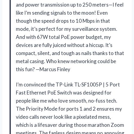
and power transmission up to 250 meters—I feel
like I’m sending signals to the moon! Even
though the speed drops to 10 Mbps in that
mode, it’s perfect for my surveillance system.
And with 67W total PoE power budget, my
devices are fully juiced without a hiccup. It’s
compact, silent, and tough as nails thanks to that
metal casing. Who knew networking could be
this fun? —Marcus Finley
I’m convinced the TP-Link TL-SF1005P | 5 Port
Fast Ethernet PoE Switch was designed for
people like me who love smooth, no-fuss tech.
The Priority Mode for ports 1 and 2 ensures my
video calls never look like a pixelated mess,
which is a lifesaver during those marathon Zoom
meetings. The fanless design means no annoying