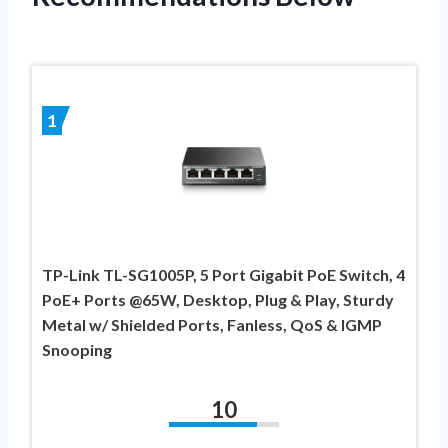
1
TP-Link TL-SG1005P, 5 Port Gigabit PoE Switch, 4
PoE+ Ports @65W, Desktop, Plug & Play, Sturdy
Metal w/ Shielded Ports, Fanless, QoS & IGMP
Snooping
10