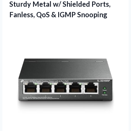
Sturdy Metal w/ Shielded Ports,
Fanless, QoS & IGMP Snooping