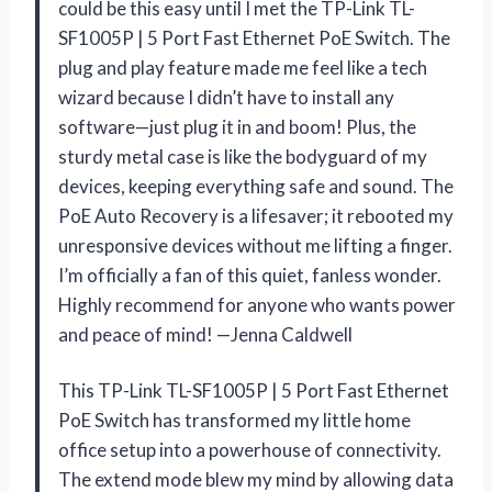
could be this easy until I met the TP-Link TL-
SF1005P | 5 Port Fast Ethernet PoE Switch. The
plug and play feature made me feel like a tech
wizard because I didn’t have to install any
software—just plug it in and boom! Plus, the
sturdy metal case is like the bodyguard of my
devices, keeping everything safe and sound. The
PoE Auto Recovery is a lifesaver; it rebooted my
unresponsive devices without me lifting a finger.
I’m officially a fan of this quiet, fanless wonder.
Highly recommend for anyone who wants power
and peace of mind! —Jenna Caldwell
This TP-Link TL-SF1005P | 5 Port Fast Ethernet
PoE Switch has transformed my little home
office setup into a powerhouse of connectivity.
The extend mode blew my mind by allowing data