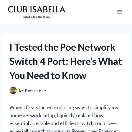
Skip
to
content
I Tested the Poe Network
Switch 4 Port: Here’s What
You Need to Know
By
Kevin Henry
When I first started exploring ways to simplify my
home network setup, I quickly realized how
essential a reliable and efficient switch could be—
especially one that supports Power over Ethernet