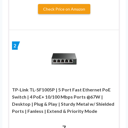
Check Price on Amazon
2
TP-Link TL-SF1005P | 5 Port Fast Ethernet PoE
Switch | 4 PoE+ 10/100 Mbps Ports @67W |
Desktop | Plug & Play | Sturdy Metal w/ Shielded
Ports | Fanless | Extend & Priority Mode