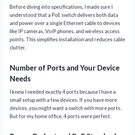
Before diving into specifications, I made sure I
understood that a PoE switch delivers both data
and power over a single Ethernet cable to devices
like IP cameras, VoIP phones, and wireless access
points. This simplifies installation and reduces cable
clutter.
Number of Ports and Your Device
Needs
I knew I needed exactly 4 ports because I have a
small setup with a few devices. If you have more
devices, you might want a switch with more ports.
But for my home office, 4 ports were perfect.