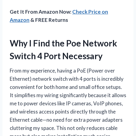
Get It From Amazon Now:
Check Price on
Amazon
& FREE Returns
Why I Find the Poe Network
Switch 4 Port Necessary
From my experience, having a PoE (Power over
Ethernet) network switch with 4 ports is incredibly
convenient for both home and small office setups.
It simplifies my wiring significantly because it allows
me to power devices like IP cameras, VoIP phones,
and wireless access points directly through the
Ethernet cable—no need for extra power adapters
cluttering my space. This not only reduces cable