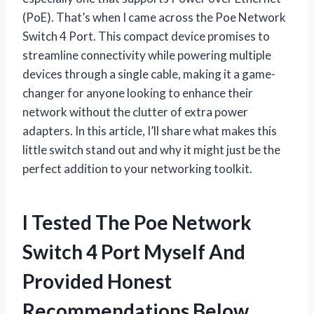
(PoE). That’s when I came across the Poe Network
Switch 4 Port. This compact device promises to
streamline connectivity while powering multiple
devices through a single cable, making it a game-
changer for anyone looking to enhance their
network without the clutter of extra power
adapters. In this article, I’ll share what makes this
little switch stand out and why it might just be the
perfect addition to your networking toolkit.
I Tested The Poe Network
Switch 4 Port Myself And
Provided Honest
Recommendations Below