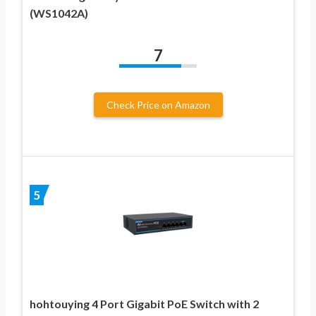
(WS1042A)
7
Check Price on Amazon
5
hohtouying 4 Port Gigabit PoE Switch with 2