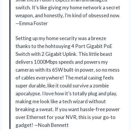
switch. It’s like giving my home network a secret
weapon, and honestly, I’m kind of obsessed now.
—Emma Foster
Setting up my home security was a breeze
thanks to the hohtouying 4 Port Gigabit PoE
Switch with 2 Gigabit Uplink. This little beast
delivers 1000Mbps speeds and powers my
cameras with its 65W built-in power, so no mess
of cables everywhere! The metal casing feels
super durable, like it could survive a zombie
apocalypse. I love how it’s totally plug and play,
making me look like a tech wizard without
breaking a sweat. If you want hassle-free power
over Ethernet for your NVR, this is your go-to
gadget! —Noah Bennett