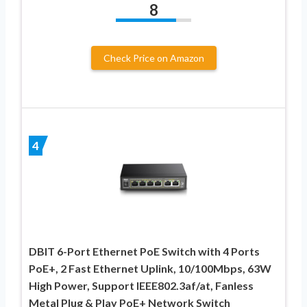
8
Check Price on Amazon
4
DBIT 6-Port Ethernet PoE Switch with 4 Ports
PoE+, 2 Fast Ethernet Uplink, 10/100Mbps, 63W
High Power, Support IEEE802.3af/at, Fanless
Metal Plug & Play PoE+ Network Switch