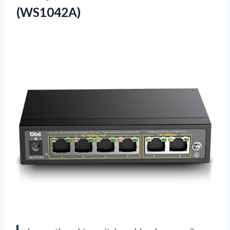
(WS1042A)