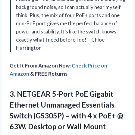
background noise, so I can actually hear myself
think. Plus, the mix of four PoE+ ports and one
non-PoE port gives me the perfect balance of
power and stability. It’s like the switch knows
exactly what I need before I do! —Chloe
Harrington
Get It From Amazon Now:
Check Price on
Amazon
& FREE Returns
3.
NETGEAR 5-Port PoE Gigabit
Ethernet Unmanaged Essentials
Switch (GS305P) – with 4 x PoE+ @
63W, Desktop or Wall Mount