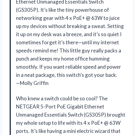
Ethernet Unmanaged Essentials Switch
(GS305P). It’s like the tiny powerhouse of
networking gear with 4 x PoE+ @ 63W to juice
up my devices without breaking a sweat. Setting
it up on my desk was a breeze, and it’s so quiet I
sometimes forget it’s there—until my internet
speeds remind me! This little guy really packs a
punch and keeps my home office humming
smoothly. If you want reliable speed and power
in a neat package, this switch’s got your back.
—Molly Griffin
Who knew a switch could be so cool? The
NETGEAR 5-Port PoE Gigabit Ethernet
Unmanaged Essentials Switch (GS305P) brought
my whole setup to life with its 4 x PoE+ @ 63W
ports. It’s like having a mini electric wizard that