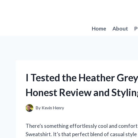
Skip
to
content
Home
About
P
I Tested the Heather Gre
Honest Review and Stylin
By
Kevin Henry
There’s something effortlessly cool and comfort
Sweatshirt. It’s that perfect blend of casual styl