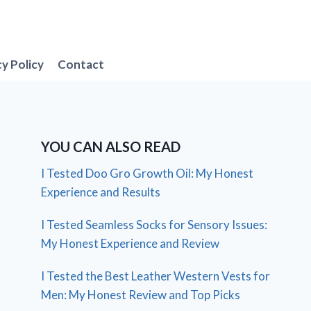
cy Policy
Contact
YOU CAN ALSO READ
I Tested Doo Gro Growth Oil: My Honest
Experience and Results
I Tested Seamless Socks for Sensory Issues:
My Honest Experience and Review
I Tested the Best Leather Western Vests for
Men: My Honest Review and Top Picks