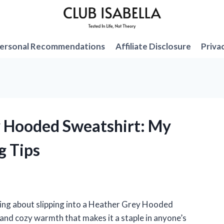
ersonal Recommendations
Affiliate Disclosure
Priva
y Hooded Sweatshirt: My
g Tips
ing about slipping into a Heather Grey Hooded
e and cozy warmth that makes it a staple in anyone’s