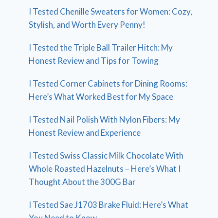
I Tested Chenille Sweaters for Women: Cozy,
Stylish, and Worth Every Penny!
I Tested the Triple Ball Trailer Hitch: My
Honest Review and Tips for Towing
I Tested Corner Cabinets for Dining Rooms:
Here’s What Worked Best for My Space
I Tested Nail Polish With Nylon Fibers: My
Honest Review and Experience
I Tested Swiss Classic Milk Chocolate With
Whole Roasted Hazelnuts – Here’s What I
Thought About the 300G Bar
I Tested Sae J1703 Brake Fluid: Here’s What
You Need to Know