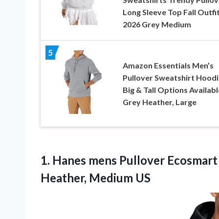
Long Sleeve Top Fall Outfi
2026 Grey Medium
5
Amazon Essentials Men’s
Pullover Sweatshirt Hoodi
Big & Tall Options Availabl
Grey Heather, Large
1. Hanes mens Pullover Ecosmar
Heather, Medium US