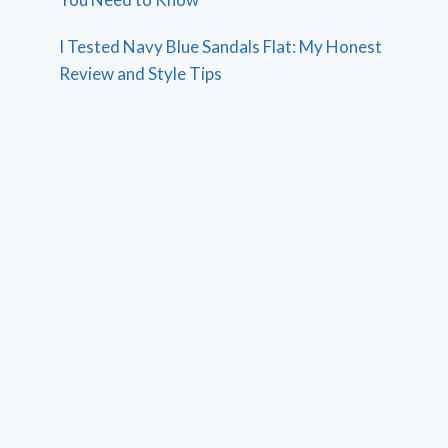
I Tested Navy Blue Sandals Flat: My Honest
Review and Style Tips