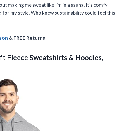
t making me sweat like I’m in a sauna. It’s comfy,
 for my style. Who knew sustainability could feel this
azon
& FREE Returns
t Fleece Sweatshirts & Hoodies,