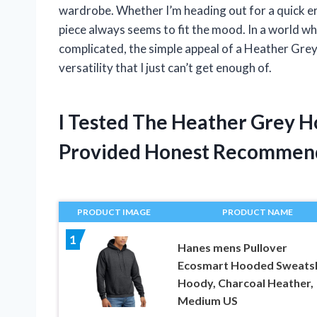
wardrobe. Whether I’m heading out for a quick err
piece always seems to fit the mood. In a world wh
complicated, the simple appeal of a Heather Grey
versatility that I just can’t get enough of.
I Tested The Heather Grey 
Provided Honest Recommen
PRODUCT IMAGE
PRODUCT NAME
1
Hanes mens Pullover
Ecosmart Hooded Sweatsh
Hoody, Charcoal Heather,
Medium US