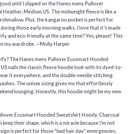
good until I slipped on the Hanes mens Pullover
Heather, Medium US. The midweight fleece is like a
rshmallow. Plus, the kangaroo pocket is perfect for
uring those early morning walks. I love that it’s made
y and eco-friendly at the same time? Yes, please! This
t in my wardrobe. —Molly Harper
comfy? The Hanes mens Pullover Ecosmart Hooded
 nails the classic fleece hoodie look with its dyed-to-
ear it everywhere, and the double-needle stitching
washes. The unisex sizing gives me that effortlessly
weekend lounging. Honestly, this hoodie might be my new
 Pullover Ecosmart Hooded Sweatshirt Hoody, Charcoal
keep their shape, which is a miracle because I’m not
sign is perfect for those “bad hair day” emergencies,