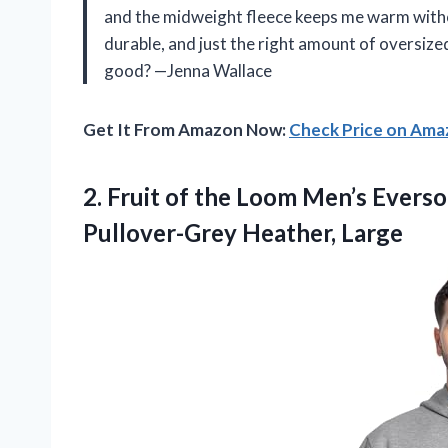
and the midweight fleece keeps me warm withou
durable, and just the right amount of oversized
good? —Jenna Wallace
Get It From Amazon Now:
Check Price on Am
2.
Fruit of the Loom
Men’s Eversof
Pullover-Grey Heather, Large