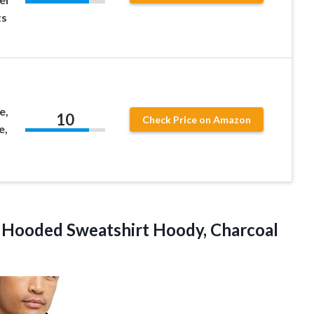
ts
e,
10
Check Price on Amazon
e,
t Hooded Sweatshirt Hoody,
Charcoal