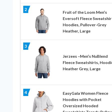
2
Fruit of the Loom Men’s
Eversoft Fleece Sweatshir
Hoodies, Pullover-Grey
Heather, Large
3
Jerzees –Men’s NuBlend
Fleece Sweatshirts, Hoodi
Heather Grey, Large
4
EasyGala Women Fleece
Hoodies with Pocket
Oversized Hooded
Sweatshirts Trendy Pullov