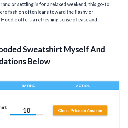
and or settling in for a relaxed weekend, this go-to
ere fashion often leans toward the flashy or
 Hoodie offers a refreshing sense of ease and
Hooded Sweatshirt Myself And
dations Below
RATING
ACTION
irt
10
Check Price on Amazon