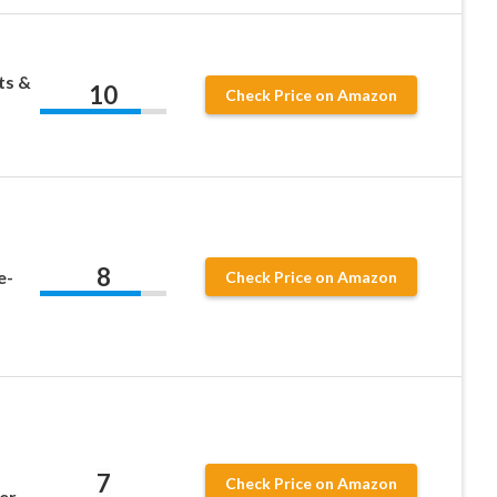
ts &
10
Check Price on Amazon
8
e-
Check Price on Amazon
7
Check Price on Amazon
er