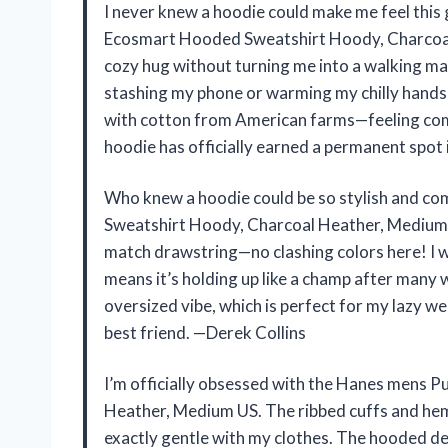
I never knew a hoodie could make me feel this 
Ecosmart Hooded Sweatshirt Hoody, Charcoal 
cozy hug without turning me into a walking ma
stashing my phone or warming my chilly hands d
with cotton from American farms—feeling comf
hoodie has officially earned a permanent spo
Who knew a hoodie could be so stylish and 
Sweatshirt Hoody, Charcoal Heather, Medium US
match drawstring—no clashing colors here! I w
means it’s holding up like a champ after many 
oversized vibe, which is perfect for my lazy 
best friend. —Derek Collins
I’m officially obsessed with the Hanes mens
Heather, Medium US. The ribbed cuffs and hem 
exactly gentle with my clothes. The hooded de