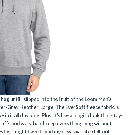
hug until I slipped into the Fruit of the Loom Men’s
er-Grey Heather, Large. The EverSoft fleece fabric is
in it all day long. Plus, it’s like a magic cloak that stays
cuffs and waistband keep everything snug without
stly, I might have found my new favorite chill-out