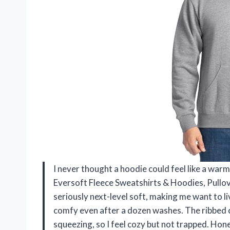
I never thought a hoodie could feel like a warm 
Eversoft Fleece Sweatshirts & Hoodies, Pullov
seriously next-level soft, making me want to live 
comfy even after a dozen washes. The ribbed 
squeezing, so I feel cozy but not trapped. Hone