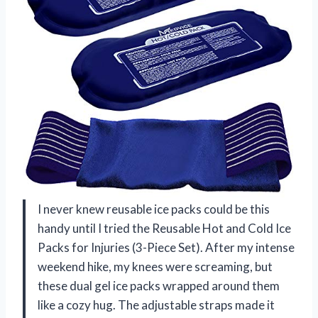
I never knew reusable ice packs could be this
handy until I tried the Reusable Hot and Cold Ice
Packs for Injuries (3-Piece Set). After my intense
weekend hike, my knees were screaming, but
these dual gel ice packs wrapped around them
like a cozy hug. The adjustable straps made it