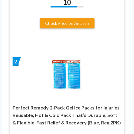
10
Check Price on Amazon
2
Perfect Remedy 2-Pack Gel Ice Packs for Injuries
Reusable, Hot & Cold Pack That’s Durable, Soft
& Flexible, Fast Relief & Recovery (Blue, Reg 2PK)