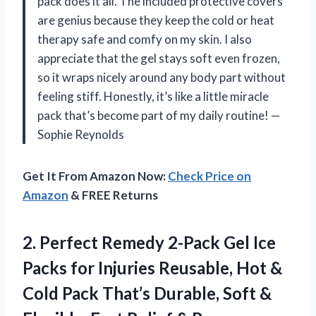
pack does it all. The included protective covers
are genius because they keep the cold or heat
therapy safe and comfy on my skin. I also
appreciate that the gel stays soft even frozen,
so it wraps nicely around any body part without
feeling stiff. Honestly, it’s like a little miracle
pack that’s become part of my daily routine! —
Sophie Reynolds
Get It From Amazon Now:
Check Price on
Amazon
& FREE Returns
2. Perfect Remedy 2-Pack Gel Ice
Packs for Injuries Reusable, Hot &
Cold Pack That’s Durable, Soft &