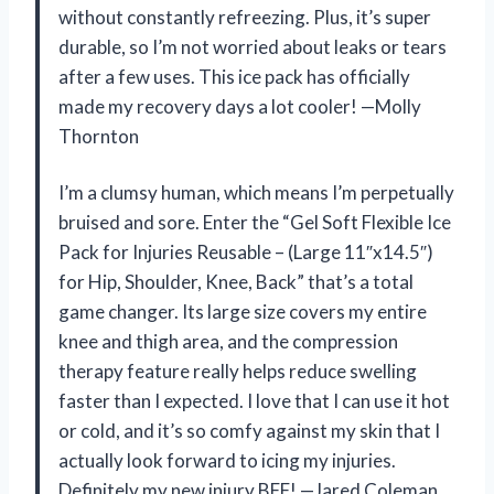
without constantly refreezing. Plus, it’s super
durable, so I’m not worried about leaks or tears
after a few uses. This ice pack has officially
made my recovery days a lot cooler! —Molly
Thornton
I’m a clumsy human, which means I’m perpetually
bruised and sore. Enter the “Gel Soft Flexible Ice
Pack for Injuries Reusable – (Large 11″x14.5″)
for Hip, Shoulder, Knee, Back” that’s a total
game changer. Its large size covers my entire
knee and thigh area, and the compression
therapy feature really helps reduce swelling
faster than I expected. I love that I can use it hot
or cold, and it’s so comfy against my skin that I
actually look forward to icing my injuries.
Definitely my new injury BFF! —Jared Coleman