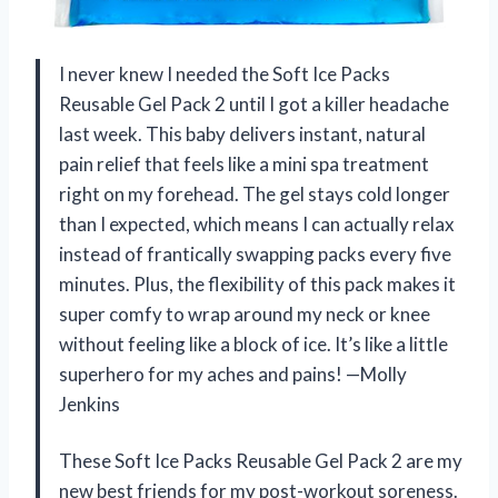
I never knew I needed the Soft Ice Packs
Reusable Gel Pack 2 until I got a killer headache
last week. This baby delivers instant, natural
pain relief that feels like a mini spa treatment
right on my forehead. The gel stays cold longer
than I expected, which means I can actually relax
instead of frantically swapping packs every five
minutes. Plus, the flexibility of this pack makes it
super comfy to wrap around my neck or knee
without feeling like a block of ice. It’s like a little
superhero for my aches and pains! —Molly
Jenkins
These Soft Ice Packs Reusable Gel Pack 2 are my
new best friends for my post-workout soreness.