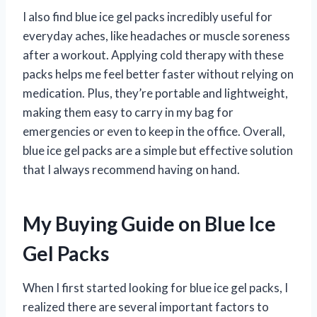
I also find blue ice gel packs incredibly useful for
everyday aches, like headaches or muscle soreness
after a workout. Applying cold therapy with these
packs helps me feel better faster without relying on
medication. Plus, they’re portable and lightweight,
making them easy to carry in my bag for
emergencies or even to keep in the office. Overall,
blue ice gel packs are a simple but effective solution
that I always recommend having on hand.
My Buying Guide on Blue Ice
Gel Packs
When I first started looking for blue ice gel packs, I
realized there are several important factors to