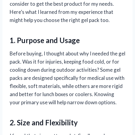
consider to get the best product for my needs.
Here’s what I learned from my experience that
might help you choose the right gel pack too.
1. Purpose and Usage
Before buying, I thought about why I needed the gel
pack. Was it for injuries, keeping food cold, or for
cooling down during outdoor activities? Some gel
packs are designed specifically for medical use with
flexible, soft materials, while others are more rigid
and better for lunch boxes or coolers. Knowing
your primary use will help narrow down options.
2. Size and Flexibility