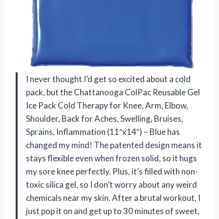
I never thought I’d get so excited about a cold
pack, but the Chattanooga ColPac Reusable Gel
Ice Pack Cold Therapy for Knee, Arm, Elbow,
Shoulder, Back for Aches, Swelling, Bruises,
Sprains, Inflammation (11″x14″) – Blue has
changed my mind! The patented design means it
stays flexible even when frozen solid, so it hugs
my sore knee perfectly. Plus, it’s filled with non-
toxic silica gel, so I don’t worry about any weird
chemicals near my skin. After a brutal workout, I
just pop it on and get up to 30 minutes of sweet,