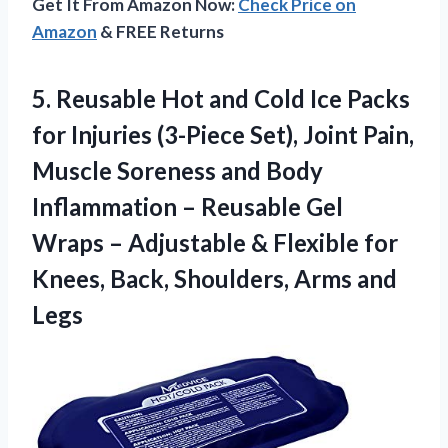
Get It From Amazon Now:
Check Price on
Amazon
& FREE Returns
5. Reusable Hot and Cold Ice Packs
for Injuries (3-Piece Set), Joint Pain,
Muscle Soreness and Body
Inflammation – Reusable Gel
Wraps – Adjustable & Flexible for
Knees, Back,
Shoulders, Arms and
Legs