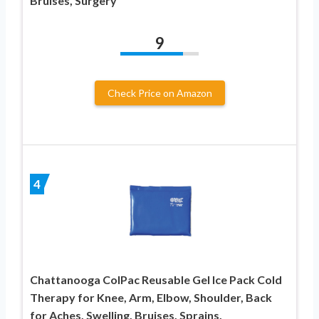
Bruises, Surgery
9
Check Price on Amazon
4
Chattanooga ColPac Reusable Gel Ice Pack Cold
Therapy for Knee, Arm, Elbow, Shoulder, Back
for Aches, Swelling, Bruises, Sprains,