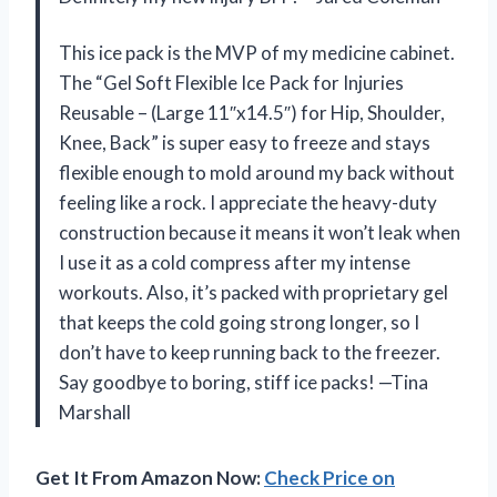
This ice pack is the MVP of my medicine cabinet.
The “Gel Soft Flexible Ice Pack for Injuries
Reusable – (Large 11″x14.5″) for Hip, Shoulder,
Knee, Back” is super easy to freeze and stays
flexible enough to mold around my back without
feeling like a rock. I appreciate the heavy-duty
construction because it means it won’t leak when
I use it as a cold compress after my intense
workouts. Also, it’s packed with proprietary gel
that keeps the cold going strong longer, so I
don’t have to keep running back to the freezer.
Say goodbye to boring, stiff ice packs! —Tina
Marshall
Get It From Amazon Now:
Check Price on