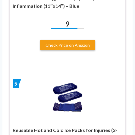
Inflammation (11″x14″) – Blue
9
Check Price on Amazon
5
Reusable Hot and Cold Ice Packs for Injuries (3-