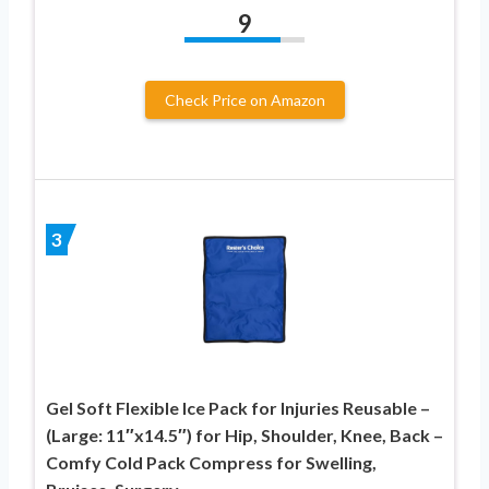
9
Check Price on Amazon
3
Gel Soft Flexible Ice Pack for Injuries Reusable –
(Large: 11″x14.5″) for Hip, Shoulder, Knee, Back –
Comfy Cold Pack Compress for Swelling,