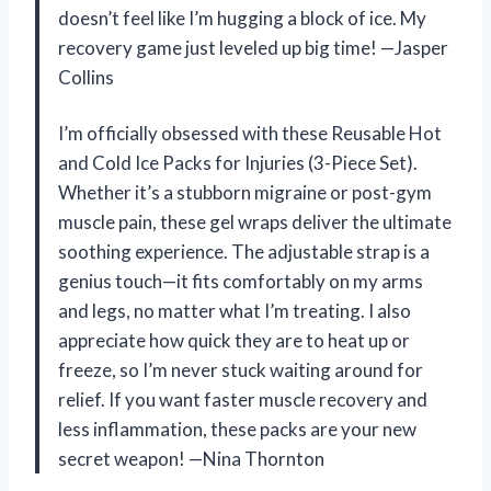
doesn’t feel like I’m hugging a block of ice. My
recovery game just leveled up big time! —Jasper
Collins
I’m officially obsessed with these Reusable Hot
and Cold Ice Packs for Injuries (3-Piece Set).
Whether it’s a stubborn migraine or post-gym
muscle pain, these gel wraps deliver the ultimate
soothing experience. The adjustable strap is a
genius touch—it fits comfortably on my arms
and legs, no matter what I’m treating. I also
appreciate how quick they are to heat up or
freeze, so I’m never stuck waiting around for
relief. If you want faster muscle recovery and
less inflammation, these packs are your new
secret weapon! —Nina Thornton