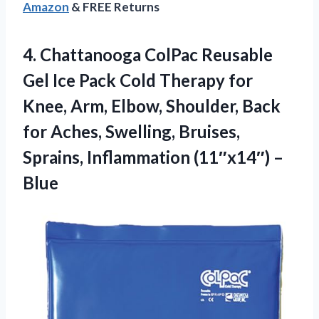
Amazon
& FREE Returns
4.
Chattanooga ColPac Reusable
Gel
Ice Pack Cold Therapy for
Knee, Arm, Elbow, Shoulder, Back
for Aches, Swelling, Bruises,
Sprains, Inflammation (11″x14″) –
Blue