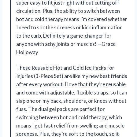
super easy to fit just right without cutting off
circulation. Plus, the ability to switch between
hot and cold therapy means I’m covered whether
I need to soothe soreness or kick inflammation
to the curb. Definitely a game-changer for
anyone with achy joints or muscles! —Grace
Holloway
These Reusable Hot and Cold Ice Packs for
Injuries (3-Piece Set) are like my new best friends
after every workout. I love that they’re reusable
and come with adjustable, flexible straps, so I can
slap one on my back, shoulders, or knees without
fuss. The dual gel packs are perfect for
switching between hot and cold therapy, which
means I get fast relief from swelling and muscle
soreness. Plus, they’re soft to the touch, so it