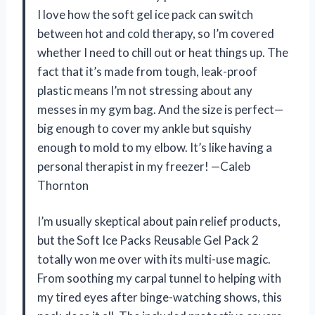
I love how the soft gel ice pack can switch
between hot and cold therapy, so I’m covered
whether I need to chill out or heat things up. The
fact that it’s made from tough, leak-proof
plastic means I’m not stressing about any
messes in my gym bag. And the size is perfect—
big enough to cover my ankle but squishy
enough to mold to my elbow. It’s like having a
personal therapist in my freezer! —Caleb
Thornton
I’m usually skeptical about pain relief products,
but the Soft Ice Packs Reusable Gel Pack 2
totally won me over with its multi-use magic.
From soothing my carpal tunnel to helping with
my tired eyes after binge-watching shows, this