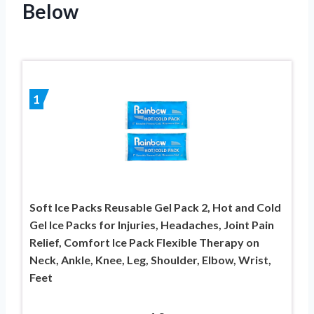
Below
1
Soft Ice Packs Reusable Gel Pack 2, Hot and Cold
Gel Ice Packs for Injuries, Headaches, Joint Pain
Relief, Comfort Ice Pack Flexible Therapy on
Neck, Ankle, Knee, Leg, Shoulder, Elbow, Wrist,
Feet