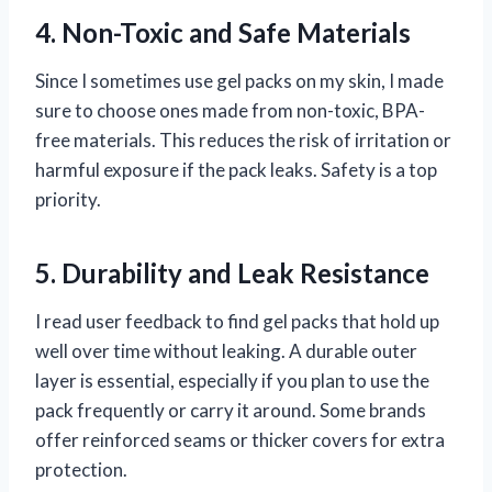
4. Non-Toxic and Safe Materials
Since I sometimes use gel packs on my skin, I made
sure to choose ones made from non-toxic, BPA-
free materials. This reduces the risk of irritation or
harmful exposure if the pack leaks. Safety is a top
priority.
5. Durability and Leak Resistance
I read user feedback to find gel packs that hold up
well over time without leaking. A durable outer
layer is essential, especially if you plan to use the
pack frequently or carry it around. Some brands
offer reinforced seams or thicker covers for extra
protection.