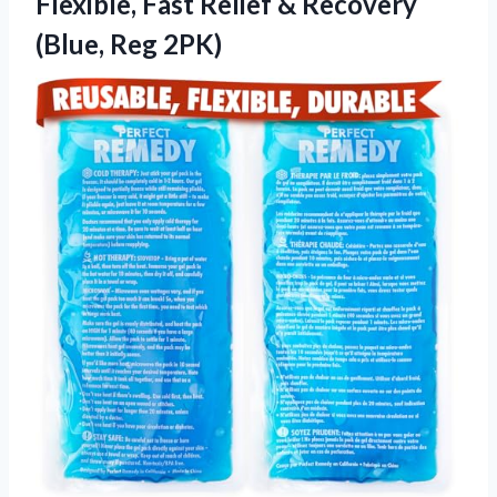
Flexible, Fast Relief &
Recovery
(Blue, Reg 2PK)