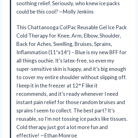
soothing relief. Seriously, who knew ice packs
could be this cool? —Molly Jenkins
This Chattanooga ColPac Reusable Gel Ice Pack
Cold Therapy for Knee, Arm, Elbow, Shoulder,
Back for Aches, Swelling, Bruises, Sprains,
Inflammation (11″x14″) – Blue is my new BFF for
all things ouchie. It’s latex-free, so even my
super-sensitive skin is happy, and it’s big enough
to cover my entire shoulder without slipping off.
I keep it in the freezer at 12° F like it
recommends, and it’s ready whenever I need
instant pain relief for those random bruises and
sprains I seem to collect. The best part? It’s
reusable, so I’m not tossing ice packs like tissues.
Cold therapy just got a lot more fun and
effective! —Ethan Monroe