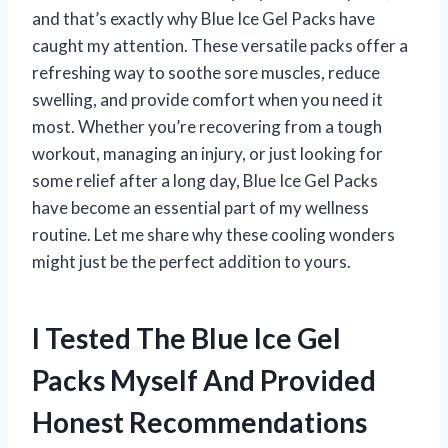
and that’s exactly why Blue Ice Gel Packs have
caught my attention. These versatile packs offer a
refreshing way to soothe sore muscles, reduce
swelling, and provide comfort when you need it
most. Whether you’re recovering from a tough
workout, managing an injury, or just looking for
some relief after a long day, Blue Ice Gel Packs
have become an essential part of my wellness
routine. Let me share why these cooling wonders
might just be the perfect addition to yours.
I Tested The Blue Ice Gel
Packs Myself And Provided
Honest Recommendations