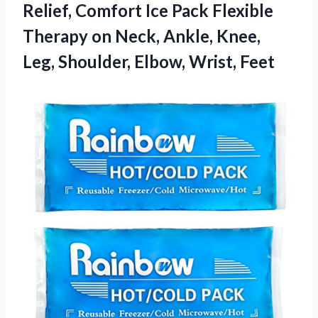
Relief, Comfort Ice Pack Flexible
Therapy on Neck, Ankle, Knee,
Leg,
Shoulder, Elbow, Wrist, Feet