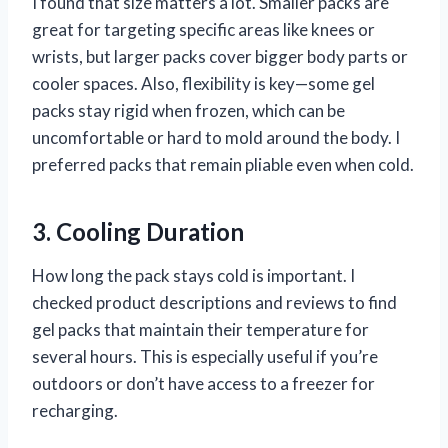
I found that size matters a lot. Smaller packs are
great for targeting specific areas like knees or
wrists, but larger packs cover bigger body parts or
cooler spaces. Also, flexibility is key—some gel
packs stay rigid when frozen, which can be
uncomfortable or hard to mold around the body. I
preferred packs that remain pliable even when cold.
3. Cooling Duration
How long the pack stays cold is important. I
checked product descriptions and reviews to find
gel packs that maintain their temperature for
several hours. This is especially useful if you’re
outdoors or don’t have access to a freezer for
recharging.