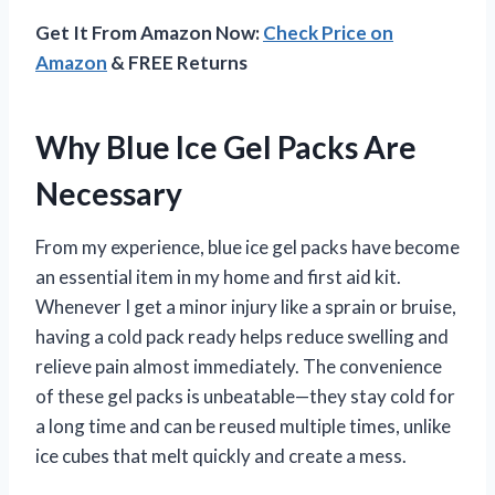
Get It From Amazon Now:
Check Price on
Amazon
& FREE Returns
Why Blue Ice Gel Packs Are
Necessary
From my experience, blue ice gel packs have become
an essential item in my home and first aid kit.
Whenever I get a minor injury like a sprain or bruise,
having a cold pack ready helps reduce swelling and
relieve pain almost immediately. The convenience
of these gel packs is unbeatable—they stay cold for
a long time and can be reused multiple times, unlike
ice cubes that melt quickly and create a mess.