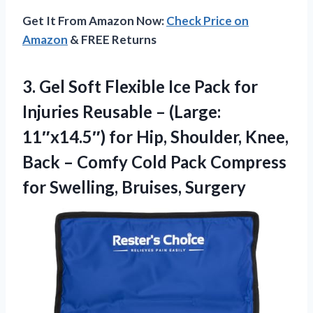
Get It From Amazon Now:
Check Price on
Amazon
& FREE Returns
3.
Gel Soft Flexible Ice
Pack for
Injuries Reusable – (Large:
11″x14.5″) for Hip, Shoulder, Knee,
Back – Comfy Cold Pack Compress
for Swelling, Bruises, Surgery