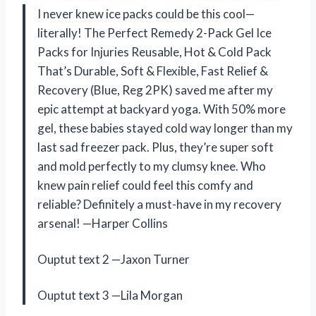
I never knew ice packs could be this cool—
literally! The Perfect Remedy 2-Pack Gel Ice
Packs for Injuries Reusable, Hot & Cold Pack
That’s Durable, Soft & Flexible, Fast Relief &
Recovery (Blue, Reg 2PK) saved me after my
epic attempt at backyard yoga. With 50% more
gel, these babies stayed cold way longer than my
last sad freezer pack. Plus, they’re super soft
and mold perfectly to my clumsy knee. Who
knew pain relief could feel this comfy and
reliable? Definitely a must-have in my recovery
arsenal! —Harper Collins
Ouptut text 2 —Jaxon Turner
Ouptut text 3 —Lila Morgan