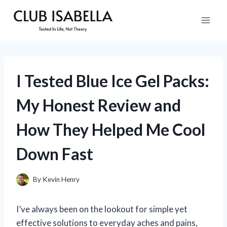
Skip
to
content
I Tested Blue Ice Gel Packs:
My Honest Review and
How They Helped Me Cool
Down Fast
By
Kevin Henry
I’ve always been on the lookout for simple yet
effective solutions to everyday aches and pains,