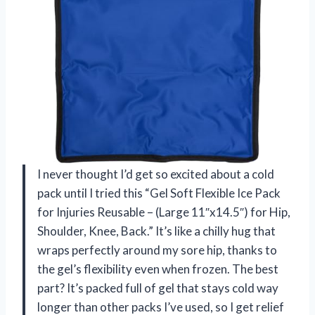
I never thought I’d get so excited about a cold
pack until I tried this “Gel Soft Flexible Ice Pack
for Injuries Reusable – (Large 11″x14.5″) for Hip,
Shoulder, Knee, Back.” It’s like a chilly hug that
wraps perfectly around my sore hip, thanks to
the gel’s flexibility even when frozen. The best
part? It’s packed full of gel that stays cold way
longer than other packs I’ve used, so I get relief