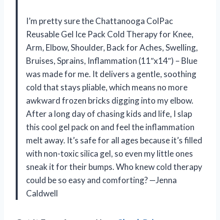
I’m pretty sure the Chattanooga ColPac
Reusable Gel Ice Pack Cold Therapy for Knee,
Arm, Elbow, Shoulder, Back for Aches, Swelling,
Bruises, Sprains, Inflammation (11″x14″) – Blue
was made for me. It delivers a gentle, soothing
cold that stays pliable, which means no more
awkward frozen bricks digging into my elbow.
After a long day of chasing kids and life, I slap
this cool gel pack on and feel the inflammation
melt away. It’s safe for all ages because it’s filled
with non-toxic silica gel, so even my little ones
sneak it for their bumps. Who knew cold therapy
could be so easy and comforting? —Jenna
Caldwell