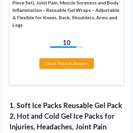
Piece Set), Joint Pain, Muscle Soreness and Body
Inflammation – Reusable Gel Wraps – Adjustable
& Flexible for Knees, Back, Shoulders, Arms and
Legs
10
Check Price on Amazon
1. Soft Ice Packs Reusable Gel Pack
2, Hot and Cold Gel Ice Packs for
Injuries, Headaches, Joint Pain