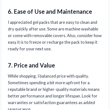
6. Ease of Use and Maintenance
I appreciated gel packs that are easy to clean and
dry quickly after use. Some are machine washable
or come with removable covers. Also, consider how
easy it is to freeze or recharge the pack to keep it
ready for your next use.
7. Price and Value
While shopping, I balanced price with quality.
Sometimes spending a bit more upfront for a
reputable brand or higher-quality materials means
better performance and longer lifespan. Look for
warranties or satisfaction guarantees as added
reassurance.