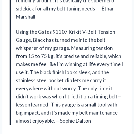
fumbling around. It’s basically the superhero
sidekick for all my belt tuning needs! —Ethan
Marshall
Using the Gates 91107 Krikit V-Belt Tension
Gauge, Black has turned me into the belt
whisperer of my garage. Measuring tension
from 15 to 75 kg, it’s precise and reliable, which
makes me feel like I’m winning at life every time I
use it. The black finish looks sleek, and the
stainless steel pocket clip lets me carry it
everywhere without worry. The only time it
didn’t work was when I tried it on a timing belt—
lesson learned! This gauge is a small tool with
big impact, and it’s made my belt maintenance
almost enjoyable. —Sophie Dalton