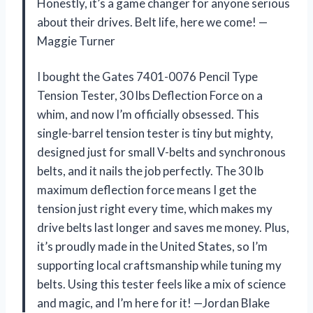
Honestly, it’s a game changer for anyone serious
about their drives. Belt life, here we come! —
Maggie Turner
I bought the Gates 7401-0076 Pencil Type
Tension Tester, 30 lbs Deflection Force on a
whim, and now I’m officially obsessed. This
single-barrel tension tester is tiny but mighty,
designed just for small V-belts and synchronous
belts, and it nails the job perfectly. The 30 lb
maximum deflection force means I get the
tension just right every time, which makes my
drive belts last longer and saves me money. Plus,
it’s proudly made in the United States, so I’m
supporting local craftsmanship while tuning my
belts. Using this tester feels like a mix of science
and magic, and I’m here for it! —Jordan Blake