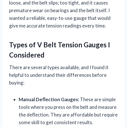
loose, and the belt slips; too tight, and it causes
premature wear on bearings and the belt itself. I
wanted a reliable, easy-to-use gauge that would
give me accurate tension readings every time.
Types of V Belt Tension Gauges I
Considered
There are several types available, and I found it
helpful to understand their differences before
buying:
Manual Deflection Gauges:
These are simple
tools where you press on the belt and measure
the deflection. They are affordable but require
some skill to get consistent results.