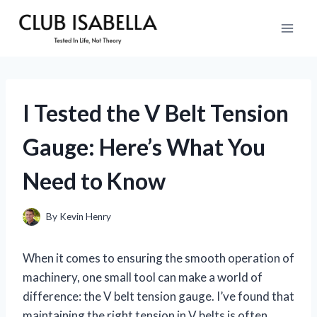
Skip
to
content
I Tested the V Belt Tension
Gauge: Here’s What You
Need to Know
By
Kevin Henry
When it comes to ensuring the smooth operation of
machinery, one small tool can make a world of
difference: the V belt tension gauge. I’ve found that
maintaining the right tension in V belts is often