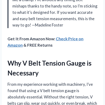
mishaps thanks to the handy note, so I’m sticking
to what it’s designed for. If you want accurate
and easy belt tension measurements, this is the
way to go! —Madeline Foster
Get It From Amazon Now:
Check Price on
Amazon
& FREE Returns
Why V Belt Tension Gauge is
Necessary
From my experience working with machinery, I’ve
found that using a V belt tension gauge is
absolutely essential. Without the right tension, V
belts can slip, wear out quickly, or even break, which