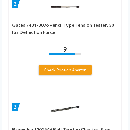
2
Gates 7401-0076 Pencil Type Tension Tester, 30
lbs Deflection Force
9
Check Price on Amazon
3
Browning 1302546 Belt Tension Checker, Steel