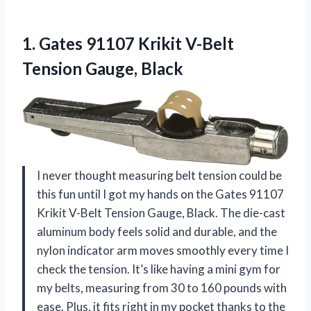
1. Gates 91107 Krikit
V-Belt
Tension Gauge, Black
I never thought measuring belt tension could be
this fun until I got my hands on the Gates 91107
Krikit V-Belt Tension Gauge, Black. The die-cast
aluminum body feels solid and durable, and the
nylon indicator arm moves smoothly every time I
check the tension. It’s like having a mini gym for
my belts, measuring from 30 to 160 pounds with
ease. Plus, it fits right in my pocket thanks to the