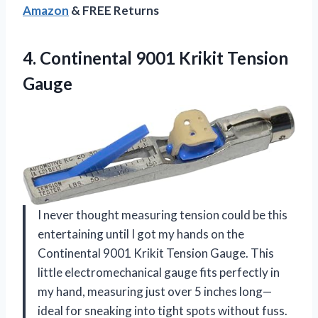
Amazon
& FREE Returns
4.
Continental 9001 Krikit Tension
Gauge
I never thought measuring tension could be this
entertaining until I got my hands on the
Continental 9001 Krikit Tension Gauge. This
little electromechanical gauge fits perfectly in
my hand, measuring just over 5 inches long—
ideal for sneaking into tight spots without fuss.