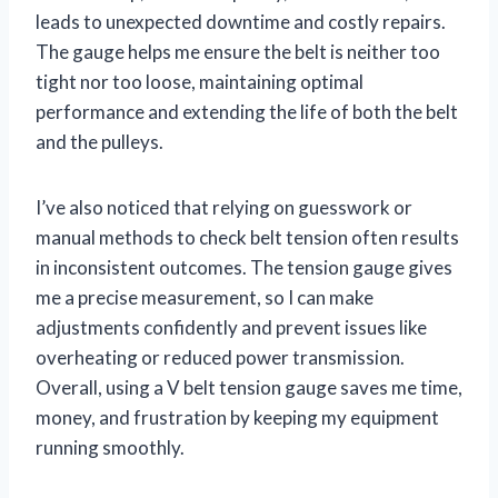
leads to unexpected downtime and costly repairs.
The gauge helps me ensure the belt is neither too
tight nor too loose, maintaining optimal
performance and extending the life of both the belt
and the pulleys.
I’ve also noticed that relying on guesswork or
manual methods to check belt tension often results
in inconsistent outcomes. The tension gauge gives
me a precise measurement, so I can make
adjustments confidently and prevent issues like
overheating or reduced power transmission.
Overall, using a V belt tension gauge saves me time,
money, and frustration by keeping my equipment
running smoothly.