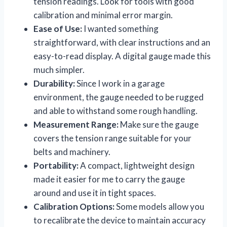
tension readings. Look for tools with good
calibration and minimal error margin.
Ease of Use:
I wanted something
straightforward, with clear instructions and an
easy-to-read display. A digital gauge made this
much simpler.
Durability:
Since I work in a garage
environment, the gauge needed to be rugged
and able to withstand some rough handling.
Measurement Range:
Make sure the gauge
covers the tension range suitable for your
belts and machinery.
Portability:
A compact, lightweight design
made it easier for me to carry the gauge
around and use it in tight spaces.
Calibration Options:
Some models allow you
to recalibrate the device to maintain accuracy