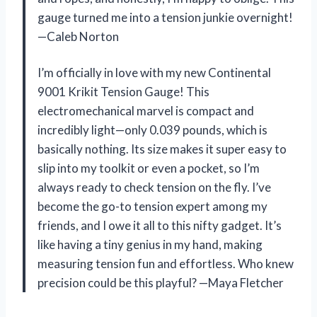
gauge turned me into a tension junkie overnight!
—Caleb Norton
I’m officially in love with my new Continental
9001 Krikit Tension Gauge! This
electromechanical marvel is compact and
incredibly light—only 0.039 pounds, which is
basically nothing. Its size makes it super easy to
slip into my toolkit or even a pocket, so I’m
always ready to check tension on the fly. I’ve
become the go-to tension expert among my
friends, and I owe it all to this nifty gadget. It’s
like having a tiny genius in my hand, making
measuring tension fun and effortless. Who knew
precision could be this playful? —Maya Fletcher