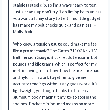
stainless steel clip, so I’m always ready to test.
Just a heads-up don’t try it on timing belts unless
you want a funny story to tell! This little gadget
has made my belt checks quick and painless. —
Molly Jenkins
Who knew a tension gauge could make me feel
like a pro mechanic? The Gates 91107 Krikit V-
Belt Tension Gauge, Black reads tension in both
pounds and kilograms, which is perfect for my
metric-loving brain. I love how the pressure pad
and nylon arm work together to give me
accurate readings without any guesswork. It’s
lightweight, yet tough thanks to its die-cast
aluminum body, making it my go-to tool in the
toolbox. Pocket clip included means no more