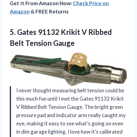
Get It From Amazon Now:
Check Price on
Amazon
& FREE Returns
5.
Gates 91132 Krikit V
Ribbed
Belt Tension Gauge
I never thought measuring belt tension could be
this much fun until I met the Gates 91132 Krikit
V Ribbed Belt Tension Gauge. The bright green
pressure pad and indicator arm really caught my
eye, making it easy to see what’s going on even
in dim garage lighting. I love how it’s calibrated