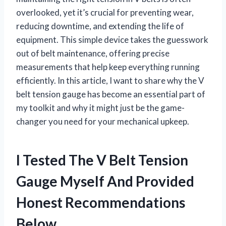
overlooked, yet it’s crucial for preventing wear,
reducing downtime, and extending the life of
equipment. This simple device takes the guesswork
out of belt maintenance, offering precise
measurements that help keep everything running
efficiently. In this article, I want to share why the V
belt tension gauge has become an essential part of
my toolkit and why it might just be the game-
changer you need for your mechanical upkeep.
I Tested The V Belt Tension
Gauge Myself And Provided
Honest Recommendations
Below