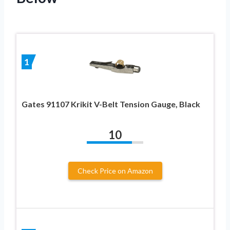
1
Gates 91107 Krikit V-Belt Tension Gauge, Black
10
Check Price on Amazon