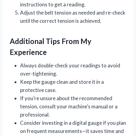
instructions to get a reading.
Adjust the belt tension as needed and re-check
until the correct tension is achieved.
Additional Tips From My
Experience
Always double-check your readings to avoid
over-tightening.
Keep the gauge clean and store it in a
protective case.
If you’re unsure about the recommended
tension, consult your machine’s manual or a
professional.
Consider investing in a digital gauge if you plan
on frequent measurements—it saves time and