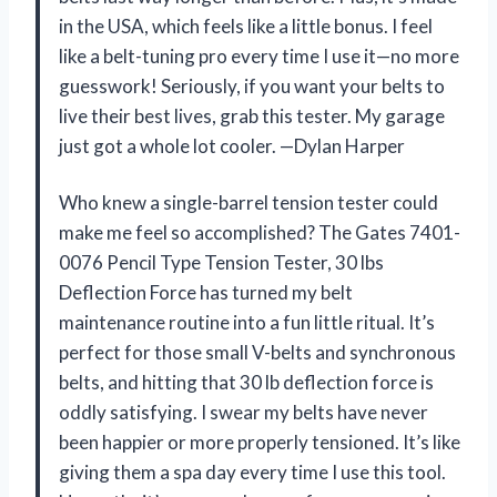
in the USA, which feels like a little bonus. I feel
like a belt-tuning pro every time I use it—no more
guesswork! Seriously, if you want your belts to
live their best lives, grab this tester. My garage
just got a whole lot cooler. —Dylan Harper
Who knew a single-barrel tension tester could
make me feel so accomplished? The Gates 7401-
0076 Pencil Type Tension Tester, 30 lbs
Deflection Force has turned my belt
maintenance routine into a fun little ritual. It’s
perfect for those small V-belts and synchronous
belts, and hitting that 30 lb deflection force is
oddly satisfying. I swear my belts have never
been happier or more properly tensioned. It’s like
giving them a spa day every time I use this tool.