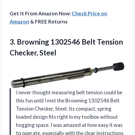
Get It From Amazon Now:
Check Price on
Amazon
& FREE Returns
3. Browning 1302546
Belt Tension
Checker, Steel
I never thought measuring belt tension could be
this fun until I met the Browning 1302546 Belt
Tension Checker, Steel. Its compact, spring
loaded design fits right in my toolbox without
hogging space. I was amazed at how easy it was
to operate, especially with the clear instructions