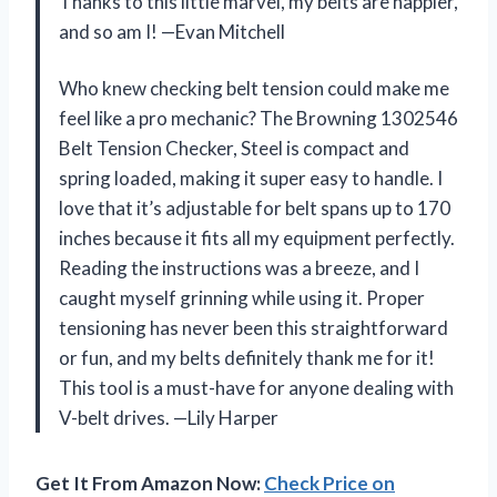
Thanks to this little marvel, my belts are happier,
and so am I! —Evan Mitchell
Who knew checking belt tension could make me
feel like a pro mechanic? The Browning 1302546
Belt Tension Checker, Steel is compact and
spring loaded, making it super easy to handle. I
love that it’s adjustable for belt spans up to 170
inches because it fits all my equipment perfectly.
Reading the instructions was a breeze, and I
caught myself grinning while using it. Proper
tensioning has never been this straightforward
or fun, and my belts definitely thank me for it!
This tool is a must-have for anyone dealing with
V-belt drives. —Lily Harper
Get It From Amazon Now:
Check Price on