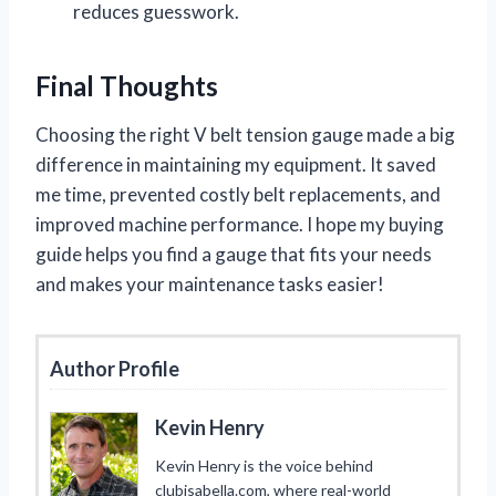
reduces guesswork.
Final Thoughts
Choosing the right V belt tension gauge made a big
difference in maintaining my equipment. It saved
me time, prevented costly belt replacements, and
improved machine performance. I hope my buying
guide helps you find a gauge that fits your needs
and makes your maintenance tasks easier!
Author Profile
Kevin Henry
Kevin Henry is the voice behind
clubisabella.com, where real-world