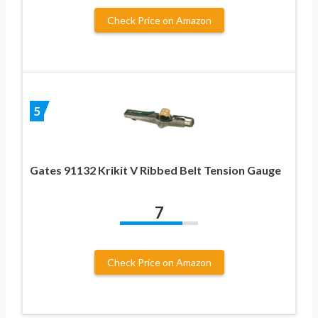
Check Price on Amazon
5
Gates 91132 Krikit V Ribbed Belt Tension Gauge
7
Check Price on Amazon