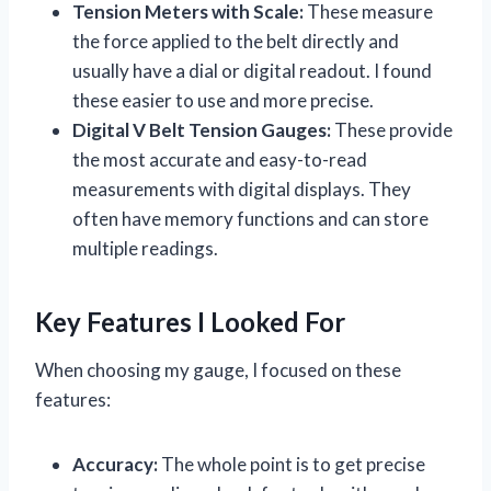
Tension Meters with Scale:
These measure
the force applied to the belt directly and
usually have a dial or digital readout. I found
these easier to use and more precise.
Digital V Belt Tension Gauges:
These provide
the most accurate and easy-to-read
measurements with digital displays. They
often have memory functions and can store
multiple readings.
Key Features I Looked For
When choosing my gauge, I focused on these
features:
Accuracy:
The whole point is to get precise