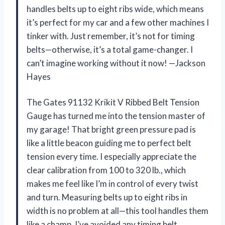
handles belts up to eight ribs wide, which means
it’s perfect for my car and a few other machines I
tinker with. Just remember, it’s not for timing
belts—otherwise, it’s a total game-changer. I
can’t imagine working without it now! —Jackson
Hayes
The Gates 91132 Krikit V Ribbed Belt Tension
Gauge has turned me into the tension master of
my garage! That bright green pressure pad is
like a little beacon guiding me to perfect belt
tension every time. I especially appreciate the
clear calibration from 100 to 320 lb., which
makes me feel like I’m in control of every twist
and turn. Measuring belts up to eight ribs in
width is no problem at all—this tool handles them
like a champ. I’ve avoided any timing belt