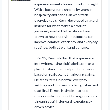
experience meets honest product insight.
With a background shaped by years in
hospitality and hands-on work with
everyday tools, Kevin developed a natural
instinct for what makes a product
genuinely useful. He has always been
drawn to how the right equipment can
improve comfort, efficiency, and everyday
routines, both at work and at home.
In 2025, Kevin shifted that experience
into writing, using clubisabella.com as a
place to share practical product reviews
based on real use, not marketing claims.
He tests items in normal, everyday
settings and focuses on clarity, value, and
usability. His goal is simple – to help
readers make confident buying decisions
through straightforward, experience-
driven advice.