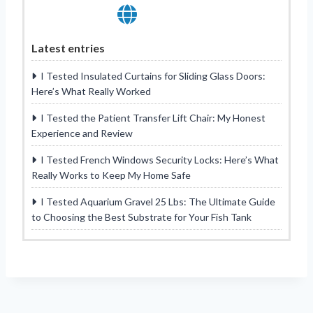
Latest entries
I Tested Insulated Curtains for Sliding Glass Doors:
Here’s What Really Worked
I Tested the Patient Transfer Lift Chair: My Honest
Experience and Review
I Tested French Windows Security Locks: Here’s What
Really Works to Keep My Home Safe
I Tested Aquarium Gravel 25 Lbs: The Ultimate Guide
to Choosing the Best Substrate for Your Fish Tank