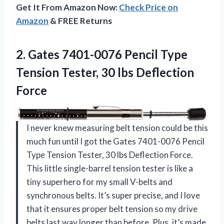
Get It From Amazon Now:
Check Price on
Amazon
& FREE Returns
2.
Gates 7401-0076 Pencil Type
Tension Tester, 30 lbs Deflection
Force
I never knew measuring belt tension could be this
much fun until I got the Gates 7401-0076 Pencil
Type Tension Tester, 30 lbs Deflection Force.
This little single-barrel tension tester is like a
tiny superhero for my small V-belts and
synchronous belts. It’s super precise, and I love
that it ensures proper belt tension so my drive
belts last way longer than before. Plus, it’s made