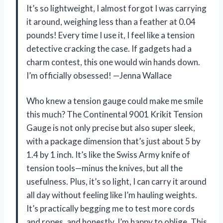
It’s so lightweight, I almost forgot I was carrying
it around, weighing less than a feather at 0.04
pounds! Every time I use it, I feel like a tension
detective cracking the case. If gadgets had a
charm contest, this one would win hands down.
I’m officially obsessed! —Jenna Wallace
Who knew a tension gauge could make me smile
this much? The Continental 9001 Krikit Tension
Gauge is not only precise but also super sleek,
with a package dimension that’s just about 5 by
1.4 by 1 inch. It’s like the Swiss Army knife of
tension tools—minus the knives, but all the
usefulness. Plus, it’s so light, I can carry it around
all day without feeling like I’m hauling weights.
It’s practically begging me to test more cords
and ropes, and honestly, I’m happy to oblige. This