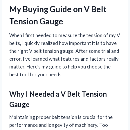
My Buying Guide on V Belt
Tension Gauge
When I first needed to measure the tension of my V
belts, I quickly realized how important it is to have
the right V belt tension gauge. After some trial and
error, I’ve learned what features and factors really
matter. Here’s my guide to help you choose the
best tool for your needs.
Why I Needed a V Belt Tension
Gauge
Maintaining proper belt tension is crucial for the
performance and longevity of machinery. Too