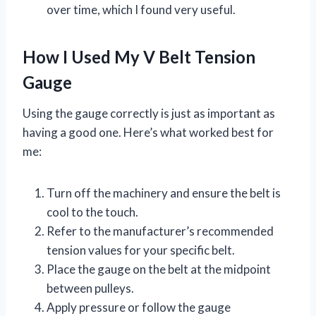
over time, which I found very useful.
How I Used My V Belt Tension
Gauge
Using the gauge correctly is just as important as
having a good one. Here’s what worked best for
me:
Turn off the machinery and ensure the belt is
cool to the touch.
Refer to the manufacturer’s recommended
tension values for your specific belt.
Place the gauge on the belt at the midpoint
between pulleys.
Apply pressure or follow the gauge