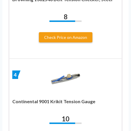
8
Check Price on Amazon
4
Continental 9001 Krikit Tension Gauge
10