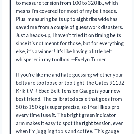
to measure tension from 100 to 320 lb., which
means I’m covered for most of my belt needs.
Plus, measuring belts up to eight ribs wide has
saved me from a couple of guesswork disasters.
Just a heads-up, I haven’t tried it on timing belts
since it’s not meant for those, but for everything
else, it’s a winner! It’s like having a little belt
whisperer in my toolbox. —Evelyn Turner
If you’re like me and hate guessing whether your
belts are too loose or too tight, the Gates 91132
Krikit V Ribbed Belt Tension Gauge is your new
best friend. The calibrated scale that goes from
50 to 150 kg is super precise, so I feel like a pro
every time I use it. The bright green indicator
arm makes it easy to spot the right tension, even
when I’m juggling tools and coffee. This gauge