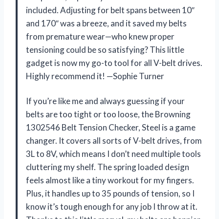
included. Adjusting for belt spans between 10″
and 170″ was a breeze, and it saved my belts
from premature wear—who knew proper
tensioning could be so satisfying? This little
gadget is now my go-to tool for all V-belt drives.
Highly recommend it! —Sophie Turner
If you’re like me and always guessing if your
belts are too tight or too loose, the Browning
1302546 Belt Tension Checker, Steel is a game
changer. It covers all sorts of V-belt drives, from
3L to 8V, which means I don’t need multiple tools
cluttering my shelf. The spring loaded design
feels almost like a tiny workout for my fingers.
Plus, it handles up to 35 pounds of tension, so I
know it’s tough enough for any job I throw at it.