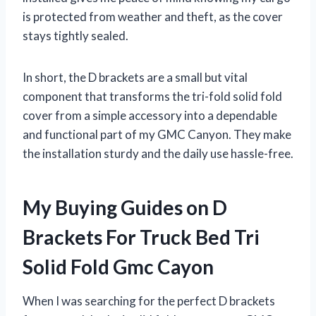
is protected from weather and theft, as the cover
stays tightly sealed.
In short, the D brackets are a small but vital
component that transforms the tri-fold solid fold
cover from a simple accessory into a dependable
and functional part of my GMC Canyon. They make
the installation sturdy and the daily use hassle-free.
My Buying Guides on D
Brackets For Truck Bed Tri
Solid Fold Gmc Cayon
When I was searching for the perfect D brackets