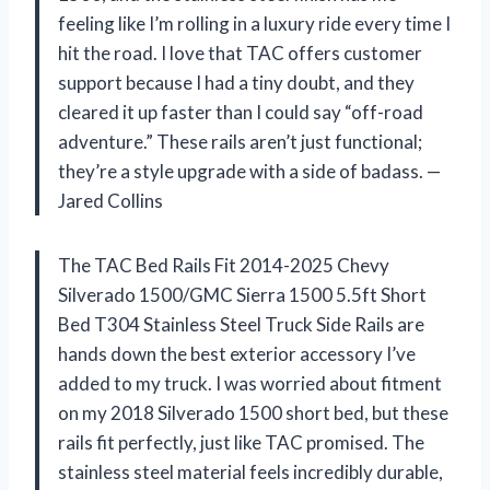
feeling like I’m rolling in a luxury ride every time I
hit the road. I love that TAC offers customer
support because I had a tiny doubt, and they
cleared it up faster than I could say “off-road
adventure.” These rails aren’t just functional;
they’re a style upgrade with a side of badass. —
Jared Collins
The TAC Bed Rails Fit 2014-2025 Chevy
Silverado 1500/GMC Sierra 1500 5.5ft Short
Bed T304 Stainless Steel Truck Side Rails are
hands down the best exterior accessory I’ve
added to my truck. I was worried about fitment
on my 2018 Silverado 1500 short bed, but these
rails fit perfectly, just like TAC promised. The
stainless steel material feels incredibly durable,