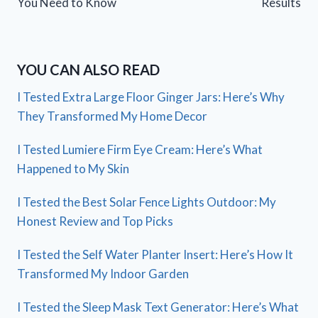
You Need to Know
Results
YOU CAN ALSO READ
I Tested Extra Large Floor Ginger Jars: Here’s Why
They Transformed My Home Decor
I Tested Lumiere Firm Eye Cream: Here’s What
Happened to My Skin
I Tested the Best Solar Fence Lights Outdoor: My
Honest Review and Top Picks
I Tested the Self Water Planter Insert: Here’s How It
Transformed My Indoor Garden
I Tested the Sleep Mask Text Generator: Here’s What