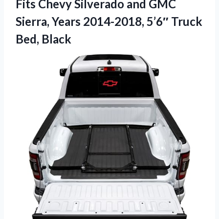
Fits Chevy Silverado and GMC
Sierra, Years 2014-2018,
5’6″ Truck
Bed, Black