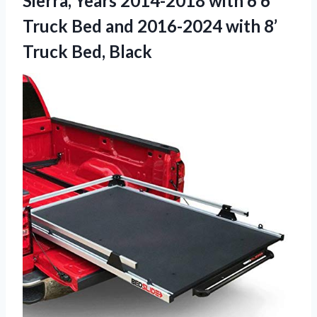
Sierra, Years 2014-2018 with 6’6″
Truck Bed and 2016-2024 with
8’
Truck Bed, Black