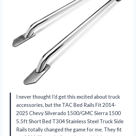
I never thought I’d get this excited about truck
accessories, but the TAC Bed Rails Fit 2014-
2025 Chevy Silverado 1500/GMC Sierra 1500
5.5ft Short Bed T304 Stainless Steel Truck Side
Rails totally changed the game for me. They fit