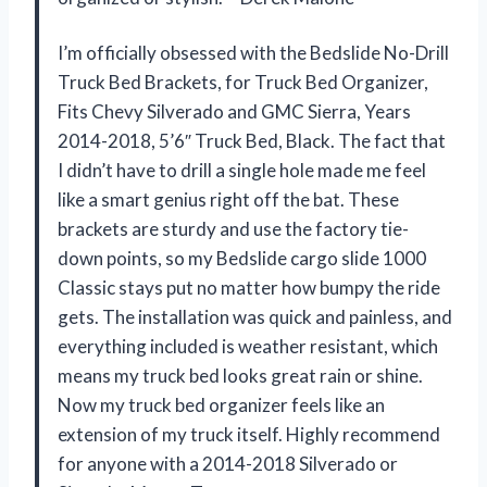
I’m officially obsessed with the Bedslide No-Drill
Truck Bed Brackets, for Truck Bed Organizer,
Fits Chevy Silverado and GMC Sierra, Years
2014-2018, 5’6″ Truck Bed, Black. The fact that
I didn’t have to drill a single hole made me feel
like a smart genius right off the bat. These
brackets are sturdy and use the factory tie-
down points, so my Bedslide cargo slide 1000
Classic stays put no matter how bumpy the ride
gets. The installation was quick and painless, and
everything included is weather resistant, which
means my truck bed looks great rain or shine.
Now my truck bed organizer feels like an
extension of my truck itself. Highly recommend
for anyone with a 2014-2018 Silverado or