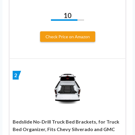
10
Check Price on Amazon
2
Bedslide No-Drill Truck Bed Brackets, for Truck
Bed Organizer, Fits Chevy Silverado and GMC