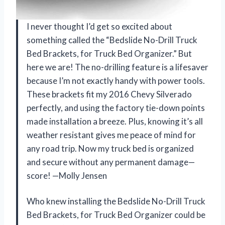
I never thought I’d get so excited about
something called the “Bedslide No-Drill Truck
Bed Brackets, for Truck Bed Organizer.” But
here we are! The no-drilling feature is a lifesaver
because I’m not exactly handy with power tools.
These brackets fit my 2016 Chevy Silverado
perfectly, and using the factory tie-down points
made installation a breeze. Plus, knowing it’s all
weather resistant gives me peace of mind for
any road trip. Now my truck bed is organized
and secure without any permanent damage—
score! —Molly Jensen
Who knew installing the Bedslide No-Drill Truck
Bed Brackets, for Truck Bed Organizer could be