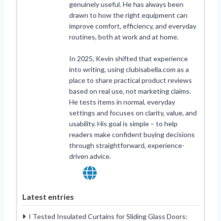
genuinely useful. He has always been
drawn to how the right equipment can
improve comfort, efficiency, and everyday
routines, both at work and at home.
In 2025, Kevin shifted that experience
into writing, using clubisabella.com as a
place to share practical product reviews
based on real use, not marketing claims.
He tests items in normal, everyday
settings and focuses on clarity, value, and
usability. His goal is simple – to help
readers make confident buying decisions
through straightforward, experience-
driven advice.
Latest entries
I Tested Insulated Curtains for Sliding Glass Doors: