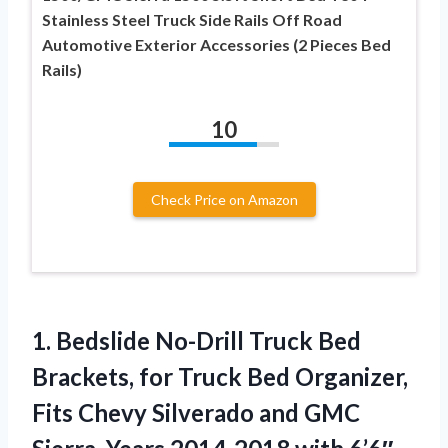
Stainless Steel Truck Side Rails Off Road
Automotive Exterior Accessories (2 Pieces Bed
Rails)
10
Check Price on Amazon
1. Bedslide No-Drill Truck Bed
Brackets, for Truck Bed Organizer,
Fits Chevy Silverado and GMC