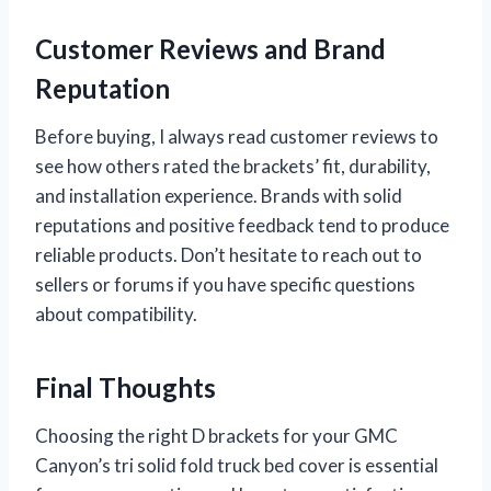
Customer Reviews and Brand
Reputation
Before buying, I always read customer reviews to
see how others rated the brackets’ fit, durability,
and installation experience. Brands with solid
reputations and positive feedback tend to produce
reliable products. Don’t hesitate to reach out to
sellers or forums if you have specific questions
about compatibility.
Final Thoughts
Choosing the right D brackets for your GMC
Canyon’s tri solid fold truck bed cover is essential