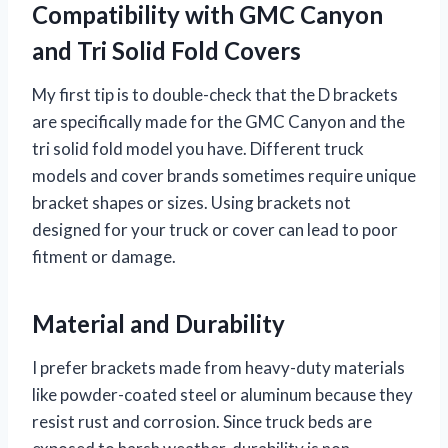
Compatibility with GMC Canyon
and Tri Solid Fold Covers
My first tip is to double-check that the D brackets
are specifically made for the GMC Canyon and the
tri solid fold model you have. Different truck
models and cover brands sometimes require unique
bracket shapes or sizes. Using brackets not
designed for your truck or cover can lead to poor
fitment or damage.
Material and Durability
I prefer brackets made from heavy-duty materials
like powder-coated steel or aluminum because they
resist rust and corrosion. Since truck beds are