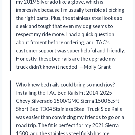
my 2019 Silverado like a glove, which is
impressive because I’m usually terrible at picking
the right parts. Plus, the stainless steel looks so
sleek and tough that even my dog seems to
respect my ride more. I had a quick question
about fitment before ordering, and TAC’s
customer support was super helpful and friendly.
Honestly, these bed rails are the upgrade my
truck didn’t know it needed! —Molly Grant
Who knew bed rails could bring so much joy?
Installing the TAC Bed Rails Fit 2014-2025
Chevy Silverado 1500/GMC Sierra 1500 5.5ft
Short Bed T304 Stainless Steel Truck Side Rails
was easier than convincing my friends to go on a
road trip. The fit is perfect for my 2021 Sierra
1500, and the stainless steel finish has me