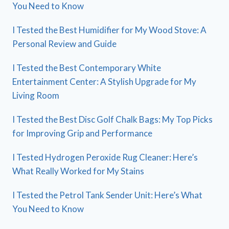
You Need to Know
I Tested the Best Humidifier for My Wood Stove: A
Personal Review and Guide
I Tested the Best Contemporary White
Entertainment Center: A Stylish Upgrade for My
Living Room
I Tested the Best Disc Golf Chalk Bags: My Top Picks
for Improving Grip and Performance
I Tested Hydrogen Peroxide Rug Cleaner: Here’s
What Really Worked for My Stains
I Tested the Petrol Tank Sender Unit: Here’s What
You Need to Know