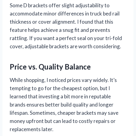
Some D brackets offer slight adjustability to
accommodate minor differences in truck bed rail
thickness or cover alignment. I found that this
feature helps achieve a snug fit and prevents
rattling. If you want a perfect seal on your tri-fold
cover, adjustable brackets are worth considering.
Price vs. Quality Balance
While shopping, I noticed prices vary widely. It’s
tempting to go for the cheapest option, but I
learned that investing a bit more in reputable
brands ensures better build quality and longer
lifespan. Sometimes, cheaper brackets may save
money upfront but can lead to costly repairs or
replacements later.