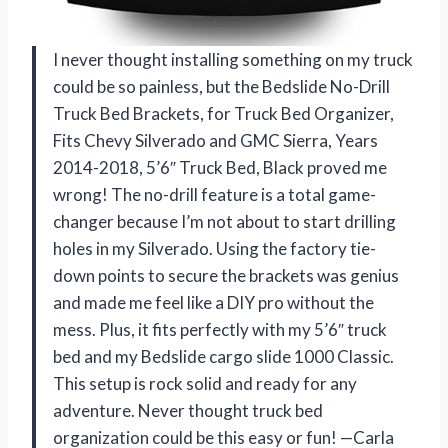
I never thought installing something on my truck
could be so painless, but the Bedslide No-Drill
Truck Bed Brackets, for Truck Bed Organizer,
Fits Chevy Silverado and GMC Sierra, Years
2014-2018, 5’6″ Truck Bed, Black proved me
wrong! The no-drill feature is a total game-
changer because I’m not about to start drilling
holes in my Silverado. Using the factory tie-
down points to secure the brackets was genius
and made me feel like a DIY pro without the
mess. Plus, it fits perfectly with my 5’6″ truck
bed and my Bedslide cargo slide 1000 Classic.
This setup is rock solid and ready for any
adventure. Never thought truck bed
organization could be this easy or fun! —Carla