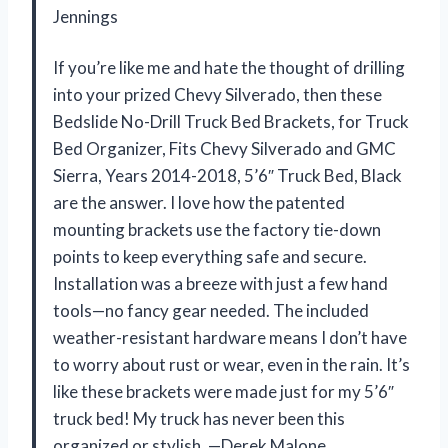
Jennings
If you’re like me and hate the thought of drilling
into your prized Chevy Silverado, then these
Bedslide No-Drill Truck Bed Brackets, for Truck
Bed Organizer, Fits Chevy Silverado and GMC
Sierra, Years 2014-2018, 5’6″ Truck Bed, Black
are the answer. I love how the patented
mounting brackets use the factory tie-down
points to keep everything safe and secure.
Installation was a breeze with just a few hand
tools—no fancy gear needed. The included
weather-resistant hardware means I don’t have
to worry about rust or wear, even in the rain. It’s
like these brackets were made just for my 5’6″
truck bed! My truck has never been this
organized or stylish. —Derek Malone