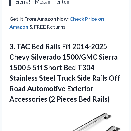
Sierra! —Megan Trenton
Get It From Amazon Now:
Check Price on
Amazon
& FREE Returns
3. TAC Bed Rails Fit 2014-2025
Chevy Silverado 1500/GMC Sierra
1500 5.5ft Short Bed T304
Stainless Steel Truck Side Rails Off
Road Automotive Exterior
Accessories
(2 Pieces Bed Rails)