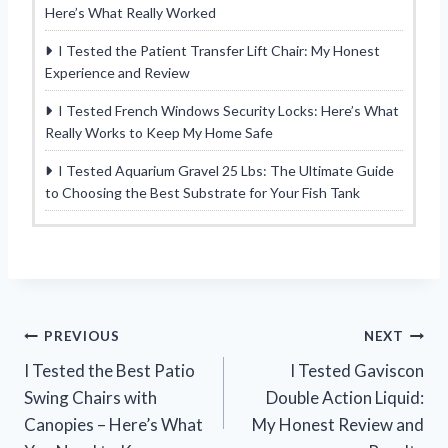
Here’s What Really Worked
I Tested the Patient Transfer Lift Chair: My Honest
Experience and Review
I Tested French Windows Security Locks: Here’s What
Really Works to Keep My Home Safe
I Tested Aquarium Gravel 25 Lbs: The Ultimate Guide
to Choosing the Best Substrate for Your Fish Tank
Post
PREVIOUS
NEXT
I Tested the Best Patio
I Tested Gaviscon
navigation
Swing Chairs with
Double Action Liquid:
Canopies – Here’s What
My Honest Review and