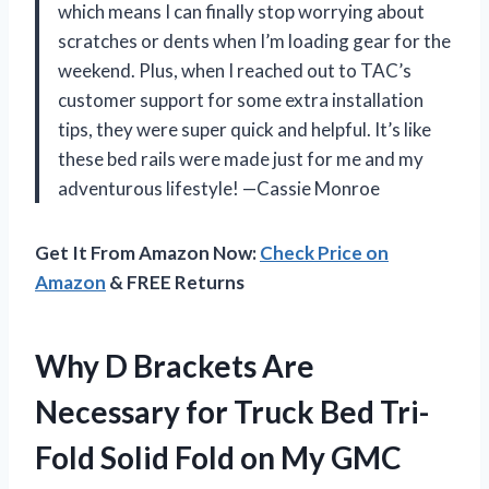
which means I can finally stop worrying about
scratches or dents when I’m loading gear for the
weekend. Plus, when I reached out to TAC’s
customer support for some extra installation
tips, they were super quick and helpful. It’s like
these bed rails were made just for me and my
adventurous lifestyle! —Cassie Monroe
Get It From Amazon Now:
Check Price on
Amazon
& FREE Returns
Why D Brackets Are
Necessary for Truck Bed Tri-
Fold Solid Fold on My GMC