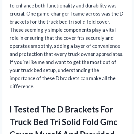
to enhance both functionality and durability was
crucial. One game-changer I came across was the D
brackets for the truck bed tri solid fold cover.
These seemingly simple components play a vital
role in ensuring that the cover fits securely and
operates smoothly, adding a layer of convenience
and protection that every truck owner appreciates.
If you’re like me and want to get the most out of
your truck bed setup, understanding the
importance of these D brackets can make all the
difference.
I Tested The D Brackets For
Truck Bed Tri Solid Fold Gmc