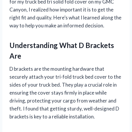
for my truck bed tri solid fold cover on my GMC
Canyon, I realized how important it is to get the
right fit and quality. Here’s what I learned along the
way to help you make an informed decision.
Understanding What D Brackets
Are
D brackets are the mounting hardware that
securely attach your tri-fold truck bed cover to the
sides of your truck bed. They play a crucial role in
ensuring the cover stays firmly in place while
driving, protecting your cargo from weather and
theft. I found that getting sturdy, well-designed D
brackets is key to a reliable installation.