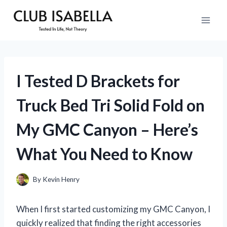
Skip
to
content
I Tested D Brackets for
Truck Bed Tri Solid Fold on
My GMC Canyon – Here’s
What You Need to Know
By
Kevin Henry
When I first started customizing my GMC Canyon, I
quickly realized that finding the right accessories