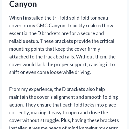
Canyon
When I installed the tri-fold solid fold tonneau
cover on my GMC Canyon, I quickly realized how
essential the D brackets are for a secure and
reliable setup. These brackets provide the critical
mounting points that keep the cover firmly
attached to the truck bed rails. Without them, the
cover would lack the proper support, causing it to
shift or even come loose while driving.
From my experience, the D brackets also help
maintain the cover’s alignment and smooth folding
action. They ensure that each fold locks into place
correctly, making it easy to open and close the
cover without struggle. Plus, having these brackets
installed gives me peace of mind knowing my cargo