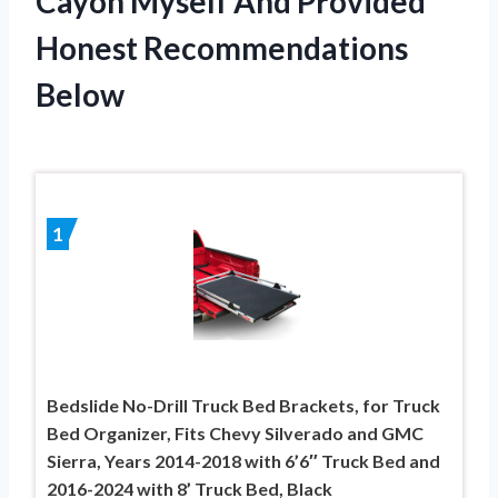
Cayon Myself And Provided
Honest Recommendations
Below
1
Bedslide No-Drill Truck Bed Brackets, for Truck
Bed Organizer, Fits Chevy Silverado and GMC
Sierra, Years 2014-2018 with 6’6″ Truck Bed and
2016-2024 with 8’ Truck Bed, Black