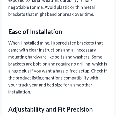
exposed to harsh weather, durability is non-
negotiable for me. Avoid plastic or thin metal
brackets that might bend or break over time.
Ease of Installation
When I installed mine, I appreciated brackets that
came with clear instructions and all necessary
mounting hardware like bolts and washers. Some
brackets are bolt-on and require no drilling, which is
a huge plus if you want a hassle-free setup. Check if
the product listing mentions compatibility with
your truck year and bed size for a smoother
installation.
Adjustability and Fit Precision