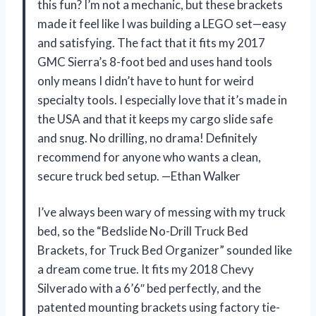
this fun? I’m not a mechanic, but these brackets
made it feel like I was building a LEGO set—easy
and satisfying. The fact that it fits my 2017
GMC Sierra’s 8-foot bed and uses hand tools
only means I didn’t have to hunt for weird
specialty tools. I especially love that it’s made in
the USA and that it keeps my cargo slide safe
and snug. No drilling, no drama! Definitely
recommend for anyone who wants a clean,
secure truck bed setup. —Ethan Walker
I’ve always been wary of messing with my truck
bed, so the “Bedslide No-Drill Truck Bed
Brackets, for Truck Bed Organizer” sounded like
a dream come true. It fits my 2018 Chevy
Silverado with a 6’6″ bed perfectly, and the
patented mounting brackets using factory tie-