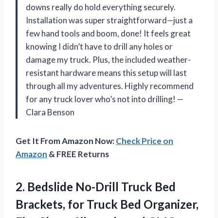
downs really do hold everything securely.
Installation was super straightforward—just a
few hand tools and boom, done! It feels great
knowing I didn’t have to drill any holes or
damage my truck. Plus, the included weather-
resistant hardware means this setup will last
through all my adventures. Highly recommend
for any truck lover who’s not into drilling! —
Clara Benson
Get It From Amazon Now:
Check Price on
Amazon
& FREE Returns
2. Bedslide No-Drill Truck Bed
Brackets, for Truck Bed Organizer,