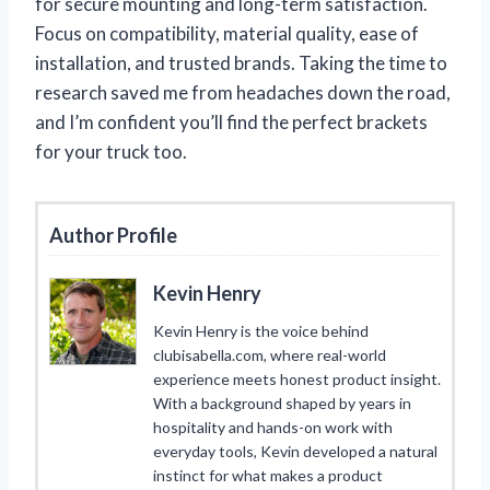
for secure mounting and long-term satisfaction.
Focus on compatibility, material quality, ease of
installation, and trusted brands. Taking the time to
research saved me from headaches down the road,
and I’m confident you’ll find the perfect brackets
for your truck too.
Author Profile
Kevin Henry
Kevin Henry is the voice behind
clubisabella.com, where real-world
experience meets honest product insight.
With a background shaped by years in
hospitality and hands-on work with
everyday tools, Kevin developed a natural
instinct for what makes a product