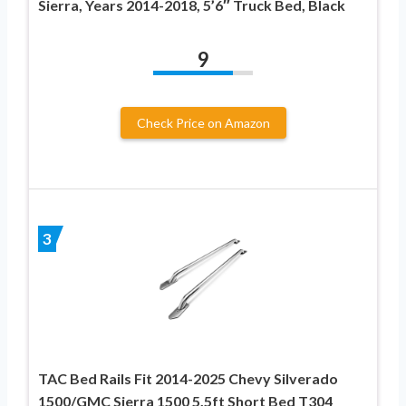
Sierra, Years 2014-2018, 5’6″ Truck Bed, Black
9
Check Price on Amazon
3
TAC Bed Rails Fit 2014-2025 Chevy Silverado
1500/GMC Sierra 1500 5.5ft Short Bed T304