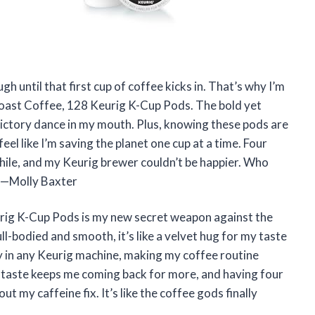
gh until that first cup of coffee kicks in. That’s why I’m
 Roast Coffee, 128 Keurig K-Cup Pods. The bold yet
e victory dance in my mouth. Plus, knowing these pods are
el like I’m saving the planet one cup at a time. Four
hile, and my Keurig brewer couldn’t be happier. Who
? —Molly Baxter
urig K-Cup Pods is my new secret weapon against the
l-bodied and smooth, it’s like a velvet hug for my taste
ly in any Keurig machine, making my coffee routine
ust taste keeps me coming back for more, and having four
 my caffeine fix. It’s like the coffee gods finally