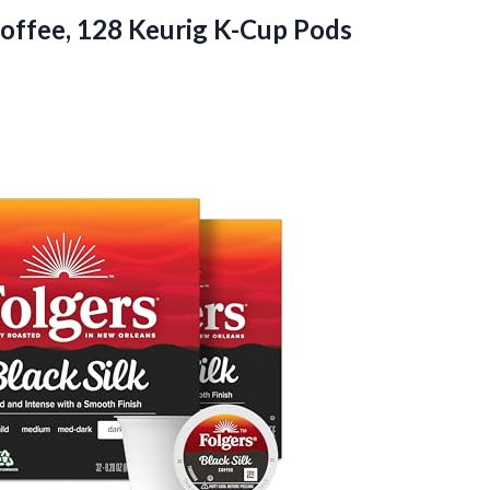
offee, 128 Keurig K-Cup Pods