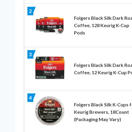
2
Folgers Black Silk Dark Ro
Coffee, 128 Keurig K-Cup
Pods
3
Folgers Black Silk Dark Ro
Coffee, 12 Keurig K-Cup P
4
Folgers Black Silk K-Cups f
Keurig Brewers, 18Count
(Packaging May Vary)