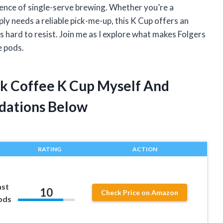
ience of single-serve brewing. Whether you’re a
 needs a reliable pick-me-up, this K Cup offers an
 hard to resist. Join me as I explore what makes Folgers
e pods.
ilk Coffee K Cup Myself And
dations Below
RATING
ACTION
ast
10
Check Price on Amazon
ods