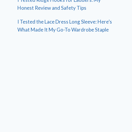
Honest Review and Safety Tips
I Tested the Lace Dress Long Sleeve: Here’s
What Made It My Go-To Wardrobe Staple