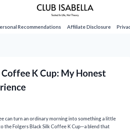
ersonal Recommendations
Affiliate Disclosure
Priva
lk Coffee K Cup: My Honest
rience
fee can turn an ordinary morning into something a little
o the Folgers Black Silk Coffee K Cup—a blend that