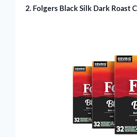
2.
Folgers Black Silk Dark
Roast C