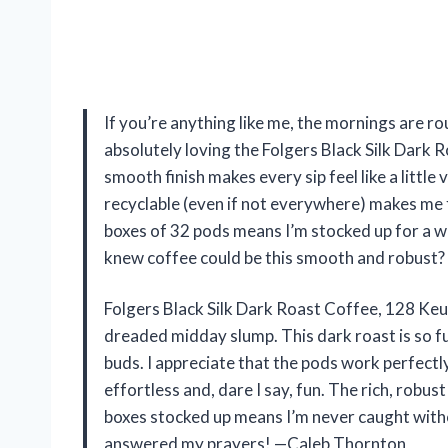
If you’re anything like me, the mornings are rou
absolutely loving the Folgers Black Silk Dark
smooth finish makes every sip feel like a littl
recyclable (even if not everywhere) makes me fe
boxes of 32 pods means I’m stocked up for a w
knew coffee could be this smooth and robust
Folgers Black Silk Dark Roast Coffee, 128 Ke
dreaded midday slump. This dark roast is so ful
buds. I appreciate that the pods work perfect
effortless and, dare I say, fun. The rich, rob
boxes stocked up means I’m never caught without
answered my prayers! —Caleb Thornton