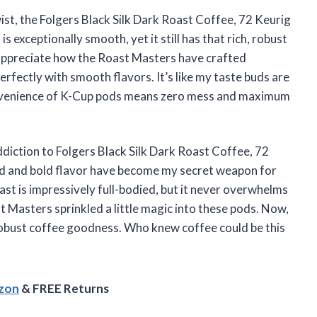
wist, the Folgers Black Silk Dark Roast Coffee, 72 Keurig
s exceptionally smooth, yet it still has that rich, robust
 appreciate how the Roast Masters have crafted
rfectly with smooth flavors. It’s like my taste buds are
onvenience of K-Cup pods means zero mess and maximum
iction to Folgers Black Silk Dark Roast Coffee, 72
nd and bold flavor have become my secret weapon for
t is impressively full-bodied, but it never overwhelms
 Masters sprinkled a little magic into these pods. Now,
h, robust coffee goodness. Who knew coffee could be this
azon
& FREE Returns