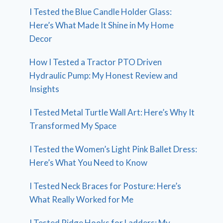
I Tested the Blue Candle Holder Glass:
Here’s What Made It Shine in My Home
Decor
How I Tested a Tractor PTO Driven
Hydraulic Pump: My Honest Review and
Insights
I Tested Metal Turtle Wall Art: Here’s Why It
Transformed My Space
I Tested the Women’s Light Pink Ballet Dress:
Here’s What You Need to Know
I Tested Neck Braces for Posture: Here’s
What Really Worked for Me
I Tested Ridge Hooks for Ladders: My