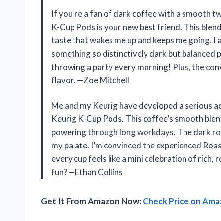
If you’re a fan of dark coffee with a smooth t
K-Cup Pods is your new best friend. This blend i
taste that wakes me up and keeps me going. I
something so distinctively dark but balanced pe
throwing a party every morning! Plus, the c
flavor. —Zoe Mitchell
Me and my Keurig have developed a serious add
Keurig K-Cup Pods. This coffee’s smooth ble
powering through long workdays. The dark roas
my palate. I’m convinced the experienced Roast
every cup feels like a mini celebration of ric
fun? —Ethan Collins
Get It From Amazon Now:
Check Price on Am