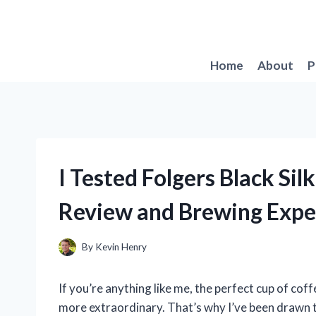
Skip
to
content
Home
About
P
I Tested Folgers Black Si
Review and Brewing Expe
By
Kevin Henry
If you’re anything like me, the perfect cup of cof
more extraordinary. That’s why I’ve been drawn t