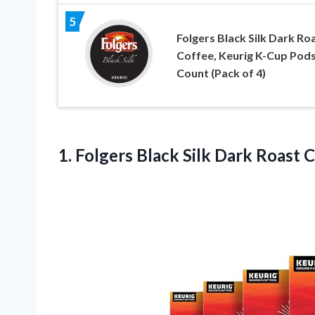
5
Folgers Black Silk Dark Ro
Coffee, Keurig K-Cup Pods
Count (Pack of 4)
1. Folgers Black Silk Dark Roast 