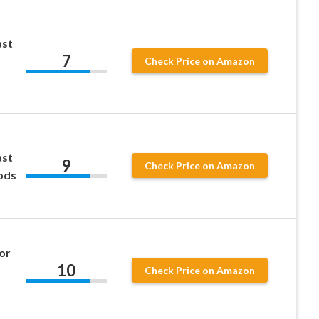
ast
7
Check Price on Amazon
ast
9
Check Price on Amazon
ods
or
10
Check Price on Amazon