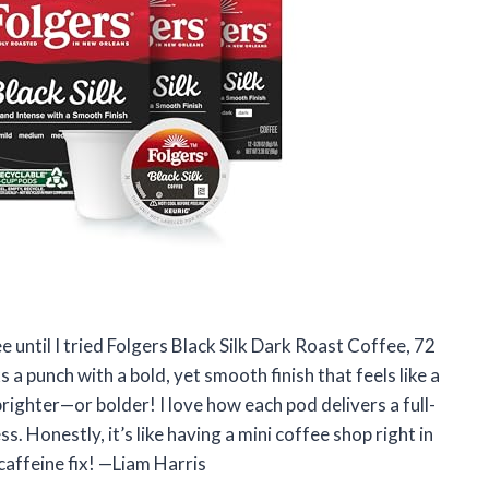
e until I tried Folgers Black Silk Dark Roast Coffee, 72
a punch with a bold, yet smooth finish that feels like a
ighter—or bolder! I love how each pod delivers a full-
. Honestly, it’s like having a mini coffee shop right in
caffeine fix! —Liam Harris