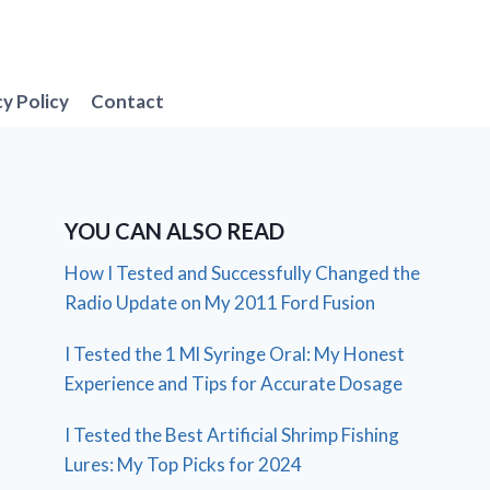
cy Policy
Contact
YOU CAN ALSO READ
How I Tested and Successfully Changed the
Radio Update on My 2011 Ford Fusion
I Tested the 1 Ml Syringe Oral: My Honest
Experience and Tips for Accurate Dosage
I Tested the Best Artificial Shrimp Fishing
Lures: My Top Picks for 2024