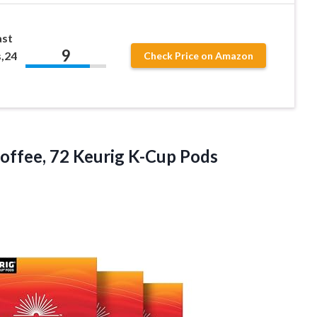
ast
9
,24
Check Price on Amazon
Coffee,
72 Keurig K-Cup Pods