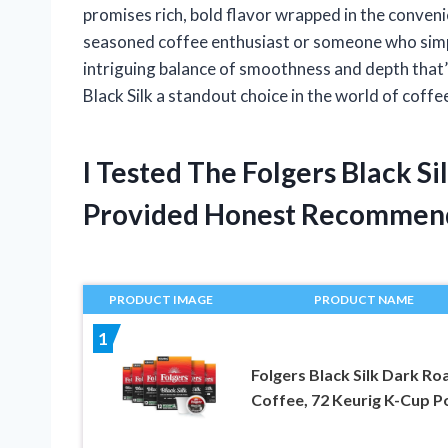
promises rich, bold flavor wrapped in the conven
seasoned coffee enthusiast or someone who simply
intriguing balance of smoothness and depth that’s
Black Silk a standout choice in the world of coffe
I Tested The Folgers Black S
Provided Honest Recommen
PRODUCT IMAGE
PRODUCT NAME
1
Folgers Black Silk Dark Ro
Coffee, 72 Keurig K-Cup P