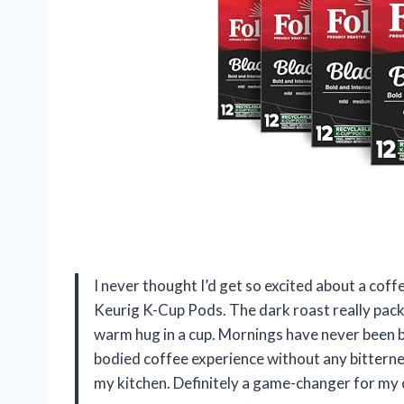
I never thought I’d get so excited about a coffe
Keurig K-Cup Pods. The dark roast really packs 
warm hug in a cup. Mornings have never been br
bodied coffee experience without any bitterness
my kitchen. Definitely a game-changer for my 