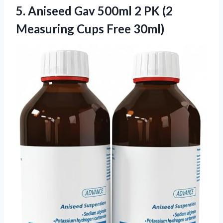
5.
Aniseed Gav 500ml 2
PK (2
Measuring Cups Free 30ml)