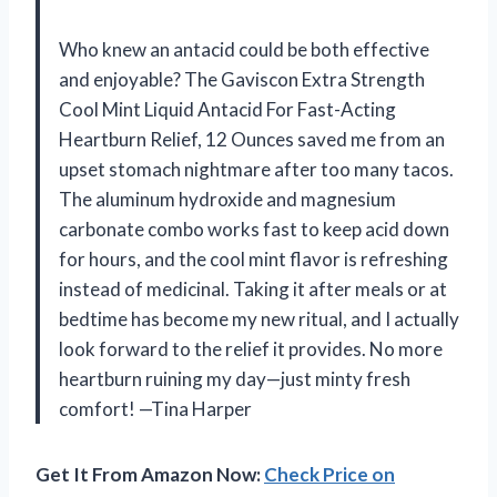
Who knew an antacid could be both effective
and enjoyable? The Gaviscon Extra Strength
Cool Mint Liquid Antacid For Fast-Acting
Heartburn Relief, 12 Ounces saved me from an
upset stomach nightmare after too many tacos.
The aluminum hydroxide and magnesium
carbonate combo works fast to keep acid down
for hours, and the cool mint flavor is refreshing
instead of medicinal. Taking it after meals or at
bedtime has become my new ritual, and I actually
look forward to the relief it provides. No more
heartburn ruining my day—just minty fresh
comfort! —Tina Harper
Get It From Amazon Now:
Check Price on