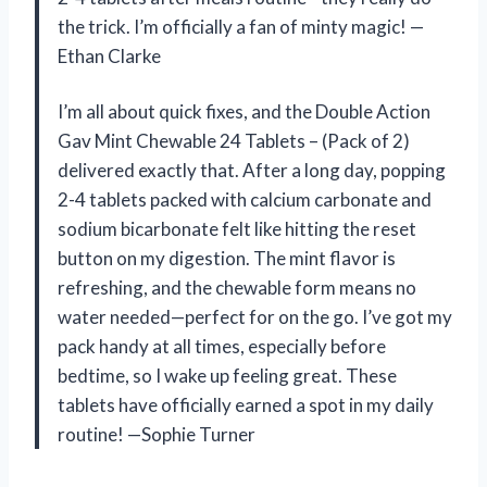
the trick. I’m officially a fan of minty magic! —
Ethan Clarke
I’m all about quick fixes, and the Double Action
Gav Mint Chewable 24 Tablets – (Pack of 2)
delivered exactly that. After a long day, popping
2-4 tablets packed with calcium carbonate and
sodium bicarbonate felt like hitting the reset
button on my digestion. The mint flavor is
refreshing, and the chewable form means no
water needed—perfect for on the go. I’ve got my
pack handy at all times, especially before
bedtime, so I wake up feeling great. These
tablets have officially earned a spot in my daily
routine! —Sophie Turner