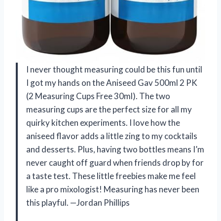
I never thought measuring could be this fun until
I got my hands on the Aniseed Gav 500ml 2 PK
(2 Measuring Cups Free 30ml). The two
measuring cups are the perfect size for all my
quirky kitchen experiments. I love how the
aniseed flavor adds a little zing to my cocktails
and desserts. Plus, having two bottles means I’m
never caught off guard when friends drop by for
a taste test. These little freebies make me feel
like a pro mixologist! Measuring has never been
this playful. —Jordan Phillips