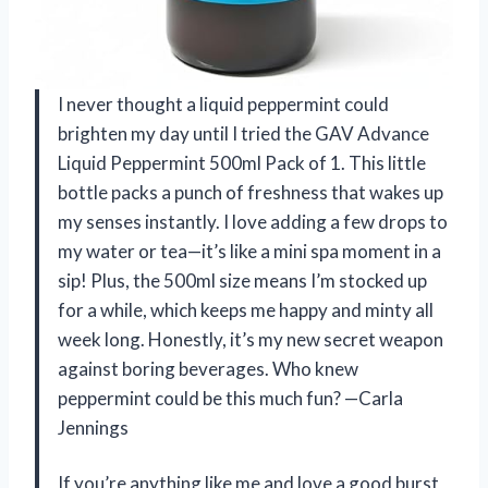
I never thought a liquid peppermint could
brighten my day until I tried the GAV Advance
Liquid Peppermint 500ml Pack of 1. This little
bottle packs a punch of freshness that wakes up
my senses instantly. I love adding a few drops to
my water or tea—it’s like a mini spa moment in a
sip! Plus, the 500ml size means I’m stocked up
for a while, which keeps me happy and minty all
week long. Honestly, it’s my new secret weapon
against boring beverages. Who knew
peppermint could be this much fun? —Carla
Jennings
If you’re anything like me and love a good burst