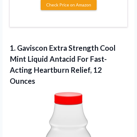
Check Price on Amazon
1.
Gaviscon Extra Strength Cool
Mint Liquid Antacid For Fast-
Acting Heartburn Relief, 12
Ounces