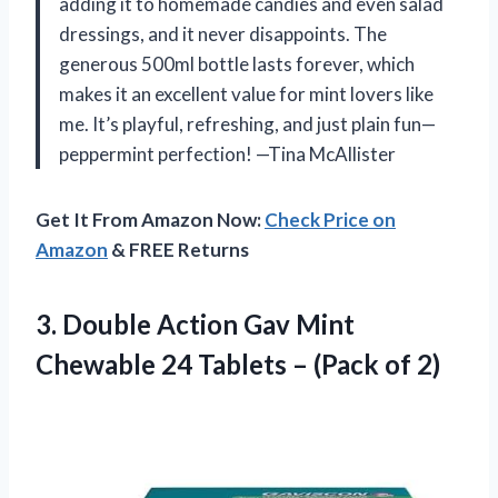
adding it to homemade candies and even salad
dressings, and it never disappoints. The
generous 500ml bottle lasts forever, which
makes it an excellent value for mint lovers like
me. It’s playful, refreshing, and just plain fun—
peppermint perfection! —Tina McAllister
Get It From Amazon Now:
Check Price on
Amazon
& FREE Returns
3. Double Action Gav Mint
Chewable 24 Tablets
– (Pack of 2)