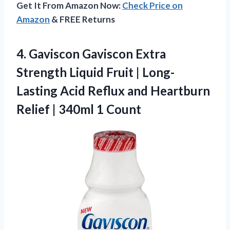
Get It From Amazon Now:
Check Price on
Amazon
& FREE Returns
4.
Gaviscon Gaviscon Extra
Strength
Liquid Fruit | Long-
Lasting Acid Reflux and Heartburn
Relief | 340ml 1 Count