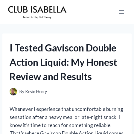
Skip
to
content
I Tested Gaviscon Double
Action Liquid: My Honest
Review and Results
By
Kevin Henry
Whenever I experience that uncomfortable burning
sensation after a heavy meal or late-night snack, I
know it’s time to reach for something reliable.
That’s where Gaviscon Double Action Liquid comes