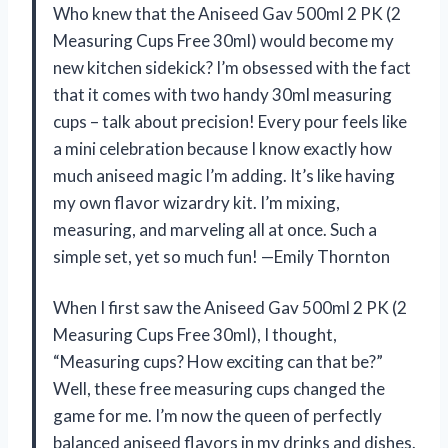
Who knew that the Aniseed Gav 500ml 2 PK (2
Measuring Cups Free 30ml) would become my
new kitchen sidekick? I’m obsessed with the fact
that it comes with two handy 30ml measuring
cups – talk about precision! Every pour feels like
a mini celebration because I know exactly how
much aniseed magic I’m adding. It’s like having
my own flavor wizardry kit. I’m mixing,
measuring, and marveling all at once. Such a
simple set, yet so much fun! —Emily Thornton
When I first saw the Aniseed Gav 500ml 2 PK (2
Measuring Cups Free 30ml), I thought,
“Measuring cups? How exciting can that be?”
Well, these free measuring cups changed the
game for me. I’m now the queen of perfectly
balanced aniseed flavors in my drinks and dishes.