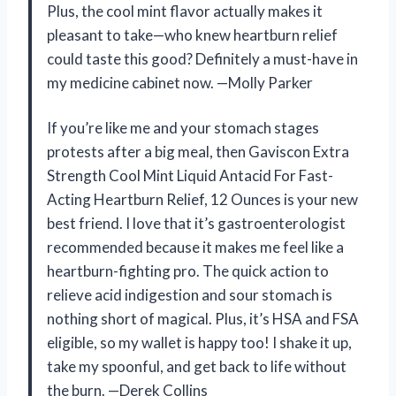
Plus, the cool mint flavor actually makes it
pleasant to take—who knew heartburn relief
could taste this good? Definitely a must-have in
my medicine cabinet now. —Molly Parker
If you’re like me and your stomach stages
protests after a big meal, then Gaviscon Extra
Strength Cool Mint Liquid Antacid For Fast-
Acting Heartburn Relief, 12 Ounces is your new
best friend. I love that it’s gastroenterologist
recommended because it makes me feel like a
heartburn-fighting pro. The quick action to
relieve acid indigestion and sour stomach is
nothing short of magical. Plus, it’s HSA and FSA
eligible, so my wallet is happy too! I shake it up,
take my spoonful, and get back to life without
the burn. —Derek Collins