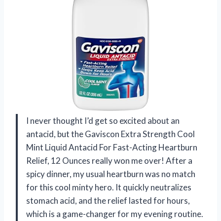
I never thought I’d get so excited about an
antacid, but the Gaviscon Extra Strength Cool
Mint Liquid Antacid For Fast-Acting Heartburn
Relief, 12 Ounces really won me over! After a
spicy dinner, my usual heartburn was no match
for this cool minty hero. It quickly neutralizes
stomach acid, and the relief lasted for hours,
which is a game-changer for my evening routine.