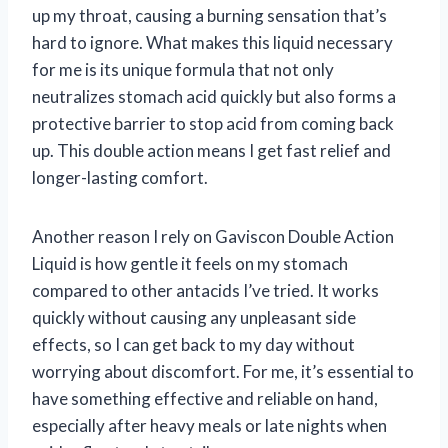
up my throat, causing a burning sensation that’s
hard to ignore. What makes this liquid necessary
for me is its unique formula that not only
neutralizes stomach acid quickly but also forms a
protective barrier to stop acid from coming back
up. This double action means I get fast relief and
longer-lasting comfort.
Another reason I rely on Gaviscon Double Action
Liquid is how gentle it feels on my stomach
compared to other antacids I’ve tried. It works
quickly without causing any unpleasant side
effects, so I can get back to my day without
worrying about discomfort. For me, it’s essential to
have something effective and reliable on hand,
especially after heavy meals or late nights when