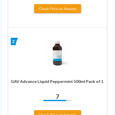
Check Price on Amazon
2
GAV Advance Liquid Peppermint 500ml Pack of 1
7
Check Price on Amazon