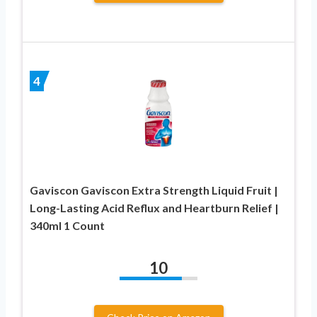
4
Gaviscon Gaviscon Extra Strength Liquid Fruit |
Long-Lasting Acid Reflux and Heartburn Relief |
340ml 1 Count
10