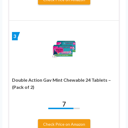
3
Double Action Gav Mint Chewable 24 Tablets –
(Pack of 2)
7
Check Price on Amazon