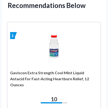
Recommendations Below
1
Gaviscon Extra Strength Cool Mint Liquid
Antacid For Fast-Acting Heartburn Relief, 12
Ounces
10