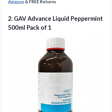
Amazon
& FREE Returns
2.
GAV Advance Liquid Peppermint
500ml Pack of 1