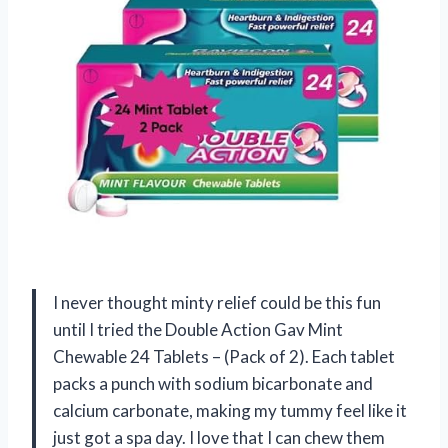
I never thought minty relief could be this fun
until I tried the Double Action Gav Mint
Chewable 24 Tablets – (Pack of 2). Each tablet
packs a punch with sodium bicarbonate and
calcium carbonate, making my tummy feel like it
just got a spa day. I love that I can chew them