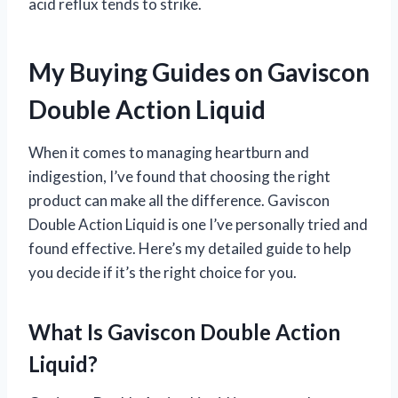
acid reflux tends to strike.
My Buying Guides on Gaviscon
Double Action Liquid
When it comes to managing heartburn and
indigestion, I’ve found that choosing the right
product can make all the difference. Gaviscon
Double Action Liquid is one I’ve personally tried and
found effective. Here’s my detailed guide to help
you decide if it’s the right choice for you.
What Is Gaviscon Double Action
Liquid?