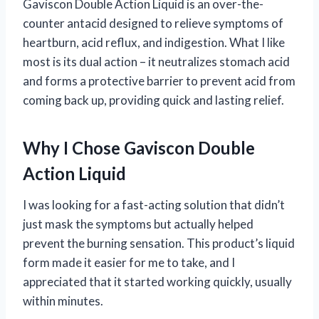
Gaviscon Double Action Liquid is an over-the-
counter antacid designed to relieve symptoms of
heartburn, acid reflux, and indigestion. What I like
most is its dual action – it neutralizes stomach acid
and forms a protective barrier to prevent acid from
coming back up, providing quick and lasting relief.
Why I Chose Gaviscon Double
Action Liquid
I was looking for a fast-acting solution that didn’t
just mask the symptoms but actually helped
prevent the burning sensation. This product’s liquid
form made it easier for me to take, and I
appreciated that it started working quickly, usually
within minutes.