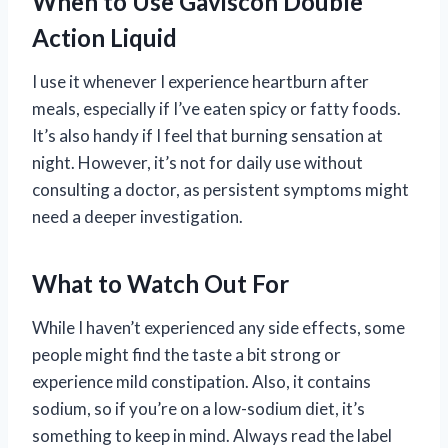
When to Use Gaviscon Double
Action Liquid
I use it whenever I experience heartburn after
meals, especially if I’ve eaten spicy or fatty foods.
It’s also handy if I feel that burning sensation at
night. However, it’s not for daily use without
consulting a doctor, as persistent symptoms might
need a deeper investigation.
What to Watch Out For
While I haven’t experienced any side effects, some
people might find the taste a bit strong or
experience mild constipation. Also, it contains
sodium, so if you’re on a low-sodium diet, it’s
something to keep in mind. Always read the label