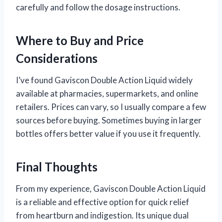
carefully and follow the dosage instructions.
Where to Buy and Price
Considerations
I’ve found Gaviscon Double Action Liquid widely
available at pharmacies, supermarkets, and online
retailers. Prices can vary, so I usually compare a few
sources before buying. Sometimes buying in larger
bottles offers better value if you use it frequently.
Final Thoughts
From my experience, Gaviscon Double Action Liquid
is a reliable and effective option for quick relief
from heartburn and indigestion. Its unique dual