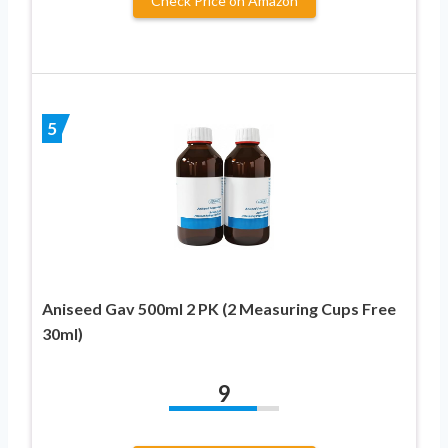
Check Price on Amazon
5
Aniseed Gav 500ml 2 PK (2 Measuring Cups Free
30ml)
9