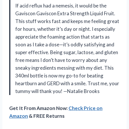
If acid reflux had a nemesis, it would be the
Gaviscon Gaviscon Extra Strength Liquid Fruit.
This stuff works fast and keeps me feeling great
for hours, whether it’s day or night. I especially
appreciate the foaming action that starts as
soon as I take a dose—it’s oddly satisfying and
super effective. Being sugar, lactose, and gluten
free means I don’t have to worry about any
sneaky ingredients messing with my diet. This
340ml bottle is now my go-to for beating
heartburn and GERD with a smile. Trust me, your
tummy will thank you! —Natalie Brooks
Get It From Amazon Now:
Check Price on
Amazon
& FREE Returns