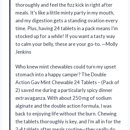
thoroughly and feel the fizz kick in right after
meals. It’s like a little minty party in my mouth,
and my digestion gets a standing ovation every
time. Plus, having 24 tablets in a pack means I’m
stocked up for a while! If you want a tasty way
to calm your belly, these are your go-to. —Molly
Jenkins
Who knew mint chewables could turn my upset
stomach into a happy camper? The Double
Action Gav Mint Chewable 24 Tablets – (Pack of
2) saved me during a particularly spicy dinner
extravaganza. With about 250 mg of sodium
alginate and the double action formula, I was
back to enjoying life without the burn. Chewing
the tablets thoroughly is key, and I’m all in for the
2-4 tablets after meals routine—they really do