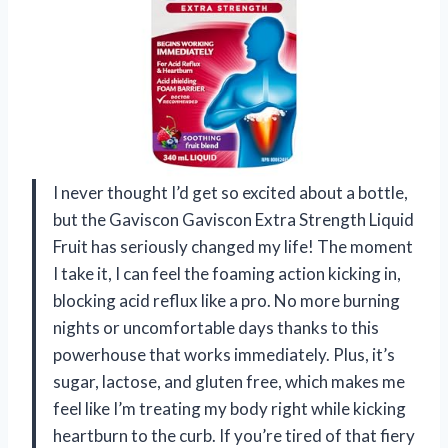
I never thought I’d get so excited about a bottle,
but the Gaviscon Gaviscon Extra Strength Liquid
Fruit has seriously changed my life! The moment
I take it, I can feel the foaming action kicking in,
blocking acid reflux like a pro. No more burning
nights or uncomfortable days thanks to this
powerhouse that works immediately. Plus, it’s
sugar, lactose, and gluten free, which makes me
feel like I’m treating my body right while kicking
heartburn to the curb. If you’re tired of that fiery