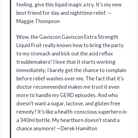
feeling, give this liquid magic a try. It’s my new
best friend for day and nighttime relief. —
Maggie Thompson
Wow, the Gaviscon Gaviscon Extra Strength
Liquid Fruit really knows how to bring the party
to my stomach and kick out the acid reflux
troublemakers! I love that it starts working
immediately; I barely get the chance to complain
before relief washes over me. The fact that it’s
doctor recommended makes me trust it even
more to handle my GERD episodes. And who
doesn’t want a sugar, lactose, and gluten free
remedy? It’s like a health-conscious superhero in
a 340ml bottle. My heartburn doesn’t stand a
chance anymore! —Derek Hamilton