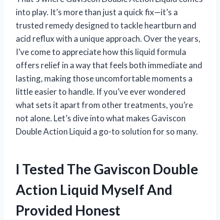
into play. It’s more than just a quick fix—it’s a
trusted remedy designed to tackle heartburn and
acid reflux with a unique approach. Over the years,
I’ve come to appreciate how this liquid formula
offers relief in a way that feels both immediate and
lasting, making those uncomfortable moments a
little easier to handle. If you’ve ever wondered
what sets it apart from other treatments, you’re
not alone. Let’s dive into what makes Gaviscon
Double Action Liquid a go-to solution for so many.
I Tested The Gaviscon Double
Action Liquid Myself And
Provided Honest