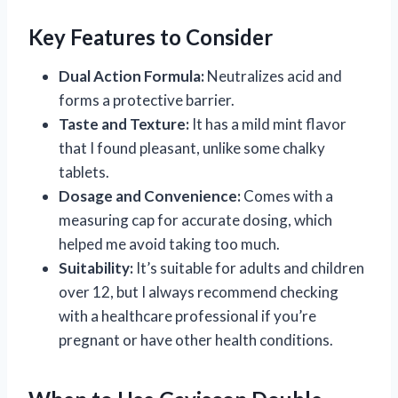
Key Features to Consider
Dual Action Formula:
Neutralizes acid and
forms a protective barrier.
Taste and Texture:
It has a mild mint flavor
that I found pleasant, unlike some chalky
tablets.
Dosage and Convenience:
Comes with a
measuring cap for accurate dosing, which
helped me avoid taking too much.
Suitability:
It’s suitable for adults and children
over 12, but I always recommend checking
with a healthcare professional if you’re
pregnant or have other health conditions.