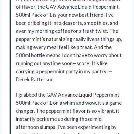
of flavor, the GAV Advance Liquid Peppermint
500ml Pack of 1 is your new best friend. I’ve
been dribbling it into desserts, smoothies, and
even my morning coffee for a fresh twist. The
peppermint’s natural zing really livens things up,
making every meal feel like a treat. And the
500ml bottle means I don’t have to worry about
running out anytime soon—score! It’s like
carrying a peppermint party in my pantry. —
Derek Patterson
I grabbed the GAV Advance Liquid Peppermint
500ml Pack of 1 on a whim and wow, it’s a game
changer. The peppermint flavor is so vibrant, it
instantly perks me up during those mid-
afternoon slumps. I’ve been experimenting by