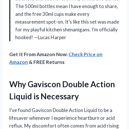
The 500ml bottles mean I have enough to share,
and the free 30ml cups make every
measurement spot-on. It’s like this set was made
for my playful kitchen shenanigans. I’m officially
hooked! —Lucas Harper
Get It From Amazon Now:
Check Price on
Amazon
& FREE Returns
Why Gaviscon Double Action
Liquid is Necessary
I’ve found Gaviscon Double Action Liquid to be a
lifesaver whenever I experience heartburn or acid
reflux. My discomfort often comes from acid rising