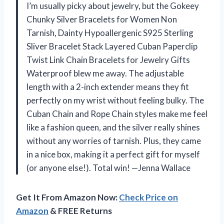
I’m usually picky about jewelry, but the Gokeey
Chunky Silver Bracelets for Women Non
Tarnish, Dainty Hypoallergenic S925 Sterling
Sliver Bracelet Stack Layered Cuban Paperclip
Twist Link Chain Bracelets for Jewelry Gifts
Waterproof blew me away. The adjustable
length with a 2-inch extender means they fit
perfectly on my wrist without feeling bulky. The
Cuban Chain and Rope Chain styles make me feel
like a fashion queen, and the silver really shines
without any worries of tarnish. Plus, they came
in a nice box, making it a perfect gift for myself
(or anyone else!). Total win! —Jenna Wallace
Get It From Amazon Now:
Check Price on
Amazon
& FREE Returns