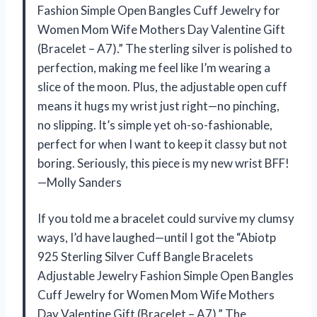
Fashion Simple Open Bangles Cuff Jewelry for
Women Mom Wife Mothers Day Valentine Gift
(Bracelet – A7).” The sterling silver is polished to
perfection, making me feel like I’m wearing a
slice of the moon. Plus, the adjustable open cuff
means it hugs my wrist just right—no pinching,
no slipping. It’s simple yet oh-so-fashionable,
perfect for when I want to keep it classy but not
boring. Seriously, this piece is my new wrist BFF!
—Molly Sanders
If you told me a bracelet could survive my clumsy
ways, I’d have laughed—until I got the “Abiotp
925 Sterling Silver Cuff Bangle Bracelets
Adjustable Jewelry Fashion Simple Open Bangles
Cuff Jewelry for Women Mom Wife Mothers
Day Valentine Gift (Bracelet – A7).” The