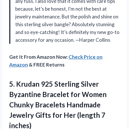
any fuss. I also love that it comes with care tips
because, let’s be honest, I’m not the best at
jewelry maintenance. But the polish and shine on
this sterling silver bangle? Absolutely stunning
and so eye-catching! It’s definitely my new go-to
accessory for any occasion. —Harper Collins
Get It From Amazon Now:
Check Price on
Amazon
& FREE Returns
5. Krudan 925 Sterling Silver
Byzantine Bracelet for Women
Chunky Bracelets Handmade
Jewelry Gifts for
Her (length 7
inches)