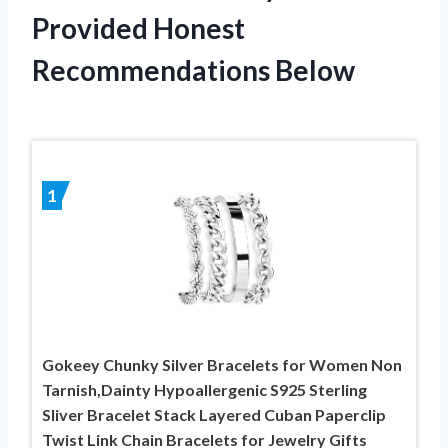
Provided Honest
Recommendations Below
1
Gokeey Chunky Silver Bracelets for Women Non
Tarnish,Dainty Hypoallergenic S925 Sterling
Sliver Bracelet Stack Layered Cuban Paperclip
Twist Link Chain Bracelets for Jewelry Gifts