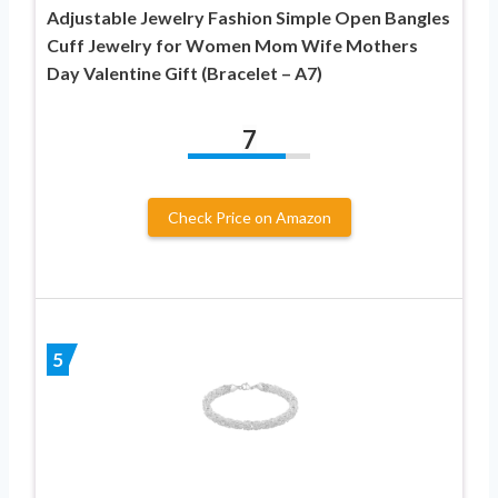
Adjustable Jewelry Fashion Simple Open Bangles
Cuff Jewelry for Women Mom Wife Mothers
Day Valentine Gift (Bracelet – A7)
7
Check Price on Amazon
5