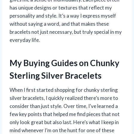
has unique designs or textures that reflect my
personality and style. It’s a way I express myself
without saying a word, and that makes these
bracelets not just necessary, but truly special in my
everyday life.
My Buying Guides on Chunky
Sterling Silver Bracelets
When I first started shopping for chunky sterling
silver bracelets, I quickly realized there’s more to
consider than just style. Over time, I’ve learned a
few key points that helped me find pieces that not
only look great but also last. Here’s what I keep in
mind whenever I’m on the hunt for one of these