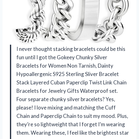
I never thought stacking bracelets could be this
fun until I got the Gokeey Chunky Silver
Bracelets for Women Non Tarnish, Dainty
Hypoallergenic S925 Sterling Sliver Bracelet
Stack Layered Cuban Paperclip Twist Link Chain
Bracelets for Jewelry Gifts Waterproof set.
Four separate chunky silver bracelets? Yes,
please! I love mixing and matching the Cuff
Chain and Paperclip Chain to suit my mood. Plus,
they’re so lightweight that I forget I’m wearing
them. Wearing these, I feel like the brightest star