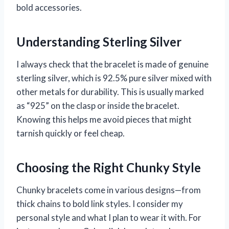
bold accessories.
Understanding Sterling Silver
I always check that the bracelet is made of genuine
sterling silver, which is 92.5% pure silver mixed with
other metals for durability. This is usually marked
as “925” on the clasp or inside the bracelet.
Knowing this helps me avoid pieces that might
tarnish quickly or feel cheap.
Choosing the Right Chunky Style
Chunky bracelets come in various designs—from
thick chains to bold link styles. I consider my
personal style and what I plan to wear it with. For