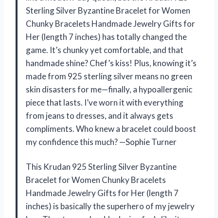
Sterling Silver Byzantine Bracelet for Women
Chunky Bracelets Handmade Jewelry Gifts for
Her (length 7 inches) has totally changed the
game. It’s chunky yet comfortable, and that
handmade shine? Chef’s kiss! Plus, knowing it’s
made from 925 sterling silver means no green
skin disasters for me—finally, a hypoallergenic
piece that lasts. I’ve worn it with everything
from jeans to dresses, and it always gets
compliments. Who knew a bracelet could boost
my confidence this much? —Sophie Turner
This Krudan 925 Sterling Silver Byzantine
Bracelet for Women Chunky Bracelets
Handmade Jewelry Gifts for Her (length 7
inches) is basically the superhero of my jewelry