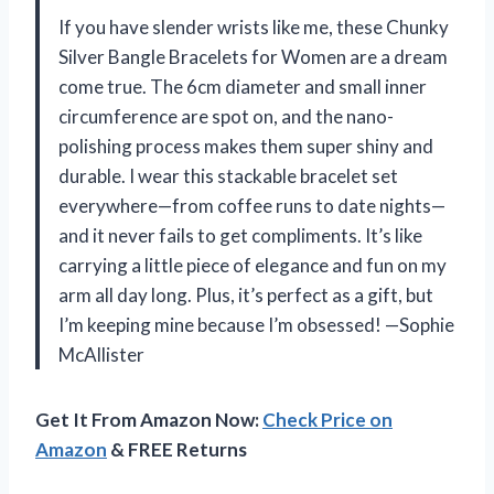
If you have slender wrists like me, these Chunky
Silver Bangle Bracelets for Women are a dream
come true. The 6cm diameter and small inner
circumference are spot on, and the nano-
polishing process makes them super shiny and
durable. I wear this stackable bracelet set
everywhere—from coffee runs to date nights—
and it never fails to get compliments. It’s like
carrying a little piece of elegance and fun on my
arm all day long. Plus, it’s perfect as a gift, but
I’m keeping mine because I’m obsessed! —Sophie
McAllister
Get It From Amazon Now:
Check Price on
Amazon
& FREE Returns