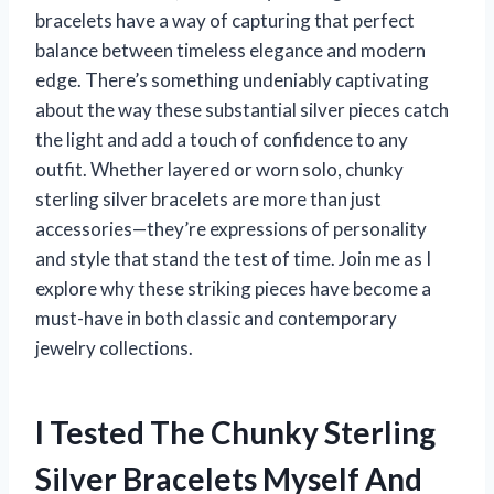
bracelets have a way of capturing that perfect
balance between timeless elegance and modern
edge. There’s something undeniably captivating
about the way these substantial silver pieces catch
the light and add a touch of confidence to any
outfit. Whether layered or worn solo, chunky
sterling silver bracelets are more than just
accessories—they’re expressions of personality
and style that stand the test of time. Join me as I
explore why these striking pieces have become a
must-have in both classic and contemporary
jewelry collections.
I Tested The Chunky Sterling
Silver Bracelets Myself And