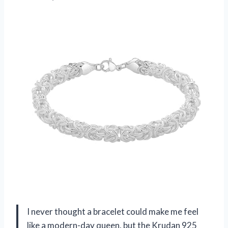
I never thought a bracelet could make me feel
like a modern-day queen, but the Krudan 925