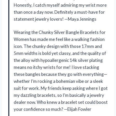
Honestly, I catch myself admiring my wrist more
than once a day now. Definitely a must-have for
statement jewelry lovers! —Maya Jennings
Wearing the Chunky Silver Bangle Bracelets for
Women has made me feel like a walking fashion
icon. The chunky design with those 17mm and
5mm widths is bold yet classy, and the quality of
the alloy with hypoallergenic 14k silver plating
means no itchy wrists for me! I love stacking
these bangles because they go with everything—
whether I’m rocking a bohemian vibe or a sleek
suit for work. My friends keep asking where I got
my dazzling bracelets, so I’m basically a jewelry
dealer now. Who knew a bracelet set could boost
your confidence so much? —Elijah Fowler