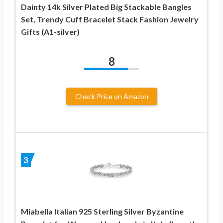
Dainty 14k Silver Plated Big Stackable Bangles
Set, Trendy Cuff Bracelet Stack Fashion Jewelry
Gifts (A1-silver)
8
Check Price on Amazon
3
Miabella Italian 925 Sterling Silver Byzantine