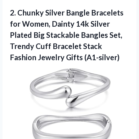
2.
Chunky Silver Bangle Bracelets
for Women, Dainty 14k Silver
Plated Big Stackable Bangles Set,
Trendy Cuff Bracelet Stack
Fashion Jewelry Gifts (A1-silver)