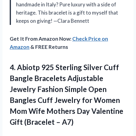
handmade in Italy? Pure luxury with a side of
heritage. This bracelet is a gift to myself that
keeps on giving! —Clara Bennett
Get It From Amazon Now:
Check Price on
Amazon
& FREE Returns
4. Abiotp 925 Sterling Silver Cuff
Bangle Bracelets Adjustable
Jewelry Fashion Simple Open
Bangles Cuff Jewelry for Women
Mom Wife Mothers Day Valentine
Gift (Bracelet – A7)