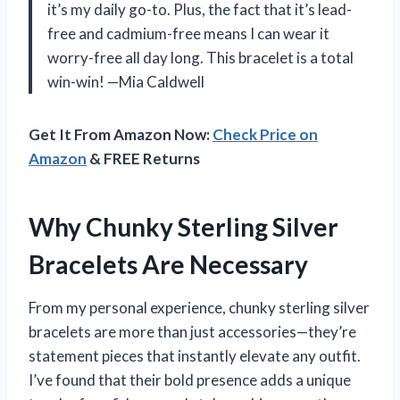
it’s my daily go-to. Plus, the fact that it’s lead-
free and cadmium-free means I can wear it
worry-free all day long. This bracelet is a total
win-win! —Mia Caldwell
Get It From Amazon Now:
Check Price on
Amazon
& FREE Returns
Why Chunky Sterling Silver
Bracelets Are Necessary
From my personal experience, chunky sterling silver
bracelets are more than just accessories—they’re
statement pieces that instantly elevate any outfit.
I’ve found that their bold presence adds a unique