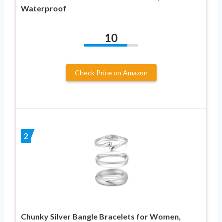
Waterproof
10
Check Price on Amazon
2
Chunky Silver Bangle Bracelets for Women,