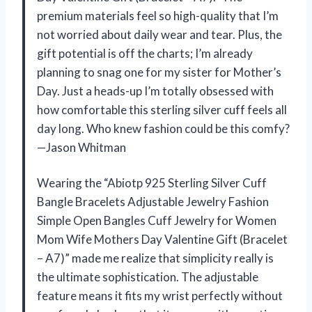
premium materials feel so high-quality that I’m
not worried about daily wear and tear. Plus, the
gift potential is off the charts; I’m already
planning to snag one for my sister for Mother’s
Day. Just a heads-up I’m totally obsessed with
how comfortable this sterling silver cuff feels all
day long. Who knew fashion could be this comfy?
—Jason Whitman
Wearing the “Abiotp 925 Sterling Silver Cuff
Bangle Bracelets Adjustable Jewelry Fashion
Simple Open Bangles Cuff Jewelry for Women
Mom Wife Mothers Day Valentine Gift (Bracelet
– A7)” made me realize that simplicity really is
the ultimate sophistication. The adjustable
feature means it fits my wrist perfectly without