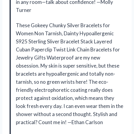
in any room—talk about confidence! —Molly
Turner
These Gokeey Chunky Silver Bracelets for
Women Non Tarnish, Dainty Hypoallergenic
S925 Sterling Sliver Bracelet Stack Layered
Cuban Paperclip Twist Link Chain Bracelets for
Jewelry Gifts Waterproof are my new
obsession. My skin is super sensitive, but these
bracelets are hypoallergenic and totally non-
tarnish, so no green wrists here! The eco-
friendly electrophoretic coating really does
protect against oxidation, which means they
look fresh every day. I can even wear them in the
shower without a second thought. Stylish and
practical? Count me in! —Ethan Carlson