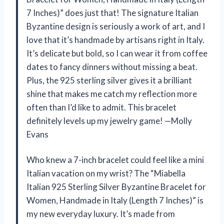
7 Inches)” does just that! The signature Italian
Byzantine design is seriously a work of art, and I
love that it’s handmade by artisans right in Italy.
It’s delicate but bold, so I can wear it from coffee
dates to fancy dinners without missing a beat.
Plus, the 925 sterling silver gives it a brilliant
shine that makes me catch my reflection more
often than I’d like to admit. This bracelet
definitely levels up my jewelry game! —Molly
Evans
Who knew a 7-inch bracelet could feel like a mini
Italian vacation on my wrist? The “Miabella
Italian 925 Sterling Silver Byzantine Bracelet for
Women, Handmade in Italy (Length 7 Inches)” is
my new everyday luxury. It’s made from