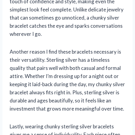
touch of confidence and style, making even the
simplest look feel complete. Unlike delicate jewelry
that can sometimes go unnoticed, a chunky silver
bracelet catches the eye and sparks conversations
wherever I go.
Another reason I find these bracelets necessary is
their versatility. Sterling silver has a timeless
quality that pairs well with both casual and formal
attire. Whether I’m dressing up for a night out or
keeping it laid-back during the day, my chunky silver
bracelet always fits right in. Plus, sterling silver is
durable and ages beautifully, so it feels like an
investment that grows more meaningful over time.
Lastly, wearing chunky sterling silver bracelets
gives me a sense of individuality. Each piece often