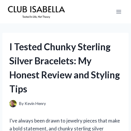
Skip
to
content
I Tested Chunky Sterling
Silver Bracelets: My
Honest Review and Styling
Tips
By
Kevin Henry
I’ve always been drawn to jewelry pieces that make
a bold statement, and chunky sterling silver