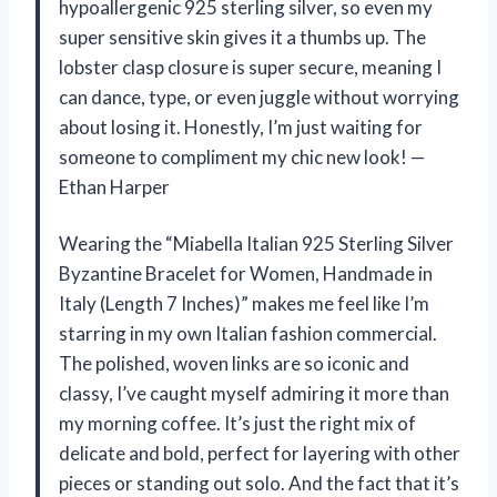
hypoallergenic 925 sterling silver, so even my
super sensitive skin gives it a thumbs up. The
lobster clasp closure is super secure, meaning I
can dance, type, or even juggle without worrying
about losing it. Honestly, I’m just waiting for
someone to compliment my chic new look! —
Ethan Harper
Wearing the “Miabella Italian 925 Sterling Silver
Byzantine Bracelet for Women, Handmade in
Italy (Length 7 Inches)” makes me feel like I’m
starring in my own Italian fashion commercial.
The polished, woven links are so iconic and
classy, I’ve caught myself admiring it more than
my morning coffee. It’s just the right mix of
delicate and bold, perfect for layering with other
pieces or standing out solo. And the fact that it’s