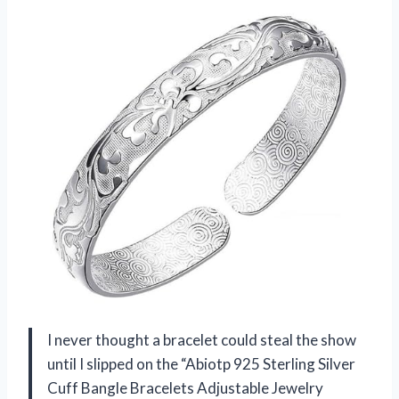
I never thought a bracelet could steal the show
until I slipped on the “Abiotp 925 Sterling Silver
Cuff Bangle Bracelets Adjustable Jewelry