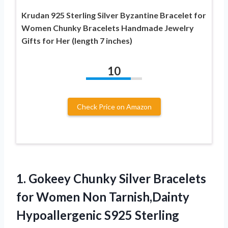
Krudan 925 Sterling Silver Byzantine Bracelet for
Women Chunky Bracelets Handmade Jewelry
Gifts for Her (length 7 inches)
10
Check Price on Amazon
1. Gokeey Chunky Silver Bracelets
for Women Non Tarnish,Dainty
Hypoallergenic S925 Sterling