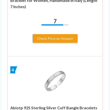
Bracelet for Women, Handmade in Italy (Length
7 Inches)
7
Check Price on Amazon
4
Abiotp 925 Sterling Silver Cuff Bangle Bracelets