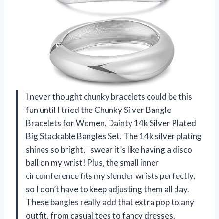
I never thought chunky bracelets could be this
fun until I tried the Chunky Silver Bangle
Bracelets for Women, Dainty 14k Silver Plated
Big Stackable Bangles Set. The 14k silver plating
shines so bright, I swear it’s like having a disco
ball on my wrist! Plus, the small inner
circumference fits my slender wrists perfectly,
so I don’t have to keep adjusting them all day.
These bangles really add that extra pop to any
outfit, from casual tees to fancy dresses.