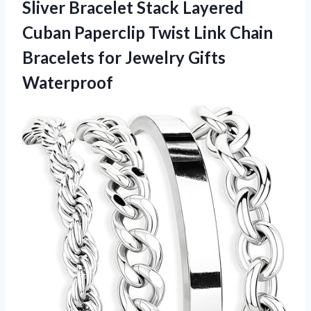
Sliver Bracelet Stack Layered
Cuban Paperclip Twist Link Chain
Bracelets
for Jewelry Gifts
Waterproof