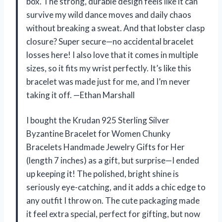
box. The strong, durable design feels like it can
survive my wild dance moves and daily chaos
without breaking a sweat. And that lobster clasp
closure? Super secure—no accidental bracelet
losses here! I also love that it comes in multiple
sizes, so it fits my wrist perfectly. It’s like this
bracelet was made just for me, and I’m never
taking it off. —Ethan Marshall
I bought the Krudan 925 Sterling Silver
Byzantine Bracelet for Women Chunky
Bracelets Handmade Jewelry Gifts for Her
(length 7 inches) as a gift, but surprise—I ended
up keeping it! The polished, bright shine is
seriously eye-catching, and it adds a chic edge to
any outfit I throw on. The cute packaging made
it feel extra special, perfect for gifting, but now