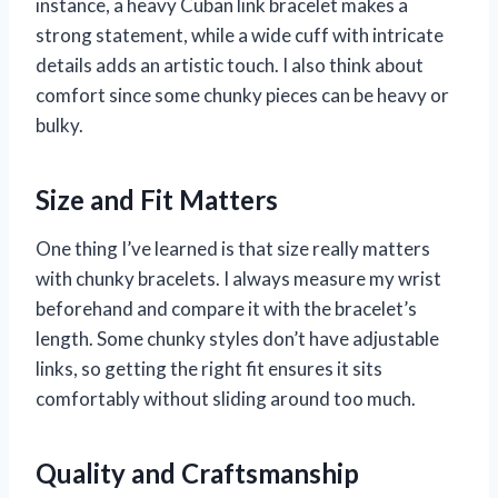
instance, a heavy Cuban link bracelet makes a
strong statement, while a wide cuff with intricate
details adds an artistic touch. I also think about
comfort since some chunky pieces can be heavy or
bulky.
Size and Fit Matters
One thing I’ve learned is that size really matters
with chunky bracelets. I always measure my wrist
beforehand and compare it with the bracelet’s
length. Some chunky styles don’t have adjustable
links, so getting the right fit ensures it sits
comfortably without sliding around too much.
Quality and Craftsmanship