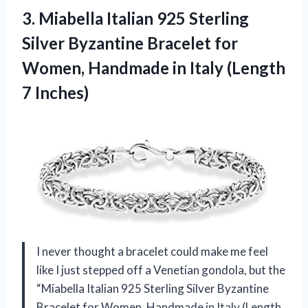
3.
Miabella Italian 925 Sterling
Silver Byzantine Bracelet for
Women, Handmade in Italy (Length
7 Inches)
I never thought a bracelet could make me feel
like I just stepped off a Venetian gondola, but the
“Miabella Italian 925 Sterling Silver Byzantine
Bracelet for Women, Handmade in Italy (Length