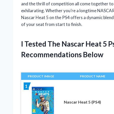
and the thrill of competition all come together t
exhilarating. Whether you’re a longtime NASCAR 
Nascar Heat 5 on the PS4 offers a dynamic blend o
of your seat from start to finish.
I Tested The Nascar Heat 5 
Recommendations Below
PRODUCT IMAGE
PRODUCT NAME
1
Nascar Heat 5 (PS4)