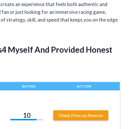
o create an experience that feels both authentic and
fan or just looking for an immersive racing game,
f strategy, skill, and speed that keeps you on the edge
Ps4 Myself And Provided Honest
RATING
ACTION
10
Check Price on Amazon