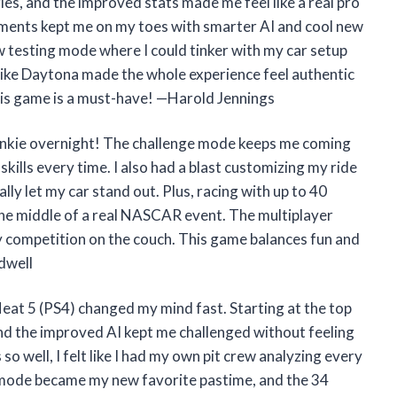
es, and the improved stats made me feel like a real pro
ents kept me on my toes with smarter AI and cool new
w testing mode where I could tinker with my car setup
ks like Daytona made the whole experience feel authentic
 this game is a must-have! —Harold Jennings
junkie overnight! The challenge mode keeps me coming
skills every time. I also had a blast customizing my ride
ly let my car stand out. Plus, racing with up to 40
n the middle of a real NASCAR event. The multiplayer
ly competition on the couch. This game balances fun and
dwell
Heat 5 (PS4) changed my mind fast. Starting at the top
nd the improved AI kept me challenged without feeling
so well, I felt like I had my own pit crew analyzing every
ng mode became my new favorite pastime, and the 34