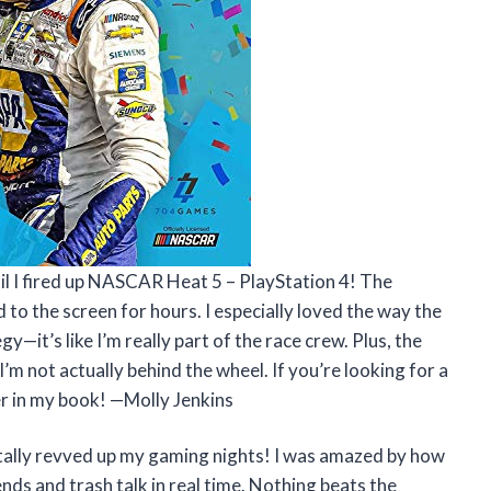
til I fired up NASCAR Heat 5 – PlayStation 4! The
 to the screen for hours. I especially loved the way the
y—it’s like I’m really part of the race crew. Plus, the
’m not actually behind the wheel. If you’re looking for a
er in my book! —Molly Jenkins
ally revved up my gaming nights! I was amazed by how
nds and trash talk in real time. Nothing beats the