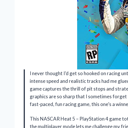
I never thought I’d get so hooked on racing un
intense speed and realistic tracks had me glued
game captures the thrill of pit stops and strateg
graphics are so sharp that I sometimes forget I
fast-paced, fun racing game, this one’s a winn
This NASCAR Heat 5 – PlayStation 4 game tot
the multiplayer mode lets me challenge my frie