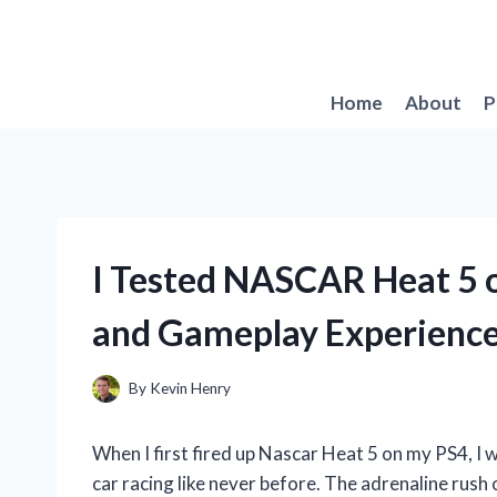
Skip
to
content
Home
About
P
I Tested NASCAR Heat 5 
and Gameplay Experienc
By
Kevin Henry
When I first fired up Nascar Heat 5 on my PS4, I 
car racing like never before. The adrenaline rush