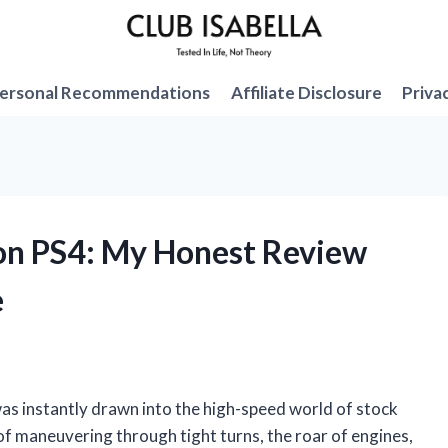
ersonal Recommendations
Affiliate Disclosure
Priva
on PS4: My Honest Review
e
was instantly drawn into the high-speed world of stock
 of maneuvering through tight turns, the roar of engines,