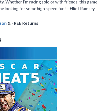
ety. Whether I’m racing solo or with friends, this game
e looking for some high-speed fun! —Elliot Ramsey
azon
& FREE Returns
4