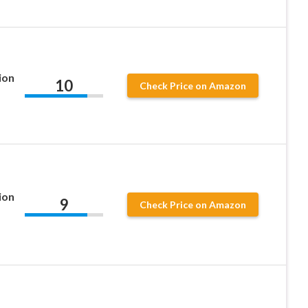
ion
10
Check Price on Amazon
ion
9
Check Price on Amazon