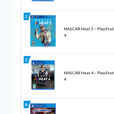
2
NASCAR Heat 5 – PlayStat
4
3
NASCAR Heat 4 – PlayStat
4
4