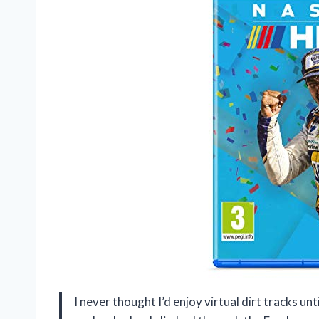
I never thought I’d enjoy virtual dirt tracks u