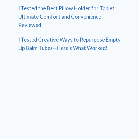
I Tested the Best Pillow Holder for Tablet:
Ultimate Comfort and Convenience
Reviewed
I Tested Creative Ways to Repurpose Empty
Lip Balm Tubes—Here’s What Worked!