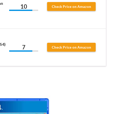
an
10
Check Price on Amazon
S4)
7
Check Price on Amazon