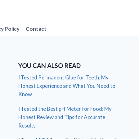
cy Policy
Contact
YOU CAN ALSO READ
I Tested Permanent Glue for Teeth: My
Honest Experience and What You Need to
Know
I Tested the Best pH Meter for Food: My
Honest Review and Tips for Accurate
Results