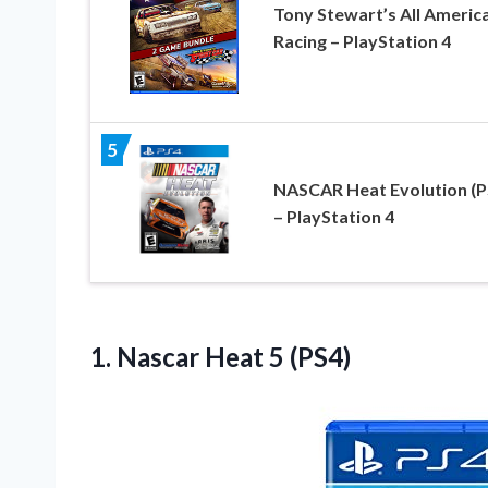
Tony Stewart’s All Americ
Racing – PlayStation 4
5
NASCAR Heat Evolution (P
– PlayStation 4
1.
Nascar Heat 5 (PS4)