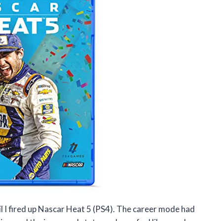
ntil I fired up Nascar Heat 5 (PS4). The career mode had