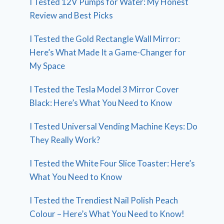
I Tested 12V Pumps for Water: My Honest
Review and Best Picks
I Tested the Gold Rectangle Wall Mirror:
Here’s What Made It a Game-Changer for
My Space
I Tested the Tesla Model 3 Mirror Cover
Black: Here’s What You Need to Know
I Tested Universal Vending Machine Keys: Do
They Really Work?
I Tested the White Four Slice Toaster: Here’s
What You Need to Know
I Tested the Trendiest Nail Polish Peach
Colour – Here’s What You Need to Know!