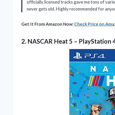
officially licensed tracks gave me tons of vari
never gets old. Highly recommended for anyon
Get It From Amazon Now:
Check Price on Am
2. NASCAR Heat
5 – PlayStation 