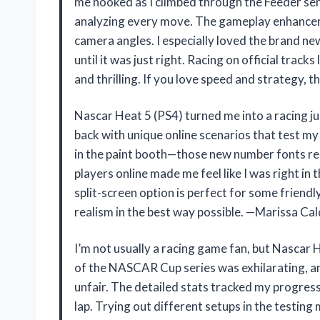
me hooked as I climbed through the Feeder seri
analyzing every move. The gameplay enhancem
camera angles. I especially loved the brand ne
until it was just right. Racing on official trac
and thrilling. If you love speed and strategy,
Nascar Heat 5 (PS4) turned me into a racing 
back with unique online scenarios that test my 
in the paint booth—those new number fonts real
players online made me feel like I was right i
split-screen option is perfect for some friend
realism in the best way possible. —Marissa Cal
I’m not usually a racing game fan, but Nascar 
of the NASCAR Cup series was exhilarating, a
unfair. The detailed stats tracked my progress 
lap. Trying out different setups in the testi