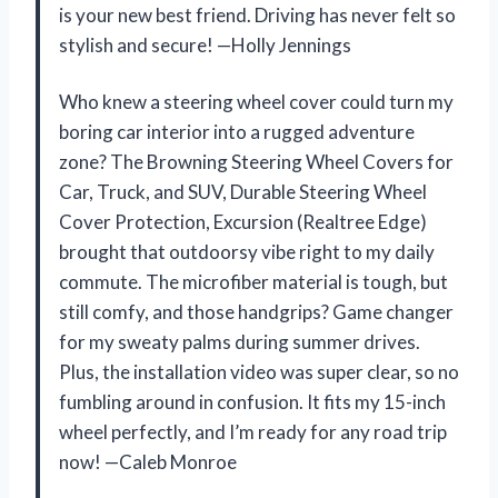
is your new best friend. Driving has never felt so
stylish and secure! —Holly Jennings
Who knew a steering wheel cover could turn my
boring car interior into a rugged adventure
zone? The Browning Steering Wheel Covers for
Car, Truck, and SUV, Durable Steering Wheel
Cover Protection, Excursion (Realtree Edge)
brought that outdoorsy vibe right to my daily
commute. The microfiber material is tough, but
still comfy, and those handgrips? Game changer
for my sweaty palms during summer drives.
Plus, the installation video was super clear, so no
fumbling around in confusion. It fits my 15-inch
wheel perfectly, and I’m ready for any road trip
now! —Caleb Monroe