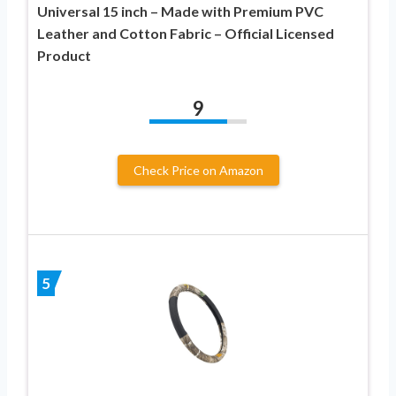
Universal 15 inch – Made with Premium PVC
Leather and Cotton Fabric – Official Licensed
Product
9
Check Price on Amazon
5