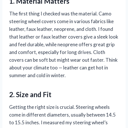
1. Material Matters
The first thing I checked was the material. Camo
steering wheel covers come in various fabrics like
leather, faux leather, neoprene, and cloth. I found
that leather or faux leather covers give a sleek look
and feel durable, while neoprene offers great grip
and comfort, especially for long drives. Cloth
covers can be soft but might wear out faster. Think
about your climate too — leather can get hot in
summer and cold in winter.
2. Size and Fit
Getting the right size is crucial. Steering wheels
come in different diameters, usually between 14.5
to 15.5 inches. I measured my steering wheel’s