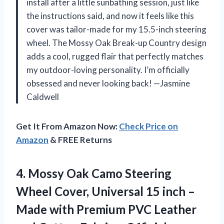
install after a little sunbathing session, just like
the instructions said, and now it feels like this
cover was tailor-made for my 15.5-inch steering
wheel. The Mossy Oak Break-up Country design
adds a cool, rugged flair that perfectly matches
my outdoor-loving personality. I’m officially
obsessed and never looking back! —Jasmine
Caldwell
Get It From Amazon Now:
Check Price on
Amazon
& FREE Returns
4.
Mossy Oak Camo Steering
Wheel Cover, Universal 15 inch –
Made with Premium PVC Leather