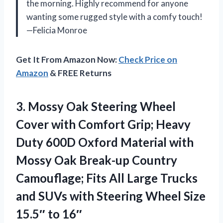
the morning. Highly recommend for anyone
wanting some rugged style with a comfy touch!
—Felicia Monroe
Get It From Amazon Now:
Check Price on
Amazon
& FREE Returns
3. Mossy Oak Steering Wheel
Cover with Comfort Grip; Heavy
Duty 600D Oxford Material with
Mossy Oak Break-up Country
Camouflage; Fits All Large Trucks
and SUVs with Steering Wheel
Size
15.5″ to 16″