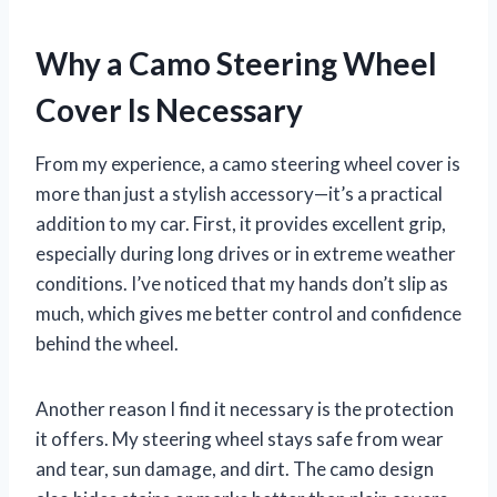
Why a Camo Steering Wheel
Cover Is Necessary
From my experience, a camo steering wheel cover is
more than just a stylish accessory—it’s a practical
addition to my car. First, it provides excellent grip,
especially during long drives or in extreme weather
conditions. I’ve noticed that my hands don’t slip as
much, which gives me better control and confidence
behind the wheel.
Another reason I find it necessary is the protection
it offers. My steering wheel stays safe from wear
and tear, sun damage, and dirt. The camo design