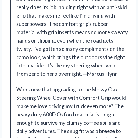
really does its job, holding tight with an anti-skid
grip that makes me feel like I’m driving with
superpowers. The comfort grip’s rubber
material with grip inserts means no more sweaty
hands or slipping, even when the road gets
twisty. I’ve gotten so many compliments on the
camo look, which brings the outdoors vibe right
into my ride. It’s like my steering wheel went
from zero to hero overnight. —Marcus Flynn
Who knew that upgrading to the Mossy Oak
Steering Wheel Cover with Comfort Grip would
make me love driving my truck even more? The
heavy duty 600D Oxford material is tough
enough to survive my clumsy coffee spills and
daily adventures. The snug fit was a breeze to