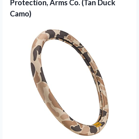
Protection, Arms
Co. (Tan Duck
Camo)