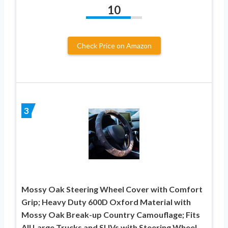
10
Check Price on Amazon
3
Mossy Oak Steering Wheel Cover with Comfort
Grip; Heavy Duty 600D Oxford Material with
Mossy Oak Break-up Country Camouflage; Fits
All Large Trucks and SUVs with Steering Wheel