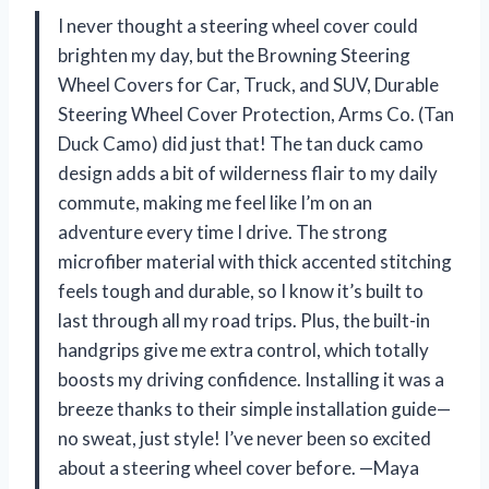
I never thought a steering wheel cover could
brighten my day, but the Browning Steering
Wheel Covers for Car, Truck, and SUV, Durable
Steering Wheel Cover Protection, Arms Co. (Tan
Duck Camo) did just that! The tan duck camo
design adds a bit of wilderness flair to my daily
commute, making me feel like I’m on an
adventure every time I drive. The strong
microfiber material with thick accented stitching
feels tough and durable, so I know it’s built to
last through all my road trips. Plus, the built-in
handgrips give me extra control, which totally
boosts my driving confidence. Installing it was a
breeze thanks to their simple installation guide—
no sweat, just style! I’ve never been so excited
about a steering wheel cover before. —Maya