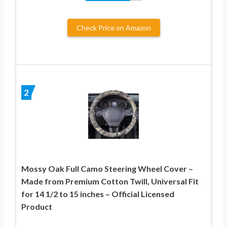
Check Price on Amazon
2
Mossy Oak Full Camo Steering Wheel Cover –
Made from Premium Cotton Twill, Universal Fit
for 14 1/2 to 15 inches – Official Licensed
Product