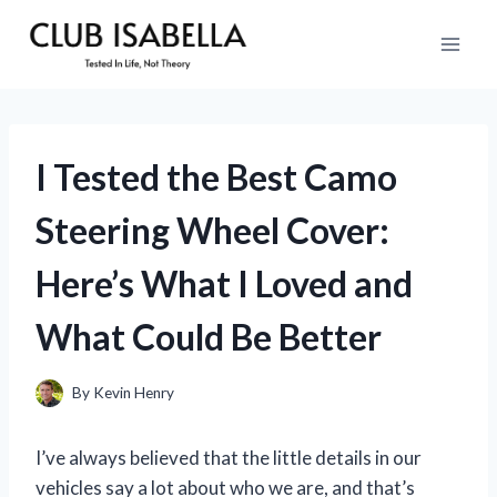
Skip
to
content
I Tested the Best Camo
Steering Wheel Cover:
Here’s What I Loved and
What Could Be Better
By
Kevin Henry
I’ve always believed that the little details in our
vehicles say a lot about who we are, and that’s