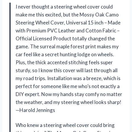
I never thought a steering wheel cover could
make me this excited, but the Mossy Oak Camo
Steering Wheel Cover, Universal 15 inch – Made
with Premium PVC Leather and Cotton Fabric –
Official Licensed Product totally changed the
game. The surreal maple forest print makes my
car feel like a secret hunting lodge on wheels.
Plus, the thick accented stitching feels super
sturdy, so I know this cover will last through all
my road trips. Installation was a breeze, which is
perfect for someone like me who’s not exactly a
DIY expert. Now my hands stay comfy no matter
the weather, and my steering wheel looks sharp!
—Harold Jennings
Who knew a steering wheel cover could bring