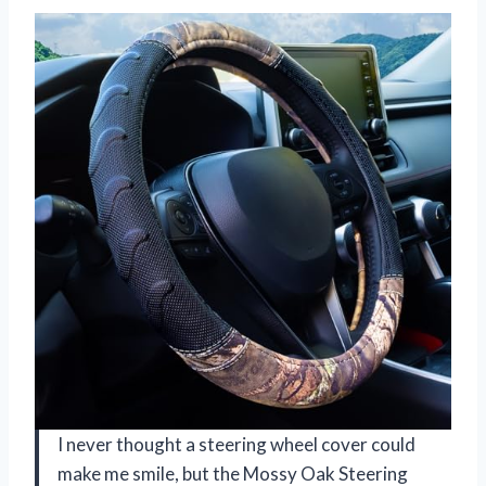
I never thought a steering wheel cover could
make me smile, but the Mossy Oak Steering