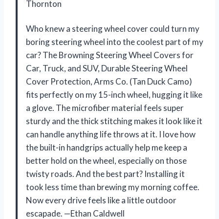
Thornton
Who knew a steering wheel cover could turn my
boring steering wheel into the coolest part of my
car? The Browning Steering Wheel Covers for
Car, Truck, and SUV, Durable Steering Wheel
Cover Protection, Arms Co. (Tan Duck Camo)
fits perfectly on my 15-inch wheel, hugging it like
a glove. The microfiber material feels super
sturdy and the thick stitching makes it look like it
can handle anything life throws at it. I love how
the built-in handgrips actually help me keep a
better hold on the wheel, especially on those
twisty roads. And the best part? Installing it
took less time than brewing my morning coffee.
Now every drive feels like a little outdoor
escapade. —Ethan Caldwell