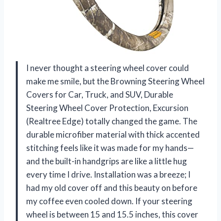
I never thought a steering wheel cover could
make me smile, but the Browning Steering Wheel
Covers for Car, Truck, and SUV, Durable
Steering Wheel Cover Protection, Excursion
(Realtree Edge) totally changed the game. The
durable microfiber material with thick accented
stitching feels like it was made for my hands—
and the built-in handgrips are like a little hug
every time I drive. Installation was a breeze; I
had my old cover off and this beauty on before
my coffee even cooled down. If your steering
wheel is between 15 and 15.5 inches, this cover