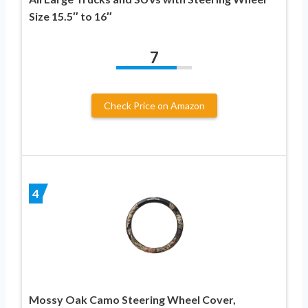
Size 15.5″ to 16″
7
Check Price on Amazon
4
Mossy Oak Camo Steering Wheel Cover,