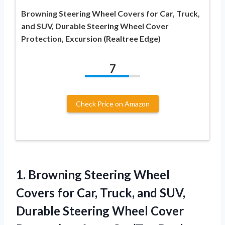
Browning Steering Wheel Covers for Car, Truck,
and SUV, Durable Steering Wheel Cover
Protection, Excursion (Realtree Edge)
7
Check Price on Amazon
1. Browning Steering Wheel
Covers for Car, Truck, and SUV,
Durable Steering Wheel Cover