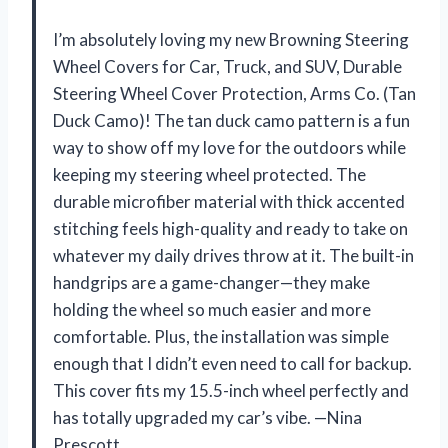
I’m absolutely loving my new Browning Steering
Wheel Covers for Car, Truck, and SUV, Durable
Steering Wheel Cover Protection, Arms Co. (Tan
Duck Camo)! The tan duck camo pattern is a fun
way to show off my love for the outdoors while
keeping my steering wheel protected. The
durable microfiber material with thick accented
stitching feels high-quality and ready to take on
whatever my daily drives throw at it. The built-in
handgrips are a game-changer—they make
holding the wheel so much easier and more
comfortable. Plus, the installation was simple
enough that I didn’t even need to call for backup.
This cover fits my 15.5-inch wheel perfectly and
has totally upgraded my car’s vibe. —Nina
Prescott