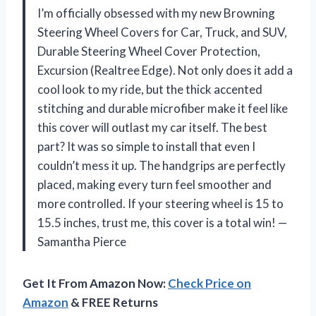
I’m officially obsessed with my new Browning
Steering Wheel Covers for Car, Truck, and SUV,
Durable Steering Wheel Cover Protection,
Excursion (Realtree Edge). Not only does it add a
cool look to my ride, but the thick accented
stitching and durable microfiber make it feel like
this cover will outlast my car itself. The best
part? It was so simple to install that even I
couldn’t mess it up. The handgrips are perfectly
placed, making every turn feel smoother and
more controlled. If your steering wheel is 15 to
15.5 inches, trust me, this cover is a total win! —
Samantha Pierce
Get It From Amazon Now:
Check Price on
Amazon
& FREE Returns