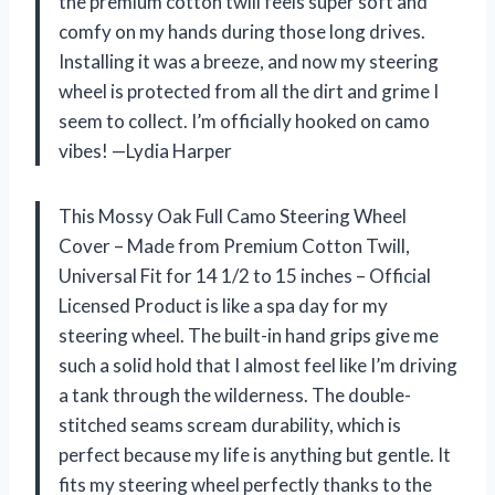
the premium cotton twill feels super soft and
comfy on my hands during those long drives.
Installing it was a breeze, and now my steering
wheel is protected from all the dirt and grime I
seem to collect. I’m officially hooked on camo
vibes! —Lydia Harper
This Mossy Oak Full Camo Steering Wheel
Cover – Made from Premium Cotton Twill,
Universal Fit for 14 1/2 to 15 inches – Official
Licensed Product is like a spa day for my
steering wheel. The built-in hand grips give me
such a solid hold that I almost feel like I’m driving
a tank through the wilderness. The double-
stitched seams scream durability, which is
perfect because my life is anything but gentle. It
fits my steering wheel perfectly thanks to the