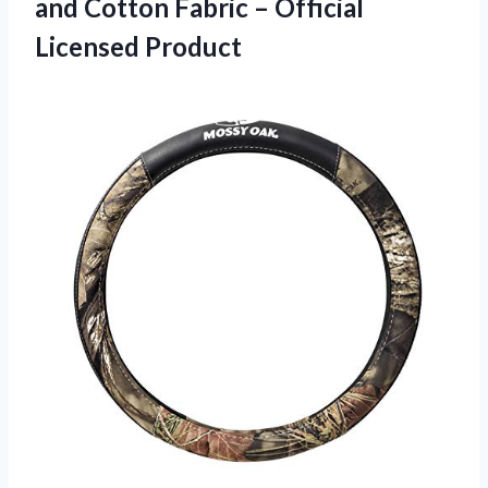
and Cotton Fabric – Official
Licensed Product