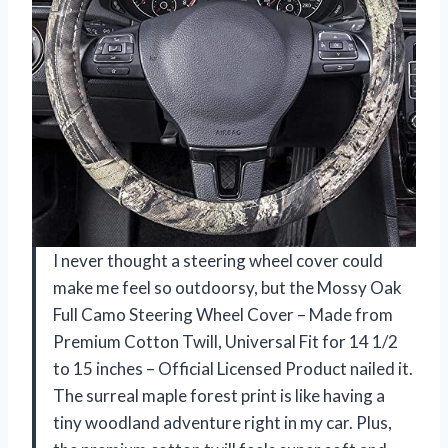
I never thought a steering wheel cover could
make me feel so outdoorsy, but the Mossy Oak
Full Camo Steering Wheel Cover – Made from
Premium Cotton Twill, Universal Fit for 14 1/2
to 15 inches – Official Licensed Product nailed it.
The surreal maple forest print is like having a
tiny woodland adventure right in my car. Plus,