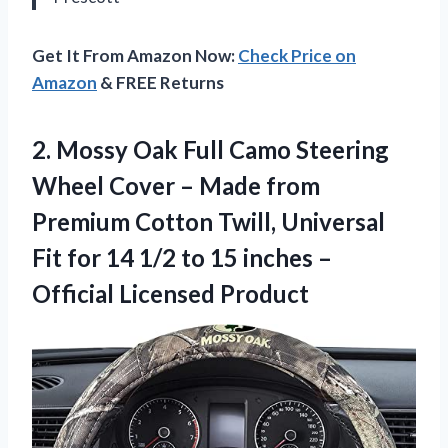
Get It From Amazon Now:
Check Price on
Amazon
& FREE Returns
2. Mossy Oak Full Camo Steering
Wheel Cover – Made from
Premium Cotton Twill, Universal
Fit for 14 1/2 to 15 inches
–
Official Licensed Product