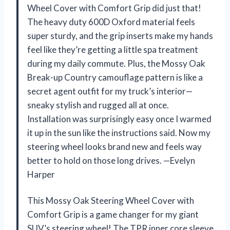
Wheel Cover with Comfort Grip did just that!
The heavy duty 600D Oxford material feels
super sturdy, and the grip inserts make my hands
feel like they’re getting a little spa treatment
during my daily commute. Plus, the Mossy Oak
Break-up Country camouflage pattern is like a
secret agent outfit for my truck’s interior—
sneaky stylish and rugged all at once.
Installation was surprisingly easy once I warmed
it up in the sun like the instructions said. Now my
steering wheel looks brand new and feels way
better to hold on those long drives. —Evelyn
Harper
This Mossy Oak Steering Wheel Cover with
Comfort Grip is a game changer for my giant
SUV’s steering wheel! The TPR inner core sleeve