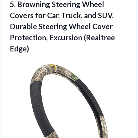
5.
Browning Steering Wheel
Covers
for Car, Truck, and SUV,
Durable Steering Wheel Cover
Protection, Excursion (Realtree
Edge)