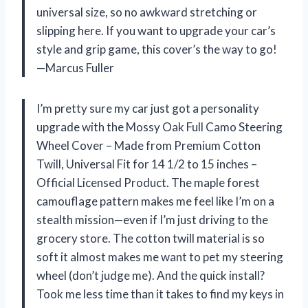
universal size, so no awkward stretching or
slipping here. If you want to upgrade your car’s
style and grip game, this cover’s the way to go!
—Marcus Fuller
I’m pretty sure my car just got a personality
upgrade with the Mossy Oak Full Camo Steering
Wheel Cover – Made from Premium Cotton
Twill, Universal Fit for 14 1/2 to 15 inches –
Official Licensed Product. The maple forest
camouflage pattern makes me feel like I’m on a
stealth mission—even if I’m just driving to the
grocery store. The cotton twill material is so
soft it almost makes me want to pet my steering
wheel (don’t judge me). And the quick install?
Took me less time than it takes to find my keys in