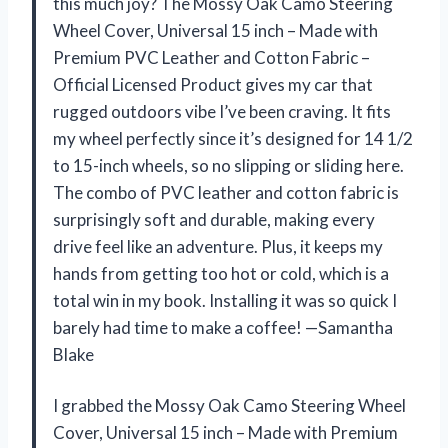
this much joy? The Mossy Oak Camo Steering
Wheel Cover, Universal 15 inch – Made with
Premium PVC Leather and Cotton Fabric –
Official Licensed Product gives my car that
rugged outdoors vibe I’ve been craving. It fits
my wheel perfectly since it’s designed for 14 1/2
to 15-inch wheels, so no slipping or sliding here.
The combo of PVC leather and cotton fabric is
surprisingly soft and durable, making every
drive feel like an adventure. Plus, it keeps my
hands from getting too hot or cold, which is a
total win in my book. Installing it was so quick I
barely had time to make a coffee! —Samantha
Blake
I grabbed the Mossy Oak Camo Steering Wheel
Cover, Universal 15 inch – Made with Premium