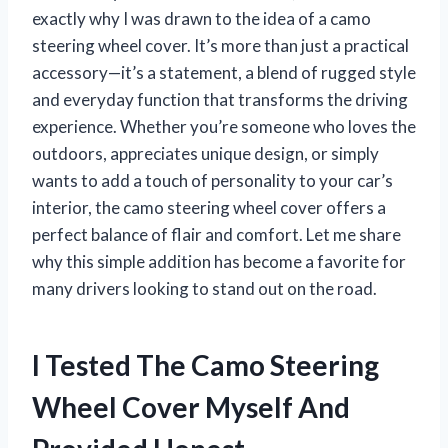
exactly why I was drawn to the idea of a camo
steering wheel cover. It’s more than just a practical
accessory—it’s a statement, a blend of rugged style
and everyday function that transforms the driving
experience. Whether you’re someone who loves the
outdoors, appreciates unique design, or simply
wants to add a touch of personality to your car’s
interior, the camo steering wheel cover offers a
perfect balance of flair and comfort. Let me share
why this simple addition has become a favorite for
many drivers looking to stand out on the road.
I Tested The Camo Steering
Wheel Cover Myself And