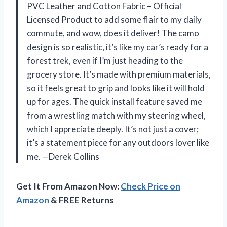
PVC Leather and Cotton Fabric – Official
Licensed Product to add some flair to my daily
commute, and wow, does it deliver! The camo
design is so realistic, it’s like my car’s ready for a
forest trek, even if I’m just heading to the
grocery store. It’s made with premium materials,
so it feels great to grip and looks like it will hold
up for ages. The quick install feature saved me
from a wrestling match with my steering wheel,
which I appreciate deeply. It’s not just a cover;
it’s a statement piece for any outdoors lover like
me. —Derek Collins
Get It From Amazon Now:
Check Price on
Amazon
& FREE Returns