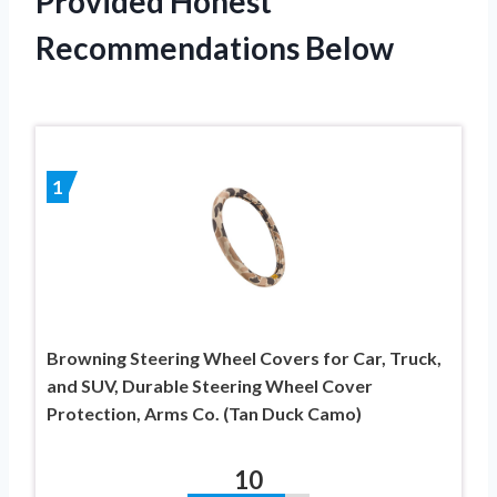
Provided Honest
Recommendations Below
1
Browning Steering Wheel Covers for Car, Truck,
and SUV, Durable Steering Wheel Cover
Protection, Arms Co. (Tan Duck Camo)
10