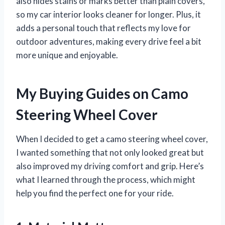
also hides stains or marks better than plain covers,
so my car interior looks cleaner for longer. Plus, it
adds a personal touch that reflects my love for
outdoor adventures, making every drive feel a bit
more unique and enjoyable.
My Buying Guides on Camo
Steering Wheel Cover
When I decided to get a camo steering wheel cover,
I wanted something that not only looked great but
also improved my driving comfort and grip. Here’s
what I learned through the process, which might
help you find the perfect one for your ride.