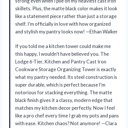
strong even when I pile on my heaviest cast iron
skillets. Plus, the matte black color makes it look
like a statement piece rather than just a storage
shelf. I’m officially in love with how organized
and stylish my pantry looks now! —Ethan Walker
If you told me a kitchen tower could make me
this happy, I wouldn’t have believed you. The
Lodge 6-Tier, Kitchen and Pantry Cast Iron
Cookware Storage Organizing Tower is exactly
what my pantry needed. Its steel construction is
super durable, which is perfect because I’m
notorious for stacking everything. The matte
black finish gives it a classy, modern edge that
matches my kitchen decor perfectly. Now I feel
like a pro chef every time I grab my pots and pans
with ease. Kitchen chaos? Not anymore! —Clara