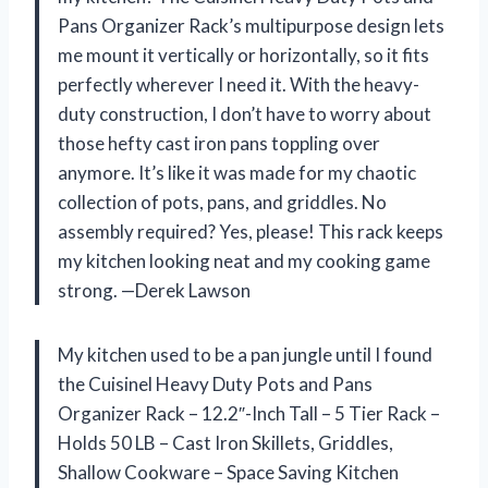
Pans Organizer Rack’s multipurpose design lets
me mount it vertically or horizontally, so it fits
perfectly wherever I need it. With the heavy-
duty construction, I don’t have to worry about
those hefty cast iron pans toppling over
anymore. It’s like it was made for my chaotic
collection of pots, pans, and griddles. No
assembly required? Yes, please! This rack keeps
my kitchen looking neat and my cooking game
strong. —Derek Lawson
My kitchen used to be a pan jungle until I found
the Cuisinel Heavy Duty Pots and Pans
Organizer Rack – 12.2″-Inch Tall – 5 Tier Rack –
Holds 50 LB – Cast Iron Skillets, Griddles,
Shallow Cookware – Space Saving Kitchen