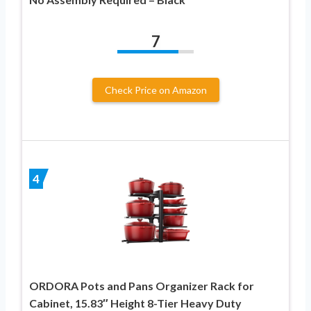
7
Check Price on Amazon
4
ORDORA Pots and Pans Organizer Rack for
Cabinet, 15.83″ Height 8-Tier Heavy Duty