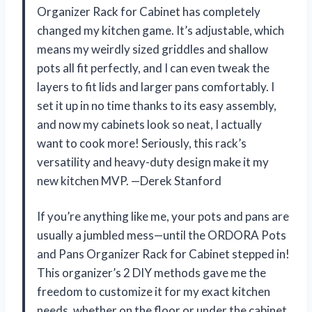
Organizer Rack for Cabinet has completely
changed my kitchen game. It’s adjustable, which
means my weirdly sized griddles and shallow
pots all fit perfectly, and I can even tweak the
layers to fit lids and larger pans comfortably. I
set it up in no time thanks to its easy assembly,
and now my cabinets look so neat, I actually
want to cook more! Seriously, this rack’s
versatility and heavy-duty design make it my
new kitchen MVP. —Derek Stanford
If you’re anything like me, your pots and pans are
usually a jumbled mess—until the ORDORA Pots
and Pans Organizer Rack for Cabinet stepped in!
This organizer’s 2 DIY methods gave me the
freedom to customize it for my exact kitchen
needs, whether on the floor or under the cabinet.