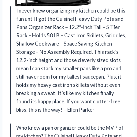
I never knew organizing my kitchen could be this
fun until I got the Cuisinel Heavy Duty Pots and
Pans Organizer Rack – 12.2″-Inch Tall – 5 Tier
Rack – Holds 50 LB – Cast Iron Skillets, Griddles,
Shallow Cookware – Space Saving Kitchen
Storage – No Assembly Required. This rack’s
12.2-inch height and those cleverly sized slots
mean I can stack my smaller pans like a pro and
still have room for my tallest saucepan. Plus, it
holds my heavy cast iron skillets without even
breaking a sweat! It’s like my kitchen finally
found its happy place. If you want clutter-free
bliss, this is the way! —Ellen Parker
Who knew a pan organizer could be the MVP of
my kitchen? The Cuisinel Heavy Duty Pots and