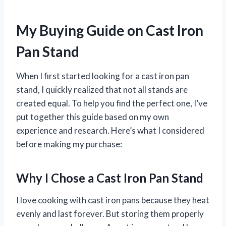
My Buying Guide on Cast Iron
Pan Stand
When I first started looking for a cast iron pan
stand, I quickly realized that not all stands are
created equal. To help you find the perfect one, I’ve
put together this guide based on my own
experience and research. Here’s what I considered
before making my purchase:
Why I Chose a Cast Iron Pan Stand
I love cooking with cast iron pans because they heat
evenly and last forever. But storing them properly