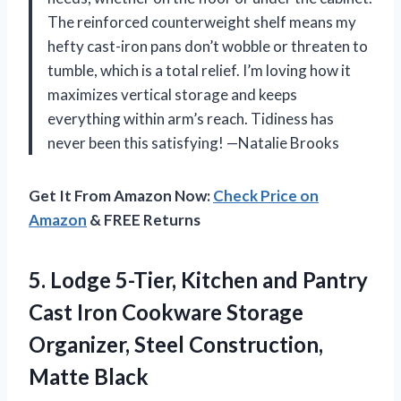
The reinforced counterweight shelf means my
hefty cast-iron pans don’t wobble or threaten to
tumble, which is a total relief. I’m loving how it
maximizes vertical storage and keeps
everything within arm’s reach. Tidiness has
never been this satisfying! —Natalie Brooks
Get It From Amazon Now:
Check Price on
Amazon
& FREE Returns
5.
Lodge 5-Tier, Kitchen and
Pantry
Cast Iron Cookware Storage
Organizer, Steel Construction,
Matte Black