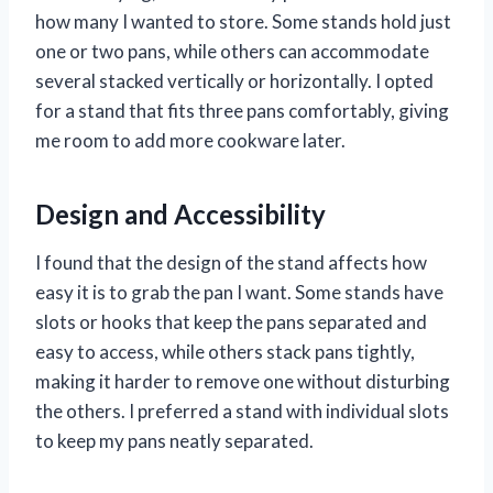
how many I wanted to store. Some stands hold just
one or two pans, while others can accommodate
several stacked vertically or horizontally. I opted
for a stand that fits three pans comfortably, giving
me room to add more cookware later.
Design and Accessibility
I found that the design of the stand affects how
easy it is to grab the pan I want. Some stands have
slots or hooks that keep the pans separated and
easy to access, while others stack pans tightly,
making it harder to remove one without disturbing
the others. I preferred a stand with individual slots
to keep my pans neatly separated.