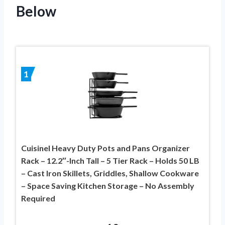
Below
1
Cuisinel Heavy Duty Pots and Pans Organizer
Rack – 12.2″-Inch Tall – 5 Tier Rack – Holds 50 LB
– Cast Iron Skillets, Griddles, Shallow Cookware
– Space Saving Kitchen Storage – No Assembly
Required