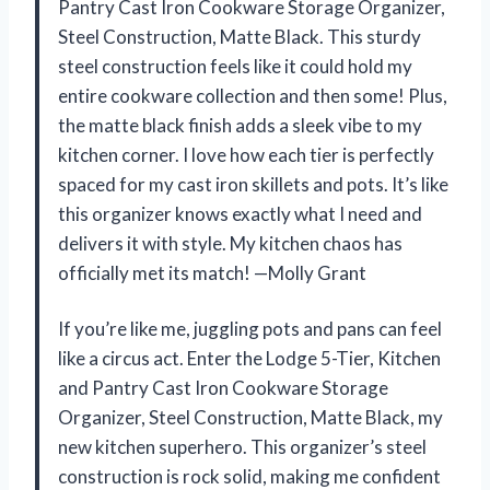
Pantry Cast Iron Cookware Storage Organizer,
Steel Construction, Matte Black. This sturdy
steel construction feels like it could hold my
entire cookware collection and then some! Plus,
the matte black finish adds a sleek vibe to my
kitchen corner. I love how each tier is perfectly
spaced for my cast iron skillets and pots. It’s like
this organizer knows exactly what I need and
delivers it with style. My kitchen chaos has
officially met its match! —Molly Grant
If you’re like me, juggling pots and pans can feel
like a circus act. Enter the Lodge 5-Tier, Kitchen
and Pantry Cast Iron Cookware Storage
Organizer, Steel Construction, Matte Black, my
new kitchen superhero. This organizer’s steel
construction is rock solid, making me confident