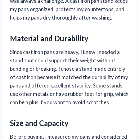
was always a challenge. A cast iron pan stand keeps
my pans organized, protects my countertops, and
helps my pans dry thoroughly after washing.
Material and Durability
Since cast iron pans are heavy, I knew I needed a
stand that could support their weight without
bending or breaking. I chose a stand made entirely
of cast iron because it matched the durability of my
pans and offered excellent stability. Some stands
use other metals or have rubber feet for grip, which
can be a plus if you want to avoid scratches.
Size and Capacity
Before buying, I measured my pans and considered