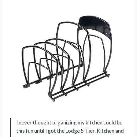
I never thought organizing my kitchen could be
this fun until I got the Lodge 5-Tier, Kitchen and