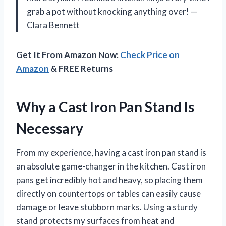
grab a pot without knocking anything over! —
Clara Bennett
Get It From Amazon Now:
Check Price on
Amazon
& FREE Returns
Why a Cast Iron Pan Stand Is
Necessary
From my experience, having a cast iron pan stand is
an absolute game-changer in the kitchen. Cast iron
pans get incredibly hot and heavy, so placing them
directly on countertops or tables can easily cause
damage or leave stubborn marks. Using a sturdy
stand protects my surfaces from heat and