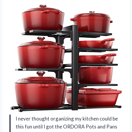
I never thought organizing my kitchen could be
this fun until I got the ORDORA Pots and Pans