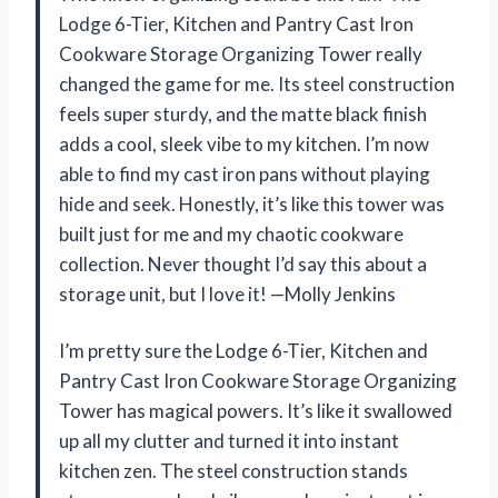
Lodge 6-Tier, Kitchen and Pantry Cast Iron
Cookware Storage Organizing Tower really
changed the game for me. Its steel construction
feels super sturdy, and the matte black finish
adds a cool, sleek vibe to my kitchen. I’m now
able to find my cast iron pans without playing
hide and seek. Honestly, it’s like this tower was
built just for me and my chaotic cookware
collection. Never thought I’d say this about a
storage unit, but I love it! —Molly Jenkins
I’m pretty sure the Lodge 6-Tier, Kitchen and
Pantry Cast Iron Cookware Storage Organizing
Tower has magical powers. It’s like it swallowed
up all my clutter and turned it into instant
kitchen zen. The steel construction stands