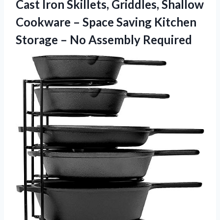
Cast Iron Skillets, Griddles, Shallow
Cookware – Space Saving Kitchen
Storage
– No Assembly Required