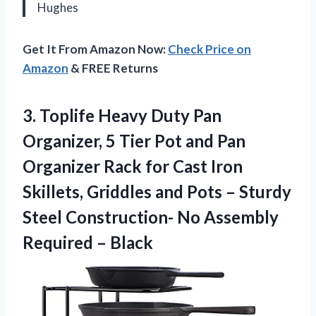
Hughes
Get It From Amazon Now:
Check Price on
Amazon
& FREE Returns
3. Toplife Heavy Duty Pan
Organizer, 5 Tier Pot and Pan
Organizer Rack for Cast Iron
Skillets, Griddles and Pots – Sturdy
Steel Construction- No
Assembly
Required – Black