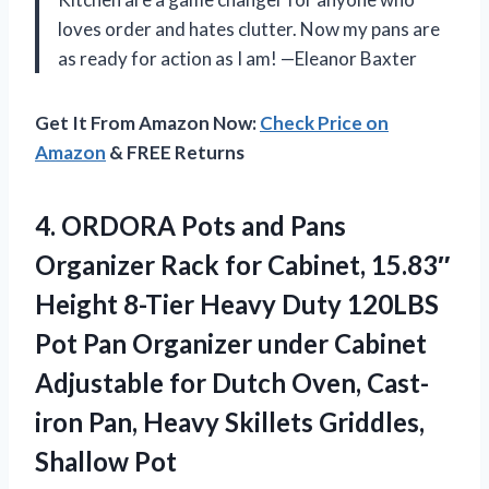
loves order and hates clutter. Now my pans are
as ready for action as I am! —Eleanor Baxter
Get It From Amazon Now:
Check Price on
Amazon
& FREE Returns
4.
ORDORA Pots and Pans
Organizer Rack for Cabinet, 15.83″
Height 8-Tier Heavy Duty 120LBS
Pot Pan Organizer under Cabinet
Adjustable for Dutch Oven, Cast-
iron Pan, Heavy Skillets Griddles,
Shallow Pot