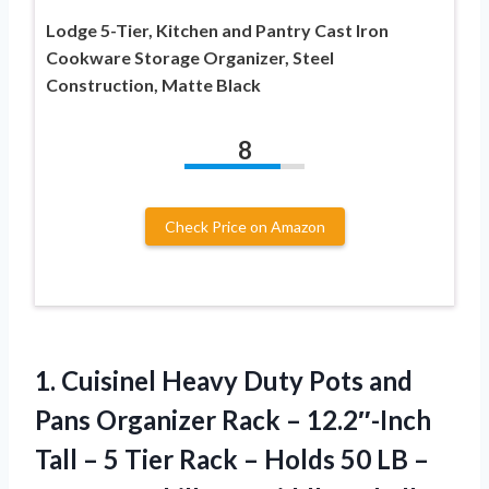
Lodge 5-Tier, Kitchen and Pantry Cast Iron
Cookware Storage Organizer, Steel
Construction, Matte Black
8
Check Price on Amazon
1. Cuisinel Heavy Duty Pots and
Pans Organizer Rack – 12.2″-Inch
Tall – 5 Tier Rack – Holds 50 LB –