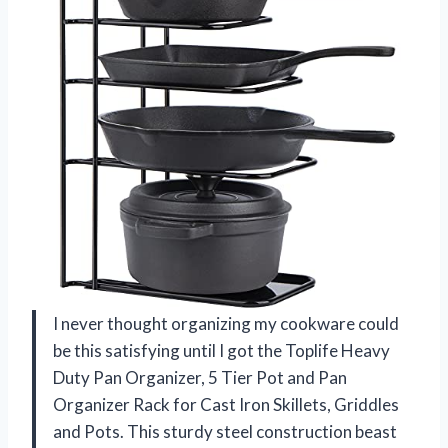
I never thought organizing my cookware could
be this satisfying until I got the Toplife Heavy
Duty Pan Organizer, 5 Tier Pot and Pan
Organizer Rack for Cast Iron Skillets, Griddles
and Pots. This sturdy steel construction beast