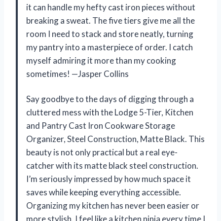
it can handle my hefty cast iron pieces without
breaking a sweat. The five tiers give me all the
room I need to stack and store neatly, turning
my pantry into a masterpiece of order. I catch
myself admiring it more than my cooking
sometimes! —Jasper Collins
Say goodbye to the days of digging through a
cluttered mess with the Lodge 5-Tier, Kitchen
and Pantry Cast Iron Cookware Storage
Organizer, Steel Construction, Matte Black. This
beauty is not only practical but a real eye-
catcher with its matte black steel construction.
I’m seriously impressed by how much space it
saves while keeping everything accessible.
Organizing my kitchen has never been easier or
more stylish. I feel like a kitchen ninja every time I