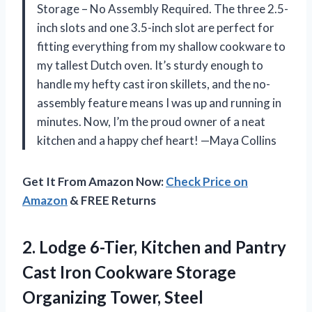
Storage – No Assembly Required. The three 2.5-
inch slots and one 3.5-inch slot are perfect for
fitting everything from my shallow cookware to
my tallest Dutch oven. It’s sturdy enough to
handle my hefty cast iron skillets, and the no-
assembly feature means I was up and running in
minutes. Now, I’m the proud owner of a neat
kitchen and a happy chef heart! —Maya Collins
Get It From Amazon Now:
Check Price on
Amazon
& FREE Returns
2.
Lodge 6-Tier, Kitchen and
Pantry
Cast Iron Cookware Storage
Organizing Tower, Steel