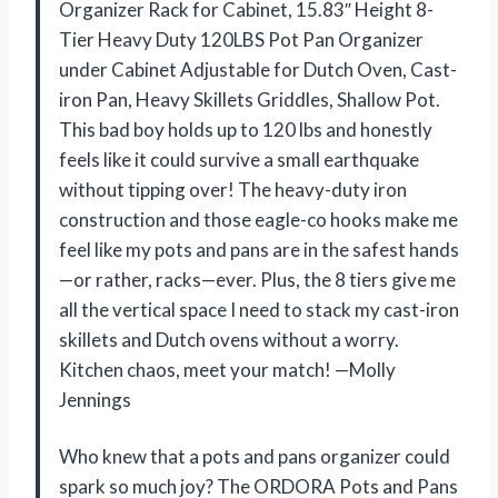
Organizer Rack for Cabinet, 15.83″ Height 8-
Tier Heavy Duty 120LBS Pot Pan Organizer
under Cabinet Adjustable for Dutch Oven, Cast-
iron Pan, Heavy Skillets Griddles, Shallow Pot.
This bad boy holds up to 120 lbs and honestly
feels like it could survive a small earthquake
without tipping over! The heavy-duty iron
construction and those eagle-co hooks make me
feel like my pots and pans are in the safest hands
—or rather, racks—ever. Plus, the 8 tiers give me
all the vertical space I need to stack my cast-iron
skillets and Dutch ovens without a worry.
Kitchen chaos, meet your match! —Molly
Jennings
Who knew that a pots and pans organizer could
spark so much joy? The ORDORA Pots and Pans