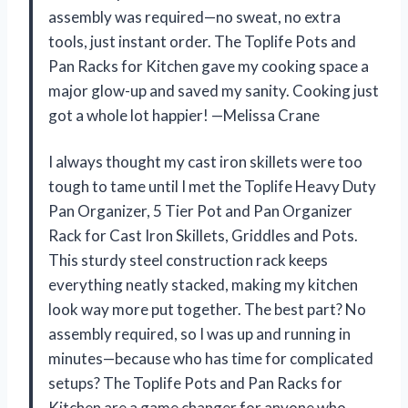
assembly was required—no sweat, no extra
tools, just instant order. The Toplife Pots and
Pan Racks for Kitchen gave my cooking space a
major glow-up and saved my sanity. Cooking just
got a whole lot happier! —Melissa Crane
I always thought my cast iron skillets were too
tough to tame until I met the Toplife Heavy Duty
Pan Organizer, 5 Tier Pot and Pan Organizer
Rack for Cast Iron Skillets, Griddles and Pots.
This sturdy steel construction rack keeps
everything neatly stacked, making my kitchen
look way more put together. The best part? No
assembly required, so I was up and running in
minutes—because who has time for complicated
setups? The Toplife Pots and Pan Racks for
Kitchen are a game changer for anyone who