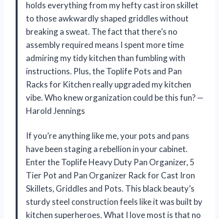
holds everything from my hefty cast iron skillet
to those awkwardly shaped griddles without
breaking a sweat. The fact that there’s no
assembly required means I spent more time
admiring my tidy kitchen than fumbling with
instructions. Plus, the Toplife Pots and Pan
Racks for Kitchen really upgraded my kitchen
vibe. Who knew organization could be this fun? —
Harold Jennings
If you’re anything like me, your pots and pans
have been staging a rebellion in your cabinet.
Enter the Toplife Heavy Duty Pan Organizer, 5
Tier Pot and Pan Organizer Rack for Cast Iron
Skillets, Griddles and Pots. This black beauty’s
sturdy steel construction feels like it was built by
kitchen superheroes. What I love most is that no