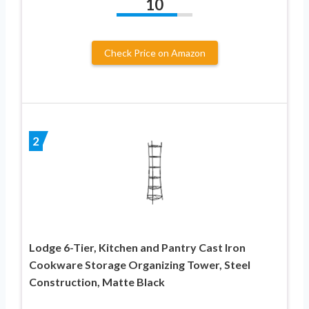
10
Check Price on Amazon
2
Lodge 6-Tier, Kitchen and Pantry Cast Iron
Cookware Storage Organizing Tower, Steel
Construction, Matte Black