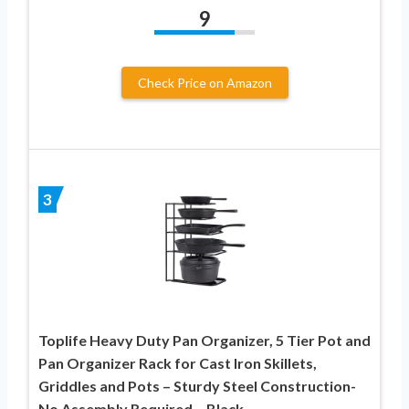
9
Check Price on Amazon
3
Toplife Heavy Duty Pan Organizer, 5 Tier Pot and
Pan Organizer Rack for Cast Iron Skillets,
Griddles and Pots – Sturdy Steel Construction-
No Assembly Required – Black