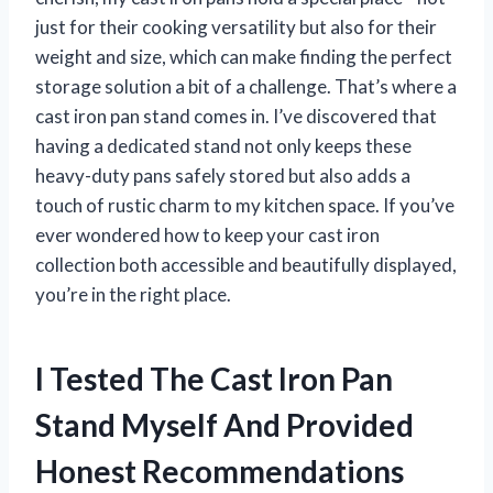
just for their cooking versatility but also for their
weight and size, which can make finding the perfect
storage solution a bit of a challenge. That’s where a
cast iron pan stand comes in. I’ve discovered that
having a dedicated stand not only keeps these
heavy-duty pans safely stored but also adds a
touch of rustic charm to my kitchen space. If you’ve
ever wondered how to keep your cast iron
collection both accessible and beautifully displayed,
you’re in the right place.
I Tested The Cast Iron Pan
Stand Myself And Provided
Honest Recommendations