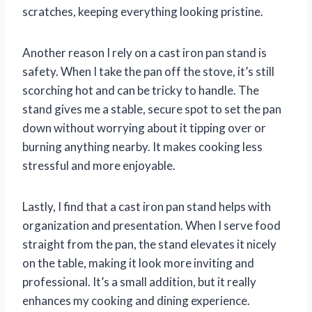
scratches, keeping everything looking pristine.
Another reason I rely on a cast iron pan stand is
safety. When I take the pan off the stove, it’s still
scorching hot and can be tricky to handle. The
stand gives me a stable, secure spot to set the pan
down without worrying about it tipping over or
burning anything nearby. It makes cooking less
stressful and more enjoyable.
Lastly, I find that a cast iron pan stand helps with
organization and presentation. When I serve food
straight from the pan, the stand elevates it nicely
on the table, making it look more inviting and
professional. It’s a small addition, but it really
enhances my cooking and dining experience.