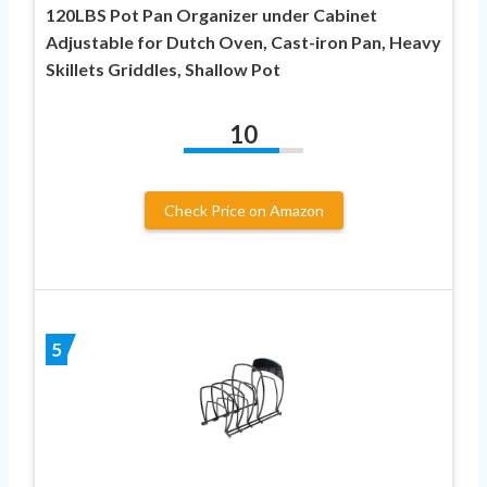
120LBS Pot Pan Organizer under Cabinet
Adjustable for Dutch Oven, Cast-iron Pan, Heavy
Skillets Griddles, Shallow Pot
10
Check Price on Amazon
5