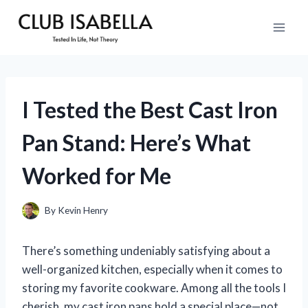
Skip
to
content
I Tested the Best Cast Iron
Pan Stand: Here’s What
Worked for Me
By
Kevin Henry
There’s something undeniably satisfying about a
well-organized kitchen, especially when it comes to
storing my favorite cookware. Among all the tools I
cherish, my cast iron pans hold a special place—not