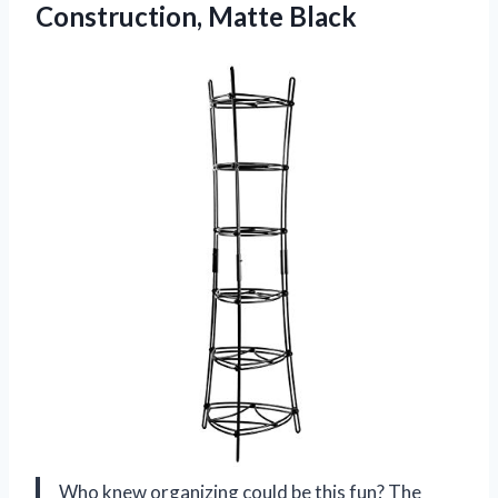
Construction, Matte Black
Who knew organizing could be this fun? The