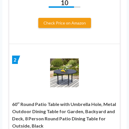
10
Check Price on Amazon
2
60″ Round Patio Table with Umbrella Hole, Metal
Outdoor Dining Table for Garden, Backyard and
Deck, 8 Person Round Patio Dining Table for
Outside, Black