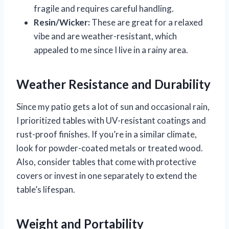
fragile and requires careful handling.
Resin/Wicker:
These are great for a relaxed
vibe and are weather-resistant, which
appealed to me since I live in a rainy area.
Weather Resistance and Durability
Since my patio gets a lot of sun and occasional rain,
I prioritized tables with UV-resistant coatings and
rust-proof finishes. If you’re in a similar climate,
look for powder-coated metals or treated wood.
Also, consider tables that come with protective
covers or invest in one separately to extend the
table’s lifespan.
Weight and Portability