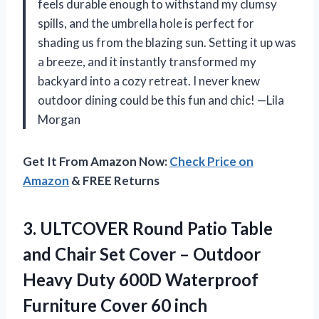
feels durable enough to withstand my clumsy
spills, and the umbrella hole is perfect for
shading us from the blazing sun. Setting it up was
a breeze, and it instantly transformed my
backyard into a cozy retreat. I never knew
outdoor dining could be this fun and chic! —Lila
Morgan
Get It From Amazon Now:
Check Price on
Amazon
& FREE Returns
3. ULTCOVER Round Patio Table
and Chair Set Cover – Outdoor
Heavy Duty 600D Waterproof
Furniture Cover 60 inch