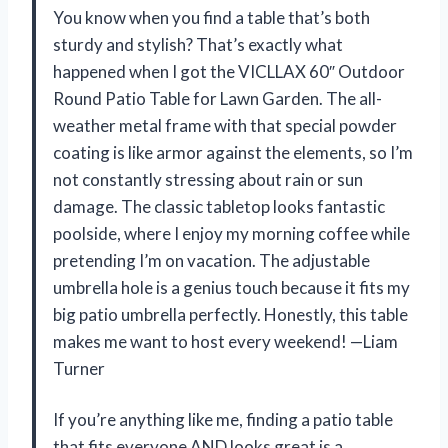
You know when you find a table that’s both
sturdy and stylish? That’s exactly what
happened when I got the VICLLAX 60″ Outdoor
Round Patio Table for Lawn Garden. The all-
weather metal frame with that special powder
coating is like armor against the elements, so I’m
not constantly stressing about rain or sun
damage. The classic tabletop looks fantastic
poolside, where I enjoy my morning coffee while
pretending I’m on vacation. The adjustable
umbrella hole is a genius touch because it fits my
big patio umbrella perfectly. Honestly, this table
makes me want to host every weekend! —Liam
Turner
If you’re anything like me, finding a patio table
that fits everyone AND looks great is a