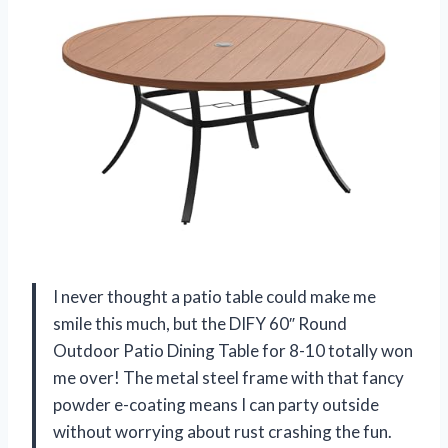
I never thought a patio table could make me
smile this much, but the DIFY 60″ Round
Outdoor Patio Dining Table for 8-10 totally won
me over! The metal steel frame with that fancy
powder e-coating means I can party outside
without worrying about rust crashing the fun.