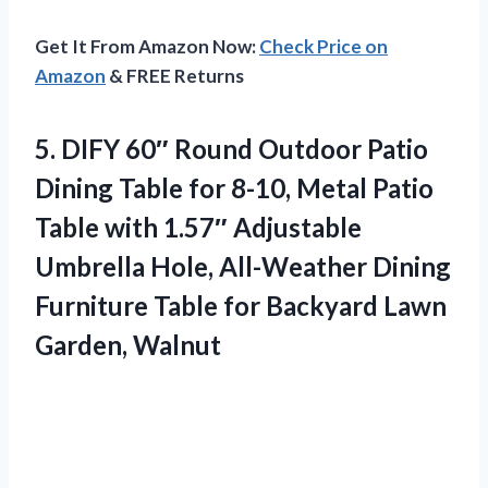
Get It From Amazon Now:
Check Price on
Amazon
& FREE Returns
5.
DIFY 60″ Round Outdoor
Patio
Dining Table for 8-10, Metal Patio
Table with 1.57″ Adjustable
Umbrella Hole, All-Weather Dining
Furniture Table for Backyard Lawn
Garden, Walnut