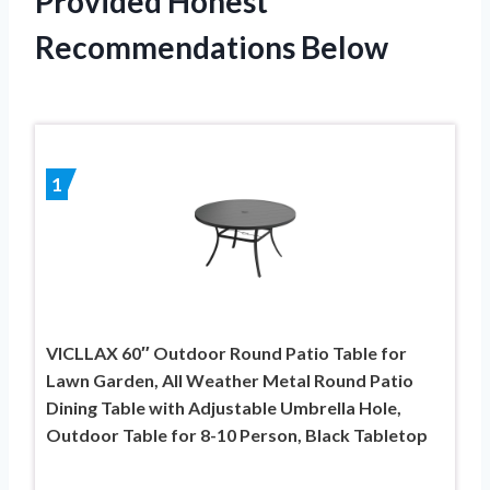
Provided Honest
Recommendations Below
1
VICLLAX 60″ Outdoor Round Patio Table for
Lawn Garden, All Weather Metal Round Patio
Dining Table with Adjustable Umbrella Hole,
Outdoor Table for 8-10 Person, Black Tabletop