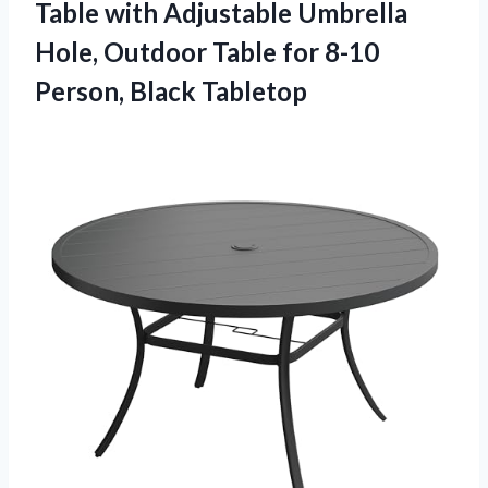
Table with Adjustable Umbrella
Hole, Outdoor Table for
8-10
Person, Black Tabletop