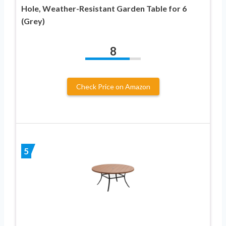
Hole, Weather-Resistant Garden Table for 6
(Grey)
8
Check Price on Amazon
5