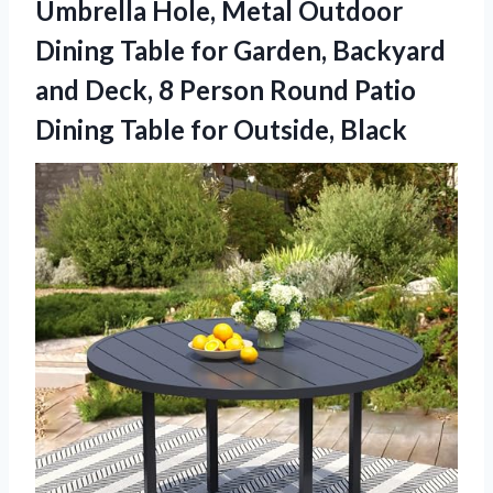
Umbrella Hole, Metal Outdoor
Dining Table for Garden, Backyard
and Deck, 8 Person Round Patio
Dining
Table for Outside, Black