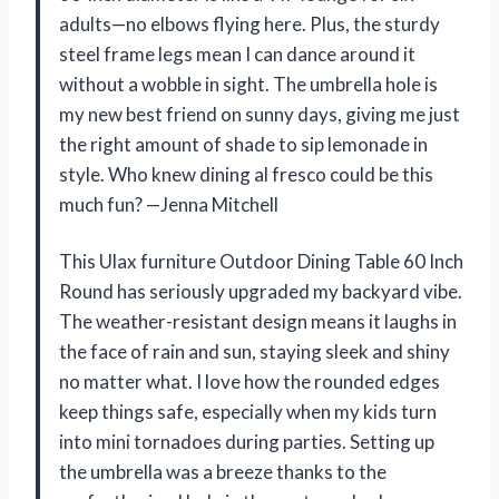
adults—no elbows flying here. Plus, the sturdy
steel frame legs mean I can dance around it
without a wobble in sight. The umbrella hole is
my new best friend on sunny days, giving me just
the right amount of shade to sip lemonade in
style. Who knew dining al fresco could be this
much fun? —Jenna Mitchell
This Ulax furniture Outdoor Dining Table 60 Inch
Round has seriously upgraded my backyard vibe.
The weather-resistant design means it laughs in
the face of rain and sun, staying sleek and shiny
no matter what. I love how the rounded edges
keep things safe, especially when my kids turn
into mini tornadoes during parties. Setting up
the umbrella was a breeze thanks to the