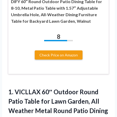
DIFY 60″ Round Outdoor Patio Dining Table for
8-10, Metal Patio Table with 1.57″ Adjustable
Umbrella Hole, All-Weather Dining Furniture
Table for Backyard Lawn Garden, Walnut
8
Check Price on Amazon
1. VICLLAX 60″ Outdoor Round
Patio Table for Lawn Garden, All
Weather Metal Round Patio Dining