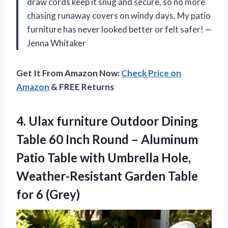
draw cords keep it snug and secure, so no more
chasing runaway covers on windy days. My patio
furniture has never looked better or felt safer! —
Jenna Whitaker
Get It From Amazon Now:
Check Price on
Amazon
& FREE Returns
4. Ulax furniture Outdoor Dining
Table 60 Inch Round – Aluminum
Patio Table with Umbrella Hole,
Weather-Resistant Garden
Table
for 6 (Grey)