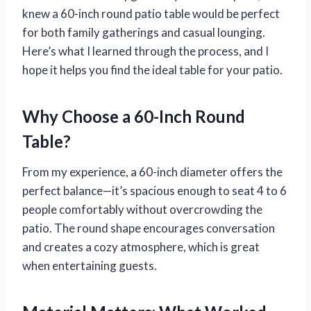
knew a 60-inch round patio table would be perfect
for both family gatherings and casual lounging.
Here’s what I learned through the process, and I
hope it helps you find the ideal table for your patio.
Why Choose a 60-Inch Round
Table?
From my experience, a 60-inch diameter offers the
perfect balance—it’s spacious enough to seat 4 to 6
people comfortably without overcrowding the
patio. The round shape encourages conversation
and creates a cozy atmosphere, which is great
when entertaining guests.