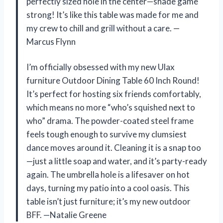
perfectly sized hole in the center—shade game
strong! It’s like this table was made for me and
my crew to chill and grill without a care. —
Marcus Flynn
I’m officially obsessed with my new Ulax
furniture Outdoor Dining Table 60 Inch Round!
It’s perfect for hosting six friends comfortably,
which means no more “who’s squished next to
who” drama. The powder-coated steel frame
feels tough enough to survive my clumsiest
dance moves around it. Cleaning it is a snap too
—just a little soap and water, and it’s party-ready
again. The umbrella hole is a lifesaver on hot
days, turning my patio into a cool oasis. This
table isn’t just furniture; it’s my new outdoor
BFF. —Natalie Greene