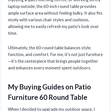
laptop outside, the 60-inch round table provides
ample surface area without feeling bulky. It also fits
nicely with various chair styles and cushions,
allowing me to easily refresh my patio’s look over
time.
Ultimately, the 60-round table balances style,
function, and comfort. For me, it’s not just furniture
—it’s the centerpiece that brings people together
and enhances every moment spent outdoors.
My Buying Guides on Patio
Furniture 60 Round Table
When I decided to upgrade my outdoor space, I