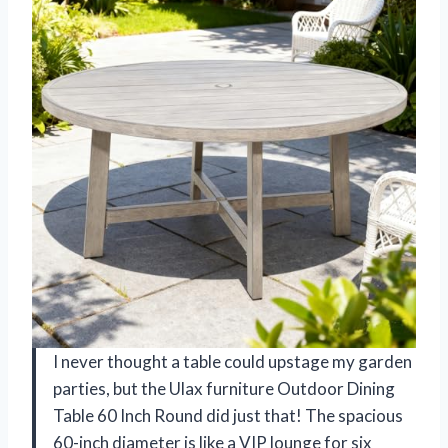
I never thought a table could upstage my garden
parties, but the Ulax furniture Outdoor Dining
Table 60 Inch Round did just that! The spacious
60-inch diameter is like a VIP lounge for six