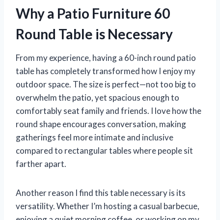
Why a Patio Furniture 60
Round Table is Necessary
From my experience, having a 60-inch round patio
table has completely transformed how I enjoy my
outdoor space. The size is perfect—not too big to
overwhelm the patio, yet spacious enough to
comfortably seat family and friends. I love how the
round shape encourages conversation, making
gatherings feel more intimate and inclusive
compared to rectangular tables where people sit
farther apart.
Another reason I find this table necessary is its
versatility. Whether I’m hosting a casual barbecue,
enjoying a quiet morning coffee, or working on my