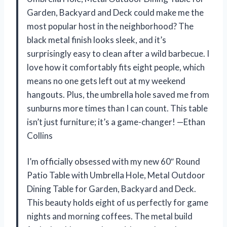
Garden, Backyard and Deck could make me the
most popular host in the neighborhood? The
black metal finish looks sleek, and it’s
surprisingly easy to clean after a wild barbecue. I
love how it comfortably fits eight people, which
means no one gets left out at my weekend
hangouts. Plus, the umbrella hole saved me from
sunburns more times than I can count. This table
isn’t just furniture; it’s a game-changer! —Ethan
Collins
I’m officially obsessed with my new 60″ Round
Patio Table with Umbrella Hole, Metal Outdoor
Dining Table for Garden, Backyard and Deck.
This beauty holds eight of us perfectly for game
nights and morning coffees. The metal build