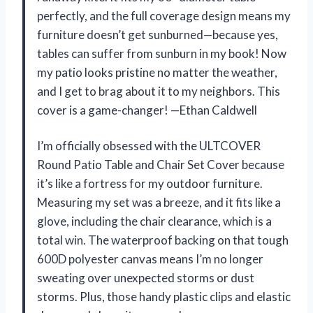
perfectly, and the full coverage design means my
furniture doesn’t get sunburned—because yes,
tables can suffer from sunburn in my book! Now
my patio looks pristine no matter the weather,
and I get to brag about it to my neighbors. This
cover is a game-changer! —Ethan Caldwell
I’m officially obsessed with the ULTCOVER
Round Patio Table and Chair Set Cover because
it’s like a fortress for my outdoor furniture.
Measuring my set was a breeze, and it fits like a
glove, including the chair clearance, which is a
total win. The waterproof backing on that tough
600D polyester canvas means I’m no longer
sweating over unexpected storms or dust
storms. Plus, those handy plastic clips and elastic