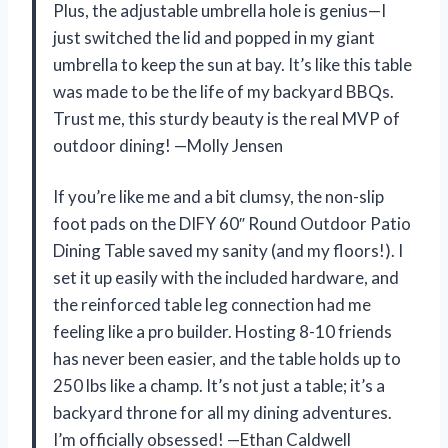
Plus, the adjustable umbrella hole is genius—I
just switched the lid and popped in my giant
umbrella to keep the sun at bay. It’s like this table
was made to be the life of my backyard BBQs.
Trust me, this sturdy beauty is the real MVP of
outdoor dining! —Molly Jensen
If you’re like me and a bit clumsy, the non-slip
foot pads on the DIFY 60″ Round Outdoor Patio
Dining Table saved my sanity (and my floors!). I
set it up easily with the included hardware, and
the reinforced table leg connection had me
feeling like a pro builder. Hosting 8-10 friends
has never been easier, and the table holds up to
250 lbs like a champ. It’s not just a table; it’s a
backyard throne for all my dining adventures.
I’m officially obsessed! —Ethan Caldwell