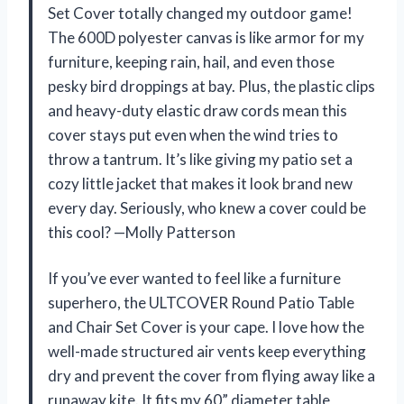
Set Cover totally changed my outdoor game!
The 600D polyester canvas is like armor for my
furniture, keeping rain, hail, and even those
pesky bird droppings at bay. Plus, the plastic clips
and heavy-duty elastic draw cords mean this
cover stays put even when the wind tries to
throw a tantrum. It’s like giving my patio set a
cozy little jacket that makes it look brand new
every day. Seriously, who knew a cover could be
this cool? —Molly Patterson
If you’ve ever wanted to feel like a furniture
superhero, the ULTCOVER Round Patio Table
and Chair Set Cover is your cape. I love how the
well-made structured air vents keep everything
dry and prevent the cover from flying away like a
runaway kite. It fits my 60” diameter table