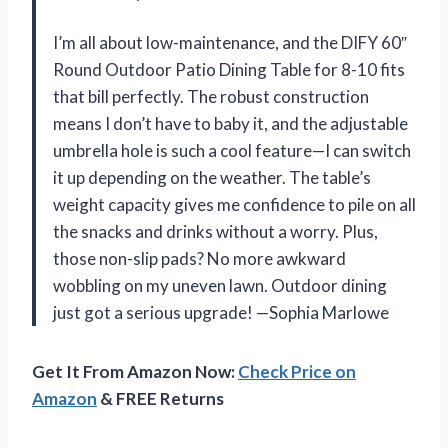
I’m all about low-maintenance, and the DIFY 60″
Round Outdoor Patio Dining Table for 8-10 fits
that bill perfectly. The robust construction
means I don’t have to baby it, and the adjustable
umbrella hole is such a cool feature—I can switch
it up depending on the weather. The table’s
weight capacity gives me confidence to pile on all
the snacks and drinks without a worry. Plus,
those non-slip pads? No more awkward
wobbling on my uneven lawn. Outdoor dining
just got a serious upgrade! —Sophia Marlowe
Get It From Amazon Now:
Check Price on
Amazon
& FREE Returns