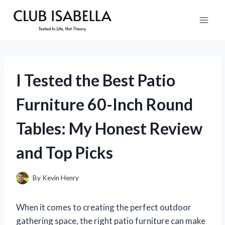
Skip
to
content
I Tested the Best Patio
Furniture 60-Inch Round
Tables: My Honest Review
and Top Picks
By
Kevin Henry
When it comes to creating the perfect outdoor
gathering space, the right patio furniture can make