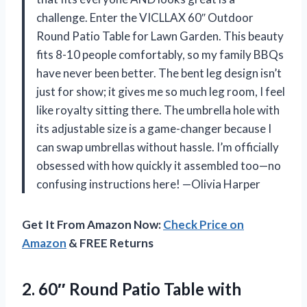
challenge. Enter the VICLLAX 60″ Outdoor
Round Patio Table for Lawn Garden. This beauty
fits 8-10 people comfortably, so my family BBQs
have never been better. The bent leg design isn’t
just for show; it gives me so much leg room, I feel
like royalty sitting there. The umbrella hole with
its adjustable size is a game-changer because I
can swap umbrellas without hassle. I’m officially
obsessed with how quickly it assembled too—no
confusing instructions here! —Olivia Harper
Get It From Amazon Now:
Check Price on
Amazon
& FREE Returns
2. 60″ Round Patio Table with