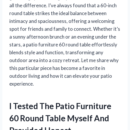
all the difference. I’ve always found that a 60-inch
round table strikes the ideal balance between
intimacy and spaciousness, offering a welcoming
spot for friends and family to connect. Whether it’s
a sunny afternoon brunch or an evening under the
stars, a patio furniture 60 round table effortlessly
blends style and function, transforming any
outdoor area into a cozy retreat. Let me share why
this particular piece has become a favorite in
outdoor living and how it can elevate your patio
experience.
I Tested The Patio Furniture
60 Round Table Myself And