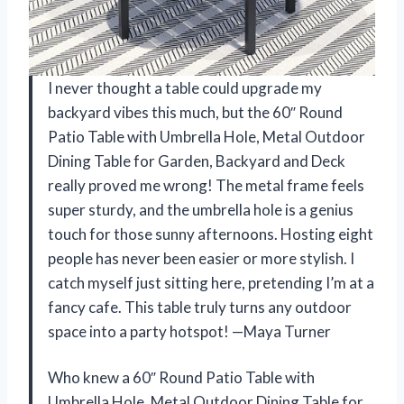
I never thought a table could upgrade my
backyard vibes this much, but the 60″ Round
Patio Table with Umbrella Hole, Metal Outdoor
Dining Table for Garden, Backyard and Deck
really proved me wrong! The metal frame feels
super sturdy, and the umbrella hole is a genius
touch for those sunny afternoons. Hosting eight
people has never been easier or more stylish. I
catch myself just sitting here, pretending I’m at a
fancy cafe. This table truly turns any outdoor
space into a party hotspot! —Maya Turner
Who knew a 60″ Round Patio Table with
Umbrella Hole, Metal Outdoor Dining Table for