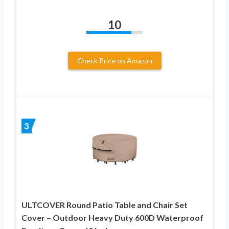
10
Check Price on Amazon
3
ULTCOVER Round Patio Table and Chair Set
Cover – Outdoor Heavy Duty 600D Waterproof