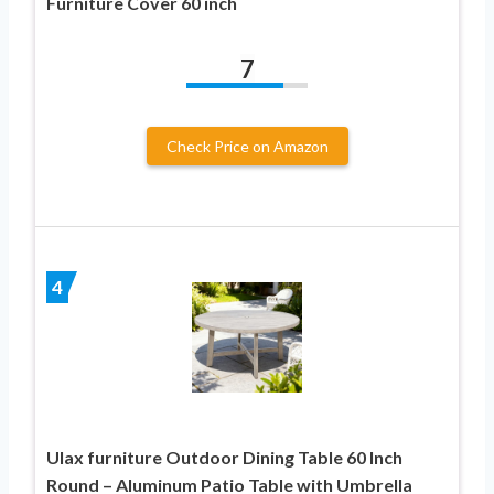
Furniture Cover 60 inch
7
Check Price on Amazon
4
Ulax furniture Outdoor Dining Table 60 Inch
Round – Aluminum Patio Table with Umbrella