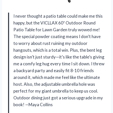
I never thought a patio table could make me this
happy, but the VICLLAX 60″ Outdoor Round
Patio Table for Lawn Garden truly wowed me!
The special powder coating means I don’t have
to worry about rust ruining my outdoor
hangouts, which is a total win. Plus, the bent leg
design isn’t just sturdy—it’s like the table’s giving
me a comfy leg hug every time I sit down. I threw
a backyard party and easily fit 8-10 friends
around it, which made me feel like the ultimate
host. Also, the adjustable umbrella hole was
perfect for my giant umbrella to keep us cool.
Outdoor dining just got a serious upgrade in my
book! —Maya Collins