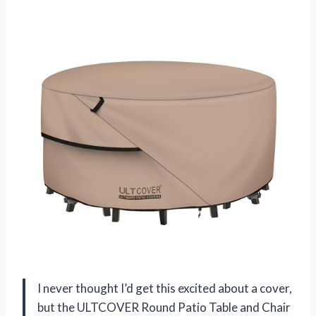
I never thought I’d get this excited about a cover,
but the ULTCOVER Round Patio Table and Chair