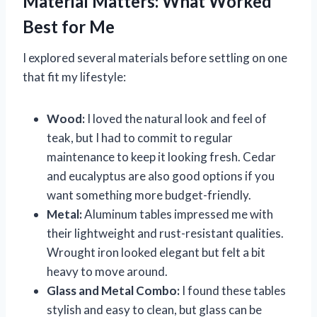
Material Matters: What Worked
Best for Me
I explored several materials before settling on one
that fit my lifestyle:
Wood:
I loved the natural look and feel of
teak, but I had to commit to regular
maintenance to keep it looking fresh. Cedar
and eucalyptus are also good options if you
want something more budget-friendly.
Metal:
Aluminum tables impressed me with
their lightweight and rust-resistant qualities.
Wrought iron looked elegant but felt a bit
heavy to move around.
Glass and Metal Combo:
I found these tables
stylish and easy to clean, but glass can be