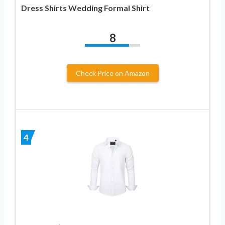
Dress Shirts Wedding Formal Shirt
8
Check Price on Amazon
4