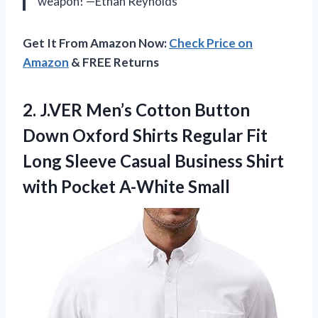
weapon! —Ethan Reynolds
Get It From Amazon Now:
Check Price on
Amazon
& FREE Returns
2. J.VER Men’s Cotton Button
Down Oxford Shirts Regular Fit
Long Sleeve Casual Business Shirt
with Pocket A-White Small