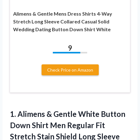
Alimens & Gentle Mens Dress Shirts 4-Way
Stretch Long Sleeve Collared Casual Solid
Wedding Dating Button Down Shirt White
9
Check Price on Amazon
1.
Alimens & Gentle White
Button
Down Shirt Men Regular Fit
Stretch Stain Shield Long Sleeve