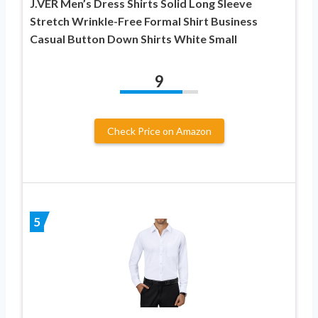
J.VER Men’s Dress Shirts Solid Long Sleeve
Stretch Wrinkle-Free Formal Shirt Business
Casual Button Down Shirts White Small
9
Check Price on Amazon
5