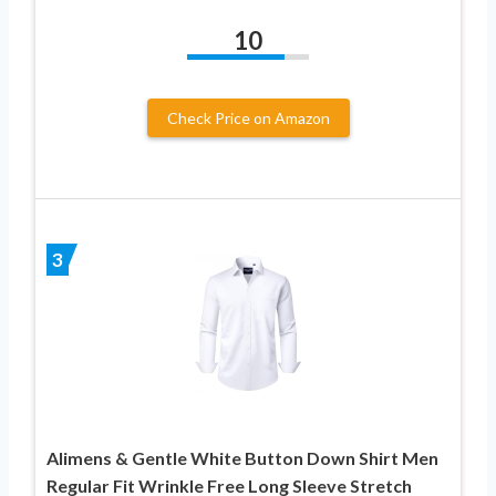
10
Check Price on Amazon
3
Alimens & Gentle White Button Down Shirt Men
Regular Fit Wrinkle Free Long Sleeve Stretch