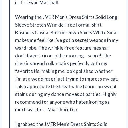
is it. —Evan Marshall
Wearing the J.VER Men’s Dress Shirts Solid Long
Sleeve Stretch Wrinkle-Free Formal Shirt
Business Casual Button Down Shirts White Small
makes me feel like I’ve got a secret weapon in my
wardrobe. The wrinkle-free feature means I
don’t have to iron in the morning—score! The
classic spread collar pairs perfectly with my
favorite tie, making me look polished whether
I’m at a wedding or just trying to impress my cat.
I also appreciate the breathable fabric; no sweat
stains during my dance moves at parties. Highly
recommend for anyone who hates ironing as
much as I do! —Mia Thornton
I grabbed the J.VER Men’s Dress Shirts Solid