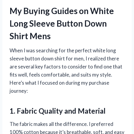
My Buying Guides on White
Long Sleeve Button Down
Shirt Mens
When I was searching for the perfect white long
sleeve button down shirt for men, I realized there
are several key factors to consider to find one that
fits well, feels comfortable, and suits my style.
Here’s what I focused on during my purchase
journey:
1. Fabric Quality and Material
The fabric makes all the difference. I preferred
100% cotton because it’s breathable, soft, and easy