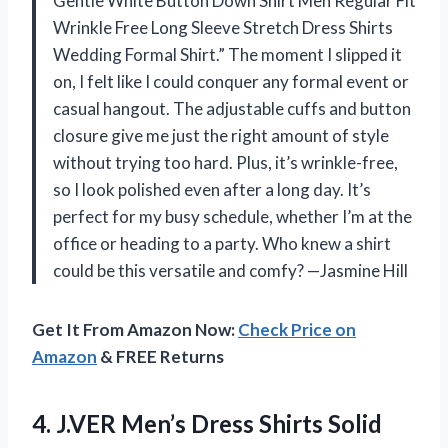
Gentle White Button Down Shirt Men Regular Fit
Wrinkle Free Long Sleeve Stretch Dress Shirts
Wedding Formal Shirt.” The moment I slipped it
on, I felt like I could conquer any formal event or
casual hangout. The adjustable cuffs and button
closure give me just the right amount of style
without trying too hard. Plus, it’s wrinkle-free,
so I look polished even after a long day. It’s
perfect for my busy schedule, whether I’m at the
office or heading to a party. Who knew a shirt
could be this versatile and comfy? —Jasmine Hill
Get It From Amazon Now:
Check Price on
Amazon
& FREE Returns
4. J.VER Men’s Dress Shirts Solid