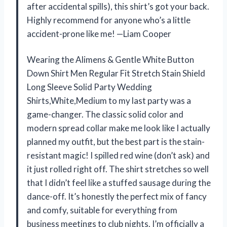
after accidental spills), this shirt’s got your back.
Highly recommend for anyone who’s a little
accident-prone like me! —Liam Cooper
Wearing the Alimens & Gentle White Button
Down Shirt Men Regular Fit Stretch Stain Shield
Long Sleeve Solid Party Wedding
Shirts,White,Medium to my last party was a
game-changer. The classic solid color and
modern spread collar make me look like I actually
planned my outfit, but the best part is the stain-
resistant magic! I spilled red wine (don’t ask) and
it just rolled right off. The shirt stretches so well
that I didn’t feel like a stuffed sausage during the
dance-off. It’s honestly the perfect mix of fancy
and comfy, suitable for everything from
business meetings to club nights. I’m officially a