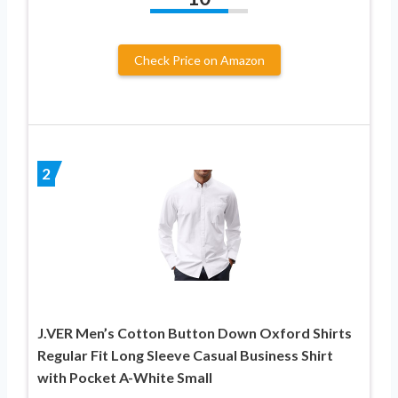
Check Price on Amazon
2
J.VER Men’s Cotton Button Down Oxford Shirts
Regular Fit Long Sleeve Casual Business Shirt
with Pocket A-White Small