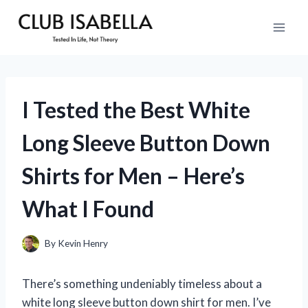
Skip
to
content
I Tested the Best White
Long Sleeve Button Down
Shirts for Men – Here’s
What I Found
By
Kevin Henry
There’s something undeniably timeless about a
white long sleeve button down shirt for men. I’ve