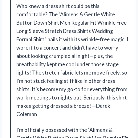
Who knew a dress shirt could be this
comfortable? The “Alimens & Gentle White
Button Down Shirt Men Regular Fit Wrinkle Free
Long Sleeve Stretch Dress Shirts Wedding
Formal Shirt” nails it with its wrinkle-free magic. I
wore it to a concert and didn’t have to worry
about looking crumpled all night—plus, the
breathability kept me cool under those stage
lights! The stretch fabric lets me move freely, so
I’m not stuck feeling stiff like in other dress
shirts. It’s become my go-to for everything from
work meetings to nights out. Seriously, this shirt
makes getting dressed a breeze! —Derek
Coleman
I’m officially obsessed with the “Alimens &