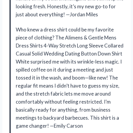
looking fresh. Honestly, it’s my new go-to for
just about everything! —Jordan Miles
Who knew a dress shirt could be my favorite
piece of clothing? The Alimens & Gentle Mens
Dress Shirts 4-Way Stretch Long Sleeve Collared
Casual Solid Wedding Dating Button Down Shirt
White surprised me with its wrinkle-less magic. I
spilled coffee on it during a meeting and just
tossed it in the wash, and boom—like new! The
regular fit means I didn’t have to guess my size,
and the stretch fabric lets me move around
comfortably without feeling restricted. I’m
basically ready for anything, from business
meetings to backyard barbecues. This shirt is a
game changer! —Emily Carson