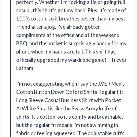
perfectly. Whether I’m rocking a tie or going full
casual, this shirt’s got my back. Plus, it’s made of
100% cotton, so it breathes better than my best
friend after a jog. I’ve already gotten
compliments at the office and at the weekend
BBQ, and the pocket is surprisingly handy for my
phone when my hands are full. This shirt has
officially upgraded my wardrobe game! —Trevor
Latham
I’m not exaggerating when I say the J.VER Men’s
Cotton Button Down Oxford Shirts Regular Fit
Long Sleeve Casual Business Shirt with Pocket
A-White Small is like the Swiss Army knife of
shirts. It’s cotton, so it’s comfy and breathable,
but the regular fit means I’m not swimming in
fabric or feeling squeezed. The adjustable cuffs