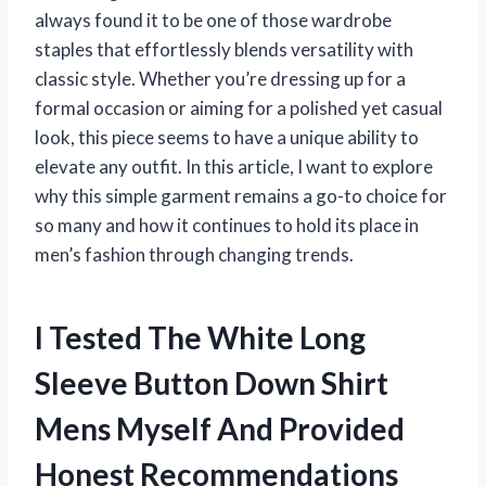
always found it to be one of those wardrobe
staples that effortlessly blends versatility with
classic style. Whether you’re dressing up for a
formal occasion or aiming for a polished yet casual
look, this piece seems to have a unique ability to
elevate any outfit. In this article, I want to explore
why this simple garment remains a go-to choice for
so many and how it continues to hold its place in
men’s fashion through changing trends.
I Tested The White Long
Sleeve Button Down Shirt
Mens Myself And Provided
Honest Recommendations