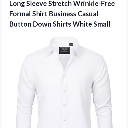
Long Sleeve Stretch Wrinkle-Free
Formal Shirt Business Casual
Button
Down Shirts White Small