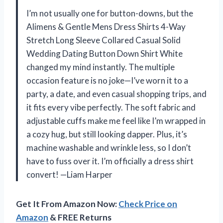
I’m not usually one for button-downs, but the
Alimens & Gentle Mens Dress Shirts 4-Way
Stretch Long Sleeve Collared Casual Solid
Wedding Dating Button Down Shirt White
changed my mind instantly. The multiple
occasion feature is no joke—I’ve worn it to a
party, a date, and even casual shopping trips, and
it fits every vibe perfectly. The soft fabric and
adjustable cuffs make me feel like I’m wrapped in
a cozy hug, but still looking dapper. Plus, it’s
machine washable and wrinkle less, so I don’t
have to fuss over it. I’m officially a dress shirt
convert! —Liam Harper
Get It From Amazon Now:
Check Price on
Amazon
& FREE Returns