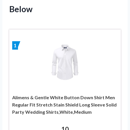
Below
1
Alimens & Gentle White Button Down Shirt Men
Regular Fit Stretch Stain Shield Long Sleeve Solid
Party Wedding Shirts,White,Medium
10