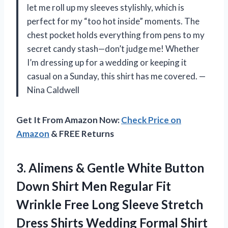
let me roll up my sleeves stylishly, which is
perfect for my “too hot inside” moments. The
chest pocket holds everything from pens to my
secret candy stash—don’t judge me! Whether
I’m dressing up for a wedding or keeping it
casual on a Sunday, this shirt has me covered. —
Nina Caldwell
Get It From Amazon Now:
Check Price on
Amazon
& FREE Returns
3.
Alimens & Gentle White
Button
Down Shirt Men Regular Fit
Wrinkle Free Long Sleeve Stretch
Dress Shirts Wedding Formal Shirt