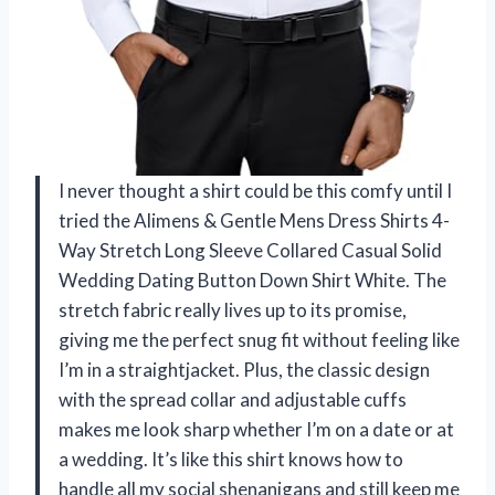
I never thought a shirt could be this comfy until I
tried the Alimens & Gentle Mens Dress Shirts 4-
Way Stretch Long Sleeve Collared Casual Solid
Wedding Dating Button Down Shirt White. The
stretch fabric really lives up to its promise,
giving me the perfect snug fit without feeling like
I’m in a straightjacket. Plus, the classic design
with the spread collar and adjustable cuffs
makes me look sharp whether I’m on a date or at
a wedding. It’s like this shirt knows how to
handle all my social shenanigans and still keep me