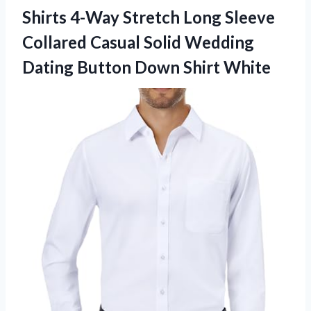
Shirts 4-Way Stretch Long Sleeve
Collared Casual Solid Wedding
Dating Button Down Shirt White