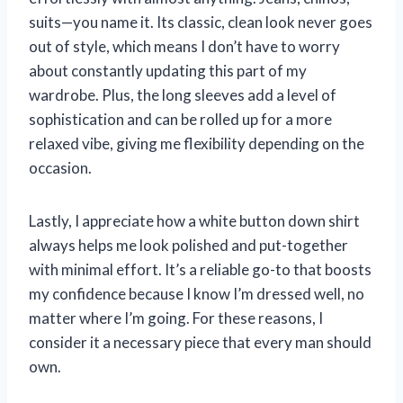
suits—you name it. Its classic, clean look never goes
out of style, which means I don’t have to worry
about constantly updating this part of my
wardrobe. Plus, the long sleeves add a level of
sophistication and can be rolled up for a more
relaxed vibe, giving me flexibility depending on the
occasion.
Lastly, I appreciate how a white button down shirt
always helps me look polished and put-together
with minimal effort. It’s a reliable go-to that boosts
my confidence because I know I’m dressed well, no
matter where I’m going. For these reasons, I
consider it a necessary piece that every man should
own.