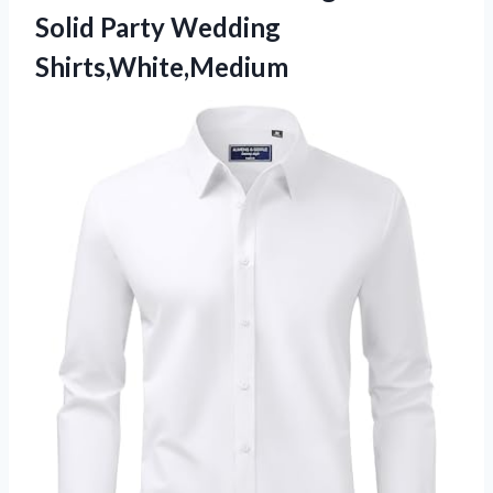
Solid Party Wedding
Shirts,White,Medium