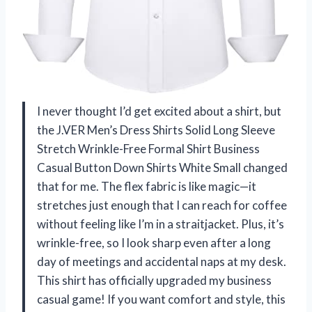
I never thought I’d get excited about a shirt, but
the J.VER Men’s Dress Shirts Solid Long Sleeve
Stretch Wrinkle-Free Formal Shirt Business
Casual Button Down Shirts White Small changed
that for me. The flex fabric is like magic—it
stretches just enough that I can reach for coffee
without feeling like I’m in a straitjacket. Plus, it’s
wrinkle-free, so I look sharp even after a long
day of meetings and accidental naps at my desk.
This shirt has officially upgraded my business
casual game! If you want comfort and style, this