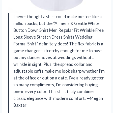
I never thought a shirt could make me feel like a
million bucks, but the “Alimens & Gentle White
Button Down Shirt Men Regular Fit Wrinkle Free
Long Sleeve Stretch Dress Shirts Wedding
Formal Shirt” definitely does! The flex fabric is a
game changer—stretchy enough for me to bust
out my dance moves at weddings without a
wrinkle in sight. Plus, the spread collar and
adjustable cuffs make me look sharp whether I’m
at the office or out on a date. I’ve already gotten
so many compliments, I’m considering buying
one in every color. This shirt truly combines
classic elegance with modern comfort. —Megan
Baxter