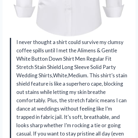
I never thought a shirt could survive my clumsy
coffee spills until I met the Alimens & Gentle
White Button Down Shirt Men Regular Fit
Stretch Stain Shield Long Sleeve Solid Party
Wedding Shirts,White,Medium. This shirt’s stain
shield feature is like a superhero cape, blocking
out stains while letting my skin breathe
comfortably. Plus, the stretch fabric means I can
dance at weddings without feeling like I’m
trapped in fabric jail. It’s soft, breathable, and
looks sharp whether I’m rocking a tie or going
casual. If you want to stay pristine all day (even