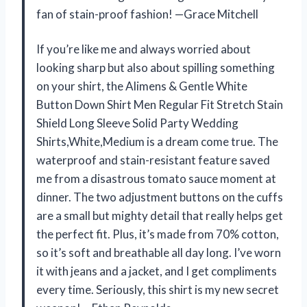
fan of stain-proof fashion! —Grace Mitchell
If you’re like me and always worried about
looking sharp but also about spilling something
on your shirt, the Alimens & Gentle White
Button Down Shirt Men Regular Fit Stretch Stain
Shield Long Sleeve Solid Party Wedding
Shirts,White,Medium is a dream come true. The
waterproof and stain-resistant feature saved
me from a disastrous tomato sauce moment at
dinner. The two adjustment buttons on the cuffs
are a small but mighty detail that really helps get
the perfect fit. Plus, it’s made from 70% cotton,
so it’s soft and breathable all day long. I’ve worn
it with jeans and a jacket, and I get compliments
every time. Seriously, this shirt is my new secret