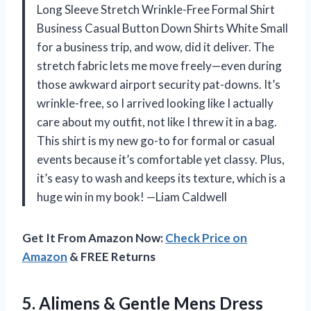
Long Sleeve Stretch Wrinkle-Free Formal Shirt
Business Casual Button Down Shirts White Small
for a business trip, and wow, did it deliver. The
stretch fabric lets me move freely—even during
those awkward airport security pat-downs. It’s
wrinkle-free, so I arrived looking like I actually
care about my outfit, not like I threw it in a bag.
This shirt is my new go-to for formal or casual
events because it’s comfortable yet classy. Plus,
it’s easy to wash and keeps its texture, which is a
huge win in my book! —Liam Caldwell
Get It From Amazon Now:
Check Price on
Amazon
& FREE Returns
5.
Alimens & Gentle Mens
Dress