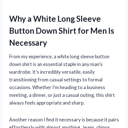
Why a White Long Sleeve
Button Down Shirt for Men Is
Necessary
From my experience, a white long sleeve button
down shirt is an essential staple in any man’s
wardrobe. It’s incredibly versatile, easily
transitioning from casual settings to formal
occasions. Whether I’m heading to a business
meeting, a dinner, or just a casual outing, this shirt
always feels appropriate and sharp.
Another reason I find it necessary is because it pairs
effortlessly with almost anything. Jeans, chinos,