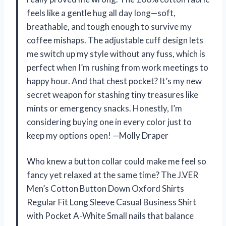
feels like a gentle hug all day long—soft,
breathable, and tough enough to survive my
coffee mishaps. The adjustable cuff design lets
me switch up my style without any fuss, which is
perfect when I’m rushing from work meetings to
happy hour. And that chest pocket? It’s my new
secret weapon for stashing tiny treasures like
mints or emergency snacks. Honestly, I’m
considering buying one in every color just to
keep my options open! —Molly Draper
Who knew a button collar could make me feel so
fancy yet relaxed at the same time? The J.VER
Men’s Cotton Button Down Oxford Shirts
Regular Fit Long Sleeve Casual Business Shirt
with Pocket A-White Small nails that balance