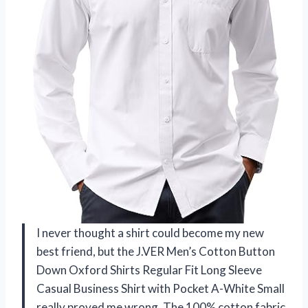
I never thought a shirt could become my new
best friend, but the J.VER Men’s Cotton Button
Down Oxford Shirts Regular Fit Long Sleeve
Casual Business Shirt with Pocket A-White Small
really proved me wrong. The 100% cotton fabric