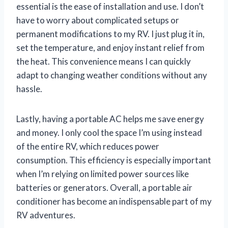
essential is the ease of installation and use. I don’t
have to worry about complicated setups or
permanent modifications to my RV. I just plug it in,
set the temperature, and enjoy instant relief from
the heat. This convenience means I can quickly
adapt to changing weather conditions without any
hassle.
Lastly, having a portable AC helps me save energy
and money. I only cool the space I’m using instead
of the entire RV, which reduces power
consumption. This efficiency is especially important
when I’m relying on limited power sources like
batteries or generators. Overall, a portable air
conditioner has become an indispensable part of my
RV adventures.