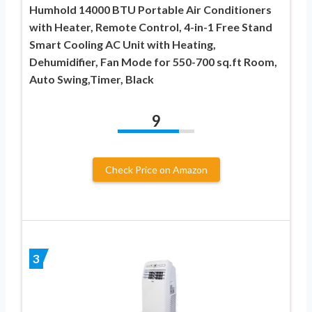
Humhold 14000 BTU Portable Air Conditioners
with Heater, Remote Control, 4-in-1 Free Stand
Smart Cooling AC Unit with Heating,
Dehumidifier, Fan Mode for 550-700 sq.ft Room,
Auto Swing,Timer, Black
9
Check Price on Amazon
3