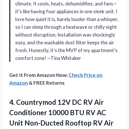
climate. It cools, heats, dehumidifies, and fans—
it’s like having four appliances in one sleek unit. I
love how quiet it is, barely louder than a whisper,
so I can sleep through a heatwave or chilly night
without disruption. Installation was shockingly
easy, and the washable dust filter keeps the air
fresh. Honestly, it’s the MVP of my apartment’s
comfort zone! —Tina Whitaker
Get It From Amazon Now:
Check Price on
Amazon
& FREE Returns
4.
Countrymod 12V DC RV
Air
Conditioner 10000 BTU RV AC
Unit Non-Ducted Rooftop RV Air