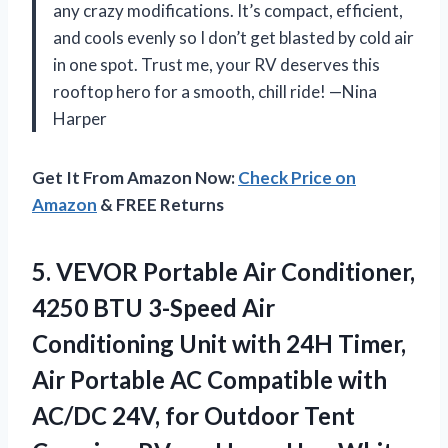
any crazy modifications. It’s compact, efficient,
and cools evenly so I don’t get blasted by cold air
in one spot. Trust me, your RV deserves this
rooftop hero for a smooth, chill ride! —Nina
Harper
Get It From Amazon Now:
Check Price on
Amazon
& FREE Returns
5. VEVOR Portable Air Conditioner,
4250 BTU 3-Speed Air
Conditioning Unit with 24H Timer,
Air Portable AC Compatible with
AC/DC 24V, for Outdoor Tent