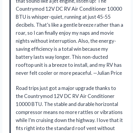
that sound like a jet engine, listen up! The
Countrymod 12V DC RV Air Conditioner 10000
BTU is whisper-quiet, running at just 45-55
decibels. That’s like a gentle breeze rather than a
roar, so I can finally enjoy my naps and movie
nights without interruption. Also, the energy-
saving efficiency is a total win because my
battery lasts way longer. This non-ducted
rooftop unit is a breeze to install, and my RV has
never felt cooler or more peaceful. —Julian Price
Road trips just got a major upgrade thanks to
the Countrymod 12V DC RV Air Conditioner
10000 BTU. The stable and durable horizontal
compressor means no more rattles or vibrations
while I’m cruising down the highway. I love that it
fits right into the standard roof vent without