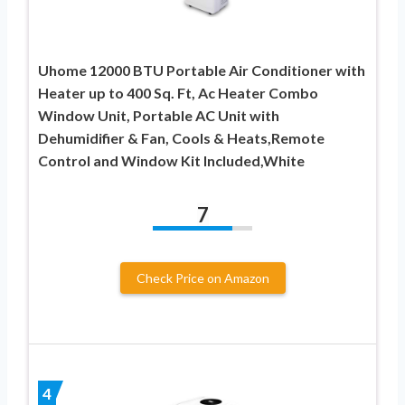
Uhome 12000 BTU Portable Air Conditioner with
Heater up to 400 Sq. Ft, Ac Heater Combo
Window Unit, Portable AC Unit with
Dehumidifier & Fan, Cools & Heats,Remote
Control and Window Kit Included,White
7
Check Price on Amazon
4