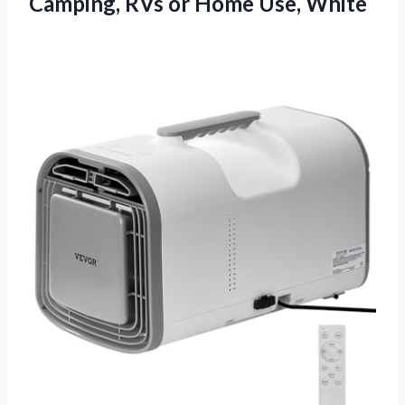
Camping, RVs
or Home Use, White