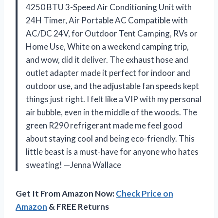
4250 BTU 3-Speed Air Conditioning Unit with
24H Timer, Air Portable AC Compatible with
AC/DC 24V, for Outdoor Tent Camping, RVs or
Home Use, White on a weekend camping trip,
and wow, did it deliver. The exhaust hose and
outlet adapter made it perfect for indoor and
outdoor use, and the adjustable fan speeds kept
things just right. I felt like a VIP with my personal
air bubble, even in the middle of the woods. The
green R290 refrigerant made me feel good
about staying cool and being eco-friendly. This
little beast is a must-have for anyone who hates
sweating! —Jenna Wallace
Get It From Amazon Now:
Check Price on
Amazon
& FREE Returns