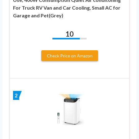
For Truck RV Van and Car Cooling, Small AC for
Garage and Pet(Grey)
10
Check Price on Amazon
2