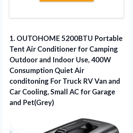
1.
OUTOHOME 5200BTU Portable
Tent
Air Conditioner for Camping
Outdoor and Indoor Use, 400W
Consumption Quiet Air
conditoning For Truck RV Van and
Car Cooling, Small AC for Garage
and Pet(Grey)