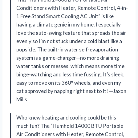
Conditioners with Heater, Remote Control, 4-in-
1 Free Stand Smart Cooling AC Unit” is like
having a climate genie in my home. I especially
love the auto-swing feature that spreads the air
evenly so I’m not stuck under a cold blast like a
popsicle. The built-in water self-evaporation
system is a game-changer—no more draining
water tanks or messes, which means more time
binge-watching and less time fussing. It’s sleek,
easy to move on its 360° wheels, and even my
cat approved by napping right next to it! —Jaxon
Mills
Who knew heating and cooling could be this
much fun? The “Humhold 14000 BTU Portable
Air Conditioners with Heater, Remote Control,