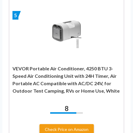
5
VEVOR Portable Air Conditioner, 4250 BTU 3-
Speed Air Conditioning Unit with 24H Timer, Air
Portable AC Compatible with AC/DC 24V, for
Outdoor Tent Camping, RVs or Home Use, White
8
Check Price on Amazon