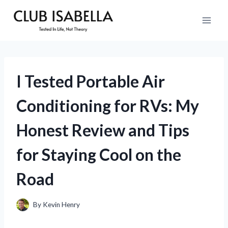
Skip
to
content
I Tested Portable Air
Conditioning for RVs: My
Honest Review and Tips
for Staying Cool on the
Road
By
Kevin Henry