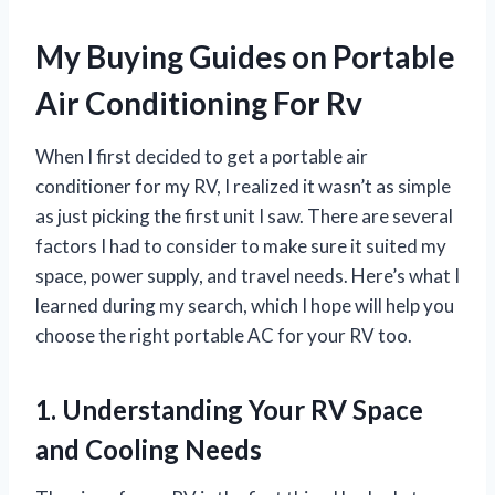
My Buying Guides on Portable
Air Conditioning For Rv
When I first decided to get a portable air
conditioner for my RV, I realized it wasn’t as simple
as just picking the first unit I saw. There are several
factors I had to consider to make sure it suited my
space, power supply, and travel needs. Here’s what I
learned during my search, which I hope will help you
choose the right portable AC for your RV too.
1. Understanding Your RV Space
and Cooling Needs