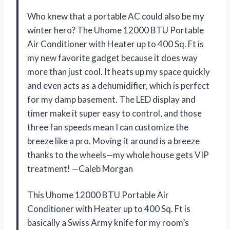
Who knew that a portable AC could also be my
winter hero? The Uhome 12000 BTU Portable
Air Conditioner with Heater up to 400 Sq. Ft is
my new favorite gadget because it does way
more than just cool. It heats up my space quickly
and even acts as a dehumidifier, which is perfect
for my damp basement. The LED display and
timer make it super easy to control, and those
three fan speeds mean I can customize the
breeze like a pro. Moving it around is a breeze
thanks to the wheels—my whole house gets VIP
treatment! —Caleb Morgan
This Uhome 12000 BTU Portable Air
Conditioner with Heater up to 400 Sq. Ft is
basically a Swiss Army knife for my room’s