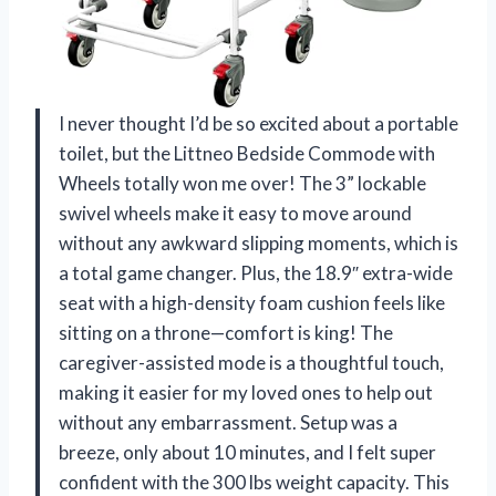
I never thought I’d be so excited about a portable
toilet, but the Littneo Bedside Commode with
Wheels totally won me over! The 3” lockable
swivel wheels make it easy to move around
without any awkward slipping moments, which is
a total game changer. Plus, the 18.9″ extra-wide
seat with a high-density foam cushion feels like
sitting on a throne—comfort is king! The
caregiver-assisted mode is a thoughtful touch,
making it easier for my loved ones to help out
without any embarrassment. Setup was a
breeze, only about 10 minutes, and I felt super
confident with the 300 lbs weight capacity. This