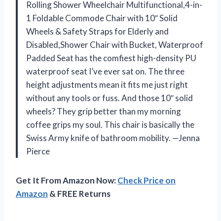
Rolling Shower Wheelchair Multifunctional,4-in-
1 Foldable Commode Chair with 10″ Solid
Wheels & Safety Straps for Elderly and
Disabled,Shower Chair with Bucket, Waterproof
Padded Seat has the comfiest high-density PU
waterproof seat I’ve ever sat on. The three
height adjustments mean it fits me just right
without any tools or fuss. And those 10″ solid
wheels? They grip better than my morning
coffee grips my soul. This chair is basically the
Swiss Army knife of bathroom mobility. —Jenna
Pierce
Get It From Amazon Now:
Check Price on
Amazon
& FREE Returns