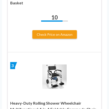
Basket
10
Check Price on Amazon
3
Heavy-Duty Rolling Shower Wheelchair