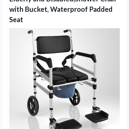
with Bucket, Waterproof Padded
Seat