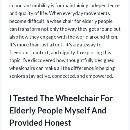
important mobility is for maintaining independence
and quality of life. When everyday movements
become difficult, a wheelchair for elderly people
can transform not only the way they get around but
also how they engage with the world around them.
It’s more than just a tool—it’s a gateway to
freedom, comfort, and dignity. In exploring this
topic, I’ve discovered how thoughtfully designed
wheelchairs can make all the difference in helping
seniors stay active, connected, and empowered.
I Tested The Wheelchair For
Elderly People Myself And
Provided Honest