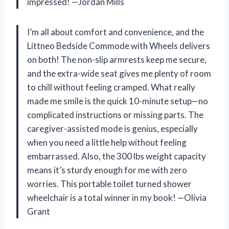
impressed! —Jordan Mills
I’m all about comfort and convenience, and the
Littneo Bedside Commode with Wheels delivers
on both! The non-slip armrests keep me secure,
and the extra-wide seat gives me plenty of room
to chill without feeling cramped. What really
made me smile is the quick 10-minute setup—no
complicated instructions or missing parts. The
caregiver-assisted mode is genius, especially
when you need a little help without feeling
embarrassed. Also, the 300 lbs weight capacity
means it’s sturdy enough for me with zero
worries. This portable toilet turned shower
wheelchair is a total winner in my book! —Olivia
Grant