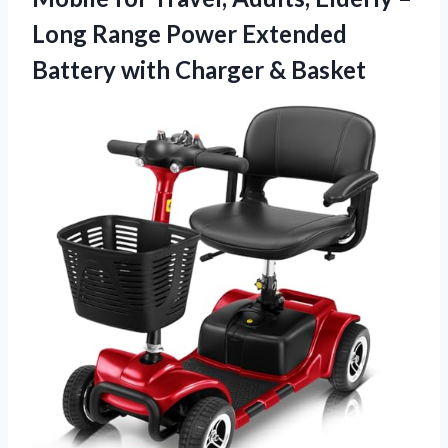
Long Range Power Extended
Battery with Charger & Basket