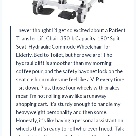
I never thought I’d get so excited about a Patient
Transfer Lift Chair, 350 lb Capacity, 180° Split
Seat, Hydraulic Commode Wheelchair for
Elderly, Bed to Toilet, but here we are! The
hydraulic lift is smoother than my morning
coffee pour, and the safety bayonet lock on the
seat cushion makes me feel like a VIP every time
I sit down. Plus, those four wheels with brakes
mean I’m not rolling away like a runaway
shopping cart. It’s sturdy enough to handle my
heavyweight personality and then some.
Honestly, it’s like having a personal assistant on
wheels that’s ready to roll wherever I need. Talk