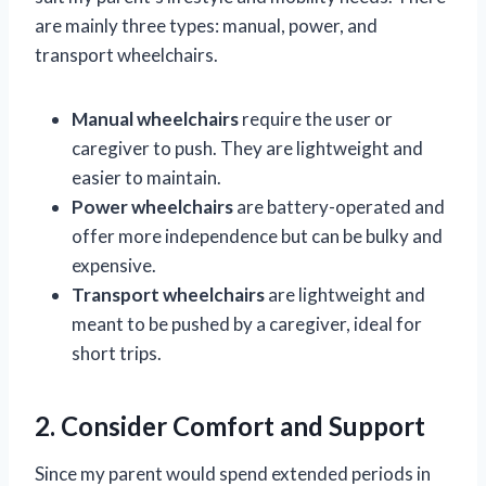
are mainly three types: manual, power, and
transport wheelchairs.
Manual wheelchairs
require the user or
caregiver to push. They are lightweight and
easier to maintain.
Power wheelchairs
are battery-operated and
offer more independence but can be bulky and
expensive.
Transport wheelchairs
are lightweight and
meant to be pushed by a caregiver, ideal for
short trips.
2. Consider Comfort and Support
Since my parent would spend extended periods in