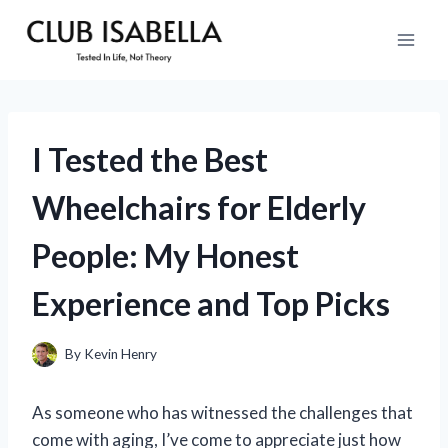
Skip
to
content
I Tested the Best
Wheelchairs for Elderly
People: My Honest
Experience and Top Picks
By
Kevin Henry
As someone who has witnessed the challenges that
come with aging, I’ve come to appreciate just how