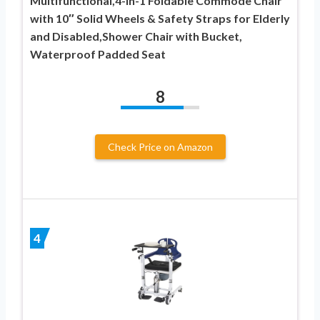
Multifunctional,4-in-1 Foldable Commode Chair
with 10″ Solid Wheels & Safety Straps for Elderly
and Disabled,Shower Chair with Bucket,
Waterproof Padded Seat
8
Check Price on Amazon
4