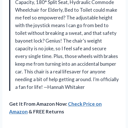
Capacity, 180° Split Seat, Hydraulic Commode
Wheelchair for Elderly, Bed to Toilet could make
me feel so empowered? The adjustable height
with the joystick means I can go from bed to
toilet without breaking a sweat, and that safety
bayonet lock? Genius! The chair’s weight
capacity is no joke, so I feel safe and secure
every single time. Plus, those wheels with brakes
keep me from turning into an accidental bumper
car. This chair is a real lifesaver for anyone
needing a bit of help getting around. I’m officially
a fan for life! —Hannah Whitaker
Get It From Amazon Now:
Check Price on
Amazon
& FREE Returns