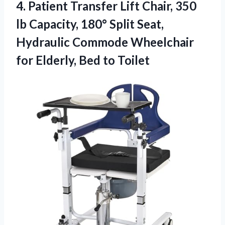
4.
Patient Transfer Lift Chair,
350
lb Capacity, 180° Split Seat,
Hydraulic Commode Wheelchair
for Elderly, Bed to Toilet