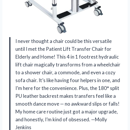
I never thought a chair could be this versatile
until I met the Patient Lift Transfer Chair for
Elderly and Home! This 4 in 1 footrest hydraulic
lift chair magically transforms from a wheelchair
to a shower chair, a commode, and even a cozy
sofa chair. It’s like having four helpers in one, and
I’m here for the convenience. Plus, the 180° split
PU leather backrest makes transfers feel like a
smooth dance move — no awkward slips or falls!
My home care routine just got a major upgrade,
and honestly, I’m kind of obsessed. —Molly
Jenkins