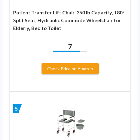
Patient Transfer Lift Chair, 350 lb Capacity, 180°
Split Seat, Hydraulic Commode Wheelchair for
Elderly, Bed to Toilet
7
Check Price on Amazon
5