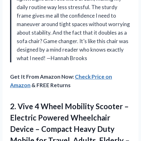
daily routine way less stressful. The sturdy
frame gives me all the confidence I need to
maneuver around tight spaces without worrying
about stability. And the fact that it doubles as a
sofa chair? Game changer. It’s like this chair was
designed by a mind reader who knows exactly
what I need! —Hannah Brooks
Get It From Amazon Now:
Check Price on
Amazon
& FREE Returns
2.
Vive 4 Wheel Mobility
Scooter –
Electric Powered Wheelchair
Device – Compact Heavy Duty
Mobile for Travel, Adults, Elderly –