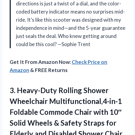
directions is just a twist of a dial, and the color-
coded battery indicator means no surprises mid-
ride. It’s like this scooter was designed with my
independence in mind—and the 5-year guarantee
just seals the deal. Who knew getting around
could be this cool? —Sophie Trent
Get It From Amazon Now:
Check Price on
Amazon
& FREE Returns
3.
Heavy-Duty Rolling Shower
Wheelchair
Multifunctional,4-in-1
Foldable Commode Chair with 10″
Solid Wheels & Safety Straps for
Elderly and Disabled,Shower Chair