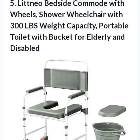
5. Littneo Bedside Commode with
Wheels, Shower Wheelchair with
300 LBS Weight Capacity, Portable
Toilet with Bucket
for Elderly and
Disabled