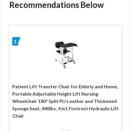
Recommendations Below
1
Patient Lift Transfer Chair for Elderly and Home,
Portable Adjustable Height Lift Nursing
Wheelchair 180° Split PU Leather and Thickened
Sponge Seat, 440lbs, 4 in1 Footrest Hydraulic Lift
Chair