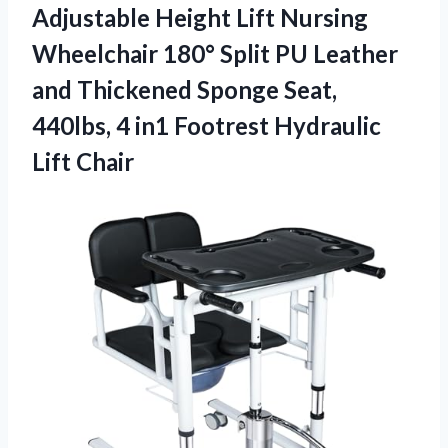
Adjustable Height Lift Nursing
Wheelchair 180° Split PU Leather
and Thickened Sponge Seat,
440lbs, 4 in1 Footrest Hydraulic
Lift Chair