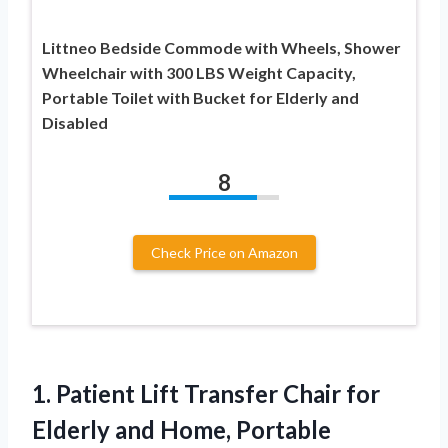
Littneo Bedside Commode with Wheels, Shower
Wheelchair with 300 LBS Weight Capacity,
Portable Toilet with Bucket for Elderly and
Disabled
8
Check Price on Amazon
1.
Patient Lift Transfer Chair
for
Elderly and Home, Portable