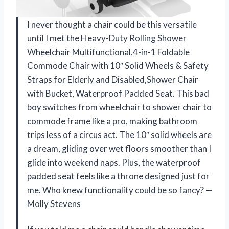
I never thought a chair could be this versatile
until I met the Heavy-Duty Rolling Shower
Wheelchair Multifunctional,4-in-1 Foldable
Commode Chair with 10″ Solid Wheels & Safety
Straps for Elderly and Disabled,Shower Chair
with Bucket, Waterproof Padded Seat. This bad
boy switches from wheelchair to shower chair to
commode frame like a pro, making bathroom
trips less of a circus act. The 10″ solid wheels are
a dream, gliding over wet floors smoother than I
glide into weekend naps. Plus, the waterproof
padded seat feels like a throne designed just for
me. Who knew functionality could be so fancy? —
Molly Stevens