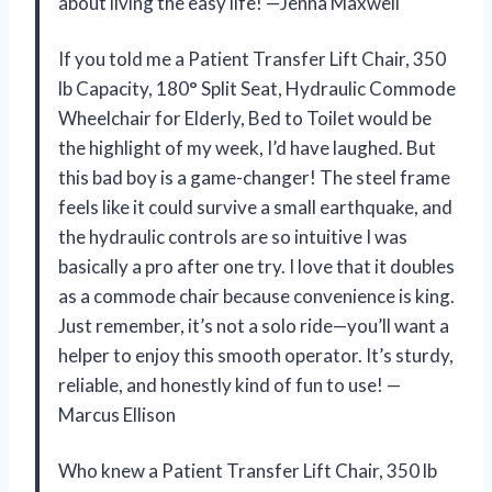
about living the easy life! —Jenna Maxwell
If you told me a Patient Transfer Lift Chair, 350
lb Capacity, 180° Split Seat, Hydraulic Commode
Wheelchair for Elderly, Bed to Toilet would be
the highlight of my week, I’d have laughed. But
this bad boy is a game-changer! The steel frame
feels like it could survive a small earthquake, and
the hydraulic controls are so intuitive I was
basically a pro after one try. I love that it doubles
as a commode chair because convenience is king.
Just remember, it’s not a solo ride—you’ll want a
helper to enjoy this smooth operator. It’s sturdy,
reliable, and honestly kind of fun to use! —
Marcus Ellison
Who knew a Patient Transfer Lift Chair, 350 lb