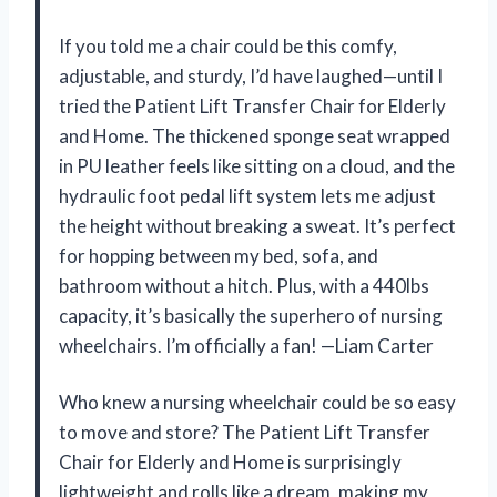
If you told me a chair could be this comfy,
adjustable, and sturdy, I’d have laughed—until I
tried the Patient Lift Transfer Chair for Elderly
and Home. The thickened sponge seat wrapped
in PU leather feels like sitting on a cloud, and the
hydraulic foot pedal lift system lets me adjust
the height without breaking a sweat. It’s perfect
for hopping between my bed, sofa, and
bathroom without a hitch. Plus, with a 440lbs
capacity, it’s basically the superhero of nursing
wheelchairs. I’m officially a fan! —Liam Carter
Who knew a nursing wheelchair could be so easy
to move and store? The Patient Lift Transfer
Chair for Elderly and Home is surprisingly
lightweight and rolls like a dream, making my