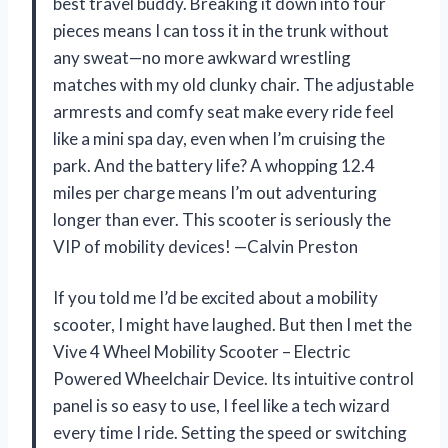
best travel buddy. Breaking it down into four
pieces means I can toss it in the trunk without
any sweat—no more awkward wrestling
matches with my old clunky chair. The adjustable
armrests and comfy seat make every ride feel
like a mini spa day, even when I’m cruising the
park. And the battery life? A whopping 12.4
miles per charge means I’m out adventuring
longer than ever. This scooter is seriously the
VIP of mobility devices! —Calvin Preston
If you told me I’d be excited about a mobility
scooter, I might have laughed. But then I met the
Vive 4 Wheel Mobility Scooter – Electric
Powered Wheelchair Device. Its intuitive control
panel is so easy to use, I feel like a tech wizard
every time I ride. Setting the speed or switching