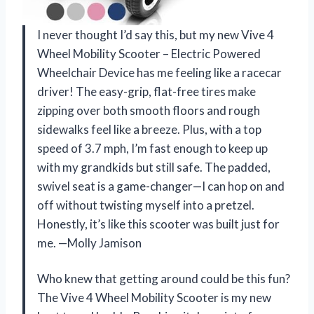
I never thought I’d say this, but my new Vive 4
Wheel Mobility Scooter – Electric Powered
Wheelchair Device has me feeling like a racecar
driver! The easy-grip, flat-free tires make
zipping over both smooth floors and rough
sidewalks feel like a breeze. Plus, with a top
speed of 3.7 mph, I’m fast enough to keep up
with my grandkids but still safe. The padded,
swivel seat is a game-changer—I can hop on and
off without twisting myself into a pretzel.
Honestly, it’s like this scooter was built just for
me. —Molly Jamison
Who knew that getting around could be this fun?
The Vive 4 Wheel Mobility Scooter is my new