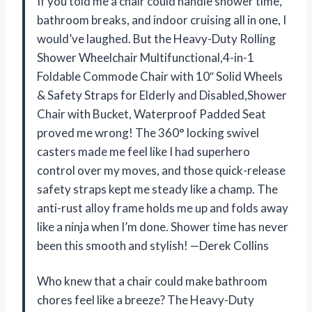
If you told me a chair could handle shower time,
bathroom breaks, and indoor cruising all in one, I
would’ve laughed. But the Heavy-Duty Rolling
Shower Wheelchair Multifunctional,4-in-1
Foldable Commode Chair with 10″ Solid Wheels
& Safety Straps for Elderly and Disabled,Shower
Chair with Bucket, Waterproof Padded Seat
proved me wrong! The 360° locking swivel
casters made me feel like I had superhero
control over my moves, and those quick-release
safety straps kept me steady like a champ. The
anti-rust alloy frame holds me up and folds away
like a ninja when I’m done. Shower time has never
been this smooth and stylish! —Derek Collins
Who knew that a chair could make bathroom
chores feel like a breeze? The Heavy-Duty