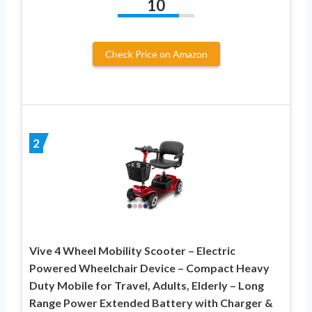
10
Check Price on Amazon
2
Vive 4 Wheel Mobility Scooter – Electric
Powered Wheelchair Device – Compact Heavy
Duty Mobile for Travel, Adults, Elderly – Long
Range Power Extended Battery with Charger &