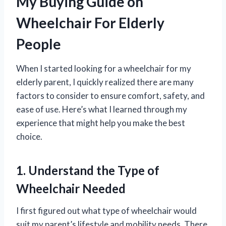
My Buying Guide on
Wheelchair For Elderly
People
When I started looking for a wheelchair for my
elderly parent, I quickly realized there are many
factors to consider to ensure comfort, safety, and
ease of use. Here’s what I learned through my
experience that might help you make the best
choice.
1. Understand the Type of
Wheelchair Needed
I first figured out what type of wheelchair would
suit my parent’s lifestyle and mobility needs. There