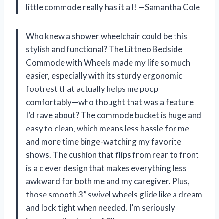
little commode really has it all! —Samantha Cole
Who knew a shower wheelchair could be this
stylish and functional? The Littneo Bedside
Commode with Wheels made my life so much
easier, especially with its sturdy ergonomic
footrest that actually helps me poop
comfortably—who thought that was a feature
I’d rave about? The commode bucket is huge and
easy to clean, which means less hassle for me
and more time binge-watching my favorite
shows. The cushion that flips from rear to front
is a clever design that makes everything less
awkward for both me and my caregiver. Plus,
those smooth 3” swivel wheels glide like a dream
and lock tight when needed. I’m seriously