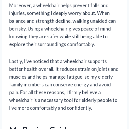
Moreover, a wheelchair helps prevent falls and
injuries, something I deeply worry about. When
balance and strength decline, walking unaided can
be risky. Using a wheelchair gives peace of mind
knowing they are safer while still being able to
explore their surroundings comfortably.
Lastly, I’ve noticed that a wheelchair supports
better health overall. It reduces strain on joints and
muscles and helps manage fatigue, so my elderly
family members can conserve energy and avoid
pain. For all these reasons, I firmly believe a
wheelchair is a necessary tool for elderly people to
live more comfortably and confidently.