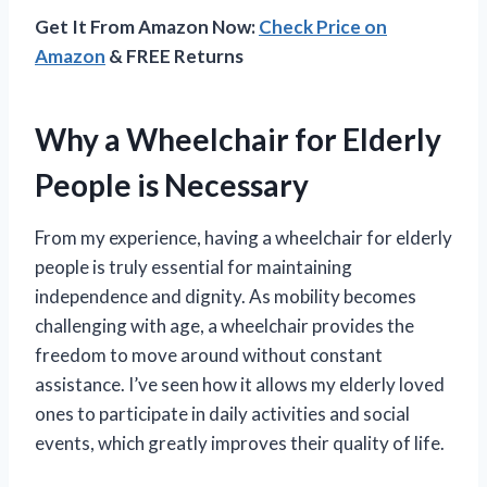
Get It From Amazon Now:
Check Price on
Amazon
& FREE Returns
Why a Wheelchair for Elderly
People is Necessary
From my experience, having a wheelchair for elderly
people is truly essential for maintaining
independence and dignity. As mobility becomes
challenging with age, a wheelchair provides the
freedom to move around without constant
assistance. I’ve seen how it allows my elderly loved
ones to participate in daily activities and social
events, which greatly improves their quality of life.