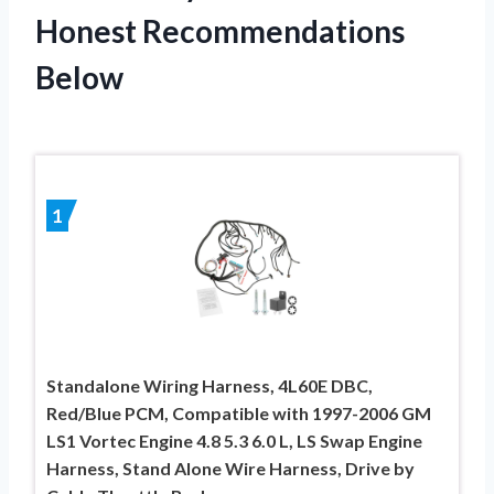
Honest Recommendations
Below
1
Standalone Wiring Harness, 4L60E DBC,
Red/Blue PCM, Compatible with 1997-2006 GM
LS1 Vortec Engine 4.8 5.3 6.0 L, LS Swap Engine
Harness, Stand Alone Wire Harness, Drive by