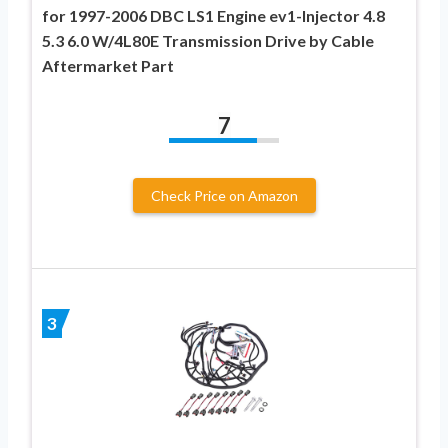
for 1997-2006 DBC LS1 Engine ev1-Injector 4.8
5.3 6.0 W/4L80E Transmission Drive by Cable
Aftermarket Part
7
Check Price on Amazon
3