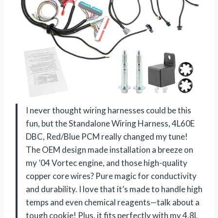
I never thought wiring harnesses could be this
fun, but the Standalone Wiring Harness, 4L60E
DBC, Red/Blue PCM really changed my tune!
The OEM design made installation a breeze on
my ’04 Vortec engine, and those high-quality
copper core wires? Pure magic for conductivity
and durability. I love that it’s made to handle high
temps and even chemical reagents—talk about a
tough cookie! Plus, it fits perfectly with my 4.8L