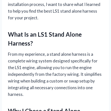
installation process, I want to share what I learned
to help you find the best LS1 stand alone harness
for your project.
What Is an LS1 Stand Alone
Harness?
From my experience, a stand alone harness is a
complete wiring system designed specifically for
the LS1 engine, allowing you to run the engine
independently from the factory wiring. It simplifies
wiring when building a custom or swap setup by
integrating all necessary connections into one
harness.
Why I Chose a Stand Alone