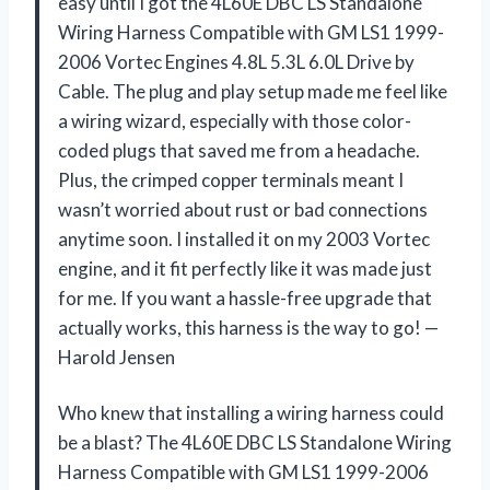
easy until I got the 4L60E DBC LS Standalone
Wiring Harness Compatible with GM LS1 1999-
2006 Vortec Engines 4.8L 5.3L 6.0L Drive by
Cable. The plug and play setup made me feel like
a wiring wizard, especially with those color-
coded plugs that saved me from a headache.
Plus, the crimped copper terminals meant I
wasn’t worried about rust or bad connections
anytime soon. I installed it on my 2003 Vortec
engine, and it fit perfectly like it was made just
for me. If you want a hassle-free upgrade that
actually works, this harness is the way to go! —
Harold Jensen
Who knew that installing a wiring harness could
be a blast? The 4L60E DBC LS Standalone Wiring
Harness Compatible with GM LS1 1999-2006