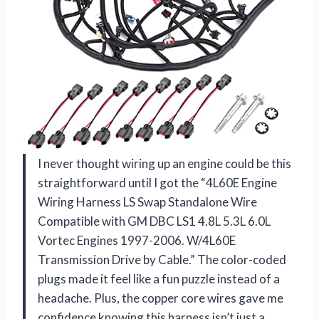
I never thought wiring up an engine could be this
straightforward until I got the “4L60E Engine
Wiring Harness LS Swap Standalone Wire
Compatible with GM DBC LS1 4.8L 5.3L 6.0L
Vortec Engines 1997-2006. W/4L60E
Transmission Drive by Cable.” The color-coded
plugs made it feel like a fun puzzle instead of a
headache. Plus, the copper core wires gave me
confidence knowing this harness isn’t just a