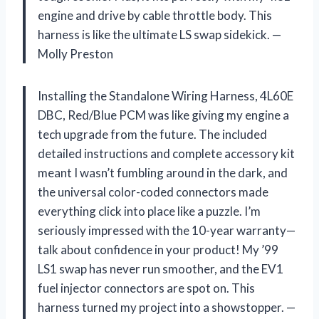
engine and drive by cable throttle body. This
harness is like the ultimate LS swap sidekick. —
Molly Preston
Installing the Standalone Wiring Harness, 4L60E
DBC, Red/Blue PCM was like giving my engine a
tech upgrade from the future. The included
detailed instructions and complete accessory kit
meant I wasn’t fumbling around in the dark, and
the universal color-coded connectors made
everything click into place like a puzzle. I’m
seriously impressed with the 10-year warranty—
talk about confidence in your product! My ’99
LS1 swap has never run smoother, and the EV1
fuel injector connectors are spot on. This
harness turned my project into a showstopper. —