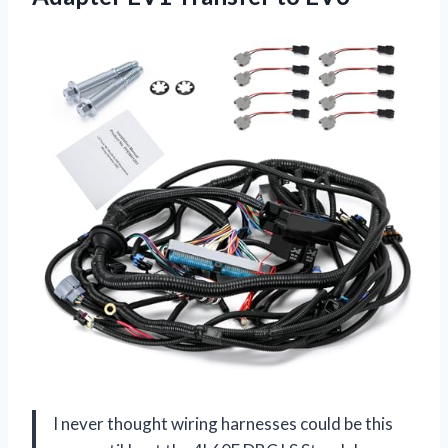
I never thought wiring harnesses could be this