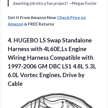
daunting job into a fun project! —Megan Foster
Get It From Amazon Now:
Check Price on
Amazon
& FREE Returns
4.
HUGEBO LS Swap Standalone
Harness with 4L60E,Ls Engine
Wiring Harness Compatible with
1997-2006 GM DBC LS1 4.8L 5.3L
6.0L Vortec Engines, Drive by
Cable