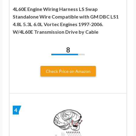
4L60E Engine Wiring Harness LS Swap
Standalone Wire Compatible with GM DBC LS1
4.8L 5.3L 6.0L Vortec Engines 1997-2006.
W/4L60E Transmission Drive by Cable
8
Check Price on Amazon
4