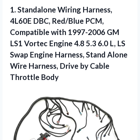
1. Standalone Wiring Harness,
4L60E DBC, Red/Blue PCM,
Compatible with 1997-2006 GM
LS1 Vortec Engine 4.8 5.3 6.0 L, LS
Swap Engine Harness, Stand Alone
Wire Harness, Drive
by Cable
Throttle Body