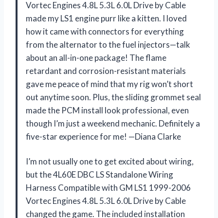
Vortec Engines 4.8L 5.3L 6.0L Drive by Cable
made my LS1 engine purr like a kitten. I loved
how it came with connectors for everything
from the alternator to the fuel injectors—talk
about an all-in-one package! The flame
retardant and corrosion-resistant materials
gave me peace of mind that my rig won’t short
out anytime soon. Plus, the sliding grommet seal
made the PCM install look professional, even
though I’m just a weekend mechanic. Definitely a
five-star experience for me! —Diana Clarke
I’m not usually one to get excited about wiring,
but the 4L60E DBC LS Standalone Wiring
Harness Compatible with GM LS1 1999-2006
Vortec Engines 4.8L 5.3L 6.0L Drive by Cable
changed the game. The included installation