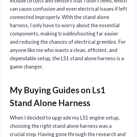
include circuits and sensors that I didn’t need, which
can cause confusion and even electrical issues if left
connected improperly. With the stand alone
harness, I only have to worry about the essential
components, making troubleshooting far easier
and reducing the chances of electrical gremlins. For
anyone like me who wants a clean, efficient, and
dependable setup, the LS1 stand alone harness is a
game changer.
My Buying Guides on Ls1
Stand Alone Harness
When I decided to upgrade my LS1 engine setup,
choosing the right stand alone harness was a
crucial step. Having gone through the research and