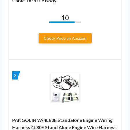
Cable Throttle Body
10
Check Price on Amazon
2
PANGOLIN W/4L80E Standalone Engine Wiring
Harness 4L80E Stand Alone Engine Wire Harness