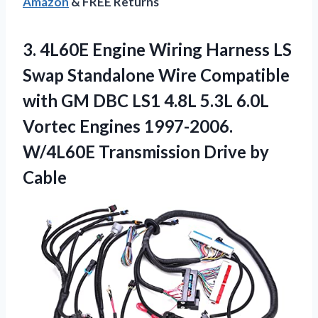
Amazon
& FREE Returns
3.
4L60E Engine Wiring Harness
LS
Swap Standalone Wire Compatible
with GM DBC LS1 4.8L 5.3L 6.0L
Vortec Engines 1997-2006.
W/4L60E Transmission Drive by
Cable