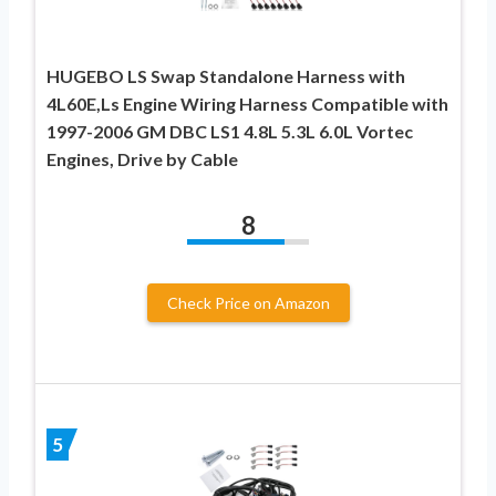
HUGEBO LS Swap Standalone Harness with
4L60E,Ls Engine Wiring Harness Compatible with
1997-2006 GM DBC LS1 4.8L 5.3L 6.0L Vortec
Engines, Drive by Cable
8
Check Price on Amazon
5