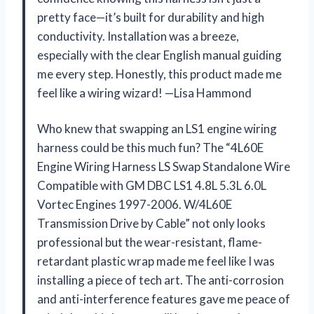
pretty face—it’s built for durability and high
conductivity. Installation was a breeze,
especially with the clear English manual guiding
me every step. Honestly, this product made me
feel like a wiring wizard! —Lisa Hammond
Who knew that swapping an LS1 engine wiring
harness could be this much fun? The “4L60E
Engine Wiring Harness LS Swap Standalone Wire
Compatible with GM DBC LS1 4.8L 5.3L 6.0L
Vortec Engines 1997-2006. W/4L60E
Transmission Drive by Cable” not only looks
professional but the wear-resistant, flame-
retardant plastic wrap made me feel like I was
installing a piece of tech art. The anti-corrosion
and anti-interference features gave me peace of