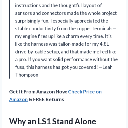
instructions and the thoughtful layout of
sensors and connectors made the whole project
surprisingly fun. I especially appreciated the
stable conductivity from the copper terminals—
my engine fires up like a charm every time. It’s
like the harness was tailor-made for my 4.8L
drive-by-cable setup, and that made me feel like
a pro. If you want solid performance without the
fuss, this harness has got you covered! —Leah
Thompson
Get It From Amazon Now:
Check Price on
Amazon
& FREE Returns
Why an LS1 Stand Alone