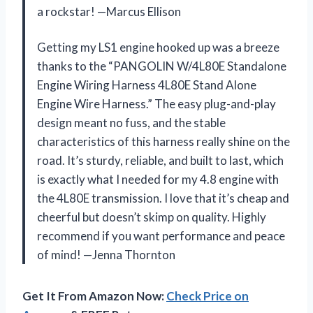
a rockstar! —Marcus Ellison
Getting my LS1 engine hooked up was a breeze
thanks to the “PANGOLIN W/4L80E Standalone
Engine Wiring Harness 4L80E Stand Alone
Engine Wire Harness.” The easy plug-and-play
design meant no fuss, and the stable
characteristics of this harness really shine on the
road. It’s sturdy, reliable, and built to last, which
is exactly what I needed for my 4.8 engine with
the 4L80E transmission. I love that it’s cheap and
cheerful but doesn’t skimp on quality. Highly
recommend if you want performance and peace
of mind! —Jenna Thornton
Get It From Amazon Now:
Check Price on