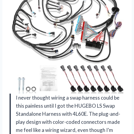
I never thought wiring a swap harness could be
this painless until I got the HUGEBO LS Swap
Standalone Harness with 4L60E. The plug-and-
play design with color-coded connectors made
me feel like a wiring wizard, even though I’m