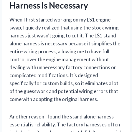
Harness Is Necessary
When I first started working on my LS1 engine
swap, I quickly realized that using the stock wiring
harness just wasn’t going to cut it. The LS1 stand
alone harness is necessary because it simplifies the
entire wiring process, allowing me to have full
control over the engine management without
dealing with unnecessary factory connections or
complicated modifications. It’s designed
specifically for custom builds, so it eliminates a lot
of the guesswork and potential wiring errors that
come with adapting the original harness.
Another reason I found the stand alone harness
essential is reliability. The factory harnesses often