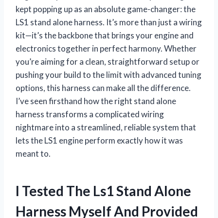
kept popping up as an absolute game-changer: the
LS1 stand alone harness. It’s more than just a wiring
kit—it’s the backbone that brings your engine and
electronics together in perfect harmony. Whether
you’re aiming for a clean, straightforward setup or
pushing your build to the limit with advanced tuning
options, this harness can make all the difference.
I’ve seen firsthand how the right stand alone
harness transforms a complicated wiring
nightmare into a streamlined, reliable system that
lets the LS1 engine perform exactly how it was
meant to.
I Tested The Ls1 Stand Alone
Harness Myself And Provided