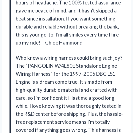
hours of headache. The 100% tested assurance
gave me peace of mind, and it hasn’t skipped a
beat since installation. If you want something
durable and reliable without breaking the bank,
this is your go-to. I’m all smiles every time I fire
up my ride! —Chloe Hammond
Who knew a wiring harness could bring such joy?
The “PANGOLIN W/4L80E Standalone Engine
Wiring Harness” for the 1997-2006 DBC LS1
Engine is a dream come true. It’s made from
high-quality durable material and crafted with
care, so I’m confident it’ll last me a good long
while. I love knowing it was thoroughly tested in
the R&D center before shipping. Plus, the hassle-
free replacement service means I’m totally
covered if anything goes wrong. This harness is