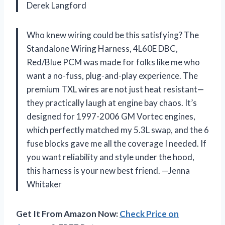
Derek Langford
Who knew wiring could be this satisfying? The
Standalone Wiring Harness, 4L60E DBC,
Red/Blue PCM was made for folks like me who
want a no-fuss, plug-and-play experience. The
premium TXL wires are not just heat resistant—
they practically laugh at engine bay chaos. It’s
designed for 1997-2006 GM Vortec engines,
which perfectly matched my 5.3L swap, and the 6
fuse blocks gave me all the coverage I needed. If
you want reliability and style under the hood,
this harness is your new best friend. —Jenna
Whitaker
Get It From Amazon Now:
Check Price on