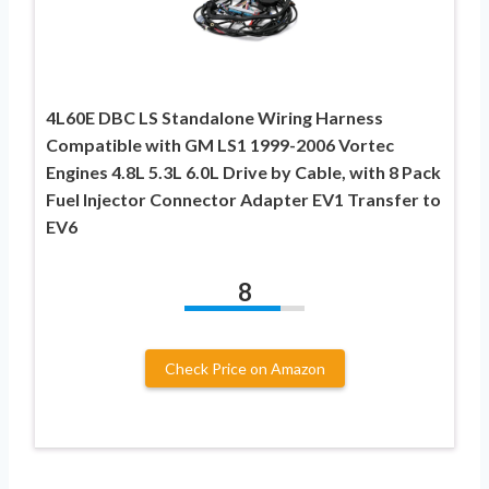
4L60E DBC LS Standalone Wiring Harness
Compatible with GM LS1 1999-2006 Vortec
Engines 4.8L 5.3L 6.0L Drive by Cable, with 8 Pack
Fuel Injector Connector Adapter EV1 Transfer to
EV6
8
Check Price on Amazon