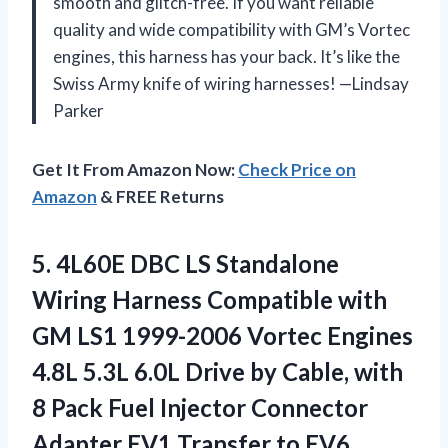
smooth and glitch-free. If you want reliable
quality and wide compatibility with GM’s Vortec
engines, this harness has your back. It’s like the
Swiss Army knife of wiring harnesses! —Lindsay
Parker
Get It From Amazon Now:
Check Price on
Amazon
& FREE Returns
5.
4L60E DBC LS Standalone
Wiring Harness Compatible with
GM LS1 1999-2006 Vortec Engines
4.8L 5.3L 6.0L Drive by Cable, with
8 Pack Fuel Injector Connector
Adapter EV1 Transfer to EV6