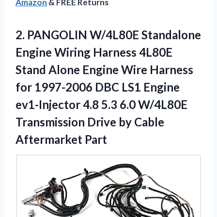
Amazon
& FREE Returns
2. PANGOLIN W/4L80E Standalone
Engine Wiring Harness 4L80E
Stand Alone Engine Wire Harness
for 1997-2006 DBC LS1 Engine
ev1-Injector 4.8 5.3 6.0 W/4L80E
Transmission Drive
by Cable
Aftermarket Part