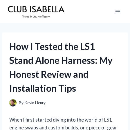
Skip
to
content
How I Tested the LS1
Stand Alone Harness: My
Honest Review and
Installation Tips
By
Kevin Henry
When I first started diving into the world of LS1
engine swaps and custom builds, one piece of gear