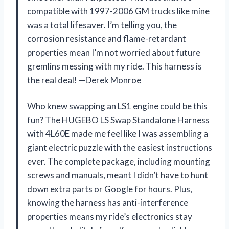
compatible with 1997-2006 GM trucks like mine
was a total lifesaver. I’m telling you, the
corrosion resistance and flame-retardant
properties mean I’m not worried about future
gremlins messing with my ride. This harness is
the real deal! —Derek Monroe
Who knew swapping an LS1 engine could be this
fun? The HUGEBO LS Swap Standalone Harness
with 4L60E made me feel like I was assembling a
giant electric puzzle with the easiest instructions
ever. The complete package, including mounting
screws and manuals, meant I didn’t have to hunt
down extra parts or Google for hours. Plus,
knowing the harness has anti-interference
properties means my ride’s electronics stay