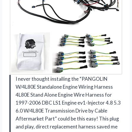
I never thought installing the “PANGOLIN
W/4L80E Standalone Engine Wiring Harness
4L80E Stand Alone Engine Wire Harness for
1997-2006 DBC LS1 Engine ev1-Injector 4.8 5.3
6.0 W/4L80E Transmission Drive by Cable
Aftermarket Part” could be this easy! This plug
and play, direct replacement harness saved me