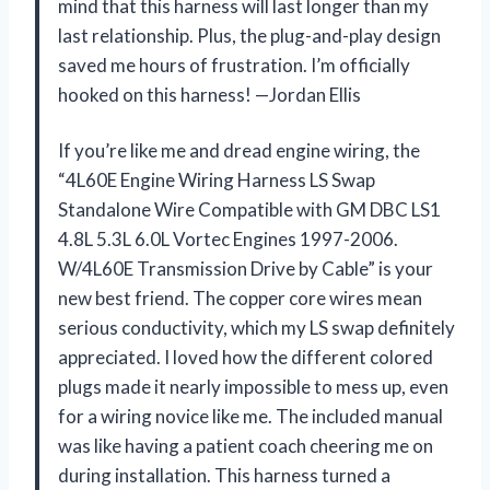
mind that this harness will last longer than my
last relationship. Plus, the plug-and-play design
saved me hours of frustration. I’m officially
hooked on this harness! —Jordan Ellis
If you’re like me and dread engine wiring, the
“4L60E Engine Wiring Harness LS Swap
Standalone Wire Compatible with GM DBC LS1
4.8L 5.3L 6.0L Vortec Engines 1997-2006.
W/4L60E Transmission Drive by Cable” is your
new best friend. The copper core wires mean
serious conductivity, which my LS swap definitely
appreciated. I loved how the different colored
plugs made it nearly impossible to mess up, even
for a wiring novice like me. The included manual
was like having a patient coach cheering me on
during installation. This harness turned a