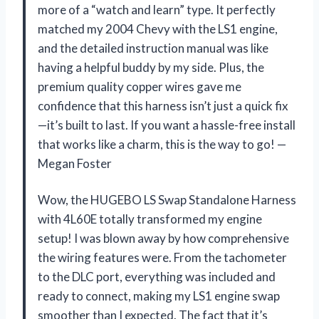
more of a “watch and learn” type. It perfectly
matched my 2004 Chevy with the LS1 engine,
and the detailed instruction manual was like
having a helpful buddy by my side. Plus, the
premium quality copper wires gave me
confidence that this harness isn’t just a quick fix
—it’s built to last. If you want a hassle-free install
that works like a charm, this is the way to go! —
Megan Foster
Wow, the HUGEBO LS Swap Standalone Harness
with 4L60E totally transformed my engine
setup! I was blown away by how comprehensive
the wiring features were. From the tachometer
to the DLC port, everything was included and
ready to connect, making my LS1 engine swap
smoother than I expected. The fact that it’s