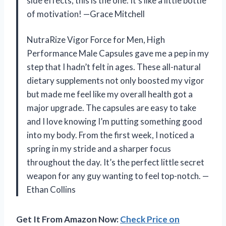
side effects, this is the one. It’s like a little bottle
of motivation! —Grace Mitchell
NutraRize Vigor Force for Men, High
Performance Male Capsules gave me a pep in my
step that I hadn’t felt in ages. These all-natural
dietary supplements not only boosted my vigor
but made me feel like my overall health got a
major upgrade. The capsules are easy to take
and I love knowing I’m putting something good
into my body. From the first week, I noticed a
spring in my stride and a sharper focus
throughout the day. It’s the perfect little secret
weapon for any guy wanting to feel top-notch. —
Ethan Collins
Get It From Amazon Now:
Check Price on