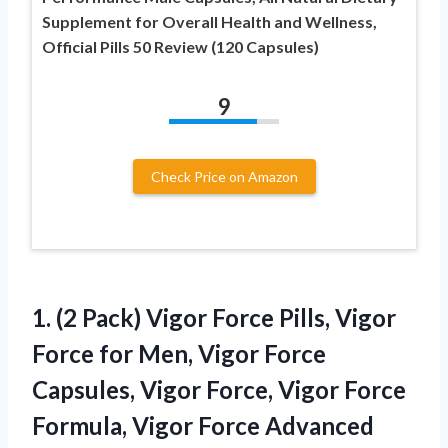
Supplement for Overall Health and Wellness,
Official Pills 50 Review (120 Capsules)
9
Check Price on Amazon
1. (2 Pack) Vigor Force Pills, Vigor
Force for Men, Vigor Force
Capsules, Vigor Force, Vigor Force
Formula, Vigor Force Advanced