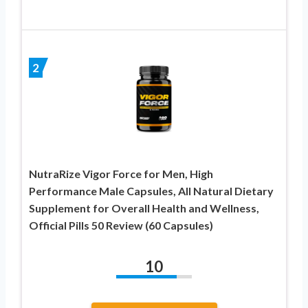
2
NutraRize Vigor Force for Men, High
Performance Male Capsules, All Natural Dietary
Supplement for Overall Health and Wellness,
Official Pills 50 Review (60 Capsules)
10