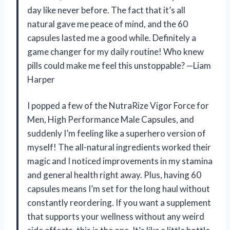
day like never before. The fact that it’s all
natural gave me peace of mind, and the 60
capsules lasted me a good while. Definitely a
game changer for my daily routine! Who knew
pills could make me feel this unstoppable? —Liam
Harper
I popped a few of the NutraRize Vigor Force for
Men, High Performance Male Capsules, and
suddenly I’m feeling like a superhero version of
myself! The all-natural ingredients worked their
magic and I noticed improvements in my stamina
and general health right away. Plus, having 60
capsules means I’m set for the long haul without
constantly reordering. If you want a supplement
that supports your wellness without any weird