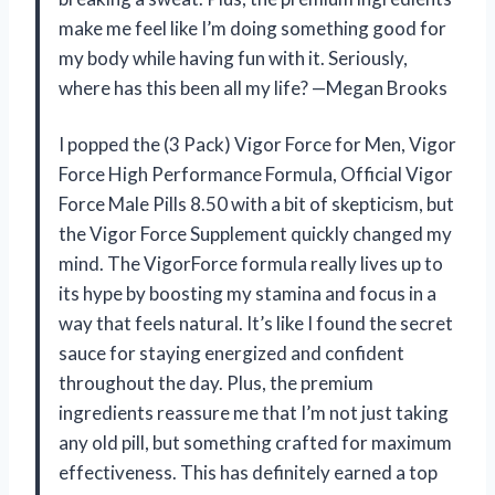
make me feel like I’m doing something good for
my body while having fun with it. Seriously,
where has this been all my life? —Megan Brooks
I popped the (3 Pack) Vigor Force for Men, Vigor
Force High Performance Formula, Official Vigor
Force Male Pills 8.50 with a bit of skepticism, but
the Vigor Force Supplement quickly changed my
mind. The VigorForce formula really lives up to
its hype by boosting my stamina and focus in a
way that feels natural. It’s like I found the secret
sauce for staying energized and confident
throughout the day. Plus, the premium
ingredients reassure me that I’m not just taking
any old pill, but something crafted for maximum
effectiveness. This has definitely earned a top