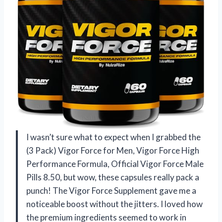
I wasn’t sure what to expect when I grabbed the
(3 Pack) Vigor Force for Men, Vigor Force High
Performance Formula, Official Vigor Force Male
Pills 8.50, but wow, these capsules really pack a
punch! The Vigor Force Supplement gave me a
noticeable boost without the jitters. I loved how
the premium ingredients seemed to work in