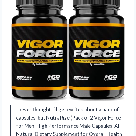
I never thought I’d get excited about a pack of
capsules, but NutraRize (Pack of 2 Vigor Force
for Men, High Performance Male Capsules, All
Natural Dietary Supplement for Overall Health