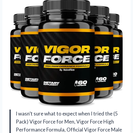
I wasn’t sure what to expect when I tried the (5
Pack) Vigor Force for Men, Vigor Force High
Performance Formula, Official Vigor Force Male