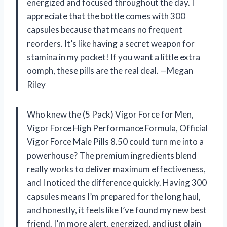
energized and focused throughout the day. I
appreciate that the bottle comes with 300
capsules because that means no frequent
reorders. It’s like having a secret weapon for
stamina in my pocket! If you want a little extra
oomph, these pills are the real deal. —Megan
Riley
Who knew the (5 Pack) Vigor Force for Men,
Vigor Force High Performance Formula, Official
Vigor Force Male Pills 8.50 could turn me into a
powerhouse? The premium ingredients blend
really works to deliver maximum effectiveness,
and I noticed the difference quickly. Having 300
capsules means I’m prepared for the long haul,
and honestly, it feels like I’ve found my new best
friend. I’m more alert, energized, and just plain