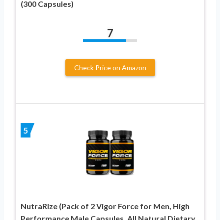
(300 Capsules)
7
Check Price on Amazon
5
NutraRize (Pack of 2 Vigor Force for Men, High
Performance Male Capsules, All Natural Dietary