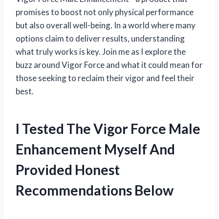
promises to boost not only physical performance
but also overall well-being. In a world where many
options claim to deliver results, understanding
what truly works is key. Join me as I explore the
buzz around Vigor Force and what it could mean for
those seeking to reclaim their vigor and feel their
best.
I Tested The Vigor Force Male
Enhancement Myself And
Provided Honest
Recommendations Below