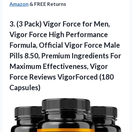
Amazon
& FREE Returns
3.
(3 Pack) Vigor Force
for Men,
Vigor Force High Performance
Formula, Official Vigor Force Male
Pills 8.50, Premium Ingredients For
Maximum Effectiveness, Vigor
Force Reviews VigorForced (180
Capsules)