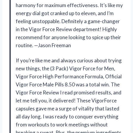
harmony for maximum effectiveness. It’s like my
energy dial got cranked up to eleven, and I’m
feeling unstoppable. Definitely a game-changer
in the Vigor Force Review department! Highly
recommend for anyone looking to spice up their
routine. —Jason Freeman
If you’re like me and always curious about trying
new things, the (3 Pack) Vigor Force for Men,
Vigor Force High Performance Formula, Official
Vigor Force Male Pills 8.50 was a total win. The
Vigor Force Review I read promised results, and
let me tell you, it delivered! These VigorForce
capsules gave me a surge of vitality that lasted
all day long. I was ready to conquer everything
from workouts to work meetings without
breaking a sweat. Plus, the premium ingredients