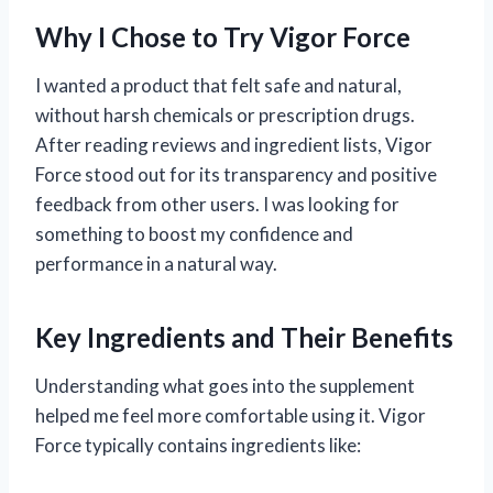
Why I Chose to Try Vigor Force
I wanted a product that felt safe and natural,
without harsh chemicals or prescription drugs.
After reading reviews and ingredient lists, Vigor
Force stood out for its transparency and positive
feedback from other users. I was looking for
something to boost my confidence and
performance in a natural way.
Key Ingredients and Their Benefits
Understanding what goes into the supplement
helped me feel more comfortable using it. Vigor
Force typically contains ingredients like: