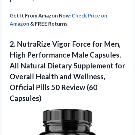
Get It From Amazon Now:
Check Price on
Amazon
& FREE Returns
2.
NutraRize Vigor Force for
Men,
High Performance Male Capsules,
All Natural Dietary Supplement for
Overall Health and Wellness,
Official Pills 50 Review (60
Capsules)