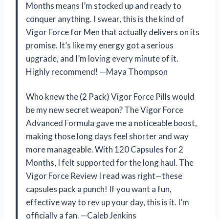
Months means I’m stocked up and ready to
conquer anything. I swear, this is the kind of
Vigor Force for Men that actually delivers on its
promise. It’s like my energy got a serious
upgrade, and I’m loving every minute of it.
Highly recommend! —Maya Thompson
Who knew the (2 Pack) Vigor Force Pills would
be my new secret weapon? The Vigor Force
Advanced Formula gave me a noticeable boost,
making those long days feel shorter and way
more manageable. With 120 Capsules for 2
Months, I felt supported for the long haul. The
Vigor Force Review I read was right—these
capsules pack a punch! If you want a fun,
effective way to rev up your day, this is it. I’m
officially a fan. —Caleb Jenkins