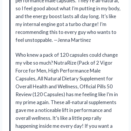
performance male capsules. They’re all-natural,
so I feel good about what I’m putting in my body,
and the energy boost lasts all day long. It’s like
my internal engine got a turbo charge! I’m
recommending this to every guy who wants to
feel unstoppable. —Jenna Martinez
Who knew a pack of 120 capsules could change
my vibe so much? NutraRize (Pack of 2 Vigor
Force for Men, High Performance Male
Capsules, All Natural Dietary Supplement for
Overall Health and Wellness, Official Pills 50
Review (120 Capsules) has me feeling like I’m in
my prime again. These all-natural supplements
gave me a noticeable lift in performance and
overall wellness. It’s like a little pep rally
happening inside me every day! If you want a