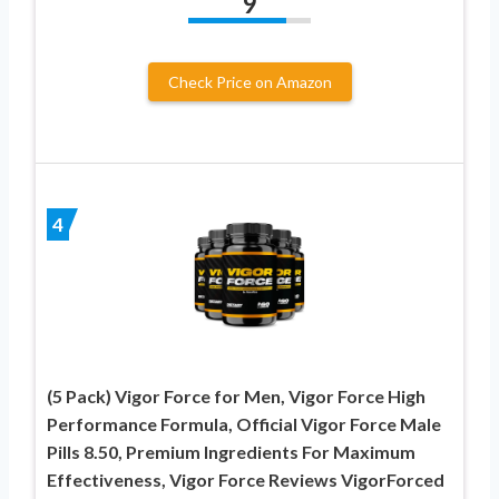
9
Check Price on Amazon
4
(5 Pack) Vigor Force for Men, Vigor Force High
Performance Formula, Official Vigor Force Male
Pills 8.50, Premium Ingredients For Maximum
Effectiveness, Vigor Force Reviews VigorForced