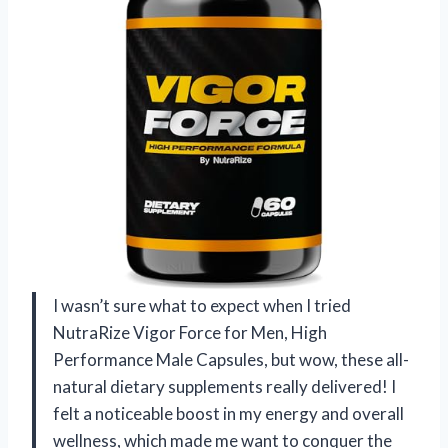
I wasn’t sure what to expect when I tried
NutraRize Vigor Force for Men, High
Performance Male Capsules, but wow, these all-
natural dietary supplements really delivered! I
felt a noticeable boost in my energy and overall
wellness, which made me want to conquer the