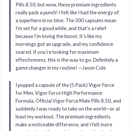
Pills 8.50, but wow, these premium ingredients
really pack a punch! I felt like I had the energy of
a superhero in no time. The 300 capsules mean
I’m set for a good while, and that’s a relief
because I’m loving the boost. It’s like my
mornings got an upgrade, and my confidence
soared. If you’re looking for maximum
effectiveness, this is the way to go. Definitely a
game changer in my routine! —Jason Cole
I popped a capsule of the (5 Pack) Vigor Force
for Men, Vigor Force High Performance
Formula, Official Vigor Force Male Pills 8.50, and
suddenly I was ready to take on the world—or at
least my workout. The premium ingredients
make a noticeable difference, and I felt more