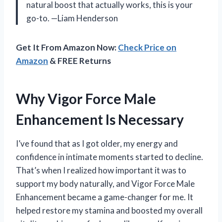
natural boost that actually works, this is your
go-to. —Liam Henderson
Get It From Amazon Now:
Check Price on
Amazon
& FREE Returns
Why Vigor Force Male
Enhancement Is Necessary
I’ve found that as I got older, my energy and
confidence in intimate moments started to decline.
That’s when I realized how important it was to
support my body naturally, and Vigor Force Male
Enhancement became a game-changer for me. It
helped restore my stamina and boosted my overall