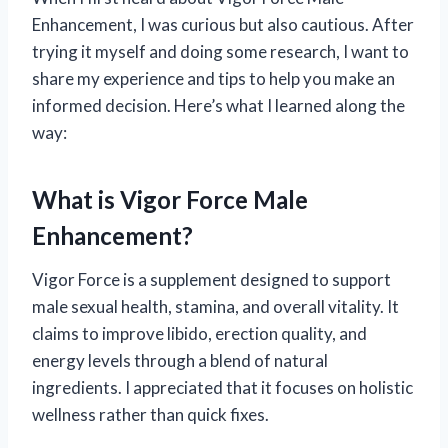
Enhancement, I was curious but also cautious. After
trying it myself and doing some research, I want to
share my experience and tips to help you make an
informed decision. Here’s what I learned along the
way:
What is Vigor Force Male
Enhancement?
Vigor Force is a supplement designed to support
male sexual health, stamina, and overall vitality. It
claims to improve libido, erection quality, and
energy levels through a blend of natural
ingredients. I appreciated that it focuses on holistic
wellness rather than quick fixes.