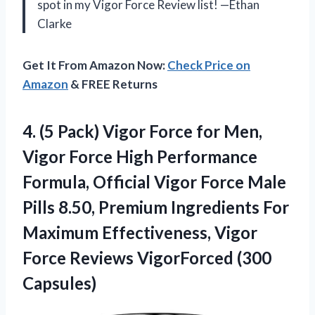
spot in my Vigor Force Review list! —Ethan
Clarke
Get It From Amazon Now:
Check Price on
Amazon
& FREE Returns
4.
(5 Pack) Vigor Force
for Men,
Vigor Force High Performance
Formula, Official Vigor Force Male
Pills 8.50, Premium Ingredients For
Maximum Effectiveness, Vigor
Force Reviews VigorForced (300
Capsules)