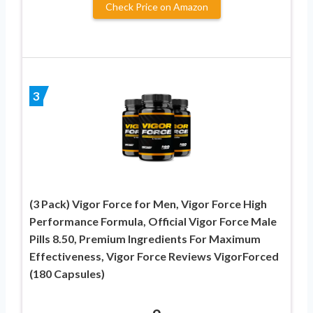
Check Price on Amazon
3
(3 Pack) Vigor Force for Men, Vigor Force High
Performance Formula, Official Vigor Force Male
Pills 8.50, Premium Ingredients For Maximum
Effectiveness, Vigor Force Reviews VigorForced
(180 Capsules)