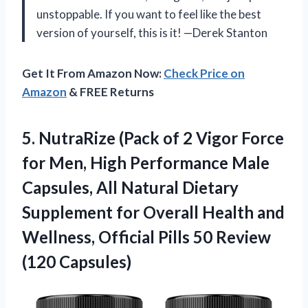
unstoppable. If you want to feel like the best
version of yourself, this is it! —Derek Stanton
Get It From Amazon Now:
Check Price on
Amazon
& FREE Returns
5. NutraRize (Pack of 2 Vigor Force
for Men, High Performance Male
Capsules, All Natural Dietary
Supplement for Overall Health and
Wellness, Official Pills
50 Review
(120 Capsules)