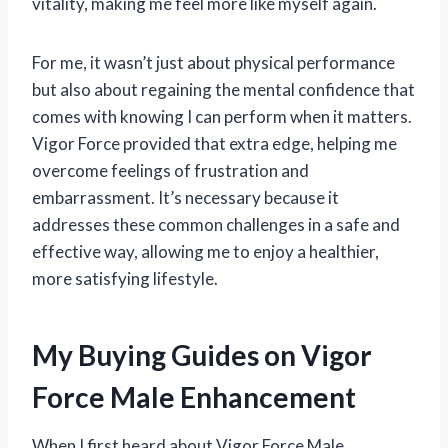
vitality, making me feel more like myself again.
For me, it wasn’t just about physical performance
but also about regaining the mental confidence that
comes with knowing I can perform when it matters.
Vigor Force provided that extra edge, helping me
overcome feelings of frustration and
embarrassment. It’s necessary because it
addresses these common challenges in a safe and
effective way, allowing me to enjoy a healthier,
more satisfying lifestyle.
My Buying Guides on Vigor
Force Male Enhancement
When I first heard about Vigor Force Male