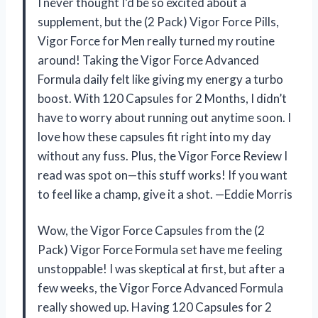
I never thought I’d be so excited about a
supplement, but the (2 Pack) Vigor Force Pills,
Vigor Force for Men really turned my routine
around! Taking the Vigor Force Advanced
Formula daily felt like giving my energy a turbo
boost. With 120 Capsules for 2 Months, I didn’t
have to worry about running out anytime soon. I
love how these capsules fit right into my day
without any fuss. Plus, the Vigor Force Review I
read was spot on—this stuff works! If you want
to feel like a champ, give it a shot. —Eddie Morris
Wow, the Vigor Force Capsules from the (2
Pack) Vigor Force Formula set have me feeling
unstoppable! I was skeptical at first, but after a
few weeks, the Vigor Force Advanced Formula
really showed up. Having 120 Capsules for 2