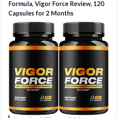
Formula, Vigor Force Review, 120
Capsules for 2 Months