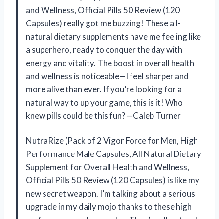
and Wellness, Official Pills 50 Review (120
Capsules) really got me buzzing! These all-
natural dietary supplements have me feeling like
a superhero, ready to conquer the day with
energy and vitality. The boost in overall health
and wellness is noticeable—I feel sharper and
more alive than ever. If you’re looking for a
natural way to up your game, this is it! Who
knew pills could be this fun? —Caleb Turner
NutraRize (Pack of 2 Vigor Force for Men, High
Performance Male Capsules, All Natural Dietary
Supplement for Overall Health and Wellness,
Official Pills 50 Review (120 Capsules) is like my
new secret weapon. I’m talking about a serious
upgrade in my daily mojo thanks to these high