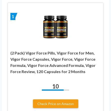
1
(2 Pack) Vigor Force Pills, Vigor Force for Men,
Vigor Force Capsules, Vigor Force, Vigor Force
Formula, Vigor Force Advanced Formula, Vigor
Force Review, 120 Capsules for 2 Months
10
Check Price on Amazon