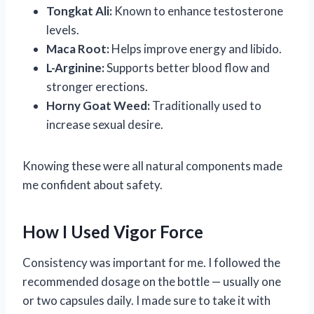
Tongkat Ali:
Known to enhance testosterone
levels.
Maca Root:
Helps improve energy and libido.
L-Arginine:
Supports better blood flow and
stronger erections.
Horny Goat Weed:
Traditionally used to
increase sexual desire.
Knowing these were all natural components made
me confident about safety.
How I Used Vigor Force
Consistency was important for me. I followed the
recommended dosage on the bottle — usually one
or two capsules daily. I made sure to take it with