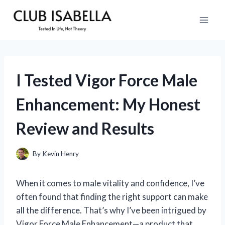
Skip
to
content
I Tested Vigor Force Male
Enhancement: My Honest
Review and Results
By
Kevin Henry
When it comes to male vitality and confidence, I’ve
often found that finding the right support can make
all the difference. That’s why I’ve been intrigued by
Vigor Force Male Enhancement—a product that