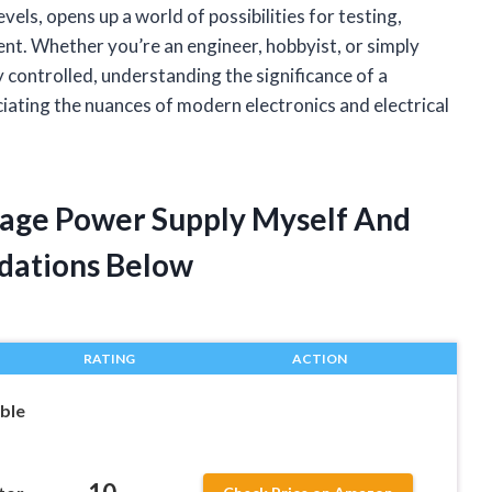
vels, opens up a world of possibilities for testing,
nt. Whether you’re an engineer, hobbyist, or simply
y controlled, understanding the significance of a
iating the nuances of modern electronics and electrical
ltage Power Supply Myself And
dations Below
RATING
ACTION
ble