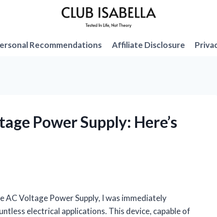
ersonal Recommendations
Affiliate Disclosure
Priva
ltage Power Supply: Here’s
ble AC Voltage Power Supply, I was immediately
ountless electrical applications. This device, capable of