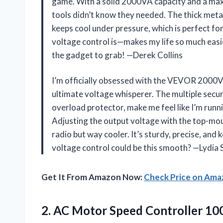
game. With a solid 2000VA capacity and a max 
tools didn’t know they needed. The thick metal
keeps cool under pressure, which is perfect for
voltage control is—makes my life so much easier
the gadget to grab! —Derek Collins
I’m officially obsessed with the VEVOR 2000V
ultimate voltage whisperer. The multiple secur
overload protector, make me feel like I’m runni
Adjusting the output voltage with the top-moun
radio but way cooler. It’s sturdy, precise, an
voltage control could be this smooth? —Lydia
Get It From Amazon Now:
Check Price on Am
2.
AC Motor Speed Controller
100