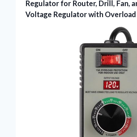
Regulator for Router, Drill, Fan, 
Voltage Regulator with Overload