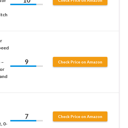
10
tor
Check Price on Amazon
a
itch
r
peed
9
 –
Check Price on Amazon
tor
 and
7
Check Price on Amazon
, 0-