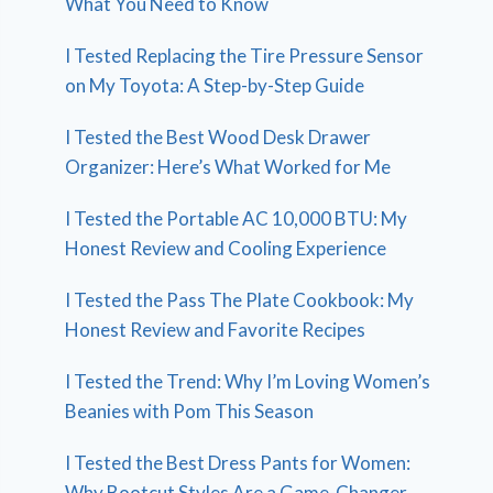
What You Need to Know
I Tested Replacing the Tire Pressure Sensor
on My Toyota: A Step-by-Step Guide
I Tested the Best Wood Desk Drawer
Organizer: Here’s What Worked for Me
I Tested the Portable AC 10,000 BTU: My
Honest Review and Cooling Experience
I Tested the Pass The Plate Cookbook: My
Honest Review and Favorite Recipes
I Tested the Trend: Why I’m Loving Women’s
Beanies with Pom This Season
I Tested the Best Dress Pants for Women:
Why Bootcut Styles Are a Game-Changer