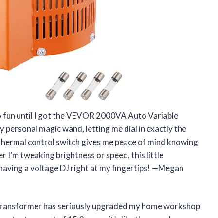
so fun until I got the VEVOR 2000VA Auto Variable
y personal magic wand, letting me dial in exactly the
 thermal control switch gives me peace of mind knowing
I’m tweaking brightness or speed, this little
ke having a voltage DJ right at my fingertips! —Megan
ransformer has seriously upgraded my home workshop