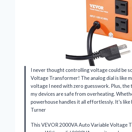
I never thought controlling voltage could be 
Voltage Transformer! The analog dial is like m
voltage I need with zero guesswork. Plus, the
my devices are safe from overheating. Whether 
powerhouse handles it all effortlessly. It’s li
Turner
This VEVOR 2000VA Auto Variable Voltage T