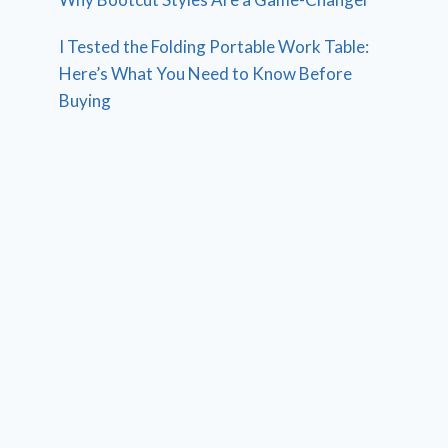
I Tested the Folding Portable Work Table:
Here’s What You Need to Know Before
Buying