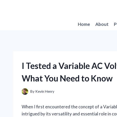
Skip
to
content
Home
About
P
I Tested a Variable AC Vo
What You Need to Know
By
Kevin Henry
When I first encountered the concept of a Varia
intrigued by its versatility and essential role in c