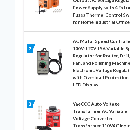
Output AC Voltage Regula
Power Supply, with 4 Extr
Fuses Thermal Control Sw
for Home Industrial Office
AC Motor Speed Controlle
100V-120V 15A Variable S
2
Regulator for Router, Drill,
Fan, and Polishing Machine
Electronic Voltage Regula
with Overload Protection
LED Display
YaeCCC Auto Voltage
3
Transformer AC Variable
Voltage Converter
Transformer 110VAC Input