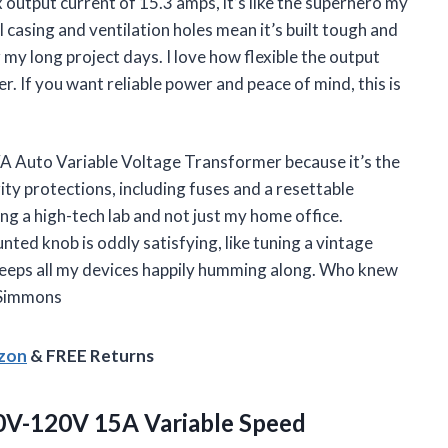
output current of 15.3 amps, it’s like the superhero my
 casing and ventilation holes mean it’s built tough and
 my long project days. I love how flexible the output
. If you want reliable power and peace of mind, this is
A Auto Variable Voltage Transformer because it’s the
ity protections, including fuses and a resettable
ng a high-tech lab and not just my home office.
ted knob is oddly satisfying, like tuning a vintage
d keeps all my devices happily humming along. Who knew
 Simmons
azon
& FREE Returns
V-120V 15A Variable Speed