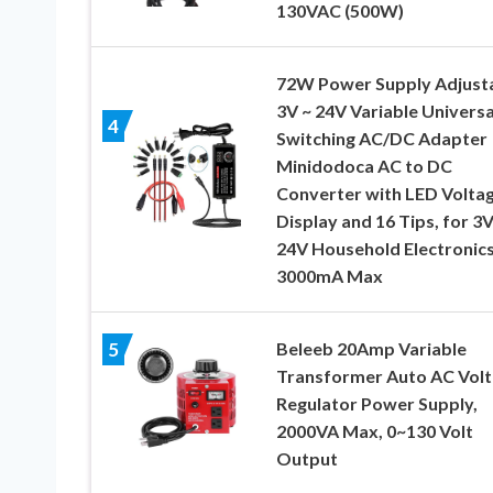
130VAC (500W)
72W Power Supply Adjust
3V ~ 24V Variable Universa
4
Switching AC/DC Adapter
Minidodoca AC to DC
Converter with LED Volta
Display and 16 Tips, for 3V
24V Household Electronics
3000mA Max
Beleeb 20Amp Variable
5
Transformer Auto AC Vol
Regulator Power Supply,
2000VA Max, 0~130 Volt
Output