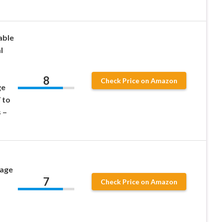
able
l
8
Check Price on Amazon
ge
 to
 –
tage
7
Check Price on Amazon