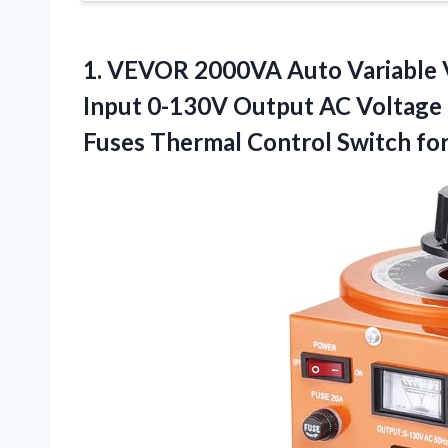
1.
VEVOR 2000VA Auto Variable
Input 0-130V Output AC Voltage 
Fuses Thermal Control Switch for