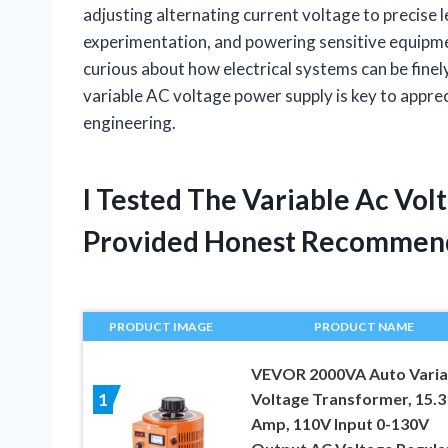
adjusting alternating current voltage to precise le
experimentation, and powering sensitive equipme
curious about how electrical systems can be finel
variable AC voltage power supply is key to apprec
engineering.
I Tested The Variable Ac Vo
Provided Honest Recommen
PRODUCT IMAGE
PRODUCT NAME
VEVOR 2000VA Auto Varia
Voltage Transformer, 15.3
1
Amp, 110V Input 0-130V