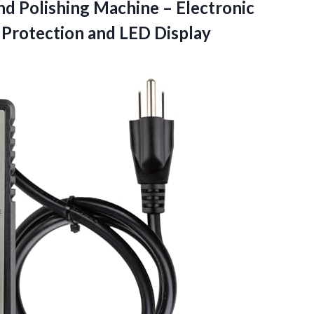
and Polishing Machine – Electronic
 Protection and LED Display