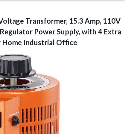
Voltage Transformer, 15.3 Amp, 110V
Regulator Power Supply, with 4 Extra
 Home Industrial Office