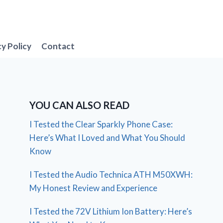
cy Policy
Contact
YOU CAN ALSO READ
I Tested the Clear Sparkly Phone Case:
Here’s What I Loved and What You Should
Know
I Tested the Audio Technica ATH M50XWH:
My Honest Review and Experience
I Tested the 72V Lithium Ion Battery: Here’s