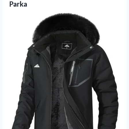
Parka