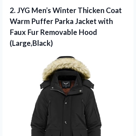
2.
JYG Men’s Winter Thicken
Coat
Warm Puffer Parka Jacket with
Faux Fur Removable Hood
(Large,Black)