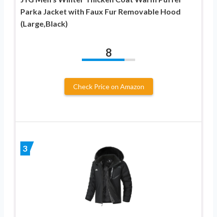
Parka Jacket with Faux Fur Removable Hood
(Large,Black)
8
Check Price on Amazon
3