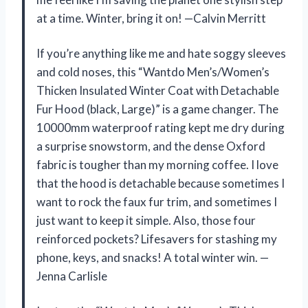
at a time. Winter, bring it on! —Calvin Merritt
If you’re anything like me and hate soggy sleeves
and cold noses, this “Wantdo Men’s/Women’s
Thicken Insulated Winter Coat with Detachable
Fur Hood (black, Large)” is a game changer. The
10000mm waterproof rating kept me dry during
a surprise snowstorm, and the dense Oxford
fabric is tougher than my morning coffee. I love
that the hood is detachable because sometimes I
want to rock the faux fur trim, and sometimes I
just want to keep it simple. Also, those four
reinforced pockets? Lifesavers for stashing my
phone, keys, and snacks! A total winter win. —
Jenna Carlisle