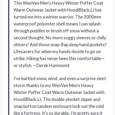
This WenVen Men’s Heavy Winter Puffer Coat
Warm Outwear Jacket with Hood(Black,L) has
turned me into a winter warrior. The 3000mm
waterproof polyester shell means I can splash
through puddles or brush off snow without a
second thought. No more soggy sleeves or chilly
shivers! And those snap-flap deep hand pockets?
Lifesavers for when my hands decide to go on
strike. Hiking has never been this comfortable—
or stylish. —Derek Hammond
I’ve battled snow, wind, and even a surprise sleet
storm thanks to my WenVen Men’s Heavy
Winter Puffer Coat Warm Outwear Jacket with
Hood(Black,L). The double-placket zipper and
snap button tandem enclosure lock out the cold
like a fortress. It’s so durable, I’m pretty sure it