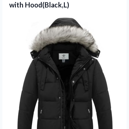
with Hood(Black,L)