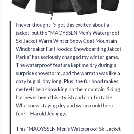
I never thought I’d get this excited about a
jacket, but the “MAOYSSEN Men’s Waterproof
Ski Jacket Warm Winter Snow Coat Mountain
Windbreaker Fur Hooded Snowboarding Jakcet
Parka” has seriously changed my winter game.
The waterproof feature kept me dry during a
surprise snowstorm, and the warmth was like a
cozy hug all day long. Plus, the fur hood makes
me feel like a snow king on the mountain. Skiing
has never been this stylish and comfortable.
Who knew staying dry and warm could be so
fun? —Harold Jennings
This “MAOYSSEN Men’s Waterproof Ski Jacket