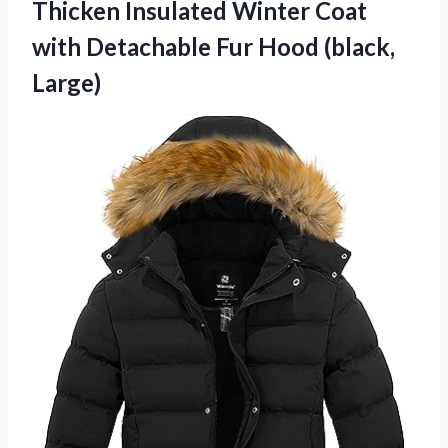
Thicken Insulated
Winter Coat
with Detachable Fur Hood (black,
Large)