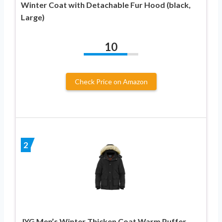
Winter Coat with Detachable Fur Hood (black,
Large)
10
Check Price on Amazon
2
JYG Men’s Winter Thicken Coat Warm Puffer