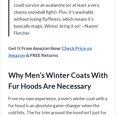
could survive an avalanche (or at least a very
clumsy snowball fight). Plus, it’s washable
without losing fluffiness, which means it’s
basically magic. Winter, bring it on! —Naomi
Fletcher
Get It From Amazon Now:
Check Price on
Amazon
& FREE Returns
Why Men’s Winter Coats With
Fur Hoods Are Necessary
From my own experience, a men’s winter coat with a
fur hood is an absolute game-changer when the
cold hits. The fur trim around the hood isn’t just for