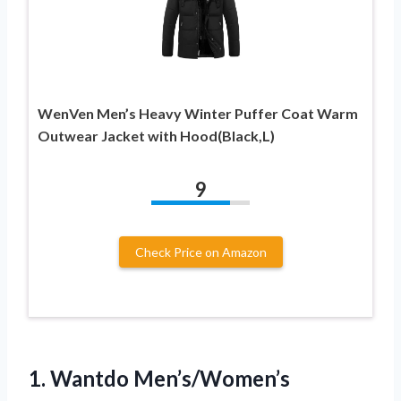
WenVen Men’s Heavy Winter Puffer Coat Warm
Outwear Jacket with Hood(Black,L)
9
Check Price on Amazon
1.
Wantdo Men’s/Women’s