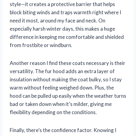
style—it creates a protective barrier that helps
block biting winds and traps warmth right where I
need it most, around my face and neck. On
especially harsh winter days, this makes a huge
difference in keeping me comfortable and shielded
from frostbite or windburn.
Another reason I find these coats necessary is their
versatility. The fur hood adds an extra layer of
insulation without making the coat bulky, so I stay
warm without feeling weighed down. Plus, the
hood can be pulled up easily when the weather turns
bad or taken down when it’s milder, giving me
flexibility depending on the conditions.
Finally, there’s the confidence factor. Knowing I