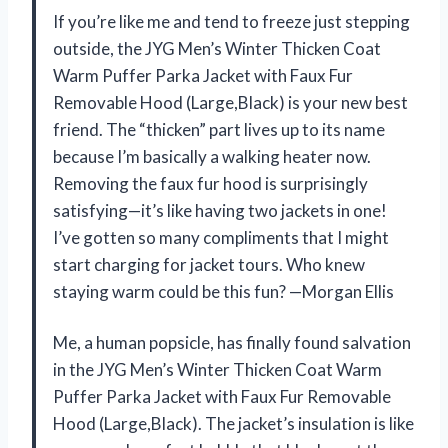
If you’re like me and tend to freeze just stepping
outside, the JYG Men’s Winter Thicken Coat
Warm Puffer Parka Jacket with Faux Fur
Removable Hood (Large,Black) is your new best
friend. The “thicken” part lives up to its name
because I’m basically a walking heater now.
Removing the faux fur hood is surprisingly
satisfying—it’s like having two jackets in one!
I’ve gotten so many compliments that I might
start charging for jacket tours. Who knew
staying warm could be this fun? —Morgan Ellis
Me, a human popsicle, has finally found salvation
in the JYG Men’s Winter Thicken Coat Warm
Puffer Parka Jacket with Faux Fur Removable
Hood (Large,Black). The jacket’s insulation is like