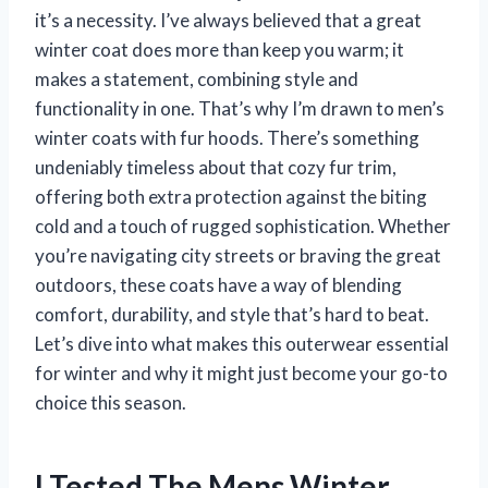
it’s a necessity. I’ve always believed that a great
winter coat does more than keep you warm; it
makes a statement, combining style and
functionality in one. That’s why I’m drawn to men’s
winter coats with fur hoods. There’s something
undeniably timeless about that cozy fur trim,
offering both extra protection against the biting
cold and a touch of rugged sophistication. Whether
you’re navigating city streets or braving the great
outdoors, these coats have a way of blending
comfort, durability, and style that’s hard to beat.
Let’s dive into what makes this outerwear essential
for winter and why it might just become your go-to
choice this season.
I Tested The Mens Winter