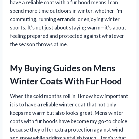
have a reliable coat with a fur hood means I can
spend more time outdoors in winter, whether I’m
commuting, running errands, or enjoying winter
sports. It’s not just about staying warm—it’s about
feeling prepared and protected against whatever
the season throws at me.
My Buying Guides on Mens
Winter Coats With Fur Hood
When the cold months roll in, I know how important
it is to have a reliable winter coat that not only
keeps me warm but also looks great. Mens winter
coats with fur hoods have become my go-to choice
because they offer extra protection against wind
and snow while adding a stylish touch. Here’s what