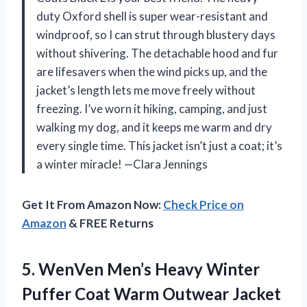
duty Oxford shell is super wear-resistant and
windproof, so I can strut through blustery days
without shivering. The detachable hood and fur
are lifesavers when the wind picks up, and the
jacket’s length lets me move freely without
freezing. I’ve worn it hiking, camping, and just
walking my dog, and it keeps me warm and dry
every single time. This jacket isn’t just a coat; it’s
a winter miracle! —Clara Jennings
Get It From Amazon Now:
Check Price on
Amazon
& FREE Returns
5. WenVen Men’s Heavy Winter
Puffer Coat Warm
Outwear Jacket