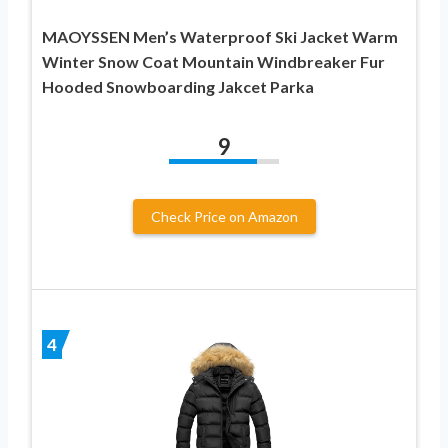
MAOYSSEN Men’s Waterproof Ski Jacket Warm
Winter Snow Coat Mountain Windbreaker Fur
Hooded Snowboarding Jakcet Parka
9
Check Price on Amazon
4