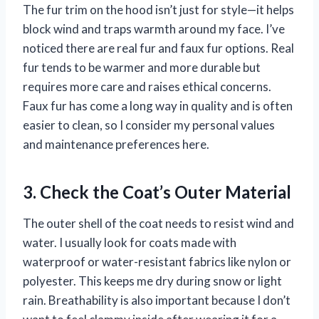
The fur trim on the hood isn’t just for style—it helps
block wind and traps warmth around my face. I’ve
noticed there are real fur and faux fur options. Real
fur tends to be warmer and more durable but
requires more care and raises ethical concerns.
Faux fur has come a long way in quality and is often
easier to clean, so I consider my personal values
and maintenance preferences here.
3. Check the Coat’s Outer Material
The outer shell of the coat needs to resist wind and
water. I usually look for coats made with
waterproof or water-resistant fabrics like nylon or
polyester. This keeps me dry during snow or light
rain. Breathability is also important because I don’t