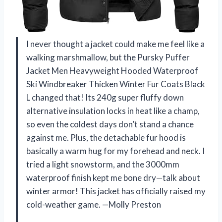
I never thought a jacket could make me feel like a
walking marshmallow, but the Pursky Puffer
Jacket Men Heavyweight Hooded Waterproof
Ski Windbreaker Thicken Winter Fur Coats Black
L changed that! Its 240g super fluffy down
alternative insulation locks in heat like a champ,
so even the coldest days don’t stand a chance
against me. Plus, the detachable fur hood is
basically a warm hug for my forehead and neck. I
tried a light snowstorm, and the 3000mm
waterproof finish kept me bone dry—talk about
winter armor! This jacket has officially raised my
cold-weather game. —Molly Preston