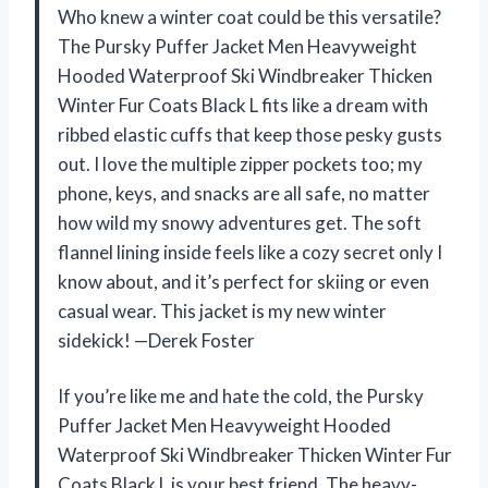
Who knew a winter coat could be this versatile?
The Pursky Puffer Jacket Men Heavyweight
Hooded Waterproof Ski Windbreaker Thicken
Winter Fur Coats Black L fits like a dream with
ribbed elastic cuffs that keep those pesky gusts
out. I love the multiple zipper pockets too; my
phone, keys, and snacks are all safe, no matter
how wild my snowy adventures get. The soft
flannel lining inside feels like a cozy secret only I
know about, and it’s perfect for skiing or even
casual wear. This jacket is my new winter
sidekick! —Derek Foster
If you’re like me and hate the cold, the Pursky
Puffer Jacket Men Heavyweight Hooded
Waterproof Ski Windbreaker Thicken Winter Fur
Coats Black L is your best friend. The heavy-