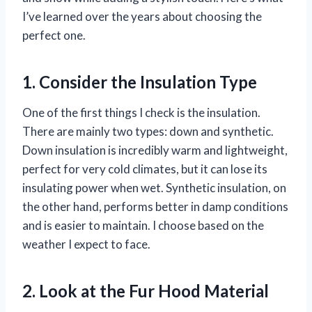
I’ve learned over the years about choosing the
perfect one.
1. Consider the Insulation Type
One of the first things I check is the insulation.
There are mainly two types: down and synthetic.
Down insulation is incredibly warm and lightweight,
perfect for very cold climates, but it can lose its
insulating power when wet. Synthetic insulation, on
the other hand, performs better in damp conditions
and is easier to maintain. I choose based on the
weather I expect to face.
2. Look at the Fur Hood Material