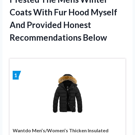
Coats With Fur Hood Myself
And Provided Honest
Recommendations Below
1
Wantdo Men’s/Women’s Thicken Insulated