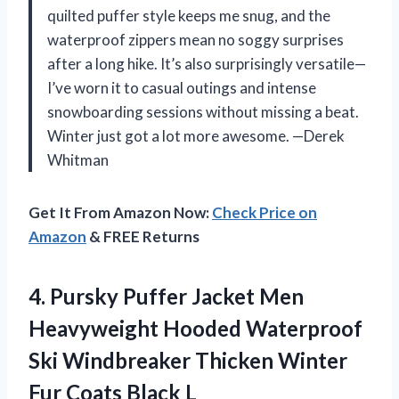
quilted puffer style keeps me snug, and the
waterproof zippers mean no soggy surprises
after a long hike. It’s also surprisingly versatile—
I’ve worn it to casual outings and intense
snowboarding sessions without missing a beat.
Winter just got a lot more awesome. —Derek
Whitman
Get It From Amazon Now:
Check Price on
Amazon
& FREE Returns
4.
Pursky Puffer Jacket Men
Heavyweight Hooded Waterproof
Ski Windbreaker Thicken Winter
Fur Coats Black L