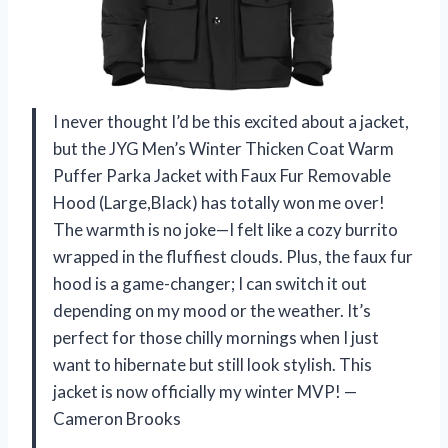
I never thought I’d be this excited about a jacket,
but the JYG Men’s Winter Thicken Coat Warm
Puffer Parka Jacket with Faux Fur Removable
Hood (Large,Black) has totally won me over!
The warmth is no joke—I felt like a cozy burrito
wrapped in the fluffiest clouds. Plus, the faux fur
hood is a game-changer; I can switch it out
depending on my mood or the weather. It’s
perfect for those chilly mornings when I just
want to hibernate but still look stylish. This
jacket is now officially my winter MVP! —
Cameron Brooks