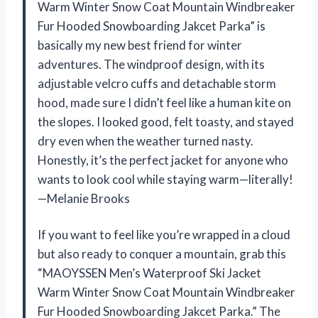
Warm Winter Snow Coat Mountain Windbreaker
Fur Hooded Snowboarding Jakcet Parka” is
basically my new best friend for winter
adventures. The windproof design, with its
adjustable velcro cuffs and detachable storm
hood, made sure I didn’t feel like a human kite on
the slopes. I looked good, felt toasty, and stayed
dry even when the weather turned nasty.
Honestly, it’s the perfect jacket for anyone who
wants to look cool while staying warm—literally!
—Melanie Brooks
If you want to feel like you’re wrapped in a cloud
but also ready to conquer a mountain, grab this
“MAOYSSEN Men’s Waterproof Ski Jacket
Warm Winter Snow Coat Mountain Windbreaker
Fur Hooded Snowboarding Jakcet Parka.” The