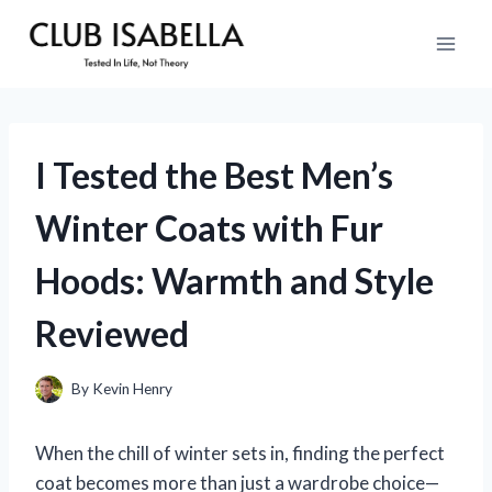
Skip
to
content
I Tested the Best Men’s
Winter Coats with Fur
Hoods: Warmth and Style
Reviewed
By
Kevin Henry
When the chill of winter sets in, finding the perfect
coat becomes more than just a wardrobe choice—