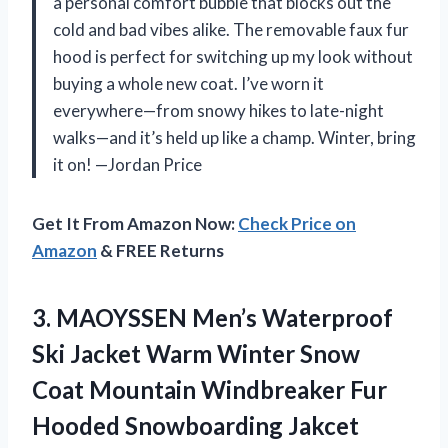
a personal comfort bubble that blocks out the
cold and bad vibes alike. The removable faux fur
hood is perfect for switching up my look without
buying a whole new coat. I’ve worn it
everywhere—from snowy hikes to late-night
walks—and it’s held up like a champ. Winter, bring
it on! —Jordan Price
Get It From Amazon Now:
Check Price on
Amazon
& FREE Returns
3.
MAOYSSEN Men’s Waterproof
Ski
Jacket Warm Winter Snow
Coat Mountain Windbreaker Fur
Hooded Snowboarding Jakcet