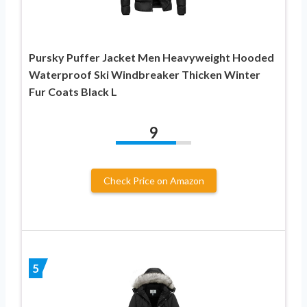
Pursky Puffer Jacket Men Heavyweight Hooded
Waterproof Ski Windbreaker Thicken Winter
Fur Coats Black L
9
Check Price on Amazon
5