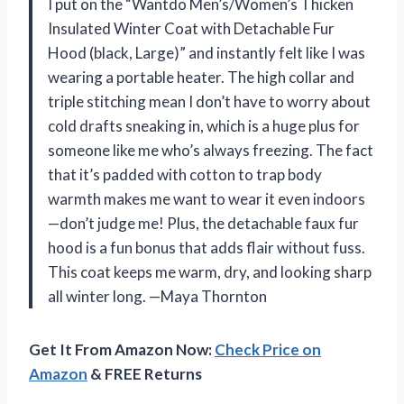
I put on the “Wantdo Men’s/Women’s Thicken
Insulated Winter Coat with Detachable Fur
Hood (black, Large)” and instantly felt like I was
wearing a portable heater. The high collar and
triple stitching mean I don’t have to worry about
cold drafts sneaking in, which is a huge plus for
someone like me who’s always freezing. The fact
that it’s padded with cotton to trap body
warmth makes me want to wear it even indoors
—don’t judge me! Plus, the detachable faux fur
hood is a fun bonus that adds flair without fuss.
This coat keeps me warm, dry, and looking sharp
all winter long. —Maya Thornton
Get It From Amazon Now:
Check Price on
Amazon
& FREE Returns