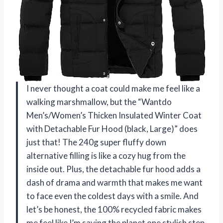
I never thought a coat could make me feel like a
walking marshmallow, but the “Wantdo
Men’s/Women’s Thicken Insulated Winter Coat
with Detachable Fur Hood (black, Large)” does
just that! The 240g super fluffy down
alternative filling is like a cozy hug from the
inside out. Plus, the detachable fur hood adds a
dash of drama and warmth that makes me want
to face even the coldest days with a smile. And
let’s be honest, the 100% recycled fabric makes
me feel like I’m saving the planet one stylish step