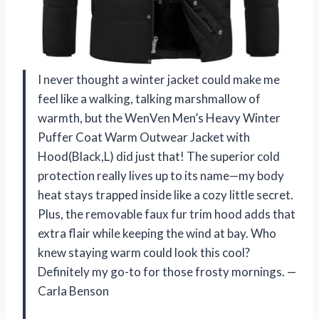
I never thought a winter jacket could make me
feel like a walking, talking marshmallow of
warmth, but the WenVen Men’s Heavy Winter
Puffer Coat Warm Outwear Jacket with
Hood(Black,L) did just that! The superior cold
protection really lives up to its name—my body
heat stays trapped inside like a cozy little secret.
Plus, the removable faux fur trim hood adds that
extra flair while keeping the wind at bay. Who
knew staying warm could look this cool?
Definitely my go-to for those frosty mornings. —
Carla Benson