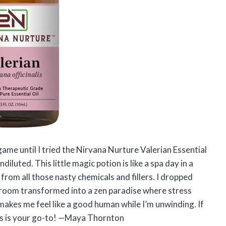
game until I tried the Nirvana Nurture Valerian Essential
uted. This little magic potion is like a spa day in a
 from all those nasty chemicals and fillers. I dropped
 room transformed into a zen paradise where stress
e makes me feel like a good human while I’m unwinding. If
his is your go-to! —Maya Thornton