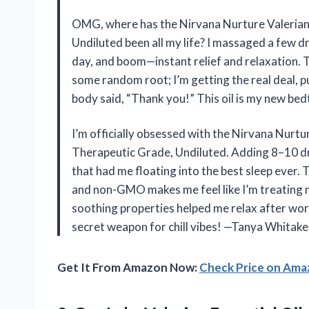
OMG, where has the Nirvana Nurture Valerian
Undiluted been all my life? I massaged a few dr
day, and boom—instant relief and relaxation. T
some random root; I’m getting the real deal, 
body said, “Thank you!” This oil is my new be
I’m officially obsessed with the Nirvana Nurt
Therapeutic Grade, Undiluted. Adding 8–10 dr
that had me floating into the best sleep ever. T
and non-GMO makes me feel like I’m treating mys
soothing properties helped me relax after work
secret weapon for chill vibes! —Tanya Whitake
Get It From Amazon Now:
Check Price on Am