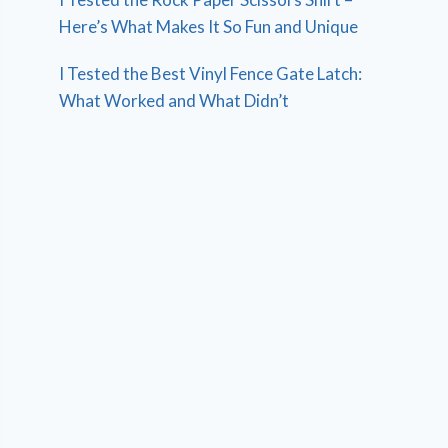
Here’s What Makes It So Fun and Unique
I Tested the Best Vinyl Fence Gate Latch:
What Worked and What Didn’t