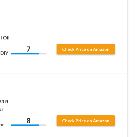
l Oil
,
7
Check Price on Amazon
 DIY
3 fl
or
8
Check Price on Amazon
or