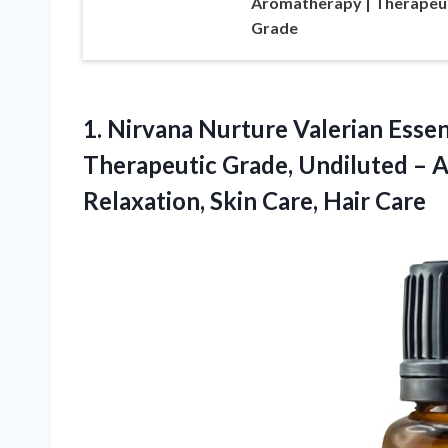
Aromatherapy | Therapeu
Grade
1. Nirvana Nurture Valerian Esse
Therapeutic Grade, Undiluted – 
Relaxation,
Skin Care, Hair Care