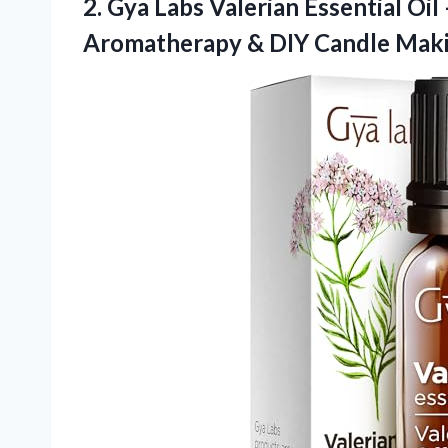
2. Gya Labs Valerian Essential Oil –
Aromatherapy &
DIY Candle Mak