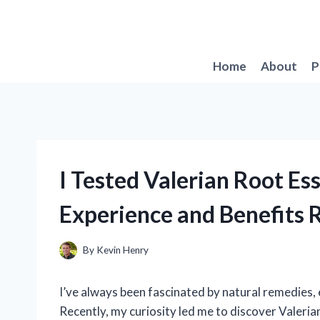
Skip
to
content
Home
About
P
I Tested Valerian Root Es
Experience and Benefits 
By
Kevin Henry
I’ve always been fascinated by natural remedies, 
Recently, my curiosity led me to discover Valeria