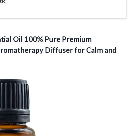
tic
ntial Oil 100% Pure Premium
Aromatherapy Diffuser for Calm and