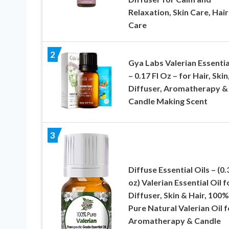
Relaxation, Skin Care, Hair
Care
2
Gya Labs Valerian Essentia
– 0.17 Fl Oz – for Hair, Skin
Diffuser, Aromatherapy &
Candle Making Scent
3
Diffuse Essential Oils – (0.3
oz) Valerian Essential Oil f
Diffuser, Skin & Hair, 100%
Pure Natural Valerian Oil f
Aromatherapy & Candle