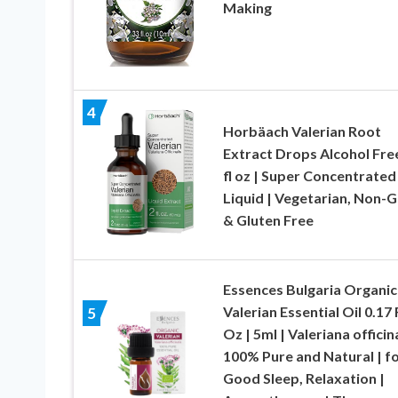
Making
4
Horbäach Valerian Root
Extract Drops Alcohol Free
fl oz | Super Concentrated
Liquid | Vegetarian, Non
& Gluten Free
Essences Bulgaria Organic
Valerian Essential Oil 0.17 
5
Oz | 5ml | Valeriana officina
100% Pure and Natural | f
Good Sleep, Relaxation |