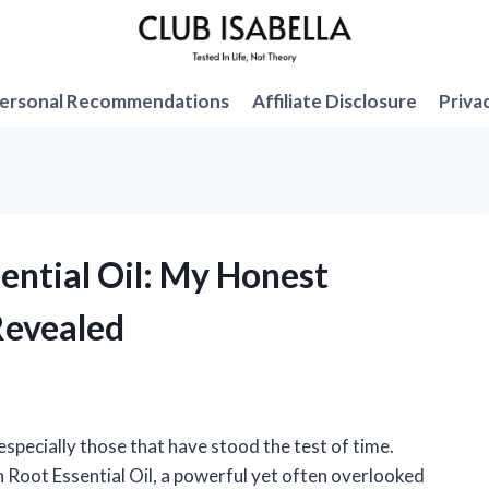
ersonal Recommendations
Affiliate Disclosure
Priva
sential Oil: My Honest
Revealed
especially those that have stood the test of time.
n Root Essential Oil, a powerful yet often overlooked