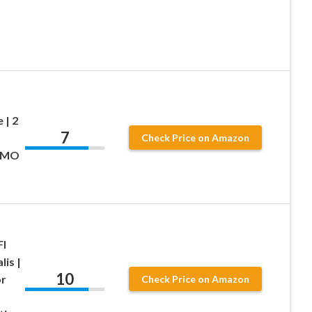
 | 2
7
Check Price on Amazon
-GMO
Fl
lis |
10
or
Check Price on Amazon