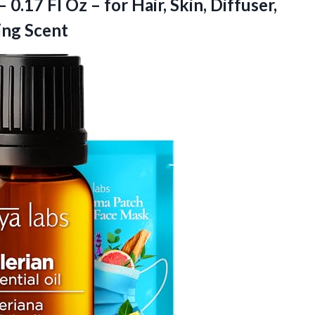
 0.17 Fl Oz – for Hair, Skin, Diffuser,
ing Scent