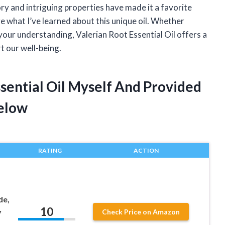
tory and intriguing properties have made it a favorite
e what I’ve learned about this unique oil. Whether
 your understanding, Valerian Root Essential Oil offers a
rt our well-being.
ssential Oil Myself And Provided
elow
RATING
ACTION
de,
10
y
Check Price on Amazon