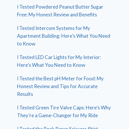
I Tested Powdered Peanut Butter Sugar
Free: My Honest Review and Benefits
I Tested Intercom Systems for My
Apartment Building: Here’s What You Need
to Know
I Tested LED Car Lights for My Interior:
Here’s What You Need to Know
I Tested the Best pH Meter for Food: My
Honest Review and Tips for Accurate
Results
I Tested Green Tire Valve Caps: Here’s Why
They’re a Game-Changer for My Ride
I Tested the Rock Paper Scissors Shirt –