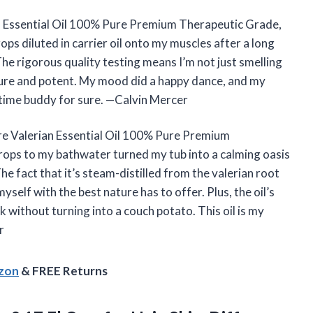
 Essential Oil 100% Pure Premium Therapeutic Grade,
ops diluted in carrier oil onto my muscles after a long
he rigorous quality testing means I’m not just smelling
pure and potent. My mood did a happy dance, and my
dtime buddy for sure. —Calvin Mercer
ure Valerian Essential Oil 100% Pure Premium
ops to my bathwater turned my tub into a calming oasis
he fact that it’s steam-distilled from the valerian root
elf with the best nature has to offer. Plus, the oil’s
 without turning into a couch potato. This oil is my
r
azon
& FREE Returns