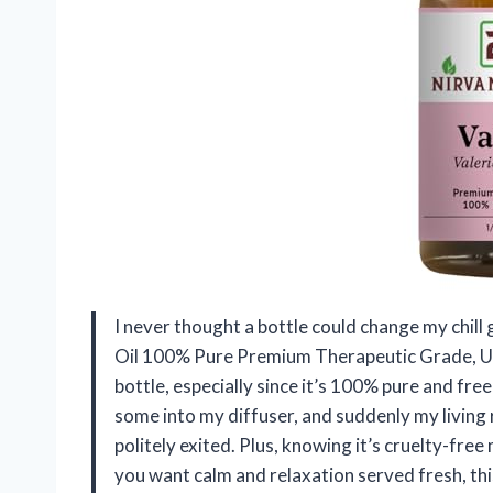
I never thought a bottle could change my chill 
Oil 100% Pure Premium Therapeutic Grade, Undil
bottle, especially since it’s 100% pure and free
some into my diffuser, and suddenly my living
politely exited. Plus, knowing it’s cruelty-fre
you want calm and relaxation served fresh, t