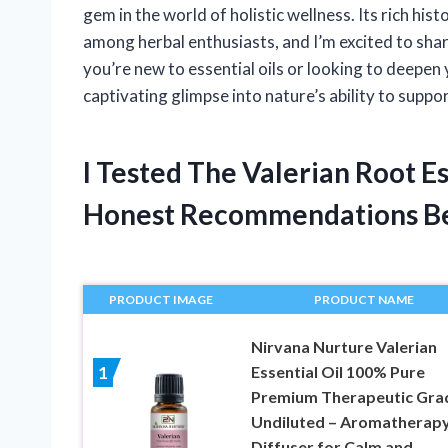
gem in the world of holistic wellness. Its rich his
among herbal enthusiasts, and I’m excited to shar
you’re new to essential oils or looking to deepen
captivating glimpse into nature’s ability to suppo
I Tested The Valerian Root E
Honest Recommendations B
PRODUCT IMAGE
PRODUCT NAME
Nirvana Nurture Valerian
Essential Oil 100% Pure
1
Premium Therapeutic Gra
Undiluted – Aromatherap
Diffuser for Calm and