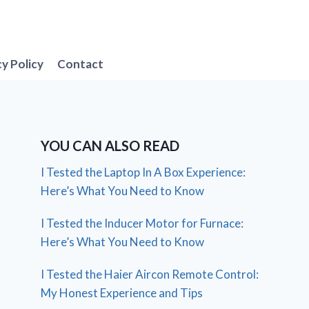
cy Policy
Contact
YOU CAN ALSO READ
I Tested the Laptop In A Box Experience:
Here’s What You Need to Know
I Tested the Inducer Motor for Furnace:
Here’s What You Need to Know
I Tested the Haier Aircon Remote Control:
My Honest Experience and Tips