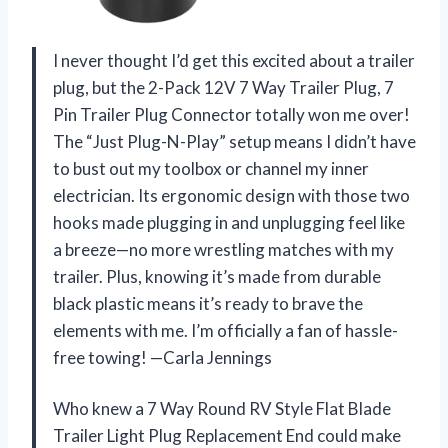
I never thought I’d get this excited about a trailer
plug, but the 2-Pack 12V 7 Way Trailer Plug, 7
Pin Trailer Plug Connector totally won me over!
The “Just Plug-N-Play” setup means I didn’t have
to bust out my toolbox or channel my inner
electrician. Its ergonomic design with those two
hooks made plugging in and unplugging feel like
a breeze—no more wrestling matches with my
trailer. Plus, knowing it’s made from durable
black plastic means it’s ready to brave the
elements with me. I’m officially a fan of hassle-
free towing! —Carla Jennings
Who knew a 7 Way Round RV Style Flat Blade
Trailer Light Plug Replacement End could make