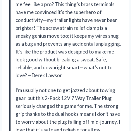
me feel like a pro? This thing’s brass terminals
have me convinced it’s the superhero of
conductivity—my trailer lights have never been
brighter! The screw strain relief clamp is a
sneaky genius move too; it keeps my wires snug
as a bug and prevents any accidental unplugging.
It’s like the product was designed to make me
look good without breaking a sweat. Safe,
reliable, and downright smart—what’s not to
love? —Derek Lawson
I’m usually not one to get jazzed about towing
gear, but this 2-Pack 12V 7 Way Trailer Plug
seriously changed the game for me. The strong
grip thanks to the dual hooks means I don’t have
to worry about the plug falling off mid-journey. I
love that it’s safe and reliable for all my