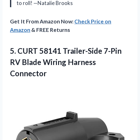
to roll! —Natalie Brooks
Get It From Amazon Now:
Check Price on
Amazon
& FREE Returns
5. CURT 58141 Trailer-Side 7-Pin
RV
Blade Wiring Harness
Connector