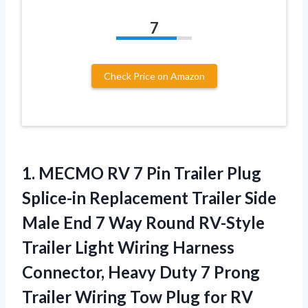
7
Check Price on Amazon
1. MECMO RV 7 Pin Trailer Plug
Splice-in Replacement Trailer Side
Male End 7 Way Round RV-Style
Trailer Light Wiring Harness
Connector, Heavy Duty 7 Prong
Trailer Wiring Tow Plug
for RV