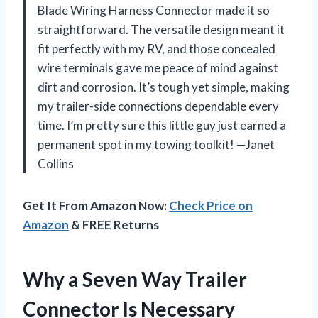
Blade Wiring Harness Connector made it so
straightforward. The versatile design meant it
fit perfectly with my RV, and those concealed
wire terminals gave me peace of mind against
dirt and corrosion. It’s tough yet simple, making
my trailer-side connections dependable every
time. I’m pretty sure this little guy just earned a
permanent spot in my towing toolkit! —Janet
Collins
Get It From Amazon Now:
Check Price on
Amazon
& FREE Returns
Why a Seven Way Trailer
Connector Is Necessary