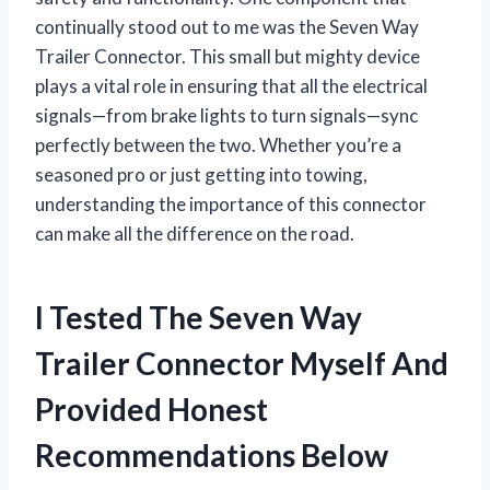
continually stood out to me was the Seven Way
Trailer Connector. This small but mighty device
plays a vital role in ensuring that all the electrical
signals—from brake lights to turn signals—sync
perfectly between the two. Whether you’re a
seasoned pro or just getting into towing,
understanding the importance of this connector
can make all the difference on the road.
I Tested The Seven Way
Trailer Connector Myself And
Provided Honest
Recommendations Below