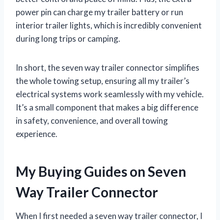
power pin can charge my trailer battery or run
interior trailer lights, which is incredibly convenient
during long trips or camping.
In short, the seven way trailer connector simplifies
the whole towing setup, ensuring all my trailer’s
electrical systems work seamlessly with my vehicle.
It’s a small component that makes a big difference
in safety, convenience, and overall towing
experience.
My Buying Guides on Seven
Way Trailer Connector
When I first needed a seven way trailer connector, I