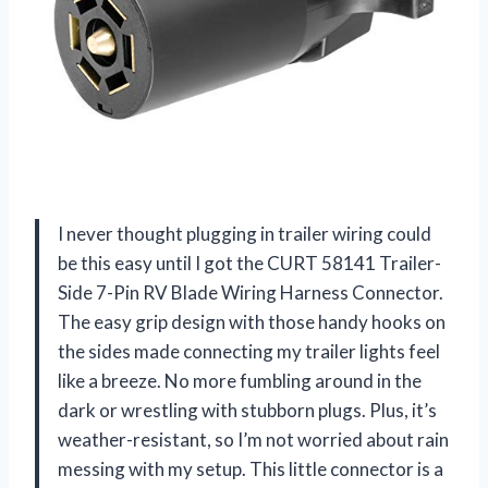
I never thought plugging in trailer wiring could
be this easy until I got the CURT 58141 Trailer-
Side 7-Pin RV Blade Wiring Harness Connector.
The easy grip design with those handy hooks on
the sides made connecting my trailer lights feel
like a breeze. No more fumbling around in the
dark or wrestling with stubborn plugs. Plus, it’s
weather-resistant, so I’m not worried about rain
messing with my setup. This little connector is a