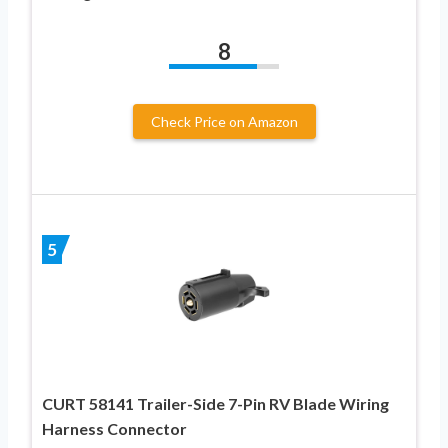
8
Check Price on Amazon
5
CURT 58141 Trailer-Side 7-Pin RV Blade Wiring
Harness Connector