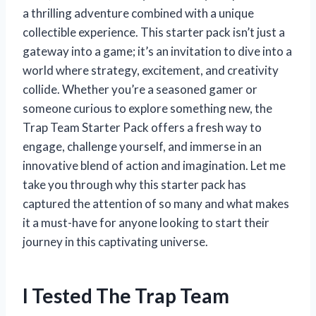
a thrilling adventure combined with a unique
collectible experience. This starter pack isn’t just a
gateway into a game; it’s an invitation to dive into a
world where strategy, excitement, and creativity
collide. Whether you’re a seasoned gamer or
someone curious to explore something new, the
Trap Team Starter Pack offers a fresh way to
engage, challenge yourself, and immerse in an
innovative blend of action and imagination. Let me
take you through why this starter pack has
captured the attention of so many and what makes
it a must-have for anyone looking to start their
journey in this captivating universe.
I Tested The Trap Team