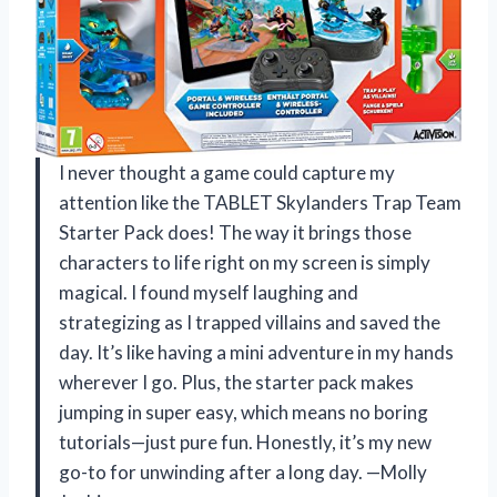
I never thought a game could capture my
attention like the TABLET Skylanders Trap Team
Starter Pack does! The way it brings those
characters to life right on my screen is simply
magical. I found myself laughing and
strategizing as I trapped villains and saved the
day. It’s like having a mini adventure in my hands
wherever I go. Plus, the starter pack makes
jumping in super easy, which means no boring
tutorials—just pure fun. Honestly, it’s my new
go-to for unwinding after a long day. —Molly