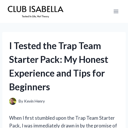
Skip
to
content
I Tested the Trap Team
Starter Pack: My Honest
Experience and Tips for
Beginners
By
Kevin Henry
When I first stumbled upon the Trap Team Starter
Pack, I was immediately drawn in by the promise of