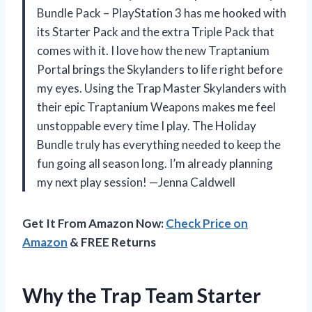
Bundle Pack – PlayStation 3 has me hooked with
its Starter Pack and the extra Triple Pack that
comes with it. I love how the new Traptanium
Portal brings the Skylanders to life right before
my eyes. Using the Trap Master Skylanders with
their epic Traptanium Weapons makes me feel
unstoppable every time I play. The Holiday
Bundle truly has everything needed to keep the
fun going all season long. I’m already planning
my next play session! —Jenna Caldwell
Get It From Amazon Now:
Check Price on
Amazon
& FREE Returns
Why the Trap Team Starter