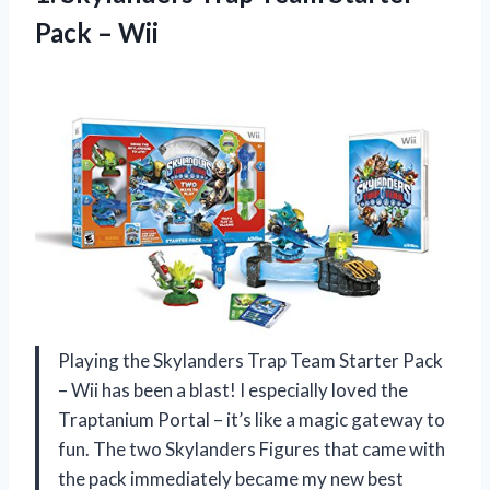
Pack – Wii
Playing the Skylanders Trap Team Starter Pack
– Wii has been a blast! I especially loved the
Traptanium Portal – it’s like a magic gateway to
fun. The two Skylanders Figures that came with
the pack immediately became my new best