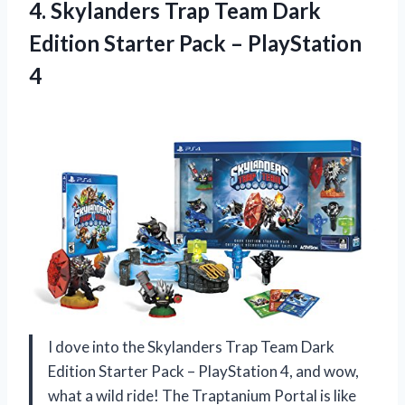
4. Skylanders Trap Team Dark
Edition Starter
Pack – PlayStation
4
I dove into the Skylanders Trap Team Dark
Edition Starter Pack – PlayStation 4, and wow,
what a wild ride! The Traptanium Portal is like