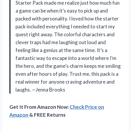
Starter Pack made me realize just how much fun
a game can be when it’s easy to pick up and
packed with personality. I loved how the starter
pack included everything I needed to start my
quest right away. The colorful characters and
clever traps had me laughing out loud and
feeling like a genius at the same time. It’s a
fantastic way to escape into a world where I’m
the hero, and the game’s charm keeps me smiling
even after hours of play. Trust me, this pack is a
real winner for anyone craving adventure and
laughs. —Jenna Brooks
Get It From Amazon Now:
Check Price on
Amazon
& FREE Returns