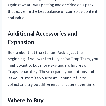
against what I was getting and decided on a pack
that gave me the best balance of gameplay content
and value.
Additional Accessories and
Expansion
Remember that the Starter Pack is just the
beginning. If you want to fully enjoy Trap Team, you
might want to buy more Skylanders figures or
Traps separately. These expand your options and
let you customize your team. I found it fun to
collect and try out different characters over time.
Where to Buy