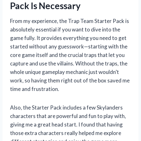
Pack Is Necessary
From my experience, the Trap Team Starter Pack is
absolutely essential if you want to dive into the
game fully. It provides everything you need to get
started without any guesswork—starting with the
core game itself and the crucial traps that let you
capture and use the villains. Without the traps, the
whole unique gameplay mechanic just wouldn’t
work, so having them right out of the box saved me
time and frustration.
Also, the Starter Pack includes a few Skylanders
characters that are powerful and fun to play with,
giving me a great head start. I found that having
those extra characters really helped me explore