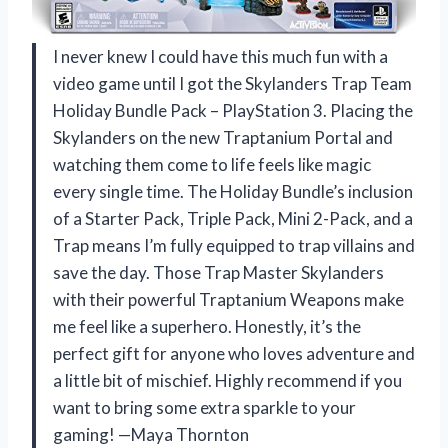
I never knew I could have this much fun with a
video game until I got the Skylanders Trap Team
Holiday Bundle Pack – PlayStation 3. Placing the
Skylanders on the new Traptanium Portal and
watching them come to life feels like magic
every single time. The Holiday Bundle’s inclusion
of a Starter Pack, Triple Pack, Mini 2-Pack, and a
Trap means I’m fully equipped to trap villains and
save the day. Those Trap Master Skylanders
with their powerful Traptanium Weapons make
me feel like a superhero. Honestly, it’s the
perfect gift for anyone who loves adventure and
a little bit of mischief. Highly recommend if you
want to bring some extra sparkle to your
gaming! —Maya Thornton