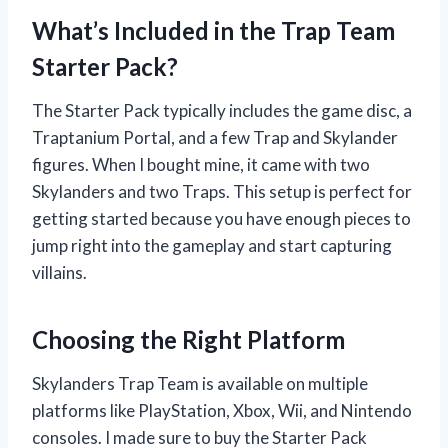
What’s Included in the Trap Team
Starter Pack?
The Starter Pack typically includes the game disc, a
Traptanium Portal, and a few Trap and Skylander
figures. When I bought mine, it came with two
Skylanders and two Traps. This setup is perfect for
getting started because you have enough pieces to
jump right into the gameplay and start capturing
villains.
Choosing the Right Platform
Skylanders Trap Team is available on multiple
platforms like PlayStation, Xbox, Wii, and Nintendo
consoles. I made sure to buy the Starter Pack