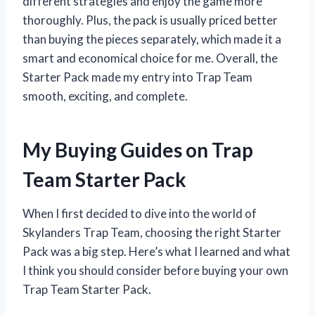
different strategies and enjoy the game more
thoroughly. Plus, the pack is usually priced better
than buying the pieces separately, which made it a
smart and economical choice for me. Overall, the
Starter Pack made my entry into Trap Team
smooth, exciting, and complete.
My Buying Guides on Trap
Team Starter Pack
When I first decided to dive into the world of
Skylanders Trap Team, choosing the right Starter
Pack was a big step. Here’s what I learned and what
I think you should consider before buying your own
Trap Team Starter Pack.