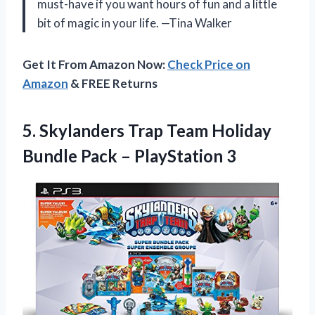
must-have if you want hours of fun and a little
bit of magic in your life. —Tina Walker
Get It From Amazon Now:
Check Price on
Amazon
& FREE Returns
5. Skylanders Trap Team Holiday
Bundle
Pack – PlayStation 3