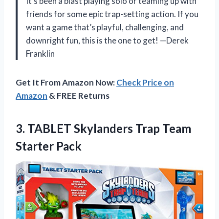
It’s been a blast playing solo or teaming up with
friends for some epic trap-setting action. If you
want a game that’s playful, challenging, and
downright fun, this is the one to get! —Derek
Franklin
Get It From Amazon Now:
Check Price on
Amazon
& FREE Returns
3.
TABLET Skylanders Trap Team
Starter Pack