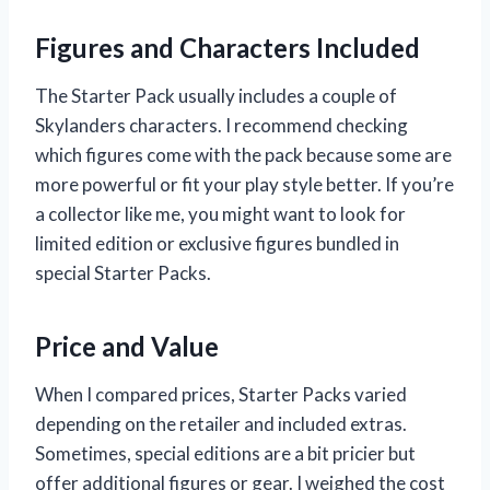
Figures and Characters Included
The Starter Pack usually includes a couple of
Skylanders characters. I recommend checking
which figures come with the pack because some are
more powerful or fit your play style better. If you’re
a collector like me, you might want to look for
limited edition or exclusive figures bundled in
special Starter Packs.
Price and Value
When I compared prices, Starter Packs varied
depending on the retailer and included extras.
Sometimes, special editions are a bit pricier but
offer additional figures or gear. I weighed the cost