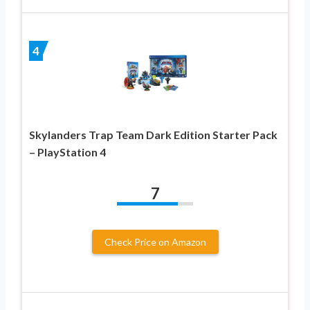
4
Skylanders Trap Team Dark Edition Starter Pack
– PlayStation 4
7
Check Price on Amazon