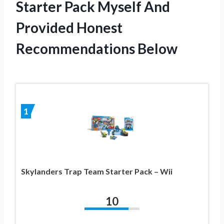
Starter Pack Myself And
Provided Honest
Recommendations Below
1
Skylanders Trap Team Starter Pack – Wii
10