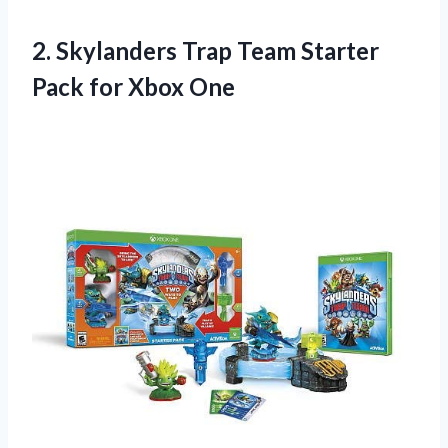
2.
Skylanders Trap Team Starter
Pack for Xbox One