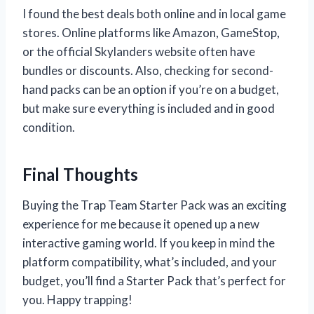
I found the best deals both online and in local game
stores. Online platforms like Amazon, GameStop,
or the official Skylanders website often have
bundles or discounts. Also, checking for second-
hand packs can be an option if you’re on a budget,
but make sure everything is included and in good
condition.
Final Thoughts
Buying the Trap Team Starter Pack was an exciting
experience for me because it opened up a new
interactive gaming world. If you keep in mind the
platform compatibility, what’s included, and your
budget, you’ll find a Starter Pack that’s perfect for
you. Happy trapping!