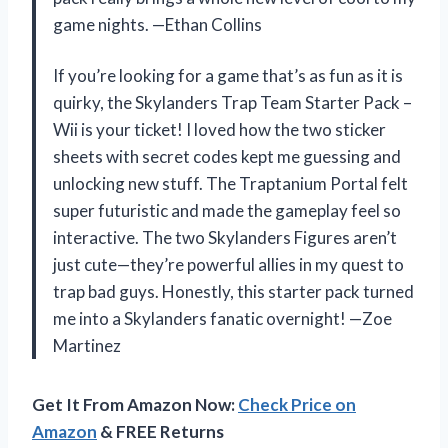
game nights. —Ethan Collins
If you’re looking for a game that’s as fun as it is
quirky, the Skylanders Trap Team Starter Pack –
Wii is your ticket! I loved how the two sticker
sheets with secret codes kept me guessing and
unlocking new stuff. The Traptanium Portal felt
super futuristic and made the gameplay feel so
interactive. The two Skylanders Figures aren’t
just cute—they’re powerful allies in my quest to
trap bad guys. Honestly, this starter pack turned
me into a Skylanders fanatic overnight! —Zoe
Martinez
Get It From Amazon Now:
Check Price on
Amazon
& FREE Returns