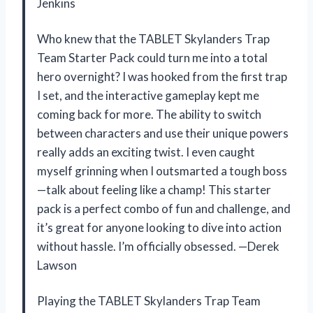
Jenkins
Who knew that the TABLET Skylanders Trap
Team Starter Pack could turn me into a total
hero overnight? I was hooked from the first trap
I set, and the interactive gameplay kept me
coming back for more. The ability to switch
between characters and use their unique powers
really adds an exciting twist. I even caught
myself grinning when I outsmarted a tough boss
—talk about feeling like a champ! This starter
pack is a perfect combo of fun and challenge, and
it’s great for anyone looking to dive into action
without hassle. I’m officially obsessed. —Derek
Lawson
Playing the TABLET Skylanders Trap Team