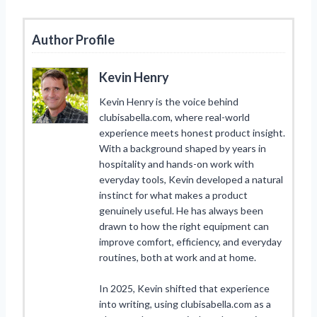
Author Profile
Kevin Henry
Kevin Henry is the voice behind
clubisabella.com, where real-world
experience meets honest product insight.
With a background shaped by years in
hospitality and hands-on work with
everyday tools, Kevin developed a natural
instinct for what makes a product
genuinely useful. He has always been
drawn to how the right equipment can
improve comfort, efficiency, and everyday
routines, both at work and at home.
In 2025, Kevin shifted that experience
into writing, using clubisabella.com as a