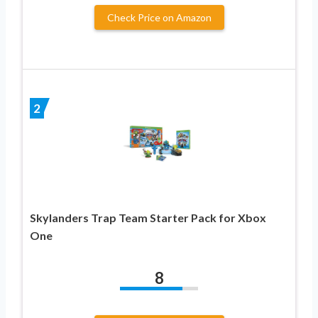
Check Price on Amazon
2
Skylanders Trap Team Starter Pack for Xbox
One
8