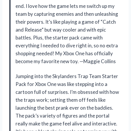
end. I love how the game lets me switch up my
team by capturing enemies and then unleashing
their powers. It’s like playing a game of “Catch
and Release” but way cooler and with epic
battles. Plus, the starter pack came with
everything I needed to dive right in, so no extra
shopping needed! My Xbox One has officially
become my favorite new toy. —Maggie Collins
Jumping into the Skylanders Trap Team Starter
Pack for Xbox One was like stepping into a
cartoon full of surprises. I’m obsessed with how
the traps work; setting them off feels like
launching the best prank ever on the baddies.
The pack’s variety of figures and the portal
really make the game feel alive and interactive.