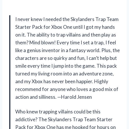
I never knew I needed the Skylanders Trap Team
Starter Pack for Xbox One until I got my hands
on it. The ability to trap villains and then play as
them? Mind blown! Every time I set a trap, I feel
like a genius inventor in a fantasy world. Plus, the
characters are so quirky and fun, I can’t help but
smile every time I jump into the game. This pack
turned my living room into an adventure zone,
and my Xbox has never been happier. Highly
recommend for anyone who loves a good mix of
action and silliness. —Harold Jensen
Who knew trapping villains could be this
addictive? The Skylanders Trap Team Starter
Pack for Xbox One has me hooked for hours on