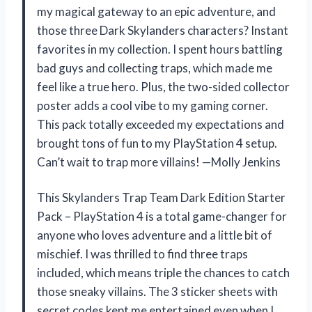
my magical gateway to an epic adventure, and
those three Dark Skylanders characters? Instant
favorites in my collection. I spent hours battling
bad guys and collecting traps, which made me
feel like a true hero. Plus, the two-sided collector
poster adds a cool vibe to my gaming corner.
This pack totally exceeded my expectations and
brought tons of fun to my PlayStation 4 setup.
Can’t wait to trap more villains! —Molly Jenkins
This Skylanders Trap Team Dark Edition Starter
Pack – PlayStation 4 is a total game-changer for
anyone who loves adventure and a little bit of
mischief. I was thrilled to find three traps
included, which means triple the chances to catch
those sneaky villains. The 3 sticker sheets with
secret codes kept me entertained even when I