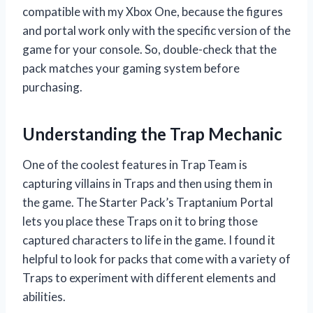
compatible with my Xbox One, because the figures
and portal work only with the specific version of the
game for your console. So, double-check that the
pack matches your gaming system before
purchasing.
Understanding the Trap Mechanic
One of the coolest features in Trap Team is
capturing villains in Traps and then using them in
the game. The Starter Pack’s Traptanium Portal
lets you place these Traps on it to bring those
captured characters to life in the game. I found it
helpful to look for packs that come with a variety of
Traps to experiment with different elements and
abilities.