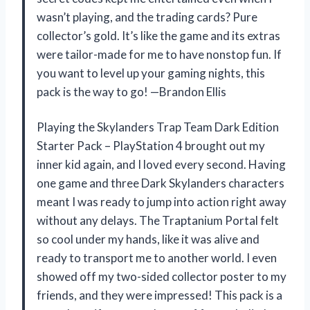
wasn’t playing, and the trading cards? Pure
collector’s gold. It’s like the game and its extras
were tailor-made for me to have nonstop fun. If
you want to level up your gaming nights, this
pack is the way to go! —Brandon Ellis
Playing the Skylanders Trap Team Dark Edition
Starter Pack – PlayStation 4 brought out my
inner kid again, and I loved every second. Having
one game and three Dark Skylanders characters
meant I was ready to jump into action right away
without any delays. The Traptanium Portal felt
so cool under my hands, like it was alive and
ready to transport me to another world. I even
showed off my two-sided collector poster to my
friends, and they were impressed! This pack is a