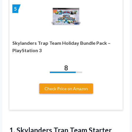
5
Skylanders Trap Team Holiday Bundle Pack –
PlayStation 3
8
Check Price on Amazon
1.
Skylanders Trap Team Starter