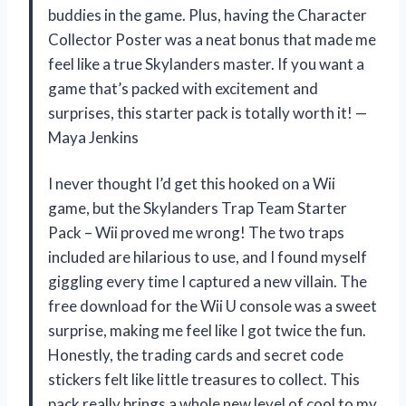
buddies in the game. Plus, having the Character
Collector Poster was a neat bonus that made me
feel like a true Skylanders master. If you want a
game that’s packed with excitement and
surprises, this starter pack is totally worth it! —
Maya Jenkins
I never thought I’d get this hooked on a Wii
game, but the Skylanders Trap Team Starter
Pack – Wii proved me wrong! The two traps
included are hilarious to use, and I found myself
giggling every time I captured a new villain. The
free download for the Wii U console was a sweet
surprise, making me feel like I got twice the fun.
Honestly, the trading cards and secret code
stickers felt like little treasures to collect. This
pack really brings a whole new level of cool to my