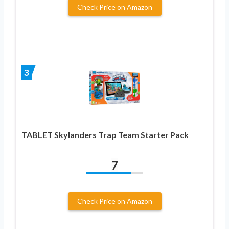
Check Price on Amazon
3
TABLET Skylanders Trap Team Starter Pack
7
Check Price on Amazon