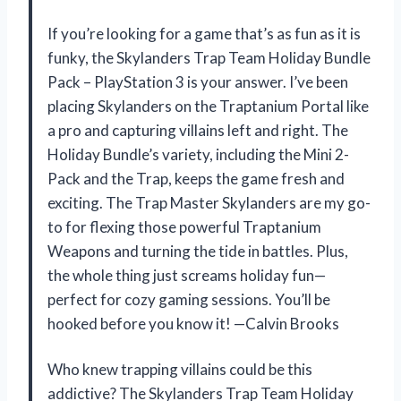
If you’re looking for a game that’s as fun as it is
funky, the Skylanders Trap Team Holiday Bundle
Pack – PlayStation 3 is your answer. I’ve been
placing Skylanders on the Traptanium Portal like
a pro and capturing villains left and right. The
Holiday Bundle’s variety, including the Mini 2-
Pack and the Trap, keeps the game fresh and
exciting. The Trap Master Skylanders are my go-
to for flexing those powerful Traptanium
Weapons and turning the tide in battles. Plus,
the whole thing just screams holiday fun—
perfect for cozy gaming sessions. You’ll be
hooked before you know it! —Calvin Brooks
Who knew trapping villains could be this
addictive? The Skylanders Trap Team Holiday