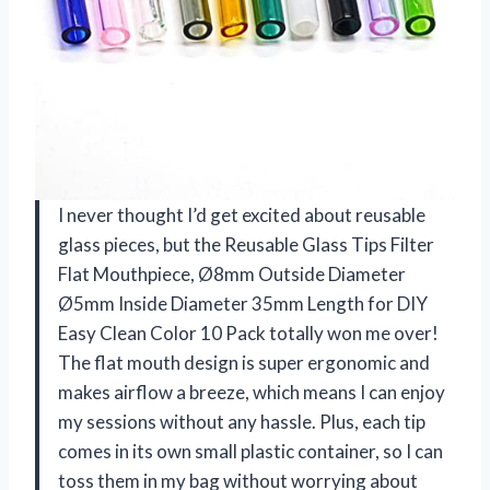
I never thought I’d get excited about reusable
glass pieces, but the Reusable Glass Tips Filter
Flat Mouthpiece, Ø8mm Outside Diameter
Ø5mm Inside Diameter 35mm Length for DIY
Easy Clean Color 10 Pack totally won me over!
The flat mouth design is super ergonomic and
makes airflow a breeze, which means I can enjoy
my sessions without any hassle. Plus, each tip
comes in its own small plastic container, so I can
toss them in my bag without worrying about