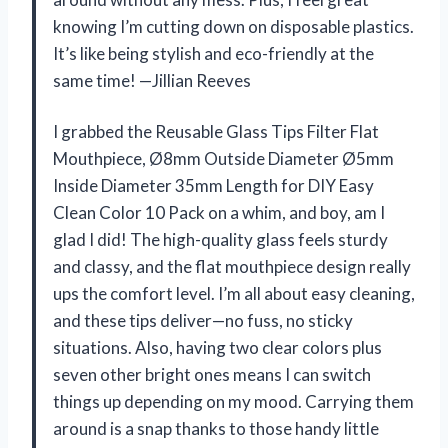
knowing I’m cutting down on disposable plastics.
It’s like being stylish and eco-friendly at the
same time! —Jillian Reeves
I grabbed the Reusable Glass Tips Filter Flat
Mouthpiece, Ø8mm Outside Diameter Ø5mm
Inside Diameter 35mm Length for DIY Easy
Clean Color 10 Pack on a whim, and boy, am I
glad I did! The high-quality glass feels sturdy
and classy, and the flat mouthpiece design really
ups the comfort level. I’m all about easy cleaning,
and these tips deliver—no fuss, no sticky
situations. Also, having two clear colors plus
seven other bright ones means I can switch
things up depending on my mood. Carrying them
around is a snap thanks to those handy little