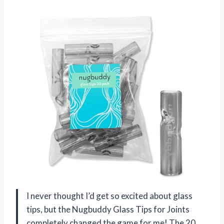
I never thought I’d get so excited about glass
tips, but the Nugbuddy Glass Tips for Joints
completely changed the game for me! The 20