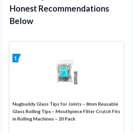
Honest Recommendations
Below
1
Nugbuddy Glass Tips for Joints – 8mm Reusable
Glass Rolling Tips – Mouthpiece Filter Crutch Fits
in Rolling Machines – 20 Pack