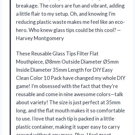
breakage. The colors are fun and vibrant, adding
a little flair to my setup. Oh, and knowing I’m
reducing plastic waste makes me feel like an eco-
hero. Who knew glass tips could be this cool? —
Harvey Montgomery
These Reusable Glass Tips Filter Flat
Mouthpiece, Ø8mm Outside Diameter Ø5mm
Inside Diameter 35mm Length for DIY Easy
Clean Color 10 Pack have changed my whole DIY
game! I’m obsessed with the fact that they’re
reusable and come in nine awesome colors—talk
about variety! The size is just perfect at 35mm
long, and the flat mouth makes it so comfortable
to use. I love that each tip is packed in a little
plastic container, making it super easy to carry
around without any mess. Plus, I feel great