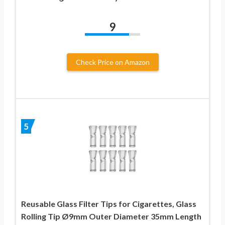
9
Check Price on Amazon
5
Reusable Glass Filter Tips for Cigarettes, Glass
Rolling Tip Ø9mm Outer Diameter 35mm Length