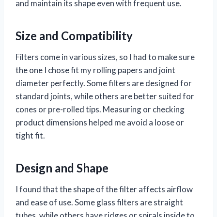
and maintain its shape even with frequent use.
Size and Compatibility
Filters come in various sizes, so I had to make sure
the one I chose fit my rolling papers and joint
diameter perfectly. Some filters are designed for
standard joints, while others are better suited for
cones or pre-rolled tips. Measuring or checking
product dimensions helped me avoid a loose or
tight fit.
Design and Shape
I found that the shape of the filter affects airflow
and ease of use. Some glass filters are straight
tubes, while others have ridges or spirals inside to