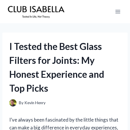
Skip
to
content
I Tested the Best Glass
Filters for Joints: My
Honest Experience and
Top Picks
By
Kevin Henry
I’ve always been fascinated by the little things that
can make a big difference in everyday experiences,