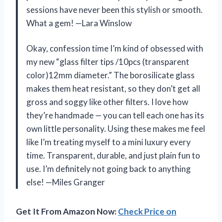
sessions have never been this stylish or smooth.
What a gem! —Lara Winslow
Okay, confession time I’m kind of obsessed with
my new “glass filter tips /10pcs (transparent
color)12mm diameter.” The borosilicate glass
makes them heat resistant, so they don’t get all
gross and soggy like other filters. I love how
they’re handmade — you can tell each one has its
own little personality. Using these makes me feel
like I’m treating myself to a mini luxury every
time. Transparent, durable, and just plain fun to
use. I’m definitely not going back to anything
else! —Miles Granger
Get It From Amazon Now:
Check Price on