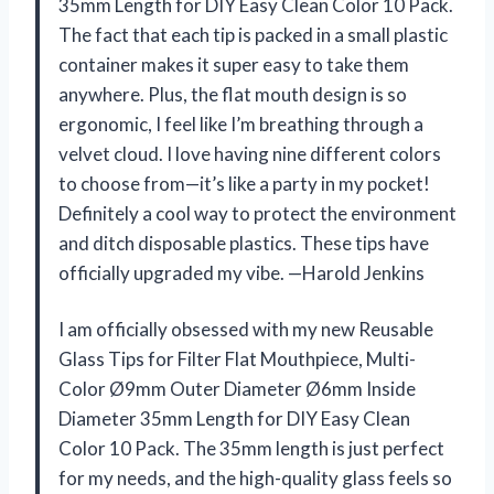
35mm Length for DIY Easy Clean Color 10 Pack.
The fact that each tip is packed in a small plastic
container makes it super easy to take them
anywhere. Plus, the flat mouth design is so
ergonomic, I feel like I’m breathing through a
velvet cloud. I love having nine different colors
to choose from—it’s like a party in my pocket!
Definitely a cool way to protect the environment
and ditch disposable plastics. These tips have
officially upgraded my vibe. —Harold Jenkins
I am officially obsessed with my new Reusable
Glass Tips for Filter Flat Mouthpiece, Multi-
Color Ø9mm Outer Diameter Ø6mm Inside
Diameter 35mm Length for DIY Easy Clean
Color 10 Pack. The 35mm length is just perfect
for my needs, and the high-quality glass feels so