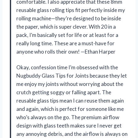
comfortable. I also appreciate that these 8mm
reusable glass rolling tips fit perfectly inside my
rolling machine—they’re designed to be inside
the paper, which is super clever. With 20 in a
pack, I’m basically set for life or at least for a
really long time. These are a must-have for
anyone who rolls their own! —Ethan Harper
Okay, confession time I’m obsessed with the
Nugbuddy Glass Tips for Joints because they let
me enjoy my joints without worrying about the
crutch getting soggy or falling apart. The
reusable glass tips mean I can reuse them again
and again, which is perfect for someone like me
who’s always on the go. The premium airflow
design with glass teeth makes sure I never get
any annoying debris, and the airflow is always on