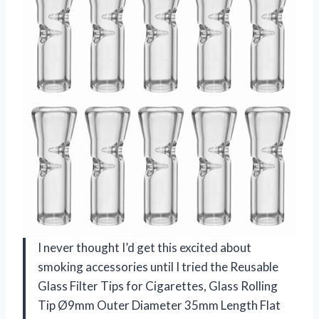
I never thought I’d get this excited about
smoking accessories until I tried the Reusable
Glass Filter Tips for Cigarettes, Glass Rolling
Tip Ø9mm Outer Diameter 35mm Length Flat