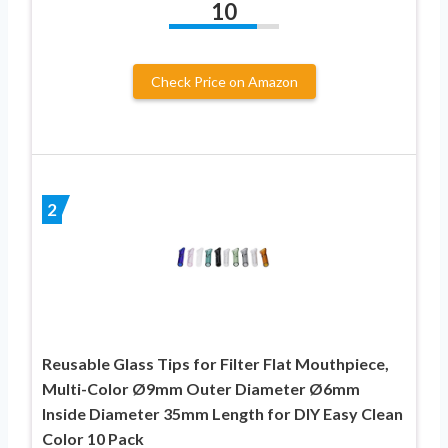
10
Check Price on Amazon
2
Reusable Glass Tips for Filter Flat Mouthpiece,
Multi-Color Ø9mm Outer Diameter Ø6mm
Inside Diameter 35mm Length for DIY Easy Clean
Color 10 Pack