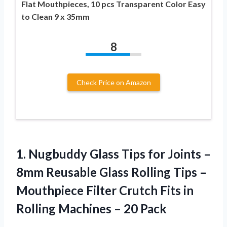
Flat Mouthpieces, 10 pcs Transparent Color Easy
to Clean 9 x 35mm
8
Check Price on Amazon
1. Nugbuddy Glass Tips for Joints –
8mm Reusable Glass Rolling Tips –
Mouthpiece Filter Crutch Fits in
Rolling
Machines – 20 Pack