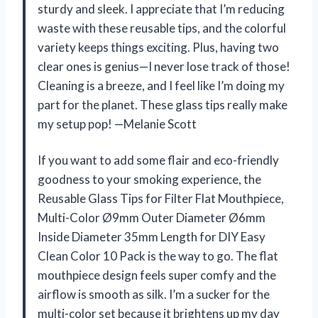
sturdy and sleek. I appreciate that I’m reducing
waste with these reusable tips, and the colorful
variety keeps things exciting. Plus, having two
clear ones is genius—I never lose track of those!
Cleaning is a breeze, and I feel like I’m doing my
part for the planet. These glass tips really make
my setup pop! —Melanie Scott
If you want to add some flair and eco-friendly
goodness to your smoking experience, the
Reusable Glass Tips for Filter Flat Mouthpiece,
Multi-Color Ø9mm Outer Diameter Ø6mm
Inside Diameter 35mm Length for DIY Easy
Clean Color 10 Pack is the way to go. The flat
mouthpiece design feels super comfy and the
airflow is smooth as silk. I’m a sucker for the
multi-color set because it brightens up my day