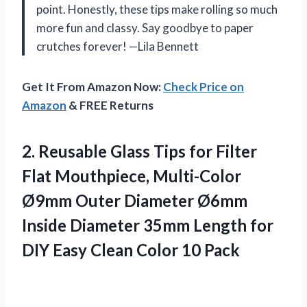
point. Honestly, these tips make rolling so much
more fun and classy. Say goodbye to paper
crutches forever! —Lila Bennett
Get It From Amazon Now:
Check Price on
Amazon
& FREE Returns
2.
Reusable Glass Tips for
Filter
Flat Mouthpiece, Multi-Color
Ø9mm Outer Diameter Ø6mm
Inside Diameter 35mm Length for
DIY Easy Clean Color 10 Pack