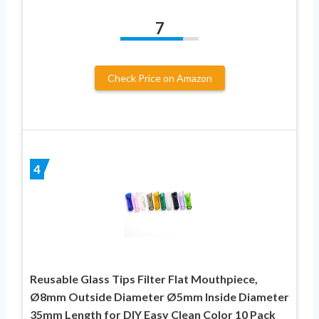
7
Check Price on Amazon
4
Reusable Glass Tips Filter Flat Mouthpiece,
Ø8mm Outside Diameter Ø5mm Inside Diameter
35mm Length for DIY Easy Clean Color 10 Pack