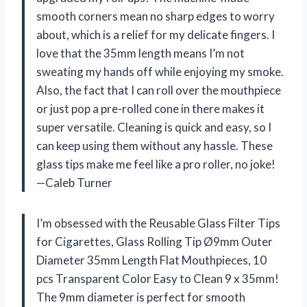
smooth corners mean no sharp edges to worry
about, which is a relief for my delicate fingers. I
love that the 35mm length means I’m not
sweating my hands off while enjoying my smoke.
Also, the fact that I can roll over the mouthpiece
or just pop a pre-rolled cone in there makes it
super versatile. Cleaning is quick and easy, so I
can keep using them without any hassle. These
glass tips make me feel like a pro roller, no joke!
—Caleb Turner
I’m obsessed with the Reusable Glass Filter Tips
for Cigarettes, Glass Rolling Tip Ø9mm Outer
Diameter 35mm Length Flat Mouthpieces, 10
pcs Transparent Color Easy to Clean 9 x 35mm!
The 9mm diameter is perfect for smooth