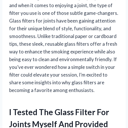
and when it comes to enjoying a joint, the type of
filter you use is one of those subtle game-changers.
Glass filters for joints have been gaining attention
for their unique blend of style, functionality, and
smoothness. Unlike traditional paper or cardboard
tips, these sleek, reusable glass filters offer a fresh
way to enhance the smoking experience while also
being easy to clean and environmentally friendly. If
you’ve ever wondered how a simple switch in your
filter could elevate your session, I’m excited to
share some insights into why glass filters are
becoming a favorite among enthusiasts.
I Tested The Glass Filter For
Joints Myself And Provided