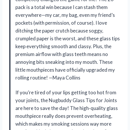
pack is a total win because I can stash them
everywhere—my car, my bag, even my friend’s
pockets (with permission, of course). I love
ditching the paper crutch because soggy,
crumpled paper is the worst, and these glass tips
keep everything smooth and classy. Plus, the
premium airflow with glass teeth means no
annoying bits sneaking into my mouth. These
little mouthpieces have officially upgraded my
rolling routine! —Maya Collins
If you’re tired of your lips getting too hot from
your joints, the Nugbuddy Glass Tips for Joints
are here to save the day! The high-quality glass
mouthpiece really does prevent overheating,
which makes my smoking sessions way more