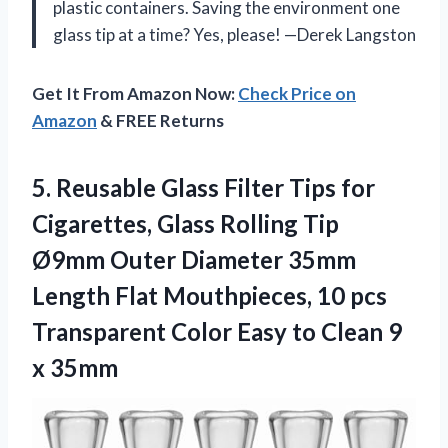
plastic containers. Saving the environment one
glass tip at a time? Yes, please! —Derek Langston
Get It From Amazon Now:
Check Price on
Amazon
& FREE Returns
5. Reusable Glass Filter Tips for
Cigarettes, Glass Rolling Tip
Ø9mm Outer Diameter 35mm
Length Flat Mouthpieces, 10 pcs
Transparent Color Easy to
Clean 9
x 35mm