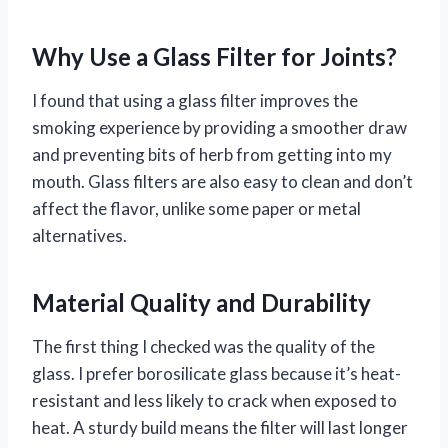
Why Use a Glass Filter for Joints?
I found that using a glass filter improves the
smoking experience by providing a smoother draw
and preventing bits of herb from getting into my
mouth. Glass filters are also easy to clean and don’t
affect the flavor, unlike some paper or metal
alternatives.
Material Quality and Durability
The first thing I checked was the quality of the
glass. I prefer borosilicate glass because it’s heat-
resistant and less likely to crack when exposed to
heat. A sturdy build means the filter will last longer