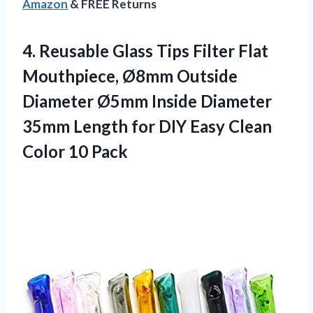
Amazon
& FREE Returns
4.
Reusable Glass Tips Filter
Flat
Mouthpiece, Ø8mm Outside
Diameter Ø5mm Inside Diameter
35mm Length for DIY Easy Clean
Color 10 Pack