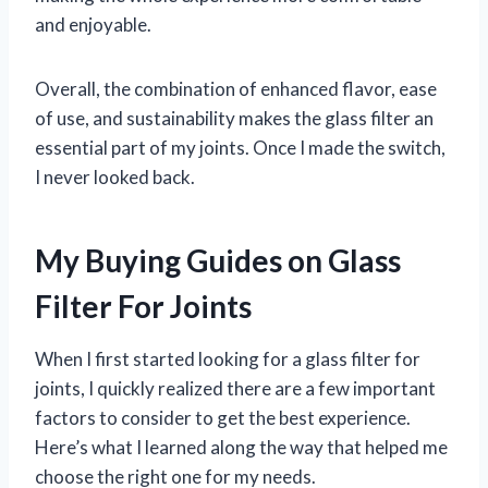
and enjoyable.
Overall, the combination of enhanced flavor, ease
of use, and sustainability makes the glass filter an
essential part of my joints. Once I made the switch,
I never looked back.
My Buying Guides on Glass
Filter For Joints
When I first started looking for a glass filter for
joints, I quickly realized there are a few important
factors to consider to get the best experience.
Here’s what I learned along the way that helped me
choose the right one for my needs.