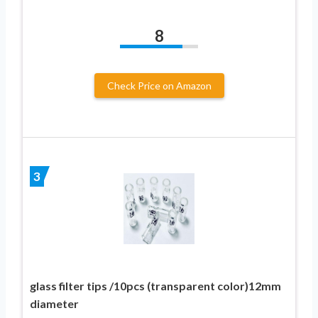
8
Check Price on Amazon
3
glass filter tips /10pcs (transparent color)12mm
diameter