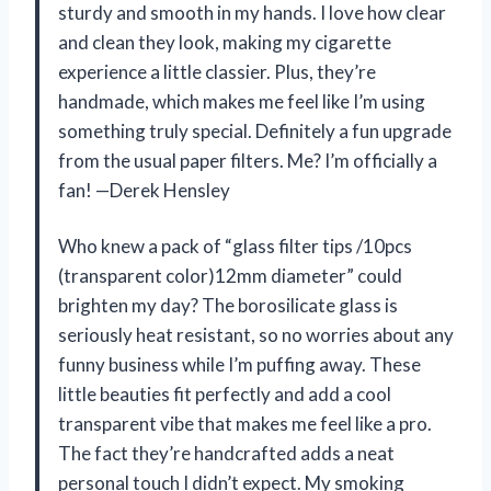
sturdy and smooth in my hands. I love how clear
and clean they look, making my cigarette
experience a little classier. Plus, they’re
handmade, which makes me feel like I’m using
something truly special. Definitely a fun upgrade
from the usual paper filters. Me? I’m officially a
fan! —Derek Hensley
Who knew a pack of “glass filter tips /10pcs
(transparent color)12mm diameter” could
brighten my day? The borosilicate glass is
seriously heat resistant, so no worries about any
funny business while I’m puffing away. These
little beauties fit perfectly and add a cool
transparent vibe that makes me feel like a pro.
The fact they’re handcrafted adds a neat
personal touch I didn’t expect. My smoking