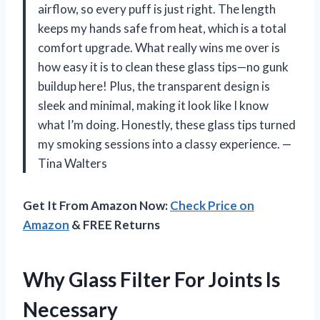
airflow, so every puff is just right. The length
keeps my hands safe from heat, which is a total
comfort upgrade. What really wins me over is
how easy it is to clean these glass tips—no gunk
buildup here! Plus, the transparent design is
sleek and minimal, making it look like I know
what I’m doing. Honestly, these glass tips turned
my smoking sessions into a classy experience. —
Tina Walters
Get It From Amazon Now:
Check Price on
Amazon
& FREE Returns
Why Glass Filter For Joints Is
Necessary