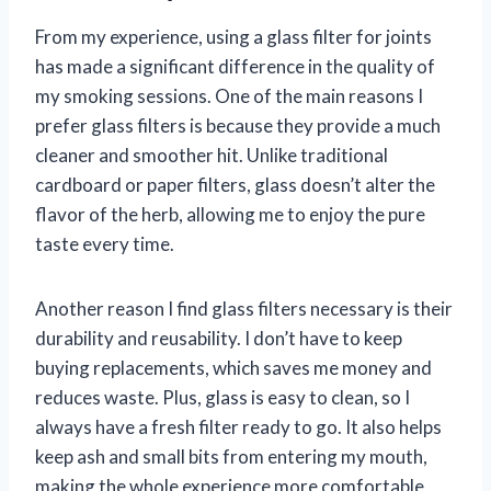
From my experience, using a glass filter for joints
has made a significant difference in the quality of
my smoking sessions. One of the main reasons I
prefer glass filters is because they provide a much
cleaner and smoother hit. Unlike traditional
cardboard or paper filters, glass doesn’t alter the
flavor of the herb, allowing me to enjoy the pure
taste every time.
Another reason I find glass filters necessary is their
durability and reusability. I don’t have to keep
buying replacements, which saves me money and
reduces waste. Plus, glass is easy to clean, so I
always have a fresh filter ready to go. It also helps
keep ash and small bits from entering my mouth,
making the whole experience more comfortable