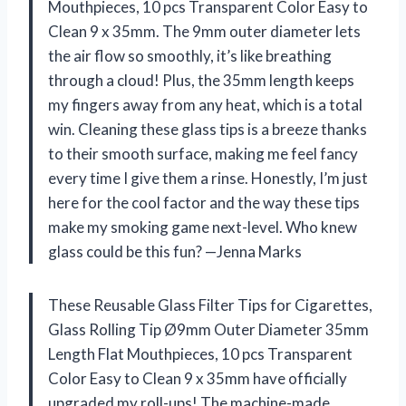
Mouthpieces, 10 pcs Transparent Color Easy to
Clean 9 x 35mm. The 9mm outer diameter lets
the air flow so smoothly, it’s like breathing
through a cloud! Plus, the 35mm length keeps
my fingers away from any heat, which is a total
win. Cleaning these glass tips is a breeze thanks
to their smooth surface, making me feel fancy
every time I give them a rinse. Honestly, I’m just
here for the cool factor and the way these tips
make my smoking game next-level. Who knew
glass could be this fun? —Jenna Marks
These Reusable Glass Filter Tips for Cigarettes,
Glass Rolling Tip Ø9mm Outer Diameter 35mm
Length Flat Mouthpieces, 10 pcs Transparent
Color Easy to Clean 9 x 35mm have officially
upgraded my roll-ups! The machine-made