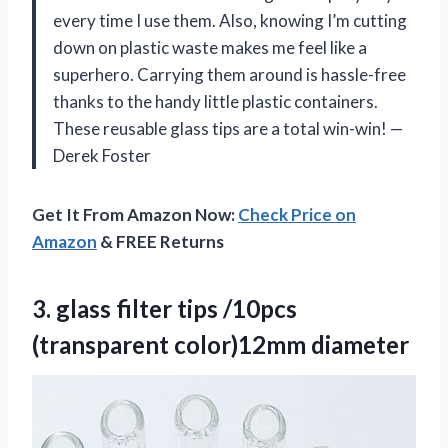
every time I use them. Also, knowing I’m cutting
down on plastic waste makes me feel like a
superhero. Carrying them around is hassle-free
thanks to the handy little plastic containers.
These reusable glass tips are a total win-win! —
Derek Foster
Get It From Amazon Now:
Check Price on
Amazon
& FREE Returns
3. glass filter tips
/10pcs
(transparent color)12mm diameter