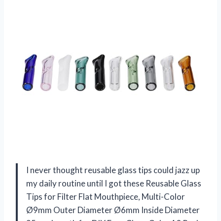
I never thought reusable glass tips could jazz up
my daily routine until I got these Reusable Glass
Tips for Filter Flat Mouthpiece, Multi-Color
Ø9mm Outer Diameter Ø6mm Inside Diameter