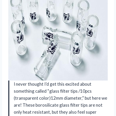
I never thought I’d get this excited about
something called “glass filter tips /10pcs
(transparent color)12mm diameter,” but here we
are! These borosilicate glass filter tips are not
only heat resistant, but they also feel super