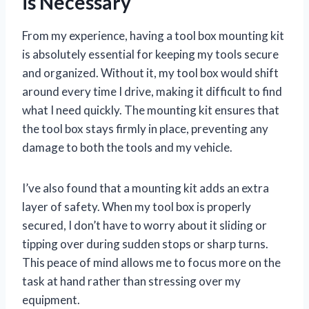
is Necessary
From my experience, having a tool box mounting kit
is absolutely essential for keeping my tools secure
and organized. Without it, my tool box would shift
around every time I drive, making it difficult to find
what I need quickly. The mounting kit ensures that
the tool box stays firmly in place, preventing any
damage to both the tools and my vehicle.
I’ve also found that a mounting kit adds an extra
layer of safety. When my tool box is properly
secured, I don’t have to worry about it sliding or
tipping over during sudden stops or sharp turns.
This peace of mind allows me to focus more on the
task at hand rather than stressing over my
equipment.