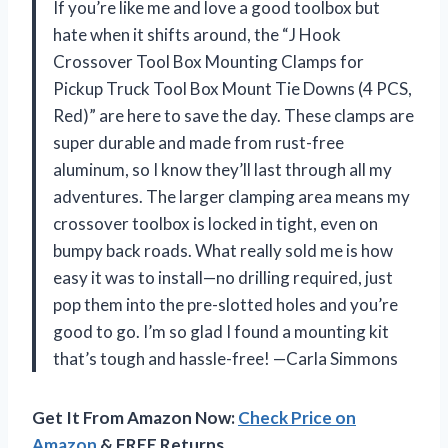
If you’re like me and love a good toolbox but
hate when it shifts around, the “J Hook
Crossover Tool Box Mounting Clamps for
Pickup Truck Tool Box Mount Tie Downs (4 PCS,
Red)” are here to save the day. These clamps are
super durable and made from rust-free
aluminum, so I know they’ll last through all my
adventures. The larger clamping area means my
crossover toolbox is locked in tight, even on
bumpy back roads. What really sold me is how
easy it was to install—no drilling required, just
pop them into the pre-slotted holes and you’re
good to go. I’m so glad I found a mounting kit
that’s tough and hassle-free! —Carla Simmons
Get It From Amazon Now:
Check Price on
Amazon
& FREE Returns