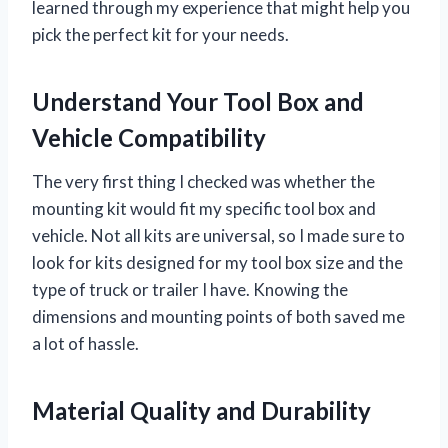
learned through my experience that might help you
pick the perfect kit for your needs.
Understand Your Tool Box and
Vehicle Compatibility
The very first thing I checked was whether the
mounting kit would fit my specific tool box and
vehicle. Not all kits are universal, so I made sure to
look for kits designed for my tool box size and the
type of truck or trailer I have. Knowing the
dimensions and mounting points of both saved me
a lot of hassle.
Material Quality and Durability