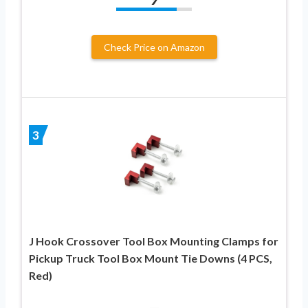
Check Price on Amazon
3
J Hook Crossover Tool Box Mounting Clamps for
Pickup Truck Tool Box Mount Tie Downs (4 PCS,
Red)