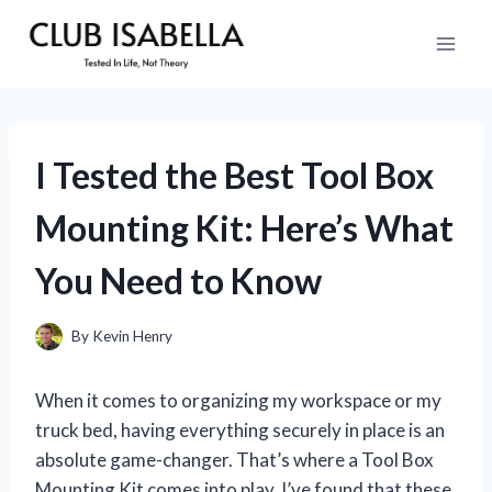
Skip
to
content
I Tested the Best Tool Box
Mounting Kit: Here’s What
You Need to Know
By
Kevin Henry
When it comes to organizing my workspace or my
truck bed, having everything securely in place is an
absolute game-changer. That’s where a Tool Box
Mounting Kit comes into play. I’ve found that these