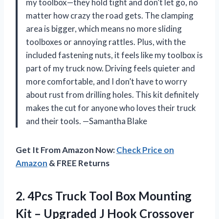
my toolbox—they hold tight and don’t let go, no
matter how crazy the road gets. The clamping
area is bigger, which means no more sliding
toolboxes or annoying rattles. Plus, with the
included fastening nuts, it feels like my toolbox is
part of my truck now. Driving feels quieter and
more comfortable, and I don’t have to worry
about rust from drilling holes. This kit definitely
makes the cut for anyone who loves their truck
and their tools. —Samantha Blake
Get It From Amazon Now:
Check Price on
Amazon
& FREE Returns
2.
4Pcs Truck Tool Box
Mounting
Kit – Upgraded J Hook Crossover