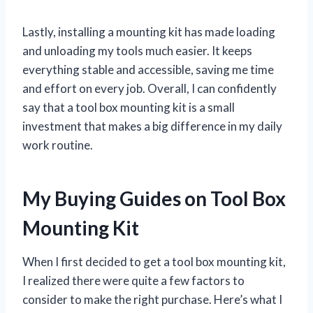
Lastly, installing a mounting kit has made loading
and unloading my tools much easier. It keeps
everything stable and accessible, saving me time
and effort on every job. Overall, I can confidently
say that a tool box mounting kit is a small
investment that makes a big difference in my daily
work routine.
My Buying Guides on Tool Box
Mounting Kit
When I first decided to get a tool box mounting kit,
I realized there were quite a few factors to
consider to make the right purchase. Here’s what I