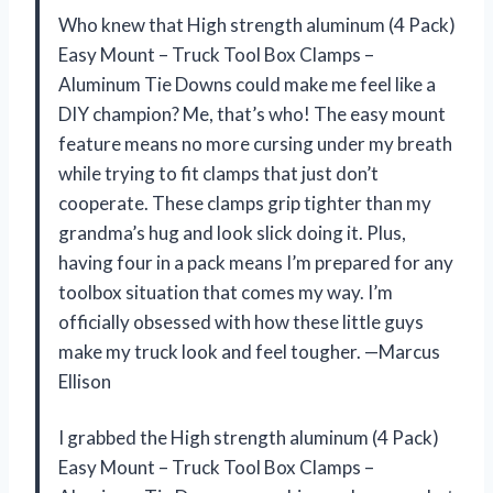
Who knew that High strength aluminum (4 Pack)
Easy Mount – Truck Tool Box Clamps –
Aluminum Tie Downs could make me feel like a
DIY champion? Me, that’s who! The easy mount
feature means no more cursing under my breath
while trying to fit clamps that just don’t
cooperate. These clamps grip tighter than my
grandma’s hug and look slick doing it. Plus,
having four in a pack means I’m prepared for any
toolbox situation that comes my way. I’m
officially obsessed with how these little guys
make my truck look and feel tougher. —Marcus
Ellison
I grabbed the High strength aluminum (4 Pack)
Easy Mount – Truck Tool Box Clamps –