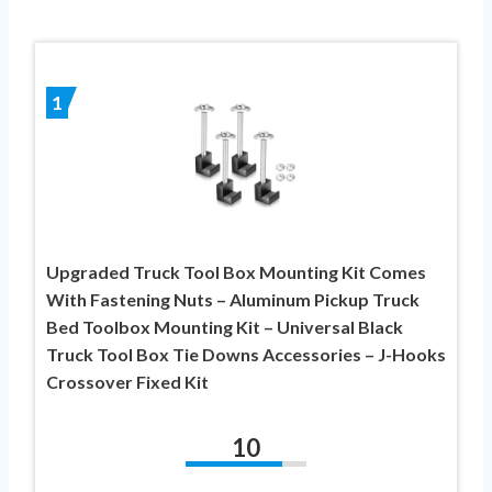
1
Upgraded Truck Tool Box Mounting Kit Comes
With Fastening Nuts – Aluminum Pickup Truck
Bed Toolbox Mounting Kit – Universal Black
Truck Tool Box Tie Downs Accessories – J-Hooks
Crossover Fixed Kit
10