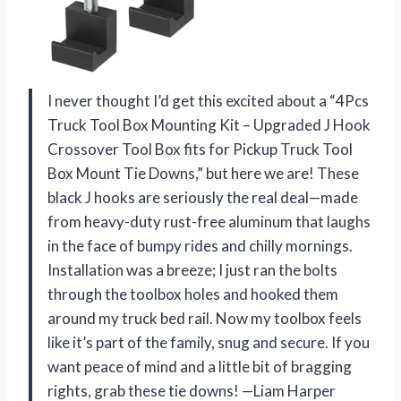
I never thought I’d get this excited about a “4Pcs
Truck Tool Box Mounting Kit – Upgraded J Hook
Crossover Tool Box fits for Pickup Truck Tool
Box Mount Tie Downs,” but here we are! These
black J hooks are seriously the real deal—made
from heavy-duty rust-free aluminum that laughs
in the face of bumpy rides and chilly mornings.
Installation was a breeze; I just ran the bolts
through the toolbox holes and hooked them
around my truck bed rail. Now my toolbox feels
like it’s part of the family, snug and secure. If you
want peace of mind and a little bit of bragging
rights, grab these tie downs! —Liam Harper