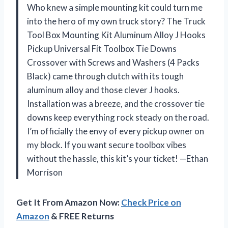
Who knew a simple mounting kit could turn me
into the hero of my own truck story? The Truck
Tool Box Mounting Kit Aluminum Alloy J Hooks
Pickup Universal Fit Toolbox Tie Downs
Crossover with Screws and Washers (4 Packs
Black) came through clutch with its tough
aluminum alloy and those clever J hooks.
Installation was a breeze, and the crossover tie
downs keep everything rock steady on the road.
I’m officially the envy of every pickup owner on
my block. If you want secure toolbox vibes
without the hassle, this kit’s your ticket! —Ethan
Morrison
Get It From Amazon Now:
Check Price on
Amazon
& FREE Returns