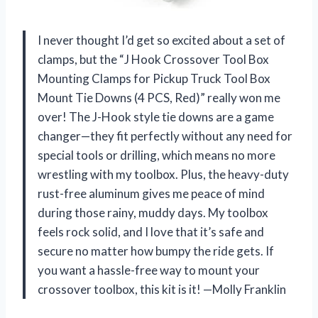
I never thought I’d get so excited about a set of
clamps, but the “J Hook Crossover Tool Box
Mounting Clamps for Pickup Truck Tool Box
Mount Tie Downs (4 PCS, Red)” really won me
over! The J-Hook style tie downs are a game
changer—they fit perfectly without any need for
special tools or drilling, which means no more
wrestling with my toolbox. Plus, the heavy-duty
rust-free aluminum gives me peace of mind
during those rainy, muddy days. My toolbox
feels rock solid, and I love that it’s safe and
secure no matter how bumpy the ride gets. If
you want a hassle-free way to mount your
crossover toolbox, this kit is it! —Molly Franklin