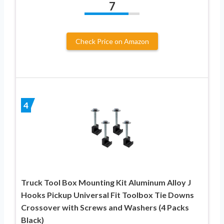
7
Check Price on Amazon
4
Truck Tool Box Mounting Kit Aluminum Alloy J
Hooks Pickup Universal Fit Toolbox Tie Downs
Crossover with Screws and Washers (4 Packs
Black)