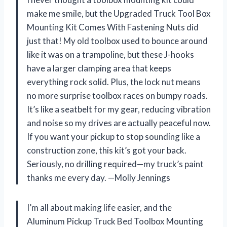
make me smile, but the Upgraded Truck Tool Box
Mounting Kit Comes With Fastening Nuts did
just that! My old toolbox used to bounce around
like it was on a trampoline, but these J-hooks
have a larger clamping area that keeps
everything rock solid. Plus, the lock nut means
no more surprise toolbox races on bumpy roads.
It’s like a seatbelt for my gear, reducing vibration
and noise so my drives are actually peaceful now.
If you want your pickup to stop sounding like a
construction zone, this kit’s got your back.
Seriously, no drilling required—my truck’s paint
thanks me every day. —Molly Jennings
I’m all about making life easier, and the
Aluminum Pickup Truck Bed Toolbox Mounting