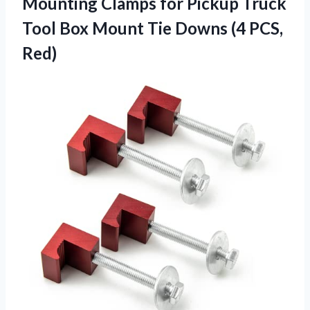
Mounting Clamps for Pickup Truck
Tool Box Mount Tie Downs (4 PCS,
Red)