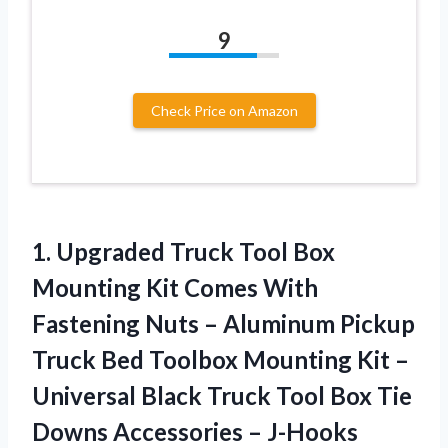
9
Check Price on Amazon
1. Upgraded Truck Tool Box
Mounting Kit Comes With
Fastening Nuts – Aluminum Pickup
Truck Bed Toolbox Mounting Kit –
Universal Black Truck Tool Box Tie
Downs Accessories –
J-Hooks