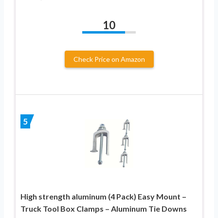
10
Check Price on Amazon
5
High strength aluminum (4 Pack) Easy Mount –
Truck Tool Box Clamps – Aluminum Tie Downs