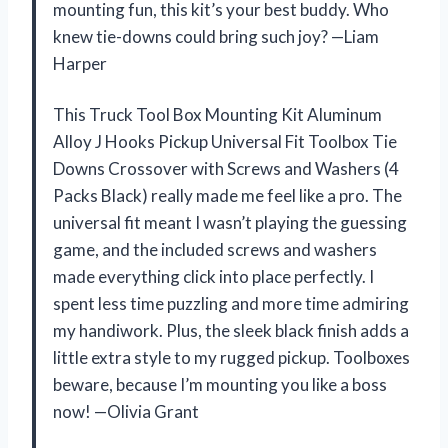
mounting fun, this kit’s your best buddy. Who
knew tie-downs could bring such joy? —Liam
Harper
This Truck Tool Box Mounting Kit Aluminum
Alloy J Hooks Pickup Universal Fit Toolbox Tie
Downs Crossover with Screws and Washers (4
Packs Black) really made me feel like a pro. The
universal fit meant I wasn’t playing the guessing
game, and the included screws and washers
made everything click into place perfectly. I
spent less time puzzling and more time admiring
my handiwork. Plus, the sleek black finish adds a
little extra style to my rugged pickup. Toolboxes
beware, because I’m mounting you like a boss
now! —Olivia Grant