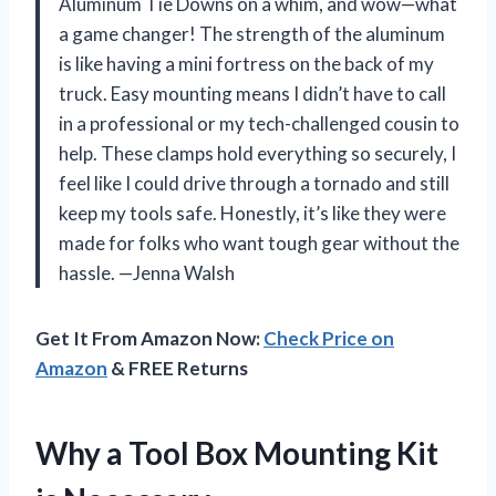
Aluminum Tie Downs on a whim, and wow—what
a game changer! The strength of the aluminum
is like having a mini fortress on the back of my
truck. Easy mounting means I didn’t have to call
in a professional or my tech-challenged cousin to
help. These clamps hold everything so securely, I
feel like I could drive through a tornado and still
keep my tools safe. Honestly, it’s like they were
made for folks who want tough gear without the
hassle. —Jenna Walsh
Get It From Amazon Now:
Check Price on
Amazon
& FREE Returns
Why a Tool Box Mounting Kit