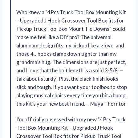
Who knew a “4Pcs Truck Tool Box Mounting Kit
– Upgraded J Hook Crossover Tool Box fits for
Pickup Truck Tool Box Mount Tie Downs” could
make me feel like a DIY pro? The universal
aluminum design fits my pickup like a glove, and
those 4 J hooks clamp down tighter than my
grandma’s hug. The dimensions are just perfect,
and I love that the bolt length is a solid 3-5/8″—
talk about sturdy! Plus, the black finish looks
slick and tough. If you want your toolbox to stop
playing musical chairs every time you hit a bump,
this kit’s your new best friend. —Maya Thornton
I’m officially obsessed with my new “4Pcs Truck
Tool Box Mounting Kit – Upgraded J Hook
Crossover Tool Box fits for Pickup Truck Tool