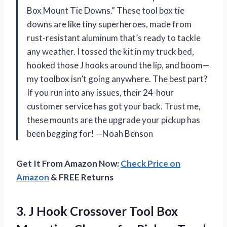
Box Mount Tie Downs.” These tool box tie
downs are like tiny superheroes, made from
rust-resistant aluminum that’s ready to tackle
any weather. I tossed the kit in my truck bed,
hooked those J hooks around the lip, and boom—
my toolbox isn’t going anywhere. The best part?
If you run into any issues, their 24-hour
customer service has got your back. Trust me,
these mounts are the upgrade your pickup has
been begging for! —Noah Benson
Get It From Amazon Now:
Check Price on
Amazon
& FREE Returns
3.
J Hook Crossover Tool
Box