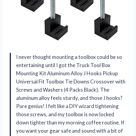
I never thought mounting a toolbox could be so
entertaining until I got the Truck Tool Box
Mounting Kit Aluminum Alloy J Hooks Pickup
Universal Fit Toolbox Tie Downs Crossover with
Screws and Washers (4 Packs Black). The
aluminum alloy feels sturdy, and those J hooks?
Pure genius! I felt like a DIY wizard tightening
those screws, and my toolbox is now locked
down tighter than my morning coffee routine. If
you want your gear safe and sound with a bit of