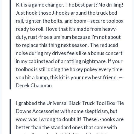
Kit is a game changer. The best part? No drilling!
Just hook those J-hooks around the truck bed
rail, tighten the bolts, and boom—secure toolbox
ready to roll. I love that it’s made from heavy-
duty, rust-free aluminum because I’m not about
to replace this thing next season. The reduced
noise during my drives feels like a bonus concert
in my cab instead of a rattling nightmare. If your
toolbox is still doing the hokey pokey every time
you hit a bump, this kit is your new best friend. —
Derek Chapman
I grabbed the Universal Black Truck Tool Box Tie
Downs Accessories with some skepticism, but
wow, was I wrong to doubt it! These J-hooks are
better than the standard ones that came with