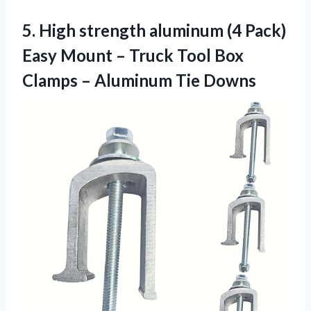
5. High strength aluminum (4 Pack)
Easy Mount – Truck Tool Box
Clamps
– Aluminum Tie Downs