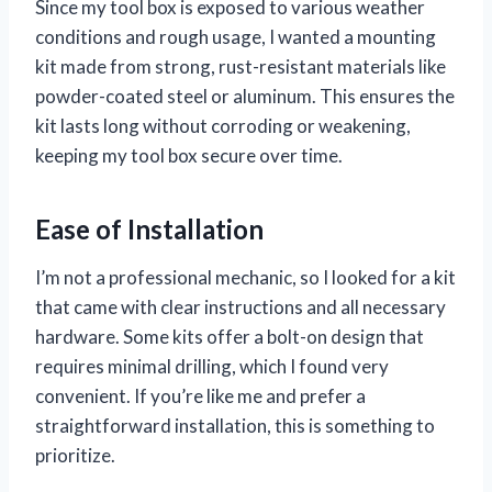
Since my tool box is exposed to various weather
conditions and rough usage, I wanted a mounting
kit made from strong, rust-resistant materials like
powder-coated steel or aluminum. This ensures the
kit lasts long without corroding or weakening,
keeping my tool box secure over time.
Ease of Installation
I’m not a professional mechanic, so I looked for a kit
that came with clear instructions and all necessary
hardware. Some kits offer a bolt-on design that
requires minimal drilling, which I found very
convenient. If you’re like me and prefer a
straightforward installation, this is something to
prioritize.