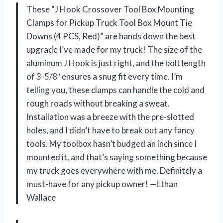
These “J Hook Crossover Tool Box Mounting
Clamps for Pickup Truck Tool Box Mount Tie
Downs (4 PCS, Red)” are hands down the best
upgrade I’ve made for my truck! The size of the
aluminum J Hook is just right, and the bolt length
of 3-5/8″ ensures a snug fit every time. I’m
telling you, these clamps can handle the cold and
rough roads without breaking a sweat.
Installation was a breeze with the pre-slotted
holes, and I didn’t have to break out any fancy
tools. My toolbox hasn’t budged an inch since I
mounted it, and that’s saying something because
my truck goes everywhere with me. Definitely a
must-have for any pickup owner! —Ethan
Wallace