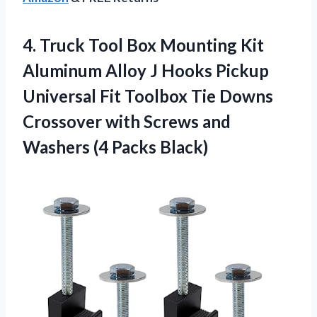
4. Truck Tool Box Mounting Kit
Aluminum Alloy J Hooks Pickup
Universal Fit Toolbox Tie Downs
Crossover with Screws and
Washers (4 Packs Black)