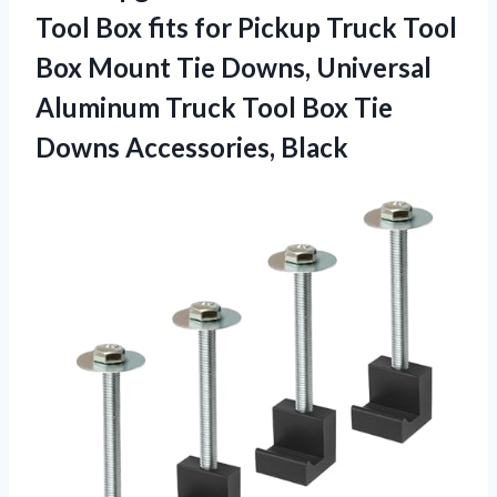
Tool Box fits for Pickup Truck Tool
Box Mount Tie Downs, Universal
Aluminum Truck Tool Box Tie
Downs Accessories, Black