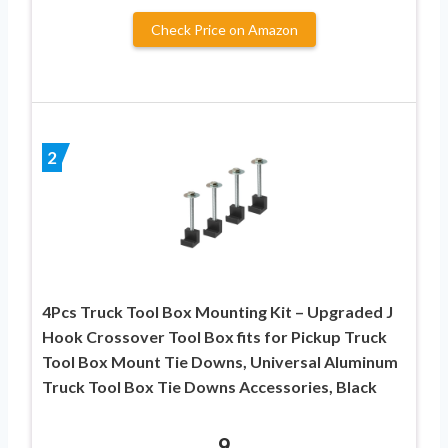
Check Price on Amazon
2
4Pcs Truck Tool Box Mounting Kit – Upgraded J
Hook Crossover Tool Box fits for Pickup Truck
Tool Box Mount Tie Downs, Universal Aluminum
Truck Tool Box Tie Downs Accessories, Black
9