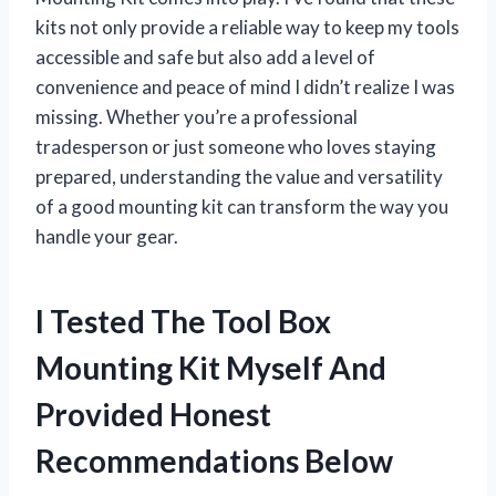
kits not only provide a reliable way to keep my tools
accessible and safe but also add a level of
convenience and peace of mind I didn’t realize I was
missing. Whether you’re a professional
tradesperson or just someone who loves staying
prepared, understanding the value and versatility
of a good mounting kit can transform the way you
handle your gear.
I Tested The Tool Box
Mounting Kit Myself And
Provided Honest
Recommendations Below