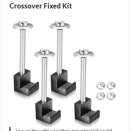
Crossover Fixed Kit
I never thought a toolbox mounting kit could