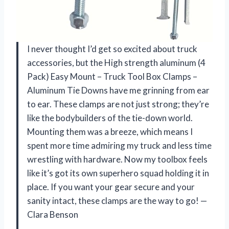
I never thought I’d get so excited about truck
accessories, but the High strength aluminum (4
Pack) Easy Mount – Truck Tool Box Clamps –
Aluminum Tie Downs have me grinning from ear
to ear. These clamps are not just strong; they’re
like the bodybuilders of the tie-down world.
Mounting them was a breeze, which means I
spent more time admiring my truck and less time
wrestling with hardware. Now my toolbox feels
like it’s got its own superhero squad holding it in
place. If you want your gear secure and your
sanity intact, these clamps are the way to go! —
Clara Benson