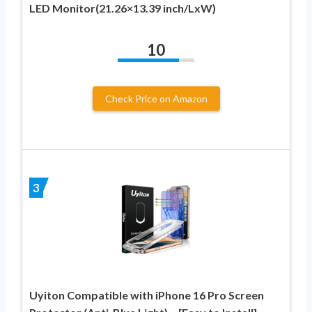
LED Monitor(21.26×13.39 inch/LxW)
10
Check Price on Amazon
3
Uyiton Compatible with iPhone 16 Pro Screen