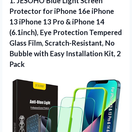
1. JESOHO Blue Light Screen
Protector for iPhone 16e iPhone
13 iPhone 13 Pro & iPhone 14
(6.1inch), Eye Protection Tempered
Glass Film, Scratch-Resistant, No
Bubble with Easy
Installation Kit, 2
Pack