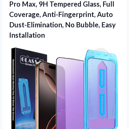
Pro Max, 9H Tempered Glass, Full
Coverage, Anti-Fingerprint, Auto
Dust-Elimination, No Bubble, Easy
Installation