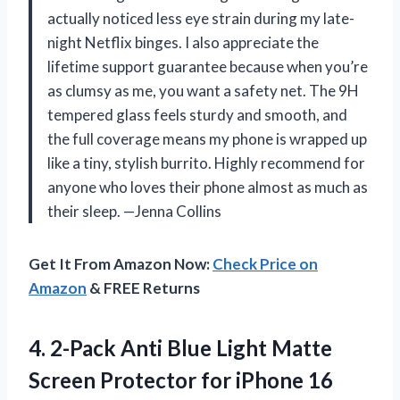
actually noticed less eye strain during my late-
night Netflix binges. I also appreciate the
lifetime support guarantee because when you’re
as clumsy as me, you want a safety net. The 9H
tempered glass feels sturdy and smooth, and
the full coverage means my phone is wrapped up
like a tiny, stylish burrito. Highly recommend for
anyone who loves their phone almost as much as
their sleep. —Jenna Collins
Get It From Amazon Now:
Check Price on
Amazon
& FREE Returns
4.
2-Pack Anti Blue Light
Matte
Screen Protector for iPhone 16