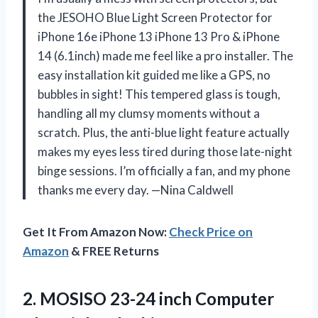
the JESOHO Blue Light Screen Protector for
iPhone 16e iPhone 13 iPhone 13 Pro & iPhone
14 (6.1inch) made me feel like a pro installer. The
easy installation kit guided me like a GPS, no
bubbles in sight! This tempered glass is tough,
handling all my clumsy moments without a
scratch. Plus, the anti-blue light feature actually
makes my eyes less tired during those late-night
binge sessions. I’m officially a fan, and my phone
thanks me every day. —Nina Caldwell
Get It From Amazon Now:
Check Price on
Amazon
& FREE Returns
2. MOSISO 23-24 inch Computer