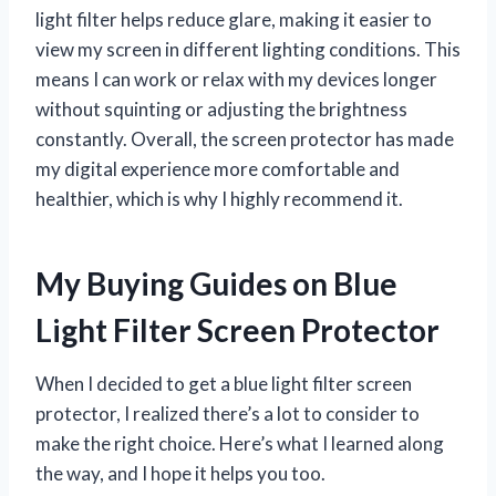
light filter helps reduce glare, making it easier to
view my screen in different lighting conditions. This
means I can work or relax with my devices longer
without squinting or adjusting the brightness
constantly. Overall, the screen protector has made
my digital experience more comfortable and
healthier, which is why I highly recommend it.
My Buying Guides on Blue
Light Filter Screen Protector
When I decided to get a blue light filter screen
protector, I realized there’s a lot to consider to
make the right choice. Here’s what I learned along
the way, and I hope it helps you too.