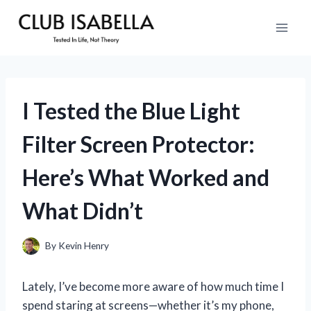
Skip
to
content
I Tested the Blue Light
Filter Screen Protector:
Here’s What Worked and
What Didn’t
By
Kevin Henry
Lately, I’ve become more aware of how much time I
spend staring at screens—whether it’s my phone,