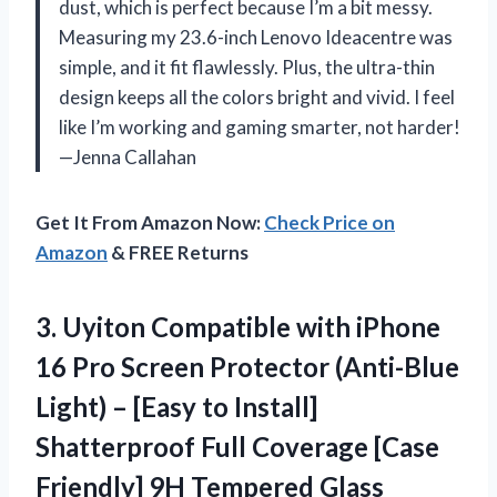
dust, which is perfect because I’m a bit messy.
Measuring my 23.6-inch Lenovo Ideacentre was
simple, and it fit flawlessly. Plus, the ultra-thin
design keeps all the colors bright and vivid. I feel
like I’m working and gaming smarter, not harder!
—Jenna Callahan
Get It From Amazon Now:
Check Price on
Amazon
& FREE Returns
3.
Uyiton Compatible with iPhone
16 Pro Screen Protector (Anti-Blue
Light) – [Easy to Install]
Shatterproof Full Coverage [Case
Friendly] 9H Tempered Glass