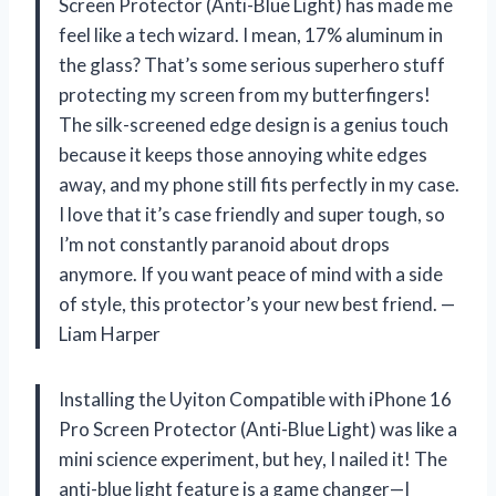
Screen Protector (Anti-Blue Light) has made me
feel like a tech wizard. I mean, 17% aluminum in
the glass? That’s some serious superhero stuff
protecting my screen from my butterfingers!
The silk-screened edge design is a genius touch
because it keeps those annoying white edges
away, and my phone still fits perfectly in my case.
I love that it’s case friendly and super tough, so
I’m not constantly paranoid about drops
anymore. If you want peace of mind with a side
of style, this protector’s your new best friend. —
Liam Harper
Installing the Uyiton Compatible with iPhone 16
Pro Screen Protector (Anti-Blue Light) was like a
mini science experiment, but hey, I nailed it! The
anti-blue light feature is a game changer—I