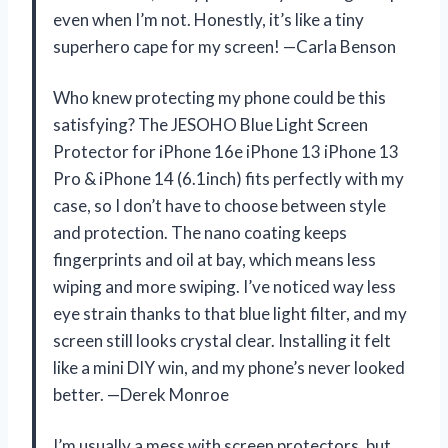
even when I’m not. Honestly, it’s like a tiny
superhero cape for my screen! —Carla Benson
Who knew protecting my phone could be this
satisfying? The JESOHO Blue Light Screen
Protector for iPhone 16e iPhone 13 iPhone 13
Pro & iPhone 14 (6.1inch) fits perfectly with my
case, so I don’t have to choose between style
and protection. The nano coating keeps
fingerprints and oil at bay, which means less
wiping and more swiping. I’ve noticed way less
eye strain thanks to that blue light filter, and my
screen still looks crystal clear. Installing it felt
like a mini DIY win, and my phone’s never looked
better. —Derek Monroe
I’m usually a mess with screen protectors, but