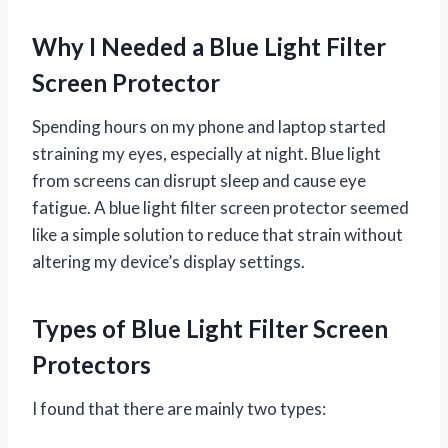
Why I Needed a Blue Light Filter
Screen Protector
Spending hours on my phone and laptop started
straining my eyes, especially at night. Blue light
from screens can disrupt sleep and cause eye
fatigue. A blue light filter screen protector seemed
like a simple solution to reduce that strain without
altering my device’s display settings.
Types of Blue Light Filter Screen
Protectors
I found that there are mainly two types: