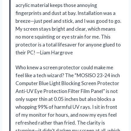
acrylic material keeps those annoying
fingerprints and dust at bay. Installation was a
breeze—just peel and stick, and I was good to go.
My screen stays bright and clear, which means
no more squinting or eye strain for me. This
protector is a total lifesaver for anyone glued to
their PC! —Liam Hargrove
Who knew a screen protector could make me
feel like a tech wizard? The “MOSISO 23-24 inch
Computer Blue Light Blocking Screen Protector
Anti-UV Eye Protection Filter Film Panel” is not
only super thin at 0.05 inches but also blocks a
whopping 99% of harmful UV rays. I sit in front
of my monitor for hours, and now my eyes feel
refreshed rather than fried. The clarity is
stunning—it didn’t darken my screen at all, which