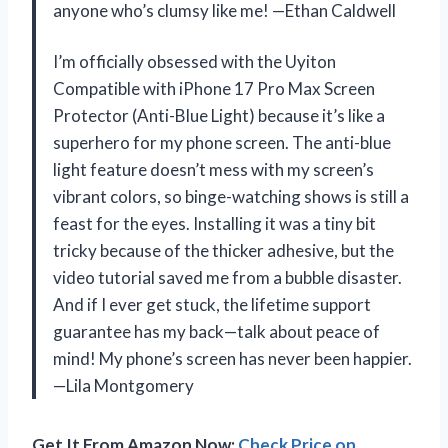
anyone who’s clumsy like me! —Ethan Caldwell
I’m officially obsessed with the Uyiton
Compatible with iPhone 17 Pro Max Screen
Protector (Anti-Blue Light) because it’s like a
superhero for my phone screen. The anti-blue
light feature doesn’t mess with my screen’s
vibrant colors, so binge-watching shows is still a
feast for the eyes. Installing it was a tiny bit
tricky because of the thicker adhesive, but the
video tutorial saved me from a bubble disaster.
And if I ever get stuck, the lifetime support
guarantee has my back—talk about peace of
mind! My phone’s screen has never been happier.
—Lila Montgomery
Get It From Amazon Now:
Check Price on