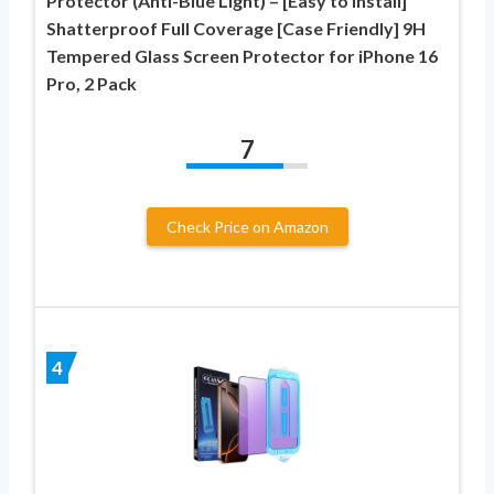
Protector (Anti-Blue Light) – [Easy to Install]
Shatterproof Full Coverage [Case Friendly] 9H
Tempered Glass Screen Protector for iPhone 16
Pro, 2 Pack
7
Check Price on Amazon
4