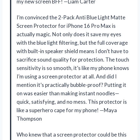
my new screen BFF! —Liam Carter
I’m convinced the 2-Pack Anti Blue Light Matte
Screen Protector for iPhone 16 Pro Max is
actually magic. Not only does it save my eyes
with the blue light filtering, but the full coverage
with built-in speaker shield means I don’t have to
sacrifice sound quality for protection. The touch
sensitivity is so smooth, it’s like my phone knows
I’m using a screen protector at all. And did I
mention it’s practically bubble-proof? Putting it
on was easier than making instant noodles—
quick, satisfying, and no mess. This protector is
like a superhero cape for my phone! —Maya
Thompson
Who knew that a screen protector could be this