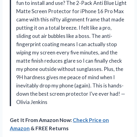
fun to install and use? The 2-Pack Anti Blue Light
Matte Screen Protector for iPhone 16 Pro Max
came with this nifty alignment frame that made
putting it on a total breeze. I felt like a pro,
sliding out air bubbles like a boss. The anti-
fingerprint coating means I can actually stop
wiping my screen every five minutes, and the
matte finish reduces glare so I can finally check
my phone outside without sunglasses. Plus, the
9H hardness gives me peace of mind when I
inevitably drop my phone (again). This is hands-
down the best screen protector I’ve ever had! —
Olivia Jenkins
Get It From Amazon Now:
Check Price on
Amazon
& FREE Returns