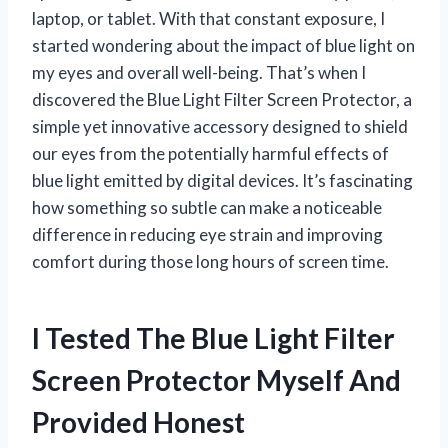
laptop, or tablet. With that constant exposure, I
started wondering about the impact of blue light on
my eyes and overall well-being. That’s when I
discovered the Blue Light Filter Screen Protector, a
simple yet innovative accessory designed to shield
our eyes from the potentially harmful effects of
blue light emitted by digital devices. It’s fascinating
how something so subtle can make a noticeable
difference in reducing eye strain and improving
comfort during those long hours of screen time.
I Tested The Blue Light Filter
Screen Protector Myself And
Provided Honest