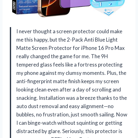
I never thought a screen protector could make
me this happy, but the 2-Pack Anti Blue Light
Matte Screen Protector for iPhone 16 Pro Max
really changed the game for me. The 9H
tempered glass feels like a fortress protecting
my phone against my clumsy moments. Plus, the
anti-fingerprint matte finish keeps my screen
looking clean even after a day of scrolling and
snacking. Installation was a breeze thanks to the
auto dust removal and easy alignment—no
bubbles, no frustration, just smooth sailing. Now
I can binge-watch without squinting or getting
distracted by glare. Seriously, this protector is