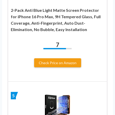
2-Pack Anti Blue Light Matte Screen Protector
for iPhone 16 Pro Max, 9H Tempered Glass, Full
Coverage, Anti-Fingerprint, Auto Dust-
Elimination, No Bubble, Easy Installation
7
Check Price on Amazon
5