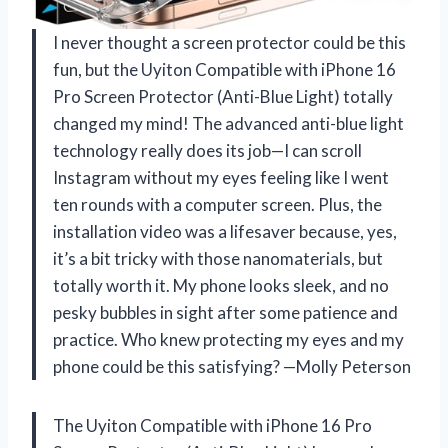
I never thought a screen protector could be this
fun, but the Uyiton Compatible with iPhone 16
Pro Screen Protector (Anti-Blue Light) totally
changed my mind! The advanced anti-blue light
technology really does its job—I can scroll
Instagram without my eyes feeling like I went
ten rounds with a computer screen. Plus, the
installation video was a lifesaver because, yes,
it’s a bit tricky with those nanomaterials, but
totally worth it. My phone looks sleek, and no
pesky bubbles in sight after some patience and
practice. Who knew protecting my eyes and my
phone could be this satisfying? —Molly Peterson
The Uyiton Compatible with iPhone 16 Pro