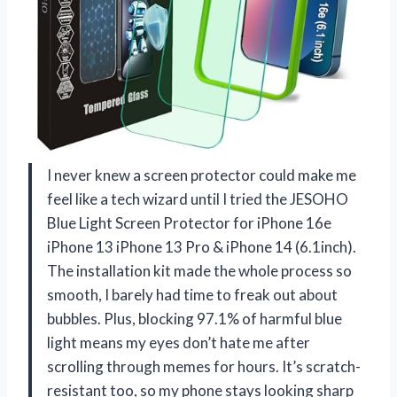
I never knew a screen protector could make me
feel like a tech wizard until I tried the JESOHO
Blue Light Screen Protector for iPhone 16e
iPhone 13 iPhone 13 Pro & iPhone 14 (6.1inch).
The installation kit made the whole process so
smooth, I barely had time to freak out about
bubbles. Plus, blocking 97.1% of harmful blue
light means my eyes don’t hate me after
scrolling through memes for hours. It’s scratch-
resistant too, so my phone stays looking sharp