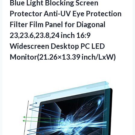
Blue Light Blocking Screen
Protector Anti-UV Eye Protection
Filter Film Panel for Diagonal
23,23.6,23.8,24 inch 16:9
Widescreen Desktop
PC LED
Monitor(21.26×13.39 inch/LxW)