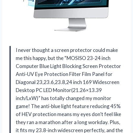
I never thought a screen protector could make
me this happy, but the “MOSISO 23-24 inch
Computer Blue Light Blocking Screen Protector
Anti-UV Eye Protection Filter Film Panel for
Diagonal 23,23.6,23.8,24 inch 169 Widescreen
Desktop PC LED Monitor(21.26×13.39
inch/LxW)” has totally changed my monitor
game! The anti-blue light feature reducing 45%
of HEV protection means my eyes don’t feel like
they ran a marathon after a long workday. Plus,
it fits my 23.8-inch widescreen perfectly, and the