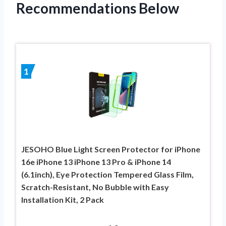
Recommendations Below
1
JESOHO Blue Light Screen Protector for iPhone
16e iPhone 13 iPhone 13 Pro & iPhone 14
(6.1inch), Eye Protection Tempered Glass Film,
Scratch-Resistant, No Bubble with Easy
Installation Kit, 2 Pack