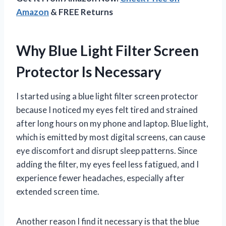
Amazon
& FREE Returns
Why Blue Light Filter Screen
Protector Is Necessary
I started using a blue light filter screen protector
because I noticed my eyes felt tired and strained
after long hours on my phone and laptop. Blue light,
which is emitted by most digital screens, can cause
eye discomfort and disrupt sleep patterns. Since
adding the filter, my eyes feel less fatigued, and I
experience fewer headaches, especially after
extended screen time.
Another reason I find it necessary is that the blue