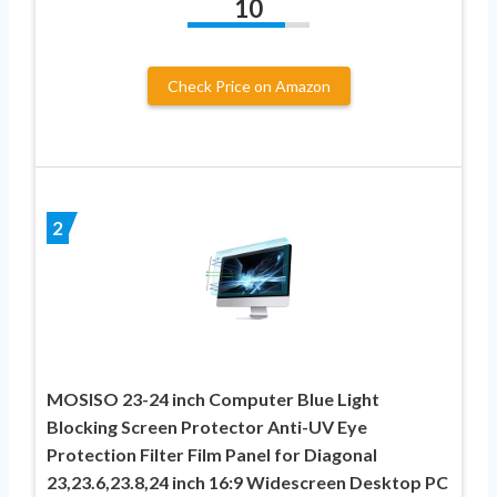
10
Check Price on Amazon
2
MOSISO 23-24 inch Computer Blue Light
Blocking Screen Protector Anti-UV Eye
Protection Filter Film Panel for Diagonal
23,23.6,23.8,24 inch 16:9 Widescreen Desktop PC