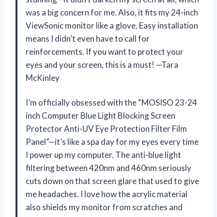
was a big concern for me. Also, it fits my 24-inch
ViewSonic monitor like a glove. Easy installation
means I didn’t even have to call for
reinforcements. If you want to protect your
eyes and your screen, this is a must! —Tara
McKinley
I’m officially obsessed with the “MOSISO 23-24
inch Computer Blue Light Blocking Screen
Protector Anti-UV Eye Protection Filter Film
Panel”—it’s like a spa day for my eyes every time
I power up my computer. The anti-blue light
filtering between 420nm and 460nm seriously
cuts down on that screen glare that used to give
me headaches. I love how the acrylic material
also shields my monitor from scratches and