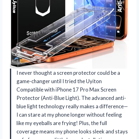
I never thought a screen protector could be a
game-changer until I tried the Uyiton
Compatible with iPhone 17 Pro Max Screen
Protector (Anti-Blue Light). The advanced anti-
blue light technology really makes a difference—
I can stare at my phone longer without feeling
like my eyeballs are frying! Plus, the full
coverage means my phone looks sleek and stays