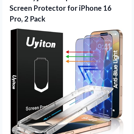
Screen Protector for iPhone 16
Pro, 2 Pack