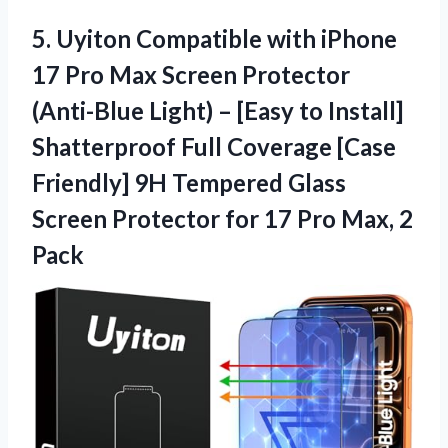
5. Uyiton Compatible with iPhone
17 Pro Max Screen Protector
(Anti-Blue Light) – [Easy to Install]
Shatterproof Full Coverage [Case
Friendly] 9H Tempered Glass
Screen Protector for 17
Pro Max, 2
Pack