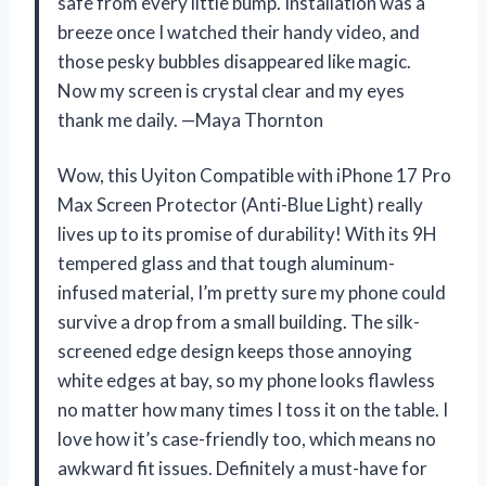
safe from every little bump. Installation was a
breeze once I watched their handy video, and
those pesky bubbles disappeared like magic.
Now my screen is crystal clear and my eyes
thank me daily. —Maya Thornton
Wow, this Uyiton Compatible with iPhone 17 Pro
Max Screen Protector (Anti-Blue Light) really
lives up to its promise of durability! With its 9H
tempered glass and that tough aluminum-
infused material, I’m pretty sure my phone could
survive a drop from a small building. The silk-
screened edge design keeps those annoying
white edges at bay, so my phone looks flawless
no matter how many times I toss it on the table. I
love how it’s case-friendly too, which means no
awkward fit issues. Definitely a must-have for