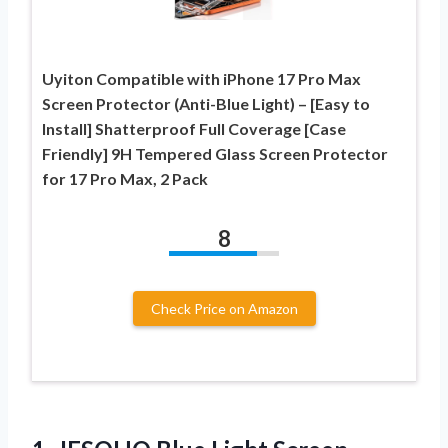
Uyiton Compatible with iPhone 17 Pro Max
Screen Protector (Anti-Blue Light) – [Easy to
Install] Shatterproof Full Coverage [Case
Friendly] 9H Tempered Glass Screen Protector
for 17 Pro Max, 2 Pack
8
Check Price on Amazon