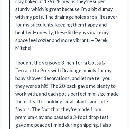
clay baked at 1796°F means they’re super
sturdy, which is great because I’m a bit clumsy
with my pots. The drainage holes are a lifesaver
for my succulents, keeping them happy and
healthy. Honestly, these little guys make my
space feel cozier and more vibrant. —Derek
Mitchell
I bought the vensovo 3 Inch Terra Cotta &
Terracotta Pots with Drainage mainly for my
baby shower decorations, and let me tell you,
they were a hit! The 20-pack gave me plenty to
work with, and each pot’s perfect mini size made
them ideal for holding small plants and cute
favors. The fact that they’re made from
premium clay and passed a 3-foot drop test
gave me peace of mind during shipping. I also