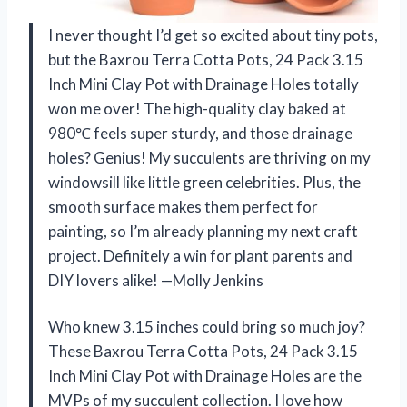
I never thought I’d get so excited about tiny pots,
but the Baxrou Terra Cotta Pots, 24 Pack 3.15
Inch Mini Clay Pot with Drainage Holes totally
won me over! The high-quality clay baked at
980℃ feels super sturdy, and those drainage
holes? Genius! My succulents are thriving on my
windowsill like little green celebrities. Plus, the
smooth surface makes them perfect for
painting, so I’m already planning my next craft
project. Definitely a win for plant parents and
DIY lovers alike! —Molly Jenkins
Who knew 3.15 inches could bring so much joy?
These Baxrou Terra Cotta Pots, 24 Pack 3.15
Inch Mini Clay Pot with Drainage Holes are the
MVPs of my succulent collection. I love how