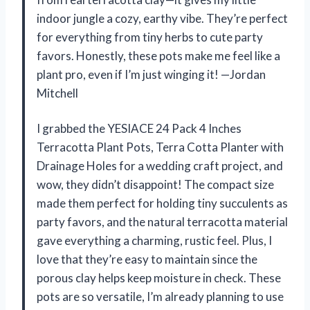
indoor jungle a cozy, earthy vibe. They’re perfect
for everything from tiny herbs to cute party
favors. Honestly, these pots make me feel like a
plant pro, even if I’m just winging it! —Jordan
Mitchell
I grabbed the YESIACE 24 Pack 4 Inches
Terracotta Plant Pots, Terra Cotta Planter with
Drainage Holes for a wedding craft project, and
wow, they didn’t disappoint! The compact size
made them perfect for holding tiny succulents as
party favors, and the natural terracotta material
gave everything a charming, rustic feel. Plus, I
love that they’re easy to maintain since the
porous clay helps keep moisture in check. These
pots are so versatile, I’m already planning to use