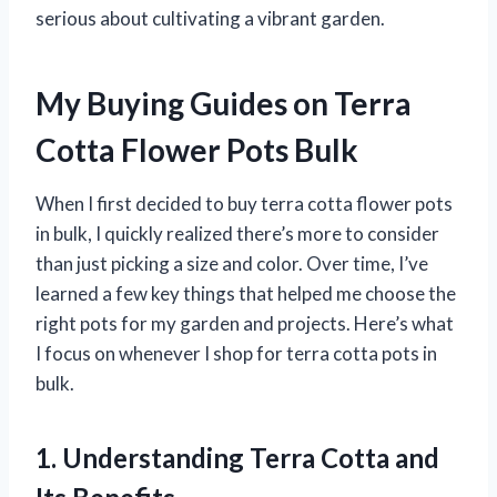
serious about cultivating a vibrant garden.
My Buying Guides on Terra
Cotta Flower Pots Bulk
When I first decided to buy terra cotta flower pots
in bulk, I quickly realized there’s more to consider
than just picking a size and color. Over time, I’ve
learned a few key things that helped me choose the
right pots for my garden and projects. Here’s what
I focus on whenever I shop for terra cotta pots in
bulk.
1. Understanding Terra Cotta and