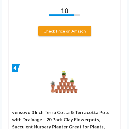
10
Check Price on Amazon
4
vensovo 3 Inch Terra Cotta & Terracotta Pots
with Drainage – 20 Pack Clay Flowerpots,
Succulent Nursery Planter Great for Plants,