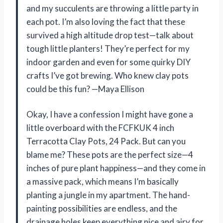
and my succulents are throwing a little party in
each pot. I’m also loving the fact that these
survived a high altitude drop test—talk about
tough little planters! They’re perfect for my
indoor garden and even for some quirky DIY
crafts I’ve got brewing. Who knew clay pots
could be this fun? —Maya Ellison
Okay, I have a confession I might have gone a
little overboard with the FCFKUK 4 inch
Terracotta Clay Pots, 24 Pack. But can you
blame me? These pots are the perfect size—4
inches of pure plant happiness—and they come in
a massive pack, which means I’m basically
planting a jungle in my apartment. The hand-
painting possibilities are endless, and the
drainage holes keep everything nice and airy for