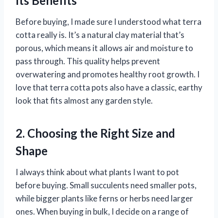
Its Benefits
Before buying, I made sure I understood what terra
cotta really is. It’s a natural clay material that’s
porous, which means it allows air and moisture to
pass through. This quality helps prevent
overwatering and promotes healthy root growth. I
love that terra cotta pots also have a classic, earthy
look that fits almost any garden style.
2. Choosing the Right Size and
Shape
I always think about what plants I want to pot
before buying. Small succulents need smaller pots,
while bigger plants like ferns or herbs need larger
ones. When buying in bulk, I decide on a range of