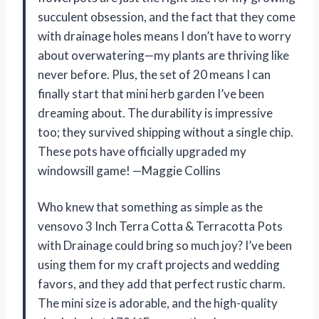
succulent obsession, and the fact that they come
with drainage holes means I don’t have to worry
about overwatering—my plants are thriving like
never before. Plus, the set of 20 means I can
finally start that mini herb garden I’ve been
dreaming about. The durability is impressive
too; they survived shipping without a single chip.
These pots have officially upgraded my
windowsill game! —Maggie Collins
Who knew that something as simple as the
vensovo 3 Inch Terra Cotta & Terracotta Pots
with Drainage could bring so much joy? I’ve been
using them for my craft projects and wedding
favors, and they add that perfect rustic charm.
The mini size is adorable, and the high-quality