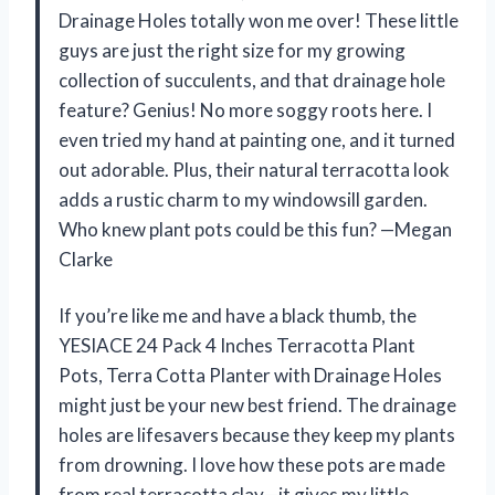
Drainage Holes totally won me over! These little
guys are just the right size for my growing
collection of succulents, and that drainage hole
feature? Genius! No more soggy roots here. I
even tried my hand at painting one, and it turned
out adorable. Plus, their natural terracotta look
adds a rustic charm to my windowsill garden.
Who knew plant pots could be this fun? —Megan
Clarke
If you’re like me and have a black thumb, the
YESIACE 24 Pack 4 Inches Terracotta Plant
Pots, Terra Cotta Planter with Drainage Holes
might just be your new best friend. The drainage
holes are lifesavers because they keep my plants
from drowning. I love how these pots are made
from real terracotta clay—it gives my little