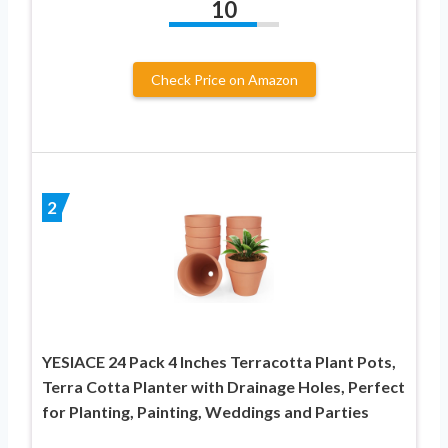
10
Check Price on Amazon
2
YESIACE 24 Pack 4 Inches Terracotta Plant Pots,
Terra Cotta Planter with Drainage Holes, Perfect
for Planting, Painting, Weddings and Parties