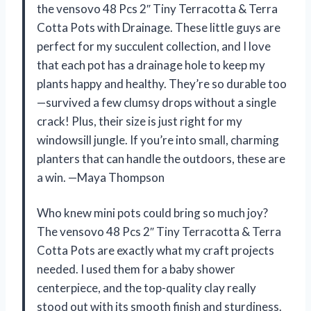
the vensovo 48 Pcs 2″ Tiny Terracotta & Terra
Cotta Pots with Drainage. These little guys are
perfect for my succulent collection, and I love
that each pot has a drainage hole to keep my
plants happy and healthy. They’re so durable too
—survived a few clumsy drops without a single
crack! Plus, their size is just right for my
windowsill jungle. If you’re into small, charming
planters that can handle the outdoors, these are
a win. —Maya Thompson
Who knew mini pots could bring so much joy?
The vensovo 48 Pcs 2″ Tiny Terracotta & Terra
Cotta Pots are exactly what my craft projects
needed. I used them for a baby shower
centerpiece, and the top-quality clay really
stood out with its smooth finish and sturdiness.