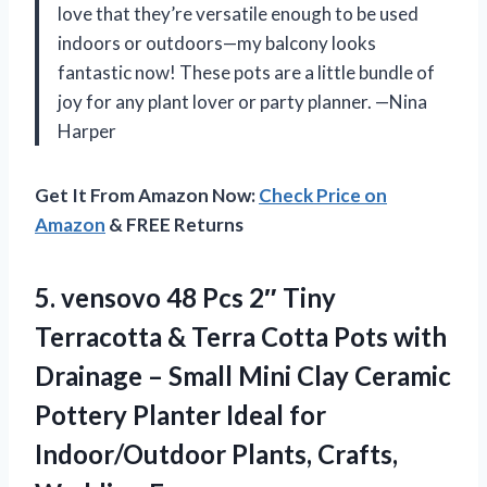
love that they’re versatile enough to be used
indoors or outdoors—my balcony looks
fantastic now! These pots are a little bundle of
joy for any plant lover or party planner. —Nina
Harper
Get It From Amazon Now:
Check Price on
Amazon
& FREE Returns
5. vensovo 48 Pcs 2″ Tiny
Terracotta & Terra Cotta Pots with
Drainage – Small Mini Clay Ceramic
Pottery Planter Ideal for
Indoor/Outdoor
Plants, Crafts,