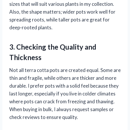
sizes that will suit various plants in my collection.
Also, the shape matters; wider pots work well for
spreading roots, while taller pots are great for
deep-rooted plants.
3. Checking the Quality and
Thickness
Not all terra cotta pots are created equal. Some are
thin and fragile, while others are thicker and more
durable. I prefer pots with a solid feel because they
last longer, especially if you live in colder climates
where pots can crack from freezing and thawing.
When buying in bulk, I always request samples or
check reviews to ensure quality.