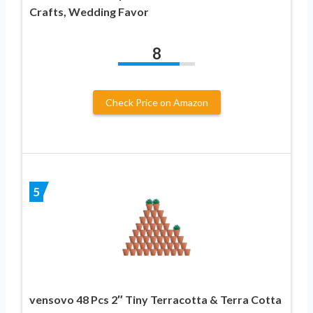
Crafts, Wedding Favor
8
Check Price on Amazon
5
vensovo 48 Pcs 2″ Tiny Terracotta & Terra Cotta