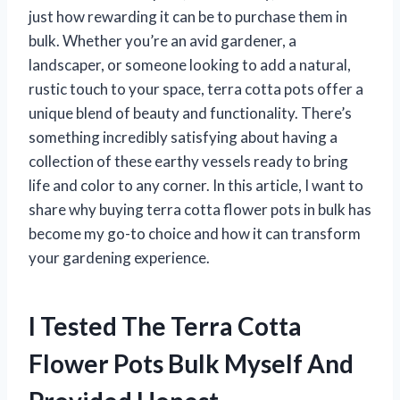
just how rewarding it can be to purchase them in
bulk. Whether you’re an avid gardener, a
landscaper, or someone looking to add a natural,
rustic touch to your space, terra cotta pots offer a
unique blend of beauty and functionality. There’s
something incredibly satisfying about having a
collection of these earthy vessels ready to bring
life and color to any corner. In this article, I want to
share why buying terra cotta flower pots in bulk has
become my go-to choice and how it can transform
your gardening experience.
I Tested The Terra Cotta
Flower Pots Bulk Myself And