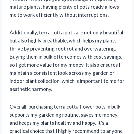
mature plants, having plenty of pots ready allows
me to work efficiently without interruptions.
Additionally, terra cotta pots are not only beautiful
but also highly breathable, which helps my plants
thrive by preventing root rot and overwatering.
Buying them in bulk often comes with cost savings,
so I get more value for my money. It also ensures I
maintain a consistent look across my garden or
indoor plant collection, which is important to me for
aesthetic harmony.
Overall, purchasing terra cotta flower pots in bulk
supports my gardening routine, saves me money,
and keeps my plants healthy and happy. It’s a
practical choice that I highly recommend to anyone