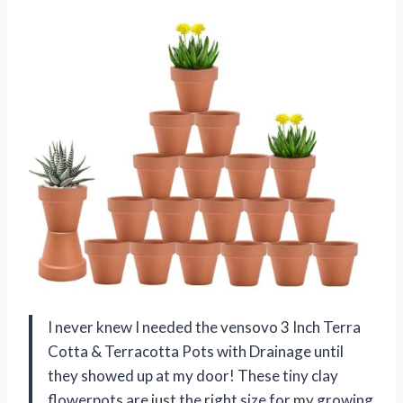
I never knew I needed the vensovo 3 Inch Terra
Cotta & Terracotta Pots with Drainage until
they showed up at my door! These tiny clay
flowerpots are just the right size for my growing