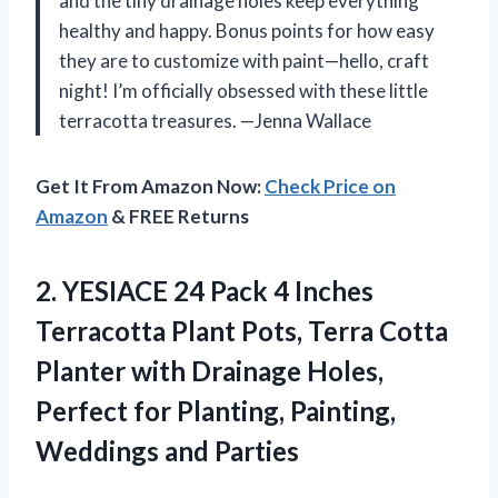
and the tiny drainage holes keep everything
healthy and happy. Bonus points for how easy
they are to customize with paint—hello, craft
night! I’m officially obsessed with these little
terracotta treasures. —Jenna Wallace
Get It From Amazon Now:
Check Price on
Amazon
& FREE Returns
2. YESIACE 24 Pack 4 Inches
Terracotta Plant Pots, Terra Cotta
Planter with Drainage Holes,
Perfect for Planting,
Painting,
Weddings and Parties