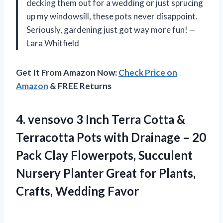
decking them out for a wedding or just sprucing
up my windowsill, these pots never disappoint.
Seriously, gardening just got way more fun! —
Lara Whitfield
Get It From Amazon Now:
Check Price on
Amazon
& FREE Returns
4. vensovo 3 Inch Terra Cotta &
Terracotta Pots with Drainage – 20
Pack Clay Flowerpots, Succulent
Nursery Planter Great for
Plants,
Crafts, Wedding Favor