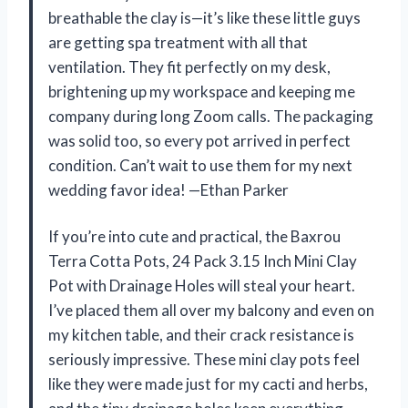
breathable the clay is—it’s like these little guys
are getting spa treatment with all that
ventilation. They fit perfectly on my desk,
brightening up my workspace and keeping me
company during long Zoom calls. The packaging
was solid too, so every pot arrived in perfect
condition. Can’t wait to use them for my next
wedding favor idea! —Ethan Parker
If you’re into cute and practical, the Baxrou
Terra Cotta Pots, 24 Pack 3.15 Inch Mini Clay
Pot with Drainage Holes will steal your heart.
I’ve placed them all over my balcony and even on
my kitchen table, and their crack resistance is
seriously impressive. These mini clay pots feel
like they were made just for my cacti and herbs,