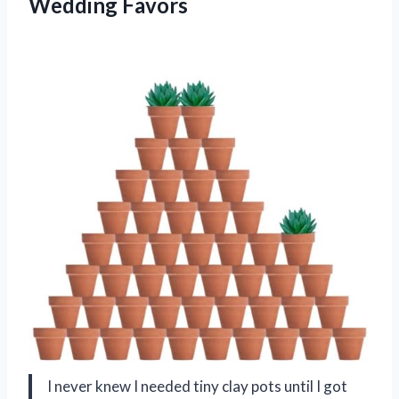
Wedding Favors
I never knew I needed tiny clay pots until I got