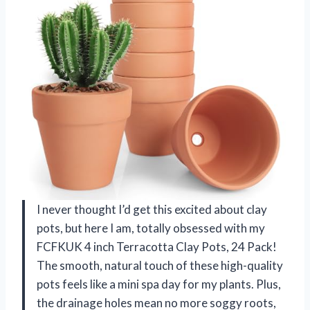
I never thought I’d get this excited about clay
pots, but here I am, totally obsessed with my
FCFKUK 4 inch Terracotta Clay Pots, 24 Pack!
The smooth, natural touch of these high-quality
pots feels like a mini spa day for my plants. Plus,
the drainage holes mean no more soggy roots,