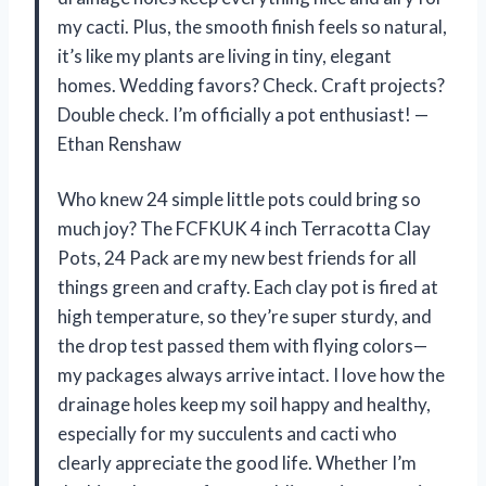
my cacti. Plus, the smooth finish feels so natural,
it’s like my plants are living in tiny, elegant
homes. Wedding favors? Check. Craft projects?
Double check. I’m officially a pot enthusiast! —
Ethan Renshaw
Who knew 24 simple little pots could bring so
much joy? The FCFKUK 4 inch Terracotta Clay
Pots, 24 Pack are my new best friends for all
things green and crafty. Each clay pot is fired at
high temperature, so they’re super sturdy, and
the drop test passed them with flying colors—
my packages always arrive intact. I love how the
drainage holes keep my soil happy and healthy,
especially for my succulents and cacti who
clearly appreciate the good life. Whether I’m