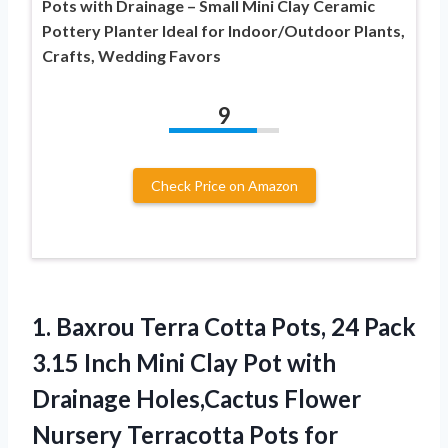
Pots with Drainage – Small Mini Clay Ceramic
Pottery Planter Ideal for Indoor/Outdoor Plants,
Crafts, Wedding Favors
9
Check Price on Amazon
1.
Baxrou Terra Cotta Pots,
24 Pack
3.15 Inch Mini Clay Pot with
Drainage Holes,Cactus Flower
Nursery Terracotta Pots for