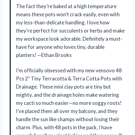
The fact they’re baked at a high temperature
means these pots won’t crack easily, even with
my less-than-delicate handling. I love how
they’re perfect for succulents or herbs and make
my workspace look adorable. Definitely a must-
have for anyone who loves tiny, durable
planters! —Ethan Brooks
I’m officially obsessed with my new vensovo 48
Pcs 2″ Tiny Terracotta & Terra Cotta Pots with
Drainage. These mini clay pots are tiny but
mighty, and the drainage holes make watering
my cacti so much easier—no more soggy roots!
I’ve placed them all over my balcony, and they
handle the sun like champs without losing their
charm. Plus, with 48 pots in the pack, I have