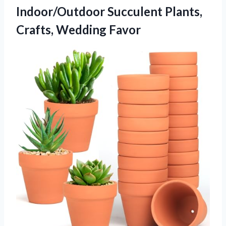
Indoor/Outdoor Succulent Plants,
Crafts, Wedding Favor