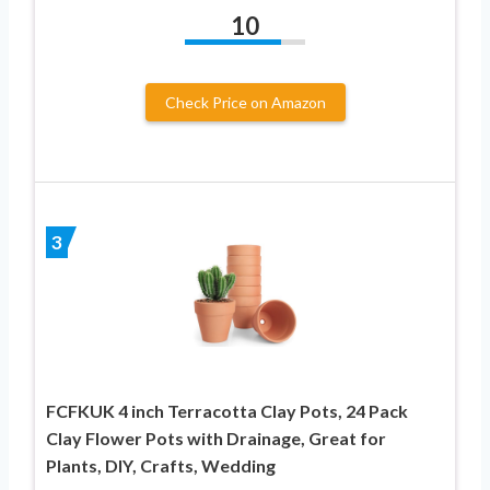
10
Check Price on Amazon
3
FCFKUK 4 inch Terracotta Clay Pots, 24 Pack
Clay Flower Pots with Drainage, Great for
Plants, DIY, Crafts, Wedding