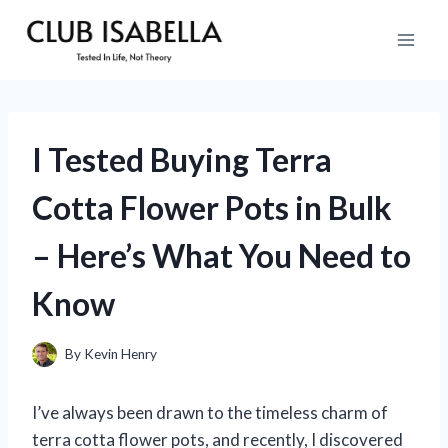
Skip
to
content
I Tested Buying Terra
Cotta Flower Pots in Bulk
– Here’s What You Need to
Know
By
Kevin Henry
I’ve always been drawn to the timeless charm of
terra cotta flower pots, and recently, I discovered