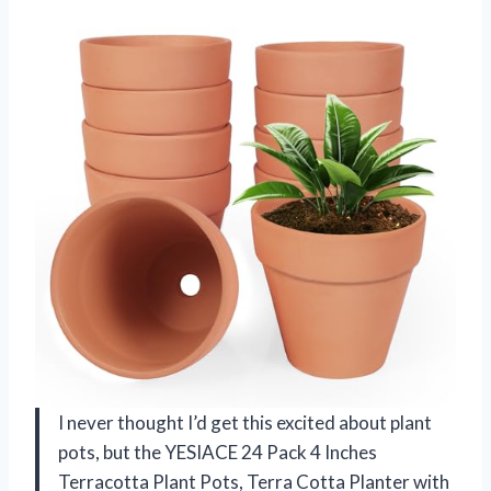
I never thought I’d get this excited about plant
pots, but the YESIACE 24 Pack 4 Inches
Terracotta Plant Pots, Terra Cotta Planter with