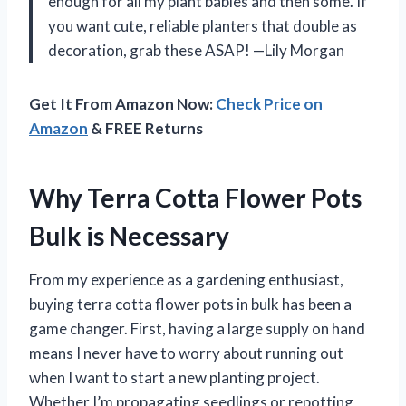
enough for all my plant babies and then some. If
you want cute, reliable planters that double as
decoration, grab these ASAP! —Lily Morgan
Get It From Amazon Now:
Check Price on
Amazon
& FREE Returns
Why Terra Cotta Flower Pots
Bulk is Necessary
From my experience as a gardening enthusiast,
buying terra cotta flower pots in bulk has been a
game changer. First, having a large supply on hand
means I never have to worry about running out
when I want to start a new planting project.
Whether I’m propagating seedlings or repotting