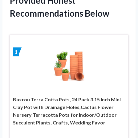
Provided Honest
Recommendations Below
1
Baxrou Terra Cotta Pots, 24 Pack 3.15 Inch Mini
Clay Pot with Drainage Holes,Cactus Flower
Nursery Terracotta Pots for Indoor/Outdoor
Succulent Plants, Crafts, Wedding Favor