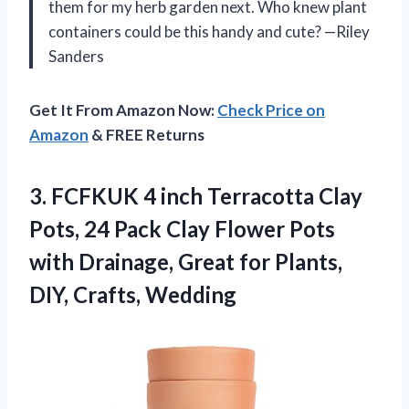
them for my herb garden next. Who knew plant
containers could be this handy and cute? —Riley
Sanders
Get It From Amazon Now:
Check Price on
Amazon
& FREE Returns
3.
FCFKUK 4 inch Terracotta
Clay
Pots, 24 Pack Clay Flower Pots
with Drainage, Great for Plants,
DIY, Crafts, Wedding