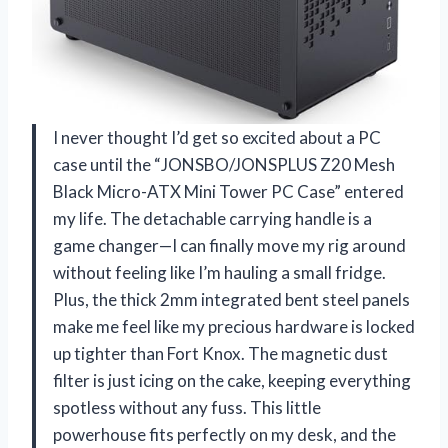
I never thought I’d get so excited about a PC
case until the “JONSBO/JONSPLUS Z20 Mesh
Black Micro-ATX Mini Tower PC Case” entered
my life. The detachable carrying handle is a
game changer—I can finally move my rig around
without feeling like I’m hauling a small fridge.
Plus, the thick 2mm integrated bent steel panels
make me feel like my precious hardware is locked
up tighter than Fort Knox. The magnetic dust
filter is just icing on the cake, keeping everything
spotless without any fuss. This little
powerhouse fits perfectly on my desk, and the