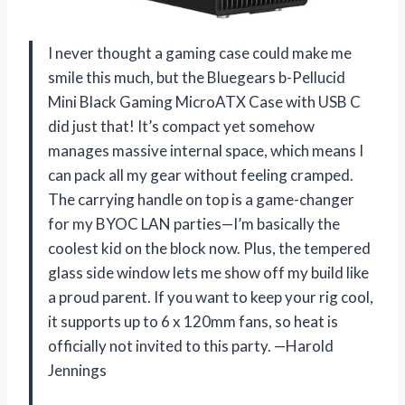
I never thought a gaming case could make me
smile this much, but the Bluegears b-Pellucid
Mini Black Gaming MicroATX Case with USB C
did just that! It’s compact yet somehow
manages massive internal space, which means I
can pack all my gear without feeling cramped.
The carrying handle on top is a game-changer
for my BYOC LAN parties—I’m basically the
coolest kid on the block now. Plus, the tempered
glass side window lets me show off my build like
a proud parent. If you want to keep your rig cool,
it supports up to 6 x 120mm fans, so heat is
officially not invited to this party. —Harold
Jennings