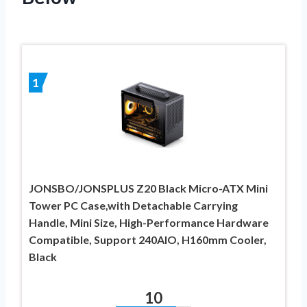
1
JONSBO/JONSPLUS Z20 Black Micro-ATX Mini
Tower PC Case,with Detachable Carrying
Handle, Mini Size, High-Performance Hardware
Compatible, Support 240AIO, H160mm Cooler,
Black
10