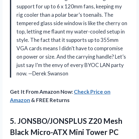
support for up to 6 x 120mm fans, keeping my
rig cooler than a polar bear’s toenails. The
tempered glass side window is like the cherry on
top, letting me flaunt my water-cooled setup in
style. The fact that it supports up to 355mm
VGA cards means I didn’t have to compromise
on power or size. And the carrying handle? Let’s
just say I’m the envy of every BYOC LAN party
now. —Derek Swanson
Get It From Amazon Now:
Check Price on
Amazon
& FREE Returns
5.
JONSBO/JONSPLUS Z20 Mesh
Black
Micro-ATX Mini Tower PC