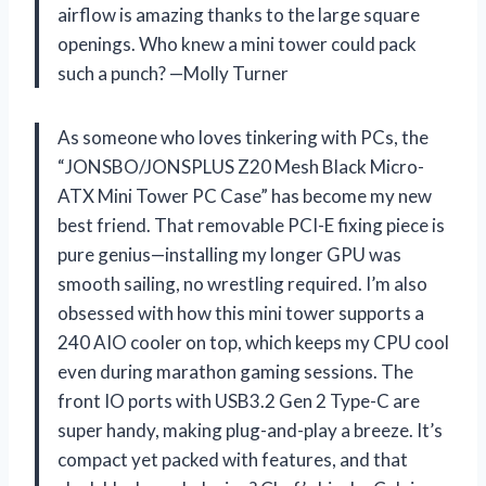
airflow is amazing thanks to the large square
openings. Who knew a mini tower could pack
such a punch? —Molly Turner
As someone who loves tinkering with PCs, the
“JONSBO/JONSPLUS Z20 Mesh Black Micro-
ATX Mini Tower PC Case” has become my new
best friend. That removable PCI-E fixing piece is
pure genius—installing my longer GPU was
smooth sailing, no wrestling required. I’m also
obsessed with how this mini tower supports a
240 AIO cooler on top, which keeps my CPU cool
even during marathon gaming sessions. The
front IO ports with USB3.2 Gen 2 Type-C are
super handy, making plug-and-play a breeze. It’s
compact yet packed with features, and that