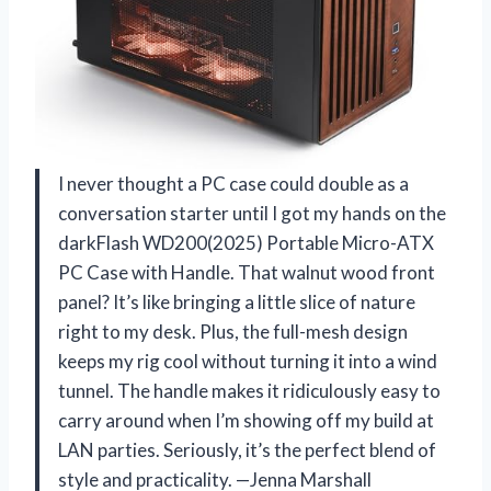
I never thought a PC case could double as a
conversation starter until I got my hands on the
darkFlash WD200(2025) Portable Micro-ATX
PC Case with Handle. That walnut wood front
panel? It’s like bringing a little slice of nature
right to my desk. Plus, the full-mesh design
keeps my rig cool without turning it into a wind
tunnel. The handle makes it ridiculously easy to
carry around when I’m showing off my build at
LAN parties. Seriously, it’s the perfect blend of
style and practicality. —Jenna Marshall