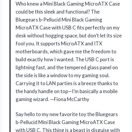
Who knew a Mini Black Gaming MicroATX Case
could be this sleek and functional? The
Bluegears b-Pellucid Mini Black Gaming
MicroATX Case with USB C fits perfectly on my
desk without hogging space, but don’t let its size
fool you. It supports MicroATX and ITX
motherboards, which gave me the freedom to
build exactly how I wanted. The USB C port is
lightning fast, and the tempered glass panel on
the side is like a window to my gaming soul.
Carrying it to LAN parties is a breeze thanks to
the handy handle on top—I’m basically a mobile
gaming wizard. —Fiona McCarthy
Say hello to my new favorite toy the Bluegears
b-Pellucid Mini Black Gaming MicroATX Case
with USB C. This thing is a beast in disguise with