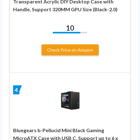
Transparent Acrylic DIY Desktop Case with
Handle, Support 320MM GPU Size (Black-2.0)
10
Check Price on Amazon
4
Bluegears b-Pellucid Mini Black Gaming
MicroATX Case with USB C. Support up to 6 x