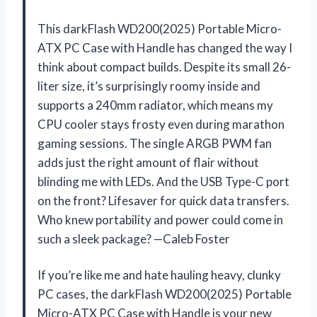
This darkFlash WD200(2025) Portable Micro-
ATX PC Case with Handle has changed the way I
think about compact builds. Despite its small 26-
liter size, it’s surprisingly roomy inside and
supports a 240mm radiator, which means my
CPU cooler stays frosty even during marathon
gaming sessions. The single ARGB PWM fan
adds just the right amount of flair without
blinding me with LEDs. And the USB Type-C port
on the front? Lifesaver for quick data transfers.
Who knew portability and power could come in
such a sleek package? —Caleb Foster
If you’re like me and hate hauling heavy, clunky
PC cases, the darkFlash WD200(2025) Portable
Micro-ATX PC Case with Handle is your new