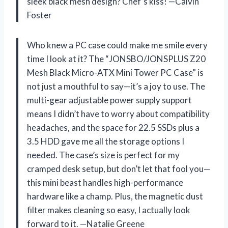
sleek black mesh design? Chef’s kiss! —Calvin
Foster
Who knew a PC case could make me smile every
time I look at it? The “JONSBO/JONSPLUS Z20
Mesh Black Micro-ATX Mini Tower PC Case” is
not just a mouthful to say—it’s a joy to use. The
multi-gear adjustable power supply support
means I didn’t have to worry about compatibility
headaches, and the space for 22.5 SSDs plus a
3.5 HDD gave me all the storage options I
needed. The case’s size is perfect for my
cramped desk setup, but don’t let that fool you—
this mini beast handles high-performance
hardware like a champ. Plus, the magnetic dust
filter makes cleaning so easy, I actually look
forward to it. —Natalie Greene