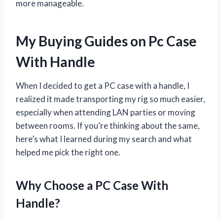
more manageable.
My Buying Guides on Pc Case
With Handle
When I decided to get a PC case with a handle, I
realized it made transporting my rig so much easier,
especially when attending LAN parties or moving
between rooms. If you’re thinking about the same,
here’s what I learned during my search and what
helped me pick the right one.
Why Choose a PC Case With
Handle?