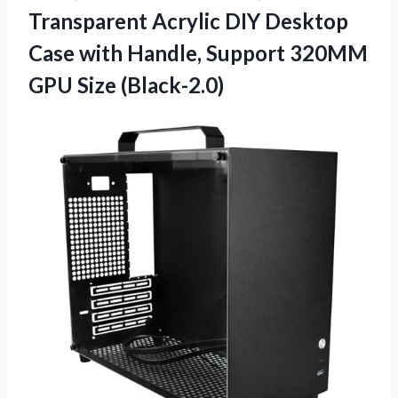
Transparent Acrylic DIY Desktop
Case with Handle, Support 320MM
GPU Size (Black-2.0)