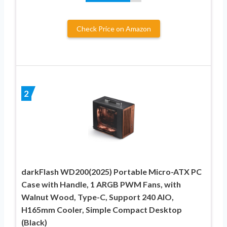
Check Price on Amazon
2
darkFlash WD200(2025) Portable Micro-ATX PC
Case with Handle, 1 ARGB PWM Fans, with
Walnut Wood, Type-C, Support 240 AIO,
H165mm Cooler, Simple Compact Desktop
(Black)