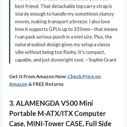
best friend. That detachable top carry strap is
sturdy enough to handle my sometimes clumsy
moves, making transport a breeze. I also love
how it supports GPUs up to 335mm—that means
I can pack serious punch in a mini size. Plus, the
natural walnut design gives my setup a classy
vibe without being too flashy. It’s compact,
capable, and just downright cool. —Sophie Grant
Get It From Amazon Now:
Check Price on
Amazon
& FREE Returns
3.
ALAMENGDA V500 Mini
Portable
M-ATX/ITX Computer
Case, MINI-Tower CASE, Full Side