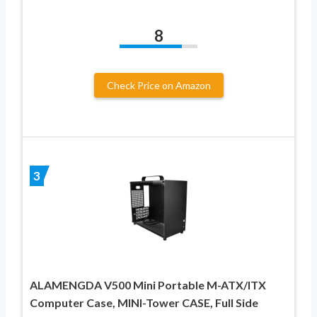
8
Check Price on Amazon
3
ALAMENGDA V500 Mini Portable M-ATX/ITX
Computer Case, MINI-Tower CASE, Full Side