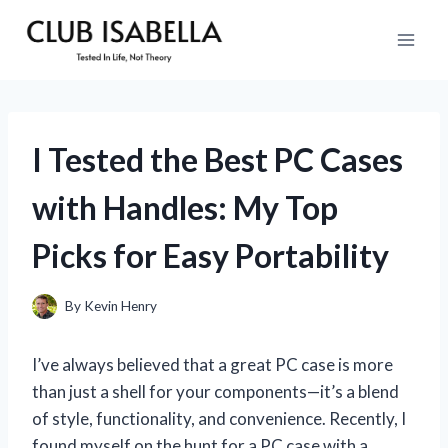
Skip
to
content
I Tested the Best PC Cases
with Handles: My Top
Picks for Easy Portability
By
Kevin Henry
I’ve always believed that a great PC case is more
than just a shell for your components—it’s a blend
of style, functionality, and convenience. Recently, I
found myself on the hunt for a PC case with a