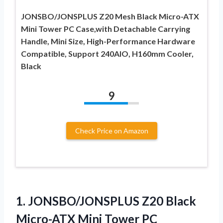
JONSBO/JONSPLUS Z20 Mesh Black Micro-ATX
Mini Tower PC Case,with Detachable Carrying
Handle, Mini Size, High-Performance Hardware
Compatible, Support 240AIO, H160mm Cooler,
Black
9
Check Price on Amazon
1. JONSBO/JONSPLUS Z20 Black
Micro-ATX Mini Tower PC