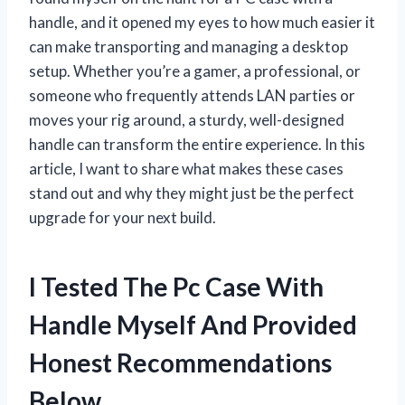
handle, and it opened my eyes to how much easier it
can make transporting and managing a desktop
setup. Whether you’re a gamer, a professional, or
someone who frequently attends LAN parties or
moves your rig around, a sturdy, well-designed
handle can transform the entire experience. In this
article, I want to share what makes these cases
stand out and why they might just be the perfect
upgrade for your next build.
I Tested The Pc Case With
Handle Myself And Provided
Honest Recommendations
Below