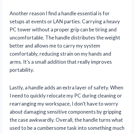
Another reason I find a handle essential is for
setups at events or LAN parties. Carrying a heavy
PC tower without a proper grip can be tiring and
uncomfortable. The handle distributes the weight
better and allows me to carry my system
comfortably, reducing strain on my hands and
arms. It’s a small addition that really improves
portability.
Lastly, a handle adds an extra layer of safety. When
I need to quickly relocate my PC during cleaning or
rearranging my workspace, I don’t have to worry
about damaging sensitive components by gripping
the case awkwardly. Overall, the handle turns what
used to be a cumbersome task into something much