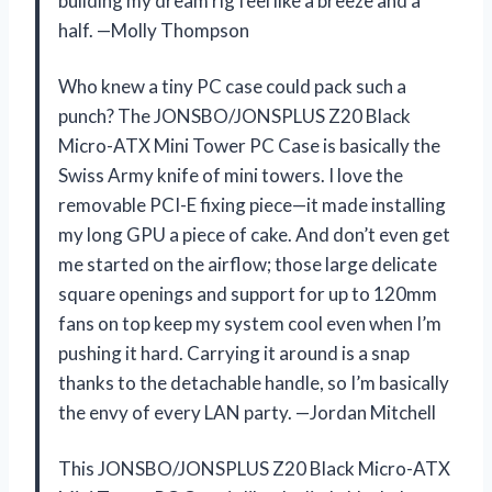
building my dream rig feel like a breeze and a
half. —Molly Thompson
Who knew a tiny PC case could pack such a
punch? The JONSBO/JONSPLUS Z20 Black
Micro-ATX Mini Tower PC Case is basically the
Swiss Army knife of mini towers. I love the
removable PCI-E fixing piece—it made installing
my long GPU a piece of cake. And don’t even get
me started on the airflow; those large delicate
square openings and support for up to 120mm
fans on top keep my system cool even when I’m
pushing it hard. Carrying it around is a snap
thanks to the detachable handle, so I’m basically
the envy of every LAN party. —Jordan Mitchell
This JONSBO/JONSPLUS Z20 Black Micro-ATX