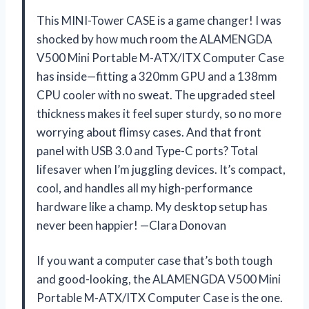
This MINI-Tower CASE is a game changer! I was
shocked by how much room the ALAMENGDA
V500 Mini Portable M-ATX/ITX Computer Case
has inside—fitting a 320mm GPU and a 138mm
CPU cooler with no sweat. The upgraded steel
thickness makes it feel super sturdy, so no more
worrying about flimsy cases. And that front
panel with USB 3.0 and Type-C ports? Total
lifesaver when I’m juggling devices. It’s compact,
cool, and handles all my high-performance
hardware like a champ. My desktop setup has
never been happier! —Clara Donovan
If you want a computer case that’s both tough
and good-looking, the ALAMENGDA V500 Mini
Portable M-ATX/ITX Computer Case is the one.