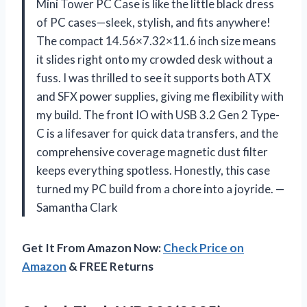
Mini Tower PC Case is like the little black dress
of PC cases—sleek, stylish, and fits anywhere!
The compact 14.56×7.32×11.6 inch size means
it slides right onto my crowded desk without a
fuss. I was thrilled to see it supports both ATX
and SFX power supplies, giving me flexibility with
my build. The front IO with USB 3.2 Gen 2 Type-
C is a lifesaver for quick data transfers, and the
comprehensive coverage magnetic dust filter
keeps everything spotless. Honestly, this case
turned my PC build from a chore into a joyride. —
Samantha Clark
Get It From Amazon Now:
Check Price on
Amazon
& FREE Returns