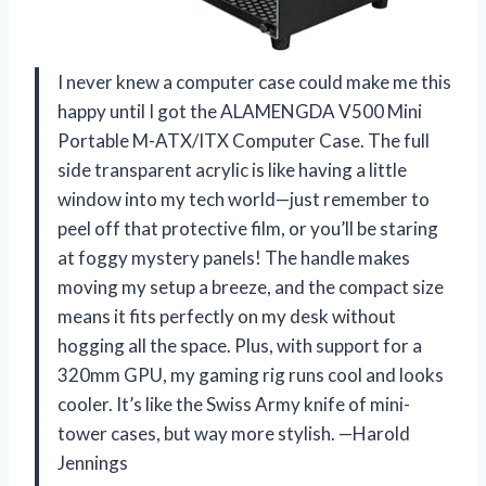
I never knew a computer case could make me this
happy until I got the ALAMENGDA V500 Mini
Portable M-ATX/ITX Computer Case. The full
side transparent acrylic is like having a little
window into my tech world—just remember to
peel off that protective film, or you’ll be staring
at foggy mystery panels! The handle makes
moving my setup a breeze, and the compact size
means it fits perfectly on my desk without
hogging all the space. Plus, with support for a
320mm GPU, my gaming rig runs cool and looks
cooler. It’s like the Swiss Army knife of mini-
tower cases, but way more stylish. —Harold
Jennings