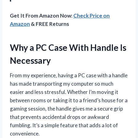
Get It From Amazon Now:
Check Price on
Amazon
& FREE Returns
Why a PC Case With Handle Is
Necessary
From my experience, having a PC case with a handle
has made transporting my computer so much
easier and less stressful. Whether I’m moving it
between rooms or taking it to a friend’s house for a
gaming session, the handle gives me a secure grip
that prevents accidental drops or awkward
fumbling. It’s a simple feature that adds a lot of
convenience.