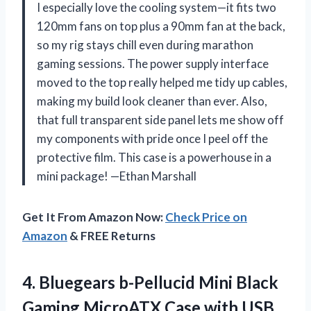
I especially love the cooling system—it fits two
120mm fans on top plus a 90mm fan at the back,
so my rig stays chill even during marathon
gaming sessions. The power supply interface
moved to the top really helped me tidy up cables,
making my build look cleaner than ever. Also,
that full transparent side panel lets me show off
my components with pride once I peel off the
protective film. This case is a powerhouse in a
mini package! —Ethan Marshall
Get It From Amazon Now:
Check Price on
Amazon
& FREE Returns
4.
Bluegears b-Pellucid Mini Black
Gaming MicroATX Case with USB