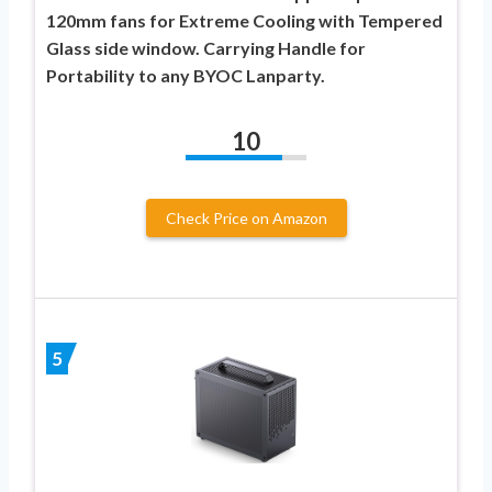
120mm fans for Extreme Cooling with Tempered
Glass side window. Carrying Handle for
Portability to any BYOC Lanparty.
10
Check Price on Amazon
5