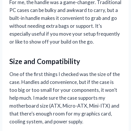
For me, the handle was a game-changer. Traditional
PC cases can be bulky and awkward to carry, but a
built-in handle makes it convenient to grab and go
without needing extra bags or support. It’s
especially useful if you move your setup frequently
or like to show off your build on the go.
Size and Compatibility
One of the first things I checked was the size of the
case. Handles add convenience, but if the case is
too big or too small for your components, it won’t
help much. I made sure the case supports my
motherboard size (ATX, Micro-ATX, Mini-ITX) and
that there’s enough room for my graphics card,
cooling system, and power supply.