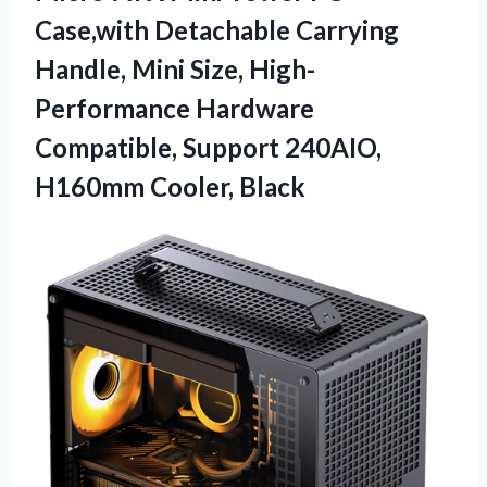
Case,with Detachable Carrying
Handle, Mini Size, High-
Performance Hardware
Compatible, Support
240AIO,
H160mm Cooler, Black