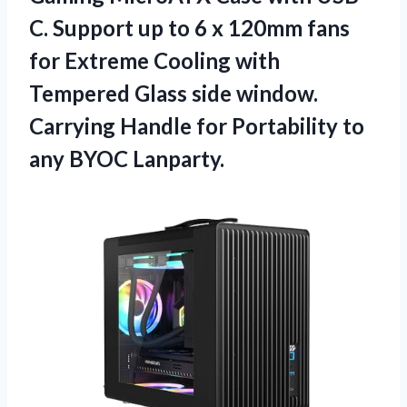
C. Support up to 6 x 120mm fans
for Extreme Cooling with
Tempered Glass side window.
Carrying Handle for Portability to
any BYOC Lanparty.