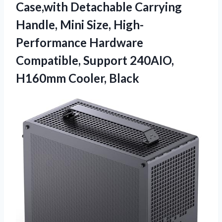
Case,with Detachable Carrying
Handle, Mini Size, High-
Performance Hardware
Compatible, Support 240AIO,
H160mm Cooler, Black