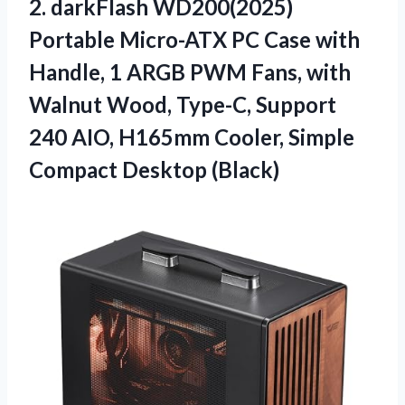
2. darkFlash WD200(2025)
Portable Micro-ATX PC Case with
Handle, 1 ARGB PWM Fans, with
Walnut Wood, Type-C, Support
240 AIO, H165mm Cooler,
Simple
Compact Desktop (Black)