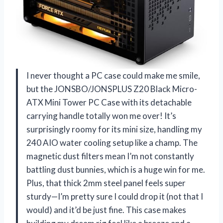
I never thought a PC case could make me smile,
but the JONSBO/JONSPLUS Z20 Black Micro-
ATX Mini Tower PC Case with its detachable
carrying handle totally won me over! It’s
surprisingly roomy for its mini size, handling my
240 AIO water cooling setup like a champ. The
magnetic dust filters mean I’m not constantly
battling dust bunnies, which is a huge win for me.
Plus, that thick 2mm steel panel feels super
sturdy—I’m pretty sure I could drop it (not that I
would) and it’d be just fine. This case makes