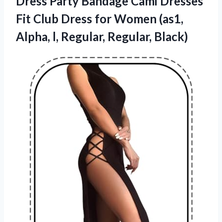
Dress Party Bandage Cami Dresses
Fit Club Dress for Women (as1,
Alpha, l, Regular, Regular, Black)