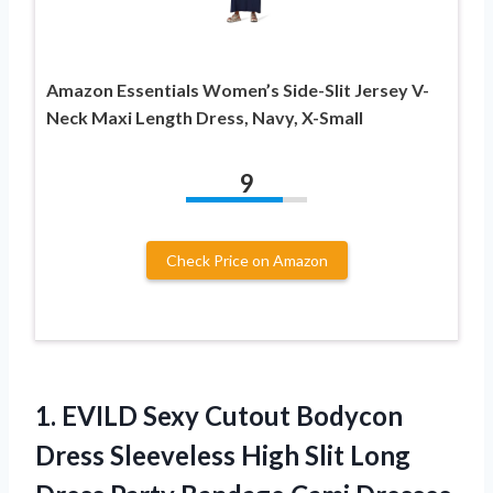
Amazon Essentials Women’s Side-Slit Jersey V-
Neck Maxi Length Dress, Navy, X-Small
9
Check Price on Amazon
1.
EVILD Sexy Cutout Bodycon
Dress Sleeveless High Slit Long