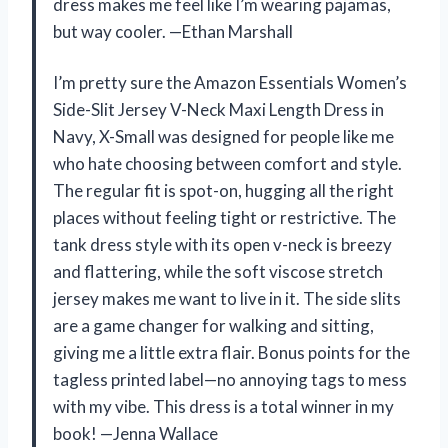
dress makes me feel like I’m wearing pajamas,
but way cooler. —Ethan Marshall
I’m pretty sure the Amazon Essentials Women’s
Side-Slit Jersey V-Neck Maxi Length Dress in
Navy, X-Small was designed for people like me
who hate choosing between comfort and style.
The regular fit is spot-on, hugging all the right
places without feeling tight or restrictive. The
tank dress style with its open v-neck is breezy
and flattering, while the soft viscose stretch
jersey makes me want to live in it. The side slits
are a game changer for walking and sitting,
giving me a little extra flair. Bonus points for the
tagless printed label—no annoying tags to mess
with my vibe. This dress is a total winner in my
book! —Jenna Wallace