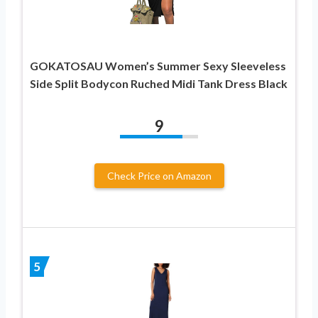
GOKATOSAU Women’s Summer Sexy Sleeveless
Side Split Bodycon Ruched Midi Tank Dress Black
9
Check Price on Amazon
5