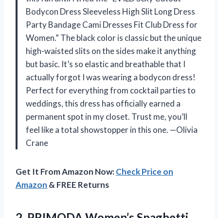
Bodycon Dress Sleeveless High Slit Long Dress
Party Bandage Cami Dresses Fit Club Dress for
Women.” The black color is classic but the unique
high-waisted slits on the sides make it anything
but basic. It’s so elastic and breathable that I
actually forgot I was wearing a bodycon dress!
Perfect for everything from cocktail parties to
weddings, this dress has officially earned a
permanent spot in my closet. Trust me, you’ll
feel like a total showstopper in this one. —Olivia
Crane
Get It From Amazon Now:
Check Price on
Amazon
& FREE Returns
2. PRIMODA Women’s Spaghetti