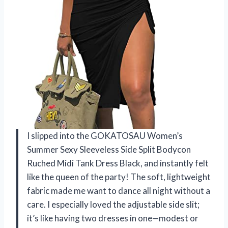
I slipped into the GOKATOSAU Women’s
Summer Sexy Sleeveless Side Split Bodycon
Ruched Midi Tank Dress Black, and instantly felt
like the queen of the party! The soft, lightweight
fabric made me want to dance all night without a
care. I especially loved the adjustable side slit;
it’s like having two dresses in one—modest or