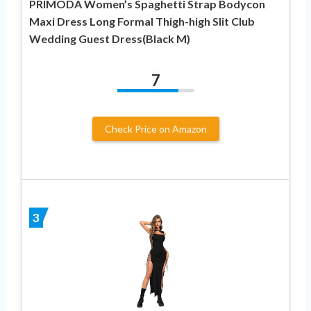
PRIMODA Women’s Spaghetti Strap Bodycon
Maxi Dress Long Formal Thigh-high Slit Club
Wedding Guest Dress(Black M)
7
Check Price on Amazon
3