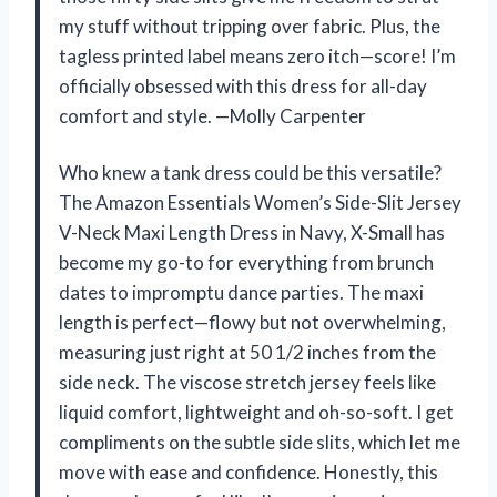
my stuff without tripping over fabric. Plus, the
tagless printed label means zero itch—score! I’m
officially obsessed with this dress for all-day
comfort and style. —Molly Carpenter
Who knew a tank dress could be this versatile?
The Amazon Essentials Women’s Side-Slit Jersey
V-Neck Maxi Length Dress in Navy, X-Small has
become my go-to for everything from brunch
dates to impromptu dance parties. The maxi
length is perfect—flowy but not overwhelming,
measuring just right at 50 1/2 inches from the
side neck. The viscose stretch jersey feels like
liquid comfort, lightweight and oh-so-soft. I get
compliments on the subtle side slits, which let me
move with ease and confidence. Honestly, this