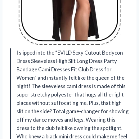
I slipped into the “EVILD Sexy Cutout Bodycon
Dress Sleeveless High Slit Long Dress Party
Bandage Cami Dresses Fit Club Dress for
Women” and instantly felt like the queen of the
night! The sleeveless cami dress is made of this
super stretchy polyester that hugs all the right
places without suffocating me. Plus, that high
slit on the side? Total game-changer for showing
off my dance moves and legs. Wearing this
dress to the club felt like owning the spotlight.
Who knew a black mini dress could make me feel