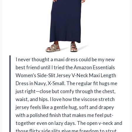
I never thought a maxi dress could be my new
best friend until I tried the Amazon Essentials
Women’s Side-Slit Jersey V-Neck Maxi Length
Dress in Navy, X-Small. The regular fit hugs me
just right—close but comfy through the chest,
waist, and hips. I love how the viscose stretch
jersey feels like a gentle hug, soft and drapey
with a polished finish that makes me feel put-
together even on lazy days. The open v-neck and
those flirty side slits give me freedom to strut