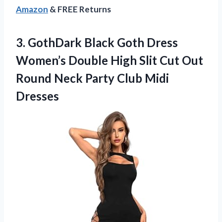
Amazon
& FREE Returns
3. GothDark Black Goth Dress
Women’s Double High Slit Cut Out
Round Neck
Party Club Midi
Dresses