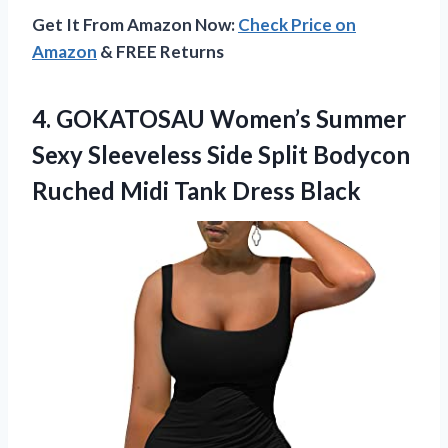
Get It From Amazon Now:
Check Price on
Amazon
& FREE Returns
4.
GOKATOSAU Women’s Summer
Sexy
Sleeveless Side Split Bodycon
Ruched Midi Tank Dress Black