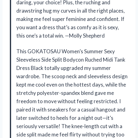
daring, your choice! Plus, the ruching and
drawstring hug my curves in all the right places,
making me feel super feminine and confident. If
you want a dress that’s as comfy as it is sexy,
this one’s a total win. —Molly Shepherd
This GOKATOSAU Women’s Summer Sexy
Sleeveless Side Split Bodycon Ruched Midi Tank
Dress Black totally upgraded my summer
wardrobe. The scoop neck and sleeveless design
kept me cool even on the hottest days, while the
stretchy polyester-spandex blend gave me
freedom to move without feeling restricted. I
paired it with sneakers for a casual hangout and
later switched to heels for a night out—it’s
seriously versatile! The knee-length cut with a
side split made me feel flirty without trying too