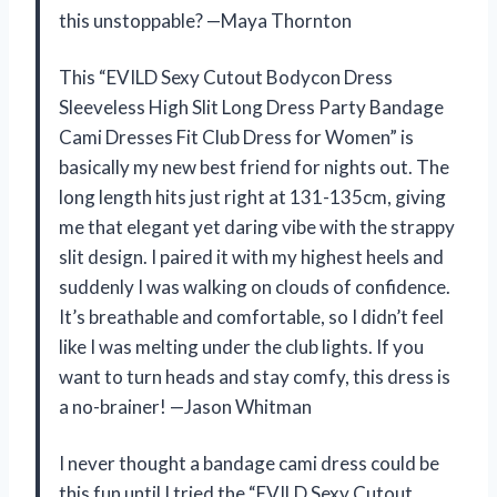
this unstoppable? —Maya Thornton
This “EVILD Sexy Cutout Bodycon Dress
Sleeveless High Slit Long Dress Party Bandage
Cami Dresses Fit Club Dress for Women” is
basically my new best friend for nights out. The
long length hits just right at 131-135cm, giving
me that elegant yet daring vibe with the strappy
slit design. I paired it with my highest heels and
suddenly I was walking on clouds of confidence.
It’s breathable and comfortable, so I didn’t feel
like I was melting under the club lights. If you
want to turn heads and stay comfy, this dress is
a no-brainer! —Jason Whitman
I never thought a bandage cami dress could be
this fun until I tried the “EVILD Sexy Cutout