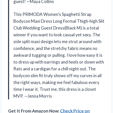
guest! —Maya Collins
This PRIMODA Women’s Spaghetti Strap
Bodycon Maxi Dress Long Formal Thigh-high Slit
Club Wedding Guest Dress(Black M) is a total
winner if you want to look casual yet sexy. The
side split maxi design lets me strut around with
confidence, and the stretchy fabric means no
awkward tugging or pulling. I love how easy it is
to dress up with earrings and heels or down with
flats and a cardigan for a chill night out. The
bodycon slim fit truly shows off my curves in all
the right ways, making me feel fabulous every
time I wear it. Trust me, this dress is a closet
MVP. —Jenna Morris
Get It From Amazon Now:
Check Price on