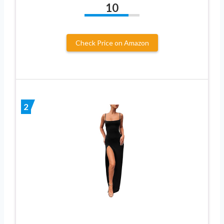
10
Check Price on Amazon
2