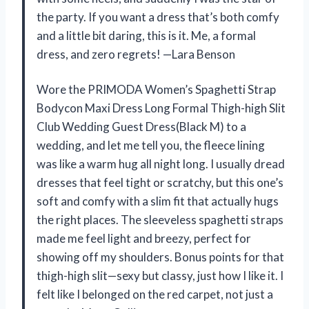
the party. If you want a dress that’s both comfy
and a little bit daring, this is it. Me, a formal
dress, and zero regrets! —Lara Benson
Wore the PRIMODA Women’s Spaghetti Strap
Bodycon Maxi Dress Long Formal Thigh-high Slit
Club Wedding Guest Dress(Black M) to a
wedding, and let me tell you, the fleece lining
was like a warm hug all night long. I usually dread
dresses that feel tight or scratchy, but this one’s
soft and comfy with a slim fit that actually hugs
the right places. The sleeveless spaghetti straps
made me feel light and breezy, perfect for
showing off my shoulders. Bonus points for that
thigh-high slit—sexy but classy, just how I like it. I
felt like I belonged on the red carpet, not just a