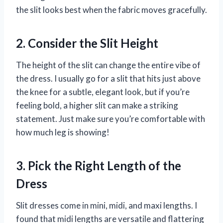
the slit looks best when the fabric moves gracefully.
2. Consider the Slit Height
The height of the slit can change the entire vibe of
the dress. I usually go for a slit that hits just above
the knee for a subtle, elegant look, but if you’re
feeling bold, a higher slit can make a striking
statement. Just make sure you’re comfortable with
how much leg is showing!
3. Pick the Right Length of the
Dress
Slit dresses come in mini, midi, and maxi lengths. I
found that midi lengths are versatile and flattering