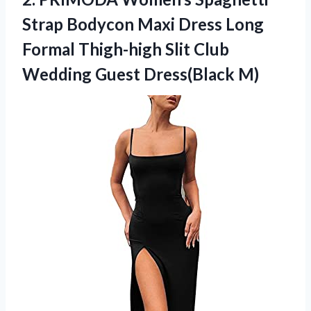
Strap Bodycon Maxi Dress Long
Formal Thigh-high Slit Club
Wedding Guest Dress(Black M)