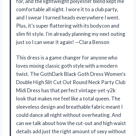
for, and the lightweight polyester blend kept me
comfortable all night. I wore it to a club party,
and I swear I turned heads everywhere I went.
Plus, it’s super flattering with its bodycon and
slim fit style. I’m already planning my next outing
just so I can wear it again! —Clara Benson
This dress is a game changer for anyone who
loves mixing classic goth style with a modern
twist. The GothDark Black Goth Dress Women’s
Double High Slit Cut Out Round Neck Party Club
Midi Dress has that perfect vintage-yet-y2k
look that makes me feel like a total queen. The
sleeveless design and breathable fabric meant I
could dance all night without overheating. And
can we talk about how the cut-out and high waist
details add just the right amount of sexy without