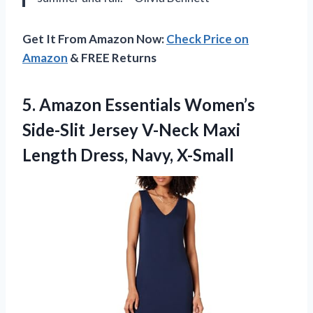
Get It From Amazon Now:
Check Price on
Amazon
& FREE Returns
5.
Amazon Essentials Women’s
Side-Slit
Jersey V-Neck Maxi
Length Dress, Navy, X-Small