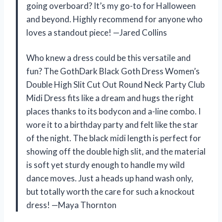
going overboard? It’s my go-to for Halloween
and beyond. Highly recommend for anyone who
loves a standout piece! —Jared Collins
Who knew a dress could be this versatile and
fun? The GothDark Black Goth Dress Women’s
Double High Slit Cut Out Round Neck Party Club
Midi Dress fits like a dream and hugs the right
places thanks to its bodycon and a-line combo. I
wore it to a birthday party and felt like the star
of the night. The black midi length is perfect for
showing off the double high slit, and the material
is soft yet sturdy enough to handle my wild
dance moves. Just a heads up hand wash only,
but totally worth the care for such a knockout
dress! —Maya Thornton