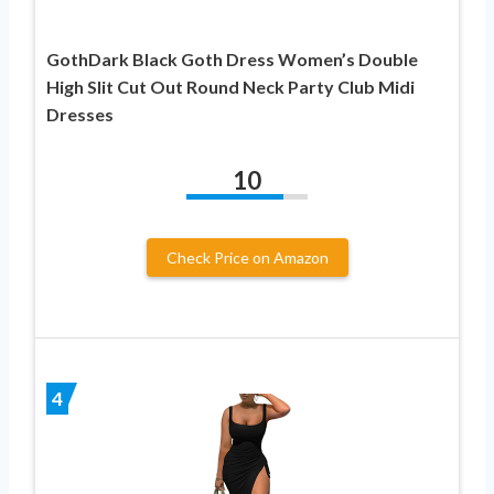
GothDark Black Goth Dress Women’s Double
High Slit Cut Out Round Neck Party Club Midi
Dresses
10
Check Price on Amazon
4