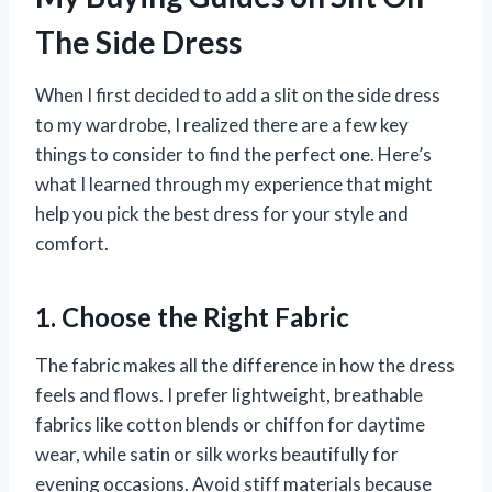
The Side Dress
When I first decided to add a slit on the side dress
to my wardrobe, I realized there are a few key
things to consider to find the perfect one. Here’s
what I learned through my experience that might
help you pick the best dress for your style and
comfort.
1. Choose the Right Fabric
The fabric makes all the difference in how the dress
feels and flows. I prefer lightweight, breathable
fabrics like cotton blends or chiffon for daytime
wear, while satin or silk works beautifully for
evening occasions. Avoid stiff materials because