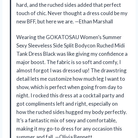
hard, and the ruched sides added that perfect
touch of chic. Never thought a dress could be my
new BFF, but here we are. —Ethan Marshall
Wearing the GOKATOSAU Women’s Summer
Sexy Sleeveless Side Split Bodycon Ruched Midi
Tank Dress Black was like giving my confidence a
major boost. The fabric is so soft and comfy, I
almost forgot I was dressed up! The drawstring
detail lets me customize how much leg I want to
show, which is perfect when going from day to
night. I rocked this dress at a cocktail party and
got compliments left and right, especially on
how the ruched sides hugged my body perfectly.
It’s a fantastic mix of sexy and comfortable,
making it my go-to dress for any occasion this
summer and fall. —Olivia Bennett