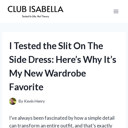
Skip
to
content
I Tested the Slit On The
Side Dress: Here’s Why It’s
My New Wardrobe
Favorite
By
Kevin Henry
I’ve always been fascinated by how a simple detail
can transform an entire outfit, and that’s exactly