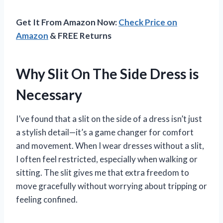
Get It From Amazon Now:
Check Price on
Amazon
& FREE Returns
Why Slit On The Side Dress is
Necessary
I’ve found that a slit on the side of a dress isn’t just
a stylish detail—it’s a game changer for comfort
and movement. When I wear dresses without a slit,
I often feel restricted, especially when walking or
sitting. The slit gives me that extra freedom to
move gracefully without worrying about tripping or
feeling confined.