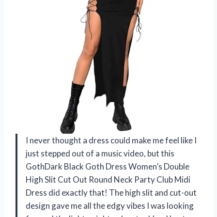
I never thought a dress could make me feel like I
just stepped out of a music video, but this
GothDark Black Goth Dress Women’s Double
High Slit Cut Out Round Neck Party Club Midi
Dress did exactly that! The high slit and cut-out
design gave me all the edgy vibes I was looking