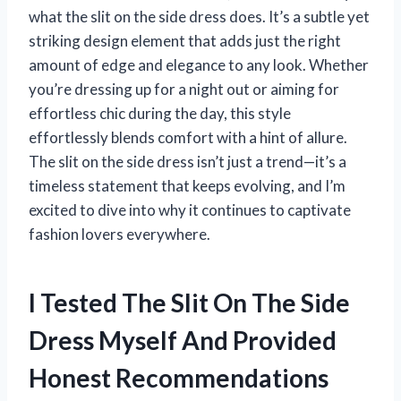
what the slit on the side dress does. It’s a subtle yet
striking design element that adds just the right
amount of edge and elegance to any look. Whether
you’re dressing up for a night out or aiming for
effortless chic during the day, this style
effortlessly blends comfort with a hint of allure.
The slit on the side dress isn’t just a trend—it’s a
timeless statement that keeps evolving, and I’m
excited to dive into why it continues to captivate
fashion lovers everywhere.
I Tested The Slit On The Side
Dress Myself And Provided
Honest Recommendations