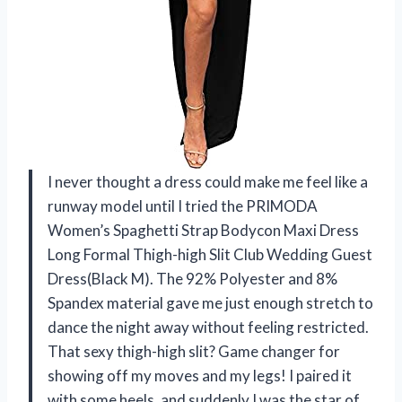
I never thought a dress could make me feel like a
runway model until I tried the PRIMODA
Women’s Spaghetti Strap Bodycon Maxi Dress
Long Formal Thigh-high Slit Club Wedding Guest
Dress(Black M). The 92% Polyester and 8%
Spandex material gave me just enough stretch to
dance the night away without feeling restricted.
That sexy thigh-high slit? Game changer for
showing off my moves and my legs! I paired it
with some heels, and suddenly I was the star of