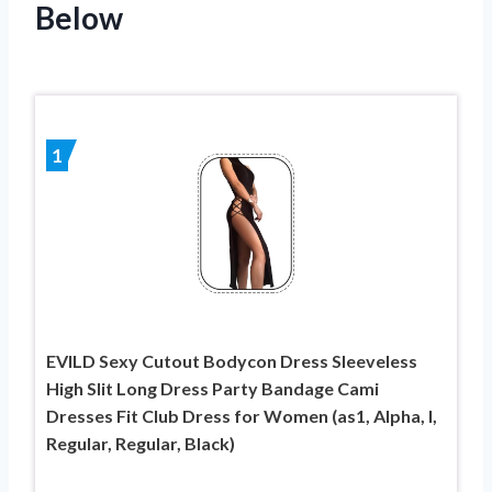
Below
1
EVILD Sexy Cutout Bodycon Dress Sleeveless
High Slit Long Dress Party Bandage Cami
Dresses Fit Club Dress for Women (as1, Alpha, l,
Regular, Regular, Black)