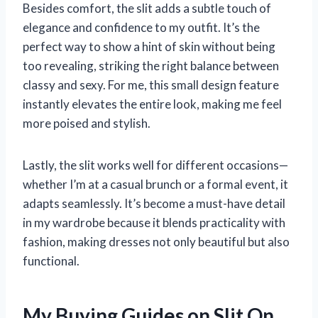
Besides comfort, the slit adds a subtle touch of
elegance and confidence to my outfit. It’s the
perfect way to show a hint of skin without being
too revealing, striking the right balance between
classy and sexy. For me, this small design feature
instantly elevates the entire look, making me feel
more poised and stylish.
Lastly, the slit works well for different occasions—
whether I’m at a casual brunch or a formal event, it
adapts seamlessly. It’s become a must-have detail
in my wardrobe because it blends practicality with
fashion, making dresses not only beautiful but also
functional.
My Buying Guides on Slit On