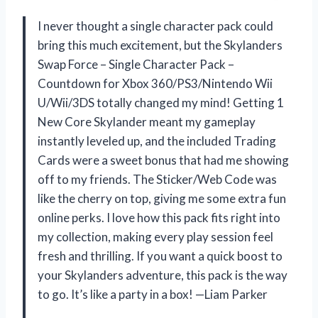
I never thought a single character pack could
bring this much excitement, but the Skylanders
Swap Force – Single Character Pack –
Countdown for Xbox 360/PS3/Nintendo Wii
U/Wii/3DS totally changed my mind! Getting 1
New Core Skylander meant my gameplay
instantly leveled up, and the included Trading
Cards were a sweet bonus that had me showing
off to my friends. The Sticker/Web Code was
like the cherry on top, giving me some extra fun
online perks. I love how this pack fits right into
my collection, making every play session feel
fresh and thrilling. If you want a quick boost to
your Skylanders adventure, this pack is the way
to go. It’s like a party in a box! —Liam Parker