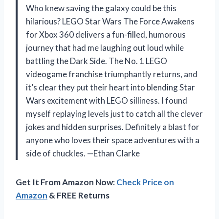
Who knew saving the galaxy could be this
hilarious? LEGO Star Wars The Force Awakens
for Xbox 360 delivers a fun-filled, humorous
journey that had me laughing out loud while
battling the Dark Side. The No. 1 LEGO
videogame franchise triumphantly returns, and
it’s clear they put their heart into blending Star
Wars excitement with LEGO silliness. I found
myself replaying levels just to catch all the clever
jokes and hidden surprises. Definitely a blast for
anyone who loves their space adventures with a
side of chuckles. —Ethan Clarke
Get It From Amazon Now:
Check Price on
Amazon
& FREE Returns