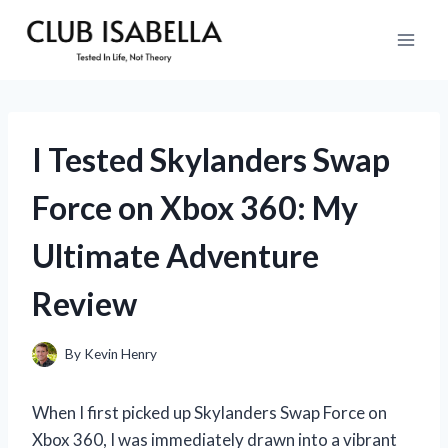
Skip
to
content
I Tested Skylanders Swap
Force on Xbox 360: My
Ultimate Adventure
Review
By
Kevin Henry
When I first picked up Skylanders Swap Force on
Xbox 360, I was immediately drawn into a vibrant