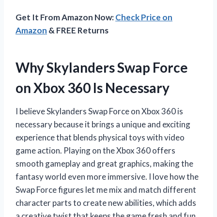
Get It From Amazon Now:
Check Price on
Amazon
& FREE Returns
Why Skylanders Swap Force
on Xbox 360 Is Necessary
I believe Skylanders Swap Force on Xbox 360 is
necessary because it brings a unique and exciting
experience that blends physical toys with video
game action. Playing on the Xbox 360 offers
smooth gameplay and great graphics, making the
fantasy world even more immersive. I love how the
Swap Force figures let me mix and match different
character parts to create new abilities, which adds
a creative twist that keeps the game fresh and fun.