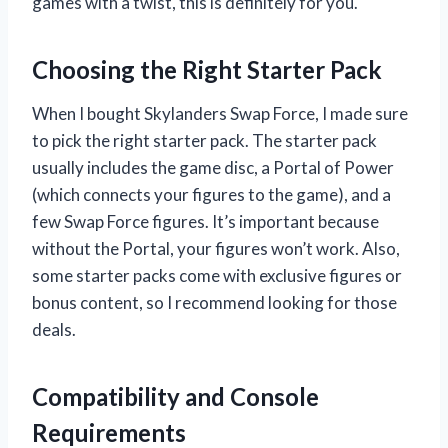
games with a twist, this is definitely for you.
Choosing the Right Starter Pack
When I bought Skylanders Swap Force, I made sure
to pick the right starter pack. The starter pack
usually includes the game disc, a Portal of Power
(which connects your figures to the game), and a
few Swap Force figures. It’s important because
without the Portal, your figures won’t work. Also,
some starter packs come with exclusive figures or
bonus content, so I recommend looking for those
deals.
Compatibility and Console
Requirements