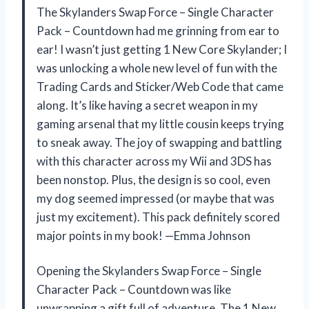
The Skylanders Swap Force – Single Character
Pack – Countdown had me grinning from ear to
ear! I wasn’t just getting 1 New Core Skylander; I
was unlocking a whole new level of fun with the
Trading Cards and Sticker/Web Code that came
along. It’s like having a secret weapon in my
gaming arsenal that my little cousin keeps trying
to sneak away. The joy of swapping and battling
with this character across my Wii and 3DS has
been nonstop. Plus, the design is so cool, even
my dog seemed impressed (or maybe that was
just my excitement). This pack definitely scored
major points in my book! —Emma Johnson
Opening the Skylanders Swap Force – Single
Character Pack – Countdown was like
unwrapping a gift full of adventure. The 1 New