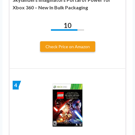
Xbox 360 – New In Bulk Packaging
10
Check Price on Amazon
4