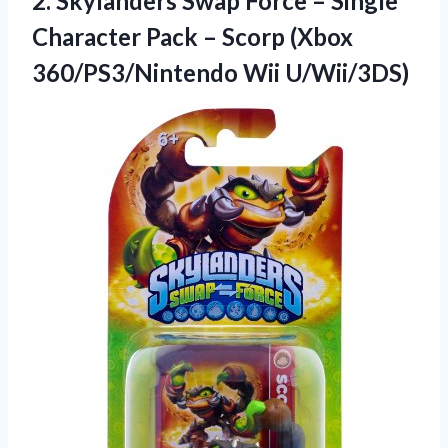
2. Skylanders Swap Force – Single
Character Pack – Scorp
(Xbox
360/PS3/Nintendo Wii U/Wii/3DS)