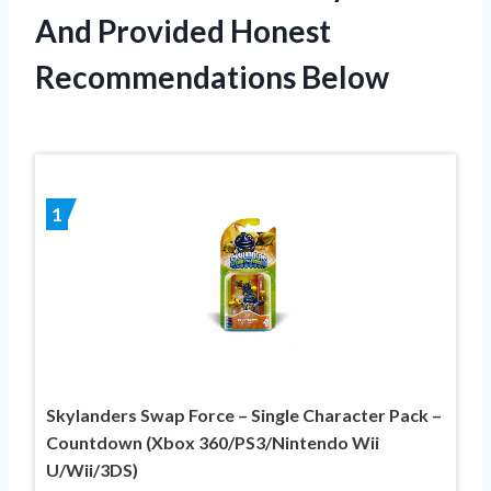
And Provided Honest
Recommendations Below
1
Skylanders Swap Force – Single Character Pack –
Countdown (Xbox 360/PS3/Nintendo Wii
U/Wii/3DS)