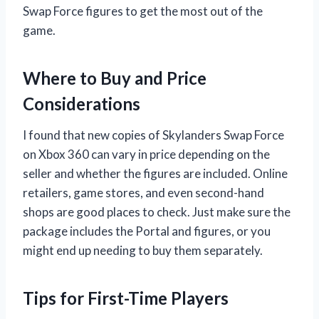
Swap Force figures to get the most out of the
game.
Where to Buy and Price
Considerations
I found that new copies of Skylanders Swap Force
on Xbox 360 can vary in price depending on the
seller and whether the figures are included. Online
retailers, game stores, and even second-hand
shops are good places to check. Just make sure the
package includes the Portal and figures, or you
might end up needing to buy them separately.
Tips for First-Time Players