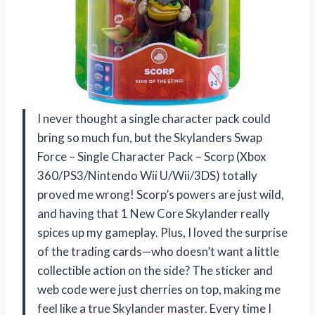
I never thought a single character pack could
bring so much fun, but the Skylanders Swap
Force – Single Character Pack – Scorp (Xbox
360/PS3/Nintendo Wii U/Wii/3DS) totally
proved me wrong! Scorp’s powers are just wild,
and having that 1 New Core Skylander really
spices up my gameplay. Plus, I loved the surprise
of the trading cards—who doesn’t want a little
collectible action on the side? The sticker and
web code were just cherries on top, making me
feel like a true Skylander master. Every time I