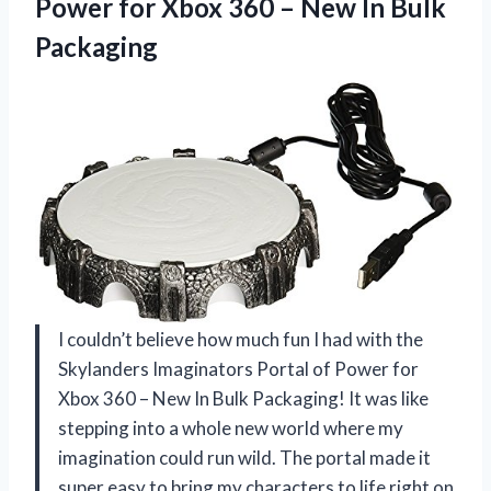
Power for Xbox 360 –
New In Bulk
Packaging
I couldn’t believe how much fun I had with the
Skylanders Imaginators Portal of Power for
Xbox 360 – New In Bulk Packaging! It was like
stepping into a whole new world where my
imagination could run wild. The portal made it
super easy to bring my characters to life right on