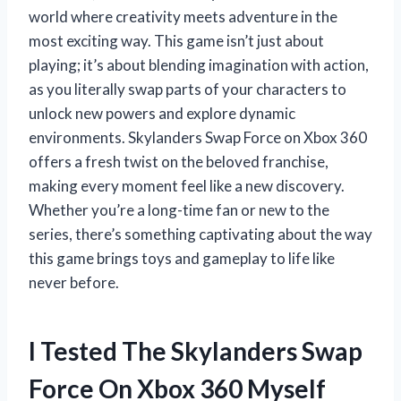
world where creativity meets adventure in the
most exciting way. This game isn’t just about
playing; it’s about blending imagination with action,
as you literally swap parts of your characters to
unlock new powers and explore dynamic
environments. Skylanders Swap Force on Xbox 360
offers a fresh twist on the beloved franchise,
making every moment feel like a new discovery.
Whether you’re a long-time fan or new to the
series, there’s something captivating about the way
this game brings toys and gameplay to life like
never before.
I Tested The Skylanders Swap
Force On Xbox 360 Myself