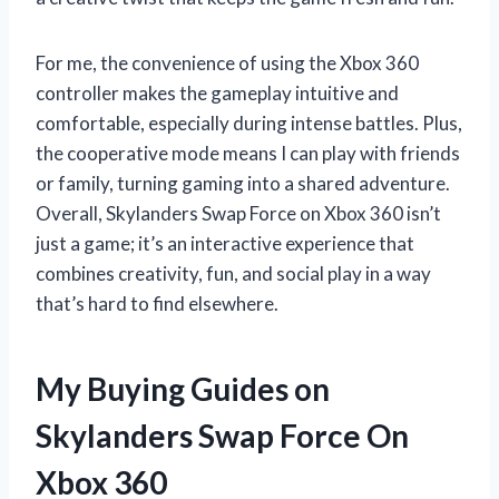
For me, the convenience of using the Xbox 360
controller makes the gameplay intuitive and
comfortable, especially during intense battles. Plus,
the cooperative mode means I can play with friends
or family, turning gaming into a shared adventure.
Overall, Skylanders Swap Force on Xbox 360 isn’t
just a game; it’s an interactive experience that
combines creativity, fun, and social play in a way
that’s hard to find elsewhere.
My Buying Guides on
Skylanders Swap Force On
Xbox 360