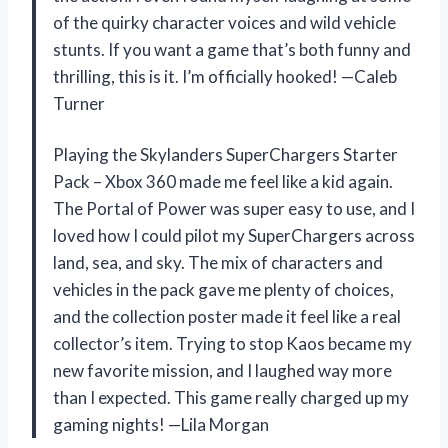
of the quirky character voices and wild vehicle
stunts. If you want a game that’s both funny and
thrilling, this is it. I’m officially hooked! —Caleb
Turner
Playing the Skylanders SuperChargers Starter
Pack – Xbox 360 made me feel like a kid again.
The Portal of Power was super easy to use, and I
loved how I could pilot my SuperChargers across
land, sea, and sky. The mix of characters and
vehicles in the pack gave me plenty of choices,
and the collection poster made it feel like a real
collector’s item. Trying to stop Kaos became my
new favorite mission, and I laughed way more
than I expected. This game really charged up my
gaming nights! —Lila Morgan