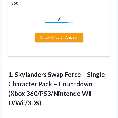
360
7
Check Price on Amazon
1. Skylanders Swap Force – Single
Character Pack – Countdown
(Xbox 360/PS3/Nintendo Wii
U/Wii/3DS)