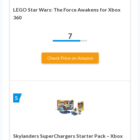
LEGO Star Wars: The Force Awakens for Xbox
360
7
Check Price on Amazon
5
Skylanders SuperChargers Starter Pack – Xbox