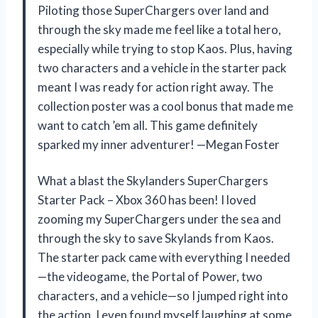
Piloting those SuperChargers over land and
through the sky made me feel like a total hero,
especially while trying to stop Kaos. Plus, having
two characters and a vehicle in the starter pack
meant I was ready for action right away. The
collection poster was a cool bonus that made me
want to catch ’em all. This game definitely
sparked my inner adventurer! —Megan Foster
What a blast the Skylanders SuperChargers
Starter Pack – Xbox 360 has been! I loved
zooming my SuperChargers under the sea and
through the sky to save Skylands from Kaos.
The starter pack came with everything I needed
—the videogame, the Portal of Power, two
characters, and a vehicle—so I jumped right into
the action. I even found myself laughing at some