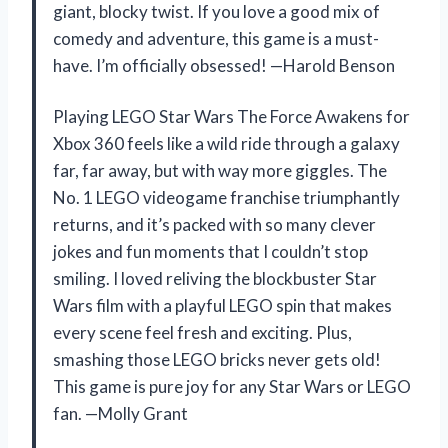
giant, blocky twist. If you love a good mix of
comedy and adventure, this game is a must-
have. I’m officially obsessed! —Harold Benson
Playing LEGO Star Wars The Force Awakens for
Xbox 360 feels like a wild ride through a galaxy
far, far away, but with way more giggles. The
No. 1 LEGO videogame franchise triumphantly
returns, and it’s packed with so many clever
jokes and fun moments that I couldn’t stop
smiling. I loved reliving the blockbuster Star
Wars film with a playful LEGO spin that makes
every scene feel fresh and exciting. Plus,
smashing those LEGO bricks never gets old!
This game is pure joy for any Star Wars or LEGO
fan. —Molly Grant