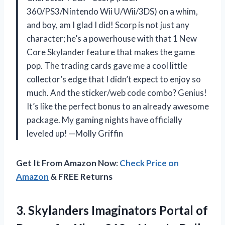
360/PS3/Nintendo Wii U/Wii/3DS) on a whim,
and boy, am I glad I did! Scorp is not just any
character; he’s a powerhouse with that 1 New
Core Skylander feature that makes the game
pop. The trading cards gave me a cool little
collector’s edge that I didn’t expect to enjoy so
much. And the sticker/web code combo? Genius!
It’s like the perfect bonus to an already awesome
package. My gaming nights have officially
leveled up! —Molly Griffin
Get It From Amazon Now:
Check Price on
Amazon
& FREE Returns
3. Skylanders Imaginators Portal of