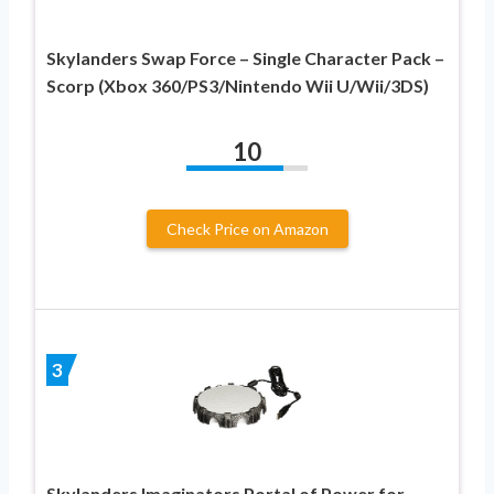
Skylanders Swap Force – Single Character Pack –
Scorp (Xbox 360/PS3/Nintendo Wii U/Wii/3DS)
10
Check Price on Amazon
3
Skylanders Imaginators Portal of Power for