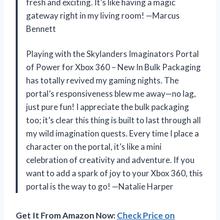
fresh and exciting. It’s like having a magic
gateway right in my living room! —Marcus
Bennett
Playing with the Skylanders Imaginators Portal
of Power for Xbox 360 – New In Bulk Packaging
has totally revived my gaming nights. The
portal’s responsiveness blew me away—no lag,
just pure fun! I appreciate the bulk packaging
too; it’s clear this thing is built to last through all
my wild imagination quests. Every time I place a
character on the portal, it’s like a mini
celebration of creativity and adventure. If you
want to add a spark of joy to your Xbox 360, this
portal is the way to go! —Natalie Harper
Get It From Amazon Now:
Check Price on