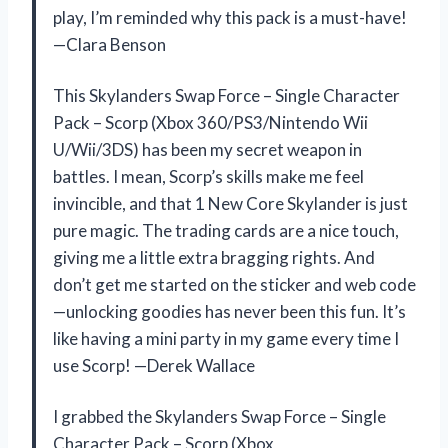
play, I’m reminded why this pack is a must-have!
—Clara Benson
This Skylanders Swap Force – Single Character
Pack – Scorp (Xbox 360/PS3/Nintendo Wii
U/Wii/3DS) has been my secret weapon in
battles. I mean, Scorp’s skills make me feel
invincible, and that 1 New Core Skylander is just
pure magic. The trading cards are a nice touch,
giving me a little extra bragging rights. And
don’t get me started on the sticker and web code
—unlocking goodies has never been this fun. It’s
like having a mini party in my game every time I
use Scorp! —Derek Wallace
I grabbed the Skylanders Swap Force – Single
Character Pack – Scorp (Xbox