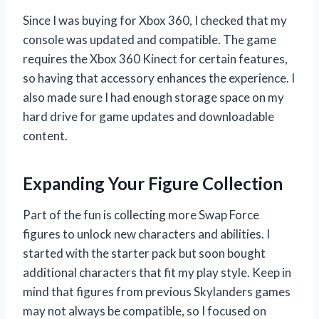
Since I was buying for Xbox 360, I checked that my
console was updated and compatible. The game
requires the Xbox 360 Kinect for certain features,
so having that accessory enhances the experience. I
also made sure I had enough storage space on my
hard drive for game updates and downloadable
content.
Expanding Your Figure Collection
Part of the fun is collecting more Swap Force
figures to unlock new characters and abilities. I
started with the starter pack but soon bought
additional characters that fit my play style. Keep in
mind that figures from previous Skylanders games
may not always be compatible, so I focused on