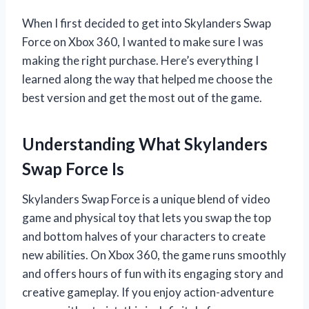
When I first decided to get into Skylanders Swap
Force on Xbox 360, I wanted to make sure I was
making the right purchase. Here’s everything I
learned along the way that helped me choose the
best version and get the most out of the game.
Understanding What Skylanders
Swap Force Is
Skylanders Swap Force is a unique blend of video
game and physical toy that lets you swap the top
and bottom halves of your characters to create
new abilities. On Xbox 360, the game runs smoothly
and offers hours of fun with its engaging story and
creative gameplay. If you enjoy action-adventure