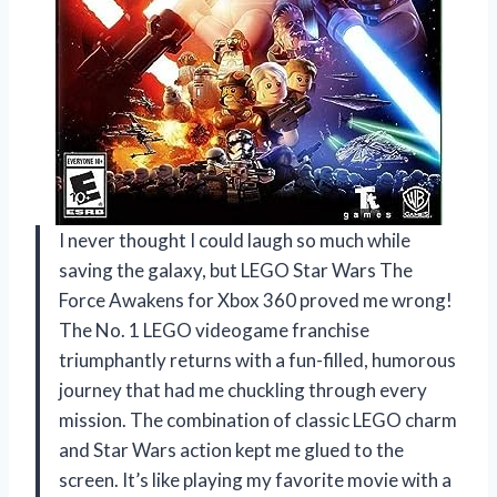
I never thought I could laugh so much while
saving the galaxy, but LEGO Star Wars The
Force Awakens for Xbox 360 proved me wrong!
The No. 1 LEGO videogame franchise
triumphantly returns with a fun-filled, humorous
journey that had me chuckling through every
mission. The combination of classic LEGO charm
and Star Wars action kept me glued to the
screen. It’s like playing my favorite movie with a