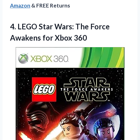
Amazon
& FREE Returns
4.
LEGO Star Wars: The
Force
Awakens for Xbox 360