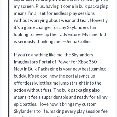
my screen. Plus, having it come in bulk packaging
means I’m all set for endless play sessions
without worrying about wear and tear. Honestly,
it’s a game changer for any Skylanders fan
looking to level up their adventure. My inner kid
is seriously thanking me! —Jenna Collins
If you’re anything like me, the Skylanders
Imaginators Portal of Power for Xbox 360 –
New In Bulk Packaging is your new best gaming
buddy. It’s so cool how the portal syncs up
effortlessly, letting me jump straight into the
action without fuss. The bulk packaging also
means it feels super durable and ready for all my
epic battles. I love how it brings my custom
Skylanders to life, making every play session feel