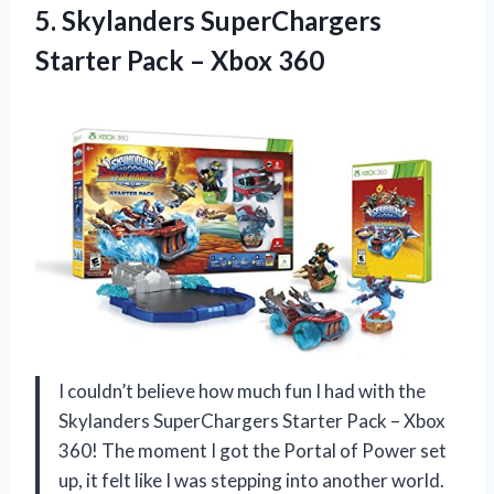
5. Skylanders SuperChargers
Starter
Pack – Xbox 360
I couldn’t believe how much fun I had with the
Skylanders SuperChargers Starter Pack – Xbox
360! The moment I got the Portal of Power set
up, it felt like I was stepping into another world.