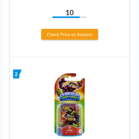
10
Check Price on Amazon
2