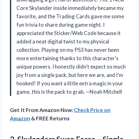
Core Skylander inside immediately became my
favorite, and the Trading Cards gave me some
fun trivia to share during game night. I
appreciated the Sticker/Web Code because it
added a neat digital twist to my physical
collection. Playing on my PS3 has never been
more entertaining thanks to this character’s
unique powers. I honestly didn’t expect so much
joy from a single pack, but here we are, and I’m
hooked! If you want a little extra magic in your
game, this is the pack to grab. —Noah Mitchell
Get It From Amazon Now:
Check Price on
Amazon
& FREE Returns